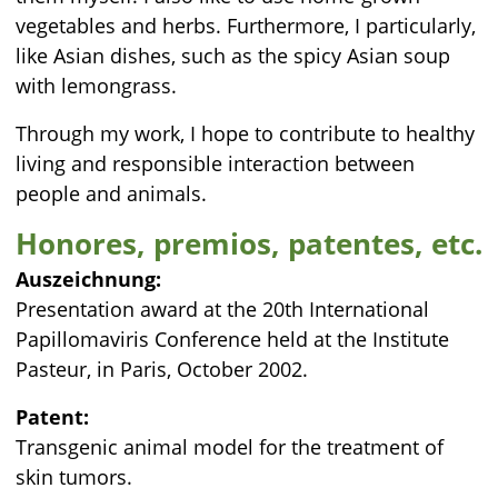
vegetables and herbs. Furthermore, I particularly,
like Asian dishes, such as the spicy Asian soup
with lemongrass.
Through my work, I hope to contribute to healthy
living and responsible interaction between
people and animals.
Honores, premios, patentes, etc.
Auszeichnung:
Presentation award at the 20th International
Papillomaviris Conference held at the Institute
Pasteur, in Paris, October 2002.
Patent:
Transgenic animal model for the treatment of
skin tumors.