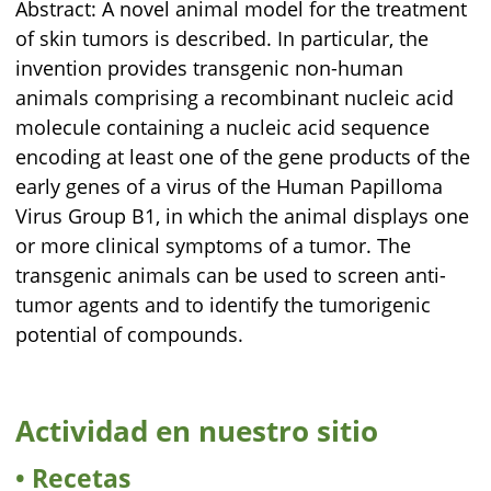
Abstract: A novel animal model for the treatment
of skin tumors is described. In particular, the
invention provides transgenic non-human
animals comprising a recombinant nucleic acid
molecule containing a nucleic acid sequence
encoding at least one of the gene products of the
early genes of a virus of the Human Papilloma
Virus Group B1, in which the animal displays one
or more clinical symptoms of a tumor. The
transgenic animals can be used to screen anti-
tumor agents and to identify the tumorigenic
potential of compounds.
Actividad en nuestro sitio
Recetas