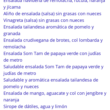
Ensalada navideña de remolacha, rúcula, naranja
y jícama
Aliño de ensalada (salsa) sin grasas con nueces
Vinagreta (salsa) sin grasas con nueces
Ensalada tailandesa aromática de pomelo y
granada
Ensalada crudivegana de brotes, col lombarda y
remolacha
Ensalada Som Tam de papaya verde con judías
de metro
Saludable ensalada Som Tam de papaya verde y
judías de metro
Saludable y aromática ensalada tailandesa de
pomelo y nueces
Ensalada de mango, aguacate y col con jengibre y
naranja
Sirope de dátiles, agua y limón