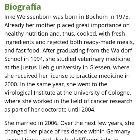
Biografía
Inke Weissenborn was born in Bochum in 1975.
Already her mother placed great importance on
healthy nutrition and, thus, cooked, with fresh
ingredients and rejected both ready-made meals,
and fast food. After graduating from the Waldorf
School in 1994, she studied veterinary medicine
at the Justus Liebig university in Giessen, where
she received her license to practice medicine in
2000. In the same year, she went to the
Virological Institute at the University of Cologne,
where she worked in the field of cancer research
as part of her doctorate until 2004.
She married in 2006. Over the next few years, she
changed her place of residence within Germany
several times and also had different jobs in