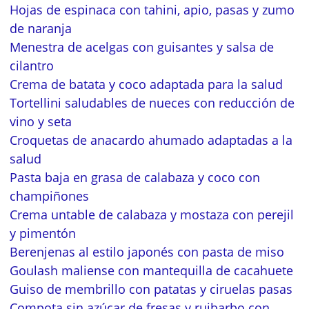
Hojas de espinaca con tahini, apio, pasas y zumo
de naranja
Menestra de acelgas con guisantes y salsa de
cilantro
Crema de batata y coco adaptada para la salud
Tortellini saludables de nueces con reducción de
vino y seta
Croquetas de anacardo ahumado adaptadas a la
salud
Pasta baja en grasa de calabaza y coco con
champiñones
Crema untable de calabaza y mostaza con perejil
y pimentón
Berenjenas al estilo japonés con pasta de miso
Goulash maliense con mantequilla de cacahuete
Guiso de membrillo con patatas y ciruelas pasas
Compota sin azúcar de fresas y ruibarbo con