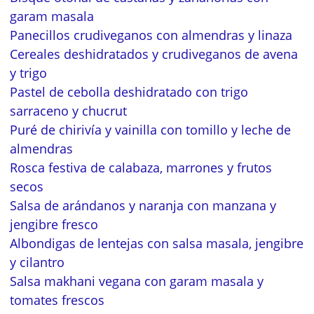
garam masala
Panecillos crudiveganos con almendras y linaza
Cereales deshidratados y crudiveganos de avena
y trigo
Pastel de cebolla deshidratado con trigo
sarraceno y chucrut
Puré de chirivía y vainilla con tomillo y leche de
almendras
Rosca festiva de calabaza, marrones y frutos
secos
Salsa de arándanos y naranja con manzana y
jengibre fresco
Albondigas de lentejas con salsa masala, jengibre
y cilantro
Salsa makhani vegana con garam masala y
tomates frescos