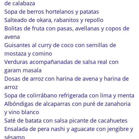
de calabaza
Sopa de berros hortelanos y patatas
Salteado de okara, rabanitos y repollo
Bolitas de fruta con pasas, avellanas y copos de
avena
Guisantes al curry de coco con semillas de
mostaza y comino
Verduras acompañanadas de salsa real con
garam masala
Dosas de arroz con harina de avena y harina de
arroz
Sopa de colirrábano refrigerada con lima y menta
Albóndigas de alcaparras con puré de zanahoria
y vino blanco
Saté de batata con salsa picante de cacahuetes
Ensalada de pera nashi y aguacate con jengibre y
sésamo