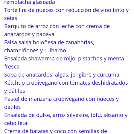
remolacha glaseada
Tortellini de nueces con reducción de vino tinto y
setas
Barquito de arroz con leche con crema de
anacardos y papaya
Falsa salsa boloñesa de zanahorias,
champiñones y ruibarbo
Ensalada shawarma de mijo, pistachos y menta
fresca
Sopa de anacardos, algas, jengibre y cúrcuma
Kétchup crudivegano con tomates deshidratados
y dátiles
Pastel de manzana crudivegano con nueces y
dátiles
Ensalada de dulse, arroz silvestre, tofu, sésamo y
cebolleta
Crema de batatas y coco con semillas de