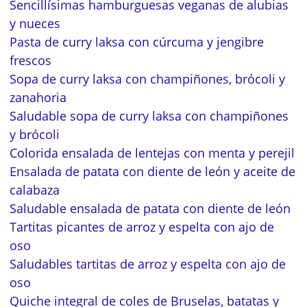
Sencillísimas hamburguesas veganas de alubias
y nueces
Pasta de curry laksa con cúrcuma y jengibre
frescos
Sopa de curry laksa con champiñones, brócoli y
zanahoria
Saludable sopa de curry laksa con champiñones
y brócoli
Colorida ensalada de lentejas con menta y perejil
Ensalada de patata con diente de león y aceite de
calabaza
Saludable ensalada de patata con diente de león
Tartitas picantes de arroz y espelta con ajo de
oso
Saludables tartitas de arroz y espelta con ajo de
oso
Quiche integral de coles de Bruselas, batatas y