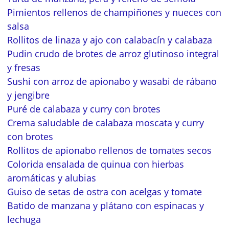
Pimientos rellenos de champiñones y nueces con
salsa
Rollitos de linaza y ajo con calabacín y calabaza
Pudin crudo de brotes de arroz glutinoso integral
y fresas
Sushi con arroz de apionabo y wasabi de rábano
y jengibre
Puré de calabaza y curry con brotes
Crema saludable de calabaza moscata y curry
con brotes
Rollitos de apionabo rellenos de tomates secos
Colorida ensalada de quinua con hierbas
aromáticas y alubias
Guiso de setas de ostra con acelgas y tomate
Batido de manzana y plátano con espinacas y
lechuga