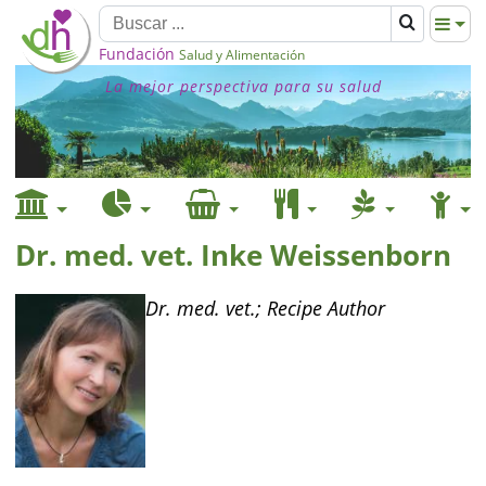
Fundación
Salud y Alimentación
La mejor perspectiva para su salud
Dr. med. vet. Inke Weissenborn
Dr. med. vet.; Recipe Author