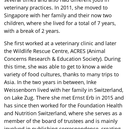
veterinary practices. In 2011, she moved to
Singapore with her family and their now two
children, where she lived for a total of 7 years,
with a break of 2 years.
She first worked at a veterinary clinic and later
the Wildlife Rescue Centre, ACRES (Animal
Concerns Research & Education Society). During
this time, she was able to get to know a wide
variety of food cultures, thanks to many trips to
Asia. In the two years in between, Inke
Weissenborn lived with her family in Switzerland,
on Lake Zug. There she met Ernst Erb in 2015 and
has since then worked for the Foundation Health
and Nutrition Switzerland, where she serves as a
member of the board of trustees and is mainly
involved in publishing correspondence, creating