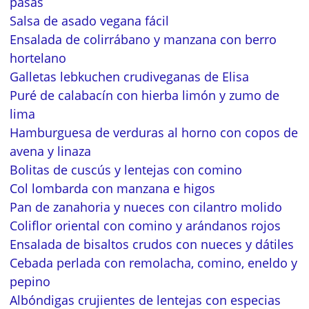
pasas
Salsa de asado vegana fácil
Ensalada de colirrábano y manzana con berro
hortelano
Galletas lebkuchen crudiveganas de Elisa
Puré de calabacín con hierba limón y zumo de
lima
Hamburguesa de verduras al horno con copos de
avena y linaza
Bolitas de cuscús y lentejas con comino
Col lombarda con manzana e higos
Pan de zanahoria y nueces con cilantro molido
Coliflor oriental con comino y arándanos rojos
Ensalada de bisaltos crudos con nueces y dátiles
Cebada perlada con remolacha, comino, eneldo y
pepino
Albóndigas crujientes de lentejas con especias