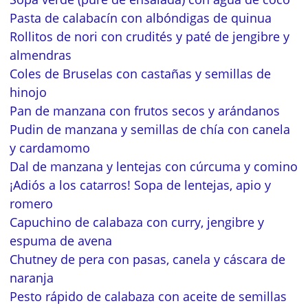
Pasta de calabacín con albóndigas de quinua
Rollitos de nori con crudités y paté de jengibre y
almendras
Coles de Bruselas con castañas y semillas de
hinojo
Pan de manzana con frutos secos y arándanos
Pudin de manzana y semillas de chía con canela
y cardamomo
Dal de manzana y lentejas con cúrcuma y comino
¡Adiós a los catarros! Sopa de lentejas, apio y
romero
Capuchino de calabaza con curry, jengibre y
espuma de avena
Chutney de pera con pasas, canela y cáscara de
naranja
Pesto rápido de calabaza con aceite de semillas