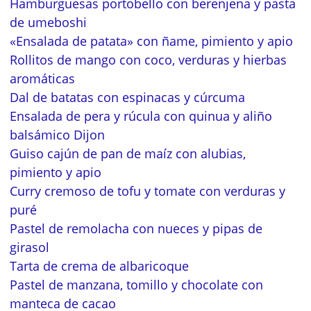
Hamburguesas portobello con berenjena y pasta
de umeboshi
«Ensalada de patata» con ñame, pimiento y apio
Rollitos de mango con coco, verduras y hierbas
aromáticas
Dal de batatas con espinacas y cúrcuma
Ensalada de pera y rúcula con quinua y aliño
balsámico Dijon
Guiso cajún de pan de maíz con alubias,
pimiento y apio
Curry cremoso de tofu y tomate con verduras y
puré
Pastel de remolacha con nueces y pipas de
girasol
Tarta de crema de albaricoque
Pastel de manzana, tomillo y chocolate con
manteca de cacao