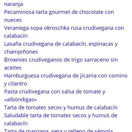
naranja
Pecaminosa tarta gourmet de chocolate con
nueces
Veraniega sopa okroschka rusa crudivegana con
calabacín
Lasaña crudivegana de calabacín, espinacas y
champiñones
Brownies crudiveganos de trigo sarraceno sin
aceites
Hamburguesa crudivegana de jícama con comino
y cilantro
Pasta crudivegana con salsa de tomate y
«albóndigas»
Tarta de tomates secos y humus de calabacín
Saludable tarta de tomates secos y humus de
calabacín
Tarta de manzana, pera y relleno de sémola