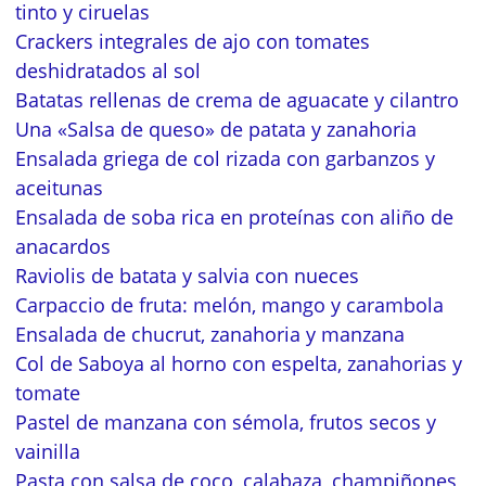
tinto y ciruelas
Crackers integrales de ajo con tomates
deshidratados al sol
Batatas rellenas de crema de aguacate y cilantro
Una «Salsa de queso» de patata y zanahoria
Ensalada griega de col rizada con garbanzos y
aceitunas
Ensalada de soba rica en proteínas con aliño de
anacardos
Raviolis de batata y salvia con nueces
Carpaccio de fruta: melón, mango y carambola
Ensalada de chucrut, zanahoria y manzana
Col de Saboya al horno con espelta, zanahorias y
tomate
Pastel de manzana con sémola, frutos secos y
vainilla
Pasta con salsa de coco, calabaza, champiñones