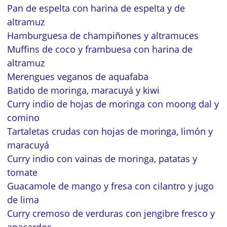
Pan de espelta con harina de espelta y de
altramuz
Hamburguesa de champiñones y altramuces
Muffins de coco y frambuesa con harina de
altramuz
Merengues veganos de aquafaba
Batido de moringa, maracuyá y kiwi
Curry indio de hojas de moringa con moong dal y
comino
Tartaletas crudas con hojas de moringa, limón y
maracuyá
Curry indio con vainas de moringa, patatas y
tomate
Guacamole de mango y fresa con cilantro y jugo
de lima
Curry cremoso de verduras con jengibre fresco y