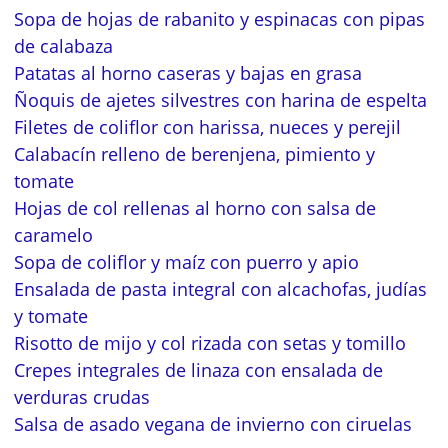
Sopa de hojas de rabanito y espinacas con pipas
de calabaza
Patatas al horno caseras y bajas en grasa
Ñoquis de ajetes silvestres con harina de espelta
Filetes de coliflor con harissa, nueces y perejil
Calabacín relleno de berenjena, pimiento y
tomate
Hojas de col rellenas al horno con salsa de
caramelo
Sopa de coliflor y maíz con puerro y apio
Ensalada de pasta integral con alcachofas, judías
y tomate
Risotto de mijo y col rizada con setas y tomillo
Crepes integrales de linaza con ensalada de
verduras crudas
Salsa de asado vegana de invierno con ciruelas