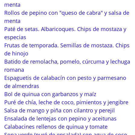
menta
Rollos de pepino con "queso de cabra" y salsa de
menta
Paté de setas. Albaricoques. Chips de mostaza y
especias
Frutas de temporada. Semillas de mostaza. Chips
de hinojo
Batido de remolacha, pomelo, cúrcuma y lechuga
romana
Espaguetis de calabacín con pesto y parmesano
de almendras
Bol de quinua con garbanzos y maíz
Puré de chía, leche de coco, pimientos y jengibre
Salsa de mango y piña con cilantro y perejil
Ensalada de lentejas con pepino y aceitunas
Calabacines rellenos de quinua y tomate
Sopa verde (puré de ensalada) con agua de coco