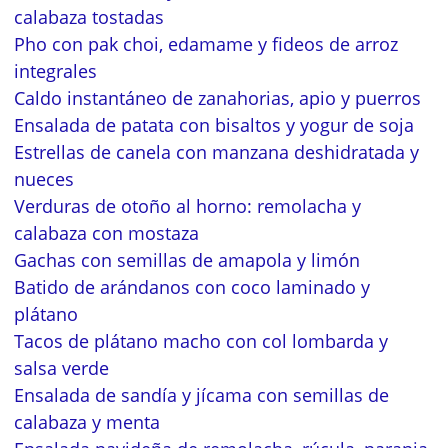
calabaza tostadas
Pho con pak choi, edamame y fideos de arroz
integrales
Caldo instantáneo de zanahorias, apio y puerros
Ensalada de patata con bisaltos y yogur de soja
Estrellas de canela con manzana deshidratada y
nueces
Verduras de otoño al horno: remolacha y
calabaza con mostaza
Gachas con semillas de amapola y limón
Batido de arándanos con coco laminado y
plátano
Tacos de plátano macho con col lombarda y
salsa verde
Ensalada de sandía y jícama con semillas de
calabaza y menta