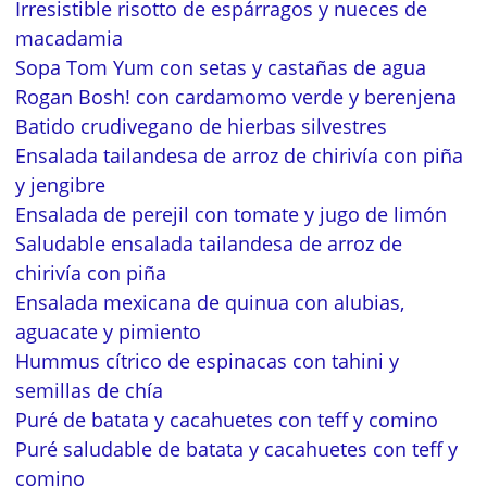
Irresistible risotto de espárragos y nueces de
macadamia
Sopa Tom Yum con setas y castañas de agua
Rogan Bosh! con cardamomo verde y berenjena
Batido crudivegano de hierbas silvestres
Ensalada tailandesa de arroz de chirivía con piña
y jengibre
Ensalada de perejil con tomate y jugo de limón
Saludable ensalada tailandesa de arroz de
chirivía con piña
Ensalada mexicana de quinua con alubias,
aguacate y pimiento
Hummus cítrico de espinacas con tahini y
semillas de chía
Puré de batata y cacahuetes con teff y comino
Puré saludable de batata y cacahuetes con teff y
comino