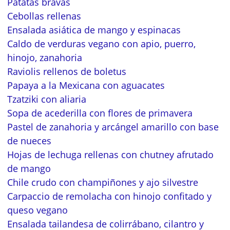
Patatas bravas
Cebollas rellenas
Ensalada asiática de mango y espinacas
Caldo de verduras vegano con apio, puerro,
hinojo, zanahoria
Raviolis rellenos de boletus
Papaya a la Mexicana con aguacates
Tzatziki con aliaria
Sopa de acederilla con flores de primavera
Pastel de zanahoria y arcángel amarillo con base
de nueces
Hojas de lechuga rellenas con chutney afrutado
de mango
Chile crudo con champiñones y ajo silvestre
Carpaccio de remolacha con hinojo confitado y
queso vegano
Ensalada tailandesa de colirrábano, cilantro y