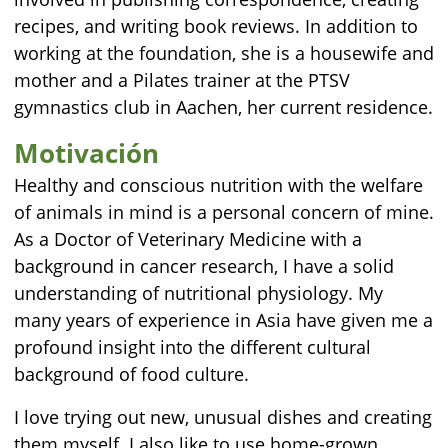
recipes, and writing book reviews. In addition to
working at the foundation, she is a housewife and
mother and a Pilates trainer at the PTSV
gymnastics club in Aachen, her current residence.
Motivación
Healthy and conscious nutrition with the welfare
of animals in mind is a personal concern of mine.
As a Doctor of Veterinary Medicine with a
background in cancer research, I have a solid
understanding of nutritional physiology. My
many years of experience in Asia have given me a
profound insight into the different cultural
background of food culture.
I love trying out new, unusual dishes and creating
them myself. I also like to use home-grown