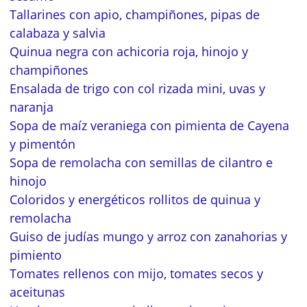
Tallarines con apio, champiñones, pipas de
calabaza y salvia
Quinua negra con achicoria roja, hinojo y
champiñones
Ensalada de trigo con col rizada mini, uvas y
naranja
Sopa de maíz veraniega con pimienta de Cayena
y pimentón
Sopa de remolacha con semillas de cilantro e
hinojo
Coloridos y energéticos rollitos de quinua y
remolacha
Guiso de judías mungo y arroz con zanahorias y
pimiento
Tomates rellenos con mijo, tomates secos y
aceitunas