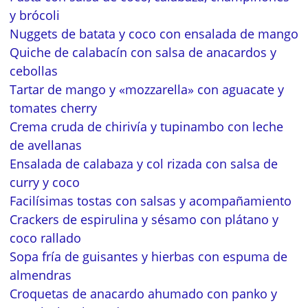
y brócoli
Nuggets de batata y coco con ensalada de mango
Quiche de calabacín con salsa de anacardos y
cebollas
Tartar de mango y «mozzarella» con aguacate y
tomates cherry
Crema cruda de chirivía y tupinambo con leche
de avellanas
Ensalada de calabaza y col rizada con salsa de
curry y coco
Facilísimas tostas con salsas y acompañamiento
Crackers de espirulina y sésamo con plátano y
coco rallado
Sopa fría de guisantes y hierbas con espuma de
almendras
Croquetas de anacardo ahumado con panko y