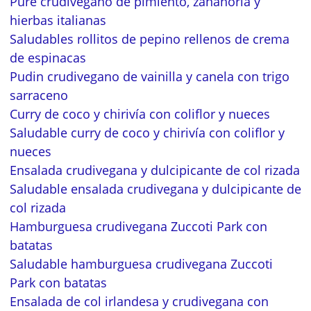
Puré crudivegano de pimiento, zanahoria y
hierbas italianas
Saludables rollitos de pepino rellenos de crema
de espinacas
Pudin crudivegano de vainilla y canela con trigo
sarraceno
Curry de coco y chirivía con coliflor y nueces
Saludable curry de coco y chirivía con coliflor y
nueces
Ensalada crudivegana y dulcipicante de col rizada
Saludable ensalada crudivegana y dulcipicante de
col rizada
Hamburguesa crudivegana Zuccoti Park con
batatas
Saludable hamburguesa crudivegana Zuccoti
Park con batatas
Ensalada de col irlandesa y crudivegana con