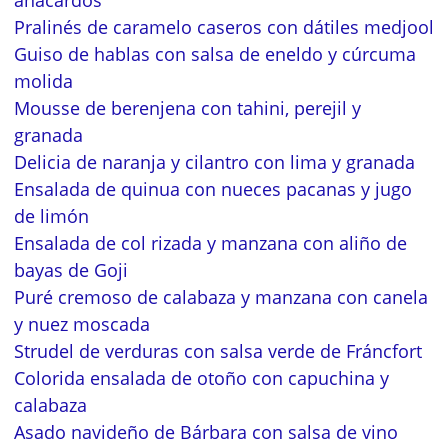
anacardos
Pralinés de caramelo caseros con dátiles medjool
Guiso de hablas con salsa de eneldo y cúrcuma
molida
Mousse de berenjena con tahini, perejil y
granada
Delicia de naranja y cilantro con lima y granada
Ensalada de quinua con nueces pacanas y jugo
de limón
Ensalada de col rizada y manzana con aliño de
bayas de Goji
Puré cremoso de calabaza y manzana con canela
y nuez moscada
Strudel de verduras con salsa verde de Fráncfort
Colorida ensalada de otoño con capuchina y
calabaza
Asado navideño de Bárbara con salsa de vino