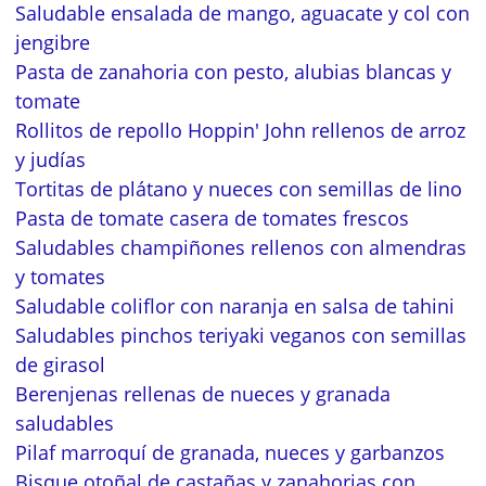
Saludable ensalada de mango, aguacate y col con
jengibre
Pasta de zanahoria con pesto, alubias blancas y
tomate
Rollitos de repollo Hoppin' John rellenos de arroz
y judías
Tortitas de plátano y nueces con semillas de lino
Pasta de tomate casera de tomates frescos
Saludables champiñones rellenos con almendras
y tomates
Saludable coliflor con naranja en salsa de tahini
Saludables pinchos teriyaki veganos con semillas
de girasol
Berenjenas rellenas de nueces y granada
saludables
Pilaf marroquí de granada, nueces y garbanzos
Bisque otoñal de castañas y zanahorias con