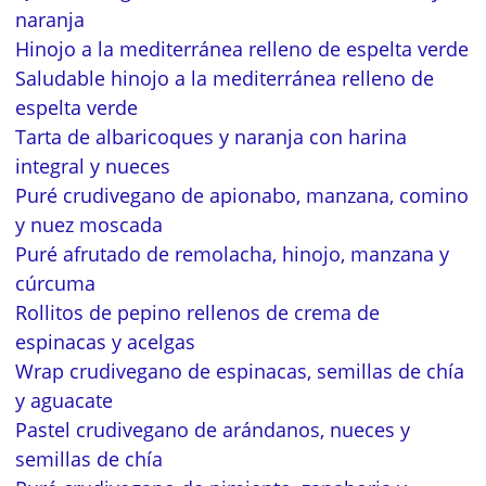
naranja
Hinojo a la mediterránea relleno de espelta verde
Saludable hinojo a la mediterránea relleno de
espelta verde
Tarta de albaricoques y naranja con harina
integral y nueces
Puré crudivegano de apionabo, manzana, comino
y nuez moscada
Puré afrutado de remolacha, hinojo, manzana y
cúrcuma
Rollitos de pepino rellenos de crema de
espinacas y acelgas
Wrap crudivegano de espinacas, semillas de chía
y aguacate
Pastel crudivegano de arándanos, nueces y
semillas de chía