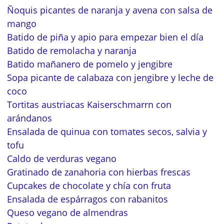
Ñoquis picantes de naranja y avena con salsa de
mango
Batido de piña y apio para empezar bien el día
Batido de remolacha y naranja
Batido mañanero de pomelo y jengibre
Sopa picante de calabaza con jengibre y leche de
coco
Tortitas austriacas Kaiserschmarrn con
arándanos
Ensalada de quinua con tomates secos, salvia y
tofu
Caldo de verduras vegano
Gratinado de zanahoria con hierbas frescas
Cupcakes de chocolate y chía con fruta
Ensalada de espárragos con rabanitos
Queso vegano de almendras