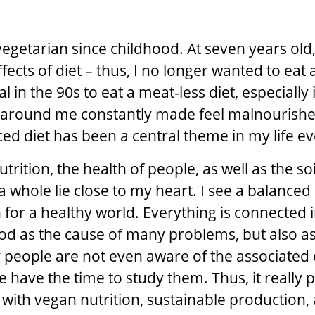
n
vegetarian since childhood. At seven years old
fects of diet – thus, I no longer wanted to eat a
al in the 90s to eat a meat-less diet, especially 
 around me constantly made feel malnourishe
ced diet has been a central theme in my life ev
utrition, the health of people, as well as the soi
 whole lie close to my heart. I see a balanced 
 for a healthy world. Everything is connected i
ood as the cause of many problems, but also as
 people are not even aware of the associated 
ne have the time to study them. Thus, it really
 with vegan nutrition, sustainable production,