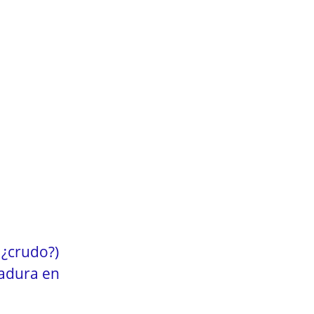
 ¿crudo?)
vadura en