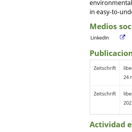
environmental
in easy-to-und
Medios soc
LinkedIn
Publicacio
Zeitschrift
lib
24 
Zeitschrift
lib
202
Actividad e