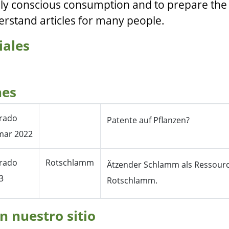
ly conscious consumption and to prepare the
erstand articles for many people.
iales
nes
erado
Patente auf Pflanzen?
mar 2022
erado
Rotschlamm
Ätzender Schlamm als Ressour
3
Rotschlamm.
n nuestro sitio