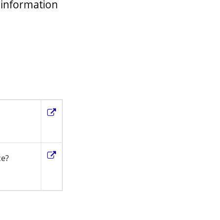
 information
ce?