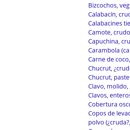
Bizcochos, veg
Calabacín, cru
Calabacines ti
Camote, crudo 
Capuchina, cru
Carambola (car
Carne de coco,
Chucrut, ¿crudo
Chucrut, paste
Clavo, molido, 
Clavos, entero
Cobertura oscu
Copos de levad
polvo (¿cruda?