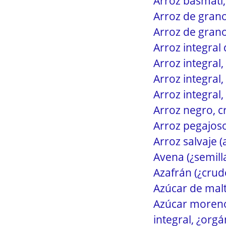
Arroz basmati,
Arroz de grano
Arroz de grano
Arroz integral
Arroz integral,
Arroz integral,
Arroz integral,
Arroz negro, c
Arroz pegajoso
Arroz salvaje 
Avena (¿semill
Azafrán (¿crud
Azúcar de malt
Azúcar moreno 
integral, ¿orgá