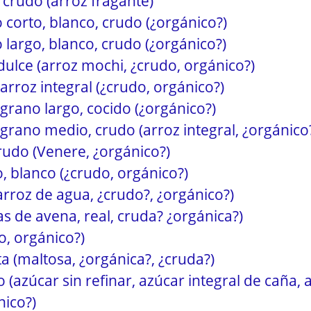
 crudo (arroz fragante)
 corto, blanco, crudo (¿orgánico?)
 largo, blanco, crudo (¿orgánico?)
 dulce (arroz mochi, ¿crudo, orgánico?)
 arroz integral (¿crudo, orgánico?)
 grano largo, cocido (¿orgánico?)
 grano medio, crudo (arroz integral, ¿orgánico
rudo (Venere, ¿orgánico?)
, blanco (¿crudo, orgánico?)
(arroz de agua, ¿crudo?, ¿orgánico?)
as de avena, real, cruda? ¿orgánica?)
o, orgánico?)
a (maltosa, ¿orgánica?, ¿cruda?)
(azúcar sin refinar, azúcar integral de caña, 
nico?)