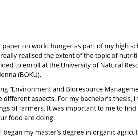
 paper on world hunger as part of my high sc
t really realised the extent of the topic of nutri
ided to enroll at the University of Natural Re
Vienna (BOKU).
ying “Environment and Bioresource Managemen
 different aspects. For my bachelor’s thesis, I
ings of farmers. It was important to me to find
ur food are doing.
I began my master’s degree in organic agricul