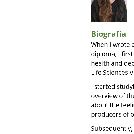
Biografía
When I wrote a
diploma, I firs
health and dec
Life Sciences 
I started stud
overview of the
about the feel
producers of o
Subsequently, 