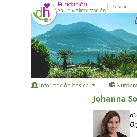
Fundación
Salud y Alimentación
Información básica
Nutrien
Johanna S
BS
Or