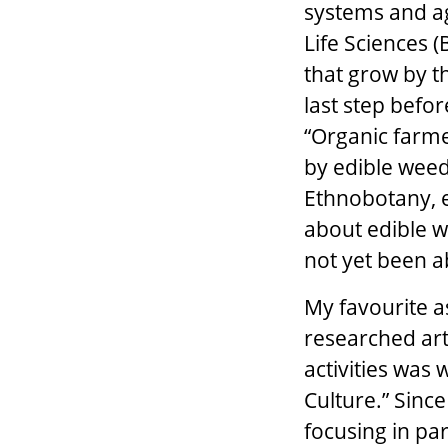
systems and ag
Life Sciences (
that grow by th
last step befor
“Organic farme
by edible weed
Ethnobotany, e
about edible w
not yet been a
My favourite a
researched art
activities was 
Culture.” Since
focusing in par