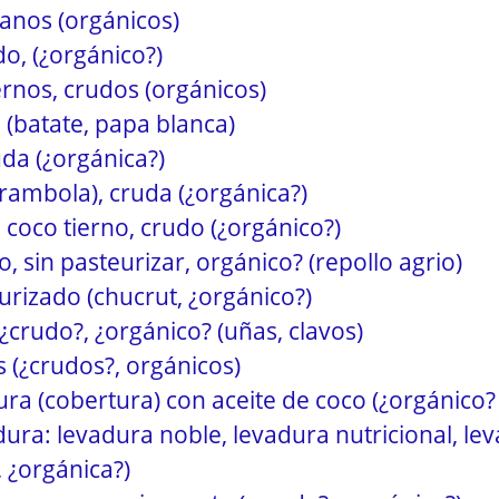
anos (orgánicos)
do, (¿orgánico?)
ernos, crudos (orgánicos)
(batate, papa blanca)
da (¿orgánica?)
ambola), cruda (¿orgánica?)
 coco tierno, crudo (¿orgánico?)
, sin pasteurizar, orgánico? (repollo agrio)
urizado (chucrut, ¿orgánico?)
¿crudo?, ¿orgánico? (uñas, clavos)
s (¿crudos?, orgánicos)
ra (cobertura) con aceite de coco (¿orgánico?
ura: levadura noble, levadura nutricional, le
, ¿orgánica?)