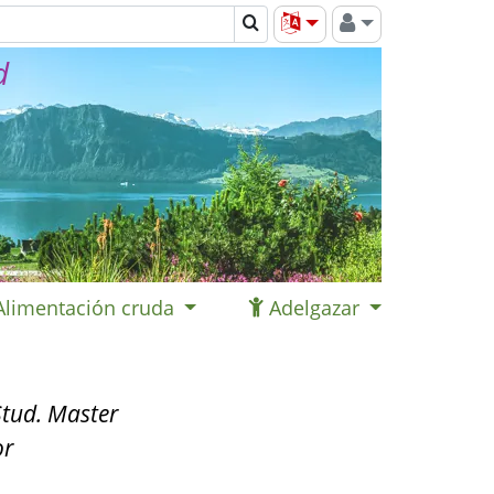
d
Alimentación cruda
Adelgazar
tud. Master
or