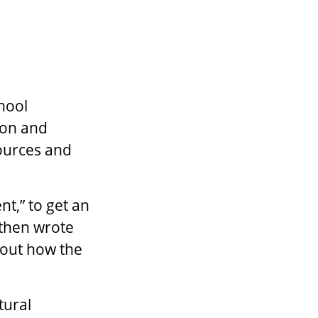
hool
tion and
sources and
t,” to get an
 then wrote
 out how the
tural