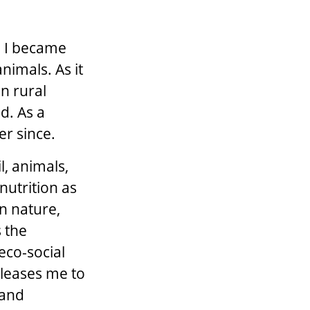
, I became
nimals. As it
in rural
d. As a
er since.
l, animals,
nutrition as
n nature,
 the
eco-social
 pleases me to
 and