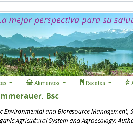
La mejor perspectiva para su salu
tes
Alimentos
Recetas
ommerauer, Bsc
c Environmental and Bioresource Management, S
ganic Agricultural System and Agroecology; Auth