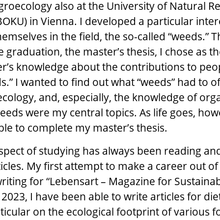
roecology also at the University of Natural 
BOKU) in Vienna. I developed a particular inter
emselves in the field, the so-called “weeds.” T
e graduation, the master’s thesis, I chose as th
r’s knowledge about the contributions to peo
s.” I wanted to find out what “weeds” had to of
cology, and, especially, the knowledge of org
eeds were my central topics. As life goes, how
ble to complete my master’s thesis.
spect of studying has always been reading and 
icles. My first attempt to make a career out of
writing for “Lebensart – Magazine for Sustainab
 2023, I have been able to write articles for die
ticular on the ecological footprint of various f