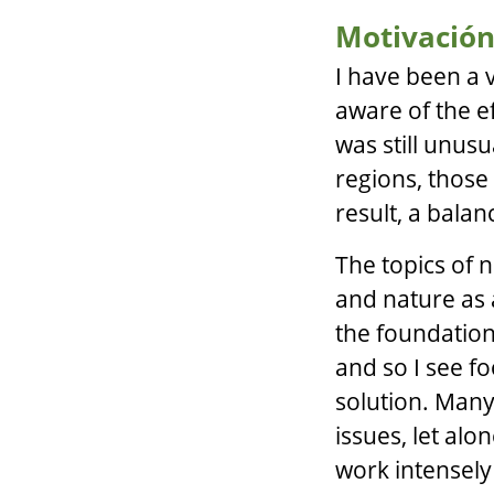
Motivació
I have been a 
aware of the ef
was still unusu
regions, those
result, a balan
The topics of n
and nature as a
the foundation
and so I see f
solution. Many
issues, let alo
work intensely