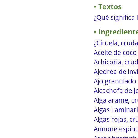
Textos
¿Qué significa 
Ingredient
¿Ciruela, cruda
Aceite de coco 
Achicoria, crud
Ajedrea de inv
Ajo granulado 
Alcachofa de J
Alga arame, cr
Algas Laminari
Algas rojas, c
Annone espinos