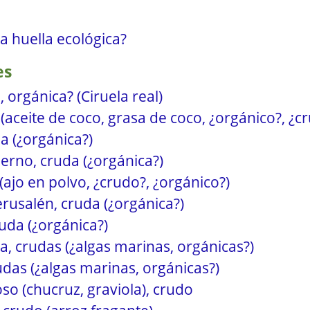
la huella ecológica?
es
, orgánica? (Ciruela real)
(aceite de coco, grasa de coco, ¿orgánico?, ¿c
a (¿orgánica?)
ierno, cruda (¿orgánica?)
(ajo en polvo, ¿crudo?, ¿orgánico?)
erusalén, cruda (¿orgánica?)
uda (¿orgánica?)
a, crudas (¿algas marinas, orgánicas?)
rudas (¿algas marinas, orgánicas?)
o (chucruz, graviola), crudo