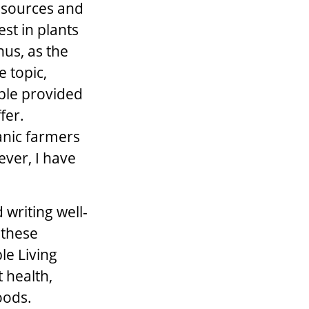
Resources and
est in plants
hus, as the
e topic,
ple provided
fer.
anic farmers
ever, I have
writing well-
 these
le Living
t health,
oods.