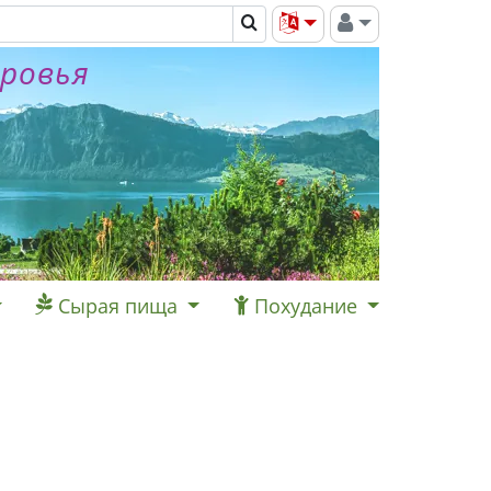
оровья
Сырая пища
Похудание