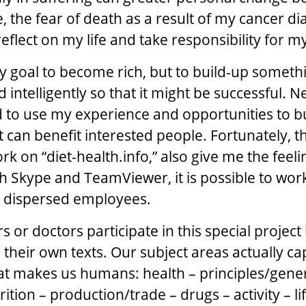
, the fear of death as a result of my cancer di
flect on my life and take responsibility for my
y goal to become rich, but to build-up someth
d intelligently so that it might be successful. N
 to use my experience and opportunities to b
 can benefit interested people. Fortunately, 
 on “diet-health.info,” also give me the feelin
 Skype and TeamViewer, it is possible to wor
y dispersed employees.
 or doctors participate in this special project
 their own texts. Our subject areas actually c
t makes us humans: health – principles/gener
ition – production/trade – drugs – activity – lif