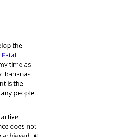
elop the
 Fatal
 my time as
ic bananas
t is the
many people
 active,
ance does not
e achieved. At