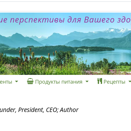
е перспективы для Вашего зд
енты
Продукты питания
Рецепты
under, President, CEO; Author