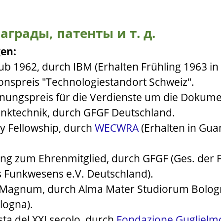
аграды, патенты и т. д.
en:
ub 1962, durch IBM (Erhalten Frühling 1963 in
onspreis "Technologiestandort Schweiz".
nungspreis für die Verdienste um die Dokume
unktechnik, durch GFGF Deutschland.
y Fellowship, durch
WECWRA
(Erhalten in Gu
ng zum Ehrenmitglied, durch GFGF (Ges. der 
s Funkwesens e.V. Deutschland).
m Magnum, durch Alma Mater Studiorum Bolo
logna).
ta del XXI secolo, durch
Fondazione Guglielm