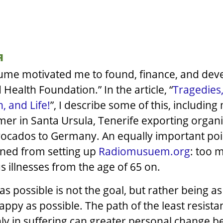
я
ume motivated me to found, finance, and dev
 Health Foundation.” In the article, “
Tragedies,
, and Life!
”, I describe some of this, including
mer in Santa Ursula, Tenerife exporting organ
ocados to Germany. An equally important poin
ined from setting up
Radiomusuem.org
: too 
s illnesses from the age of 65 on.
 as possible is not the goal, but rather being as
happy as possible. The path of the least resist
nly in suffering can greater personal change b