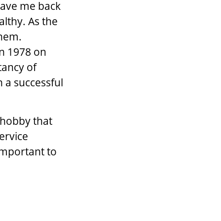
 gave me back
althy. As the
them.
in 1978 on
tancy of
h a successful
 hobby that
ervice
important to