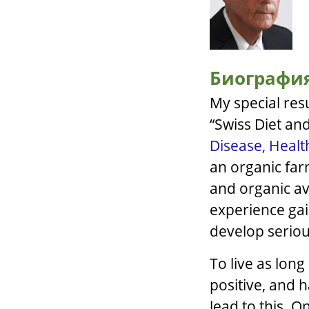
Биографи
My special res
“Swiss Diet and
Disease, Health
an organic far
and organic av
experience ga
develop seriou
To live as long
positive, and 
lead to this. O