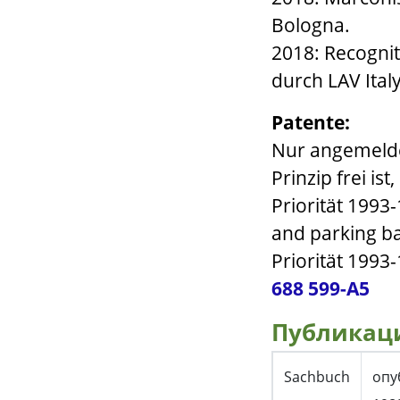
Bologna.
2018: Recognit
durch LAV Ital
Patente:
Nur angemelde
Prinzip frei ist
Priorität 1993
and parking ba
Priorität 1993-
688 599-A5
Публикац
Sachbuch
опу