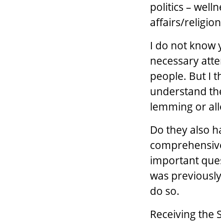
politics – well
affairs/religion
I do not know y
necessary atten
people. But I t
understand the
lemming or all
Do they also h
comprehensive
important quest
was previously
do so.
Receiving the 