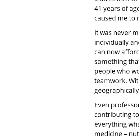
41 years of age
caused me to re
It was never m
individually an
can now afford
something that
people who work
teamwork. With
geographicall
Even professors
contributing to
everything wha
medicine – nutr