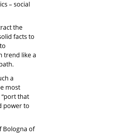
cs – social
tract the
olid facts to
to
 trend like a
path.
uch a
he most
 “port that
nd power to
f Bologna of