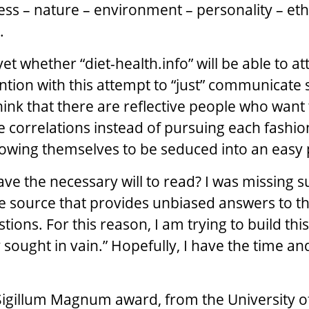
ness – nature – environment – personality – ethi
.
et whether “diet-health.info” will be able to at
tion with this attempt to “just” communicate s
hink that there are reflective people who want 
 correlations instead of pursuing each fashion
owing themselves to be seduced into an easy 
ave the necessary will to read? I was missing s
 source that provides unbiased answers to t
ions. For this reason, I am trying to build this
 sought in vain.” Hopefully, I have the time a
Sigillum Magnum award, from the University o