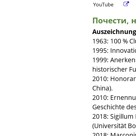
YouTube
Почести, н
Auszeichnung
1963: 100 % Cl
1995: Innovati
1999: Anerken
historischer F
2010: Honorar
China).
2010: Ernennu
Geschichte de
2018: Sigillu
(Universität Bo
2018: Marconis