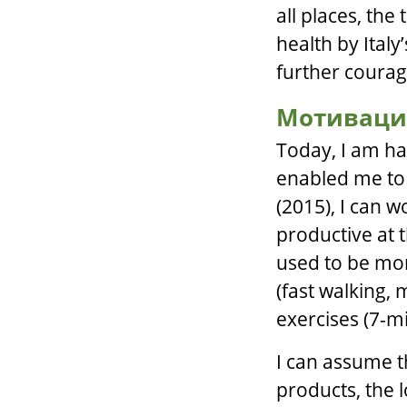
all places, the
health by Italy
further courag
Мотиваци
Today, I am ha
enabled me to c
(2015), I can 
productive at t
used to be more
(fast walking,
exercises (7-m
I can assume t
products, the 