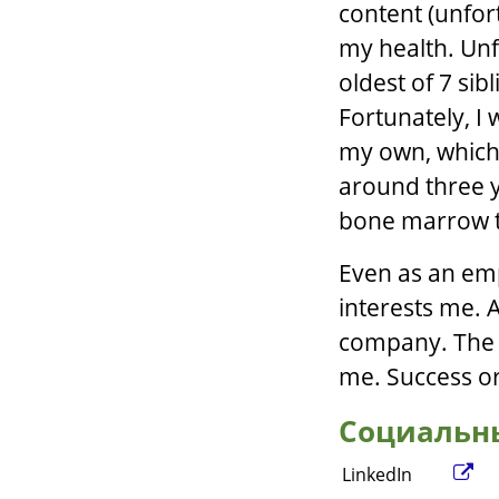
content (unfor
my health. Unf
oldest of 7 sib
Fortunately, I
my own, which,
around three ye
bone marrow t
Even as an emp
interests me. A
company. The w
me. Success or
Социальн
LinkedIn