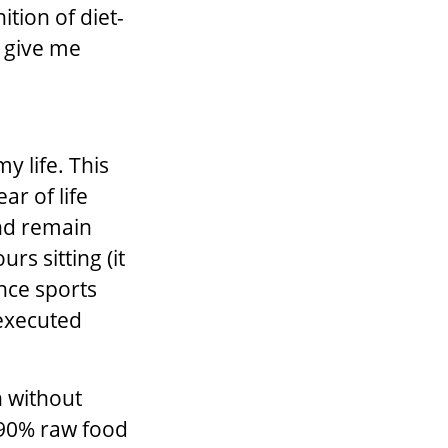
ition of diet-
, give me
y life. This
ar of life
and remain
rs sitting (it
ance sports
 executed
n without
-90% raw food