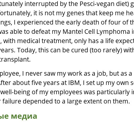
tunately interrupted by the Pesci-vegan diet)
ortunately, it is not my genes that keep me he
lings, I experienced the early death of four of 
 was able to defeat my Mantel Cell Lymphoma 
 with medical treatment, only has a life expec
ars. Today, this can be cured (too rarely) wit
ransplant.
loyee, I never saw my work as a job, but as a
fter about five years at IBM, I set up my own s
ell-being of my employees was particularly 
 failure depended to a large extent on them.
ые медиа