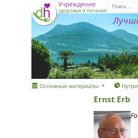
Учреждение
здоровья и питания
Лучши
Основные материалы
Нутри
Ernst Erb
Fo