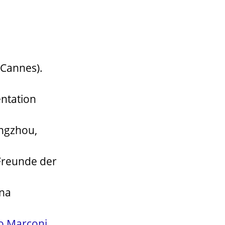
 Cannes).
ntation
angzhou,
Freunde der
gna
o Marconi
,