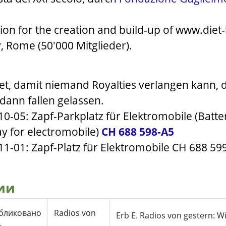
ion for the creation and build-up of www.diet-
y, Rome (50'000 Mitglieder).
t, damit niemand Royalties verlangen kann, 
, dann fallen gelassen.
-10-05: Zapf-Parkplatz für Elektromobile (Batt
y for electromobile)
CH 688 598-A5
11-01: Zapf-Platz für Elektromobile CH 688 599-
ии
бликовано
Radios von
Erb E. Radios von gestern: W