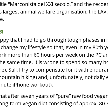
 title "Marconista del XXI secolo,” and the recogn
’s largest animal welfare organisation, the LAV
e.
я
ppy that I had to go through tough phases in m
hange my lifestyle so that, even in my 80th ye
work more than 60 hours per week on the PC 
he same time. It is wrong to spend so many hou
). Still, I try to compensate for it with endur
 mountain hiking) and, unfortunately, not daily
inute iPhone workout).
hat after seven years of “pure” raw food vega
long-term vegan diet consisting of approx. 80