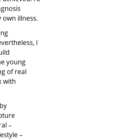
agnosis
 own illness.
ing
evertheless, I
uild
the young
g of real
k with
 by
apture
al –
estyle –