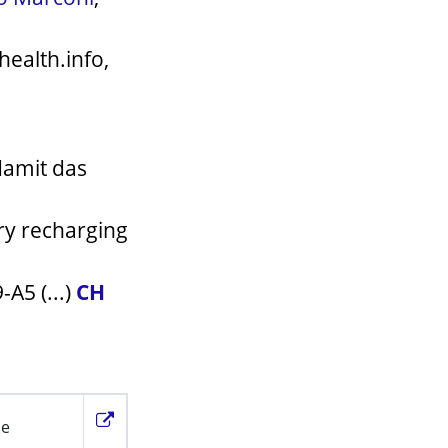
health.info,
damit das
ery recharging
A5 (...)
CH
ie