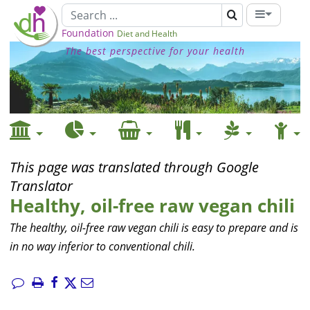
Foundation
Diet and Health
The best perspective for your health
This page was translated through Google
Translator
Healthy, oil-free raw vegan chili
The healthy, oil-free raw vegan chili is easy to prepare and is
in no way inferior to conventional chili.