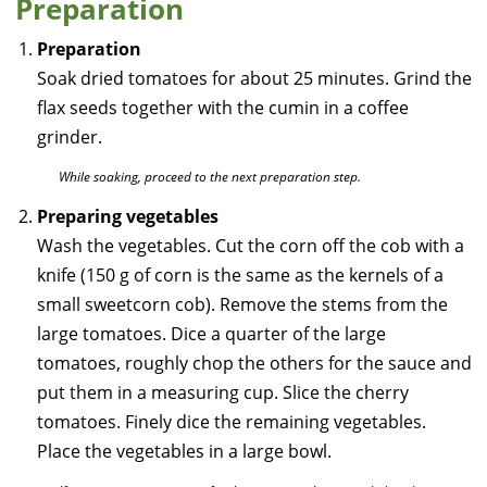
Preparation
Preparation
Soak dried tomatoes for about 25 minutes. Grind the
flax seeds together with the cumin in a coffee
grinder.
While soaking, proceed to the next preparation step.
Preparing vegetables
Wash the vegetables. Cut the corn off the cob with a
knife (150 g of corn is the same as the kernels of a
small sweetcorn cob). Remove the stems from the
large tomatoes. Dice a quarter of the large
tomatoes, roughly chop the others for the sauce and
put them in a measuring cup. Slice the cherry
tomatoes. Finely dice the remaining vegetables.
Place the vegetables in a large bowl.