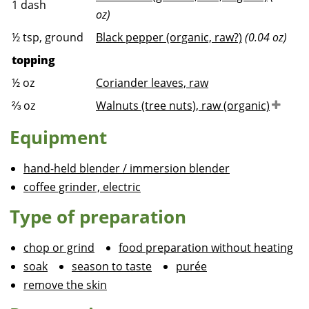
1
dash
oz)
½
tsp, ground
Black pepper (organic, raw?)
(0.04 oz)
topping
½
oz
Coriander leaves, raw
⅔
oz
Walnuts (tree nuts), raw (organic)
Equipment
hand-held blender / immersion blender
coffee grinder, electric
Type of preparation
chop or grind
food preparation without heating
soak
season to taste
purée
remove the skin