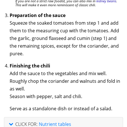
If you are not a strict raw foodist, you can also mix in
kidney beans
.
This will make it even more reminiscent of classic chili.
Preparation of the sauce
Squeeze the soaked tomatoes from step 1 and add
them to the measuring cup with the tomatoes. Add
the garlic, ground flaxseed and cumin (step 1) and
the remaining spices, except for the coriander, and
puree.
Finishing the chili
Add the sauce to the vegetables and mix well.
Roughly chop the coriander and walnuts and fold in
as well.
Season with pepper, salt and chili.
Serve as a standalone dish or instead of a salad.
CLICK FOR:
Nutrient tables