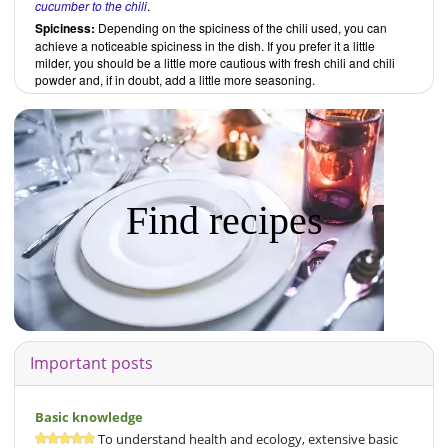
cucumber to the chili
.
Spiciness:
Depending on the spiciness of the chili used, you can
achieve a noticeable spiciness in the dish. If you prefer it a little
milder, you should be a little more cautious with fresh chili and chili
powder and, if in doubt, add a little more seasoning.
Find recipes
Important posts
Basic knowledge
To understand health and ecology, extensive basic