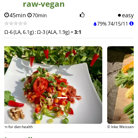
raw-vegan
45min
easy
70min
79%
74
/
15
/
11
Ω-6 (LA, 6.1g)
:
Ω-3 (ALA, 1.9g)
=
3:1
© Inke Weissenborn for diet-health