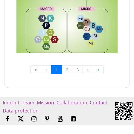
«
‹
1
2
3
›
»
Imprint
Team
Mission
Collaboration
Contact
Data protection