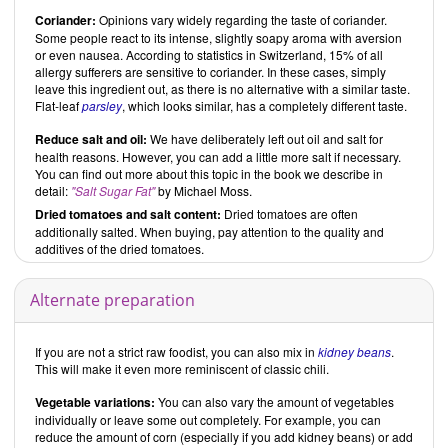
Coriander:
Opinions vary widely regarding the taste of coriander.
Some people react to its intense, slightly soapy aroma with aversion
or even nausea. According to statistics in Switzerland, 15% of all
allergy sufferers are sensitive to coriander. In these cases, simply
leave this ingredient out, as there is no alternative with a similar taste.
Flat-leaf
parsley
, which looks similar, has a completely different taste.
Reduce salt and oil:
We have deliberately left out oil and salt for
health reasons. However, you can add a little more salt if necessary.
You can find out more about this topic in the book we describe in
detail:
"Salt Sugar Fat"
by Michael Moss.
Dried tomatoes and salt content:
Dried tomatoes are often
additionally salted. When buying, pay attention to the quality and
additives of the dried tomatoes.
Alternate preparation
If you are not a strict raw foodist, you can also mix in
kidney beans
.
This will make it even more reminiscent of classic chili.
Vegetable variations:
You can also vary the amount of vegetables
individually or leave some out completely. For example, you can
reduce the amount of corn (especially if you add kidney beans) or add