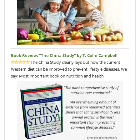
Book Review: “The China Study” by T. Colin Campbell
The China Study clearly lays out how the current
Western diet can be improved to prevent lifestyle diseases. We
say: Most important book on nutrition and health