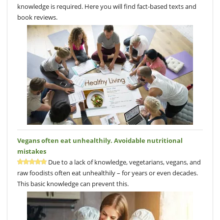
knowledge is required. Here you will find fact-based texts and
book reviews.
Vegans often eat unhealthily. Avoidable nutritional
mistakes
Due to a lack of knowledge, vegetarians, vegans, and
raw foodists often eat unhealthily – for years or even decades.
This basic knowledge can prevent this.