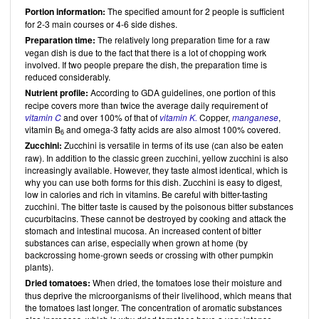
Portion information:
The specified amount for 2 people is sufficient
for 2-3 main courses or 4-6 side dishes.
Preparation time:
The relatively long preparation time for a raw
vegan dish is due to the fact that there is a lot of chopping work
involved. If two people prepare the dish, the preparation time is
reduced considerably.
Nutrient profile:
According to GDA guidelines, one portion of this
recipe covers more than twice the average daily requirement of
vitamin C
and over 100% of that of
vitamin K.
Copper,
manganese
,
vitamin B
and omega-3 fatty acids are also almost 100% covered.
6
Zucchini:
Zucchini is versatile in terms of its use (can also be eaten
raw). In addition to the classic green zucchini, yellow zucchini is also
increasingly available. However, they taste almost identical, which is
why you can use both forms for this dish. Zucchini is easy to digest,
low in calories and rich in vitamins. Be careful with bitter-tasting
zucchini. The bitter taste is caused by the poisonous bitter substances
cucurbitacins. These cannot be destroyed by cooking and attack the
stomach and intestinal mucosa. An increased content of bitter
substances can arise, especially when grown at home (by
backcrossing home-grown seeds or crossing with other pumpkin
plants).
Dried tomatoes:
When dried, the tomatoes lose their moisture and
thus deprive the microorganisms of their livelihood, which means that
the tomatoes last longer. The concentration of aromatic substances