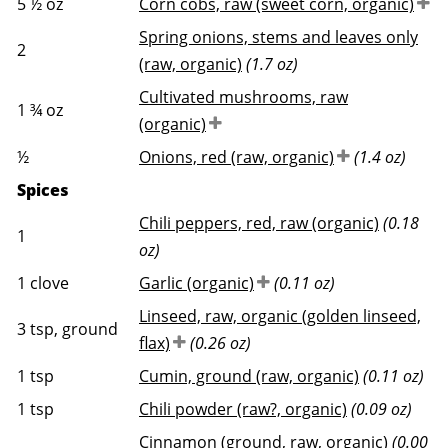
5 ½
oz
Corn cobs, raw (sweet corn, organic)
Spring onions, stems and leaves only
2
(raw, organic)
(1.7 oz)
Cultivated mushrooms, raw
1 ¾
oz
(organic)
½
Onions, red (raw, organic)
(1.4 oz)
Spices
Chili peppers, red, raw (organic)
(0.18
1
oz)
1
clove
Garlic (organic)
(0.11 oz)
Linseed, raw, organic (golden linseed,
3
tsp, ground
flax)
(0.26 oz)
1
tsp
Cumin, ground (raw, organic)
(0.11 oz)
1
tsp
Chili powder (raw?, organic)
(0.09 oz)
Cinnamon (ground, raw, organic)
(0.00