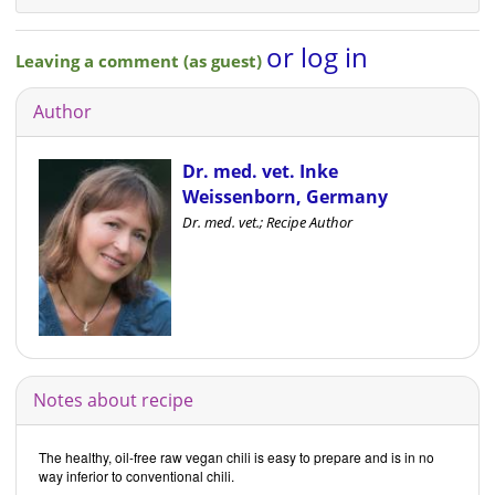
or log in
Leaving a comment (as guest)
Author
Dr. med. vet. Inke
Weissenborn, Germany
Dr. med. vet.; Recipe Author
Notes about recipe
The healthy, oil-free raw vegan chili is easy to prepare and is in no
way inferior to conventional chili.