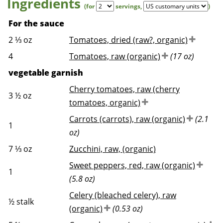
Ingredients
(for
servings
,
)
For the sauce
2 ⅓
oz
Tomatoes, dried (raw?, organic)
4
Tomatoes, raw (organic)
(17 oz)
vegetable garnish
Cherry tomatoes, raw (cherry
3 ½
oz
tomatoes, organic)
Carrots (carrots), raw (organic)
(2.1
1
oz)
7 ⅓
oz
Zucchini, raw, (organic)
Sweet peppers, red, raw (organic)
1
(5.8 oz)
Celery (bleached celery), raw
½
stalk
(organic)
(0.53 oz)