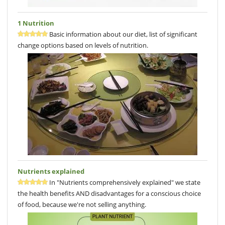
1 Nutrition
Basic information about our diet, list of significant
change options based on levels of nutrition.
Nutrients explained
In "Nutrients comprehensively explained" we state
the health benefits AND disadvantages for a conscious choice
of food, because we're not selling anything.