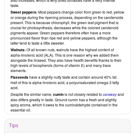
also increases, which is why dried tomatoes have a very intense
taste.
Sweet peppers:
Most peppers change color from green to red, yellow
or orange during the ripening process, depending on the carotenoids
present. This is because chlorophyll, the green leaf pigment that is
crucial for photosynthesis, decreases while the colored carotenoid
pigments appear. Green peppers therefore often have a more
pronounced flavor than ripe red and yellow peppers, although the
latter tend to taste a little sweeter.
Walnuts:
Of all known nuts, walnuts have the highest content of
alpha-linolenic acid (ALA). This is one reason why we added them
alongside the linseed. They also have health benefits thanks to their
high levels of tocopherols (forms of vitamin E) and many trace
elements.
Flaxseeds
have a slightly nutty taste and contain around 40% fat.
Half of this is alpha-linolenic acid, a polyunsaturated omega-3 fatty
acid.
Despite the similar name,
cumin
is not closely related to
caraway
and
also differs greatly in taste. Ground cumin has a fresh and slightly
spicy aroma, which it owes to the cuminaldehyde contained in the
essential oil.
Tips