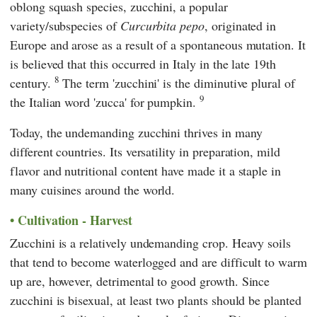
oblong squash species, zucchini, a popular
variety/subspecies of
Curcurbita pepo
, originated in
Europe and arose as a result of a spontaneous mutation. It
is believed that this occurred in Italy in the late 19th
8
century.
The term 'zucchini' is the diminutive plural of
9
the Italian word 'zucca' for pumpkin.
Today, the undemanding zucchini thrives in many
different countries. Its versatility in preparation, mild
flavor and nutritional content have made it a staple in
many cuisines around the world.
Cultivation - Harvest
Zucchini is a relatively undemanding crop. Heavy soils
that tend to become waterlogged and are difficult to warm
up are, however, detrimental to good growth. Since
zucchini is bisexual, at least two plants should be planted