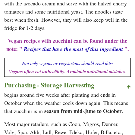
with the avocado cream and serve with the halved cherry
tomatoes and some nutritional yeast. The noodles taste
best when fresh. However, they will also keep well in the
fridge for 1-2 days.
Vegan recipes with zucchini can be found under the
note: "
".
Recipes that have the most of this ingredient
Not only vegans or vegetarians should read this:
Vegans often eat unhealthily. Avoidable nutritional mistakes
.
Purchasing - Storage Harvesting
begins around five weeks after planting and ends in
October when the weather cools down again. This means
season from mid-June to October
that zucchini is in
.
Most major retailers, such as
Coop
,
Migros
,
Denner
,
Volg
,
Spar
,
Aldi
,
Lidl
,
Rewe
,
Edeka
,
Hofer
,
Billa
, etc.,