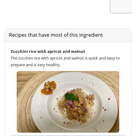
Recipes that have most of this ingredient
Zucchini rice with apricot and walnut
The zucchini rice with apricot and walnut is quick and easy to
prepare and is very healthy.