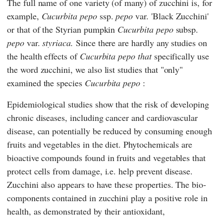
The full name of one variety (of many) of zucchini is, for
example,
Cucurbita pepo
ssp.
pepo
var. 'Black Zucchini'
or that of the Styrian pumpkin
Cucurbita pepo
subsp.
pepo
var.
styriaca.
Since there are hardly any studies on
the health effects of
Cucurbita pepo
that
specifically use
the word zucchini, we also list studies that "only"
examined the species
Cucurbita pepo
:
Epidemiological studies show that the risk of developing
chronic diseases, including cancer and cardiovascular
disease, can potentially be reduced by consuming enough
fruits and vegetables in the diet. Phytochemicals are
bioactive compounds found in fruits and vegetables that
protect cells from damage, i.e. help prevent disease.
Zucchini also appears to have these properties. The bio-
components contained in zucchini play a positive role in
health, as demonstrated by their antioxidant,