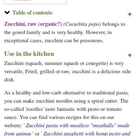
Table of contents
Zucchini, raw (organic?)
(Cucurbita pepo)
belongs to
the gourd family and is very healthy. However, in
exceptional cases, zucchini can be poisonous.
Use in the kitchen
Zucchini (squash, summer squash or courgette) is very
versatile. Fried, grilled or raw, zucchini is a delicious side
dish.
As a healthy and low-carb alternative to traditional pasta,
you can make zucchini noodles using a spiral cutter. The
so-called 'zoodles' taste fantastic with pesto or tomato
sauce. You can find various recipes for this on our
website: '
Zucchini pasta with meatless "meatballs" made
from quinoa
' or '
Zucchini spaghetti with hemp pesto and