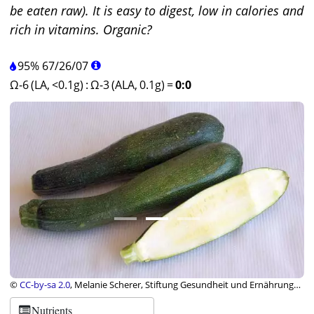
be eaten raw). It is easy to digest, low in calories and
rich in vitamins. Organic?
95%
67
/
26
/
07
Ω-6 (LA, <0.1g)
:
Ω-3 (ALA, 0.1g)
=
0:0
©
CC-by-sa 2.0
, Melanie Scherer, Stiftung Gesundheit und Ernährung
Schweiz
Nutrients