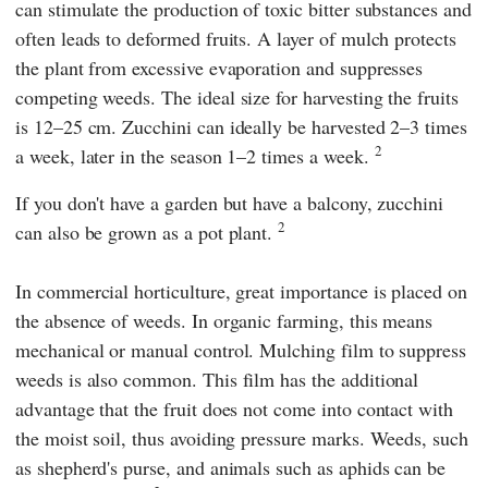
can stimulate the production of toxic bitter substances and
often leads to deformed fruits. A layer of mulch protects
the plant from excessive evaporation and suppresses
competing weeds. The ideal size for harvesting the fruits
is 12–25 cm. Zucchini can ideally be harvested 2–3 times
2
a week, later in the season 1–2 times a week.
If you don't have a garden but have a balcony, zucchini
2
can also be grown as a pot plant.
In commercial horticulture, great importance is placed on
the absence of weeds. In organic farming, this means
mechanical or manual control. Mulching film to suppress
weeds is also common. This film has the additional
advantage that the fruit does not come into contact with
the moist soil, thus avoiding pressure marks. Weeds, such
as shepherd's purse, and animals such as aphids can be