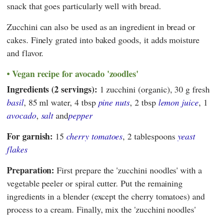
snack that goes particularly well with bread.
Zucchini can also be used as an ingredient in bread or
cakes. Finely grated into baked goods, it adds moisture
and flavor.
Vegan recipe for avocado 'zoodles'
Ingredients (2 servings):
1 zucchini (organic), 30 g fresh
basil
, 85 ml water, 4 tbsp
pine nuts
, 2 tbsp
lemon juice
, 1
avocado
,
salt
and
pepper
For garnish:
15
cherry tomatoes
, 2 tablespoons
yeast
flakes
Preparation:
First prepare the 'zucchini noodles' with a
vegetable peeler or spiral cutter. Put the remaining
ingredients in a blender (except the cherry tomatoes) and
process to a cream. Finally, mix the 'zucchini noodles'