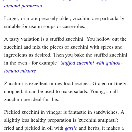
almond parmesan'.
Larger, or more precisely older, zucchini are particularly
suitable for use in soups or casseroles.
A tasty variation is a stuffed zucchini. You hollow out the
zucchini and mix the pieces of zucchini with spices and
ingredients as desired. Then you bake the stuffed zucchini
in the oven - for example '
Stuffed zucchini with quinoa-
tomato mixture
'.
Zucchini is excellent in raw food recipes. Grated or finely
chopped, it can be used to make salads. Young, small
zucchini are ideal for this.
Pickled zucchini in vinegar is fantastic in sandwiches. A
slightly less healthy preparation is 'zucchini antipasti':
fried and pickled in oil with
garlic
and herbs, it makes a