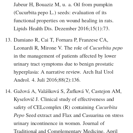
Jabeur H, Bouaziz M, u. a. Oil from pumpkin
(Cucurbita pepo L.) seeds: evaluation of its
functional properties on wound healing in rats.
Lipids Health Dis. Dezember 2016;15(1):73.
13.
Damiano R, Cai T, Fornara P, Franzese CA,
Leonardi R, Mirone V. The role of
Cucurbita pepo
in the management of patients affected by lower
urinary tract symptoms due to benign prostatic
hyperplasia: A narrative review. Arch Ital Urol
Androl. 4. Juli 2016;88(2):136.
14.
Gažová A, Valášková S, Žufková V, Castejon AM,
Kyselovič J. Clinical study of effectiveness and
safety of CELcomplex (R) containing
Cucurbita
Pepo
Seed extract and Flax and Casuarina on stress
urinary incontinence in women. Journal of
Traditional and Complementary Medicine. April