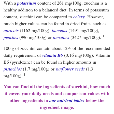
With a
potassium
content of 261 mg/100g, zucchini is a
healthy addition to a balanced diet. In terms of potassium
content, zucchini can be compared to
celery
. However,
much higher values can be found in dried fruits, such as
apricots
(1162 mg/100g),
bananas
(1491 mg/100g),
1
peaches
(996 mg/100g) or
tomatoes
(3427 mg/100g).
100 g of zucchini contain about 12% of the recommended
daily requirement of
vitamin B6
(0.16 mg/100g). Vitamin
B6 (pyridoxine) can be found in higher amounts in
pistachios
(1.7 mg/100g) or
sunflower seeds
(1.3
1
mg/100g).
You can find all the ingredients of zucchini, how much
it covers your daily needs and comparison values with
other ingredients in
below the
our nutrient tables
ingredient image.