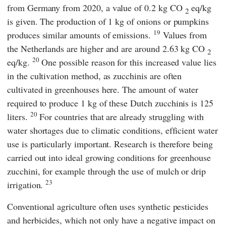
from Germany from 2020, a value of 0.2 kg CO
eq/kg
2
is given. The production of 1 kg of onions or pumpkins
19
produces similar amounts of emissions.
Values from
the Netherlands are higher and are around 2.63 kg CO
2
20
eq/kg.
One possible reason for this increased value lies
in the cultivation method, as zucchinis are often
cultivated in greenhouses here. The amount of water
required to produce 1 kg of these Dutch zucchinis is 125
20
liters.
For countries that are already struggling with
water shortages due to climatic conditions, efficient water
use is particularly important. Research is therefore being
carried out into ideal growing conditions for greenhouse
zucchini, for example through the use of mulch or drip
23
irrigation.
Conventional agriculture often uses synthetic pesticides
and herbicides, which not only have a negative impact on