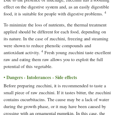
effect on the digestive system and, as an easily digestible
4
food, it is suitable for people with digestive problems.
To minimize the loss of nutrients, the thermal treatment
applied should be different for each food, depending on
its nature. In the case of zucchini, freezing and steaming
were shown to reduce phenolic compounds and
4
antioxidant activity.
Fresh young zucchini taste excellent
raw and eating them raw allows you to exploit the full
potential of this vegetable.
Dangers - Intolerances - Side effects
Before preparing zucchini, it is recommended to taste a
small piece of raw zucchini. If it tastes bitter, the zucchini
contains cucurbitacins. The cause may be a lack of water
during the growth phase, or it may have been caused by
crossing with an ornamental pumpkin. In this case, the