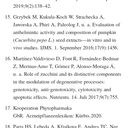
2019;9(2):138–42.
15.
Grzybek M, Kukula-Koch W, Strachecka A,
Jaworska A, Phiri A, Paleolog J, u. a. Evaluation of
anthelmintic activity and composition of pumpkin
(
Cucurbita pepo L.
) seed extracts—in vitro and in
vivo studies. IJMS. 1. September 2016;17(9):1456.
16.
Martínez-Valdivieso D, Font R, Fernández-Bedmar
Z, Merinas-Amo T, Gómez P, Alonso-Moraga Á,
u. a. Role of zucchini and its distinctive components
in the modulation of degenerative processes:
genotoxicity, anti-genotoxicity, cytotoxicity and
apoptotic effects. Nutrients. 14. Juli 2017;9(7):755.
17.
Kooperation Phytopharmaka
GbR. Arzneipflanzenlexikon: Kürbis.2020.
18.
Paris HS, Lebeda A, Křistkova E, Andres TC, Nee