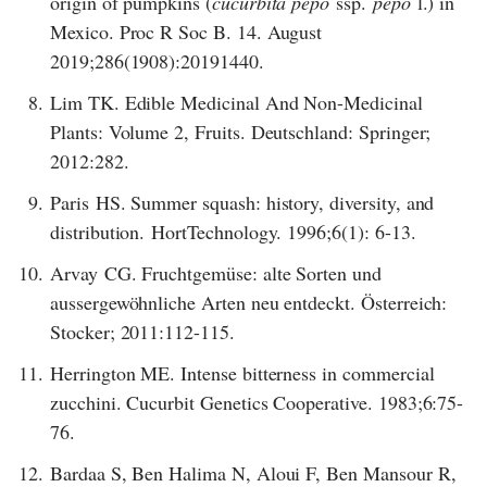
origin of pumpkins (
cucurbita pepo
ssp.
pepo
l.) in
Mexico. Proc R Soc B. 14. August
2019;286(1908):20191440.
8.
Lim TK. Edible Medicinal And Non-Medicinal
Plants: Volume 2, Fruits. Deutschland: Springer;
2012:282.
9.
Paris HS. Summer squash: history, diversity, and
distribution. HortTechnology. 1996;6(1): 6-13.
10.
Arvay CG. Fruchtgemüse: alte Sorten und
aussergewöhnliche Arten neu entdeckt. Österreich:
Stocker; 2011:112-115.
11.
Herrington ME. Intense bitterness in commercial
zucchini. Cucurbit Genetics Cooperative. 1983;6:75-
76.
12.
Bardaa S, Ben Halima N, Aloui F, Ben Mansour R,