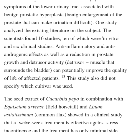
symptoms of the lower urinary tract associated with
benign prostatic hyperplasia (benign enlargement of the
prostate that can make urination difficult). One study
analyzed the existing literature on the subject. The
scientists found 16 studies, ten of which were 'in vitro'
and six clinical studies. Anti-inflammatory and anti-
androgenic effects as well as a reduction in prostate
growth and detrusor activity (detrusor = muscle that
surrounds the bladder) can potentially improve the quality
13
of life of affected patients.
This study also did not
specify which cultivar was used.
The seed extract of
Cucurbita pepo
in combination with
Equisetum arvense
(field horsetail) and
Linum
usitatissimum
(common flax) showed in a clinical study
that a twelve-week treatment is effective against stress
incontinence and the treatment has only minimal side