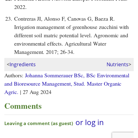
2022.
23.
Contreras JI, Alonso F, Canovas G, Baeza R.
Irrigation management of greenhouse zucchini with
different soil matric potential level. Agronomic and
environmental effects. Agricultural Water
Management. 2017; 26-34.
<
Ingredients
Nutrients
>
Authors:
Johanna Sommerauer BSc, BSc Environmental
and Bioresource Management, Stud. Master Organic
Agric.
|
27 Aug 2024
Comments