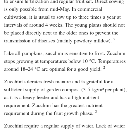
to ensure fertilization and regular fruit set. Direct sowing
is only possible from mid-May. In commercial
cultivation, it is usual to sow up to three times a year at
intervals of around 4 weeks. The young plants should not
be placed directly next to the older ones to prevent the
2
transmission of diseases (mainly powdery mildew).
Like all pumpkins, zucchini is sensitive to frost. Zucchini
stops growing at temperatures below 10 °C. Temperatures
2
around 18–24 °C are optimal for a good yield.
Zucchini tolerates fresh manure and is grateful for a
sufficient supply of garden compost (3-5 kg/m² per plant),
as it is a heavy feeder and has a high nutrient
requirement. Zucchini has the greatest nutrient
2
requirement during the fruit growth phase.
Zucchini require a regular supply of water. Lack of water