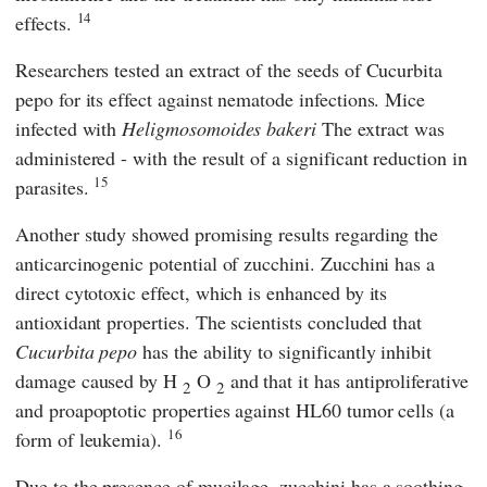
14
effects.
Researchers tested an extract of the seeds of Cucurbita
pepo for its effect against nematode infections. Mice
infected with
Heligmosomoides bakeri
The extract was
administered - with the result of a significant reduction in
15
parasites.
Another study showed promising results regarding the
anticarcinogenic potential of zucchini. Zucchini has a
direct cytotoxic effect, which is enhanced by its
antioxidant properties. The scientists concluded that
Cucurbita pepo
has the ability to significantly inhibit
damage caused by H
O
and that it has antiproliferative
2
2
and proapoptotic properties against HL60 tumor cells (a
16
form of leukemia).
Due to the presence of mucilage, zucchini has a soothing