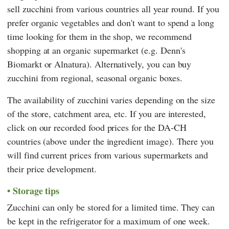
sell zucchini from various countries all year round. If you
prefer organic vegetables and don't want to spend a long
time looking for them in the shop, we recommend
shopping at an organic supermarket (e.g.
Denn's
Biomarkt
or
Alnatura
). Alternatively, you can buy
zucchini from regional, seasonal organic boxes.
The availability of zucchini varies depending on the size
of the store, catchment area, etc. If you are interested,
click on our recorded food prices for the DA-CH
countries (above under the ingredient image). There you
will find current prices from various supermarkets and
their price development.
Storage tips
Zucchini can only be stored for a limited time. They can
be kept in the refrigerator for a maximum of one week.