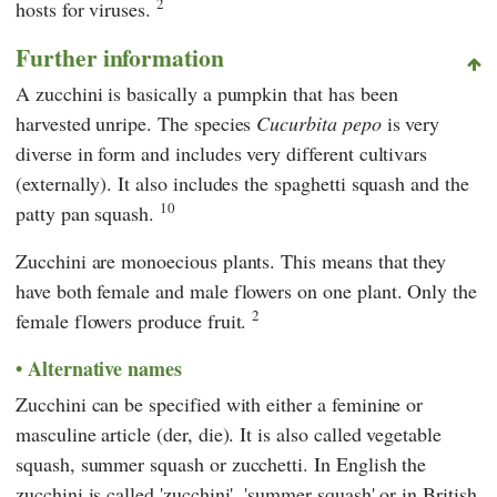
2
hosts for viruses.
Further information
A zucchini is basically a pumpkin that has been
harvested unripe. The species
Cucurbita pepo
is very
diverse in form and includes very different cultivars
(externally). It also includes the spaghetti squash and the
10
patty pan squash.
Zucchini are monoecious plants. This means that they
have both female and male flowers on one plant. Only the
2
female flowers produce fruit.
Alternative names
Zucchini can be specified with either a feminine or
masculine article (der, die). It is also called vegetable
squash, summer squash or zucchetti. In English the
zucchini is called 'zucchini', 'summer squash' or in British