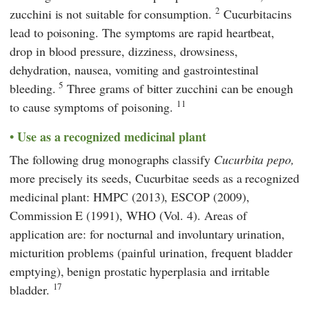
2
zucchini is not suitable for consumption.
Cucurbitacins
lead to poisoning. The symptoms are rapid heartbeat,
drop in blood pressure, dizziness, drowsiness,
dehydration, nausea, vomiting and gastrointestinal
5
bleeding.
Three grams of bitter zucchini can be enough
11
to cause symptoms of poisoning.
Use as a recognized medicinal plant
The following drug monographs classify
Cucurbita pepo,
more precisely its seeds,
Cucurbitae seeds
as a recognized
medicinal plant: HMPC (2013), ESCOP (2009),
Commission E (1991), WHO (Vol. 4). Areas of
application are: for nocturnal and involuntary urination,
micturition problems (painful urination, frequent bladder
emptying), benign prostatic hyperplasia and irritable
17
bladder.