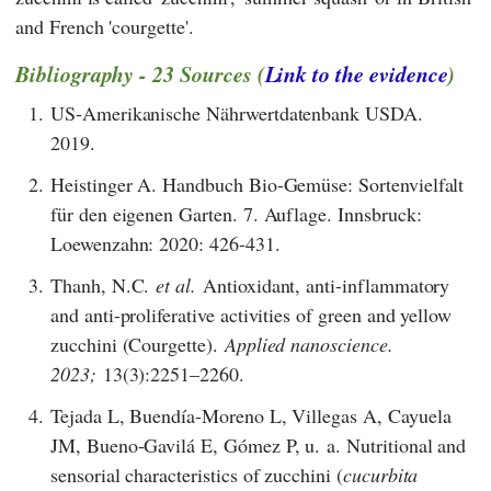
and French 'courgette'.
Bibliography - 23 Sources (
Link to the evidence
)
1.
US-Amerikanische Nährwertdatenbank USDA.
2019.
2.
Heistinger A. Handbuch Bio-Gemüse: Sortenvielfalt
für den eigenen Garten. 7. Auflage. Innsbruck:
Loewenzahn: 2020: 426-431.
3.
Thanh, N.C.
et al.
Antioxidant, anti-inflammatory
and anti-proliferative activities of green and yellow
zucchini (Courgette).
Applied nanoscience.
2023;
13(3):2251–2260.
4.
Tejada L, Buendía-Moreno L, Villegas A, Cayuela
JM, Bueno-Gavilá E, Gómez P, u. a. Nutritional and
sensorial characteristics of zucchini (
cucurbita