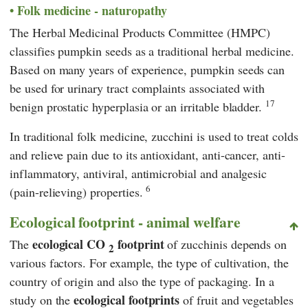
Folk medicine - naturopathy
The Herbal Medicinal Products Committee (HMPC)
classifies pumpkin seeds as a traditional herbal medicine.
Based on many years of experience, pumpkin seeds can
be used for urinary tract complaints associated with
17
benign prostatic hyperplasia or an irritable bladder.
In traditional folk medicine, zucchini is used to treat colds
and relieve pain due to its antioxidant, anti-cancer, anti-
inflammatory, antiviral, antimicrobial and analgesic
6
(pain-relieving) properties.
Ecological footprint - animal welfare
ecological CO
footprint
The
of zucchinis depends on
2
various factors. For example, the type of cultivation, the
country of origin and also the type of packaging. In a
ecological footprints
study on the
of fruit and vegetables