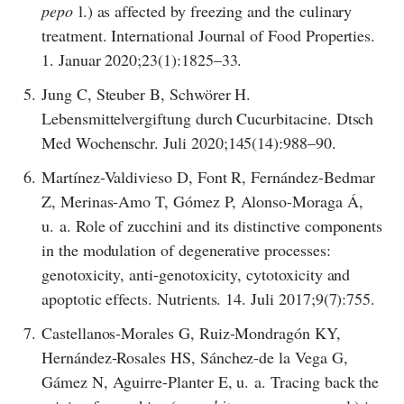
pepo
l.) as affected by freezing and the culinary
treatment. International Journal of Food Properties.
1. Januar 2020;23(1):1825–33.
5.
Jung C, Steuber B, Schwörer H.
Lebensmittelvergiftung durch Cucurbitacine. Dtsch
Med Wochenschr. Juli 2020;145(14):988–90.
6.
Martínez-Valdivieso D, Font R, Fernández-Bedmar
Z, Merinas-Amo T, Gómez P, Alonso-Moraga Á,
u. a. Role of zucchini and its distinctive components
in the modulation of degenerative processes:
genotoxicity, anti-genotoxicity, cytotoxicity and
apoptotic effects. Nutrients. 14. Juli 2017;9(7):755.
7.
Castellanos-Morales G, Ruiz-Mondragón KY,
Hernández-Rosales HS, Sánchez-de la Vega G,
Gámez N, Aguirre-Planter E, u. a. Tracing back the