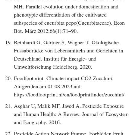
MH. Parallel evolution under domestication and
phenotypic differentiation of the cultivated
subspecies of cucurbita pepo(Cucurbitaceae). Econ
Bot. März 2012;66(1):71–90.
19.
Reinhardt G, Gärtner S, Wagner T. Ökologische
Fussabdrücke von Lebensmitteln und Gerichten in
Deutschland. Institut für Energie- und
Umweltforschung Heidelberg. 2020.
20.
Foodfootprint. Climate impact CO2 Zucchini.
Aufgerufen am 01.08.2023 auf
https://foodfootprint.nl/en/foodprintfinder/zucchini/.
21.
Asghar U, Malik MF, Javed A. Pesticide Exposure
and Human Health: A Review. Journal of Ecosystem
and Ecography. 2016.
22.
Pesticide Action Network Europe. Forbidden Fruit.