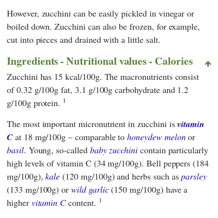
However, zucchini can be easily pickled in vinegar or
boiled down. Zucchini can also be frozen, for example,
cut into pieces and drained with a little salt.
Ingredients - Nutritional values - Calories
Zucchini has 15 kcal/100g. The macronutrients consist
of 0.32 g/100g fat, 3.1 g/100g carbohydrate and 1.2
1
g/100g protein.
The most important micronutrient in zucchini is
vitamin
C
at 18 mg/100g – comparable to
honeydew melon
or
basil
. Young, so-called
baby zucchini
contain particularly
high levels of vitamin C (34 mg/100g). Bell peppers (184
mg/100g),
kale
(120 mg/100g) and herbs such as
parsley
(133 mg/100g) or
wild garlic
(150 mg/100g) have a
1
higher
vitamin C
content.