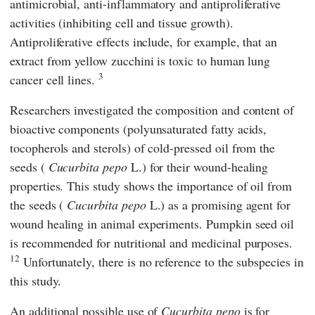
antimicrobial, anti-inflammatory and antiproliferative
activities (inhibiting cell and tissue growth).
Antiproliferative effects include, for example, that an
extract from yellow zucchini is toxic to human lung
3
cancer cell lines.
Researchers investigated the composition and content of
bioactive components (polyunsaturated fatty acids,
tocopherols and sterols) of cold-pressed oil from the
seeds (
Cucurbita pepo
L.) for their wound-healing
properties. This study shows the importance of oil from
the seeds (
Cucurbita pepo
L.) as a promising agent for
wound healing in animal experiments. Pumpkin seed oil
is recommended for nutritional and medicinal purposes.
12
Unfortunately, there is no reference to the subspecies in
this study.
An additional possible use of
Cucurbita pepo
is for