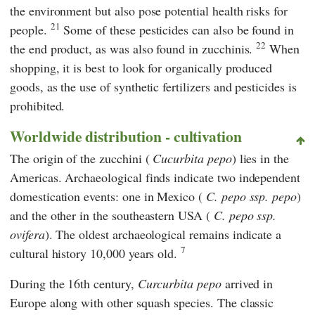
the environment but also pose potential health risks for
21
people.
Some of these pesticides can also be found in
22
the end product, as was also found in zucchinis.
When
shopping, it is best to look for organically produced
goods, as the use of synthetic fertilizers and pesticides is
prohibited.
Worldwide distribution - cultivation
The origin of the zucchini (
Cucurbita pepo
) lies in the
Americas. Archaeological finds indicate two independent
domestication events: one in Mexico (
C. pepo ssp. pepo
)
and the other in the southeastern USA (
C. pepo ssp.
ovifera
). The oldest archaeological remains indicate a
7
cultural history 10,000 years old.
During the 16th century,
Curcurbita pepo
arrived in
Europe along with other squash species. The classic