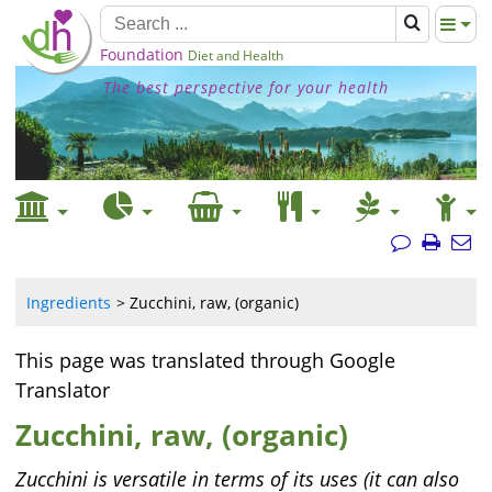
Foundation
Diet and Health
The best perspective for your health
Ingredients
Zucchini, raw, (organic)
This page was translated through Google
Translator
Zucchini, raw, (organic)
Zucchini is versatile in terms of its uses (it can also