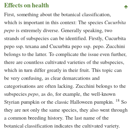
Effects on health
First, something about the botanical classification,
which is important in this context: The species
Cucurbita
pepo
is extremely diverse. Generally speaking, two
strands of subspecies can be identified. Firstly, Cucurbita
pepo ssp. texana and Cucurbita pepo ssp. pepo. Zucchini
belongs to the latter. To complicate the issue even further,
there are countless cultivated varieties of the subspecies,
which in turn differ greatly in their fruit. This topic can
be very confusing, as clear demarcations and
categorisations are often lacking. Zucchini belongs to the
subspecies
pepo
, as do, for example, the well-known
18
Styrian pumpkin or the classic Halloween pumpkin.
So
they are not only the same species, they also went through
a common breeding history. The last name of the
botanical classification indicates the cultivated variety.