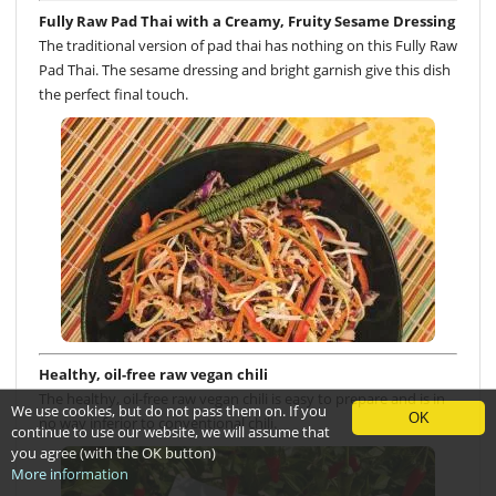
Fully Raw Pad Thai with a Creamy, Fruity Sesame Dressing
The traditional version of pad thai has nothing on this Fully Raw
Pad Thai. The sesame dressing and bright garnish give this dish
the perfect final touch.
Healthy, oil-free raw vegan chili
The healthy, oil-free raw vegan chili is easy to prepare and is in
We use cookies, but do not pass them on. If you
OK
no way inferior to conventional chili.
continue to use our website, we will assume that
you agree (with the OK button)
More information