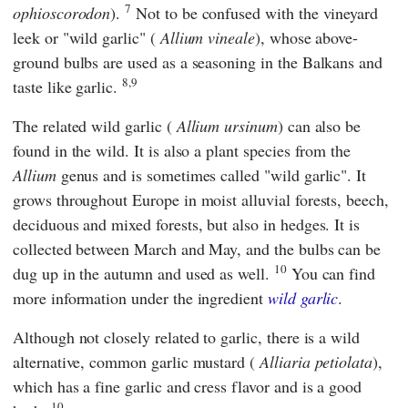
7
ophioscorodon
).
Not to be confused with the vineyard
leek or "wild garlic" (
Allium vineale
), whose above-
ground bulbs are used as a seasoning in the Balkans and
8,9
taste like garlic.
The related wild garlic (
Allium ursinum
) can also be
found in the wild. It is also a plant species from the
Allium
genus and is sometimes called "wild garlic". It
grows throughout Europe in moist alluvial forests, beech,
deciduous and mixed forests, but also in hedges. It is
collected between March and May, and the bulbs can be
10
dug up in the autumn and used as well.
You can find
more information under the ingredient
wild garlic
.
Although not closely related to garlic, there is a wild
alternative, common garlic mustard (
Alliaria petiolata
),
which has a fine garlic and cress flavor and is a good
10