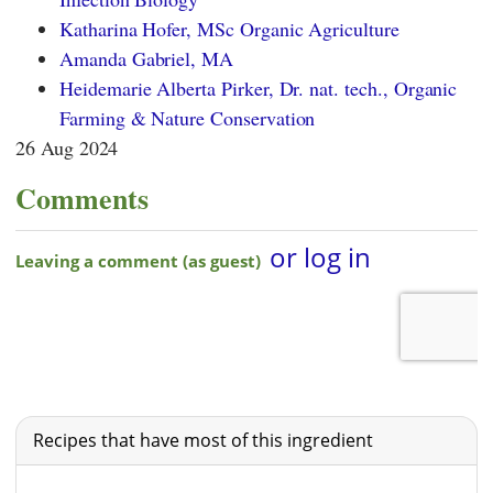
Katharina Hofer, MSc Organic Agriculture
Amanda Gabriel, MA
Heidemarie Alberta Pirker, Dr. nat. tech., Organic
Farming & Nature Conservation
26 Aug 2024
Comments
Recipes that have most of this ingredient