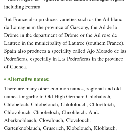
including Ferrara.
But France also produces varieties such as the Ail blanc
de Lomagne in the province of Gascony, the Ail de la
Drôme in the department of Drôme or the Ail rose de
Lautrec in the municipality of Lautrec (southern France).
Spain also produces a speciality called Ajo Morado de las
Pedroñeras, especially in Las Pedroñeras in the province
of Cuenca.
Alternative names:
There are many other common names, regional and old
names for garlic in Old High German: Chlobaloch,
Chlobeloch, Chlobelouch, Chlofolouch, Chloviloich,
Chlovolouch, Chnobeloch, Chnobleich. And:
Aberknoblauch, Clovalouch, Clovelouch,
Gartenknoblauch, Gruserich, Klobelouch, Kloblauch,