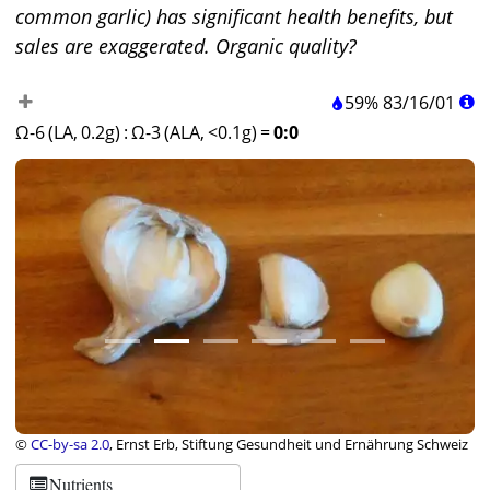
common garlic) has significant health benefits, but
sales are exaggerated. Organic quality?
59%
83
/
16
/
01
Ω-6 (LA, 0.2g)
:
Ω-3 (ALA, <0.1g)
=
0:0
©
CC-by-sa 2.0
, Ernst Erb, Stiftung Gesundheit und Ernährung Schweiz
Nutrients