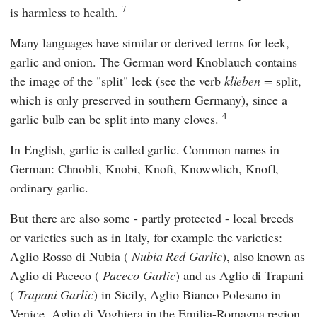
7
is harmless to health.
Many languages have similar or derived terms for leek,
garlic and onion. The German word Knoblauch contains
the image of the "split" leek (see the verb
klieben =
split,
which is only preserved in southern Germany), since a
4
garlic bulb can be split into many cloves.
In English, garlic is called garlic. Common names in
German: Chnobli, Knobi, Knofi, Knowwlich, Knofl,
ordinary garlic.
But there are also some - partly protected - local breeds
or varieties such as in Italy, for example the varieties:
Aglio Rosso di Nubia (
Nubia Red Garlic
), also known as
Aglio di Paceco (
Paceco Garlic
) and as Aglio di Trapani
(
Trapani Garlic
) in Sicily, Aglio Bianco Polesano in
Venice, Aglio di Voghiera in the Emilia-Romagna region