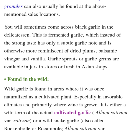
granules
can also usually be found at the above-
mentioned sales locations.
You will sometimes come across black garlic in the
delicatessen. This is fermented garlic, which instead of
the strong taste has only a subtle garlic note and is
otherwise more reminiscent of dried plums, balsamic
vinegar and vanilla. Garlic sprouts or garlic germs are
available in jars in stores or fresh in Asian shops.
Found in the wild:
Wild garlic is found in areas where it was once
naturalized as a cultivated plant. Especially in favorable
climates and primarily where wine is grown. It is either a
cultivated garlic
wild form of the actual
(
Allium sativum
var.
sativum
) or a wild snake garlic (also called
Rockenbolle or Rocambole;
Allium sativum
var.