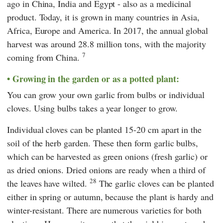
ago in China, India and Egypt - also as a medicinal
product. Today, it is grown in many countries in Asia,
Africa, Europe and America. In 2017, the annual global
harvest was around 28.8 million tons, with the majority
7
coming from China.
Growing in the garden or as a potted plant:
You can grow your own garlic from bulbs or individual
cloves. Using bulbs takes a year longer to grow.
Individual cloves can be planted 15-20 cm apart in the
soil of the herb garden. These then form garlic bulbs,
which can be harvested as green onions (fresh garlic) or
as dried onions. Dried onions are ready when a third of
28
the leaves have wilted.
The garlic cloves can be planted
either in spring or autumn, because the plant is hardy and
winter-resistant. There are numerous varieties for both