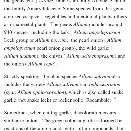
the genus leek (
Allium
) in the subfamily Alloideae and in
the family Amaryllidaceae. Some species from this genus
are used as spices, vegetables and medicinal plants, others
as ornamental plants. The genus
Allium
includes around
940 species, including the leek (
Allium ampeloprasum
Leek group
or
Allium porrum)
, the pearl onion (
Allium
ampeloprasum
pearl onion group), the wild garlic (
Allium ursinum
), the chives (
Allium schoenoprasum
) and
the onion (
Allium cepa
).
Strictly speaking, the plant species
Allium sativum
also
includes the variety
Allium sativum
var.
ophioscorodon
(syn.:
Allium ophioscorodon
), which is also called snake
7
garlic (not snake leek) or rockenbolle (Rocambole).
Sometimes, when cutting garlic, discoloration occurs -
similar to onions. The green color in garlic is formed by
reactions of the amino acids with sulfur compounds. This