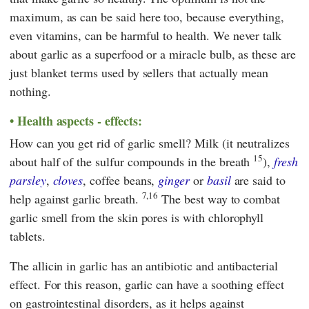
maximum, as can be said here too, because everything,
even vitamins, can be harmful to health. We never talk
about garlic as a superfood or a miracle bulb, as these are
just blanket terms used by sellers that actually mean
nothing.
Health aspects - effects:
How can you get rid of garlic smell? Milk (it neutralizes
15
about half of the sulfur compounds in the breath
),
fresh
parsley
,
cloves
, coffee beans,
ginger
or
basil
are said to
7,16
help against garlic breath.
The best way to combat
garlic smell from the skin pores is with chlorophyll
tablets.
The allicin in garlic has an antibiotic and antibacterial
effect. For this reason, garlic can have a soothing effect
on gastrointestinal disorders, as it helps against