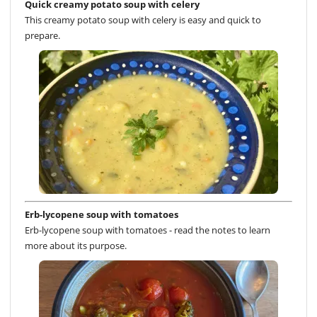
Quick creamy potato soup with celery
This creamy potato soup with celery is easy and quick to
prepare.
Erb-lycopene soup with tomatoes
Erb-lycopene soup with tomatoes - read the notes to learn
more about its purpose.