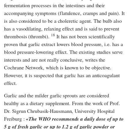
fermentation processes in the intestines and their
accompanying symptoms (flatulence, cramps and pain). It
is also considered to be a choleretic agent. The bulb also
has a vasodilating, relaxing effect and is said to prevent
18
thrombosis (thrombi).
It has not been scientifically
proven that garlic extract lowers blood pressure, i.e. has a
blood pressure-lowering effect. The existing studies serve
interests and are not really conclusive, writes the
Cochrane Network
, which is known to be objective.
However, it is suspected that garlic has an anticoagulant
effect.
Garlic and the milder garlic sprouts are considered
healthy as a dietary supplement. From the work of Prof.
Dr.
Sigrun Chrubasik-Hausmann
,
University Hospital
Freiburg
:
The WHO recommends a daily dose of up to
5 g of fresh garlic or up to 1.2 g of garlic powder or