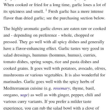
When cooked or fried for a long time, garlic loses a lot of
1
its spiciness and smell.
Fresh garlic has a more intense
flavor than dried garlic; see the purchasing section below.
The highly aromatic garlic cloves are eaten raw or cooked
and - depending on preference - whole, chopped or
pressed. They go well with all spicy dishes and generally
have a flavor-enhancing effect. Garlic tastes very good in
salad dressings, hummus (hommus, humus), curries,
tomato dishes, spring soups, rice and pasta dishes and
cooked grains. It goes well with potatoes, avocado, olives,
mushrooms or various vegetables. It is also wonderful for
marinades. Garlic goes well with the spicy herbs of
Mediterranean cuisine (e.g.
rosemary
, thyme, basil,
oregano,
sage
) as well as with ginger, pepper, chili and
various curry variants. If you prefer a milder taste
experience, you can rub the salad bowl with a clove of