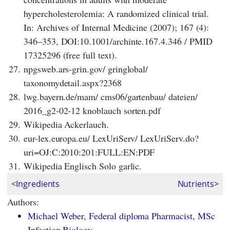
hypercholesterolemia: A randomized clinical trial.
In: Archives of Internal Medicine (2007); 167 (4):
346–353, DOI:10.1001/archinte.167.4.346 / PMID
17325296 (free full text).
27.
npgsweb.ars-grin.gov/ gringlobal/
taxonomydetail.aspx?2368
28.
lwg.bayern.de/mam/ cms06/gartenbau/ dateien/
2016_g2-02-12 knoblauch sorten.pdf
29.
Wikipedia Ackerlauch.
30.
eur-lex.europa.eu/ LexUriServ/ LexUriServ.do?
uri=OJ:C:2010:201:FULL:EN:PDF
31.
Wikipedia Englisch Solo garlic.
<
Ingredients
Nutrients
>
Authors:
Michael Weber, Federal diploma Pharmacist, MSc
Infection Biology