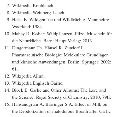
7.
Wikipedia Knoblauch.
8.
Wikipedia Weinberg-Lauch.
9.
Heiss E. Wildgemüse und Wildfrüchte. Mannheim:
Waerland; 1984.
10.
Mabey R. Essbar: Wildpflanzen, Pilze, Muscheln für
die Naturküche. Bern: Haupt Verlag; 2013.
11.
Dingermann Th. Hänsel R. Zündorf I.
Pharmazeutische Biologie: Molekulare Grundlagen
und klinische Anwendungen. Berlin: Springer; 2002:
61.
12.
Wikipedia Alliin.
13.
Wikipedia Englisch Garlic.
14.
Block E. Garlic and Other Alliums: The Lore and
the Science. Royal Society of Chemistry; 2010; 79ff.
15.
Hansanugrum A. Barringer S.A. Effect of Milk on
the Deodorization of malodorous Breath after Garlic