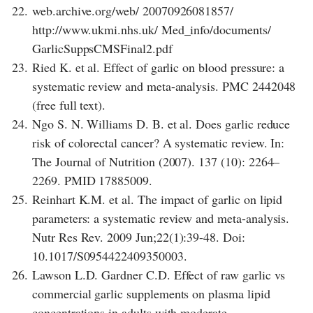
22.
web.archive.org/web/ 20070926081857/
http://www.ukmi.nhs.uk/ Med_info/documents/
GarlicSuppsCMSFinal2.pdf
23.
Ried K. et al. Effect of garlic on blood pressure: a
systematic review and meta-analysis. PMC 2442048
(free full text).
24.
Ngo S. N. Williams D. B. et al. Does garlic reduce
risk of colorectal cancer? A systematic review. In:
The Journal of Nutrition (2007). 137 (10): 2264–
2269. PMID 17885009.
25.
Reinhart K.M. et al. The impact of garlic on lipid
parameters: a systematic review and meta-analysis.
Nutr Res Rev. 2009 Jun;22(1):39-48. Doi:
10.1017/S0954422409350003.
26.
Lawson L.D. Gardner C.D. Effect of raw garlic vs
commercial garlic supplements on plasma lipid
concentrations in adults with moderate