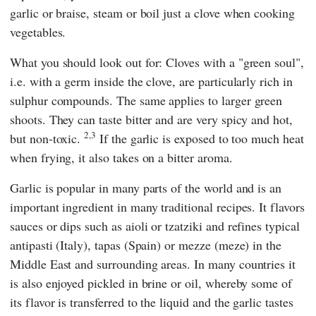
garlic or braise, steam or boil just a clove when cooking
vegetables.
What you should look out for: Cloves with a "green soul",
i.e. with a germ inside the clove, are particularly rich in
sulphur compounds. The same applies to larger green
shoots. They can taste bitter and are very spicy and hot,
2,3
but non-toxic.
If the garlic is exposed to too much heat
when frying, it also takes on a bitter aroma.
Garlic is popular in many parts of the world and is an
important ingredient in many traditional recipes. It flavors
sauces or dips such as aioli or tzatziki and refines typical
antipasti (Italy), tapas (Spain) or mezze (meze) in the
Middle East and surrounding areas. In many countries it
is also enjoyed pickled in brine or oil, whereby some of
its flavor is transferred to the liquid and the garlic tastes