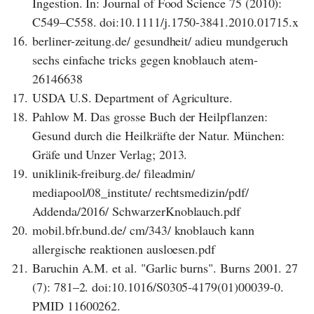
Ingestion. In: Journal of Food Science 75 (2010):
C549–C558. doi:10.1111/j.1750-3841.2010.01715.x
16.
berliner-zeitung.de/ gesundheit/ adieu mundgeruch
sechs einfache tricks gegen knoblauch atem-
26146638
17.
USDA U.S. Department of Agriculture.
18.
Pahlow M. Das grosse Buch der Heilpflanzen:
Gesund durch die Heilkräfte der Natur. München:
Gräfe und Unzer Verlag; 2013.
19.
uniklinik-freiburg.de/ fileadmin/
mediapool/08_institute/ rechtsmedizin/pdf/
Addenda/2016/ SchwarzerKnoblauch.pdf
20.
mobil.bfr.bund.de/ cm/343/ knoblauch kann
allergische reaktionen ausloesen.pdf
21.
Baruchin A.M. et al. "Garlic burns". Burns 2001. 27
(7): 781–2. doi:10.1016/S0305-4179(01)00039-0.
PMID 11600262.