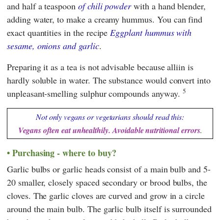
and half a teaspoon
of chili powder
with a hand blender,
adding water, to make a creamy hummus. You can find
exact quantities in the recipe
Eggplant hummus with
sesame, onions and garlic
.
Preparing it as a tea is not advisable because alliin is
hardly soluble in water. The substance would convert into
5
unpleasant-smelling sulphur compounds anyway.
Not only vegans or vegetarians should read this:
Vegans often eat unhealthily. Avoidable nutritional errors
.
Purchasing - where to buy?
Garlic bulbs or garlic heads consist of a main bulb and 5-
20 smaller, closely spaced secondary or brood bulbs, the
cloves. The garlic cloves are curved and grow in a circle
around the main bulb. The garlic bulb itself is surrounded