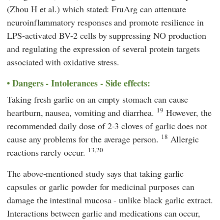
(Zhou H et al.) which stated: FruArg can attenuate
neuroinflammatory responses and promote resilience in
LPS-activated BV-2 cells by suppressing NO production
and regulating the expression of several protein targets
associated with oxidative stress.
Dangers - Intolerances - Side effects:
Taking fresh garlic on an empty stomach can cause
19
heartburn, nausea, vomiting and diarrhea.
However, the
recommended daily dose of 2-3 cloves of garlic does not
18
cause any problems for the average person.
Allergic
13,20
reactions rarely occur.
The above-mentioned study says that taking garlic
capsules or garlic powder for medicinal purposes can
damage the intestinal mucosa - unlike black garlic extract.
Interactions between garlic and medications can occur,