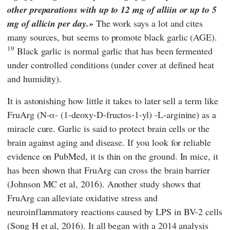
other preparations with up to 12 mg of alliin or up to 5
mg of allicin per day.
The work says a lot and cites
many sources, but seems to promote black garlic (AGE).
19
Black garlic is normal garlic that has been fermented
under controlled conditions (under cover at defined heat
and humidity).
It is astonishing how little it takes to later sell a term like
FruArg (N-α- (1-deoxy-D-fructos-1-yl) -L-arginine) as a
miracle cure. Garlic is said to protect brain cells or the
brain against aging and disease. If you look for reliable
evidence on
PubMed
, it is thin on the ground. In mice, it
has been shown that FruArg can cross the brain barrier
(Johnson MC et al, 2016). Another study shows that
FruArg can alleviate oxidative stress and
neuroinflammatory reactions caused by LPS in BV-2 cells
(Song H et al, 2016). It all began with a 2014 analysis