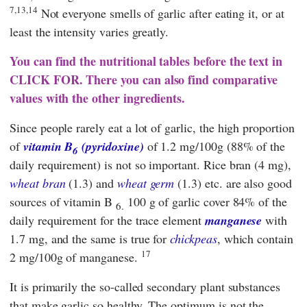
7,13,14
Not everyone smells of garlic after eating it, or at
least the intensity varies greatly.
You can find the nutritional tables before the text in
CLICK FOR. There you can also find comparative
values with the other ingredients.
Since people rarely eat a lot of garlic, the high proportion
of
vitamin B
(pyridoxine)
of 1.2 mg/100g (88% of the
6
daily requirement) is not so important. Rice bran (4 mg),
wheat bran
(1.3) and
wheat germ
(1.3) etc. are also good
sources of vitamin B
100 g of garlic cover 84% of the
6.
daily requirement for the trace element
manganese
with
1.7 mg, and the same is true for
chickpeas
, which contain
17
2 mg/100g of manganese.
It is primarily the so-called secondary plant substances
that make garlic so healthy. The optimum is not the