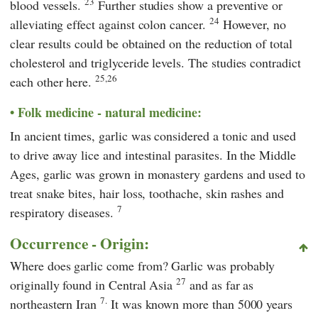
23
blood vessels.
Further studies show a preventive or
24
alleviating effect against colon cancer.
However, no
clear results could be obtained on the reduction of total
cholesterol and triglyceride levels. The studies contradict
25,26
each other here.
Folk medicine - natural medicine:
In ancient times, garlic was considered a tonic and used
to drive away lice and intestinal parasites. In the Middle
Ages, garlic was grown in monastery gardens and used to
treat snake bites, hair loss, toothache, skin rashes and
7
respiratory diseases.
Occurrence - Origin:
Where does garlic come from? Garlic was probably
27
originally found in Central Asia
and as far as
7.
northeastern Iran
It was known more than 5000 years