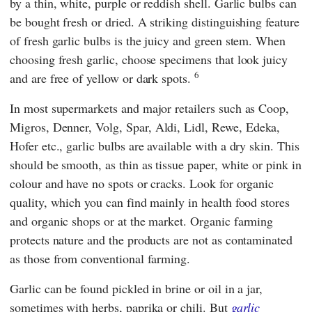
by a thin, white, purple or reddish shell. Garlic bulbs can
be bought fresh or dried. A striking distinguishing feature
of fresh garlic bulbs is the juicy and green stem. When
choosing fresh garlic, choose specimens that look juicy
6
and are free of yellow or dark spots.
In most supermarkets and major retailers such as
Coop
,
Migros
,
Denner
,
Volg
,
Spar
,
Aldi
,
Lidl
,
Rewe
,
Edeka
,
Hofer
etc., garlic bulbs are available with a dry skin. This
should be smooth, as thin as tissue paper, white or pink in
colour and have no spots or cracks. Look for organic
quality, which you can find mainly in health food stores
and organic shops or at the market. Organic farming
protects nature and the products are not as contaminated
as those from conventional farming.
Garlic can be found pickled in brine or oil in a jar,
sometimes with herbs, paprika or chili. But
garlic