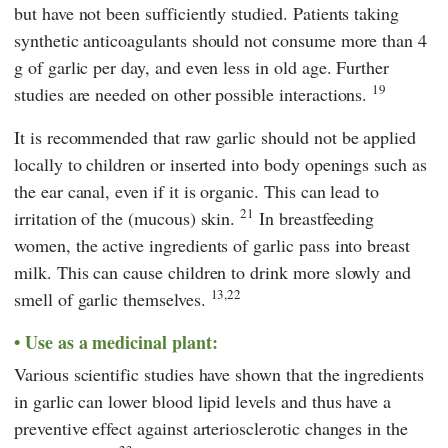
but have not been sufficiently studied. Patients taking
synthetic anticoagulants should not consume more than 4
g of garlic per day, and even less in old age. Further
19
studies are needed on other possible interactions.
It is recommended that raw garlic should not be applied
locally to children or inserted into body openings such as
the ear canal, even if it is organic. This can lead to
21
irritation of the (mucous) skin.
In breastfeeding
women, the active ingredients of garlic pass into breast
milk. This can cause children to drink more slowly and
13,22
smell of garlic themselves.
Use as a medicinal plant:
Various scientific studies have shown that the ingredients
in garlic can lower blood lipid levels and thus have a
preventive effect against arteriosclerotic changes in the