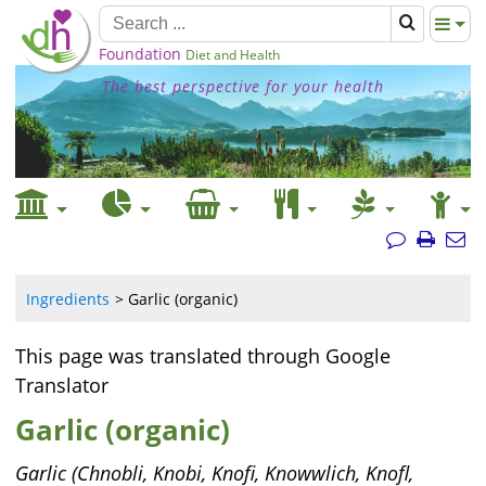
Foundation
Diet and Health
The best perspective for your health
Ingredients
Garlic (organic)
This page was translated through Google
Translator
Garlic (organic)
Garlic (Chnobli, Knobi, Knofi, Knowwlich, Knofl,