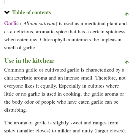
Table of contents
Garlic
(
Allium sativum
) is used as a medicinal plant and
as a delicious, aromatic spice that has a certain spiciness
when eaten raw. Chlorophyll counteracts the unpleasant
smell of garlic.
Use in the kitchen:
Common garlic or cultivated garlic is characterized by a
characteristic aroma and an intense smell. Therefore, not
everyone likes it equally. Especially in cultures where
little or no garlic is used in cooking, the garlic aroma or
the body odor of people who have eaten garlic can be
disturbing.
The aroma of garlic is slightly sweet and ranges from
spicy (smaller cloves) to milder and nutty (larger cloves).