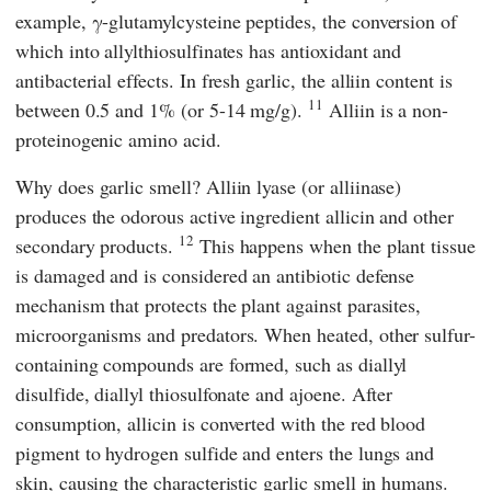
example, γ-glutamylcysteine peptides, the conversion of
which into allylthiosulfinates has antioxidant and
antibacterial effects. In fresh garlic, the alliin content is
11
between 0.5 and 1% (or 5-14 mg/g).
Alliin is a non-
proteinogenic amino acid.
Why does garlic smell? Alliin lyase (or alliinase)
produces the odorous active ingredient allicin and other
12
secondary products.
This happens when the plant tissue
is damaged and is considered an antibiotic defense
mechanism that protects the plant against parasites,
microorganisms and predators. When heated, other sulfur-
containing compounds are formed, such as diallyl
disulfide, diallyl thiosulfonate and ajoene. After
consumption, allicin is converted with the red blood
pigment to hydrogen sulfide and enters the lungs and
skin, causing the characteristic garlic smell in humans.