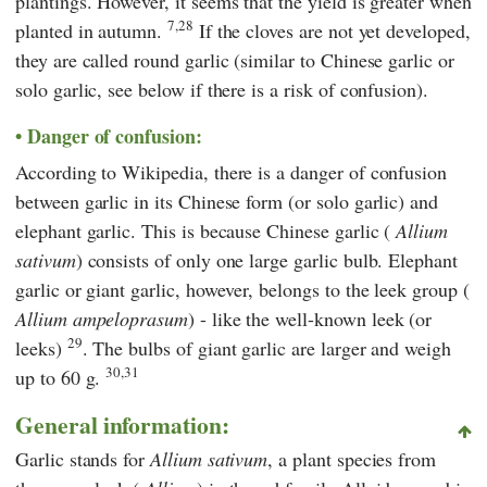
plantings. However, it seems that the yield is greater when
7,28
planted in autumn.
If the cloves are not yet developed,
they are called round garlic (similar to Chinese garlic or
solo garlic, see below if there is a risk of confusion).
Danger of confusion:
According to Wikipedia, there is a danger of confusion
between garlic in its Chinese form (or solo garlic) and
elephant garlic. This is because Chinese garlic (
Allium
sativum
) consists of only one large garlic bulb. Elephant
garlic or giant garlic, however, belongs to the leek group (
Allium ampeloprasum
) - like the well-known leek (or
29
leeks)
. The bulbs of giant garlic are larger and weigh
30,31
up to 60 g.
General information:
Garlic stands for
Allium sativum
, a plant species from