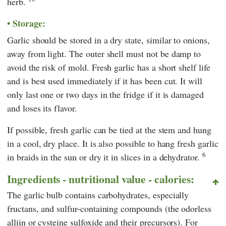
herb.
Storage:
Garlic should be stored in a dry state, similar to onions,
away from light. The outer shell must not be damp to
avoid the risk of mold. Fresh garlic has a short shelf life
and is best used immediately if it has been cut. It will
only last one or two days in the fridge if it is damaged
and loses its flavor.
If possible, fresh garlic can be tied at the stem and hung
in a cool, dry place. It is also possible to hang fresh garlic
6
in braids in the sun or dry it in slices in a dehydrator.
Ingredients - nutritional value - calories:
The garlic bulb contains carbohydrates, especially
fructans, and sulfur-containing compounds (the odorless
alliin or cysteine sulfoxide and their precursors). For