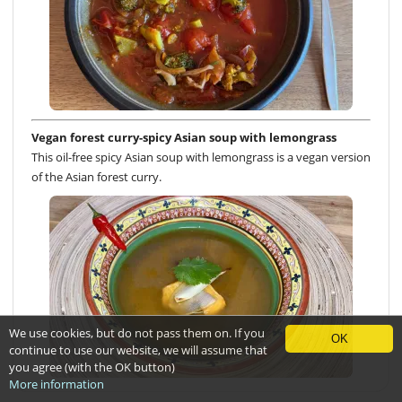
Vegan forest curry-spicy Asian soup with lemongrass
This oil-free spicy Asian soup with lemongrass is a vegan version
of the Asian forest curry.
We use cookies, but do not pass them on. If you
OK
continue to use our website, we will assume that
you agree (with the OK button)
More information