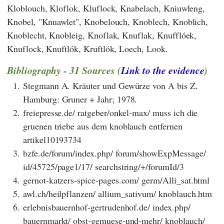
Kloblouch, Kloflok, Kluflock, Knabelach, Kniuwleng,
Knobel, "Knuawlet", Knobelouch, Knoblech, Knoblich,
Knoblecht, Knobleig, Knoflak, Knuflak, Knufflóek,
Knuflock, Knuftlók, Kruftlók, Loech, Look.
Bibliography - 31 Sources (
Link to the evidence
)
1.
Stegmann A. Kräuter und Gewürze von A bis Z.
Hamburg: Gruner + Jahr; 1978.
2.
freiepresse.de/ ratgeber/onkel-max/ muss ich die
gruenen triebe aus dem knoblauch entfernen
artikel10193734
3.
bzfe.de/forum/index.php/ forum/showExpMessage/
id/45725/page1/17/ searchstring/+/forumId/3
4.
gernot-katzers-spice-pages.com/ germ/Alli_sat.html
5.
awl.ch/heilpflanzen/ allium_sativum/ knoblauch.htm
6.
erlebnisbauernhof-gertrudenhof.de/ index.php/
bauernmarkt/ obst-gemuese-und-mehr/ knoblauch/