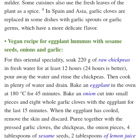
milder. Some cuisines also use the fresh leaves of the
4
plant as a spice.
In Spain and Asia, garlic cloves are
replaced in some dishes with garlic sprouts or garlic
germs, which have a more delicate flavor.
Vegan recipe for eggplant hummus with sesame
seeds, onions and garlic:
For this oriental speciality, soak 220 g of
raw chickpeas
in fresh water for at least 12 hours (24 hours is better),
pour away the water and rinse the chickpeas. Then cook
in plenty of water and drain. Bake an
eggplant
in the oven
at 180 °C for 45 minutes. Bake an
onion
cut into small
pieces and eight whole garlic cloves with the eggplant for
the last 15 minutes. When the eggplant has cooled,
remove the skin and discard. Puree together with the
pressed garlic cloves, the chickpeas, the onion pieces, 4
tablespoons of
sesame
seeds, 2 tablespoons
of lemon juice