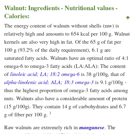
Walnut: Ingredients - Nutritional values -
Calories:
The energy content of walnuts without shells (raw) is
relatively high and amounts to 654 kcal per 100 g. Walnut
kernels are also very high in fat. Of the 65 g of fat per
100 g (93.2% of the daily requirement), 6.1 g are
saturated fatty acids. Walnuts have an optimal ratio of 4:1
omega-6 to omega-3 fatty acids (LA:ALA): The content
of
linoleic acid; LA; 18:2 omega-6
is 38 g/100g, that of
alpha-linolenic acid; ALA; 18:3 omega-3
is 9.1 g/100g -
thus the highest proportion of omega-3 fatty acids among
nuts. Walnuts also have a considerable amount of protein
(15 g/100g). They contain 14 g of carbohydrates and 6.7
1
g of fiber per 100 g.
Raw walnuts are extremely rich in
manganese
. The