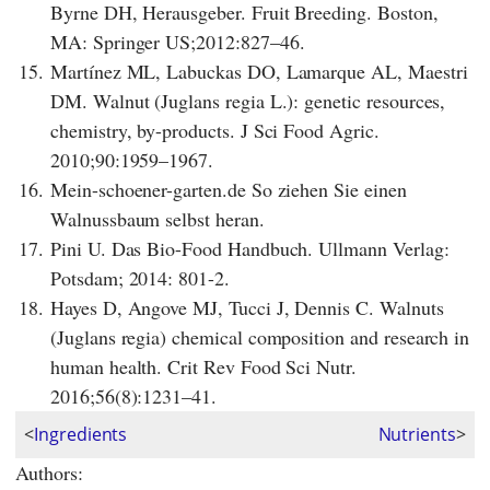
Byrne DH, Herausgeber. Fruit Breeding. Boston,
MA: Springer US;2012:827–46.
15.
Martínez ML, Labuckas DO, Lamarque AL, Maestri
DM. Walnut (Juglans regia L.): genetic resources,
chemistry, by-products. J Sci Food Agric.
2010;90:1959–1967.
16.
Mein-schoener-garten.de So ziehen Sie einen
Walnussbaum selbst heran.
17.
Pini U. Das Bio-Food Handbuch. Ullmann Verlag:
Potsdam; 2014: 801-2.
18.
Hayes D, Angove MJ, Tucci J, Dennis C. Walnuts
(Juglans regia) chemical composition and research in
human health. Crit Rev Food Sci Nutr.
2016;56(8):1231–41.
<
Ingredients
Nutrients
>
Authors: