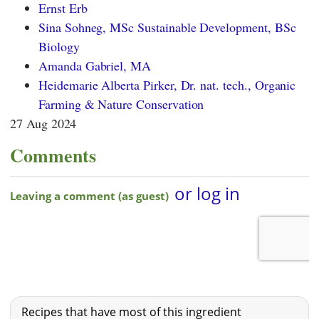
Ernst Erb
Sina Sohneg, MSc Sustainable Development, BSc
Biology
Amanda Gabriel, MA
Heidemarie Alberta Pirker, Dr. nat. tech., Organic
Farming & Nature Conservation
27 Aug 2024
Comments
Recipes that have most of this ingredient