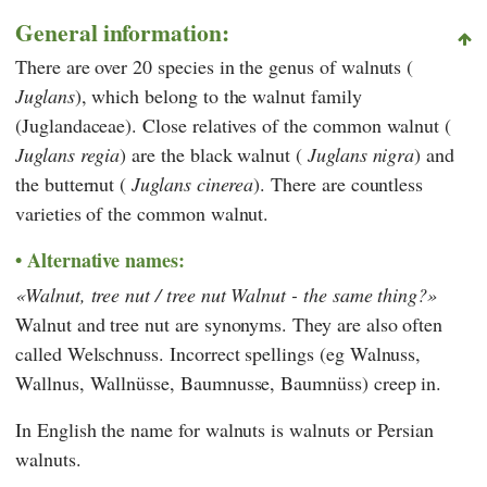
General information:
There are over 20 species in the genus of walnuts (
Juglans
), which belong to the walnut family
(Juglandaceae). Close relatives of the common walnut (
Juglans regia
) are the black walnut (
Juglans nigra
) and
the butternut (
Juglans cinerea
). There are countless
varieties of the common walnut.
Alternative names:
Walnut, tree nut / tree nut Walnut - the same thing?
Walnut and tree nut are synonyms. They are also often
called Welschnuss. Incorrect spellings (eg Walnuss,
Wallnus, Wallnüsse, Baumnusse, Baumnüss) creep in.
In English the name for walnuts is walnuts or Persian
walnuts.