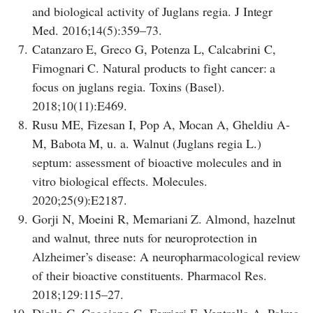
and biological activity of Juglans regia. J Integr
Med. 2016;14(5):359–73.
7.
Catanzaro E, Greco G, Potenza L, Calcabrini C,
Fimognari C. Natural products to fight cancer: a
focus on juglans regia. Toxins (Basel).
2018;10(11):E469.
8.
Rusu ME, Fizesan I, Pop A, Mocan A, Gheldiu A-
M, Babota M, u. a. Walnut (Juglans regia L.)
septum: assessment of bioactive molecules and in
vitro biological effects. Molecules.
2020;25(9):E2187.
9.
Gorji N, Moeini R, Memariani Z. Almond, hazelnut
and walnut, three nuts for neuroprotection in
Alzheimer’s disease: A neuropharmacological review
of their bioactive constituents. Pharmacol Res.
2018;129:115–27.
10.
Diella G, Caggiano G, Ferrieri F, Ventrella A, Palma