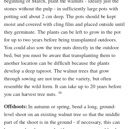
beginning of March, plant the walnuts - ideally just the
stones without the pulp - in sufficiently large pots with
potting soil about 2 cm deep. The pots should be kept
moist and covered with cling film and placed outside until
they germinate. The plants can be left to grow in the pot
for up to two years before being transplanted outdoors.
You could also sow the tree nuts directly in the outdoor
bed, but you must be aware that transplanting them to
another location can be difficult because the plants
develop a deep taproot. The walnut trees that grow
through sowing are not true to the variety, but often
resemble the wild form. It can take up to 20 years before
16
you can harvest tree nuts.
Offshoots:
In autumn or spring, bend a long, ground-
level shoot on an existing walnut tree so that the middle
part of the shoot is in the ground - if necessary, this can