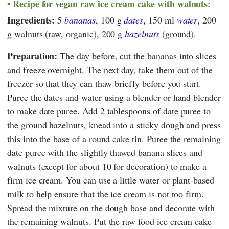
Recipe for vegan raw ice cream cake with walnuts:
Ingredients:
5
bananas
, 100 g
dates
, 150 ml
water
, 200
g walnuts (raw, organic), 200 g
hazelnuts
(ground).
Preparation:
The day before, cut the bananas into slices
and freeze overnight. The next day, take them out of the
freezer so that they can thaw briefly before you start.
Puree the dates and water using a blender or hand blender
to make date puree. Add 2 tablespoons of date puree to
the ground hazelnuts, knead into a sticky dough and press
this into the base of a round cake tin. Puree the remaining
date puree with the slightly thawed banana slices and
walnuts (except for about 10 for decoration) to make a
firm ice cream. You can use a little water or plant-based
milk to help ensure that the ice cream is not too firm.
Spread the mixture on the dough base and decorate with
the remaining walnuts. Put the raw food ice cream cake