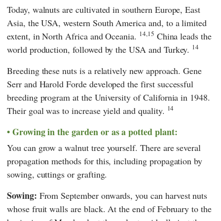
Today, walnuts are cultivated in southern Europe, East
Asia, the USA, western South America and, to a limited
14,15
extent, in North Africa and Oceania.
China leads the
14
world production, followed by the USA and Turkey.
Breeding these nuts is a relatively new approach. Gene
Serr and Harold Forde developed the first successful
breeding program at the University of California in 1948.
14
Their goal was to increase yield and quality.
Growing in the garden or as a potted plant:
You can grow a walnut tree yourself. There are several
propagation methods for this, including propagation by
sowing, cuttings or grafting.
Sowing:
From September onwards, you can harvest nuts
whose fruit walls are black. At the end of February to the