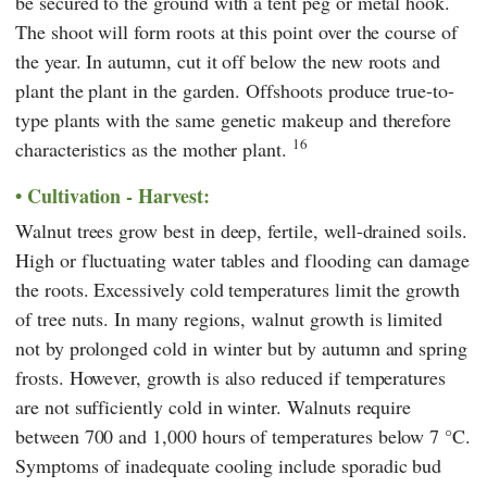
be secured to the ground with a tent peg or metal hook.
The shoot will form roots at this point over the course of
the year. In autumn, cut it off below the new roots and
plant the plant in the garden. Offshoots produce true-to-
type plants with the same genetic makeup and therefore
16
characteristics as the mother plant.
Cultivation - Harvest:
Walnut trees grow best in deep, fertile, well-drained soils.
High or fluctuating water tables and flooding can damage
the roots. Excessively cold temperatures limit the growth
of tree nuts. In many regions, walnut growth is limited
not by prolonged cold in winter but by autumn and spring
frosts. However, growth is also reduced if temperatures
are not sufficiently cold in winter. Walnuts require
between 700 and 1,000 hours of temperatures below 7 °C.
Symptoms of inadequate cooling include sporadic bud