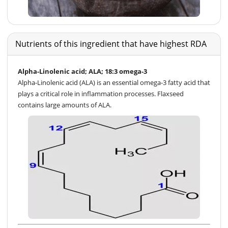
Nutrients of this ingredient that have highest RDA
Alpha-Linolenic acid; ALA; 18:3 omega-3
Alpha-Linolenic acid (ALA) is an essential omega-3 fatty acid that
plays a critical role in inflammation processes. Flaxseed
contains large amounts of ALA.