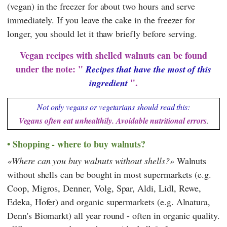
(vegan) in the freezer for about two hours and serve
immediately. If you leave the cake in the freezer for
longer, you should let it thaw briefly before serving.
Vegan recipes with shelled walnuts can be found
under the note: "
Recipes that have the most of this
".
ingredient
Not only vegans or vegetarians should read this:
Vegans often eat unhealthily. Avoidable nutritional errors
.
Shopping - where to buy walnuts?
Where can you buy walnuts without shells?
Walnuts
without shells can be bought in most supermarkets (e.g.
Coop
,
Migros
,
Denner
,
Volg
,
Spar
,
Aldi
,
Lidl
,
Rewe
,
Edeka
,
Hofer
) and organic supermarkets (e.g.
Alnatura
,
Denn's Biomarkt
) all year round - often in organic quality.