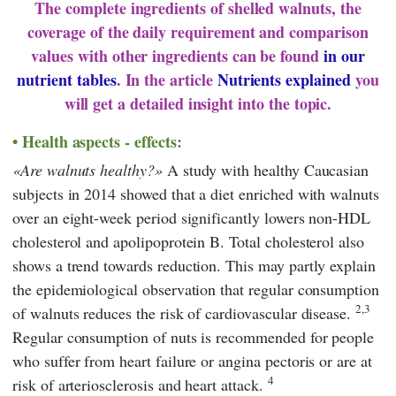
The complete ingredients of shelled walnuts, the
coverage of the daily requirement and comparison
values with other ingredients can be found
in our
nutrient tables
. In the article
Nutrients explained
you
will get a detailed insight into the topic.
Health aspects - effects:
Are walnuts healthy?
A study with healthy Caucasian
subjects in 2014 showed that a diet enriched with walnuts
over an eight-week period significantly lowers non-HDL
cholesterol and apolipoprotein B. Total cholesterol also
shows a trend towards reduction. This may partly explain
the epidemiological observation that regular consumption
2,3
of walnuts reduces the risk of cardiovascular disease.
Regular consumption of nuts is recommended for people
who suffer from heart failure or angina pectoris or are at
4
risk of arteriosclerosis and heart attack.