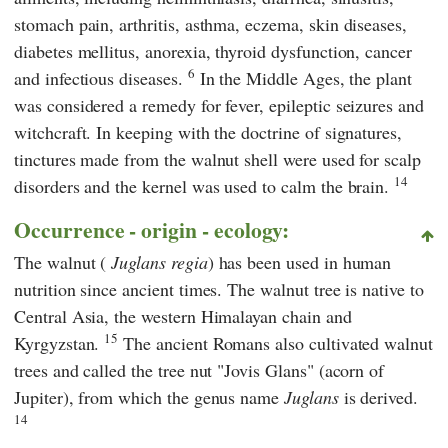
stomach pain, arthritis, asthma, eczema, skin diseases,
diabetes mellitus, anorexia, thyroid dysfunction, cancer
6
and infectious diseases.
In the Middle Ages, the plant
was considered a remedy for fever, epileptic seizures and
witchcraft. In keeping with the doctrine of signatures,
tinctures made from the walnut shell were used for scalp
14
disorders and the kernel was used to calm the brain.
Occurrence - origin - ecology:
The walnut (
Juglans regia
) has been used in human
nutrition since ancient times. The walnut tree is native to
Central Asia, the western Himalayan chain and
15
Kyrgyzstan.
The ancient Romans also cultivated walnut
trees and called the tree nut "Jovis Glans" (acorn of
Jupiter), from which the genus name
Juglans
is derived.
14