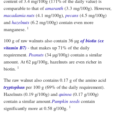
content of 3.4 mg/100g (171% of the daily value) is
comparable to that of
amaranth
(3.3 mg/100g). However,
macadamia nuts
(4.1 mg/100g),
pecans
(4.5 mg/100g)
and
hazelnuts
(6.2 mg/100g) contain even more
1
manganese.
100 g of raw walnuts also contain 36 µg
of biotin (ex
vitamin B7)
- that makes up 71% of the daily
requirement.
Peanuts
(34 µg/100g) contain a similar
amount. At 62 µg/100g, hazelnuts are even richer in
1
biotin.
The raw walnut also contains 0.17 g of the amino acid
tryptophan
per 100 g (69% of the daily requirement).
Hazelnuts (0.19 g/100g) and
quinoa
(0.17 g/100g)
contain a similar amount.
Pumpkin seeds
contain
1
significantly more at 0.58 g/100g.