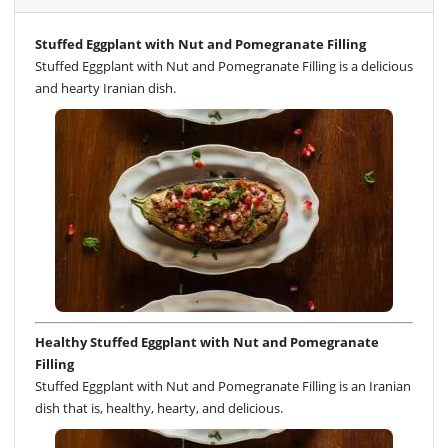
Stuffed Eggplant with Nut and Pomegranate Filling
Stuffed Eggplant with Nut and Pomegranate Filling is a delicious
and hearty Iranian dish.
Healthy Stuffed Eggplant with Nut and Pomegranate
Filling
Stuffed Eggplant with Nut and Pomegranate Filling is an Iranian
dish that is, healthy, hearty, and delicious.