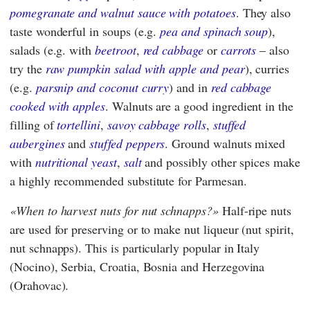
pomegranate and walnut sauce with potatoes
. They also
taste wonderful in soups (e.g.
pea and spinach soup
),
salads (e.g. with
beetroot
,
red cabbage
or
carrots
– also
try the
raw pumpkin salad with apple and pear
), curries
(e.g.
parsnip and coconut curry
) and in
red cabbage
cooked with apples
. Walnuts are a good ingredient in the
filling of
tortellini
,
savoy cabbage rolls
,
stuffed
aubergines
and
stuffed peppers
. Ground walnuts mixed
with
nutritional yeast
,
salt
and possibly other spices make
a highly recommended substitute for Parmesan.
When to harvest nuts for nut schnapps?
Half-ripe nuts
are used for preserving or to make nut liqueur (nut spirit,
nut schnapps). This is particularly popular in Italy
(Nocino), Serbia, Croatia, Bosnia and Herzegovina
(Orahovac).