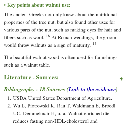
Key points about walnut use:
The ancient Greeks not only knew about the nutritional
properties of the tree nut, but also found other uses for
various parts of the nut, such as making dyes for hair and
18
fibers such as wool.
At Roman weddings, the groom
14
would throw walnuts as a sign of maturity.
The beautiful walnut wood is often used for furnishings
such as a walnut table.
Literature - Sources:
Bibliography - 18 Sources (
Link to the evidence
)
1.
USDA United States Department of Agriculture.
2.
Wu L, Piotrowski K, Rau T, Waldmann E, Broedl
UC, Demmelmair H, u. a. Walnut-enriched diet
reduces fasting non-HDL-cholesterol and