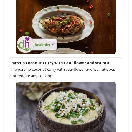
Parsnip Coconut Curry with Cauliflower and Walnut
The parsnip coconut curry with cauliflower and walnut does
not require any cooking.