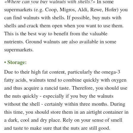
Where can you buy walnuts with shells?
In some
supermarkets (e.g.
Coop
,
Migros
,
Aldi
,
Rewe
,
Hofer
) you
can find walnuts with shells. If possible, buy nuts with
shells and crack them open when you want to use them.
This is the best way to benefit from the valuable
nutrients. Ground walnuts are also available in some
supermarkets.
Storage:
Due to their high fat content, particularly the omega-3
fatty acids, walnuts tend to combine quickly with oxygen
and thus acquire a rancid taste. Therefore, you should use
the nuts quickly - especially if you buy the walnuts
without the shell - certainly within three months. During
this time, you should store them in an airtight container in
a dark, cool and dry place. Rely on your sense of smell
and taste to make sure that the nuts are still good.