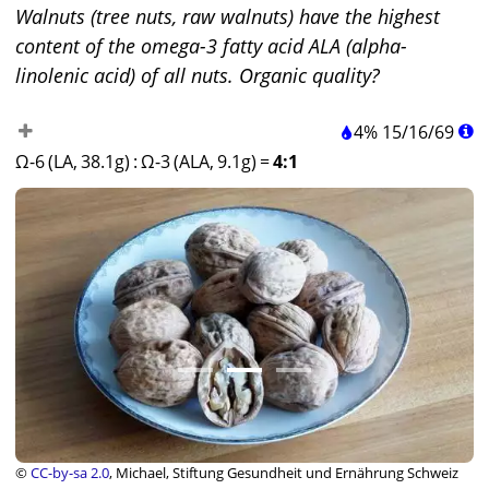
Walnuts (tree nuts, raw walnuts) have the highest
content of the omega-3 fatty acid ALA (alpha-
linolenic acid) of all nuts. Organic quality?
4%
15
/
16
/
69
Ω-6 (LA, 38.1g)
:
Ω-3 (ALA, 9.1g)
=
4:1
©
CC-by-sa 2.0
, Michael, Stiftung Gesundheit und Ernährung Schweiz