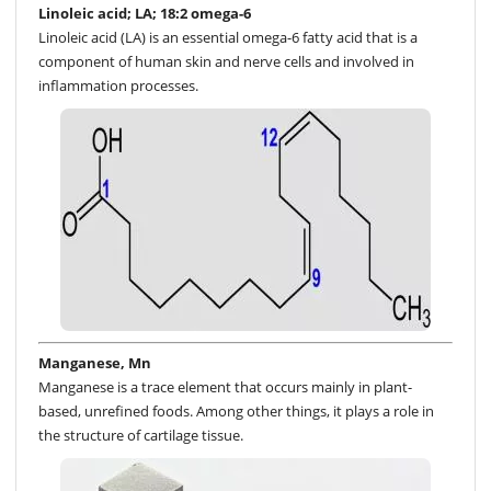
Linoleic acid; LA; 18:2 omega-6
Linoleic acid (LA) is an essential omega-6 fatty acid that is a
component of human skin and nerve cells and involved in
inflammation processes.
Manganese, Mn
Manganese is a trace element that occurs mainly in plant-
based, unrefined foods. Among other things, it plays a role in
the structure of cartilage tissue.