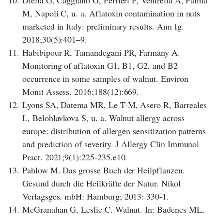
M, Napoli C, u. a. Aflatoxin contamination in nuts
marketed in Italy: preliminary results. Ann Ig.
2018;30(5):401–9.
11.
Habibipour R, Tamandegani PR, Farmany A.
Monitoring of aflatoxin G1, B1, G2, and B2
occurrence in some samples of walnut. Environ
Monit Assess. 2016;188(12):669.
12.
Lyons SA, Datema MR, Le T-M, Asero R, Barreales
L, Belohlavkova S, u. a. Walnut allergy across
europe: distribution of allergen sensitization patterns
and prediction of severity. J Allergy Clin Immunol
Pract. 2021;9(1):225-235.e10.
13.
Pahlow M. Das grosse Buch der Heilpflanzen.
Gesund durch die Heilkräfte der Natur. Nikol
Verlagsges. mbH: Hamburg; 2013: 330-1.
14.
McGranahan G, Leslie C. Walnut. In: Badenes ML,