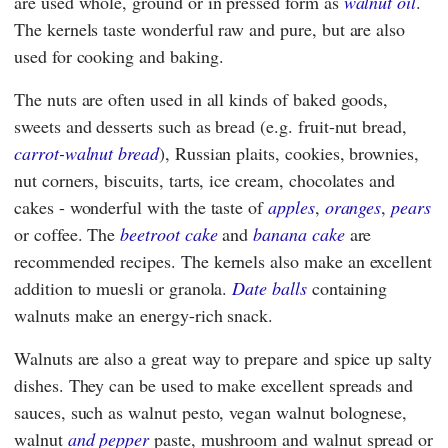
are used whole, ground or in pressed form as
walnut oil
.
The kernels taste wonderful raw and pure, but are also
used for cooking and baking.
The nuts are often used in all kinds of baked goods,
sweets and desserts such as bread (e.g. fruit-nut bread,
carrot-walnut bread
), Russian plaits, cookies, brownies,
nut corners, biscuits, tarts, ice cream, chocolates and
cakes - wonderful with the taste of
apples
,
oranges
,
pears
or coffee. The
beetroot cake
and
banana cake
are
recommended recipes. The kernels also make an excellent
addition to muesli or granola.
Date balls
containing
walnuts make an energy-rich snack.
Walnuts are also a great way to prepare and spice up salty
dishes. They can be used to make excellent spreads and
sauces, such as walnut pesto, vegan walnut bolognese,
walnut
and pepper
paste, mushroom and walnut spread or