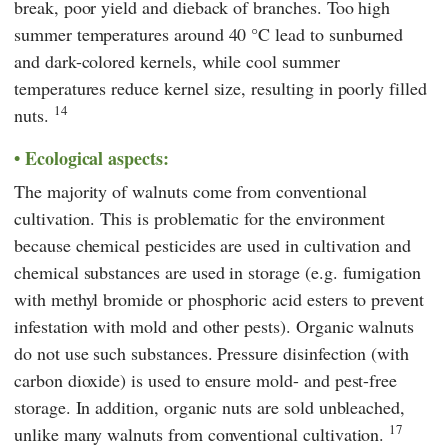
break, poor yield and dieback of branches. Too high
summer temperatures around 40 °C lead to sunburned
and dark-colored kernels, while cool summer
temperatures reduce kernel size, resulting in poorly filled
14
nuts.
Ecological aspects:
The majority of walnuts come from conventional
cultivation. This is problematic for the environment
because chemical pesticides are used in cultivation and
chemical substances are used in storage (e.g. fumigation
with methyl bromide or phosphoric acid esters to prevent
infestation with mold and other pests). Organic walnuts
do not use such substances. Pressure disinfection (with
carbon dioxide) is used to ensure mold- and pest-free
storage. In addition, organic nuts are sold unbleached,
17
unlike many walnuts from conventional cultivation.