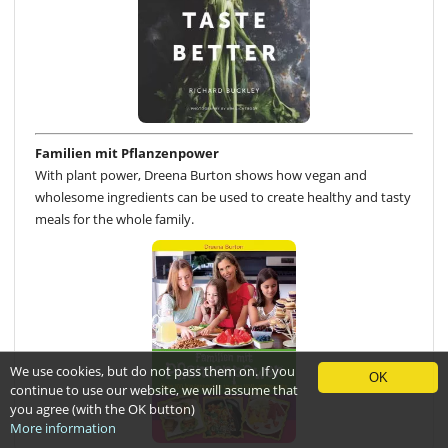
Familien mit Pflanzenpower
With plant power, Dreena Burton shows how vegan and
wholesome ingredients can be used to create healthy and tasty
meals for the whole family.
We use cookies, but do not pass them on. If you
OK
continue to use our website, we will assume that
you agree (with the OK button)
More information