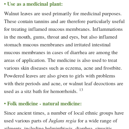
Use as a medicinal plant:
Walnut leaves are used primarily for medicinal purposes.
These contain tannins and are therefore particularly useful
for treating inflamed mucous membranes. Inflammations
in the mouth, gums, throat and eyes, but also inflamed
stomach mucous membranes and irritated intestinal
mucous membranes in cases of diarrhea are among the
areas of application. The medicine is also used to treat
various skin diseases such as eczema, acne and frostbite.
Powdered leaves are also given to girls with problems
with their periods and acne, or walnut leaf decoctions are
13
used as a sitz bath for hemorrhoids.
Folk medicine - natural medicine:
Since ancient times, a number of local ethnic groups have
used various parts of
Juglans regia
for a wide range of
ailments, including helminthiasis, diarrhea, sinusitis,