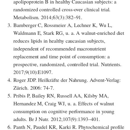
apolipoprotein B in healthy Caucasian subjects: a
randomized controlled cross-over clinical trial.
Metabolism. 2014;63(3):382–91.
3.
Bamberger C, Rossmeier A, Lechner K, Wu L,
Waldmann E, Stark RG, u. a. A walnut-enriched diet
reduces lipids in healthy caucasian subjects,
independent of recommended macronutrient
replacement and time point of consumption: a
prospective, randomized, controlled trial. Nutrients.
2017;9(10):E1097.
4.
Roger JDP. Heilkräfte der Nahrung. Advent-Verlag:
Zürich. 2006: 74-7.
5.
Pribis P, Bailey RN, Russell AA, Kilsby MA,
Hernandez M, Craig WJ, u. a. Effects of walnut
consumption on cognitive performance in young
adults. Br J Nutr. 2012;107(9):1393–401.
6.
Panth N, Paudel KR, Karki R. Phytochemical profile