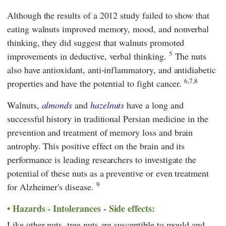
Although the results of a 2012 study failed to show that
eating walnuts improved memory, mood, and nonverbal
thinking, they did suggest that walnuts promoted
5
improvements in deductive, verbal thinking.
The nuts
also have antioxidant, anti-inflammatory, and antidiabetic
6,7,8
properties and have the potential to fight cancer.
Walnuts,
almonds
and
hazelnuts
have a long and
successful history in traditional Persian medicine in the
prevention and treatment of memory loss and brain
antrophy. This positive effect on the brain and its
performance is leading researchers to investigate the
potential of these nuts as a preventive or even treatment
9
for Alzheimer's disease.
Hazards - Intolerances - Side effects:
Like other nuts, tree nuts are susceptible to mould and