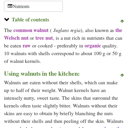
Nutrients
Table of contents
common walnut
the
The
(
Juglans regia
), also known as
Welsch nut
tree nut
or
, is a nut rich in nutrients that can
raw
organic
be eaten
or cooked - preferably in
quality.
10 walnuts with shells correspond to about 100 g or 50 g
of walnut kernels.
Using walnuts in the kitchen:
Walnuts are eaten without their shells, which can make
up to half of their weight. Walnut kernels have an
intensely nutty, sweet taste. The skins that surround the
kernels often taste slightly bitter. Walnuts without their
skins are easy to obtain by briefly blanching the nuts
without their shells and then peeling off the skin. Walnuts