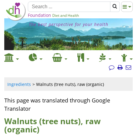
Foundation
Diet and Health
The best perspective for your health
Ingredients
Walnuts (tree nuts), raw (organic)
This page was translated through Google
Translator
Walnuts (tree nuts), raw
(organic)