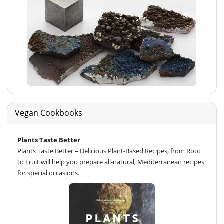
Vegan Cookbooks
Plants Taste Better
Plants Taste Better – Delicious Plant-Based Recipes, from Root
to Fruit will help you prepare all-natural, Mediterranean recipes
for special occasions.