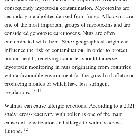
consequently mycotoxin contamination. Mycotoxins are
secondary metabolites derived from fungi. Aflatoxins are
one of the most important groups of mycotoxins and are
considered genotoxic carcinogens. Nuts are often
contaminated with them. Since geographical origin can
influence the risk of contamination, in order to protect
human health, receiving countries should increase
mycotoxin monitoring in nuts originating from countries
with a favourable environment for the growth of aflatoxin-
producing moulds or which have less stringent
10,11
regulations.
Walnuts can cause allergic reactions. According to a 2021
study, cross-reactivity with pollen is one of the main
causes of sensitization and allergy to walnuts across
12
Europe.