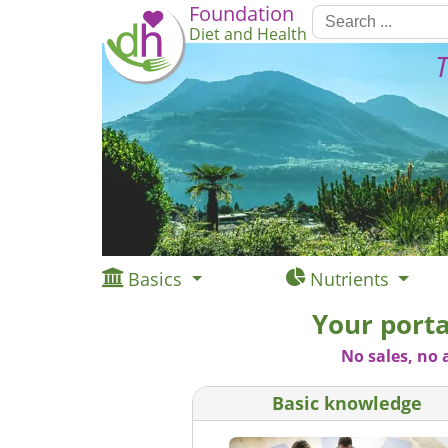
Foundation
Diet and Health
T
Basics
Nutrients
Your porta
No sales, no 
Basic knowledge