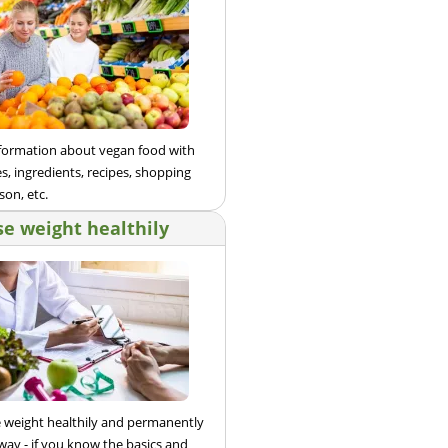
nformation about vegan food with
s, ingredients, recipes, shopping
son, etc.
se weight healthily
e weight healthily and permanently
 way - if you know the basics and