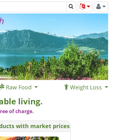
th
Raw Food
Weight Loss
ble living.
ree of charge.
ducts with market prices