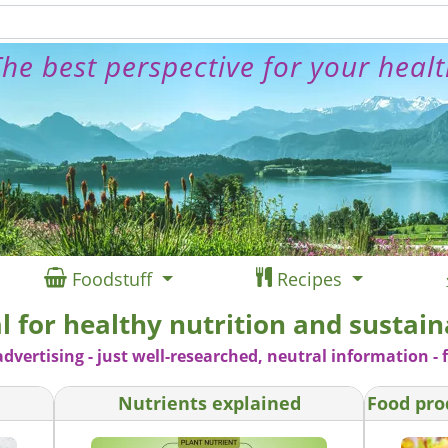
he best perspective for your heal
Foodstuff
Recipes
l for healthy nutrition and sustaina
advertising - just well-researched, neutral information - f
Nutrients explained
Food pro