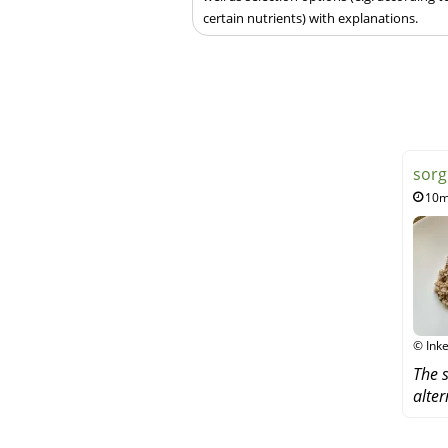
certain nutrients) with explanations.
sorg
10m
© Inke
The s
alter