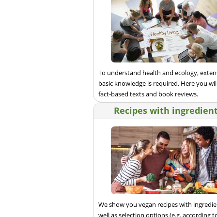
To understand health and ecology, exten
basic knowledge is required. Here you will
fact-based texts and book reviews.
Recipes with ingredien
We show you vegan recipes with ingredie
well as selection options (e.g. according t