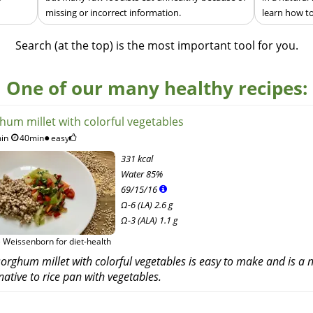
missing or incorrect information.
learn how to
Search (at the top) is the most important tool for you.
One of our many healthy recipes:
hum millet with colorful vegetables
in
40min
easy
331 kcal
Water
85%
69
/
15
/
16
Ω-6 (LA) 2.6 g
Ω-3 (ALA) 1.1 g
 Weissenborn for diet-health
orghum millet with colorful vegetables is easy to make and is a n
native to rice pan with vegetables.