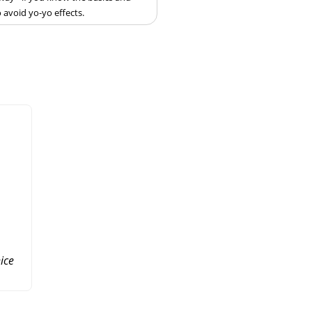
 avoid yo-yo effects.
ice