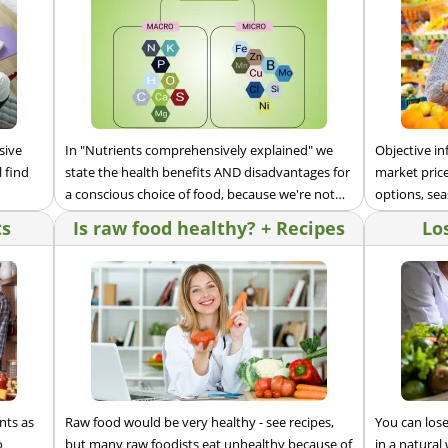
sive
In "Nutrients comprehensively explained" we
Objective i
 find
state the health benefits AND disadvantages for
market price
a conscious choice of food, because we're not
options, sea
selling anything.
ts
Is raw food healthy? + Recipes
Lo
nts as
Raw food would be very healthy - see recipes,
You can los
o
but many raw foodists eat unhealthy because of
in a natural