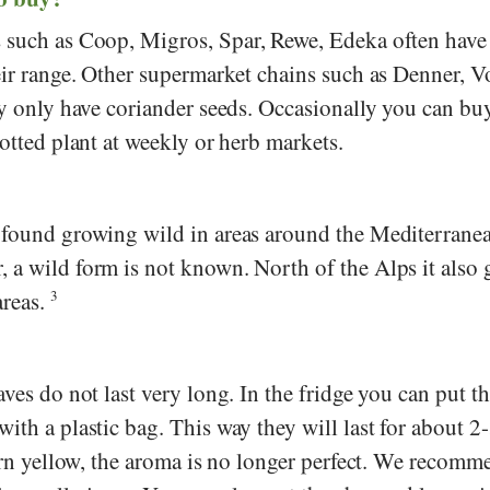
s such as
Coop
,
Migros
,
Spar
,
Rewe
,
Edeka
often have
eir range. Other supermarket chains such as
Denner
,
V
ly only have coriander seeds. Occasionally you can bu
potted plant at weekly or herb markets.
 found growing wild in areas around the Mediterranea
 a wild form is not known. North of the Alps it also
areas.
3
aves do not last very long. In the fridge you can put t
ith a plastic bag. This way they will last for about 2
turn yellow, the aroma is no longer perfect. We recomm