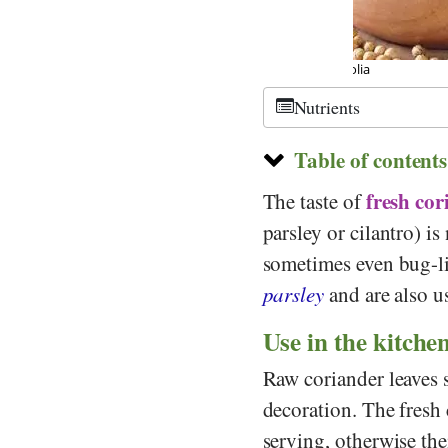
©
CC-by 3.0
, Fo
Nutrients
Table of contents
fresh cor
The taste of
parsley or cilantro) i
sometimes even bug-li
parsley
and are also 
Use in the kitche
Raw coriander leaves s
decoration. The fresh 
serving, otherwise the