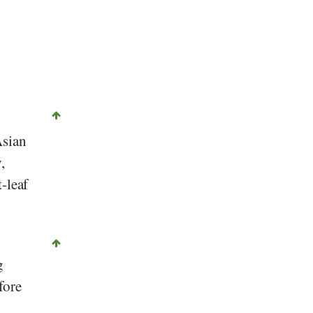
©
CC-by-sa 2.0
, Ernst Erb, Stiftung Gesundheit und Ernährung Schweiz
Asian
,
t-leaf
g
fore