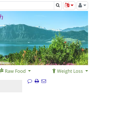
th
Raw Food
Weight Loss