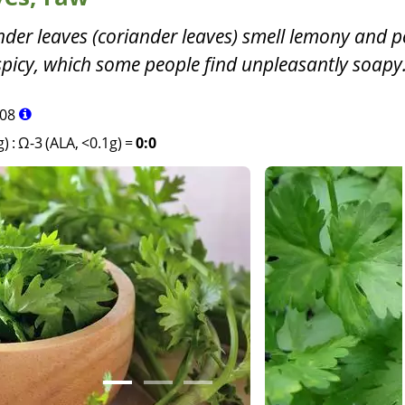
nder leaves (coriander leaves) smell lemony and 
spicy, which some people find unpleasantly soapy
08
g)
:
Ω-3 (ALA, <0.1g)
=
0:0