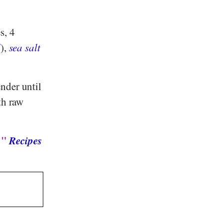
s, 4
l
),
sea salt
nder until
th raw
: "
Recipes