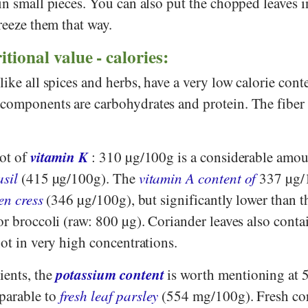
in small pieces. You can also put the chopped leaves i
freeze them that way.
itional value - calories:
like all spices and herbs, have a very low calorie cont
components are carbohydrates and protein. The fiber 
vitamin K
lot of
: 310 µg/100g is a considerable amou
asil
(415 µg/100g). The
vitamin A content of
337 µg/
en cress
(346 µg/100g), but significantly lower than t
or broccoli (raw: 800 µg). Coriander leaves also cont
not in very high concentrations.
potassium content
ents, the
is worth mentioning at 
parable to
fresh leaf parsley
(554 mg/100g). Fresh co