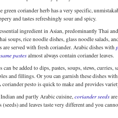
 green coriander herb has a very specific, unmistakabl
pery and tastes refreshingly sour and spicy.
 essential ingredient in Asian, predominantly Thai an
ai soups, rice noodle dishes, glass noodle salads, an
s are served with fresh coriander. Arabic dishes with
esame pastes
almost always contain coriander leaves.
 can be added to dips, pastes, soups, stews, curries, s
les and fillings. Or you can garnish these dishes with
 coriander pesto is quick to make and provides variet
 Indian and partly Arabic cuisine,
coriander seeds
are
s (seeds) and leaves taste very different and you canno