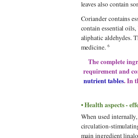
leaves also contain s
Coriander contains ess
contain essential oils
aliphatic aldehydes. 
medicine.
6
The complete ingre
requirement and co
nutrient tables
. In 
Health aspects - eff
When used internally, 
circulation-stimulating
main ingredient linal