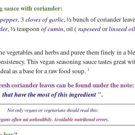
g sauce with coriander:
 pepper
, 3
cloves of garlic
, ½ bunch of coriander leave
der
, ½ teaspoon
of cumin
, oil (
rapeseed
or
linseed oi
e vegetables and herbs and puree them finely in a ble
onsistency. This vegan seasoning sauce tastes great wi
ideal as a base for a raw food soup.
1
resh coriander leaves can be found under the note
that have the most of this ingredient
".
Not only vegans or vegetarians should read this:
egans often eat unhealthily. Avoidable nutritional errors
.
o buy?