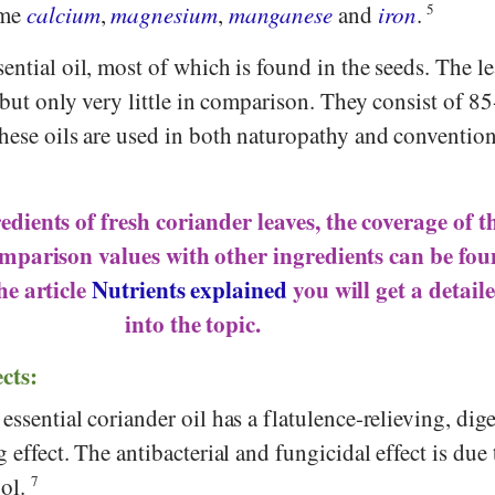
ome
calcium
,
magnesium
,
manganese
and
iron
.
5
ential oil, most of which is found in the seeds. The le
, but only very little in comparison. They consist of 
These oils are used in both naturopathy and convention
dients of fresh coriander leaves, the coverage of t
mparison values with other ingredients can be fo
the article
Nutrients explained
you will get a detail
into the topic.
ects:
essential coriander oil has a flatulence-relieving, dig
 effect. The antibacterial and fungicidal effect is due 
ool.
7