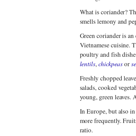
What is coriander? The
smells lemony and pep
Green coriander is an
Vietnamese cuisine. Th
poultry and fish dishe
lentils
,
chickpeas
or
s
Freshly chopped leaves
salads, cooked vegetab
young, green leaves. A
In Europe, but also in
more frequently. Fruit
ratio.