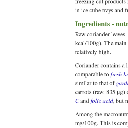
freezing cut products 
in ice cube trays and 
Ingredients - nutr
Raw coriander leaves, 
kcal/100g). The main 
relatively high.
Coriander contains a 
comparable to
fresh b
similar to that of
gard
carrots (raw: 835 µg) 
C
and
folic acid
, but 
Among the macronutri
mg/100g. This is com