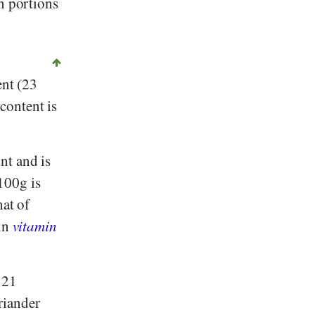
n portions
ent (23
content is
nt and is
100g is
hat of
ain
vitamin
521
riander