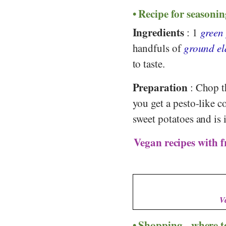
Recipe for seasonin
Ingredients
: 1
green
handfuls of
ground el
to taste.
Preparation
: Chop th
you get a pesto-like c
sweet potatoes and is 
Vegan recipes with f
V
Shopping - where t