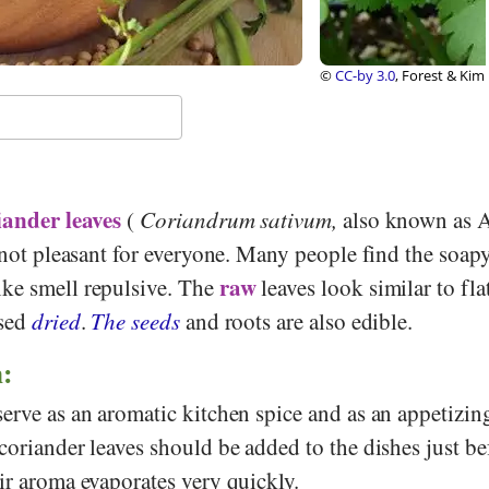
rest & Kim Starr, Wikimedia
iander leaves
(
Coriandrum sativum,
also known as 
s not pleasant for everyone. Many people find the soapy
raw
ke smell repulsive. The
leaves look similar to fla
used
dried
.
The seeds
and roots are also edible.
n:
erve as an aromatic kitchen spice and as an appetizin
coriander leaves should be added to the dishes just be
ir aroma evaporates very quickly.