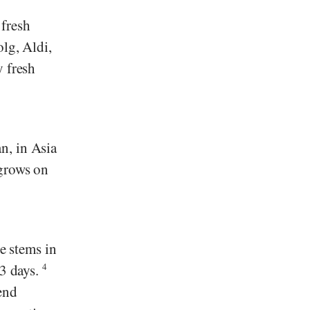
 fresh
olg
,
Aldi
,
y fresh
n, in Asia
 grows on
he stems in
-3 days.
4
end