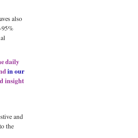
aves also
85-95%
al
he daily
und
in our
ed insight
estive and
to the