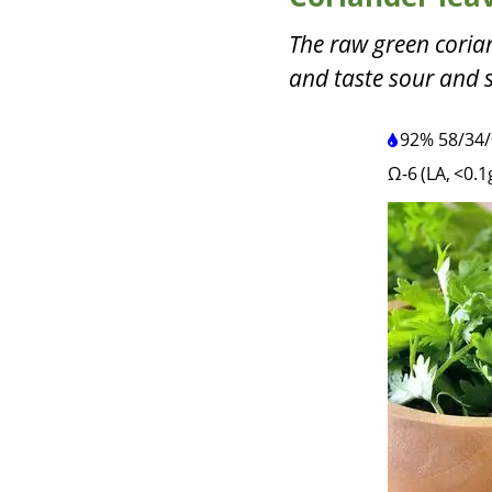
The raw green coria
and taste sour and 
92%
58
/
34
/
Ω-6 (LA, <0.1