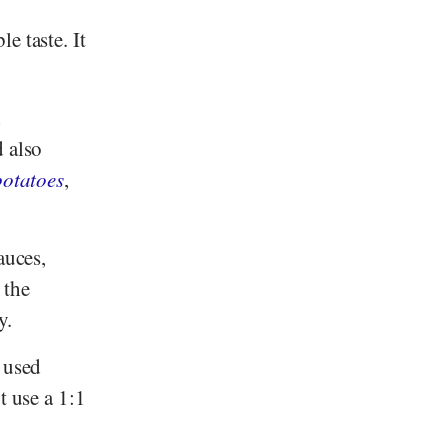
e taste. It
d
d also
potatoes
,
auces,
 the
y.
 used
t use a 1:1