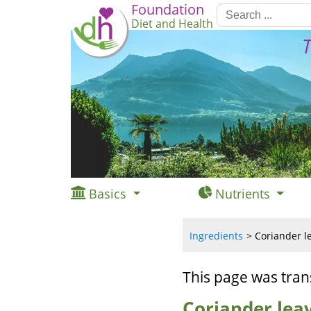
Foundation
Diet and Health
T
Basics
Nutrients
Ingredients
Coriander l
This page was tran
Coriander lea