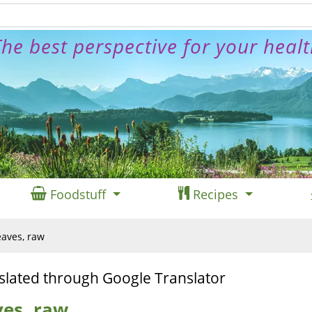
he best perspective for your heal
Foodstuff
Recipes
eaves, raw
slated through Google Translator
ves, raw