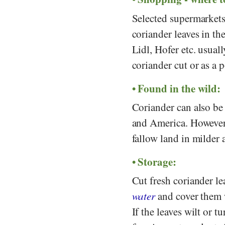
Selected supermarket
coriander leaves in th
Lidl
,
Hofer
etc. usual
coriander cut or as a 
Found in the wild:
Coriander can also be
and America. However,
fallow land in milder 
Storage:
Cut fresh coriander le
water
and cover them w
If the leaves wilt or 