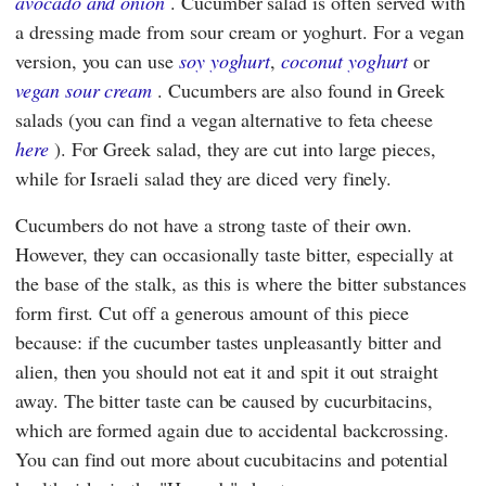
avocado and onion
. Cucumber salad is often served with
a dressing made from sour cream or yoghurt. For a vegan
version, you can use
soy yoghurt
,
coconut yoghurt
or
vegan sour cream
. Cucumbers are also found in Greek
salads (you can find a vegan alternative to feta cheese
here
). For Greek salad, they are cut into large pieces,
while for Israeli salad they are diced very finely.
Cucumbers do not have a strong taste of their own.
However, they can occasionally taste bitter, especially at
the base of the stalk, as this is where the bitter substances
form first. Cut off a generous amount of this piece
because: if the cucumber tastes unpleasantly bitter and
alien, then you should not eat it and spit it out straight
away. The bitter taste can be caused by cucurbitacins,
which are formed again due to accidental backcrossing.
You can find out more about cucubitacins and potential