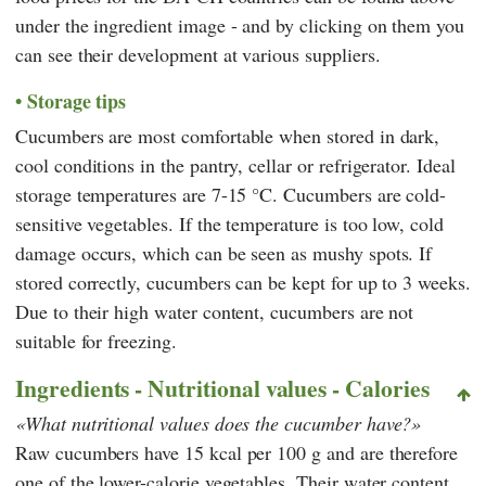
under the ingredient image - and by clicking on them you
can see their development at various suppliers.
Storage tips
Cucumbers are most comfortable when stored in dark,
cool conditions in the pantry, cellar or refrigerator. Ideal
storage temperatures are 7-15 °C. Cucumbers are cold-
sensitive vegetables. If the temperature is too low, cold
damage occurs, which can be seen as mushy spots. If
stored correctly, cucumbers can be kept for up to 3 weeks.
Due to their high water content, cucumbers are not
suitable for freezing.
Ingredients - Nutritional values - Calories
What nutritional values does the cucumber have?
Raw cucumbers have 15 kcal per 100 g and are therefore
one of the lower-calorie vegetables. Their water content