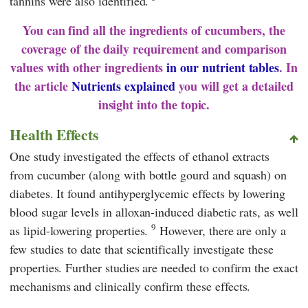
tannins were also identified.
You can find all the ingredients of cucumbers, the
coverage of the daily requirement and comparison
values with other ingredients
in our nutrient tables
. In
the article
Nutrients explained
you will get a detailed
insight into the topic.
Health Effects
One study investigated the effects of ethanol extracts
from cucumber (along with bottle gourd and squash) on
diabetes. It found antihyperglycemic effects by lowering
blood sugar levels in alloxan-induced diabetic rats, as well
9
as lipid-lowering properties.
However, there are only a
few studies to date that scientifically investigate these
properties. Further studies are needed to confirm the exact
mechanisms and clinically confirm these effects.