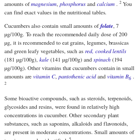
2
amounts of
magnesium
,
phosphorus
and
calcium
.
You
can find exact values in the nutritional tables.
Cucumbers also contain small amounts of
folate
, 7
µg/100g. To reach the recommended daily dose of 200
µg, it is recommended to eat grains, legumes, brassicas
and green leafy vegetables, such as
red, cooked lentils
(181 µg/100g),
kale
(141 µg/100g) and
spinach
(194
µg/100g). Other vitamins that cucumbers contain in small
amounts are
vitamin C
,
pantothenic acid
and
vitamin B
.
6
2
Some bioactive compounds, such as steroids, terpenoids,
glycosides and resins, were found in relatively high
concentrations in cucumber. Other secondary plant
substances, such as saponins, alkaloids and flavonoids,
are present in moderate concentrations. Small amounts of
5