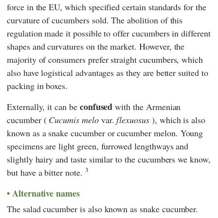
force in the EU, which specified certain standards for the
curvature of cucumbers sold. The abolition of this
regulation made it possible to offer cucumbers in different
shapes and curvatures on the market. However, the
majority of consumers prefer straight cucumbers, which
also have logistical advantages as they are better suited to
packing in boxes.
confused
Externally, it can be
with the Armenian
cucumber (
Cucumis melo
var.
flexuosus
), which is also
known as a snake cucumber or cucumber melon. Young
specimens are light green, furrowed lengthways and
slightly hairy and taste similar to the cucumbers we know,
3
but have a bitter note.
Alternative names
The salad cucumber is also known as snake cucumber.