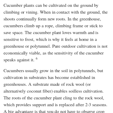
Cucumber plants can be cultivated on the ground by
climbing or vining. When in contact with the ground, the
shoots continually form new roots. In the greenhouse,
cucumbers climb up a rope, climbing frame or stick to
save space. The cucumber plant loves warmth and is
sensitive to frost, which is why it feels at home in a
greenhouse or polytunnel. Pure outdoor cultivation is not
economically viable, as the sensitivity of the cucumber
6
speaks against it.
Cucumbers usually grow in the soil in polytunnels, but
cultivation in substrates has become established in
greenhouses. A substrate made of rock wool (or
alternatively coconut fiber) enables soilless cultivation.
The roots of the cucumber plant cling to the rock wool,
which provides support and is replaced after 2-3 seasons.
A big advantage is that you do not have to observe crop