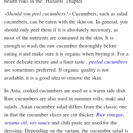
health risks in the "Hazards" chapter.
Should you peel cucumbers?
Cucumbers, such as salad
cucumbers, can be eaten with the skin on. In general, you
should only peel them if it is absolutely necessary, as
most of the nutrients are contained in the skin. It is
enough to wash the raw cucumber thoroughly before
eating it and make sure it is organic when buying it. For a
more delicate texture and a finer taste
, peeled cucumbers
are sometimes preferred. If organic quality is not
available, it is a good idea to remove the skin.
In Asia, cooked cucumbers are used as a warm side dish.
Raw cucumbers are also used in summer rolls, maki and
salads. Asian cucumber salad differs from the classic one
in that the cucumber slices are cut thicker.
Rice vinegar
,
sesame oil
,
soy sauce
and chili paste are used for the
dressing. Depending on the variant, the cucumber salad is