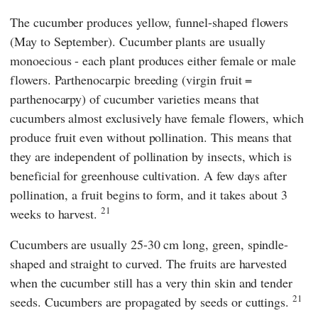
The cucumber produces yellow, funnel-shaped flowers
(May to September). Cucumber plants are usually
monoecious - each plant produces either female or male
flowers. Parthenocarpic breeding (virgin fruit =
parthenocarpy) of cucumber varieties means that
cucumbers almost exclusively have female flowers, which
produce fruit even without pollination. This means that
they are independent of pollination by insects, which is
beneficial for greenhouse cultivation. A few days after
pollination, a fruit begins to form, and it takes about 3
21
weeks to harvest.
Cucumbers are usually 25-30 cm long, green, spindle-
shaped and straight to curved. The fruits are harvested
when the cucumber still has a very thin skin and tender
21
seeds. Cucumbers are propagated by seeds or cuttings.