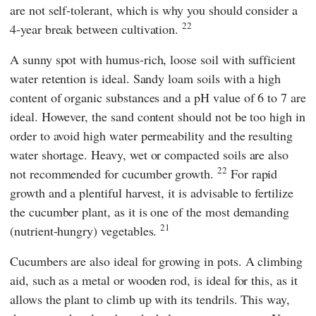
are not self-tolerant, which is why you should consider a
22
4-year break between cultivation.
A sunny spot with humus-rich, loose soil with sufficient
water retention is ideal. Sandy loam soils with a high
content of organic substances and a pH value of 6 to 7 are
ideal. However, the sand content should not be too high in
order to avoid high water permeability and the resulting
water shortage. Heavy, wet or compacted soils are also
22
not recommended for cucumber growth.
For rapid
growth and a plentiful harvest, it is advisable to fertilize
the cucumber plant, as it is one of the most demanding
21
(nutrient-hungry) vegetables.
Cucumbers are also ideal for growing in pots. A climbing
aid, such as a metal or wooden rod, is ideal for this, as it
allows the plant to climb up with its tendrils. This way,