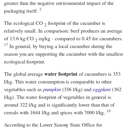
greater than the negative environmental impact of the
2
packaging itself.
The ecological CO
footprint of the cucumber is
2
relatively small. In comparison: beef produces an average
of 13.6 kg CO
eq/kg - compared to 0.45 for cucumbers.
2
17
In general, by buying a local cucumber during the
season you are supporting the cucumber with the smallest
ecological footprint.
water footprint
The global average
of cucumbers is 353
l/kg. This water consumption is comparable to other
vegetables such as
pumpkin
(336 l/kg) and
eggplant
(362
l/kg). The water footprint of vegetables in general is
around 322 l/kg and is significantly lower than that of
19
cereals with 1644 l/kg and spices with 7000 l/kg.
According to the
Lower Saxony State Office for