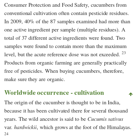
Consumer Protection and Food Safety,
cucumbers from
conventional cultivation often contain pesticide residues.
In 2009, 40% of the 87 samples examined had more than
one active ingredient per sample (multiple residues). A
total of 37 different active ingredients were found. Two
samples were found to contain more than the maximum
23
level, but the acute reference dose was not exceeded.
Products from organic farming are generally practically
free of pesticides. When buying cucumbers, therefore,
make sure they are organic.
Worldwide occurrence - cultivation
The origin of the cucumber is thought to be in India,
because it has been cultivated there for several thousand
years. The wild ancestor is said to be
Cucumis sativus
var.
hardwickii
, which grows at the foot of the Himalayas.
24