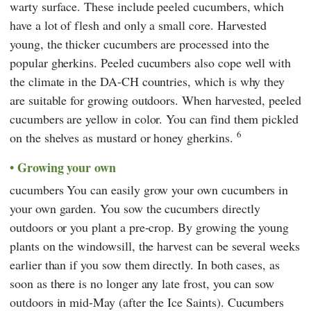
warty surface. These include peeled cucumbers, which
have a lot of flesh and only a small core. Harvested
young, the thicker cucumbers are processed into the
popular gherkins. Peeled cucumbers also cope well with
the climate in the DA-CH countries, which is why they
are suitable for growing outdoors. When harvested, peeled
cucumbers are yellow in color. You can find them pickled
6
on the shelves as mustard or honey gherkins.
Growing your own
cucumbers You can easily grow your own cucumbers in
your own garden. You sow the cucumbers directly
outdoors or you plant a pre-crop. By growing the young
plants on the windowsill, the harvest can be several weeks
earlier than if you sow them directly. In both cases, as
soon as there is no longer any late frost, you can sow
outdoors in mid-May (after the Ice Saints). Cucumbers