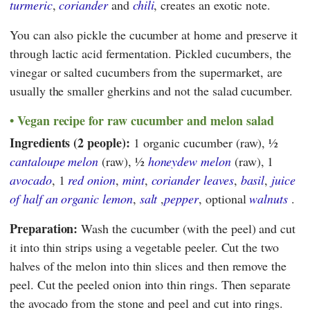
turmeric
,
coriander
and
chili
, creates an exotic note.
You can also pickle the cucumber at home and preserve it
through lactic acid fermentation. Pickled cucumbers, the
vinegar or salted cucumbers from the supermarket, are
usually the smaller gherkins and not the salad cucumber.
Vegan recipe for raw cucumber and melon salad
Ingredients (2 people):
1 organic cucumber (raw), ½
cantaloupe melon
(raw), ½
honeydew melon
(raw), 1
avocado
, 1
red onion
,
mint
,
coriander leaves
,
basil
,
juice
of half an organic lemon
,
salt
,
pepper
, optional
walnuts
.
Preparation:
Wash the cucumber (with the peel) and cut
it into thin strips using a vegetable peeler. Cut the two
halves of the melon into thin slices and then remove the
peel. Cut the peeled onion into thin rings. Then separate
the avocado from the stone and peel and cut into rings.