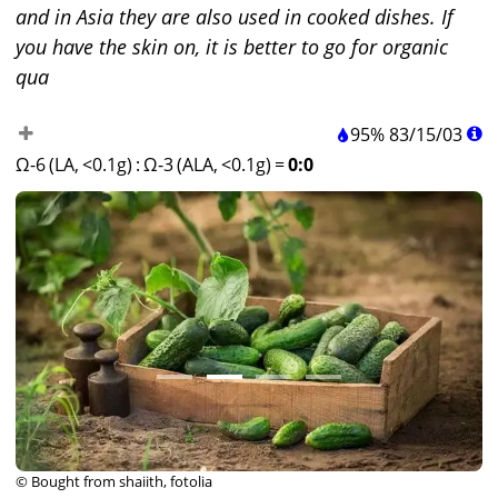
and in Asia they are also used in cooked dishes. If
you have the skin on, it is better to go for organic
qua
95%
83
/
15
/
03
Ω-6 (LA, <0.1g)
:
Ω-3 (ALA, <0.1g)
=
0:0
© Bought from shaiith, fotolia