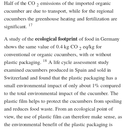
Half of the CO
emissions of the imported organic
2
cucumber are due to transport, while for the regional
cucumbers the greenhouse heating and fertilization are
17
significant.
ecological footprint
A study of the
of food in Germany
shows the same value of 0.4 kg CO
eq/kg for
2
conventional or organic cucumbers, with or without
18
plastic packaging.
A life cycle assessment study
examined cucumbers produced in Spain and sold in
Switzerland and found that the plastic packaging has a
small environmental impact of only about 1% compared
to the total environmental impact of the cucumber. The
plastic film helps to protect the cucumbers from spoiling
and reduces food waste. From an ecological point of
view, the use of plastic film can therefore make sense, as
the environmental benefit of the plastic packaging is