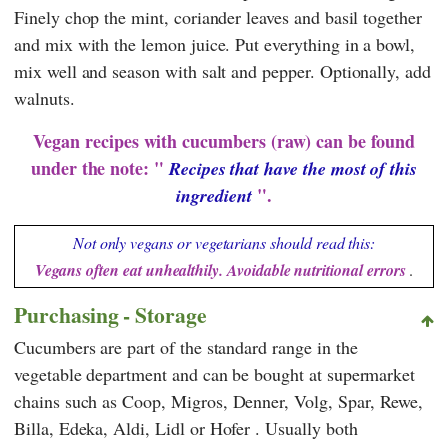
Finely chop the mint, coriander leaves and basil together
and mix with the lemon juice. Put everything in a bowl,
mix well and season with salt and pepper. Optionally, add
walnuts.
Vegan recipes with cucumbers (raw) can be found
under the note: "
Recipes that have the most of this
".
ingredient
Not only vegans or vegetarians should read this:
Vegans often eat unhealthily. Avoidable nutritional errors
.
Purchasing - Storage
Cucumbers are part of the standard range in the
vegetable department and can be bought at supermarket
chains such as
Coop
,
Migros
,
Denner
,
Volg
,
Spar
,
Rewe
,
Billa
,
Edeka
,
Aldi
,
Lidl
or
Hofer
. Usually both