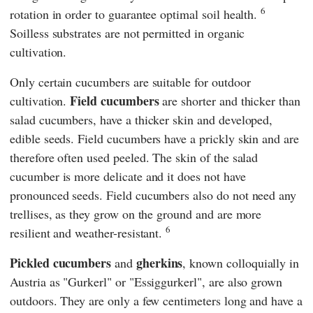
6
rotation in order to guarantee optimal soil health.
Soilless substrates are not permitted in organic
cultivation.
Only certain cucumbers are suitable for outdoor
Field cucumbers
cultivation.
are shorter and thicker than
salad cucumbers, have a thicker skin and developed,
edible seeds. Field cucumbers have a prickly skin and are
therefore often used peeled. The skin of the salad
cucumber is more delicate and it does not have
pronounced seeds. Field cucumbers also do not need any
trellises, as they grow on the ground and are more
6
resilient and weather-resistant.
Pickled cucumbers
gherkins
and
, known colloquially in
Austria as "Gurkerl" or "Essiggurkerl", are also grown
outdoors. They are only a few centimeters long and have a