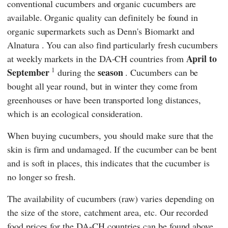
conventional cucumbers and organic cucumbers are
available. Organic quality can definitely be found in
organic supermarkets such as
Denn's Biomarkt
and
Alnatura
. You can also find particularly fresh cucumbers
April to
at weekly markets in the DA-CH countries from
1
September
season
during the
. Cucumbers can be
bought all year round, but in winter they come from
greenhouses or have been transported long distances,
which is an ecological consideration.
When buying cucumbers, you should make sure that the
skin is firm and undamaged. If the cucumber can be bent
and is soft in places, this indicates that the cucumber is
no longer so fresh.
The availability of cucumbers (raw) varies depending on
the size of the store, catchment area, etc. Our recorded
food prices for the DA-CH countries can be found above