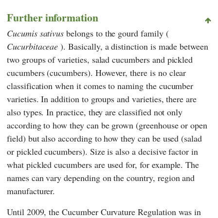
Further information
Cucumis sativus
belongs to the gourd family (
Cucurbitaceae
). Basically, a distinction is made between
two groups of varieties, salad cucumbers and pickled
cucumbers (cucumbers). However, there is no clear
classification when it comes to naming the cucumber
varieties. In addition to groups and varieties, there are
also types. In practice, they are classified not only
according to how they can be grown (greenhouse or open
field) but also according to how they can be used (salad
or pickled cucumbers). Size is also a decisive factor in
what pickled cucumbers are used for, for example. The
names can vary depending on the country, region and
manufacturer.
Until 2009, the Cucumber Curvature Regulation was in