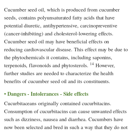
Cucumber seed oil, which is produced from cucumber
seeds, contains polyunsaturated fatty acids that have
potential diuretic, antihypertensive, carcinopreventive
(cancer-inhibiting) and cholesterol-lowering effects.
Cucumber seed oil may have beneficial effects on
reducing cardiovascular disease. This effect may be due to
the phytochemicals it contains, including saponins,
14
terpenoids, flavonoids and phytosterols.
However,
further studies are needed to characterize the health
benefits of cucumber seed oil and its constituents.
Dangers - Intolerances - Side effects
Cucurbitaceans originally contained cucurbitacins.
Consumption of cucurbitacins can cause unwanted effects
such as dizziness, nausea and diarrhea. Cucumbers have
now been selected and bred in such a way that they do not