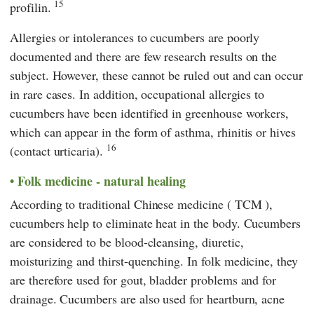
15
profilin.
Allergies or intolerances to cucumbers are poorly
documented and there are few research results on the
subject. However, these cannot be ruled out and can occur
in rare cases. In addition, occupational allergies to
cucumbers have been identified in greenhouse workers,
which can appear in the form of asthma, rhinitis or hives
16
(contact urticaria).
Folk medicine - natural healing
According to
traditional Chinese medicine
(
TCM
),
cucumbers help to eliminate heat in the body. Cucumbers
are considered to be blood-cleansing, diuretic,
moisturizing and thirst-quenching. In folk medicine, they
are therefore used for gout, bladder problems and for
drainage. Cucumbers are also used for heartburn, acne