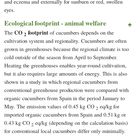
and eczema and externally for sunburn or red, swollen
eyes.
Ecological footprint - animal welfare
CO
footprint
The
of cucumbers depends on the
2
cultivation system and regionality. Cucumbers are often
grown in greenhouses because the regional climate is too
cold outside of the season from April to September.
Heating the greenhouses enables year-round cultivation,
but it also requires large amounts of energy. This is also
shown in a study in which regional cucumbers from
conventional greenhouse production were compared with
organic cucumbers from Spain in the period January to
May. The emission values of 0.45 kg CO
eq/kg for
2
imported organic cucumbers from Spain and 0.51 kg or
0.43 kg CO
eq/kg (depending on the calculation basis)
2
for conventional local cucumbers differ only minimally.