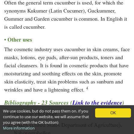
Often the general term cucumber is used, for which the
synonyms Kukumer (Latin Cucumer), Guckummer,
Gummer and
Garden cucumber is common. In English it
is called cucumber.
Other uses
The cosmetic industry uses cucumber in skin creams, face
masks, lotions, eye pads, after-sun products, toners and
facial cleansers. It is found in cosmetic products that have
moisturizing and soothing effects on the skin, promote
skin elasticity, treat skin problems such as sunburn and
4
wrinkles and have a lightening effect.
Bibliography - 23 Sources (
Link to the evidence
)
We use cookies, but do not pass them on. If you
1.
Gemuese ch: Gurke.
OK
continue to use our website, we will assume that
you agree (with the OK button)
2.
USDA (United States Department of Agriculture).
More information
Nährwerttabellen.