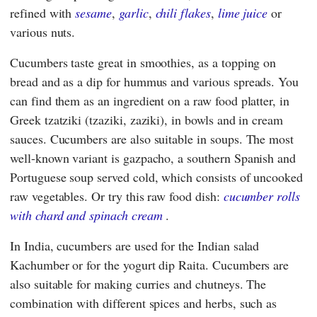
refined with
sesame
,
garlic
,
chili flakes
,
lime juice
or
various nuts.
Cucumbers taste great in smoothies, as a topping on
bread and as a dip for hummus and various spreads. You
can find them as an ingredient on a raw food platter, in
Greek tzatziki (tzaziki, zaziki), in bowls and in cream
sauces. Cucumbers are also suitable in soups. The most
well-known variant is gazpacho, a southern Spanish and
Portuguese soup served cold, which consists of uncooked
raw vegetables. Or try this raw food dish:
cucumber rolls
with chard and spinach cream
.
In India, cucumbers are used for the Indian salad
Kachumber or for the yogurt dip Raita. Cucumbers are
also suitable for making curries and chutneys. The
combination with different spices and herbs, such as