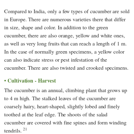
Compared to India, only a few types of cucumber are sold
in Europe. There are numerous varieties there that differ
in size, shape and color. In addition to the green
cucumber, there are also orange, yellow and white ones,
as well as very long fruits that can reach a length of 1 m.
In the case of normally green specimens, a yellow color
can also indicate stress or pest infestation of the
cucumber. There are also twisted and crooked specimens.
Cultivation - Harvest
The cucumber is an annual, climbing plant that grows up
to 4 m high. The stalked leaves of the cucumber are
coarsely hairy, heart-shaped, slightly lobed and finely
toothed at the leaf edge. The shoots of the salad
cucumber are covered with fine spines and form winding
21
tendrils.