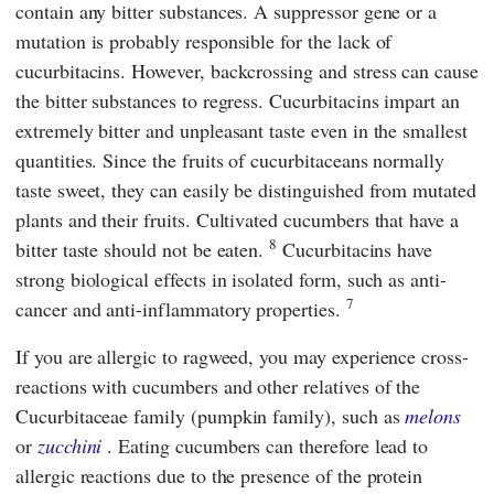
contain any bitter substances. A suppressor gene or a
mutation is probably responsible for the lack of
cucurbitacins. However, backcrossing and stress can cause
the bitter substances to regress. Cucurbitacins impart an
extremely bitter and unpleasant taste even in the smallest
quantities. Since the fruits of cucurbitaceans normally
taste sweet, they can easily be distinguished from mutated
plants and their fruits. Cultivated cucumbers that have a
8
bitter taste should not be eaten.
Cucurbitacins have
strong biological effects in isolated form, such as anti-
7
cancer and anti-inflammatory properties.
If you are allergic to ragweed, you may experience cross-
reactions with cucumbers and other relatives of the
Cucurbitaceae family (pumpkin family), such as
melons
or
zucchini
. Eating cucumbers can therefore lead to
allergic reactions due to the presence of the protein