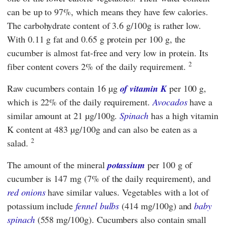
can be up to 97%, which means they have few calories.
The carbohydrate content of 3.6 g/100g is rather low.
With 0.11 g fat and 0.65 g protein per 100 g, the
cucumber is almost fat-free and very low in protein. Its
2
fiber content covers 2% of the daily requirement.
Raw cucumbers contain 16 µg
of vitamin K
per 100 g,
which is 22% of the daily requirement.
Avocados
have a
similar amount at 21 µg/100g.
Spinach
has a high vitamin
K content at 483 µg/100g and can also be eaten as a
2
salad.
The amount of the mineral
potassium
per 100 g of
cucumber is 147 mg (7% of the daily requirement), and
red onions
have similar values. Vegetables with a lot of
potassium include
fennel bulbs
(414 mg/100g) and
baby
spinach
(558 mg/100g). Cucumbers also contain small