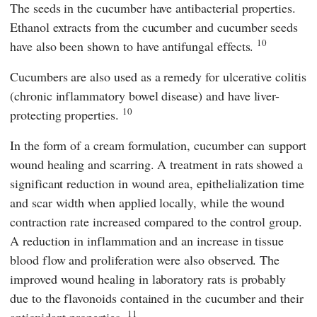
The seeds in the cucumber have antibacterial properties.
Ethanol extracts from the cucumber and cucumber seeds
10
have also been shown to have antifungal effects.
Cucumbers are also used as a remedy for ulcerative colitis
(chronic inflammatory bowel disease) and have liver-
10
protecting properties.
In the form of a cream formulation, cucumber can support
wound healing and scarring. A treatment in rats showed a
significant reduction in wound area, epithelialization time
and scar width when applied locally, while the wound
contraction rate increased compared to the control group.
A reduction in inflammation and an increase in tissue
blood flow and proliferation were also observed. The
improved wound healing in laboratory rats is probably
due to the flavonoids contained in the cucumber and their
11
antioxidant properties.