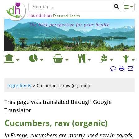
Foundation
Diet and Health
The best perspective for your health
Ingredients
Cucumbers, raw (organic)
This page was translated through Google
Translator
Cucumbers, raw (organic)
In Europe, cucumbers are mostly used raw in salads,