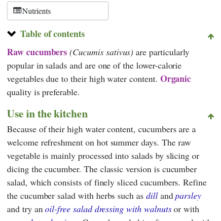
Nutrients
Table of contents
Raw
cucumbers
(Cucumis sativus)
are particularly
popular in salads and are one of the lower-calorie
Organic
vegetables due to their high water content.
quality is preferable.
Use in the kitchen
Because of their high water content, cucumbers are a
welcome refreshment on hot summer days. The raw
vegetable is mainly processed into salads by slicing or
dicing the cucumber. The classic version is cucumber
salad, which consists of finely sliced cucumbers. Refine
the cucumber salad with herbs such as
dill
and
parsley
and try an
oil-free salad dressing with walnuts
or with