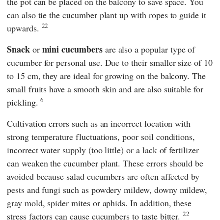
the pot can be placed on the balcony to save space. You
can also tie the cucumber plant up with ropes to guide it
22
upwards.
Snack
mini cucumbers
or
are also a popular type of
cucumber for personal use. Due to their smaller size of 10
to 15 cm, they are ideal for growing on the balcony. The
small fruits have a smooth skin and are also suitable for
6
pickling.
Cultivation errors such as an incorrect location with
strong temperature fluctuations, poor soil conditions,
incorrect water supply (too little) or a lack of fertilizer
can weaken the cucumber plant. These errors should be
avoided because salad cucumbers are often affected by
pests and fungi such as powdery mildew, downy mildew,
gray mold, spider mites or aphids. In addition, these
22
stress factors can cause cucumbers to taste bitter.