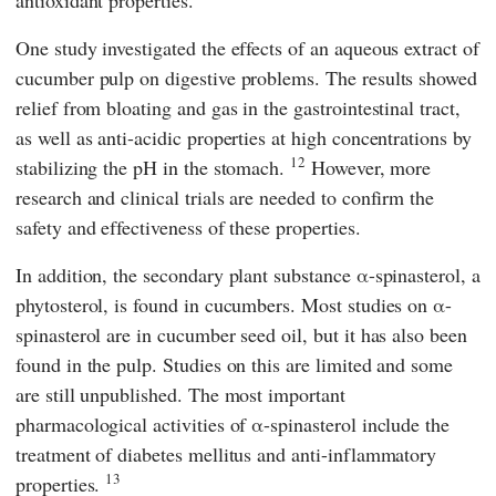
One study investigated the effects of an aqueous extract of
cucumber pulp on digestive problems. The results showed
relief from bloating and gas in the gastrointestinal tract,
as well as anti-acidic properties at high concentrations by
12
stabilizing the pH in the stomach.
However, more
research and clinical trials are needed to confirm the
safety and effectiveness of these properties.
In addition, the secondary plant substance α-spinasterol, a
phytosterol, is found in cucumbers. Most studies on α-
spinasterol are in cucumber seed oil, but it has also been
found in the pulp. Studies on this are limited and some
are still unpublished. The most important
pharmacological activities of α-spinasterol include the
treatment of diabetes mellitus and anti-inflammatory
13
properties.