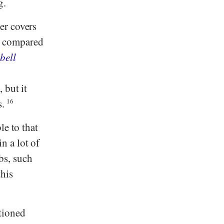
g.
er covers
e compared
bell
 but it
s.
16
e to that
n a lot of
rbs, such
his
tioned