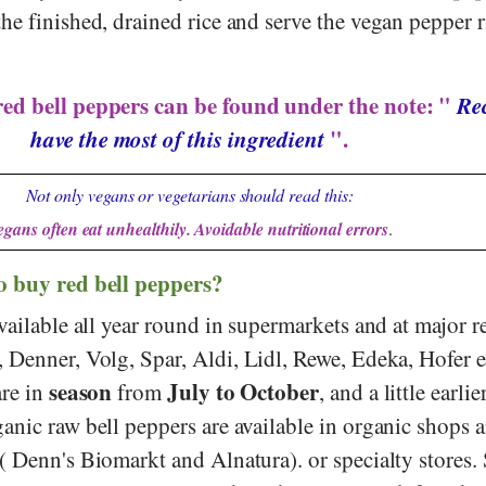
he finished, drained rice and serve the vegan pepper r
red bell peppers can be found under the note: "
Rec
have the most of this ingredient
".
Not only vegans or vegetarians should read this:
egans often eat unhealthily. Avoidable nutritional errors
.
o buy red bell peppers?
vailable all year round in supermarkets and at major re
,
Denner
,
Volg
,
Spar
,
Aldi
,
Lidl
,
Rewe
,
Edeka
,
Hofer
e
season
July to October
are in
from
, and a little earlie
anic raw bell peppers are available in organic shops 
 (
Denn's Biomarkt
and
Alnatura
).
or specialty stores