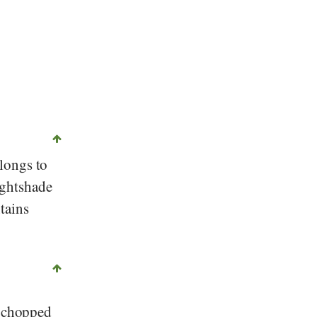
©
CC-by-sa 2.0
, Melanie Scherer, Stiftung Gesundheit und Ernährung Sch
elongs to
ightshade
tains
, chopped