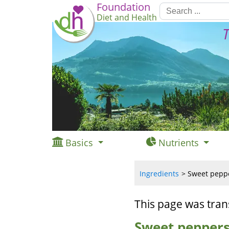
Foundation
Diet and Health
T
Basics
Nutrients
Ingredients
Sweet pepper
This page was tran
Sweet peppers,