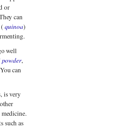
d or
 They can
 (
quinoa
)
ermenting.
go well
i powder
,
. You can
, is very
 other
n medicine.
ts such as