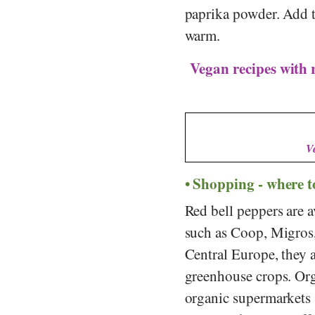
paprika powder. Add t
warm.
Vegan recipes with 
V
Shopping - where t
Red bell peppers are a
such as
Coop
,
Migros
Central Europe, they 
greenhouse crops. Org
organic supermarkets