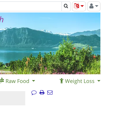
th
Raw Food
Weight Loss