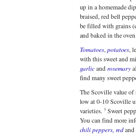
up in a homemade dip o
braised, red bell pepp
be filled with grains (
and baked in the oven.
Tomatoes
,
potatoes
, l
with this sweet and mi
garlic
and
rosemary
a
find many sweet pepper
The Scoville value of 
low at 0-10 Scoville u
varieties.
3
Sweet peppe
You can find more inf
chili peppers, red
an