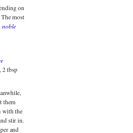
pending on
. The most
d
noble
ce
, 2 tbsp
eanwhile,
ut them
n with the
d stir in.
pper and