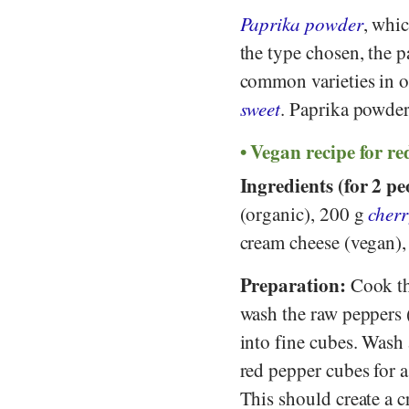
Paprika powder
, whi
the type chosen, the p
common varieties in o
sweet
. Paprika powder
Vegan recipe for re
Ingredients (for 2 pe
(organic), 200 g
cher
cream cheese (vegan),
Preparation:
Cook the
wash the raw peppers 
into fine cubes. Wash
red pepper cubes for a
This should create a 