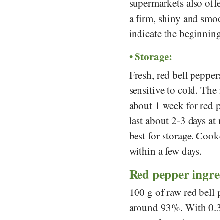
supermarkets also off
a firm, shiny and smoo
indicate the beginning
Storage:
Fresh, red bell peppers
sensitive to cold. The
about 1 week for red 
last about 2-3 days at
best for storage. Cook
within a few days.
Red pepper ingredi
100 g of raw red bell 
around 93%. With 0.3 g