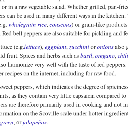
r in a raw vegetable salad. Whether grilled, pan-frie
ers can be used in many different ways in the kitchen.
e.g.
wholegrain rice
,
couscous
) or grain-like products
 Red bell peppers are also suitable for pickling and f
ettuce (e.g.
lettuce
),
eggplant
,
zucchini
or
onions
also 
ld fruit. Spices and herbs such as
basil
,
oregano
,
chil
lso harmonize very well with the taste of red peppers
 recipes on the internet, including for raw food.
sweet peppers, which indicates the degree of spiciness
nits, as they contain very little capsaicin compared to
rs are therefore primarily used in cooking and not i
ormation on the Scoville scale under hotter ingredien
d
green
, or
jalapeños
.