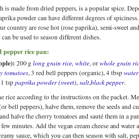
ch is made from dried peppers, is a popular spice. De
aprika powder can have different degrees of spiciness
ur country are rose hot (rose paprika), semi-sweet an
 can be used to season different dishes.
d pepper rice pan:
ople):
200 g
long grain rice, white
, or
whole grain ri
ry tomatoes
, 3 red bell peppers (organic), 4 tbsp
water
 1 tsp
paprika powder (sweet)
,
salt
,
black pepper
.
 rice according to the instructions on the packet. M
(or bell peppers), halve them, remove the seeds and c
 and halve the cherry tomatoes and sauté them in a pa
 few minutes. Add the vegan cream cheese and water an
creamy sauce, which you can then season with salt, pe