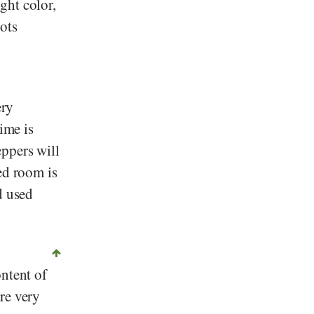
ght color,
ots
ery
ime is
ppers will
ed room is
d used
ontent of
re very