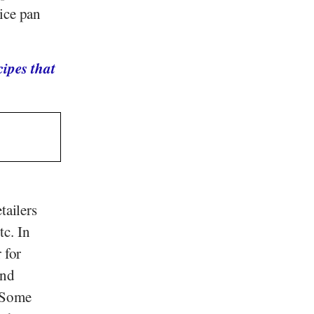
ice pan
ipes that
tailers
tc. In
r for
and
. Some