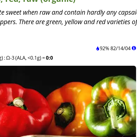
ste sweet when raw and contain hardly any capsai
ppers. There are green, yellow and red varieties of
92%
82
/
14
/
04
g)
:
Ω-3 (ALA, <0.1g)
=
0:0