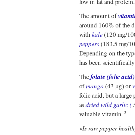
low in fat and protein
vitami
The amount of
around 160% of the d
with
kale
(120 mg/10
peppers
(183.5 mg/100
Depending on the type 
has been scientificall
folate (folic acid)
The
of
mango
(43 µg) or
folic acid, but a large
as
dried wild garlic (
5
valuable vitamin.
2
Is raw pepper healt