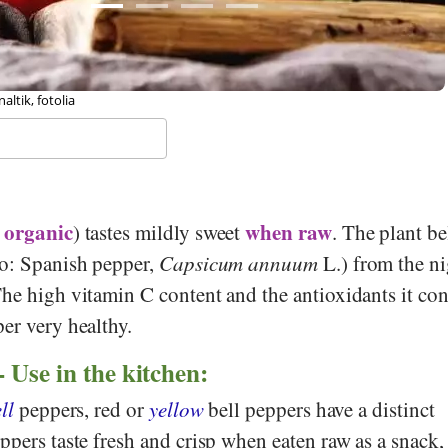
 Melanie Scherer, Stiftung Gesundheit und Ernährung Schweiz
organic
when raw
(
) tastes mildly sweet
. The plant b
so: Spanish pepper,
Capsicum annuum
L.) from the n
he high vitamin C content and the antioxidants it con
er very healthy.
- Use in the kitchen:
ll
peppers, red or
yellow
bell peppers have a distinct
ppers taste fresh and crisp when eaten raw as a snack