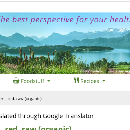
he best perspective for your heal
Foodstuff
Recipes
s, red, raw (organic)
slated through Google Translator
 red, raw (organic)