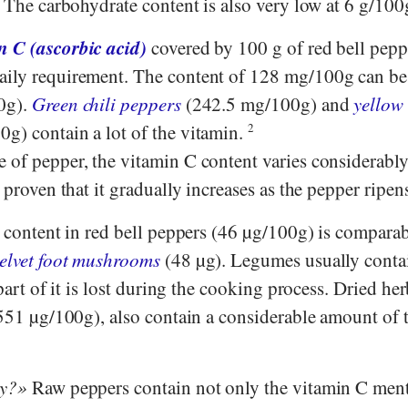
. The carbohydrate content is also very low at 6 g/100
n C (ascorbic acid)
covered by 100 g of red bell pepp
aily requirement. The content of 128 mg/100g can b
0g).
Green chili peppers
(242.5 mg/100g) and
yellow 
g) contain a lot of the vitamin.
2
of pepper, the vitamin C content varies considerably,
y proven that it gradually increases as the pepper ripen
content in red bell peppers (46 µg/100g) is comparabl
velvet foot mushrooms
(48 µg). Legumes usually contai
 part of it is lost during the cooking process. Dried he
51 µg/100g), also contain a considerable amount of t
hy?
Raw peppers contain not only the vitamin C men