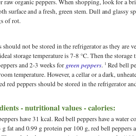
er raw organic peppers. When shopping, look for a bri
th surface and a fresh, green stem. Dull and glassy sp
s of rot.
 should not be stored in the refrigerator as they are v
 ideal storage temperature is 7-8 °C. Then the storage t
peppers and 2-3 weeks for
green peppers
.
1
Red bell pe
 room temperature. However, a cellar or a dark, unheat
ed red peppers should be stored in the refrigerator an
ents - nutritional values - calories:
peppers have 31 kcal. Red bell peppers have a water c
 fat and 0.99 g protein per 100 g, red bell peppers a