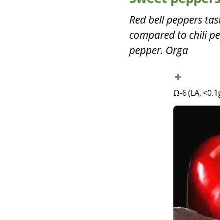
Red bell peppers ta
compared to chili pe
pepper. Orga
Ω-6 (LA, <0.1