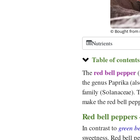
©
CC-by-sa 2.0
,
Nutrients
Table of contents
red
bell pepper
The
the genus Paprika (al
family (Solanaceae). T
make the red bell pepp
Red bell peppers 
In contrast to
green be
sweetness. Red bell pe