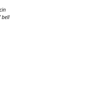
cin
 bell