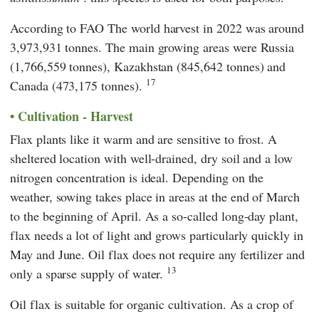
According to
FAO
The world harvest in 2022 was around
3,973,931 tonnes. The main growing areas were Russia
(1,766,559 tonnes), Kazakhstan (845,642 tonnes) and
17
Canada (473,175 tonnes).
Cultivation - Harvest
Flax plants like it warm and are sensitive to frost. A
sheltered location with well-drained, dry soil and a low
nitrogen concentration is ideal. Depending on the
weather, sowing takes place in areas at the end of March
to the beginning of April. As a so-called long-day plant,
flax needs a lot of light and grows particularly quickly in
May and June. Oil flax does not require any fertilizer and
13
only a sparse supply of water.
Oil flax is suitable for organic cultivation. As a crop of