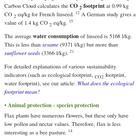
CO
footprint
Carbon Cloud
calculates the
at 0.99 kg
2
12
CO
eq/kg for French linseed.
A German study gives a
2
15
value of 1.4 kg CO
eq/kg.
2
water consumption
The average
of linseed is 5168 l/kg.
This is less than
sesame
(9371 l/kg) but more than
21
sunflower seeds
(3366 l/kg).
For detailed explanations of various sustainability
indicators (such as ecological footprint,
footprint,
CO2
water footprint), see our article:
What does the ecological
footprint mean?
Animal protection - species protection
Flax plants have numerous flowers, but these only have
low pollen and nectar values. Therefore, flax is less
14
interesting as a bee pasture.