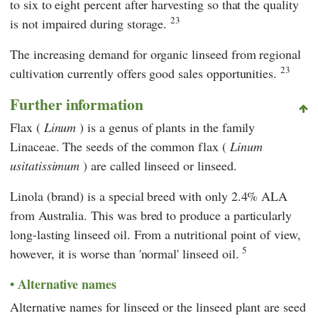
to six to eight percent after harvesting so that the quality
23
is not impaired during storage.
The increasing demand for organic linseed from regional
23
cultivation currently offers good sales opportunities.
Further information
Flax (
Linum
) is a genus of plants in the family
Linaceae. The seeds of the common flax (
Linum
usitatissimum
) are called linseed or linseed.
Linola (brand) is a special breed with only 2.4% ALA
from Australia. This was bred to produce a particularly
long-lasting linseed oil. From a nutritional point of view,
5
however, it is worse than 'normal' linseed oil.
Alternative names
Alternative names for linseed or the linseed plant are seed