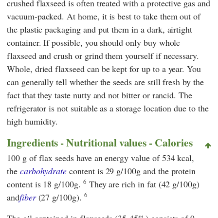
crushed flaxseed is often treated with a protective gas and
vacuum-packed. At home, it is best to take them out of
the plastic packaging and put them in a dark, airtight
container. If possible, you should only buy whole
flaxseed and crush or grind them yourself if necessary.
Whole, dried flaxseed can be kept for up to a year. You
can generally tell whether the seeds are still fresh by the
fact that they taste nutty and not bitter or rancid. The
refrigerator is not suitable as a storage location due to the
high humidity.
Ingredients - Nutritional values ​​- Calories
100 g of flax seeds have an energy value of 534 kcal,
the
carbohydrate
content is 29 g/100g and the protein
6
content is 18 g/100g.
They are rich in fat (42 g/100g)
6
and
fiber
(27 g/100g).