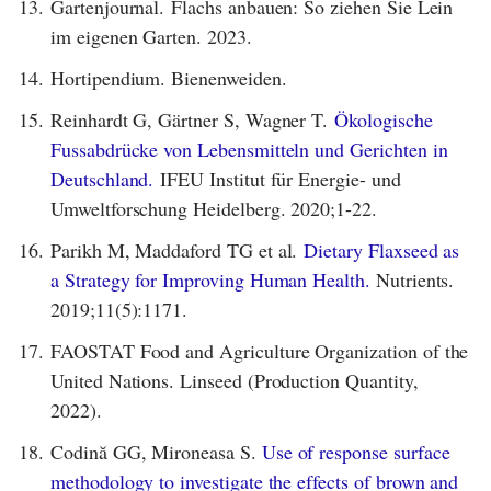
13.
Gartenjournal. Flachs anbauen: So ziehen Sie Lein
im eigenen Garten. 2023.
14.
Hortipendium. Bienenweiden.
15.
Reinhardt G, Gärtner S, Wagner T.
Ökologische
Fussabdrücke von Lebensmitteln und Gerichten in
Deutschland.
IFEU Institut für Energie- und
Umweltforschung Heidelberg. 2020;1-22.
16.
Parikh M, Maddaford TG et al.
Dietary Flaxseed as
a Strategy for Improving Human Health.
Nutrients.
2019;11(5):1171.
17.
FAOSTAT Food and Agriculture Organization of the
United Nations. Linseed (Production Quantity,
2022).
18.
Codină GG, Mironeasa S.
Use of response surface
methodology to investigate the effects of brown and