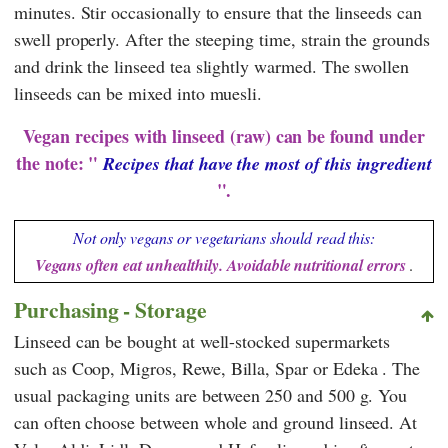
minutes. Stir occasionally to ensure that the linseeds can
swell properly. After the steeping time, strain the grounds
and drink the linseed tea slightly warmed. The swollen
linseeds can be mixed into muesli.
Vegan recipes with linseed (raw) can be found under
the note: "
Recipes that have the most of this ingredient
".
Not only vegans or vegetarians should read this:
Vegans often eat unhealthily. Avoidable nutritional errors
.
Purchasing - Storage
Linseed can be bought at well-stocked supermarkets
such as
Coop
,
Migros
,
Rewe
,
Billa
,
Spar
or
Edeka
. The
usual packaging units are between 250 and 500 g. You
can often choose between whole and ground linseed. At