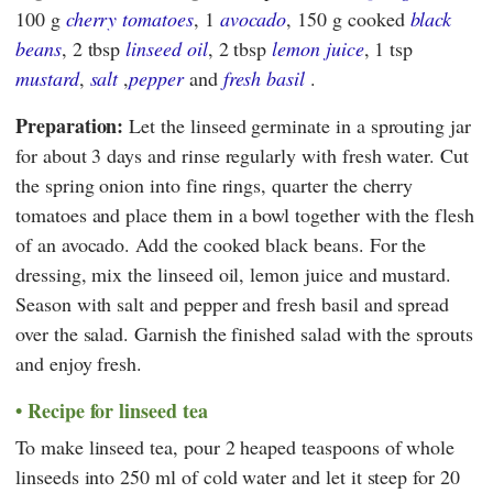
100 g
cherry tomatoes
, 1
avocado
, 150 g cooked
black
beans
, 2 tbsp
linseed oil
, 2 tbsp
lemon juice
, 1 tsp
mustard
,
salt
,
pepper
and
fresh basil
.
Preparation:
Let the linseed germinate in a sprouting jar
for about 3 days and rinse regularly with fresh water. Cut
the spring onion into fine rings, quarter the cherry
tomatoes and place them in a bowl together with the flesh
of an avocado. Add the cooked black beans. For the
dressing, mix the linseed oil, lemon juice and mustard.
Season with salt and pepper and fresh basil and spread
over the salad. Garnish the finished salad with the sprouts
and enjoy fresh.
Recipe for linseed tea
To make linseed tea, pour 2 heaped teaspoons of whole
linseeds into 250 ml of cold water and let it steep for 20