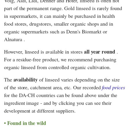
Volg
,
Aldi
,
Lidl
,
Denner
and
Hofer
, linseed is often not
part of the permanent range. Gold linseed is rarely found
in supermarkets, it can mainly be purchased in health
food stores, drugstores, smaller organic shops and in
organic supermarkets such as
Denn's Biomarkt
or
Alnatura
.
all year round
However, linseed is available in stores
.
For a residue-free product, we recommend purchasing
organic linseed from controlled organic cultivation.
availability
The
of linseed varies depending on the size
of the store, catchment area, etc. Our recorded
food prices
for the DA-CH countries can be found above under the
ingredient image - and by clicking you can see their
development at different suppliers.
Found in the wild