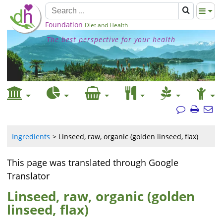
Foundation
Diet and Health
The best perspective for your health
Ingredients
Linseed, raw, organic (golden linseed, flax)
This page was translated through Google
Translator
Linseed, raw, organic (golden
linseed, flax)