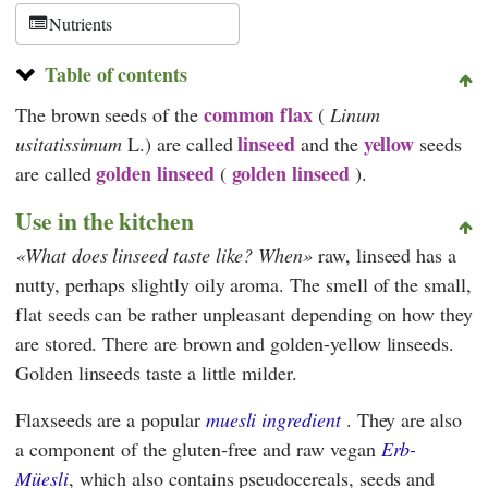
Schweiz
Nutrients
Table of contents
common flax
The brown seeds of the
(
Linum
linseed
yellow
usitatissimum
L.) are called
and the
seeds
golden linseed
golden linseed
are called
(
).
Use in the kitchen
What does linseed taste like? When
raw, linseed has a
nutty, perhaps slightly oily aroma. The smell of the small,
flat seeds can be rather unpleasant depending on how they
are stored. There are brown and golden-yellow linseeds.
Golden linseeds taste a little milder.
Flaxseeds are a popular
muesli ingredient
. They are also
a component of the gluten-free and raw vegan
Erb-
Müesli
, which also contains pseudocereals, seeds and