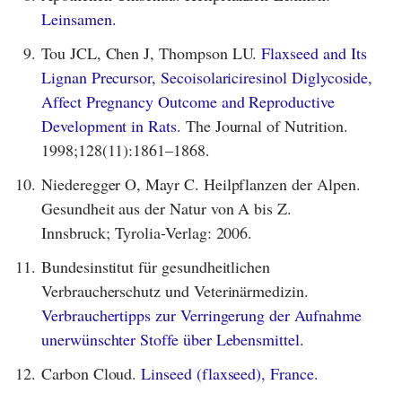
Leinsamen.
9.
Tou JCL, Chen J, Thompson LU.
Flaxseed and Its
Lignan Precursor, Secoisolariciresinol Diglycoside,
Affect Pregnancy Outcome and Reproductive
Development in Rats.
The Journal of Nutrition.
1998;128(11):1861–1868.
10.
Niederegger O, Mayr C. Heilpflanzen der Alpen.
Gesundheit aus der Natur von A bis Z.
Innsbruck; Tyrolia-Verlag: 2006.
11.
Bundesinstitut für gesundheitlichen
Verbraucherschutz und Veterinärmedizin.
Verbrauchertipps zur Verringerung der Aufnahme
unerwünschter Stoffe über Lebensmittel.
12.
Carbon Cloud.
Linseed (flaxseed), France.