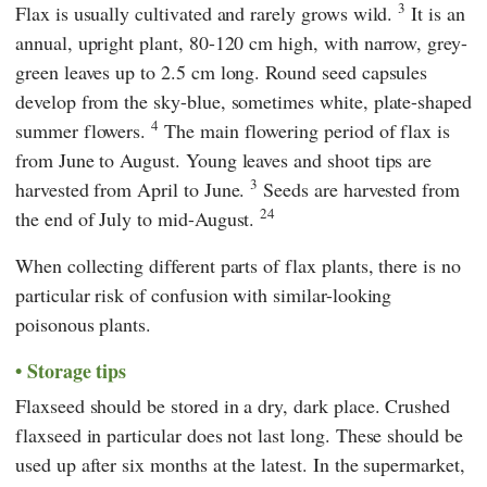
3
Flax is usually cultivated and rarely grows wild.
It is an
annual, upright plant, 80-120 cm high, with narrow, grey-
green leaves up to 2.5 cm long. Round seed capsules
develop from the sky-blue, sometimes white, plate-shaped
4
summer flowers.
The main flowering period of flax is
from June to August. Young leaves and shoot tips are
3
harvested from April to June.
Seeds are harvested from
24
the end of July to mid-August.
When collecting different parts of flax plants, there is no
particular risk of confusion with similar-looking
poisonous plants.
Storage tips
Flaxseed should be stored in a dry, dark place. Crushed
flaxseed in particular does not last long. These should be
used up after six months at the latest. In the supermarket,