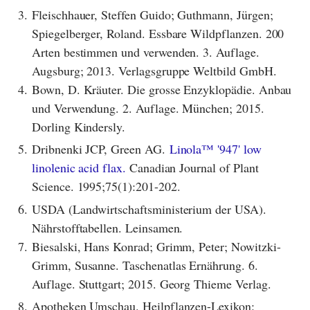
3.
Fleischhauer, Steffen Guido; Guthmann, Jürgen;
Spiegelberger, Roland. Essbare Wildpflanzen. 200
Arten bestimmen und verwenden. 3. Auflage.
Augsburg; 2013. Verlagsgruppe Weltbild GmbH.
4.
Bown, D. Kräuter. Die grosse Enzyklopädie. Anbau
und Verwendung. 2. Auflage. München; 2015.
Dorling Kindersly.
5.
Dribnenki JCP, Green AG.
Linola™ '947' low
linolenic acid flax.
Canadian Journal of Plant
Science. 1995;75(1):201-202.
6.
USDA (Landwirtschaftsministerium der USA).
Nährstofftabellen. Leinsamen.
7.
Biesalski, Hans Konrad; Grimm, Peter; Nowitzki-
Grimm, Susanne. Taschenatlas Ernährung. 6.
Auflage. Stuttgart; 2015. Georg Thieme Verlag.
8.
Apotheken Umschau. Heilpflanzen-Lexikon: