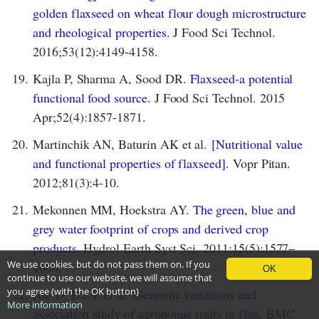
golden flaxseed on wheat flour dough microstructure
and rheological properties.
J Food Sci Technol.
2016;53(12):4149-4158.
19.
Kajla P, Sharma A, Sood DR.
Flaxseed-a potential
functional food source.
J Food Sci Technol. 2015
Apr;52(4):1857-1871.
20.
Martinchik AN, Baturin AK et al.
[Nutritional value
and functional properties of flaxseed].
Vopr Pitan.
2012;81(3):4-10.
21.
Mekonnen MM, Hoekstra AY.
The green, blue and
grey water footprint of crops and derived crop
products.
Hydrol Earth Syst Sci. 2011;15(5):1577–
We use cookies, but do not pass them on. If you
1600.
OK
continue to use our website, we will assume that
you agree (with the OK button)
22.
Xie D, Dai Z et al.
Genomic variations and
More information
association study of agronomic traits in flax.
BMC