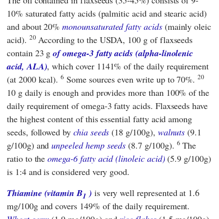
The oil contained in flaxseeds (35-45%) consists of 9-
10% saturated fatty acids (palmitic acid and stearic acid)
and about 20%
monounsaturated fatty acids
(mainly oleic
20
acid).
According to
the USDA,
100 g of flaxseeds
contain 23 g
of omega-3 fatty acids (alpha-linolenic
acid, ALA)
, which cover 1141% of the daily requirement
6
20
(at 2000 kcal).
Some sources even write up to 70%.
10 g daily is enough and provides more than 100% of the
daily requirement of omega-3 fatty acids. Flaxseeds have
the highest content of this essential fatty acid among
seeds, followed by
chia seeds
(18 g/100g),
walnuts
(9.1
6
g/100g) and
unpeeled hemp seeds
(8.7 g/100g).
The
ratio to the
omega-6 fatty acid (linoleic acid)
(5.9 g/100g)
is 1:4 and is considered very good.
Thiamine (vitamin B
)
is very well represented at 1.6
1
mg/100g and covers 149% of the daily requirement.