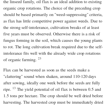
the linseed family, oil flax is an ideal addition to existing
organic crop rotations. The choice of the preceding crop
should be based primarily on "weed-suppressing" criteria,
as flax has little competitive power against weeds. Due to
the strong self-intolerance, cultivation breaks of at least
five years must be observed. Otherwise there is a risk of
fungus forming in the soil, which causes the young plants
to rot. The long cultivation break required due to the self-
intolerance fits well with the already wide crop rotations
23
of organic farming.
Flax can be harvested as soon as the seeds make a
"clattering" sound when shaken, around 110-120 days
after sowing, ideally one week before the seeds are fully
13
ripe.
The yield potential of oil flax is between 0.5 and
1.5 tons per hectare. The crop should be well dried before
harvesting. The harvested crop must be immediately dried