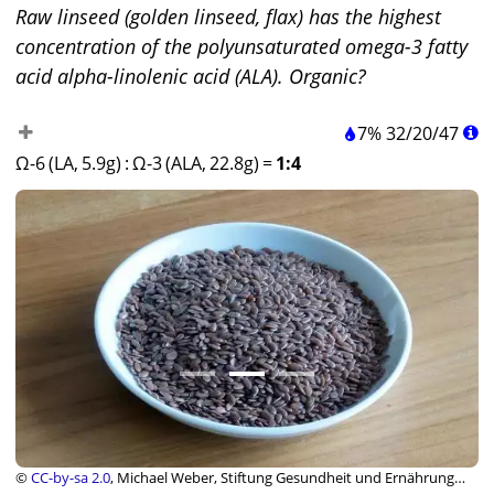
Raw linseed (golden linseed, flax) has the highest
concentration of the polyunsaturated omega-3 fatty
acid alpha-linolenic acid (ALA). Organic?
7%
32
/
20
/
47
Ω-6 (LA, 5.9g)
:
Ω-3 (ALA, 22.8g)
=
1:4
©
CC-by-sa 2.0
, Michael Weber, Stiftung Gesundheit und Ernährung