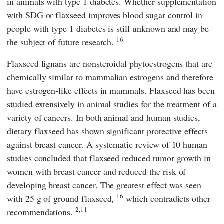
in animals with type 1 diabetes. Whether supplementation
with SDG or flaxseed improves blood sugar control in
people with type 1 diabetes is still unknown and may be
16
the subject of future research.
Flaxseed lignans are nonsteroidal phytoestrogens that are
chemically similar to mammalian estrogens and therefore
have estrogen-like effects in mammals. Flaxseed has been
studied extensively in animal studies for the treatment of a
variety of cancers. In both animal and human studies,
dietary flaxseed has shown significant protective effects
against breast cancer. A systematic review of 10 human
studies concluded that flaxseed reduced tumor growth in
women with breast cancer and reduced the risk of
developing breast cancer. The greatest effect was seen
16
with 25 g of ground flaxseed,
which contradicts other
2,11
recommendations.