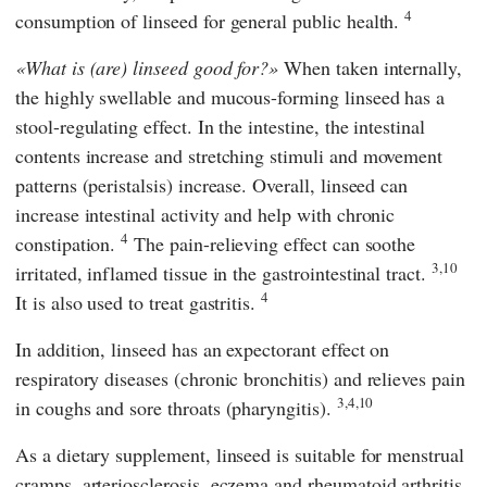
4
consumption of linseed for general public health.
What is (are) linseed good for?
When taken internally,
the highly swellable and mucous-forming linseed has a
stool-regulating effect. In the intestine, the intestinal
contents increase and stretching stimuli and movement
patterns (peristalsis) increase. Overall, linseed can
increase intestinal activity and help with chronic
4
constipation.
The pain-relieving effect can soothe
3,10
irritated, inflamed tissue in the gastrointestinal tract.
4
It is also used to treat gastritis.
In addition, linseed has an expectorant effect on
respiratory diseases (chronic bronchitis) and relieves pain
3,4,10
in coughs and sore throats (pharyngitis).
As a dietary supplement, linseed is suitable for menstrual
cramps, arteriosclerosis, eczema and rheumatoid arthritis