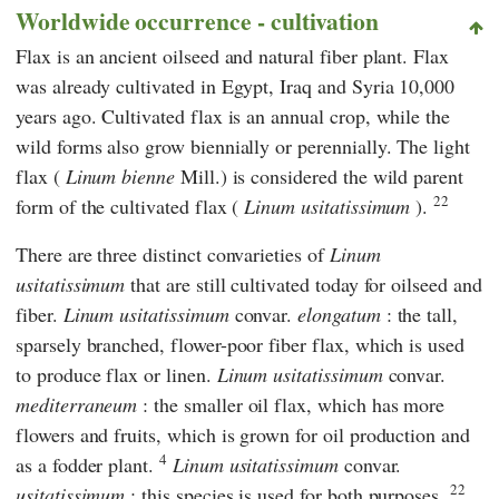
Worldwide occurrence - cultivation
Flax is an ancient oilseed and natural fiber plant. Flax
was already cultivated in Egypt, Iraq and Syria 10,000
years ago. Cultivated flax is an annual crop, while the
wild forms also grow biennially or perennially. The light
flax (
Linum bienne
Mill.) is considered the wild parent
22
form of the cultivated flax (
Linum usitatissimum
).
There are three distinct convarieties of
Linum
usitatissimum
that are still cultivated today for oilseed and
fiber.
Linum usitatissimum
convar.
elongatum
:
the tall,
sparsely branched, flower-poor fiber flax, which is used
to produce flax or linen.
Linum usitatissimum
convar.
mediterraneum
: the smaller oil flax, which has more
flowers and fruits, which is grown for oil production and
4
as a fodder plant.
Linum usitatissimum
convar.
22
usitatissimum
: this species is used for both purposes.