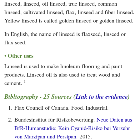
linseed, linseed, oil linseed, true linseed, common
linseed, cultivated linseed, flax, linseed and fiber linseed.
Yellow linseed is called golden linseed or golden linseed.
In English, the name of linseed is flaxseed, linseed or
flax seed.
Other uses
Linseed is used to make linoleum flooring and paint
products. Linseed oil is also used to treat wood and
1
cement.
Bibliography - 25 Sources (
Link to the evidence
)
1.
Flax Council of Canada. Food. Industrial.
2.
Bundesinstitut für Risikobewertung.
Neue Daten aus
BfR-Humanstudie: Kein Cyanid-Risiko bei Verzehr
von Marzipan und Persipan.
2015.