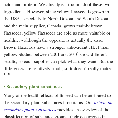
acids and protein. We already eat too much of these two
ingredients. However, since yellow flaxseed is grown in
the USA, especially in North Dakota and South Dakota,
and the main supplier, Canada, grows mainly brown
flaxseeds, yellow flaxseeds are sold as more valuable or
healthier - although the opposite is actually the case.
Brown flaxseeds have a stronger antioxidant effect than
yellow. Studies between 2001 and 2016 show different
results, so each supplier can pick what they want. But the
differences are relatively small, so it doesn't really matter.
1,18
Secondary plant substances
Many of the health effects of linseed can be attributed to
the secondary plant substances it contains. Our
article on
secondary plant substances
provides an overview of the
classification of substance groups, their occurrence in