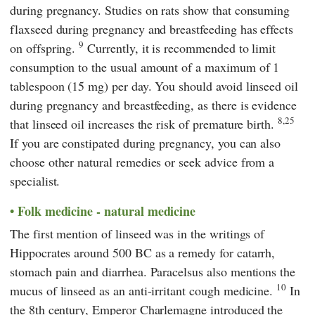
during pregnancy. Studies on rats show that consuming
flaxseed during pregnancy and breastfeeding has effects
9
on offspring.
Currently, it is recommended to limit
consumption to the usual amount of a maximum of 1
tablespoon (15 mg) per day. You should avoid linseed oil
during pregnancy and breastfeeding, as there is evidence
8,25
that linseed oil increases the risk of premature birth.
If you are constipated during pregnancy, you can also
choose other natural remedies or seek advice from a
specialist.
Folk medicine - natural medicine
The first mention of linseed was in the writings of
Hippocrates
around 500 BC as a remedy for catarrh,
stomach pain and diarrhea. Paracelsus also mentions the
10
mucus of linseed as an anti-irritant cough medicine.
In
the 8th century,
Emperor Charlemagne
introduced the