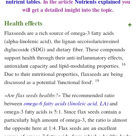
nutrient tables
. In the article
Nutrients explained
you
will get a detailed insight into the topic.
Health effects
Flaxseeds are a rich source of omega-3 fatty acids
(alpha-linolenic acid), the lignan secoisolariciresinol
diglucoside (SDG) and dietary fiber. These compounds
support health through their anti-inflammatory effects,
16
antioxidant capacity and lipid-modulating properties.
Due to their nutritional properties, flaxseeds are being
19
discussed as a potential 'functional food'.
Are flax seeds healthy?
The recommended ratio
between
omega-6 fatty acids (linoleic acid, LA)
and
omega-3 fatty acids is 5:1. Since flax seeds contain a
particularly high amount of omega-3, the ratio is almost
the opposite here at 1:4. Flax seeds are an excellent
source of omega-3 fatty acids, from which a healthy body