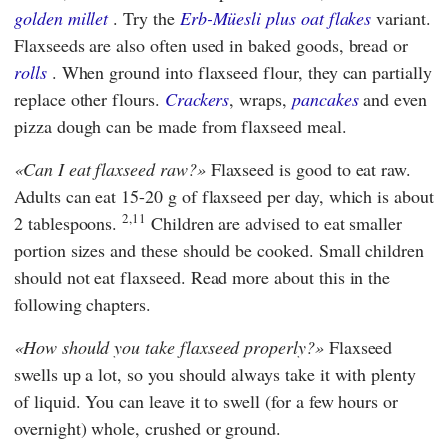
golden millet
. Try the
Erb-Müesli plus oat flakes
variant.
Flaxseeds are also often used in baked goods, bread or
rolls
. When ground into flaxseed flour, they can partially
replace other flours.
Crackers
, wraps,
pancakes
and even
pizza dough can be made from flaxseed meal.
Can I eat flaxseed raw?
Flaxseed is good to eat raw.
Adults can eat 15-20 g of flaxseed per day, which is about
2,11
2 tablespoons.
Children are advised to eat smaller
portion sizes and these should be cooked. Small children
should not eat flaxseed. Read more about this in the
following chapters.
How should you take flaxseed properly?
Flaxseed
swells up a lot, so you should always take it with plenty
of liquid. You can leave it to swell (for a few hours or
overnight) whole, crushed or ground.