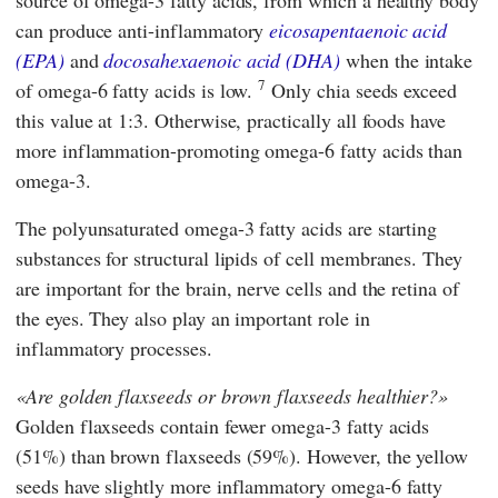
can produce anti-inflammatory
eicosapentaenoic acid
(EPA)
and
docosahexaenoic acid (DHA)
when the intake
7
of omega-6 fatty acids is low.
Only chia seeds exceed
this value at 1:3. Otherwise, practically all foods have
more inflammation-promoting omega-6 fatty acids than
omega-3.
The polyunsaturated omega-3 fatty acids are starting
substances for structural lipids of cell membranes. They
are important for the brain, nerve cells and the retina of
the eyes. They also play an important role in
inflammatory processes.
Are golden flaxseeds or brown flaxseeds healthier?
Golden flaxseeds contain fewer omega-3 fatty acids
(51%) than brown flaxseeds (59%). However, the yellow
seeds have slightly more inflammatory omega-6 fatty