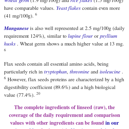
Wheat germ
(1.9 mg/100g) and
rice flakes
(1.5 mg/100g)
have comparable values.
Yeast flakes
contain even more
6
(41 mg/100g).
Manganese
is also well represented at 2.5 mg/100g (daily
requirement 124%), similar to
lupine flour
or
psyllium
husks
. Wheat germ shows a much higher value at 13 mg.
6
Flax seeds contain all essential amino acids, being
particularly rich in
tryptophan
,
threonine
and
isoleucine
.
6
However, flax seeds proteins are characterized by a high
digestibility coefficient (89.6%) and a high biological
20
value (77.4%).
The complete ingredients of linseed (raw), the
coverage of the daily requirement and comparison
values ​​with other ingredients can be found
in our