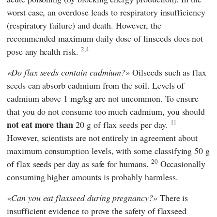
worst case, an overdose leads to respiratory insufficiency
(respiratory failure) and death. However, the
recommended maximum daily dose of linseeds does not
2,4
pose any health risk.
Do flax seeds contain cadmium?
Oilseeds such as flax
seeds can absorb cadmium from the soil. Levels of
cadmium above 1 mg/kg are not uncommon. To ensure
that you do not consume too much cadmium, you should
11
not eat more than
20 g of flax seeds per day.
However, scientists are not entirely in agreement about
maximum consumption levels, with some classifying 50 g
20
of flax seeds per day as safe for humans.
Occasionally
consuming higher amounts is probably harmless.
Can you eat flaxseed during pregnancy?
There is
insufficient evidence to prove the safety of flaxseed