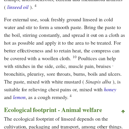
4
(
linseed oil
).
For external use, soak freshly ground linseed in cold
water and stir to form a smooth paste. Bring the paste to
the boil, stirring constantly, and spread it out on a cloth as
hot as possible and apply it to the area to be treated. For
better effectiveness and to retain heat, the compress can
10
be covered with a woollen cloth.
Poultices can help
,
with stitches in the side, colic, muscle pain, bruises
bronchitis, pleurisy, sore throats, burns, boils and ulcers.
The paste, mixed with white mustard (
Sinapis alba
), is
suitable for relieving chest pains or, mixed with
honey
4
and
lemon
, as a cough remedy.
Ecological footprint - Animal welfare
The ecological footprint
of linseed depends on the
cultivation, packaging and transport, among other things.