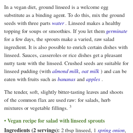
In a vegan diet, ground linseed is a welcome egg
substitute as a binding agent. To do this, mix the ground
seeds with three parts
water
. Linseed makes a healthy
topping for soups or smoothies. If you let them
germinate
for a few days, the sprouts make a varied, raw salad
ingredient. It is also possible to enrich certain dishes with
linseed. Sauces, casseroles or rice dishes get a pleasant
nutty taste with the linseed. Crushed seeds are suitable for
linseed pudding (with
almond milk
,
oat milk
) and can be
eaten with fruits such as
bananas
and
apples
.
The tender, soft, slightly bitter-tasting leaves and shoots
of the common flax are used raw: for salads, herb
3
mixtures or vegetable fillings.
Vegan recipe for salad with linseed sprouts
Ingredients (2 servings):
2 tbsp linseed, 1
spring onion
,