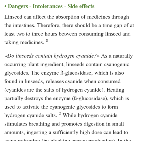
Dangers - Intolerances - Side effects
Linseed can affect the absorption of medicines through
the intestines. Therefore, there should be a time gap of at
least two to three hours between consuming linseed and
8
taking medicines.
Do linseeds contain hydrogen cyanide?
As a naturally
occurring plant ingredient, linseeds contain cyanogenic
glycosides. The enzyme ß-glucosidase, which is also
found in linseeds, releases cyanide when consumed
(cyanides are the salts of hydrogen cyanide). Heating
partially destroys the enzyme (ß-glucosidase), which is
used to activate the cyanogenic glycosides to form
2
hydrogen cyanide salts.
While hydrogen cyanide
stimulates breathing and promotes digestion in small
amounts, ingesting a sufficiently high dose can lead to
acute poisoning (by blocking energy production). In the