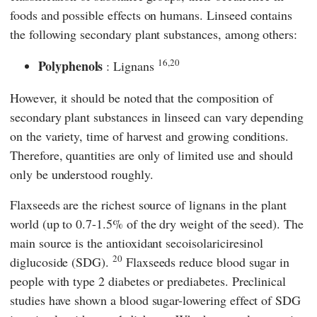
foods and possible effects on humans. Linseed contains
the following secondary plant substances, among others:
16,20
Polyphenols
: Lignans
However, it should be noted that the composition of
secondary plant substances in linseed can vary depending
on the variety, time of harvest and growing conditions.
Therefore, quantities are only of limited use and should
only be understood roughly.
Flaxseeds are the richest source of lignans in the plant
world (up to 0.7-1.5% of the dry weight of the seed). The
main source is the antioxidant secoisolariciresinol
20
diglucoside (SDG).
Flaxseeds reduce blood sugar in
people with type 2 diabetes or prediabetes. Preclinical
studies have shown a blood sugar-lowering effect of SDG