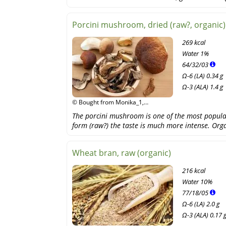
Porcini mushroom, dried (raw?, organic)
269 kcal
Water
1%
64
/
32
/
03
Ω-6 (LA) 0.34 g
Ω-3 (ALA) 1.4 g
© Bought from Monika_1,
Shutterstock
The porcini mushroom is one of the most popula
form (raw?) the taste is much more intense. Org
Wheat bran, raw (organic)
216 kcal
Water
10%
77
/
18
/
05
Ω-6 (LA) 2.0 g
Ω-3 (ALA) 0.17 