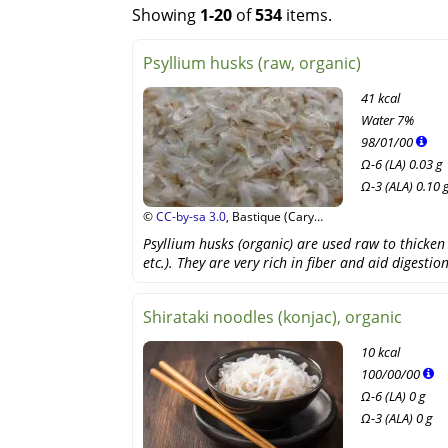
Showing
1-20
of
534
items.
Psyllium husks (raw, organic)
41 kcal
Water
7%
98
/
01
/
00
Ω-6 (LA) 0.03 g
Ω-3 (ALA) 0.10 
©
CC-by-sa 3.0
, Bastique (Cary
Bass), Wikipedia
Psyllium husks (organic) are used raw to thicken 
etc.). They are very rich in fiber and aid digestion
Shirataki noodles (konjac), organic
10 kcal
100
/
00
/
00
Ω-6 (LA) 0 g
Ω-3 (ALA) 0 g