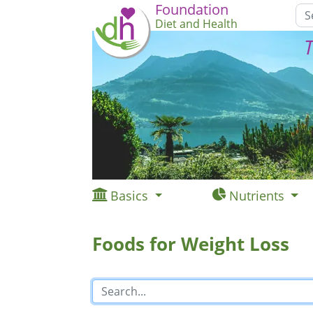
Foundation
Diet and Health
T
Basics
Nutrients
Foods for Weight Loss