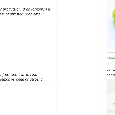
r production. Bran (organic?) is
case of digestive problems.
Savo
g
Sun-d
panca
a fresh scent when raw,
panca
d lemon verbena or verbena.