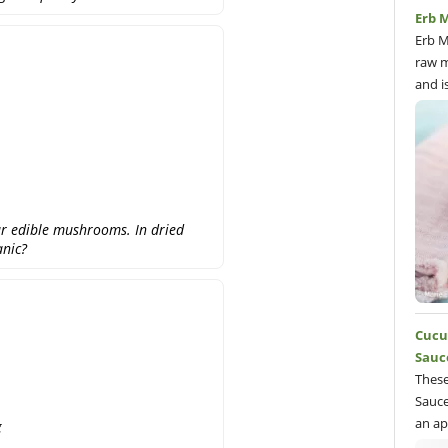
Erb M
Erb M
raw m
and i
r edible mushrooms. In dried
anic?
Cucu
Sauc
These
Sauce
an ap
g