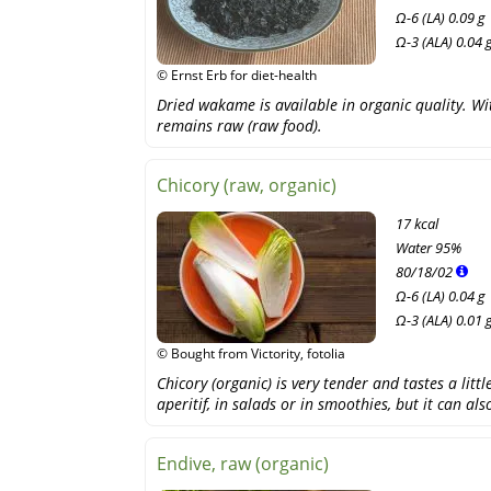
Ω-6 (LA) 0.09 g
Ω-3 (ALA) 0.04 
© Ernst Erb for diet-health
Dried wakame is available in organic quality. With
remains raw (raw food).
Chicory (raw, organic)
17 kcal
Water
95%
80
/
18
/
02
Ω-6 (LA) 0.04 g
Ω-3 (ALA) 0.01 
© Bought from Victority, fotolia
Chicory (organic) is very tender and tastes a littl
aperitif, in salads or in smoothies, but it can al
Endive, raw (organic)