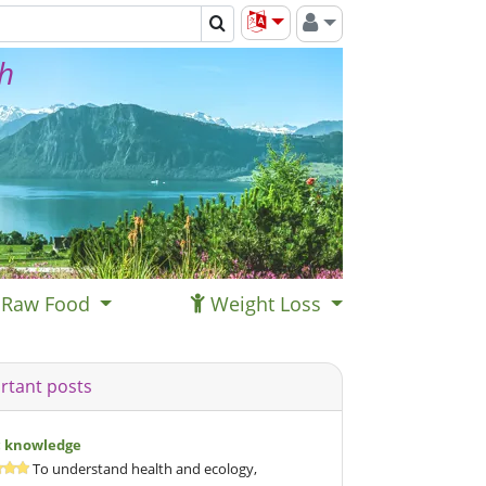
th
Raw Food
Weight Loss
rtant posts
c knowledge
To understand health and ecology,