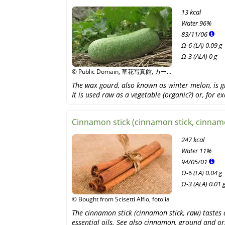
13 kcal
Water
96%
83
/
11
/
06
Ω-6 (LA) 0.09 g
Ω-3 (ALA) 0 g
© Public Domain, 草花写真館, カー
ルおじさん, Wikipedia
The wax gourd, also known as winter melon, is g
It is used raw as a vegetable (organic?) or, for 
Cinnamon stick (cinnamon stick, cinnamo
247 kcal
Water
11%
94
/
05
/
01
Ω-6 (LA) 0.04 g
Ω-3 (ALA) 0.01 
© Bought from Scisetti Alfio, fotolia
The cinnamon stick (cinnamon stick, raw) tastes 
essential oils. See also cinnamon, ground and or