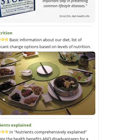
trition
Basic information about our diet, list of
ficant change options based on levels of nutrition.
ients explained
In "Nutrients comprehensively explained"
ate the health benefits AND disadvantages for a