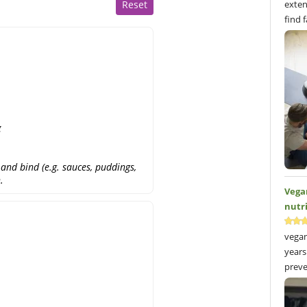
Reset
exten
find 
g
and bind (e.g. sauces, puddings,
.
Vega
nutr
vegan
years
preve