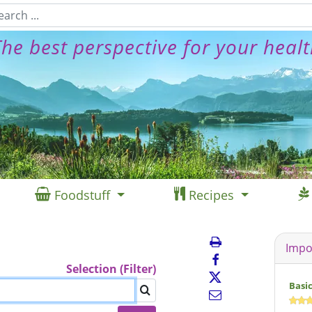
he best perspective for your heal
Foodstuff
Recipes
Impo
Selection (Filter)
Basi