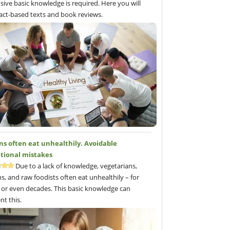
sive basic knowledge is required. Here you will
fact-based texts and book reviews.
ns often eat unhealthily. Avoidable
itional mistakes
Due to a lack of knowledge, vegetarians,
s, and raw foodists often eat unhealthily – for
 or even decades. This basic knowledge can
nt this.