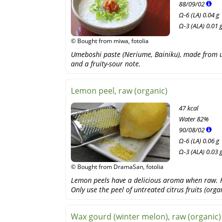
88
/
09
/
02
Ω-6 (LA) 0.04 g
Ω-3 (ALA) 0.01 
© Bought from miwa, fotolia
Umeboshi paste (Neriume, Bainiku), made from um
and a fruity-sour note.
Lemon peel, raw (organic)
47 kcal
Water
82%
90
/
08
/
02
Ω-6 (LA) 0.06 g
Ω-3 (ALA) 0.03 
© Bought from DramaSan, fotolia
Lemon peels have a delicious aroma when raw. H
Only use the peel of untreated citrus fruits (organ
Wax gourd (winter melon), raw (organic)