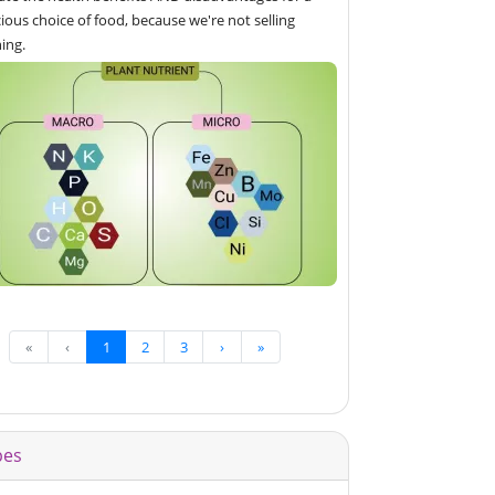
ious choice of food, because we're not selling
ing.
«
‹
1
2
3
›
»
pes