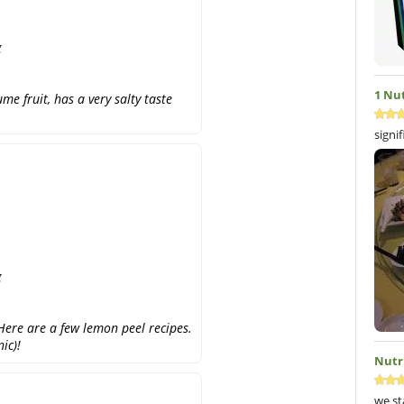
g
1 Nu
e fruit, has a very salty taste
signi
g
ere are a few lemon peel recipes.
ic)!
Nutr
we st