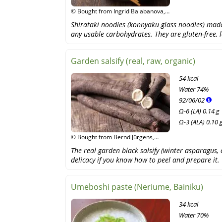
© Bought from Ingrid Balabanova,
Shutterstock
Shirataki noodles (konnyaku glass noodles) mad
any usable carbohydrates. They are gluten-free, l
Garden salsify (real, raw, organic)
54 kcal
Water
74%
92
/
06
/
02
Ω-6 (LA) 0.14 g
Ω-3 (ALA) 0.10 
© Bought from Bernd Jürgens,
fotolia
The real garden black salsify (winter asparagus,
delicacy if you know how to peel and prepare it.
Umeboshi paste (Neriume, Bainiku)
34 kcal
Water
70%