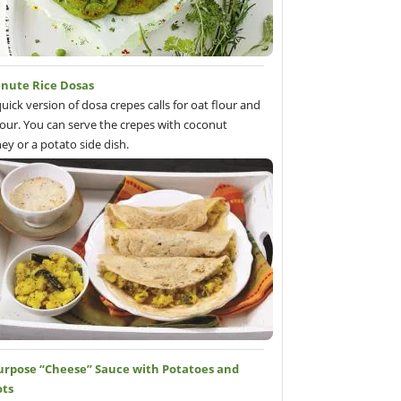
inute Rice Dosas
quick version of dosa crepes calls for oat flour and
flour. You can serve the crepes with coconut
ey or a potato side dish.
Purpose “Cheese” Sauce with Potatoes and
ots