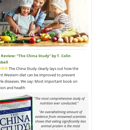
Review: “The China Study” by T. Colin
bell
The China Study clearly lays out how the
nt Western diet can be improved to prevent
tyle diseases. We say: Most important book on
tion and health