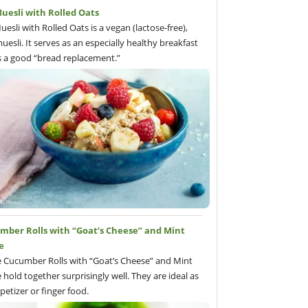
uesli with Rolled Oats
uesli with Rolled Oats is a vegan (lactose-free),
uesli. It serves as an especially healthy breakfast
s a good “bread replacement.”
mber Rolls with “Goat’s Cheese” and Mint
e
 Cucumber Rolls with “Goat’s Cheese” and Mint
 hold together surprisingly well. They are ideal as
petizer or finger food.