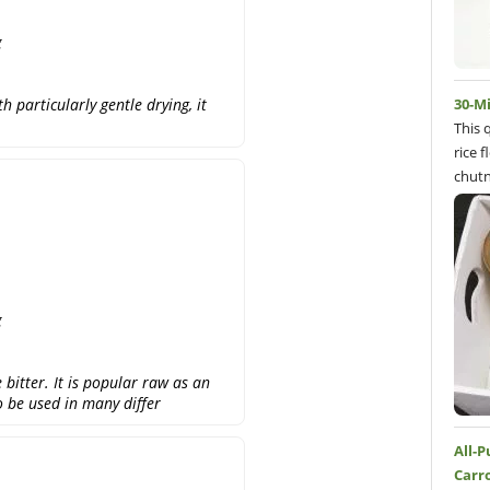
g
 particularly gentle drying, it
30-M
This 
rice 
chutn
g
e bitter. It is popular raw as an
so be used in many differ
All-
Carr