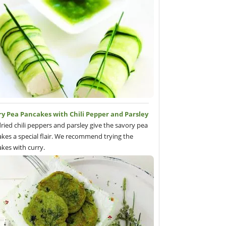
ry Pea Pancakes with Chili Pepper and Parsley
ried chili peppers and parsley give the savory pea
kes a special flair. We recommend trying the
kes with curry.