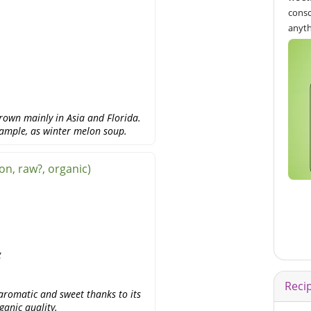
consc
anyth
rown mainly in Asia and Florida.
example, as winter melon soup.
n, raw?, organic)
g
Reci
aromatic and sweet thanks to its
ganic quality.