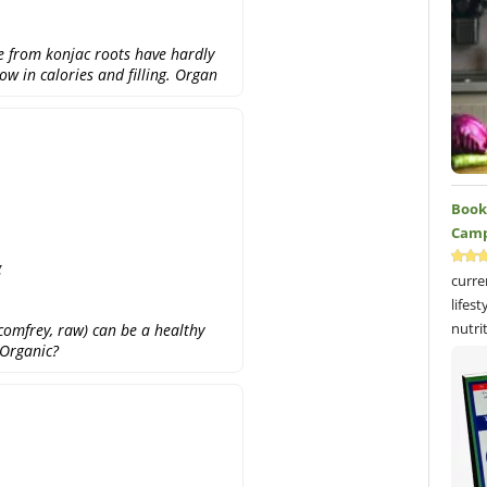
e from konjac roots have hardly
ow in calories and filling. Organ
Book 
Camp
g
curre
lifes
nutri
 comfrey, raw) can be a healthy
 Organic?