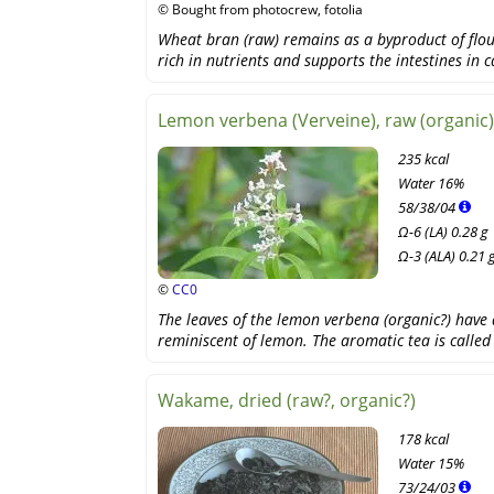
© Bought from photocrew, fotolia
Wheat bran (raw) remains as a byproduct of flou
rich in nutrients and supports the intestines in 
Lemon verbena (Verveine), raw (organic)
235 kcal
Water
16%
58
/
38
/
04
Ω-6 (LA) 0.28 g
Ω-3 (ALA) 0.21 
©
CC0
The leaves of the lemon verbena (organic?) have 
reminiscent of lemon. The aromatic tea is calle
Wakame, dried (raw?, organic?)
178 kcal
Water
15%
73
/
24
/
03