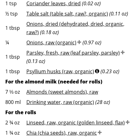
1
tsp
Coriander leaves, dried
(0.02 oz)
½
tsp
Table salt (table salt, raw?, organic)
(0.11 oz)
Onions, dried (dehydrated, dried, organic,
1
tbsp
raw?)
(0.18 oz)
¼
Onions, raw (organic)
(0.97 oz)
Parsley, fresh, raw (leaf parsley, parsley)
1
tbsp
(0.13 oz)
1
tbsp
Psyllium husks (raw, organic)
(0.23 oz)
For the almond milk (needed for rolls)
7 ⅓
oz
Almonds (sweet almonds), raw
800
ml
Drinking water, raw (organic)
(28 oz)
For the rolls
2 ¾
oz
Linseed, raw, organic (golden linseed, flax)
1 ¾
oz
Chia (chia seeds), raw, organic