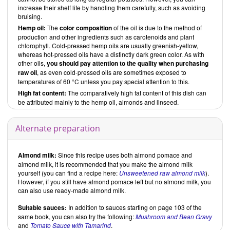
increase their shelf life by handling them carefully, such as avoiding
bruising.
Hemp oil:
The
color composition
of the oil is due to the method of
production and other ingredients such as carotenoids and plant
chlorophyll. Cold-pressed hemp oils are usually greenish-yellow,
whereas hot-pressed oils have a distinctly dark green color. As with
other oils,
you should pay attention to the quality when purchasing
raw oil
, as even cold-pressed oils are sometimes exposed to
temperatures of 60 °C unless you pay special attention to this.
High fat content:
The comparatively high fat content of this dish can
be attributed mainly to the hemp oil, almonds and linseed.
Alternate preparation
Almond milk:
Since this recipe uses both almond pomace and
almond milk, it is recommended that you make the almond milk
yourself (you can find a recipe here:
Unsweetened raw almond milk
).
However, if you still have almond pomace left but no almond milk, you
can also use ready-made almond milk.
Suitable sauces:
In addition to sauces starting on page 103 of the
same book, you can also try the following:
Mushroom and Bean Gravy
and
Tomato Sauce with Tamarind
.