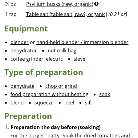
⅔
oz
Psyllium husks (raw, organic)
1
tsp
Table salt (table salt, raw?, organic)
(0.21 oz)
Equipment
blender
or
hand-held blender / immersion blender
dehydrator
nut milk bag
coffee grinder, electric
sieve
Type of preparation
dehydrate
chop or grind
food preparation without heating
soak
blend
squeeze
peel
sift
Preparation
Preparation the day before (soaking)
For the burger "patty"
Soak the dried tomatoes and