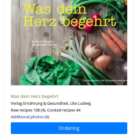
Was dein Herz begehrt
Verlag Ernährung & Gesundheit, Ute Ludwig
Raw recipes 108
(4)
, Cooked recipes 44
Additional photos (6)
Ordering