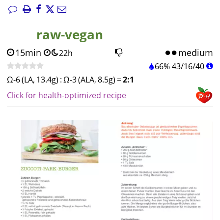
raw-vegan
15min
medium
22h
66%
43
/
16
/
40
Ω-6 (LA, 13.4g)
:
Ω-3 (ALA, 8.5g)
=
2:1
Click for health-optimized recipe