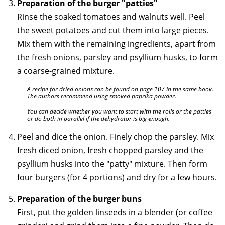
Preparation of the burger "patties"
Rinse the soaked tomatoes and walnuts well. Peel
the sweet potatoes and cut them into large pieces.
Mix them with the remaining ingredients, apart from
the fresh onions, parsley and psyllium husks, to form
a coarse-grained mixture.
A recipe for dried onions can be found on page 107 in the same book.
The authors recommend using smoked paprika powder.
You can decide whether you want to start with the rolls or the patties
or do both in parallel if the dehydrator is big enough.
Peel and dice the onion. Finely chop the parsley. Mix
fresh diced onion, fresh chopped parsley and the
psyllium husks into the "patty" mixture. Then form
four burgers (for 4 portions) and dry for a few hours.
Preparation of the burger buns
First, put the golden linseeds in a blender (or coffee