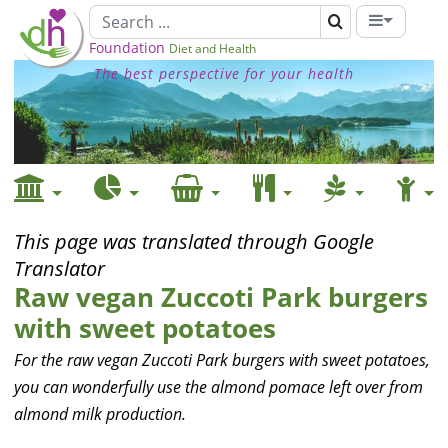
Foundation
Diet and Health
The best perspective for your health
This page was translated through Google
Translator
Raw vegan Zuccoti Park burgers
with sweet potatoes
For the raw vegan Zuccoti Park burgers with sweet potatoes,
you can wonderfully use the almond pomace left over from
almond milk production.