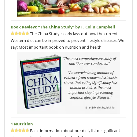
Book Review: “The China Study” by T. Colin Campbell
The China Study clearly lays out how the current
Western diet can be improved to prevent lifestyle diseases. We
say: Most important book on nutrition and health
1 Nutrition
Basic information about our diet, list of significant