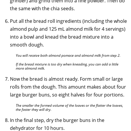
grinder) and grind them into a fine powder. Then do
the same with the chia seeds.
Put all the bread roll ingredients (including the whole
almond pulp and 125 mL almond milk for 4 servings)
into a bowl and knead the bread mixture into a
smooth dough.
You will receive both almond pomace and almond milk from step 2.
If the bread mixture is too dry when kneading, you can add a little
more almond milk.
Now the bread is almost ready. Form small or large
rolls from the dough. This amount makes about four
large burger buns, so eight halves for four portions.
The smaller the formed volume of the loaves or the flatter the loaves,
the faster they will dry.
In the final step, dry the burger buns in the
dehydrator for 10 hours.