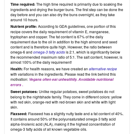
Time required:
The high time required is primarily due to soaking the
ingredients and drying the burger buns. The first step can be done the
day before and you can also dry the buns overnight, as they take
around 10 hours.
Nutrient profile:
According to GDA guidelines, one portion of this
recipe covers the daily requirement of vitamin E, manganese,
tryptophan and copper. The fat content is 67% of the daily
requirement due to the oil in addition to the high almond and seed
content and is therefore quite high. However, the ratio between
omega-6 and
omega-3 fatty acids
is 2:1, which is significantly below
the recommended maximum ratio of 5:1. The salt content, however, is
almost 100% of the daily requirement!
Health:
For health reasons, we have created an
alternative recipe
with variations in the ingredients. Please read the link behind this
motivation:
Vegans often eat unhealthily. Avoidable nutritional
.
errors
Sweet potatoes:
Unlike regular potatoes, sweet potatoes do not
belong to the nightshade family. They come in different colors: yellow
with red skin, orange-red with red-brown skin and white with light
skin.
Flaxseed:
Flaxseed has a slightly nutty taste and a fat content of 40%.
It contains around 50% of the polyunsaturated omega-3 fatty acid
alpha-linolenic acid (ALA), making it the highest concentration of
omega-3 fatty acids of all known vegetable oils.