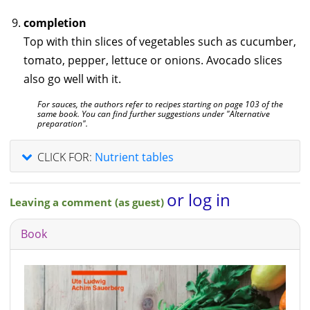
completion
Top with thin slices of vegetables such as cucumber,
tomato, pepper, lettuce or onions. Avocado slices
also go well with it.
For sauces, the authors refer to recipes starting on page 103 of the
same book. You can find further suggestions under "Alternative
preparation".
CLICK FOR:
Nutrient tables
or log in
Leaving a comment (as guest)
Book