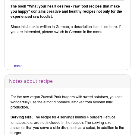
The book "What your heart desires - raw food recipes that make
you happy" contains creative and healthy recipes not only for the
experienced raw foodist.
Since this book is written in German, a description is omitted here. If
you are interested, please switch to German in the menu.
... more
Notes about recipe
For the raw vegan Zuccoti Park burgers with sweet potatoes, you can
wonderfully use the almond pomace left over from almond milk
production.
Serving size:
The recipe for 4 servings makes 4 burgers (lettuce,
tomatoes, etc. are not included in the recipe). The serving size
assumes that you serve a side dish, such as a salad, in addition to the
burger.