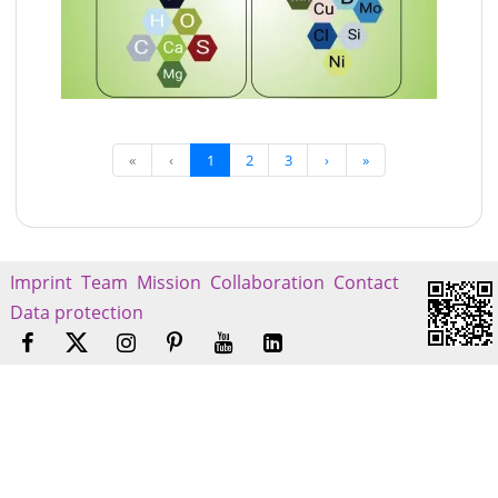
«
‹
1
2
3
›
»
Imprint
Team
Mission
Collaboration
Contact
Data protection