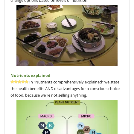
change options based on levels of nutrition.
Nutrients explained
In "Nutrients comprehensively explained" we state
the health benefits AND disadvantages for a conscious choice
of food, because we're not selling anything.