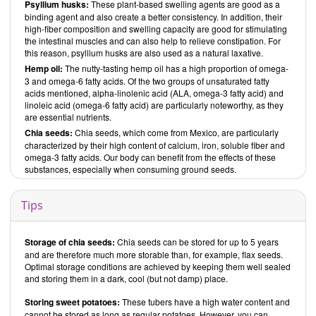
Psyllium husks:
These plant-based swelling agents are good as a
binding agent and also create a better consistency. In addition, their
high-fiber composition and swelling capacity are good for stimulating
the intestinal muscles and can also help to relieve constipation. For
this reason, psyllium husks are also used as a natural laxative.
Hemp oil:
The nutty-tasting hemp oil has a high proportion of omega-
3 and omega-6 fatty acids. Of the two groups of unsaturated fatty
acids mentioned, alpha-linolenic acid (ALA, omega-3 fatty acid) and
linoleic acid (omega-6 fatty acid) are particularly noteworthy, as they
are essential nutrients.
Chia seeds:
Chia seeds, which come from Mexico, are particularly
characterized by their high content of calcium, iron, soluble fiber and
omega-3 fatty acids. Our body can benefit from the effects of these
substances, especially when consuming ground seeds.
Tips
Storage of chia seeds:
Chia seeds can be stored for up to 5 years
and are therefore much more storable than, for example, flax seeds.
Optimal storage conditions are achieved by keeping them well sealed
and storing them in a dark, cool (but not damp) place.
Storing sweet potatoes:
These tubers have a high water content and
cannot be stored as long as regular potatoes. However, you can