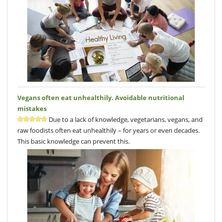
Vegans often eat unhealthily. Avoidable nutritional
mistakes
Due to a lack of knowledge, vegetarians, vegans, and
raw foodists often eat unhealthily – for years or even decades.
This basic knowledge can prevent this.