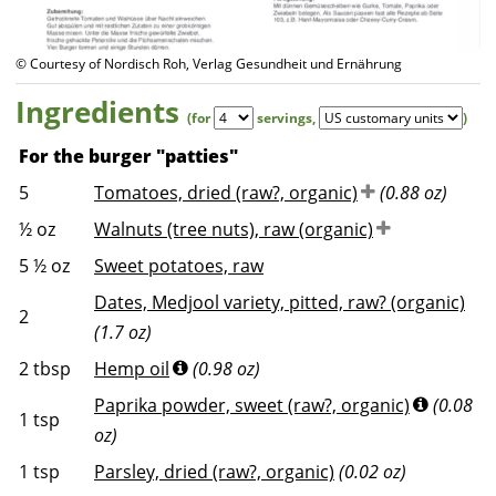
© Courtesy of Nordisch Roh, Verlag Gesundheit und Ernährung
Ingredients
(for
servings
,
)
For the burger "patties"
5
Tomatoes, dried (raw?, organic)
(0.88 oz)
½
oz
Walnuts (tree nuts), raw (organic)
5 ½
oz
Sweet potatoes, raw
Dates, Medjool variety, pitted, raw? (organic)
2
(1.7 oz)
2
tbsp
Hemp oil
(0.98 oz)
Paprika powder, sweet (raw?, organic)
(0.08
1
tsp
oz)
1
tsp
Parsley, dried (raw?, organic)
(0.02 oz)