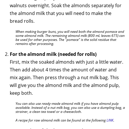
walnuts overnight. Soak the almonds separately for
the almond milk that you will need to make the
bread rolls.
When making burger buns, you will need both the almond pomace and
some almond milk. The remaining almond milk (800 mL leaves 675) can
be used for other purposes. The "pomace" is the solid residue that
remains after processing.
For the almond milk (needed for rolls)
First, mix the soaked almonds with just a little water.
Then add about 4 times the amount of water and
mix again. Then press through a nut milk bag. This
will give you the almond milk and the almond pulp,
keep both.
You can also use ready-made almond milk if you have almond pulp
available. Instead of a nut milk bag, you can also use a dumpling bag, a
strainer, a clean tea towel or a cheesecloth.
A recipe for raw almond milk can be found at the following
LINK
.