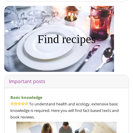
Find recipes
Important posts
Basic knowledge
To understand health and ecology, extensive basic
knowledge is required. Here you will find fact-based texts and
book reviews.