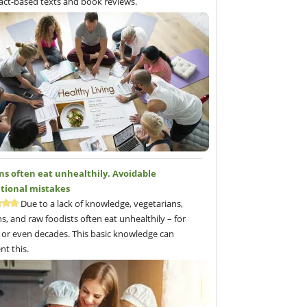
fact-based texts and book reviews.
ns often eat unhealthily. Avoidable
itional mistakes
Due to a lack of knowledge, vegetarians,
s, and raw foodists often eat unhealthily – for
 or even decades. This basic knowledge can
nt this.