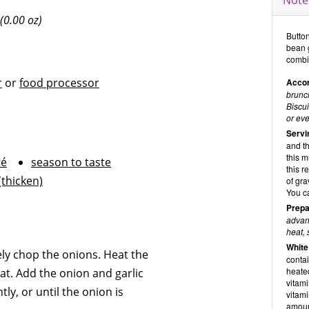
Note
(0.00 oz)
Butto
bean 
combi
r
or
food processor
Accor
brunch
Biscui
or eve
Servi
and t
this 
té
season to taste
this r
(thicken)
of gra
You c
Prepa
advanc
heat, 
White
ely chop the onions. Heat the
contai
heate
at. Add the onion and garlic
vitami
ly, or until the onion is
vitam
amoun