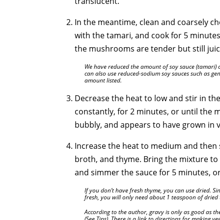
translucent.
In the meantime, clean and coarsely c
with the tamari, and cook for 5 minutes, 
the mushrooms are tender but still jui
We have reduced the amount of soy sauce (tamari) cal
can also use reduced-sodium soy sauces such as gen
amount listed.
Decrease the heat to low and stir in the 
constantly, for 2 minutes, or until the m
bubbly, and appears to have grown in 
Increase the heat to medium and then s
broth, and thyme. Bring the mixture to 
and simmer the sauce for 5 minutes, or u
If you don’t have fresh thyme, you can use dried. Si
fresh, you will only need about 1 teaspoon of dried
According to the author, gravy is only as good as t
(See Tips). There is a link to directions for making 