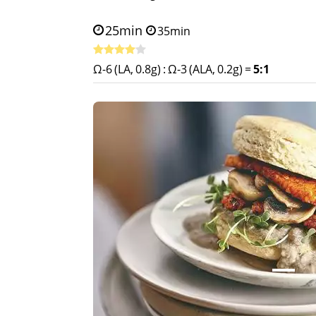
25min
35min
Ω-6 (LA, 0.8g)
:
Ω-3 (ALA, 0.2g)
=
5:1