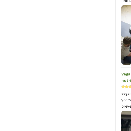
find 
Vega
nutr
vegan
years
preve