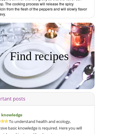
p. The cooking process will release the spicy
cin from the flesh of the peppers and will slowly flavor
avy.
Find recipes
rtant posts
c knowledge
To understand health and ecology,
sive basic knowledge is required. Here you will