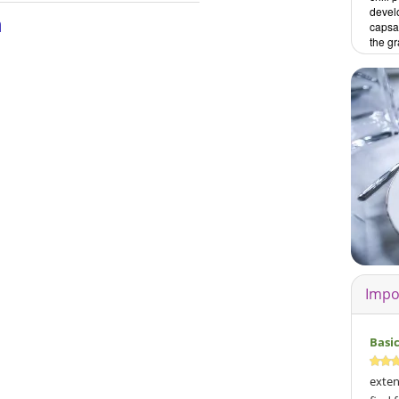
develo
n
capsai
the gr
Impo
Basi
exten