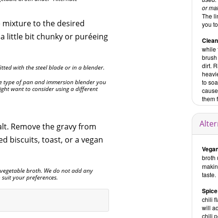
or mak
The li
 mixture to the desired
you t
 a little bit chunky or puréeing
Clea
while
brush
dirt. 
tted with the steel blade or in a blender.
heavie
e type of pan and immersion blender you
to so
ht want to consider using a different
cause
them 
Alte
alt. Remove the gravy from
d biscuits, toast, or a vegan
Vegan
broth 
making
e vegetable broth. We do not add any
taste.
to suit your preferences.
Spice
chili 
will a
chili 