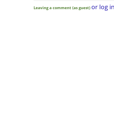
or log i
Leaving a comment (as guest)