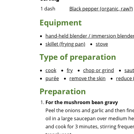
1
dash
Black pepper (organic, raw?)
Equipment
hand-held blender / immersion blende
skillet (frying pan)
stove
Type of preparation
cook
fry
chop or grind
sau
purée
remove the skin
reduce 
Preparation
For the mushroom bean gravy
Peel the onions and garlic and then fin
oil in a large saucepan over medium he
and cook for 3 minutes, stirring frequent