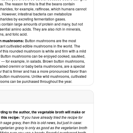
s. The reason for this is that the beans contain
charides, for example, raffinose, which humans cannot
. However, intestinal bacteria can metabolize
charides by excreting fermentation gases.
 contain large amounts of protein and many, but not
ssential amino acids. They are also rich in minerals,
ns, and folic acid.
on mushrooms:
Button mushrooms are the most
tant cultivated edible mushrooms in the world. The
of this rounded mushroom is white and firm with a mild
r. Button mushrooms can be enjoyed cooked, sautéed,
w — for example, in salads. Brown button mushrooms,
alled cremini or baby bella mushrooms, are a special
ar that is firmer and has a more pronounced flavor than
 button mushrooms. Unlike wild mushrooms, cultivated
ooms can be purchased throughout the year.
ding to the author, the vegetable broth will make or
 this recipe:
“
If you have already tried the recipe for
 sage gravy, then this is old news, but just in case:
getarian gravy is only as good as the vegetarian broth
Make sure you use a hearty, flavorful purchased broth,