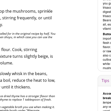
you ga
trisac
hop the mushrooms, sprinkle
digest
trisac
stirring frequently, or until
Beans
cy.
all, e
vitami
led for in the original recipe by half. You
Butt
en shoyu, in which case you can use the
impor
flesh 
flavo
flour. Cook, stirring
or ra
also c
ixture turns slightly beige, is
cultiv
volume.
white
mushr
lowly whisk in the beans,
a boil, reduce the heat to low,
Tips
ntil it thickens.
Accor
nce dried thyme has a stronger flavor than
break
 thyme to replace 1 tablespoon of fresh.
tempeh
any ve
he vegetable broth you use when making it.
vegetable broth under “Alternate
used. 