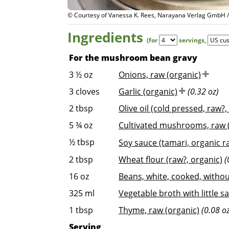
© Courtesy of Vanessa K. Rees, Narayana Verlag GmbH 
Ingredients
(for
servings
,
For the mushroom bean gravy
3 ½
oz
Onions, raw (organic)
3
cloves
Garlic (organic)
(0.32 oz)
2
tbsp
Olive oil (cold pressed, raw?,
5 ¾
oz
Cultivated mushrooms, raw (
½
tbsp
Soy sauce (tamari, organic r
2
tbsp
Wheat flour (raw?, organic)
(
16
oz
Beans, white, cooked, without
325
ml
Vegetable broth with little sa
1
tbsp
Thyme, raw (organic)
(0.08 o
Serving