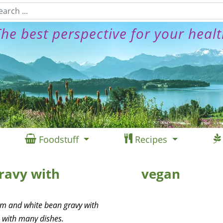
he best perspective for your heal
Foodstuff
Recipes
ravy with
vegan
om and white bean gravy with
 with many dishes.