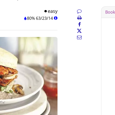
easy
Book
80%
63
/
23
/
14