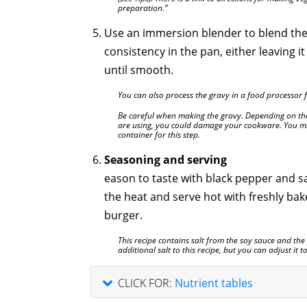
preparation.”
Use an immersion blender to blend the
consistency in the pan, either leaving it
until smooth.
You can also process the gravy in a food processor fi
Be careful when making the gravy. Depending on th
are using, you could damage your cookware. You mig
container for this step.
Seasoning and serving
eason to taste with black pepper and s
the heat and serve hot with freshly bake
burger.
This recipe contains salt from the soy sauce and th
additional salt to this recipe, but you can adjust it 
CLICK FOR:
Nutrient tables