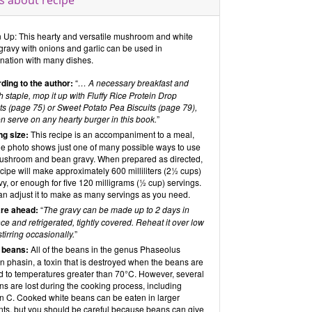
s about recipe
n Up: This hearty and versatile mushroom and white
gravy with onions and garlic can be used in
nation with many dishes.
ding to the author:
“
… A necessary breakfast and
 staple, mop it up with Fluffy Rice Protein Drop
ts (page 75) or Sweet Potato Pea Biscuits (page 79),
n serve on any hearty burger in this book.
”
ng size:
This recipe is an accompaniment to a meal,
he photo shows just one of many possible ways to use
mushroom and bean gravy. When prepared as directed,
ecipe will make approximately 600 milliliters (2½ cups)
vy, or enough for five 120 milligrams (½ cup) servings.
an adjust it to make as many servings as you need.
re ahead:
“
The gravy can be made up to 2 days in
e and refrigerated, tightly covered. Reheat it over low
stirring occasionally.
”
 beans:
All of the beans in the genus Phaseolus
n phasin, a toxin that is destroyed when the beans are
d to temperatures greater than 70°C. However, several
ns are lost during the cooking process, including
in C. Cooked white beans can be eaten in larger
ts, but you should be careful because beans can give