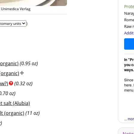
Prot
/ Unimedica Verlag
Naray
Rome
)
Raw r
Addit
In "P
 organic)
(0.95 oz)
you ca
ways.
organic)
Since 
aw?)
(0.32 oz)
here. 
menu
0.70 oz)
 salt (Alubia)
lt (organic)
(11 oz)
... mo
z)