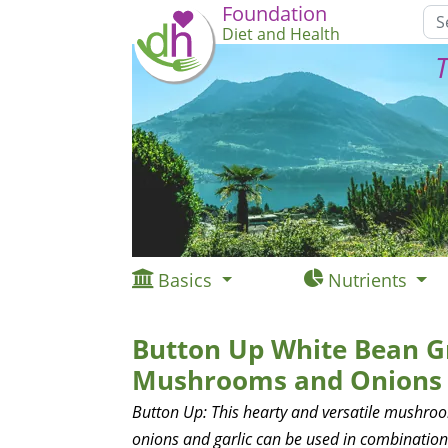
Foundation
Diet and Health
T
Basics
Nutrients
Button Up White Bean G
Mushrooms and Onions
Button Up: This hearty and versatile mushro
onions and garlic can be used in combination