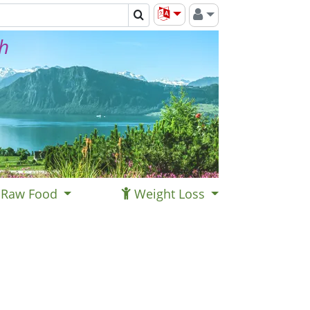
th
Raw Food
Weight Loss