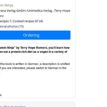
ein Ninja
ana Verlag GmbH /Unimedica Verlag , Terry Hope
ro
ecipes 7, Cooked recipes 87
(4)
ional photos (15)
Ordering
rotein Ninja" by Terry Hope Romero, you'll learn how
n eat a protein-rich diet as a vegan in a variety of
this book is written in German, a description is omitted
If you are interested, please switch to German in the
.
re