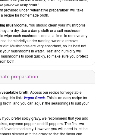
e your own tasty broth.
”
nk provided under “Alternative preparation” will take
o a recipe for homemade broth.
ning mushrooms:
You should clean your mushrooms
 they are dry. Use a damp cloth or a soft mushroom
 to wipe each mushroom, one at a time, to remove any
Rinse them briefly under running water to remove
r dirt. Mushrooms are very absorbent, so it’s best not
ak your mushrooms in water. Heat and humidity will
 mushrooms to spoil quickly, so make sure you protect
from both.
rnate preparation
 vegetable broth
: Access our recipe for vegetable
using this link:
. This is an easy recipe for
Vegan Stock
 broth, and you can adjust the seasonings to suit your
:
If you prefer spicy gravy, we recommend that you add
flakes, cayenne pepper, or chili peppers. The first two
dd flavor immediately. However, you will need to let the
peppers simmer with the gravy so that the flavor can