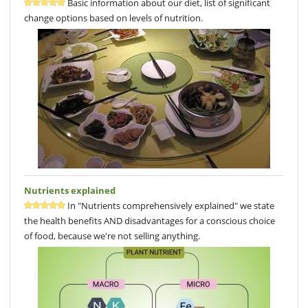
Basic information about our diet, list of significant
change options based on levels of nutrition.
Nutrients explained
In "Nutrients comprehensively explained" we state
the health benefits AND disadvantages for a conscious choice
of food, because we're not selling anything.