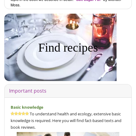
Moss.
Find recipes
Important posts
Basic knowledge
To understand health and ecology, extensive basic
knowledge is required. Here you will find fact-based texts and
book reviews.