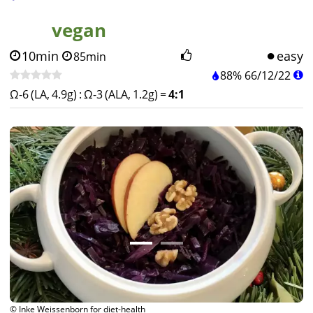
vegan
10min
easy
85min
88%
66
/
12
/
22
Ω-6 (LA, 4.9g)
:
Ω-3 (ALA, 1.2g)
=
4:1
© Inke Weissenborn for diet-health