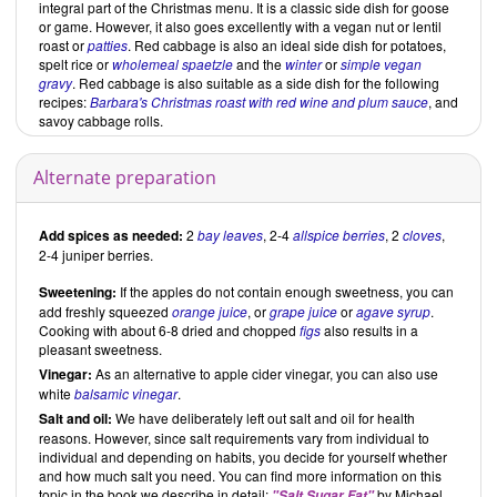
integral part of the Christmas menu. It is a classic side dish for goose
or game. However, it also goes excellently with a vegan nut or lentil
roast or
patties
. Red cabbage is also an ideal side dish for potatoes,
spelt rice or
wholemeal spaetzle
and the
winter
or
simple vegan
gravy
. Red cabbage is also suitable as a side dish for the following
recipes:
Barbara's Christmas roast with red wine and plum sauce
, and
savoy cabbage rolls.
Alternate preparation
Add spices as needed:
2
bay leaves
, 2-4
allspice berries
, 2
cloves
,
2-4 juniper berries.
Sweetening:
If the apples do not contain enough sweetness, you can
add freshly squeezed
orange juice
, or
grape juice
or
agave syrup
.
Cooking with about 6-8 dried and chopped
figs
also results in a
pleasant sweetness.
Vinegar:
As an alternative to apple cider vinegar, you can also use
white
balsamic vinegar
.
Salt and oil:
We have deliberately left out salt and oil for health
reasons. However, since salt requirements vary from individual to
individual and depending on habits, you decide for yourself whether
and how much salt you need. You can find more information on this
topic in the book we describe in detail:
by Michael
"Salt Sugar Fat"