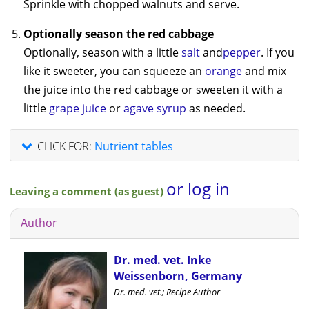
Sprinkle with chopped walnuts and serve.
Optionally season the red cabbage
Optionally, season with a little
salt
and
pepper
. If you
like it sweeter, you can squeeze an
orange
and mix
the juice into the red cabbage or sweeten it with a
little
grape juice
or
agave syrup
as needed.
CLICK FOR:
Nutrient tables
or log in
Leaving a comment (as guest)
Author
Dr. med. vet. Inke
Weissenborn, Germany
Dr. med. vet.; Recipe Author