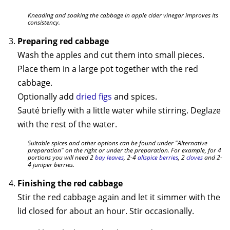
Kneading and soaking the cabbage in apple cider vinegar improves its
consistency.
Preparing red cabbage
Wash the apples and cut them into small pieces.
Place them in a large pot together with the red
cabbage.
Optionally add
dried figs
and spices.
Sauté briefly with a little water while stirring. Deglaze
with the rest of the water.
Suitable spices and other options can be found under "Alternative
preparation" on the right or under the preparation. For example, for 4
portions you will need 2
bay leaves
, 2-4
allspice berries
, 2
cloves
and 2-
4 juniper berries.
Finishing the red cabbage
Stir the red cabbage again and let it simmer with the
lid closed for about an hour. Stir occasionally.