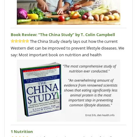
Book Review: “The China Study” by T. Colin Campbell
The China Study clearly lays out how the current
Western diet can be improved to prevent lifestyle diseases. We
say: Most important book on nutrition and health
1 Nutrition