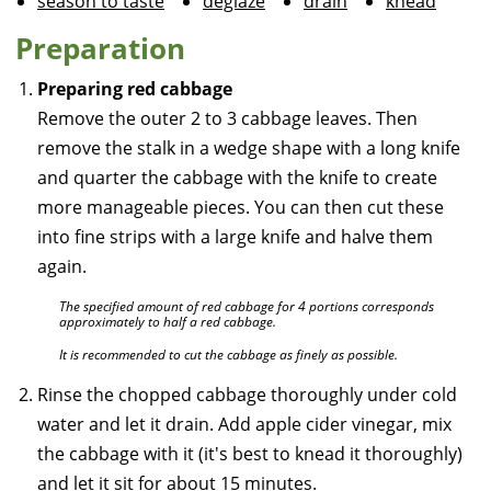
season to taste
deglaze
drain
knead
Preparation
Preparing red cabbage
Remove the outer 2 to 3 cabbage leaves. Then
remove the stalk in a wedge shape with a long knife
and quarter the cabbage with the knife to create
more manageable pieces. You can then cut these
into fine strips with a large knife and halve them
again.
The specified amount of red cabbage for 4 portions corresponds
approximately to half a red cabbage.
It is recommended to cut the cabbage as finely as possible.
Rinse the chopped cabbage thoroughly under cold
water and let it drain. Add apple cider vinegar, mix
the cabbage with it (it's best to knead it thoroughly)
and let it sit for about 15 minutes.