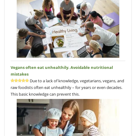
Vegans often eat unhealthily. Avoidable nutritional
mistakes
Due to a lack of knowledge, vegetarians, vegans, and
raw foodists often eat unhealthily – for years or even decades.
This basic knowledge can prevent this.