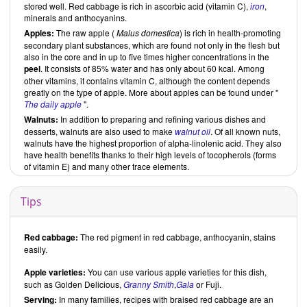
stored well. Red cabbage is rich in ascorbic acid (vitamin C),
iron
,
minerals and anthocyanins.
Apples:
The raw apple (
Malus domestica
) is rich in health-promoting
secondary plant substances, which are found not only in the flesh but
also in the core and in up to five times higher concentrations in the
peel
. It consists of 85% water and has only about 60 kcal. Among
other vitamins, it contains vitamin C, although the content depends
greatly on the type of apple. More about apples can be found under "
The daily apple
".
Walnuts:
In addition to preparing and refining various dishes and
desserts, walnuts are also used to make
walnut oil
. Of all known nuts,
walnuts have the highest proportion of alpha-linolenic acid. They also
have health benefits thanks to their high levels of tocopherols (forms
of vitamin E) and many other trace elements.
Tips
Red cabbage:
The red pigment in red cabbage, anthocyanin, stains
easily.
Apple varieties:
You can use various apple varieties for this dish,
such as Golden Delicious,
Granny Smith
,
Gala
or Fuji.
Serving:
In many families, recipes with braised red cabbage are an