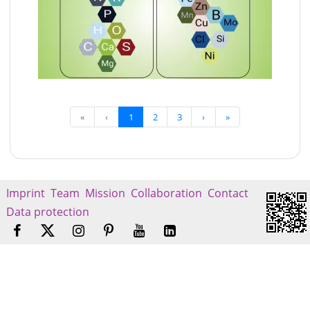
«
‹
1
2
3
›
»
Imprint
Team
Mission
Collaboration
Contact
Data protection