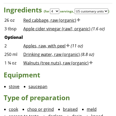
Ingredients
(for
servings
,
)
26
oz
Red cabbage, raw (organic)
3
tbsp
Apple cider vinegar (raw?, organic)
(1.6 oz)
Optional
2
Apples, raw, with peel
(11 oz)
250
ml
Drinking water, raw (organic)
(8.8 oz)
1 ¾
oz
Walnuts (tree nuts), raw (organic)
Equipment
stove
saucepan
Type of preparation
cook
chop or grind
braised
meld