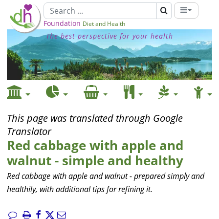
Foundation
Diet and Health
The best perspective for your health
This page was translated through Google
Translator
Red cabbage with apple and
walnut - simple and healthy
Red cabbage with apple and walnut - prepared simply and
healthily, with additional tips for refining it.