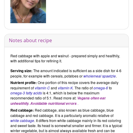
Notes about recipe
Red cabbage with apple and walnut - prepared simply and healthily,
with additional tips for refining it.
Serving size:
The amount indicated is sufficient as a side dish for 4-6
people, for example with cereals, potatoes or
wholemeal spaetzle
.
Nutrient profile:
One portion of this recipe covers the average daily
requirement of
vitamin C
and
vitamin K.
The ratio of
omega-6
to
omega-3 fatty acids
is 4:1, which is below the maximum
recommended ratio of 5:1. Read more at:
Vegans often eat
.
unhealthily. Avoidable nutritional errors
Red cabbage:
Red cabbage, also known as blue cabbage, blue
cabbage and red cabbage. It is a particularly aromatic relative of
white cabbage
. It differs from white cabbage mainly in its red coloring
and sweet taste. Its head is somewhat smaller and firmer. It is a typical
winter vegetable, but is almost always available fresh and can be