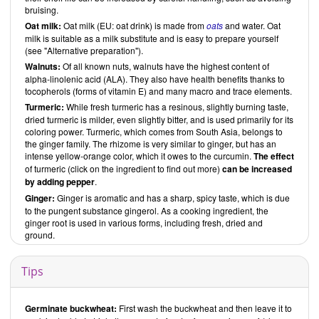
bruising.
Oat milk:
Oat milk (EU: oat drink) is made from
oats
and water. Oat
milk is suitable as a milk substitute and is easy to prepare yourself
(see "Alternative preparation").
Walnuts:
Of all known nuts, walnuts have the highest content of
alpha-linolenic acid (ALA). They also have health benefits thanks to
tocopherols (forms of vitamin E) and many macro and trace elements.
Turmeric:
While fresh turmeric has a resinous, slightly burning taste,
dried turmeric is milder, even slightly bitter, and is used primarily for its
coloring power. Turmeric, which comes from South Asia, belongs to
the ginger family. The rhizome is very similar to ginger, but has an
intense yellow-orange color, which it owes to the curcumin.
The effect
of turmeric (click on the ingredient to find out more)
can be increased
by adding pepper
.
Ginger:
Ginger is aromatic and has a sharp, spicy taste, which is due
to the pungent substance gingerol. As a cooking ingredient, the
ginger root is used in various forms, including fresh, dried and
ground.
Tips
Germinate buckwheat:
First wash the buckwheat and then leave it to