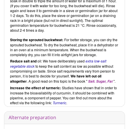
soak in double to triple the amount of water for a maximum of 1 hour.
(If you cover it with water for too long, the buckwheat will die). Rinse
again and leave it to germinate in a sieve or germination jar for about
1-2 days. To do this, place the sieve or germination jar on a draining
rack in a bright place (but not in direct sunlight). The optimal
germination temperature for buckwheat is 21 °C. Rinse occasionally,
about 2-4 times a day.
Storing the sprouted buckwheat:
For better storage, you can dry the
sprouted buckwheat. To dry the buckwheat, place it in a dehydrator or
in an oven at a minimum temperature. When the buckwheat is
completely dry, you can fill it into airtight jars for storage.
Reduce
salt and
oil: We have deliberately used
extra low-salt
vegetable stock
to keep the salt content as low as possible without
compromising on taste. Since salt requirements vary from person to
person, it is best to decide for yourself.
We have left out oil
altogether
. A good read on this topic is the book "
".
Salt. Sugar, Fat
Increase the effect of turmeric:
Studies have shown that in order to
increase the bioavailability of curcumin, it should be combined with
piperine, a component of pepper. You can find out more about the
effect via the following link:
Turmeric
.
Alternate preparation