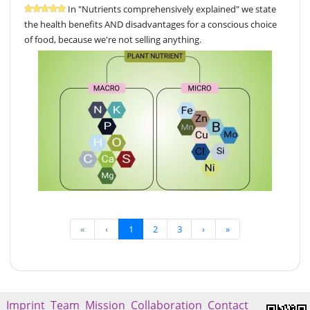
In "Nutrients comprehensively explained" we state
the health benefits AND disadvantages for a conscious choice
of food, because we're not selling anything.
«
‹
1
2
3
›
»
Imprint
Team
Mission
Collaboration
Contact