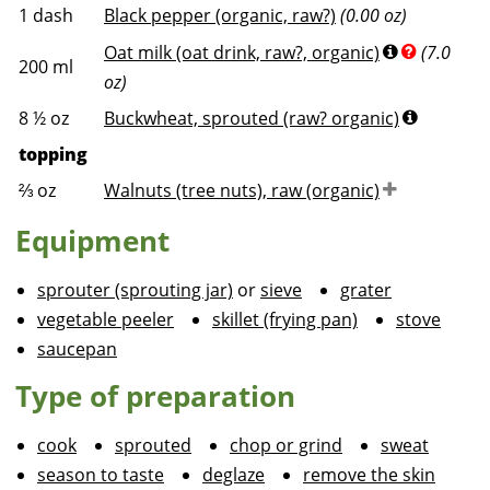
1
dash
Black pepper (organic, raw?)
(0.00 oz)
Oat milk (oat drink, raw?, organic)
(7.0
200
ml
oz)
8 ½
oz
Buckwheat, sprouted (raw? organic)
topping
⅔
oz
Walnuts (tree nuts), raw (organic)
Equipment
sprouter (sprouting jar)
or
sieve
grater
vegetable peeler
skillet (frying pan)
stove
saucepan
Type of preparation
cook
sprouted
chop or grind
sweat
season to taste
deglaze
remove the skin