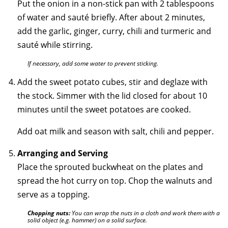
Put the onion in a non-stick pan with 2 tablespoons
of water and sauté briefly. After about 2 minutes,
add the garlic, ginger, curry, chili and turmeric and
sauté while stirring.
If necessary, add some water to prevent sticking.
Add the sweet potato cubes, stir and deglaze with
the stock. Simmer with the lid closed for about 10
minutes until the sweet potatoes are cooked.
Add oat milk and season with salt, chili and pepper.
Arranging and Serving
Place the sprouted buckwheat on the plates and
spread the hot curry on top. Chop the walnuts and
serve as a topping.
Chopping nuts:
You can wrap the nuts in a cloth and work them with a
solid object (e.g. hammer) on a solid surface.