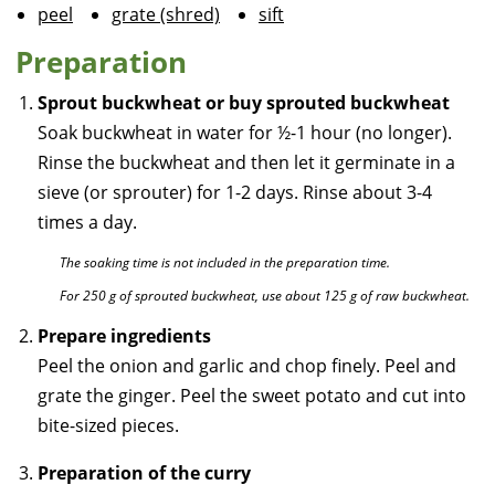
peel
grate (shred)
sift
Preparation
Sprout buckwheat or buy sprouted buckwheat
Soak buckwheat in water for ½-1 hour (no longer).
Rinse the buckwheat and then let it germinate in a
sieve (or sprouter) for 1-2 days. Rinse about 3-4
times a day.
The soaking time is not included in the preparation time.
For 250 g of sprouted buckwheat, use about 125 g of raw buckwheat.
Prepare ingredients
Peel the onion and garlic and chop finely. Peel and
grate the ginger. Peel the sweet potato and cut into
bite-sized pieces.
Preparation of the curry