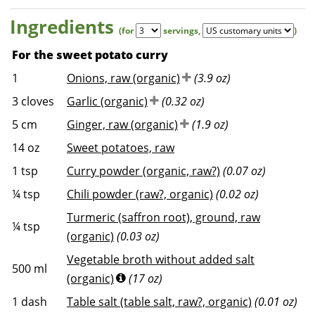
Ingredients
(for
servings
,
)
For the sweet potato curry
1
Onions, raw (organic)
(3.9 oz)
3
cloves
Garlic (organic)
(0.32 oz)
5
cm
Ginger, raw (organic)
(1.9 oz)
14
oz
Sweet potatoes, raw
1
tsp
Curry powder (organic, raw?)
(0.07 oz)
¼
tsp
Chili powder (raw?, organic)
(0.02 oz)
Turmeric (saffron root), ground, raw
¼
tsp
(organic)
(0.03 oz)
Vegetable broth without added salt
500
ml
(organic)
(17 oz)
1
dash
Table salt (table salt, raw?, organic)
(0.01 oz)