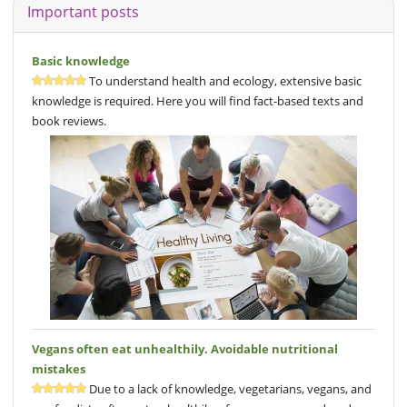
Important posts
Basic knowledge
To understand health and ecology, extensive basic
knowledge is required. Here you will find fact-based texts and
book reviews.
Vegans often eat unhealthily. Avoidable nutritional
mistakes
Due to a lack of knowledge, vegetarians, vegans, and