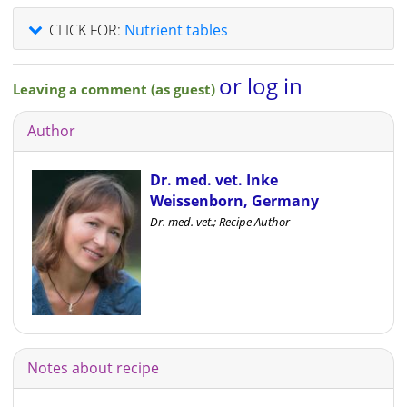
CLICK FOR:
Nutrient tables
or log in
Leaving a comment (as guest)
Author
Dr. med. vet. Inke
Weissenborn, Germany
Dr. med. vet.; Recipe Author
Notes about recipe