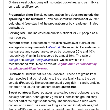
Oil-free sweet potato curry with sprouted buckwheat and oat milk - a
curry with a difference.
Preparation time:
The stated preparation time does
not include the
sprouting of the buckwheat.
You can sprout the buckwheat yourself
beforehand (see step 1 of the preparation) or buy ready-germinated
buckwheat.
Serving size:
The indicated amount is sufficient for 2-3 people as a
main course.
Nutrient profile:
One portion of this dish covers over 100% of the
average daily requirement of
vitamin A.
The essential trace elements
manganese and copper are covered by just under 50% and 40%
respectively. Vitamin B
is covered by almost 40%. The ratio of
6
omega-6
to
omega-3 fatty acids
is 5:1, which is within the
recommended ratio. More on this at:
Vegans often eat unhealthily.
.
Avoidable nutritional errors
Buckwheat:
Buckwheat is a pseudocereal. These are grains from
plant species that do not belong to the grass family, i.e. to the true
cereals (Poaceae). The seeds are usually very rich in starch, protein,
minerals and fat. All pseudocereals are
gluten-free!
Sweet potatoes:
Sweet potatoes, also called sweet potatoes, are not
actually potatoes. Although they grow as tubers in the ground, they
are not part of the nightshade family. The tubers have a high water
content and cannot be stored as long as conventional potatoes, but
their shelf life can be increased by careful handling, such as avoiding