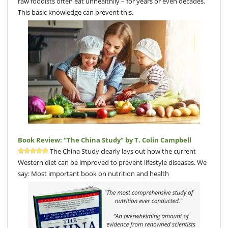
raw foodists often eat unhealthily – for years or even decades.
This basic knowledge can prevent this.
Book Review: “The China Study” by T. Colin Campbell
The China Study clearly lays out how the current
Western diet can be improved to prevent lifestyle diseases. We
say: Most important book on nutrition and health