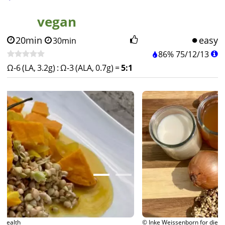
vegan
20min
easy
30min
86%
75
/
12
/
13
Ω-6 (LA, 3.2g)
:
Ω-3 (ALA, 0.7g)
=
5:1
© Inke Weissenborn for diet-health