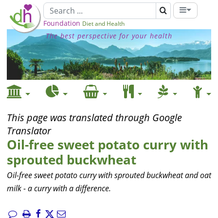
Foundation
Diet and Health
The best perspective for your health
This page was translated through Google
Translator
Oil-free sweet potato curry with
sprouted buckwheat
Oil-free sweet potato curry with sprouted buckwheat and oat
milk - a curry with a difference.