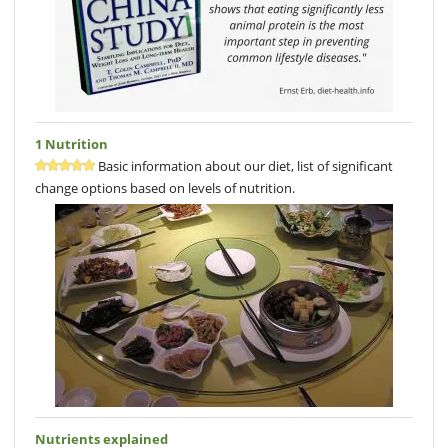
1 Nutrition
Basic information about our diet, list of significant
change options based on levels of nutrition.
Nutrients explained