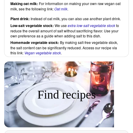
Making oat milk:
For information on making your own raw vegan oat
milk, see the following link:
Oat milk
.
Plant drink:
Instead of oat milk, you can also use another plant drink.
Low-salt vegetable stock:
We use
extra low-salt vegetable stock
to
reduce the overall amount of salt without sacrificing flavor. Use your
own preference as a guide when adding salt to this dish.
Homemade vegetable stock:
By making salt-free vegetable stock,
the salt content can be significantly reduced. Access our recipe via
this link:
Vegan vegetable stock
.
Find recipes