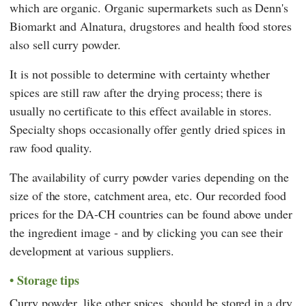
which are organic. Organic supermarkets such as
Denn's
Biomarkt
and
Alnatura
, drugstores and health food stores
also sell curry powder.
It is not possible to determine with certainty whether
spices are still raw after the drying process; there is
usually no certificate to this effect available in stores.
Specialty shops occasionally offer gently dried spices in
raw food quality.
The availability of curry powder varies depending on the
size of the store, catchment area, etc. Our recorded food
prices for the DA-CH countries can be found above under
the ingredient image - and by clicking you can see their
development at various suppliers.
Storage tips
Curry powder, like other spices, should be stored in a dry,