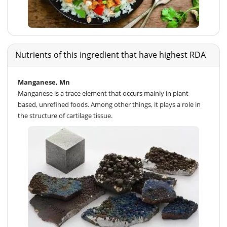
Nutrients of this ingredient that have highest RDA
Manganese, Mn
Manganese is a trace element that occurs mainly in plant-
based, unrefined foods. Among other things, it plays a role in
the structure of cartilage tissue.