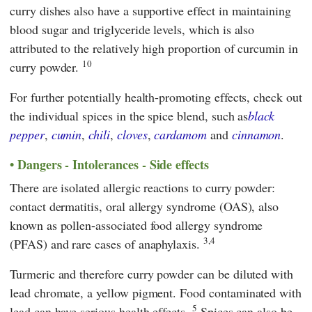
curry dishes also have a supportive effect in maintaining
blood sugar and triglyceride levels, which is also
attributed to the relatively high proportion of curcumin in
10
curry powder.
For further potentially health-promoting effects, check out
the individual spices in the spice blend, such as
black
pepper
,
cumin
,
chili
,
cloves
,
cardamom
and
cinnamon
.
Dangers - Intolerances - Side effects
There are isolated allergic reactions to curry powder:
contact dermatitis, oral allergy syndrome (OAS), also
known as pollen-associated food allergy syndrome
3,4
(PFAS) and rare cases of anaphylaxis.
Turmeric and therefore curry powder can be diluted with
lead chromate, a yellow pigment. Food contaminated with
5
lead can have serious health effects.
Spices can also be