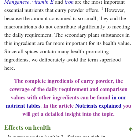
Manganese
,
vitamin E
and
iron
are the most important
1
essential nutrients that curry powder offers.
However,
because the amount consumed is so small, they and the
macronutrients do not contribute significantly to meeting
the daily requirement. The secondary plant substances in
this ingredient are far more important for its health value.
Since all spices contain many health-promoting
ingredients, we deliberately avoid the term superfood
here.
The complete ingredients of curry powder, the
coverage of the daily requirement and comparison
values with other ingredients can be found
in our
nutrient tables
. In the article
Nutrients explained
you
will get a detailed insight into the topic.
Effects on health
Is curry powder healthy?
Spices are rich in