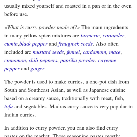
usually mixed yourself and roasted in a pan or in the oven
before use.
What is curry powder made of?
The main ingredients
in many yellow spice mixtures are
turmeric
,
coriander
,
cumin
,
black pepper
and
fenugreek seeds
. Also often
included are
mustard seeds
,
fennel
,
cardamom
,
mace
,
cinnamon
,
chili peppers
,
paprika powder
,
cayenne
pepper
and
ginger
.
The powder is used to make curries, a one-pot dish from
South and Southeast Asian, as well as Japanese cuisine
based on a creamy sauce, traditionally with meat, fish,
tofu
and vegetables. Madras curry sauce is very popular in
Indian curries.
In addition to curry powder, you can also find curry
pastes on the market. These seasoning pastes mostly