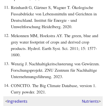
11.
Reinhardt G, Gärtner S, Wagner T. Ökologische
Fussabdrücke von Lebensmitteln und Gerichten in
Deutschland. Institut für Energie - und
Umweltforschung Heidelberg. 2020.
12.
Mekonnen MM, Hoekstra AY. The green, blue and
grey water footprint of crops and derived crop
products. Hydrol. Earth Syst. Sci. 2011; 15: 1577-
1600.
13.
Wenzig J. Nachhaltigkeitsclusterung von Gewürzen.
Forschungsprojekt. ZNU Zentrum für Nachhaltige
Unternehmungsführung. 2023.
14.
CONCITO. The Big Climate Database, version 1.
Curry powder. 2021.
<
Ingredients
Nutrients
>