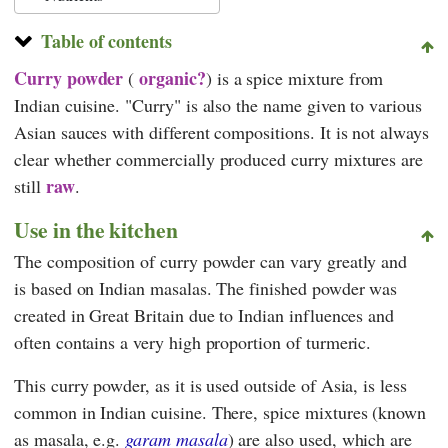
Table of contents
Curry powder
organic?
(
) is a spice mixture from
Indian cuisine. "Curry" is also the name given to various
Asian sauces with different compositions. It is not always
clear whether commercially produced curry mixtures are
raw
still
.
Use in the kitchen
The composition of curry powder can vary greatly and
is based on Indian masalas. The finished powder was
created in Great Britain due to Indian influences and
often contains a very high proportion of turmeric.
This curry powder, as it is used outside of Asia, is less
common in Indian cuisine. There, spice mixtures (known
as masala, e.g.
garam masala
) are also used, which are