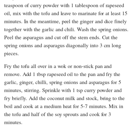
teaspoon of curry powder with 1 tablespoon of rapeseed
oil, mix with the tofu and leave to marinate for at least 15
minutes. In the meantime, peel the ginger and dice finely
together with the garlic and chili. Wash the spring onions.
Peel the asparagus and cut off the stem ends. Cut the
spring onions and asparagus diagonally into 3 cm long
pieces.
Fry the tofu all over in a wok or non-stick pan and
remove. Add 1 tbsp rapeseed oil to the pan and fry the
garlic, ginger, chilli, spring onions and asparagus for 5
minutes, stirring. Sprinkle with 1 tsp curry powder and
fry briefly. Add the coconut milk and stock, bring to the
boil and cook at a medium heat for 5-7 minutes. Mix in
the tofu and half of the soy sprouts and cook for 3
minutes.