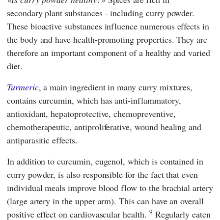
secondary plant substances - including curry powder.
These bioactive substances influence numerous effects in
the body and have health-promoting properties. They are
therefore an important component of a healthy and varied
diet.
Turmeric
, a main ingredient in many curry mixtures,
contains curcumin, which has anti-inflammatory,
antioxidant, hepatoprotective, chemopreventive,
chemotherapeutic, antiproliferative, wound healing and
antiparasitic effects.
In addition to curcumin, eugenol, which is contained in
curry powder, is also responsible for the fact that even
individual meals improve blood flow to the brachial artery
(large artery in the upper arm). This can have an overall
9
positive effect on cardiovascular health.
Regularly eaten