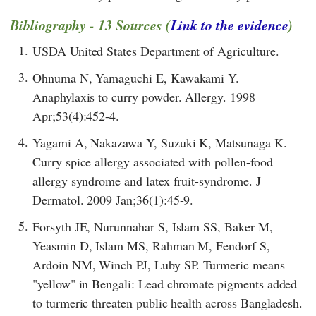
Bibliography - 13 Sources (
Link to the evidence
)
1.
USDA United States Department of Agriculture.
3.
Ohnuma N, Yamaguchi E, Kawakami Y.
Anaphylaxis to curry powder. Allergy. 1998
Apr;53(4):452-4.
4.
Yagami A, Nakazawa Y, Suzuki K, Matsunaga K.
Curry spice allergy associated with pollen-food
allergy syndrome and latex fruit-syndrome. J
Dermatol. 2009 Jan;36(1):45-9.
5.
Forsyth JE, Nurunnahar S, Islam SS, Baker M,
Yeasmin D, Islam MS, Rahman M, Fendorf S,
Ardoin NM, Winch PJ, Luby SP. Turmeric means
"yellow" in Bengali: Lead chromate pigments added
to turmeric threaten public health across Bangladesh.