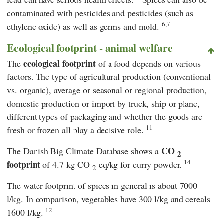
contaminated with pesticides and pesticides (such as
6,7
ethylene oxide) as well as germs and mold.
Ecological footprint - animal welfare
ecological footprint
The
of a food depends on various
factors. The type of agricultural production (conventional
vs. organic), average or seasonal or regional production,
domestic production or import by truck, ship or plane,
different types of packaging and whether the goods are
11
fresh or frozen all play a decisive role.
CO
The Danish Big Climate Database shows a
2
14
footprint
of 4.7 kg CO
eq/kg for curry powder.
2
The water footprint of spices in general is about 7000
l/kg. In comparison, vegetables have 300 l/kg and cereals
12
1600 l/kg.