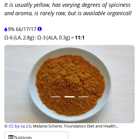
It is usually yellow, has varying degrees of spiciness
and aroma, is rarely raw, but is available organicall
9%
66
/
17
/
17
Ω-6 (LA, 2.8g)
:
Ω-3 (ALA, 0.3g)
=
11:1
©
CC-by-sa 2.0
, Melanie Scherer, Foundation Diet and Health
Switzerland
Nutrients