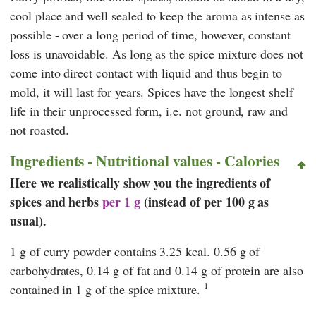
cool place and well sealed to keep the aroma as intense as
possible - over a long period of time, however, constant
loss is unavoidable. As long as the spice mixture does not
come into direct contact with liquid and thus begin to
mold, it will last for years. Spices have the longest shelf
life in their unprocessed form, i.e. not ground, raw and
not roasted.
Ingredients - Nutritional values - Calories
Here we realistically show you the ingredients of
spices and herbs
per 1 g
(instead of per 100 g as
usual).
1 g of curry powder contains 3.25 kcal. 0.56 g of
carbohydrates, 0.14 g of fat and 0.14 g of protein are also
1
contained in 1 g of the spice mixture.