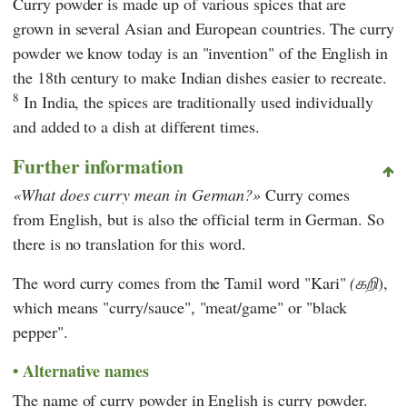
Curry powder is made up of various spices that are
grown in several Asian and European countries. The curry
powder we know today is an "invention" of the English in
the 18th century to make Indian dishes easier to recreate.
8
In India, the spices are traditionally used individually
and added to a dish at different times.
Further information
What does curry mean in German?
Curry comes
from English, but is also the official term in German. So
there is no translation for this word.
The word curry comes from the Tamil word "Kari"
(கறி
),
which means "curry/sauce", "meat/game" or "black
pepper".
Alternative names
The name of curry powder in English is curry powder.