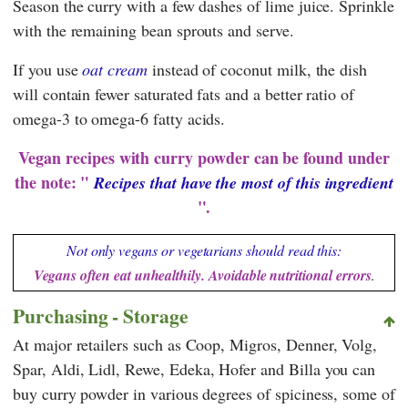
Season the curry with a few dashes of lime juice. Sprinkle
with the remaining bean sprouts and serve.
If you use
oat cream
instead of coconut milk, the dish
will contain fewer saturated fats and a better ratio of
omega-3 to omega-6 fatty acids.
Vegan recipes with curry powder can be found under
the note: "
Recipes that have the most of this ingredient
".
Not only vegans or vegetarians should read this:
Vegans often eat unhealthily. Avoidable nutritional errors
.
Purchasing - Storage
At major retailers such as
Coop
,
Migros
,
Denner
,
Volg
,
Spar
,
Aldi
,
Lidl
,
Rewe
,
Edeka
,
Hofer
and
Billa
you can
buy curry powder in various degrees of spiciness, some of