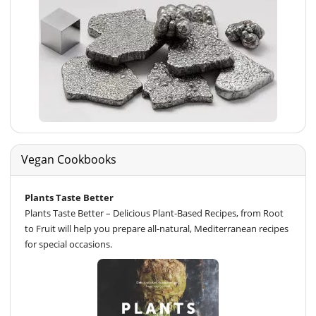
Vegan Cookbooks
Plants Taste Better
Plants Taste Better – Delicious Plant-Based Recipes, from Root
to Fruit will help you prepare all-natural, Mediterranean recipes
for special occasions.