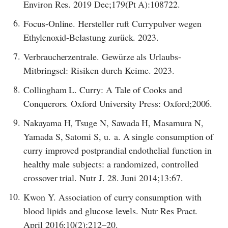
Environ Res. 2019 Dec;179(Pt A):108722.
6.
Focus-Online. Hersteller ruft Currypulver wegen
Ethylenoxid-Belastung zurück. 2023.
7.
Verbraucherzentrale. Gewürze als Urlaubs-
Mitbringsel: Risiken durch Keime. 2023.
8.
Collingham L. Curry: A Tale of Cooks and
Conquerors. Oxford University Press: Oxford;2006.
9.
Nakayama H, Tsuge N, Sawada H, Masamura N,
Yamada S, Satomi S, u. a. A single consumption of
curry improved postprandial endothelial function in
healthy male subjects: a randomized, controlled
crossover trial. Nutr J. 28. Juni 2014;13:67.
10.
Kwon Y. Association of curry consumption with
blood lipids and glucose levels. Nutr Res Pract.
April 2016;10(2):212–20.