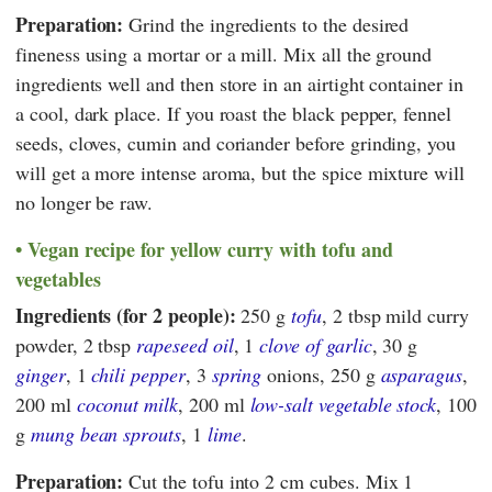
Preparation:
Grind the ingredients to the desired
fineness using a mortar or a mill. Mix all the ground
ingredients well and then store in an airtight container in
a cool, dark place. If you roast the black pepper, fennel
seeds, cloves, cumin and coriander before grinding, you
will get a more intense aroma, but the spice mixture will
no longer be raw.
Vegan recipe for yellow curry with tofu and
vegetables
Ingredients (for 2 people):
250 g
tofu
, 2 tbsp mild curry
powder, 2 tbsp
rapeseed oil
, 1
clove of garlic
, 30 g
ginger
, 1
chili pepper
, 3
spring
onions, 250 g
asparagus
,
200 ml
coconut milk
, 200 ml
low-salt vegetable stock
, 100
g
mung bean sprouts
, 1
lime
.
Preparation:
Cut the tofu into 2 cm cubes. Mix 1