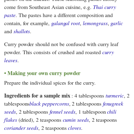
come from Southeast Asian cuisine, e.g.
Thai curry
paste
. The pastes have a different composition and
contain, for example,
galangal root
,
lemongrass
,
garlic
and
shallots
.
Curry powder should not be confused with curry leaf
powder. This consists of crushed and roasted
curry
leaves
.
Making your own curry powder
Prepare the individual spices for the curry.
Ingredients for a sample mix
: 4 tablespoons
turmeric
, 2
tablespoons
black peppercorns
, 2 tablespoons
fenugreek
seeds
, 2 tablespoons
fennel seeds
, 1 tablespoon
chili
flakes
(dried), 2 teaspoons
cumin seeds
, 2 teaspoons
coriander seeds
, 2 teaspoons
cloves
.