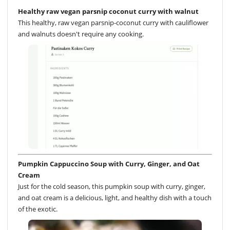
Healthy raw vegan parsnip coconut curry with walnut
This healthy, raw vegan parsnip-coconut curry with cauliflower
and walnuts doesn't require any cooking.
Pumpkin Cappuccino Soup with Curry, Ginger, and Oat
Cream
Just for the cold season, this pumpkin soup with curry, ginger,
and oat cream is a delicious, light, and healthy dish with a touch
of the exotic.