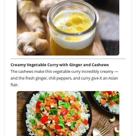
Creamy Vegetable Curry with Ginger and Cashews
The cashews make this vegetable curry incredibly creamy —
and the fresh ginger, chili peppers, and curry give it an Asian
flair.