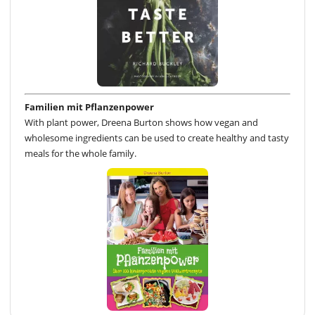
Familien mit Pflanzenpower
With plant power, Dreena Burton shows how vegan and
wholesome ingredients can be used to create healthy and tasty
meals for the whole family.