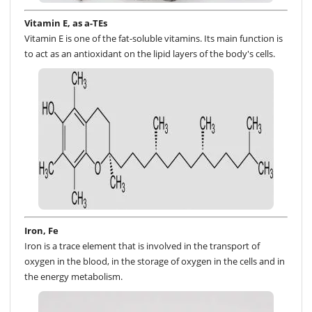
Vitamin E, as a-TEs
Vitamin E is one of the fat-soluble vitamins. Its main function is
to act as an antioxidant on the lipid layers of the body's cells.
Iron, Fe
Iron is a trace element that is involved in the transport of
oxygen in the blood, in the storage of oxygen in the cells and in
the energy metabolism.