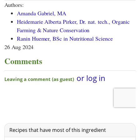
Authors:
Amanda Gabriel, MA
Heidemarie Alberta Pirker, Dr. nat. tech., Organic
Farming & Nature Conservation
Ranin Huemer, BSc in Nutritional Science
26 Aug 2024
Comments
Recipes that have most of this ingredient