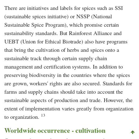
There are initiatives and labels for spices such as SSI
(sustainable spices initiative) or NSSP (National
Sustainable Spice Program), which promise certain
sustainability standards. But Rainforest Alliance and
UEBT (Union for Ethical Biotrade) also have programs
that bring the cultivation of herbs and spices onto a
sustainable track through certain supply chain
management and certification systems. In addition to
preserving biodiversity in the countries where the spices
are grown, workers' rights are also secured. Standards for
farms and supply chains should take into account the
sustainable aspects of production and trade. However, the
extent of implementation varies greatly from organization
13
to organization.
Worldwide occurrence - cultivation