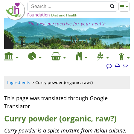
Foundation
Diet and Health
The best perspective for your health
Ingredients
Curry powder (organic, raw?)
This page was translated through Google
Translator
Curry powder (organic, raw?)
Curry powder is a spice mixture from Asian cuisine.