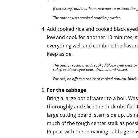
If necessary, add a little more water to prevent the 
The author uses smoked paprika powder.
Add cooked rice and cooked black eyed
low and cook for another 10 minutes, st
everything well and combine the flavo
keep aside.
The author recommends cooked black-eyed peas or a
salt-free black-eyed peas, drained and rinsed.
For rice, he offers a choice of cooked natural, black 
For the cabbage
Bring a large pot of water to a boil. W
thoroughly and slice the thick ribs flat
large cutting board, stem side up. Using
much of the tough center stalk as possib
Repeat with the remaining cabbage lea