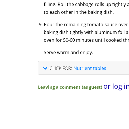
filling. Roll the cabbage rolls up tightl
to each other in the baking dish.
Pour the remaining tomato sauce over 
baking dish tightly with aluminum foil 
oven for 50-60 minutes until cooked th
Serve warm and enjoy.
CLICK FOR:
Nutrient tables
or log i
Leaving a comment (as guest)