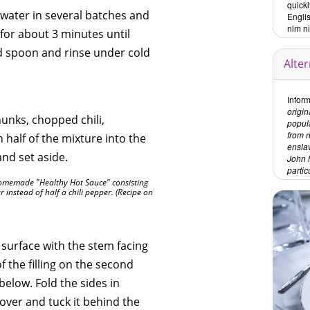
quick
 water in several batches and
Engli
nlm n
for about 3 minutes until
ed spoon and rinse under cold
Alte
Inform
origin
unks, chopped chili,
popul
from 
 half of the mixture into the
ensla
and set aside.
John h
partic
homemade "Healthy Hot Sauce" consisting
r instead of half a chili pepper. (Recipe on
 surface with the stem facing
 the filling on the second
below. Fold the sides in
over and tuck it behind the