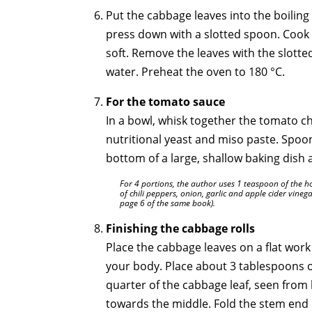
Put the cabbage leaves into the boiling
press down with a slotted spoon. Cook 
soft. Remove the leaves with the slott
water. Preheat the oven to 180 °C.
For the tomato sauce
In a bowl, whisk together the tomato ch
nutritional yeast and miso paste. Spoon
bottom of a large, shallow baking dish 
For 4 portions, the author uses 1 teaspoon of the 
of chili peppers, onion, garlic and apple cider vinega
page 6 of the same book).
Finishing the cabbage rolls
Place the cabbage leaves on a flat work
your body. Place about 3 tablespoons of
quarter of the cabbage leaf, seen from 
towards the middle. Fold the stem end 