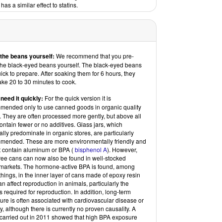
has a similar effect to statins.
the beans yourself:
We recommend that you pre-
the black-eyed beans yourself. The black-eyed beans
ick to prepare. After soaking them for 6 hours, they
ake 20 to 30 minutes to cook.
 need it quickly:
For the quick version
it is
mended only to use canned goods in organic quality
. They are often processed more gently, but above all
ontain fewer or no additives. Glass jars, which
lly predominate in organic stores, are particularly
mended. These are more environmentally friendly and
t contain aluminum or BPA (
bisphenol A
). However,
ree cans can now also be found in well-stocked
markets. The hormone-active BPA is found, among
things, in the inner layer of cans made of epoxy resin
n affect reproduction in animals, particularly the
 required for reproduction. In addition, long-term
re is often associated with cardiovascular disease or
y, although there is currently no proven causality. A
 carried out in 2011 showed that high BPA exposure