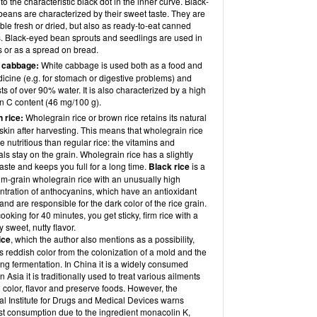
o the characteristic black dot in the inner curve. Black-
eans are characterized by their sweet taste. They are
ble fresh or dried, but also as ready-to-eat canned
. Black-eyed bean sprouts and seedlings are used in
s or as a spread on bread.
 cabbage:
White cabbage is used both as a food and
icine (e.g. for stomach or digestive problems) and
ts of over 90% water. It is also characterized by a high
n C content (46 mg/100 g).
 rice:
Wholegrain rice or brown rice retains its natural
 skin after harvesting. This means that wholegrain rice
e nutritious than regular rice: the vitamins and
ls stay on the grain. Wholegrain rice has a slightly
taste and keeps you full for a long time.
Black rice
is a
m-grain wholegrain rice with an unusually high
ntration of anthocyanins, which have an antioxidant
 and are responsible for the dark color of the rice grain.
cooking for 40 minutes, you get sticky, firm rice with a
ly sweet, nutty flavor.
ice
, which the author also mentions as a possibility,
ts reddish color from the colonization of a mold and the
ing fermentation. In China it is a widely consumed
In Asia it is traditionally used to treat various ailments
 color, flavor and preserve foods. However, the
al Institute for Drugs and Medical Devices warns
st consumption due to the ingredient monacolin K,