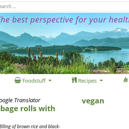
he best perspective for your heal
Foodstuff
Recipes
vegan
oogle Translator
bage rolls with
illing of brown rice and black-