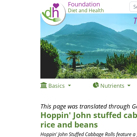
Foundation
Diet and Health
T
Basics
Nutrients
This page was translated through G
Hoppin' John stuffed cab
rice and beans
Hoppin' John Stuffed Cabbage Rolls feature a f