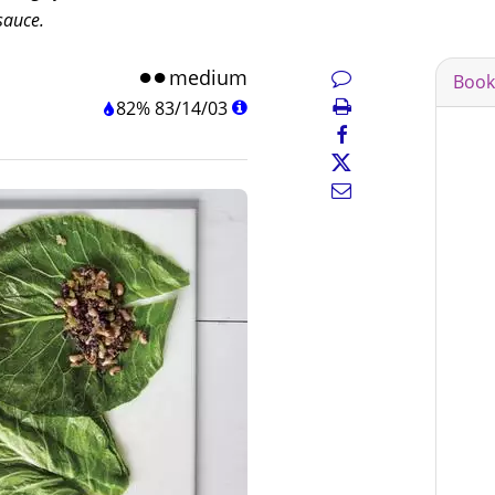
sauce.
medium
Book
82%
83
/
14
/
03