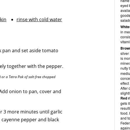
name t
eyed b
availa
goods
kin
rinse with cold water
salad
White
in med
consis
vitami
Brown
ck pan and set aside tomato
silver
is mor
minera
nely together with the pepper.
nutty 
mediu
or a Tetra Pak of salt-free chopped
conce
effect
After 
Add onion to pan, cover and
slight
Red r
gets i
result
or 3 more minutes until garlic
food. 
and to
e, cayenne pepper and black
Feder
again