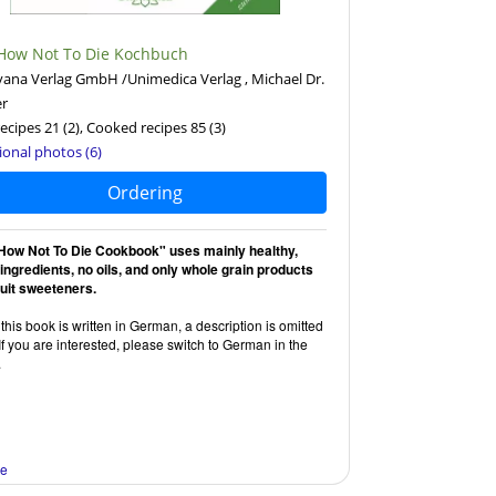
How Not To Die Kochbuch
ana Verlag GmbH /Unimedica Verlag , Michael Dr.
er
ecipes 21
(2)
, Cooked recipes 85
(3)
ional photos (6)
Ordering
How Not To Die Cookbook" uses mainly healthy,
 ingredients, no oils, and only whole grain products
ruit sweeteners.
this book is written in German, a description is omitted
If you are interested, please switch to German in the
.
re