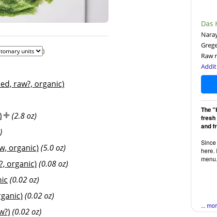
Das 
Naray
Greg
)
Raw r
Addit
d, raw?, organic)
The "
)
(2.8 oz)
fresh
and f
)
Since 
w, organic)
(5.0 oz)
here. 
menu
, organic)
(0.08 oz)
nic
(0.02 oz)
ganic)
(0.02 oz)
... mo
w?)
(0.02 oz)