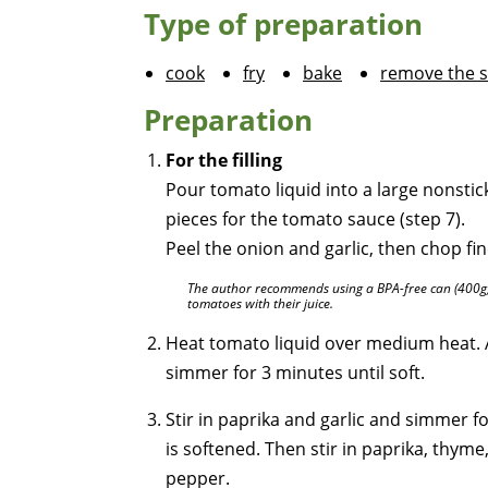
Type of preparation
cook
fry
bake
remove the s
Preparation
For the filling
Pour tomato liquid into a large nonsti
pieces for the tomato sauce (step 7).
Peel the onion and garlic, then chop fi
The author recommends using a BPA-free can (400g) 
tomatoes with their juice.
Heat tomato liquid over medium heat. 
simmer for 3 minutes until soft.
Stir in paprika and garlic and simmer f
is softened. Then stir in paprika, thym
pepper.