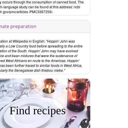
ly occurs through the consumption of canned food. The
sh-language study can be found at this address: ncbi
ih gov/pmc/articles /PMC3367259/.
rnate preparation
ation at Wikipedia in English:
"Hoppin' John was
ally a Low Country food before spreading to the entire
ation of the South. Hoppin' John may have evolved
rice and bean mixtures that were the sustenance of
ved West Africans en route to the Americas. Hoppin'
as been further traced to similar foods in West Africa,
ularly the Senegalese dish thiebou niebe."
Find recipes