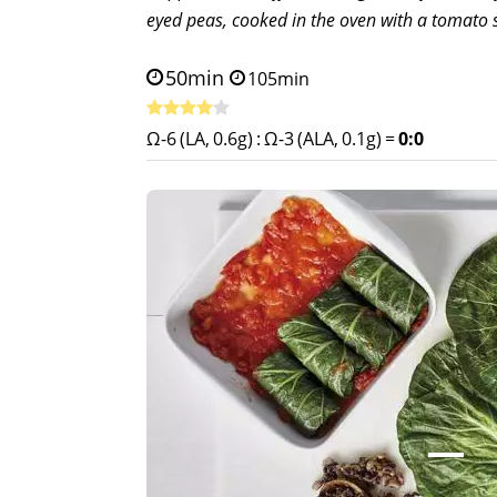
eyed peas, cooked in the oven with a tomato 
50min
105min
Ω-6 (LA, 0.6g)
:
Ω-3 (ALA, 0.1g)
=
0:0