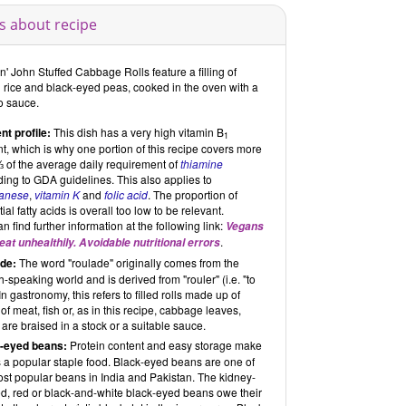
s about recipe
' John Stuffed Cabbage Rolls feature a filling of
 rice and black-eyed peas, cooked in the oven with a
o sauce.
nt profile:
This dish has a very high vitamin B
1
t, which is why one portion of this recipe covers more
⅔ of the average daily requirement of
thiamine
ing to GDA guidelines. This also applies to
anese
,
vitamin K
and
folic acid
. The proportion of
ial fatty acids is overall too low to be relevant.
n find further information at the following link:
Vegans
.
eat unhealthily. Avoidable nutritional errors
de:
The word "roulade" originally comes from the
-speaking world and is derived from "rouler" (i.e. "to
. In gastronomy, this refers to filled rolls made up of
 of meat, fish or, as in this recipe, cabbage leaves,
are braised in a stock or a suitable sauce.
-eyed beans:
Protein content and easy storage make
 a popular staple food. Black-eyed beans are one of
ost popular beans in India and Pakistan. The kidney-
d, red or black-and-white black-eyed beans owe their