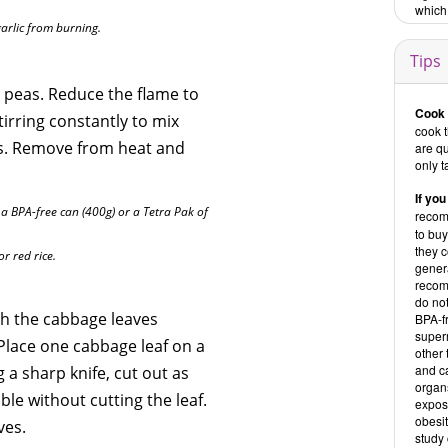
which 
garlic from burning.
Tips
 peas. Reduce the flame to
Cook 
irring constantly to mix
cook 
rs. Remove from heat and
are qu
only t
If you
 BPA-free can (400g) or a Tetra Pak of
recom
to buy
they c
or red rice.
genera
recom
do no
ash the cabbage leaves
BPA-f
super
. Place one cabbage leaf on a
other 
and ca
 a sharp knife, cut out as
organs
le without cutting the leaf.
exposu
obesit
ves.
study