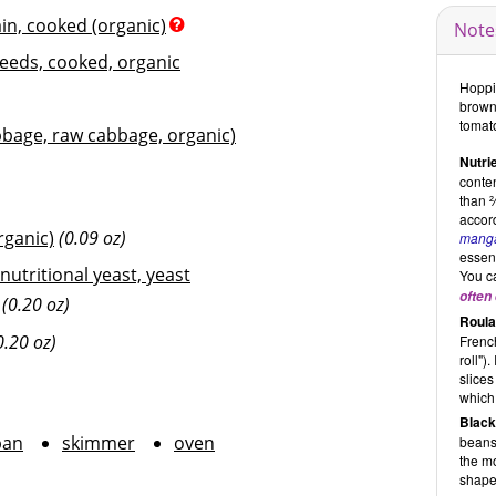
ain, cooked (organic)
Note
seeds, cooked, organic
Hoppin
brown
tomat
bage, raw cabbage, organic)
Nutrie
conten
than 
accord
rganic)
(0.09 oz)
mang
essent
 nutritional yeast, yeast
You ca
often 
(0.20 oz)
Roula
0.20 oz)
French
roll")
slices
which 
Black
pan
skimmer
oven
beans
the m
shape