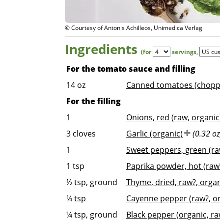
© Courtesy of Antonis Achilleos, Unimedica Verlag
Ingredients
(for
servings
,
For the tomato sauce and filling
14
oz
Canned tomatoes (choppe
For the filling
1
Onions, red (raw, organic
3
cloves
Garlic (organic)
(0.32 oz
1
Sweet peppers, green (ra
1
tsp
Paprika powder, hot (raw?
½
tsp, ground
Thyme, dried, raw?, orga
¼
tsp
Cayenne pepper (raw?, or
¼
tsp, ground
Black pepper (organic, ra