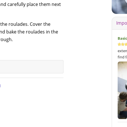
y and carefully place them next
Impo
the roulades. Cover the
and bake the roulades in the
Basi
rough.
exten
find 
n