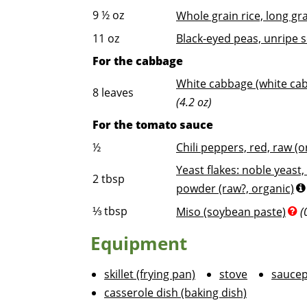
9 ½
oz
Whole grain rice, long gr
11
oz
Black-eyed peas, unripe 
For the cabbage
White cabbage (white cab
8
leaves
(4.2 oz)
For the tomato sauce
½
Chili peppers, red, raw (o
Yeast flakes: noble yeast,
2
tbsp
powder (raw?, organic)
⅓
tbsp
Miso (soybean paste)
(
Equipment
skillet (frying pan)
stove
sauce
casserole dish (baking dish)