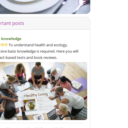
rtant posts
c knowledge
To understand health and ecology,
sive basic knowledge is required. Here you will
fact-based texts and book reviews.