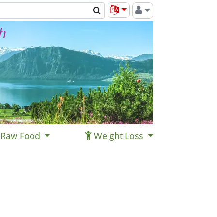
th
Raw Food
Weight Loss