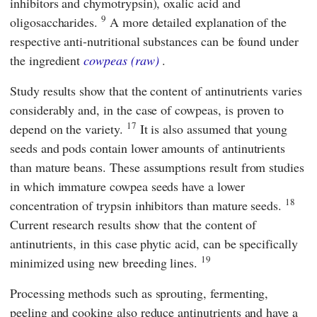
inhibitors and chymotrypsin), oxalic acid and
9
oligosaccharides.
A more detailed explanation of the
respective anti-nutritional substances can be found under
the ingredient
cowpeas (raw)
.
Study results show that the content of antinutrients varies
considerably and, in the case of cowpeas, is proven to
17
depend on the variety.
It is also assumed that young
seeds and pods contain lower amounts of antinutrients
than mature beans. These assumptions result from studies
in which immature cowpea seeds have a lower
18
concentration of trypsin inhibitors than mature seeds.
Current research results show that the content of
antinutrients, in this case phytic acid, can be specifically
19
minimized using new breeding lines.
Processing methods such as sprouting, fermenting,
peeling and cooking also reduce antinutrients and have a