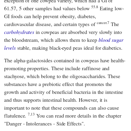
exception of one cowpea variety, which had a GI of
55.8
61.57, 5 other samples had values below
Eating low-
GI foods can help prevent obesity, diabetes,
cancer.7
cardiovascular disease, and certain types of
The
carbohydrates
in cowpeas are absorbed very slowly into
the bloodstream, which allows them to keep
blood sugar
levels
stable, making black-eyed peas ideal for diabetics.
The alpha-galactosides contained in cowpeas have health-
promoting properties. These include raffinose and
stachyose, which belong to the oligosaccharides. These
substances have a prebiotic effect that promotes the
growth and activity of beneficial bacteria in the intestine
and thus supports intestinal health. However, it is
important to note that these compounds can also cause
7,13
flatulence.
You can read more details in the chapter
"Danger - Intolerances - Side Effects".