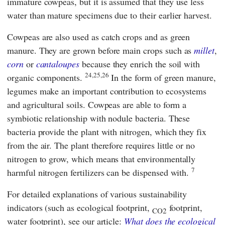
immature cowpeas, but it is assumed that they use less
water than mature specimens due to their earlier harvest.
Cowpeas are also used as catch crops and as green
manure. They are grown before main crops such as
millet
,
corn
or
cantaloupes
because they enrich the soil with
24,25,26
organic components.
In the form of green manure,
legumes make an important contribution to ecosystems
and agricultural soils. Cowpeas are able to form a
symbiotic relationship with nodule bacteria. These
bacteria provide the plant with nitrogen, which they fix
from the air. The plant therefore requires little or no
nitrogen to grow, which means that environmentally
7
harmful nitrogen fertilizers can be dispensed with.
For detailed explanations of various sustainability
indicators (such as ecological footprint,
footprint,
CO2
water footprint), see our article:
What does the ecological