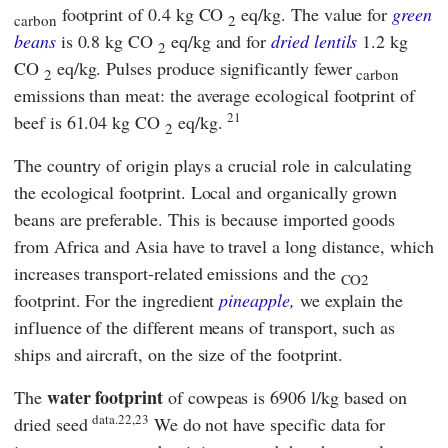
footprint of 0.4 kg CO
eq/kg. The value for
green
carbon
2
beans
is 0.8 kg CO
eq/kg and for
dried lentils
1.2 kg
2
CO
eq/kg. Pulses produce significantly fewer
2
carbon
emissions than meat: the average ecological footprint of
21
beef is 61.04 kg CO
eq/kg.
2
The country of origin plays a crucial role in calculating
the ecological footprint. Local and organically grown
beans are preferable. This is because imported goods
from Africa and Asia have to travel a long distance, which
increases transport-related emissions and the
CO2
footprint. For the ingredient
pineapple,
we explain the
influence of the different means of transport, such as
ships and aircraft, on the size of the footprint.
water footprint
The
of cowpeas is 6906 l/kg based on
data.22,23
dried seed
We do not have specific data for