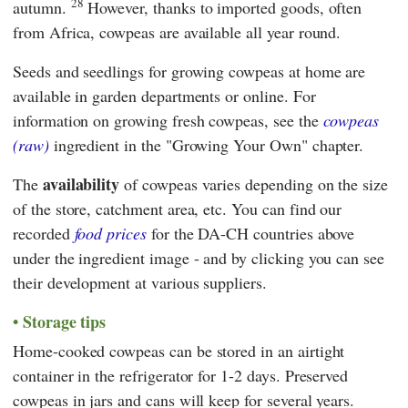
28
autumn.
However, thanks to imported goods, often
from Africa, cowpeas are available all year round.
Seeds and seedlings for growing cowpeas at home are
available in garden departments or online. For
information on growing fresh cowpeas, see the
cowpeas
(raw)
ingredient in the "Growing Your Own" chapter.
availability
The
of cowpeas varies depending on the size
of the store, catchment area, etc. You can find our
recorded
food prices
for the DA-CH countries above
under the ingredient image - and by clicking you can see
their development at various suppliers.
Storage tips
Home-cooked cowpeas can be stored in an airtight
container in the refrigerator for 1-2 days. Preserved
cowpeas in jars and cans will keep for several years.