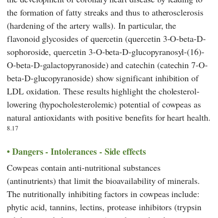
the formation of fatty streaks and thus to atherosclerosis
(hardening of the artery walls). In particular, the
flavonoid glycosides of quercetin (quercetin 3-O-beta-D-
sophoroside, quercetin 3-O-beta-D-glucopyranosyl-(16)-
O-beta-D-galactopyranoside) and catechin (catechin 7-O-
beta-D-glucopyranoside) show significant inhibition of
LDL oxidation. These results highlight the cholesterol-
lowering (hypocholesterolemic) potential of cowpeas as
natural antioxidants with positive benefits for heart health.
8.17
Dangers - Intolerances - Side effects
Cowpeas contain anti-nutritional substances
(antinutrients) that limit the bioavailability of minerals.
The nutritionally inhibiting factors in cowpeas include:
phytic acid, tannins, lectins, protease inhibitors (trypsin