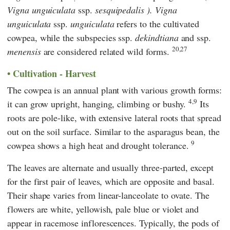
Vigna unguiculata
ssp.
sesquipedalis ).
Vigna
unguiculata
ssp.
unguiculata
refers to the cultivated
cowpea, while the subspecies ssp.
dekindtiana
and ssp.
20,27
menensis
are considered related wild forms.
Cultivation - Harvest
The cowpea is an annual plant with various growth forms:
4,9
it can grow upright, hanging, climbing or bushy.
Its
roots are pole-like, with extensive lateral roots that spread
out on the soil surface. Similar to the asparagus bean, the
9
cowpea shows a high heat and drought tolerance.
The leaves are alternate and usually three-parted, except
for the first pair of leaves, which are opposite and basal.
Their shape varies from linear-lanceolate to ovate. The
flowers are white, yellowish, pale blue or violet and
appear in racemose inflorescences. Typically, the pods of