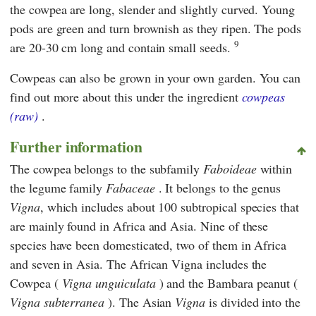
the cowpea are long, slender and slightly curved. Young
pods are green and turn brownish as they ripen. The pods
9
are 20-30 cm long and contain small seeds.
Cowpeas can also be grown in your own garden. You can
find out more about this under the ingredient
cowpeas
(raw)
.
Further information
The cowpea belongs to the subfamily
Faboideae
within
the legume family
Fabaceae
. It belongs to the genus
Vigna
, which includes about 100 subtropical species that
are mainly found in Africa and Asia. Nine of these
species have been domesticated, two of them in Africa
and seven in Asia. The African Vigna includes the
Cowpea (
Vigna unguiculata
) and the Bambara peanut (
Vigna subterranea
). The Asian
Vigna
is divided into the