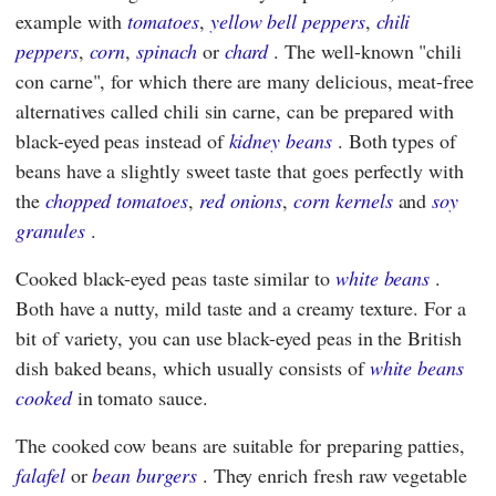
example with
tomatoes
,
yellow bell peppers
,
chili
peppers
,
corn
,
spinach
or
chard
. The well-known "chili
con carne", for which there are many delicious, meat-free
alternatives called chili sin carne, can be prepared with
black-eyed peas instead of
kidney beans
. Both types of
beans have a slightly sweet taste that goes perfectly with
the
chopped tomatoes
,
red onions
,
corn kernels
and
soy
granules
.
Cooked black-eyed peas taste similar to
white beans
.
Both have a nutty, mild taste and a creamy texture. For a
bit of variety, you can use black-eyed peas in the British
dish baked beans, which usually consists of
white beans
cooked
in tomato sauce.
The cooked cow beans are suitable for preparing patties,
falafel
or
bean burgers
. They enrich fresh raw vegetable