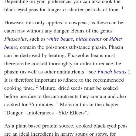
Depending on your preference, you can also cook the
1
black-eyed peas for longer or shorter periods of time.
However, this only applies to cowpeas, as these can be
eaten raw without any danger. Beans of the genus
Phaseolus
, such as
white beans
,
black beans
or
kidney
beans
, contain the poisonous substance phasin. Phasin
can be destroyed by heating. Phaseolus beans must
therefore be cooked thoroughly in order to reduce the
phasin (as well as other antinutrients - see
French beans
).
It is therefore important to adhere to the recommended
2
cooking time.
Mature, dried seeds must be soaked
before use due to the antinutrients they contain and also
1
cooked for 35 minutes.
More on this in the chapter
"Danger - Intolerances - Side Effects".
As a plant-based protein source, cooked black-eyed peas
are an ideal ingredient in hearty soups or stews, for