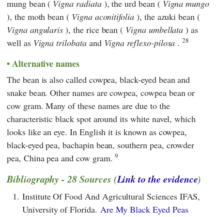
mung bean (
Vigna radiata
), the urd bean (
Vigna mungo
), the moth bean (
Vigna aconitifolia
), the azuki bean (
Vigna angularis
), the rice bean (
Vigna umbellata
) as
28
well as
Vigna trilobata
and
Vigna reflexo-pilosa
.
Alternative names
The bean is also called cowpea, black-eyed bean and
snake bean. Other names are cowpea, cowpea bean or
cow gram. Many of these names are due to the
characteristic black spot around its white navel, which
looks like an eye. In English it is known as cowpea,
black-eyed pea, bachapin bean, southern pea, crowder
9
pea, China pea and cow gram.
Bibliography - 28 Sources (
Link to the evidence
)
1.
Institute Of Food And Agricultural Sciences IFAS,
University of Florida.
Are My Black Eyed Peas