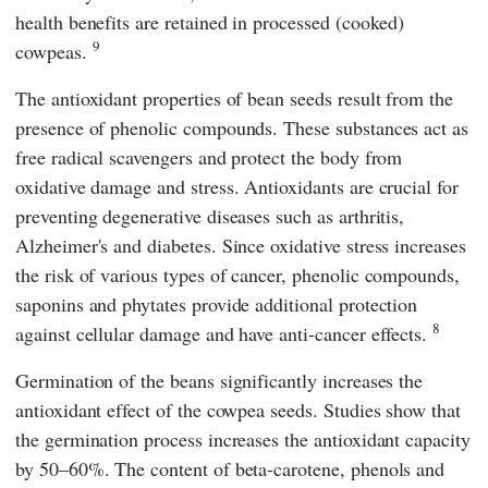
health benefits are retained in processed (cooked)
9
cowpeas.
The antioxidant properties of bean seeds result from the
presence of phenolic compounds. These substances act as
free radical scavengers and protect the body from
oxidative damage and stress. Antioxidants are crucial for
preventing degenerative diseases such as arthritis,
Alzheimer's and diabetes. Since oxidative stress increases
the risk of various types of cancer, phenolic compounds,
saponins and phytates provide additional protection
8
against cellular damage and have anti-cancer effects.
Germination of the beans significantly increases the
antioxidant effect of the cowpea seeds. Studies show that
the germination process increases the antioxidant capacity
by 50–60%. The content of beta-carotene, phenols and