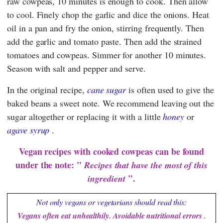
raw cowpeas, 10 minutes is enough to cook. Then allow
to cool. Finely chop the garlic and dice the onions. Heat
oil in a pan and fry the onion, stirring frequently. Then
add the garlic and tomato paste. Then add the strained
tomatoes and cowpeas. Simmer for another 10 minutes.
Season with salt and pepper and serve.
In the original recipe,
cane sugar
is often used to give the
baked beans a sweet note. We recommend leaving out the
sugar altogether or replacing it with a little
honey
or
agave syrup
.
Vegan recipes with cooked cowpeas can be found
under the note: "
Recipes that have the most of this
".
ingredient
Not only vegans or vegetarians should read this:
Vegans often eat unhealthily. Avoidable nutritional errors
.