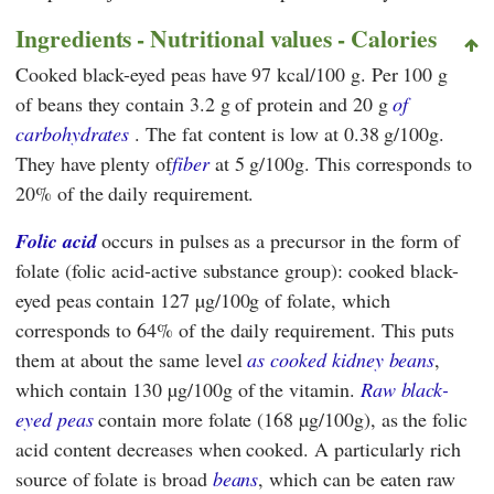
Ingredients - Nutritional values - Calories
Cooked black-eyed peas have 97 kcal/100 g. Per 100 g
of beans they contain 3.2 g of protein and 20 g
of
carbohydrates
. The fat content is low at 0.38 g/100g.
They have plenty of
fiber
at 5 g/100g. This corresponds to
20% of the daily requirement.
Folic acid
occurs in pulses as a precursor in the form of
folate (folic acid-active substance group): cooked black-
eyed peas contain 127 µg/100g of folate, which
corresponds to 64% of the daily requirement. This puts
them at about the same level
as
cooked kidney beans
,
which contain 130 µg/100g of the vitamin.
Raw black-
eyed peas
contain more folate (168 µg/100g), as the folic
acid content decreases when cooked. A particularly rich
source of folate is broad
beans
, which can be eaten raw