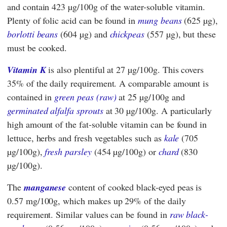
and contain 423 µg/100g of the water-soluble vitamin.
Plenty of folic acid can be found in
mung beans
(625 µg),
borlotti beans
(604 µg) and
chickpeas
(557 µg), but these
must be cooked.
Vitamin K
is also plentiful at 27 µg/100g. This covers
35% of the daily requirement. A comparable amount is
contained in
green peas (raw)
at 25 µg/100g and
germinated alfalfa sprouts
at 30 µg/100g. A particularly
high amount of the fat-soluble vitamin can be found in
lettuce, herbs and fresh vegetables such as
kale
(705
µg/100g),
fresh parsley
(454 µg/100g) or
chard
(830
µg/100g).
The
manganese
content
of cooked black-eyed peas
is
0.57 mg/100g, which makes up 29% of the daily
requirement. Similar values can be found in
raw black-