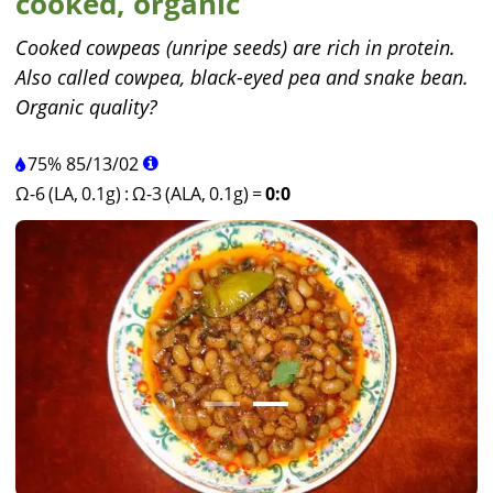
cooked, organic
Cooked cowpeas (unripe seeds) are rich in protein.
Also called cowpea, black-eyed pea and snake bean.
Organic quality?
75%
85
/
13
/
02
Ω-6 (LA, 0.1g)
:
Ω-3 (ALA, 0.1g)
=
0:0