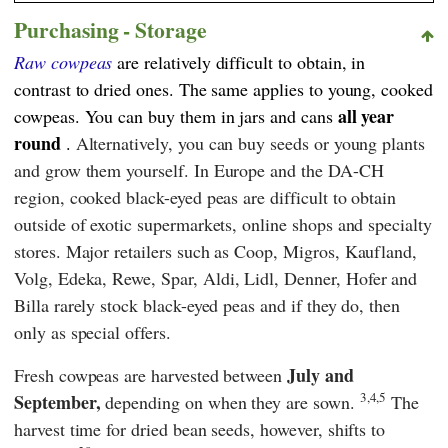
Purchasing - Storage
Raw cowpeas
are relatively difficult to obtain, in
contrast to dried ones. The same applies to young, cooked
all year
cowpeas. You can buy them in jars and cans
round
.
Alternatively, you can buy seeds or young plants
and grow them yourself.
In Europe and the DA-CH
region, cooked black-eyed peas are difficult to obtain
outside of exotic supermarkets, online shops and specialty
stores. Major retailers such as
Coop
,
Migros
,
Kaufland
,
Volg
,
Edeka
,
Rewe
,
Spar
,
Aldi
,
Lidl
,
Denner
,
Hofer
and
Billa
rarely stock black-eyed peas and if they do, then
only as special offers.
July and
Fresh cowpeas are harvested between
3,4,5
September,
depending on when they are sown.
The
harvest time for dried bean seeds, however, shifts to