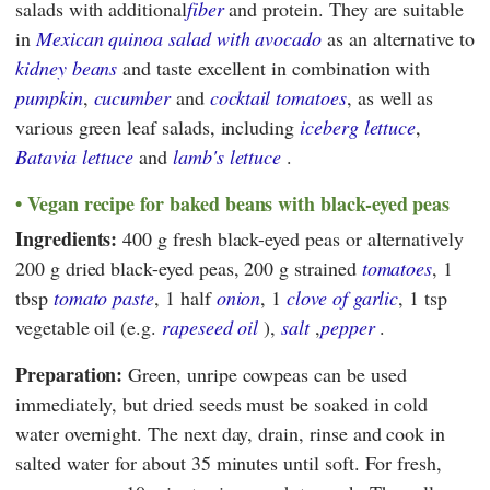
salads with additional
fiber
and protein. They are suitable
in
Mexican quinoa salad with avocado
as an alternative to
kidney beans
and taste excellent in combination with
pumpkin
,
cucumber
and
cocktail tomatoes
, as well as
various green leaf salads, including
iceberg lettuce
,
Batavia lettuce
and
lamb's lettuce
.
Vegan recipe for baked beans with black-eyed peas
Ingredients:
400 g fresh black-eyed peas or alternatively
200 g dried black-eyed peas, 200 g strained
tomatoes
, 1
tbsp
tomato paste
, 1 half
onion
, 1
clove of garlic
, 1 tsp
vegetable oil (e.g.
rapeseed oil
),
salt
,
pepper
.
Preparation:
Green, unripe cowpeas can be used
immediately, but dried seeds must be soaked in cold
water overnight. The next day, drain, rinse and cook in
salted water for about 35 minutes until soft. For fresh,