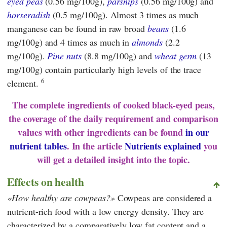
eyed peas
(0.56 mg/100g),
parsnips
(0.56 mg/100g) and
horseradish
(0.5 mg/100g). Almost 3 times as much
manganese can be found in raw broad
beans
(1.6
mg/100g) and 4 times as much in
almonds
(2.2
mg/100g).
Pine nuts
(8.8 mg/100g) and
wheat germ
(13
mg/100g) contain particularly high levels of the trace
6
element.
The complete ingredients of cooked black-eyed peas,
the coverage of the daily requirement and comparison
values with other ingredients can be found
in our
nutrient tables
. In the article
Nutrients explained
you
will get a detailed insight into the topic.
Effects on health
How healthy are cowpeas?
Cowpeas are considered a
nutrient-rich food with a low energy density. They are
characterized by a comparatively low fat content and a