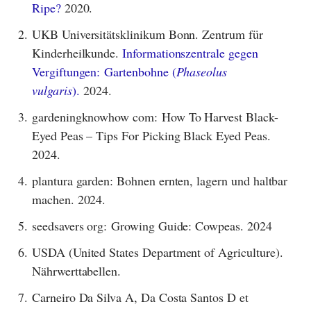
Ripe?
2020.
2.
UKB Universitätsklinikum Bonn. Zentrum für
Kinderheilkunde.
Informationszentrale gegen
Vergiftungen: Gartenbohne (
Phaseolus
vulgaris
).
2024.
3.
gardeningknowhow com: How To Harvest Black-
Eyed Peas – Tips For Picking Black Eyed Peas.
2024.
4.
plantura garden: Bohnen ernten, lagern und haltbar
machen. 2024.
5.
seedsavers org: Growing Guide: Cowpeas. 2024
6.
USDA (United States Department of Agriculture).
Nährwerttabellen.
7.
Carneiro Da Silva A, Da Costa Santos D et