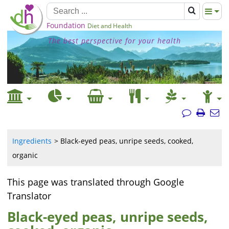
Foundation
Diet and Health
The best perspective for your health
Ingredients
Black-eyed peas, unripe seeds, cooked,
organic
This page was translated through Google
Translator
Black-eyed peas, unripe seeds,