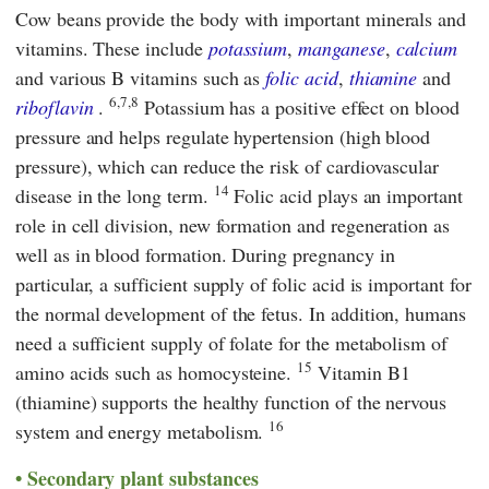
Cow beans provide the body with important minerals and
vitamins. These include
potassium
,
manganese
,
calcium
and various B vitamins such as
folic acid
,
thiamine
and
6,7,8
riboflavin
.
Potassium has a positive effect on blood
pressure and helps regulate hypertension (high blood
pressure), which can reduce the risk of cardiovascular
14
disease in the long term.
Folic acid plays an important
role in cell division, new formation and regeneration as
well as in blood formation. During pregnancy in
particular, a sufficient supply of folic acid is important for
the normal development of the fetus. In addition, humans
need a sufficient supply of folate for the metabolism of
15
amino acids such as homocysteine.
Vitamin B1
(thiamine) supports the healthy function of the nervous
16
system and energy metabolism.
Secondary plant substances