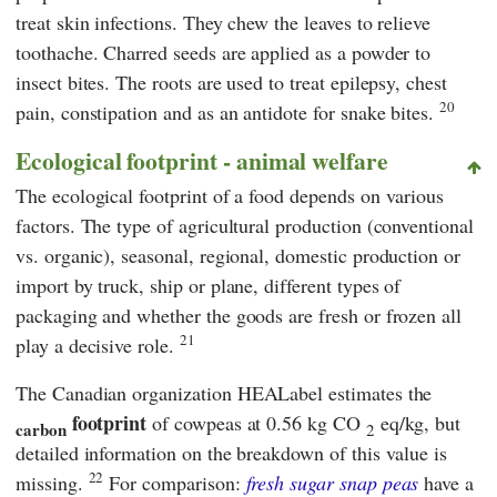
treat skin infections. They chew the leaves to relieve
toothache. Charred seeds are applied as a powder to
insect bites. The roots are used to treat epilepsy, chest
20
pain, constipation and as an antidote for snake bites.
Ecological footprint - animal welfare
The ecological footprint of a food depends on various
factors. The type of agricultural production (conventional
vs. organic), seasonal, regional, domestic production or
import by truck, ship or plane, different types of
packaging and whether the goods are fresh or frozen all
21
play a decisive role.
The Canadian organization
HEALabel
estimates the
footprint
of cowpeas at 0.56 kg CO
eq/kg, but
carbon
2
detailed information on the breakdown of this value is
22
missing.
For comparison:
fresh
sugar
snap peas
have a