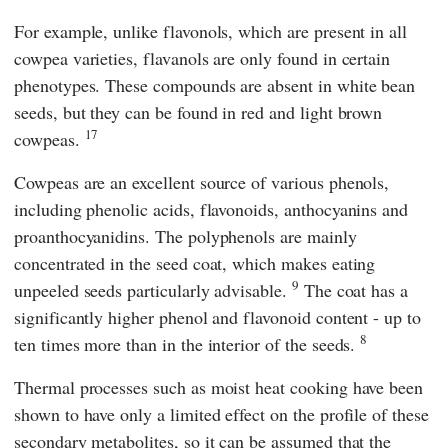
For example, unlike flavonols, which are present in all
cowpea varieties, flavanols are only found in certain
phenotypes. These compounds are absent in white bean
seeds, but they can be found in red and light brown
17
cowpeas.
Cowpeas are an excellent source of various phenols,
including phenolic acids, flavonoids, anthocyanins and
proanthocyanidins. The polyphenols are mainly
concentrated in the seed coat, which makes eating
9
unpeeled seeds particularly advisable.
The coat has a
significantly higher phenol and flavonoid content - up to
8
ten times more than in the interior of the seeds.
Thermal processes such as moist heat cooking have been
shown to have only a limited effect on the profile of these
secondary metabolites, so it can be assumed that the