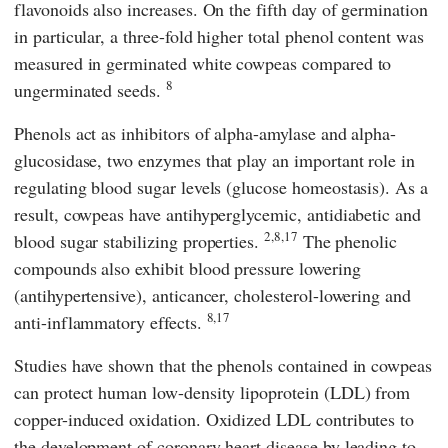
flavonoids also increases. On the fifth day of germination
in particular, a three-fold higher total phenol content was
measured in germinated white cowpeas compared to
8
ungerminated seeds.
Phenols act as inhibitors of alpha-amylase and alpha-
glucosidase, two enzymes that play an important role in
regulating blood sugar levels (glucose homeostasis). As a
result, cowpeas have antihyperglycemic, antidiabetic and
2,8,17
blood sugar stabilizing properties.
The phenolic
compounds also exhibit blood pressure lowering
(antihypertensive), anticancer, cholesterol-lowering and
8,17
anti-inflammatory effects.
Studies have shown that the phenols contained in cowpeas
can protect human low-density lipoprotein (LDL) from
copper-induced oxidation. Oxidized LDL contributes to
the development of coronary heart disease by leading to