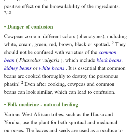
positive effect on the bioavailability of the ingredients.
7,18
Danger of confusion
Cowpeas come in different colors (phenotypes), including
9
white, cream, green, red, brown, black or spotted.
They
should not be confused with varieties of the
common
bean
(
Phaseolus vulgaris
), which include
black beans
,
kidney beans
or
white beans
. It is essential that common
beans are cooked thoroughly to destroy the poisonous
2
phasin!
Even after cooking, cowpeas and common
beans can look similar, which can lead to confusion.
Folk medicine - natural healing
Various West African tribes, such as the Hausa and
Yoruba, use the plant for both spiritual and medicinal
purposes. The leaves and seeds are used as a poultice to