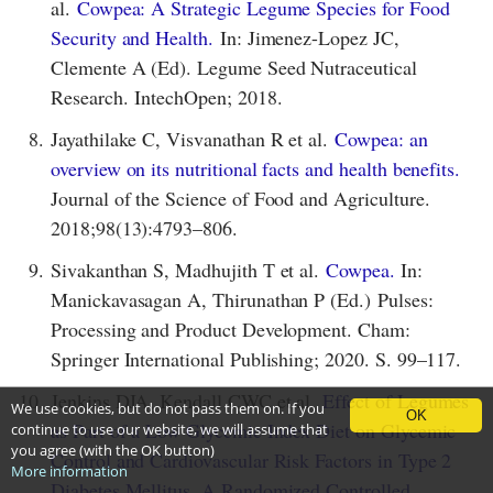
al.
Cowpea: A Strategic Legume Species for Food
Security and Health.
In: Jimenez-Lopez JC,
Clemente A (Ed). Legume Seed Nutraceutical
Research. IntechOpen; 2018.
8.
Jayathilake C, Visvanathan R et al.
Cowpea: an
overview on its nutritional facts and health benefits.
Journal of the Science of Food and Agriculture.
2018;98(13):4793–806.
9.
Sivakanthan S, Madhujith T et al.
Cowpea.
In:
Manickavasagan A, Thirunathan P (Ed.) Pulses:
Processing and Product Development. Cham:
Springer International Publishing; 2020. S. 99–117.
10.
Jenkins DJA, Kendall CWC et al.
Effect of Legumes
We use cookies, but do not pass them on. If you
OK
as Part of a Low Glycemic Index Diet on Glycemic
continue to use our website, we will assume that
you agree (with the OK button)
Control and Cardiovascular Risk Factors in Type 2
More information
Diabetes Mellitus. A Randomized Controlled