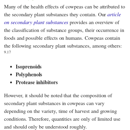
Many of the health effects of cowpeas can be attributed to
the secondary plant substances they contain. Our
article
on secondary plant substances
provides an overview of
the classification of substance groups, their occurrence in
foods and possible effects on humans. Cowpeas contain
the following secondary plant substances, among others:
9.17
Isoprenoids
Polyphenols
Protease inhibitors
However, it should be noted that the composition of
secondary plant substances in cowpeas can vary
depending on the variety, time of harvest and growing
conditions. Therefore, quantities are only of limited use
and should only be understood roughly.