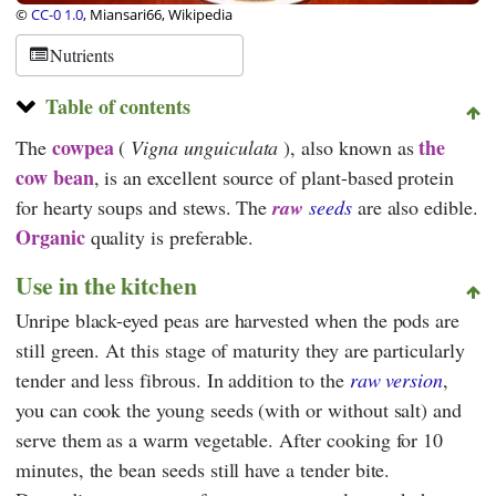
©
CC-0 1.0
, Miansari66, Wikipedia
Nutrients
Table of contents
cowpea
the
The
(
Vigna unguiculata
), also known as
cow bean
, is an excellent source of plant-based protein
for hearty soups and stews. The
raw
seeds
are also edible.
Organic
quality is preferable.
Use in the kitchen
Unripe black-eyed peas are harvested when the pods are
still green. At this stage of maturity they are particularly
tender and less fibrous. In addition to the
raw version
,
you can cook the young seeds (with or without salt) and
serve them as a warm vegetable. After cooking for 10
minutes, the bean seeds still have a tender bite.