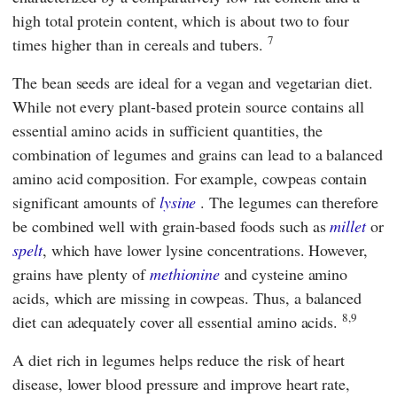
high total protein content, which is about two to four
7
times higher than in cereals and tubers.
The bean seeds are ideal for a vegan and vegetarian diet.
While not every plant-based protein source contains all
essential amino acids in sufficient quantities, the
combination of legumes and grains can lead to a balanced
amino acid composition. For example, cowpeas contain
significant amounts of
lysine
. The legumes can therefore
be combined well with grain-based foods such as
millet
or
spelt
, which have lower lysine concentrations. However,
grains have plenty of
methionine
and cysteine amino
acids, which are missing in cowpeas. Thus, a balanced
8,9
diet can adequately cover all essential amino acids.
A diet rich in legumes helps reduce the risk of heart
disease, lower blood pressure and improve heart rate,