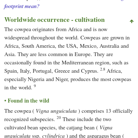
footprint mean?
Worldwide occurrence - cultivation
The cowpea originates from Africa and is now
widespread throughout the world. Cowpeas are grown in
Africa, South America, the USA, Mexico, Australia and
Asia. They are less common in Europe. They are
occasionally found in the Mediterranean region, such as
2.8
Spain, Italy, Portugal, Greece and Cyprus.
Africa,
especially Nigeria and Niger, produces the most cowpeas
9
in the world.
Found in the wild
The cowpea (
Vigna unguiculata
) comprises 13 officially
20
recognized subspecies.
These include the two
cultivated bean species, the catjang bean (
Vigna
unguiculata
ssp.
cylindrica
) and the asparagus bean (