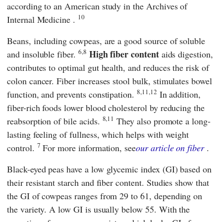
according to an American study in the
Archives of
10
Internal Medicine
.
Beans, including cowpeas, are a good source of soluble
6,8
High fiber content
and insoluble fiber.
aids digestion,
contributes to optimal gut health, and reduces the risk of
colon cancer. Fiber increases stool bulk, stimulates bowel
8,11,12
function, and prevents constipation.
In addition,
fiber-rich foods lower blood cholesterol by reducing the
8,11
reabsorption of bile acids.
They also promote a long-
lasting feeling of fullness, which helps with weight
7
control.
For more information, see
our article on fiber
.
Black-eyed peas have a low glycemic index (GI) based on
their resistant starch and fiber content. Studies show that
the GI of cowpeas ranges from 29 to 61, depending on
the variety. A low GI is usually below 55. With the