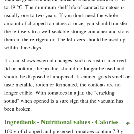
to 19 °C. The minimum shelf life of canned tomatoes is
usually one to two years. If you don't need the whole
amount of chopped tomatoes at once, you should transfer
the leftovers to a well-sealable storage container and store
them in the refrigerator. The leftovers should be used up
within three days.
If a can shows external changes, such as rust or a curved
lid or bottom, the product should no longer be used and
should be disposed of unopened. If canned goods smell or
taste metallic, rotten or fermented, the contents are no
longer edible. With tomatoes in a jar, the "cracking
sound" when opened is a sure sign that the vacuum has
been broken.
Ingredients - Nutritional values - Calories
100 g of chopped and preserved tomatoes contain 7.3 g