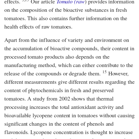
effects.
Our article
Tomato (raw
) provides information
on the composition of the bioactive substances in fresh
tomatoes. This also contains further information on the
health effects of raw tomatoes.
Apart from the influence of variety and environment on
the accumulation of bioactive compounds, their content in
processed tomato products also depends on the
manufacturing method, which can either contribute to the
15
release of the compounds or degrade them.
However,
different measurements give different results regarding the
content of phytochemicals in fresh and preserved
tomatoes. A study from 2002 shows that thermal
processing increases the total antioxidant activity and
bioavailable lycopene content in tomatoes without causing
significant changes in the content of phenols and
flavonoids. Lycopene concentration is thought to increase