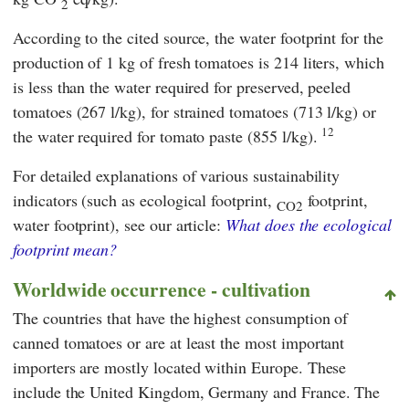
2
According to the cited source, the water footprint for the
production of 1 kg of fresh tomatoes is 214 liters, which
is less than the water required for preserved, peeled
tomatoes (267 l/kg), for strained tomatoes (713 l/kg) or
12
the water required for tomato paste (855 l/kg).
For detailed explanations of various sustainability
indicators (such as ecological footprint,
footprint,
CO2
water footprint), see our article:
What does the ecological
footprint mean?
Worldwide occurrence - cultivation
The countries that have the highest consumption of
canned tomatoes or are at least the most important
importers are mostly located within Europe. These
include the United Kingdom, Germany and France. The