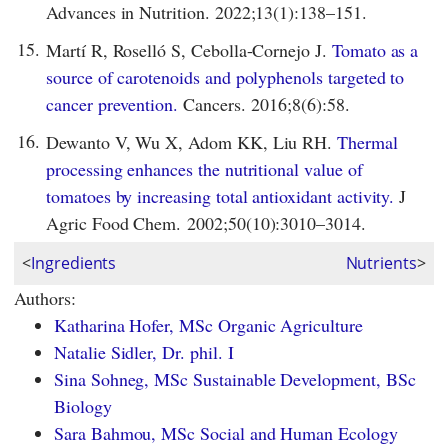
Advances in Nutrition. 2022;13(1):138–151.
15.
Martí R, Roselló S, Cebolla-Cornejo J.
Tomato as a
source of carotenoids and polyphenols targeted to
cancer prevention.
Cancers. 2016;8(6):58.
16.
Dewanto V, Wu X, Adom KK, Liu RH.
Thermal
processing enhances the nutritional value of
tomatoes by increasing total antioxidant activity.
J
Agric Food Chem. 2002;50(10):3010–3014.
<
Ingredients
Nutrients
>
Authors:
Katharina Hofer, MSc Organic Agriculture
Natalie Sidler, Dr. phil. I
Sina Sohneg, MSc Sustainable Development, BSc
Biology
Sara Bahmou, MSc Social and Human Ecology