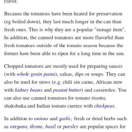
flavor.
Because the tomatoes have been heated for preservation
(eg boiled down), they last much longer in the can than
fresh ones. This is why they are a popular "storage item".
In addition, the canned tomatoes are more flavorful than
fresh tomatoes outside of the tomato season because the
former have been able to ripen for a long time in the sun.
Chopped tomatoes are mostly used for preparing sauces
(with
whole grain pasta
), salsas, dips or soups. They can
also be used for stews (e.g. chili sin carne, African stew
with
kidney beans
and
peanut butter
) and casseroles. You
can also use canned tomatoes for tomato risotto,
shakshuka and Indian tomato curries with
chickpeas
.
In addition to
onions
and
garlic,
fresh or dried herbs such
as
oregano
,
thyme
,
basil
or
parsley
are popular spices for