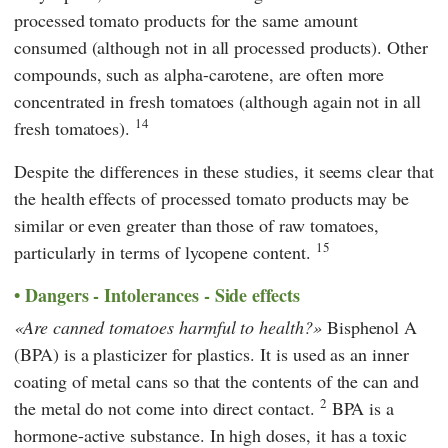
processed tomato products for the same amount
consumed (although not in all processed products). Other
compounds, such as alpha-carotene, are often more
concentrated in fresh tomatoes (although again not in all
14
fresh tomatoes).
Despite the differences in these studies, it seems clear that
the health effects of processed tomato products may be
similar or even greater than those of raw tomatoes,
15
particularly in terms of lycopene content.
Dangers - Intolerances - Side effects
Are canned tomatoes harmful to health?
Bisphenol A
(BPA) is a plasticizer for plastics. It is used as an inner
coating of metal cans so that the contents of the can and
2
the metal do not come into direct contact.
BPA is a
hormone-active substance. In high doses, it has a toxic