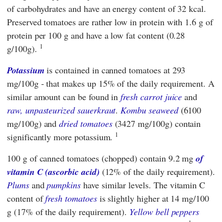
of carbohydrates and have an energy content of 32 kcal.
Preserved tomatoes are rather low in protein with 1.6 g of
protein per 100 g and have a low fat content (0.28
1
g/100g).
Potassium
is contained in canned tomatoes at 293
mg/100g - that makes up 15% of the daily requirement. A
similar amount can be found in
fresh carrot juice
and
raw, unpasteurized sauerkraut
.
Kombu seaweed
(6100
mg/100g) and
dried tomatoes
(3427 mg/100g) contain
1
significantly more potassium.
100 g of canned tomatoes (chopped) contain 9.2 mg
of
vitamin C (ascorbic acid)
(12% of the daily requirement).
Plums
and
pumpkins
have similar levels. The vitamin C
content of
fresh tomatoes
is slightly higher at 14 mg/100
g (17% of the daily requirement).
Yellow bell peppers