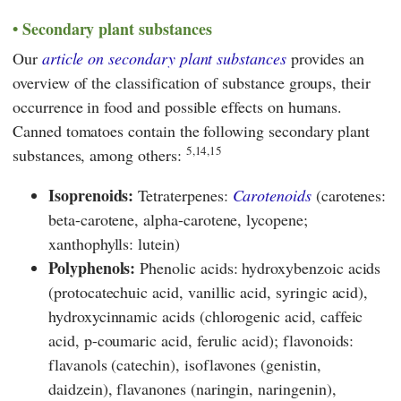
Secondary plant substances
Our
article on secondary plant substances
provides an
overview of the classification of substance groups, their
occurrence in food and possible effects on humans.
Canned tomatoes contain the following secondary plant
5,14,15
substances, among others:
Isoprenoids:
Tetraterpenes:
Carotenoids
(carotenes:
beta-carotene, alpha-carotene, lycopene;
xanthophylls: lutein)
Polyphenols:
Phenolic acids: hydroxybenzoic acids
(protocatechuic acid, vanillic acid, syringic acid),
hydroxycinnamic acids (chlorogenic acid, caffeic
acid, p-coumaric acid, ferulic acid); flavonoids:
flavanols (catechin), isoflavones (genistin,
daidzein), flavanones (naringin, naringenin),