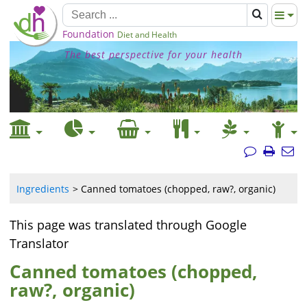
Foundation
Diet and Health
The best perspective for your health
Ingredients
Canned tomatoes (chopped, raw?, organic)
This page was translated through Google
Translator
Canned tomatoes (chopped,
raw?, organic)