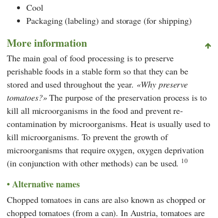
Cool
Packaging (labeling) and storage (for shipping)
More information
The main goal of food processing is to preserve
perishable foods in a stable form so that they can be
stored and used throughout the year.
Why preserve
tomatoes?
The purpose of the preservation process is to
kill all microorganisms in the food and prevent re-
contamination by microorganisms. Heat is usually used to
kill microorganisms. To prevent the growth of
microorganisms that require oxygen, oxygen deprivation
10
(in conjunction with other methods) can be used.
Alternative names
Chopped tomatoes in cans are also known as chopped or
chopped tomatoes (from a can). In Austria, tomatoes are