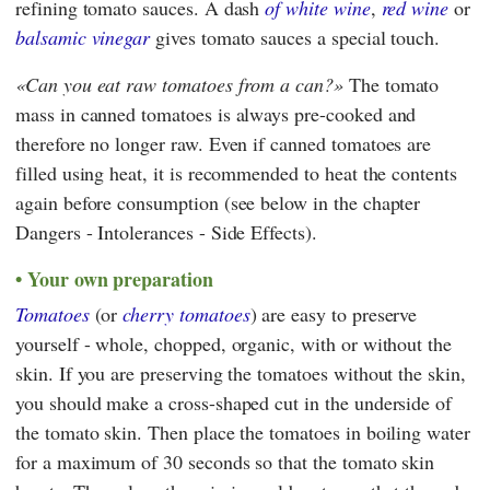
refining tomato sauces. A dash
of white wine
,
red wine
or
balsamic vinegar
gives tomato sauces a special touch.
Can you eat raw tomatoes from a can?
The tomato
mass in canned tomatoes is always pre-cooked and
therefore no longer raw. Even if canned tomatoes are
filled using heat, it is recommended to heat the contents
again before consumption (see below in the chapter
Dangers - Intolerances - Side Effects).
Your own preparation
Tomatoes
(or
cherry tomatoes
) are easy to preserve
yourself - whole, chopped, organic, with or without the
skin. If you are preserving the tomatoes without the skin,
you should make a cross-shaped cut in the underside of
the tomato skin. Then place the tomatoes in boiling water
for a maximum of 30 seconds so that the tomato skin