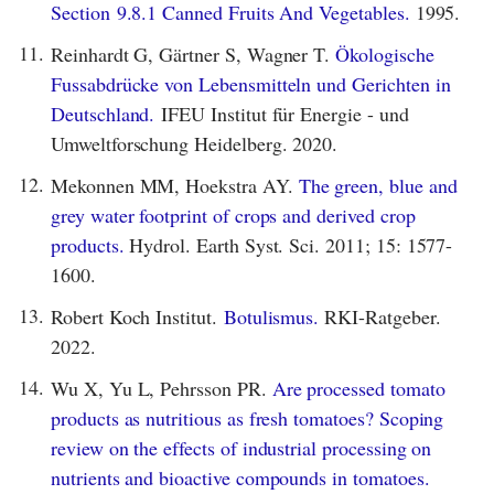
Section 9.8.1 Canned Fruits And Vegetables.
1995.
11.
Reinhardt G, Gärtner S, Wagner T.
Ökologische
Fussabdrücke von Lebensmitteln und Gerichten in
Deutschland.
IFEU Institut für Energie - und
Umweltforschung Heidelberg. 2020.
12.
Mekonnen MM, Hoekstra AY.
The green, blue and
grey water footprint of crops and derived crop
products.
Hydrol. Earth Syst. Sci. 2011; 15: 1577-
1600.
13.
Robert Koch Institut.
Botulismus.
RKI-Ratgeber.
2022.
14.
Wu X, Yu L, Pehrsson PR.
Are processed tomato
products as nutritious as fresh tomatoes? Scoping
review on the effects of industrial processing on
nutrients and bioactive compounds in tomatoes.