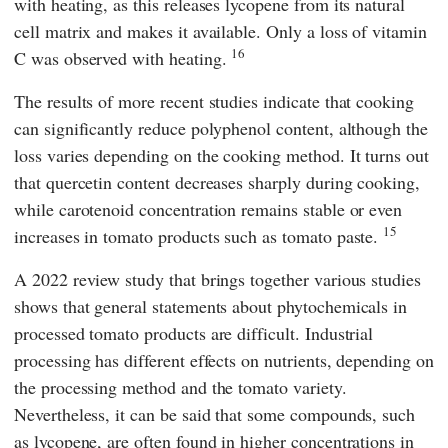
with heating, as this releases lycopene from its natural
cell matrix and makes it available. Only a loss of vitamin
16
C was observed with heating.
The results of more recent studies indicate that cooking
can significantly reduce polyphenol content, although the
loss varies depending on the cooking method. It turns out
that quercetin content decreases sharply during cooking,
while carotenoid concentration remains stable or even
15
increases in tomato products such as tomato paste.
A 2022 review study that brings together various studies
shows that general statements about phytochemicals in
processed tomato products are difficult. Industrial
processing has different effects on nutrients, depending on
the processing method and the tomato variety.
Nevertheless, it can be said that some compounds, such
as lycopene, are often found in higher concentrations in