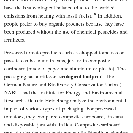
have the best ecological balance (due to the avoided
8
emissions from heating with fossil fuels).
In addition,
people prefer to buy organic products because they have
been produced without the use of chemical pesticides and
fertilizers.
Preserved tomato products such as chopped tomatoes or
passata can be found in cans, jars or in composite
cardboard (made of paper and aluminum or plastic). The
ecological footprint
packaging has a different
. The
German Nature and
Biodiversity Conservation Union (
NABU
) had the
Institute for Energy and Environmental
Research
(
ifeu
) in Heidelberg analyze the environmental
impact of various types of packaging. For processed
tomatoes, they compared composite cardboard, tin cans
and disposable jars with tin lids. Composite cardboard
proved to be the most environmentally friendly packaging