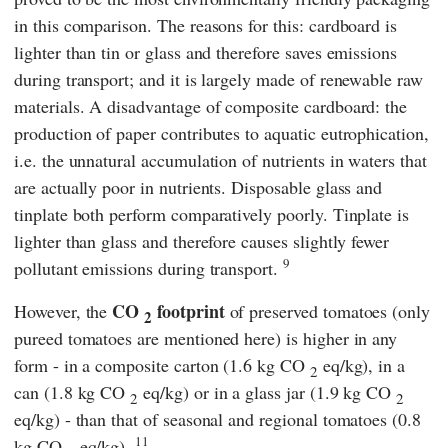
in this comparison. The reasons for this: cardboard is
lighter than tin or glass and therefore saves emissions
during transport; and it is largely made of renewable raw
materials. A disadvantage of composite cardboard: the
production of paper contributes to aquatic eutrophication,
i.e. the unnatural accumulation of nutrients in waters that
are actually poor in nutrients. Disposable glass and
tinplate both perform comparatively poorly. Tinplate is
lighter than glass and therefore causes slightly fewer
9
pollutant emissions during transport.
CO
footprint
However, the
of preserved tomatoes (only
2
pureed tomatoes are mentioned here) is higher in any
form - in a composite carton (1.6 kg CO
eq/kg), in a
2
can (1.8 kg CO
eq/kg) or in a glass jar (1.9 kg CO
2
2
eq/kg) - than that of seasonal and regional tomatoes (0.8
11
kg CO
eq/kg).