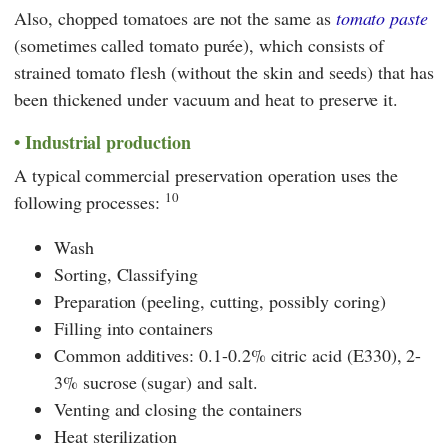
Also, chopped tomatoes are not the same as
tomato paste
(sometimes called tomato purée), which consists of
strained tomato flesh (without the skin and seeds) that has
been thickened under vacuum and heat to preserve it.
Industrial production
A typical commercial preservation operation uses the
10
following processes:
Wash
Sorting, Classifying
Preparation (peeling, cutting, possibly coring)
Filling into containers
Common additives: 0.1-0.2% citric acid (E330), 2-
3% sucrose (sugar) and salt.
Venting and closing the containers
Heat sterilization