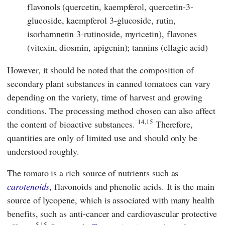
flavonols (quercetin, kaempferol, quercetin-3-
glucoside, kaempferol 3-glucoside, rutin,
isorhamnetin 3-rutinoside, myricetin), flavones
(vitexin, diosmin, apigenin); tannins (ellagic acid)
However, it should be noted that the composition of
secondary plant substances in canned tomatoes can vary
depending on the variety, time of harvest and growing
conditions. The processing method chosen can also affect
14,15
the content of bioactive substances.
Therefore,
quantities are only of limited use and should only be
understood roughly.
The tomato is a rich source of nutrients such as
carotenoids
, flavonoids and phenolic acids. It is the main
source of lycopene, which is associated with many health
benefits, such as anti-cancer and cardiovascular protective
5,15