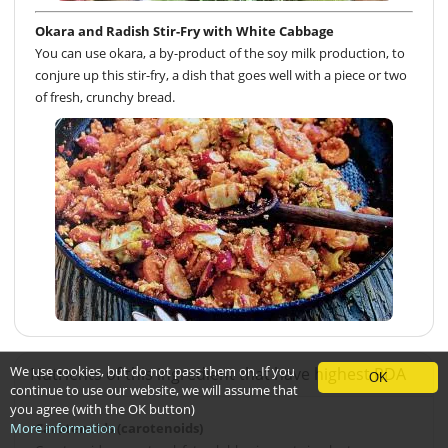
Okara and Radish Stir-Fry with White Cabbage
You can use okara, a by-product of the soy milk production, to
conjure up this stir-fry, a dish that goes well with a piece or two
of fresh, crunchy bread.
We use cookies, but do not pass them on. If you
Nutrients of this ingredient that have highest RDA
OK
continue to use our website, we will assume that
you agree (with the OK button)
Carotenoids (carotenoids)
More information