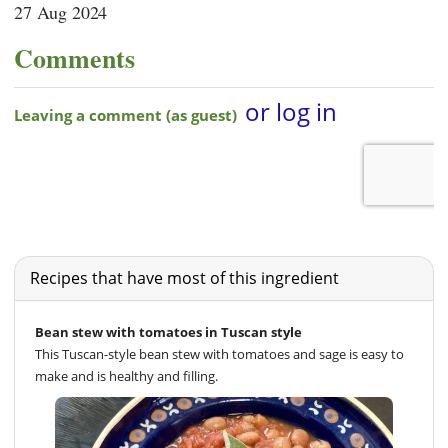
27 Aug 2024
Comments
Recipes that have most of this ingredient
Bean stew with tomatoes in Tuscan style
This Tuscan-style bean stew with tomatoes and sage is easy to
make and is healthy and filling.