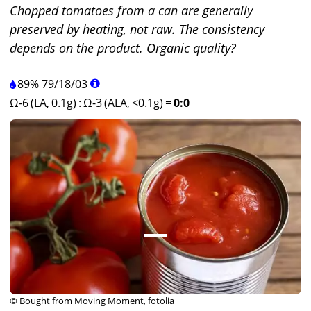
Chopped tomatoes from a can are generally
preserved by heating, not raw. The consistency
depends on the product. Organic quality?
89%
79
/
18
/
03
Ω-6 (LA, 0.1g)
:
Ω-3 (ALA, <0.1g)
=
0:0
© Bought from Moving Moment, fotolia