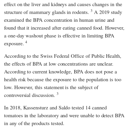
effect on the liver and kidneys and causes changes in the
3
structure of mammary glands in rodents.
A 2019 study
examined the BPA concentration in human urine and
found that it increased after eating canned food. However,
a one-day washout phase is effective in limiting BPA
4
exposure.
According to the Swiss
Federal Office of Public Health,
the effects of BPA at low concentrations are unclear.
According to current knowledge, BPA does not pose a
health risk because the exposure to the population is too
low. However, this statement is the subject of
3
controversial discussion.
In 2018,
Kassensturz
and
Saldo
tested 14 canned
tomatoes in the laboratory and were unable to detect BPA
in any of the products tested.