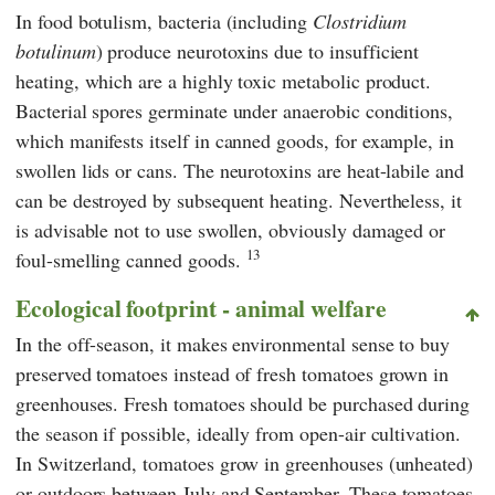
In food botulism, bacteria (including
Clostridium
botulinum
) produce neurotoxins due to insufficient
heating, which are a highly toxic metabolic product.
Bacterial spores germinate under anaerobic conditions,
which manifests itself in canned goods, for example, in
swollen lids or cans. The neurotoxins are heat-labile and
can be destroyed by subsequent heating. Nevertheless, it
is advisable not to use swollen, obviously damaged or
13
foul-smelling canned goods.
Ecological footprint - animal welfare
In the off-season, it makes environmental sense to buy
preserved tomatoes instead of fresh tomatoes grown in
greenhouses. Fresh tomatoes should be purchased during
the season if possible, ideally from open-air cultivation.
In Switzerland, tomatoes grow in greenhouses (unheated)
or outdoors between July and September. These tomatoes