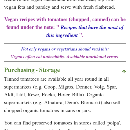
vegan feta and parsley and serve with fresh flatbread.
Vegan recipes with tomatoes (chopped, canned) can be
found under the note: "
Recipes that have the most of
".
this ingredient
Not only vegans or vegetarians should read this:
Vegans often eat unhealthily. Avoidable nutritional errors
.
Purchasing - Storage
Tinned tomatoes are available all year round in all
supermarkets (e.g.
Coop
,
Migros
,
Denner
,
Volg
,
Spar
,
Aldi
,
Lidl
,
Rewe
,
Edeka
,
Hofer
,
Billa
). Organic
supermarkets (e.g.
Alnatura
,
Denn's Biomarkt
) also sell
chopped organic tomatoes in cans or jars.
You can find preserved tomatoes in stores called 'polpa'.