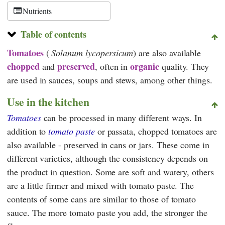
Nutrients
Table of contents
Tomatoes
(
Solanum lycopersicum
) are also available
chopped
preserved
organic
and
, often in
quality. They
are used in sauces, soups and stews, among other things.
Use in the kitchen
Tomatoes
can be processed in many different ways. In
addition to
tomato paste
or passata, chopped tomatoes are
also available - preserved in cans or jars. These come in
different varieties, although the consistency depends on
the product in question. Some are soft and watery, others
are a little firmer and mixed with tomato paste. The
contents of some cans are similar to those of tomato
sauce. The more tomato paste you add, the stronger the