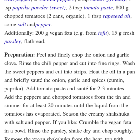
tsp
paprika powder (sweet)
, 2 tbsp
tomato paste
, 800 g
chopped tomatoes (2 cans, organic), 1 tbsp
rapeseed oil
,
some
salt
and
pepper
.
Additionally: 200 g vegan feta (e.g. from
tofu
), 15 g fresh
parsley
, flatbread.
Preparation:
Peel and finely chop the onion and garlic
clove. Rinse the chili pepper and cut into fine rings. Wash
the sweet peppers and cut into strips. Heat the oil in a pan
and briefly sauté the onion, garlic and spices (cumin,
paprika). Add tomato paste and sauté for 2-3 minutes.
Add the peppers and chopped tomatoes from the tin and
simmer for at least 20 minutes until the liquid from the
tomatoes has evaporated. Season the creamy shakshuka
with salt and pepper. If you like: Crumble the vegan feta
in a bowl. Rinse the parsley, shake dry and chop roughly.
Remove the vegan shakshuka from the heat, top with