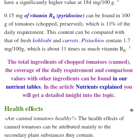
1
have a significantly higher value at 184 mg/100 g.
0.15 mg
of vitamin B
(pyridoxine)
can be found in 100
6
g of tomatoes (chopped, preserved), which is 11% of the
daily requirement. This content can be compared with
that of fresh
kohlrabi
and
carrots
.
Pistachios
contain 1.7
1
mg/100g, which is about 11 times as much vitamin B
.
6
The total ingredients of chopped tomatoes (canned),
the coverage of the daily requirement and comparison
values with other ingredients can be found
in our
nutrient tables
. In the article
Nutrients explained
you
will get a detailed insight into the topic.
Health effects
Are canned tomatoes healthy?
The health effects of
canned tomatoes can be attributed mainly to the
secondary plant substances they contain.