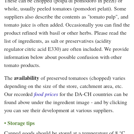
These can be chopped (polpa di pomodoro in pezzi) or
whole, usually peeled tomatoes (pomodori pelati). Some
suppliers also describe the contents as "tomato pulp", and
tomato juice is often added. Occasionally you can find the
product refined with basil or other herbs. Please read the
list of ingredients, as salt or preservatives (acidity
regulator citric acid E330) are often included. We provide
information below about possible confusion with other
tomato products.
availability
The
of preserved tomatoes (chopped) varies
depending on the size of the store, catchment area, etc.
Our recorded
food prices
for the DA-CH countries can be
found above under the ingredient image - and by clicking
you can see their development at various suppliers.
Storage tips
Canned goods should be stored at a temperature of 8 °C