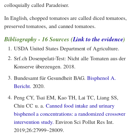
colloquially called Paradeiser.
In English, chopped tomatoes are called diced tomatoes,
preserved tomatoes, and canned tomatoes.
Bibliography - 16 Sources (
Link to the evidence
)
1.
USDA United States Department of Agriculture.
2.
Srf.ch Dosenpelati-Test: Nicht alle Tomaten aus der
Konserve überzeugen. 2018.
3.
Bundesamt für Gesundheit BAG.
Bisphenol A.
Bericht.
2020.
4.
Peng CY, Tsai EM, Kao TH, Lai TC, Liang SS,
Chiu CC u. a.
Canned food intake and urinary
bisphenol a concentrations: a randomized crossover
intervention study.
Environ Sci Pollut Res Int.
2019;26:27999–28009.