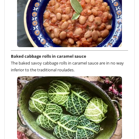
Baked cabbage rolls in caramel sauce
The baked savoy cabbage rolls in caramel sauce are in no way
inferior to the traditional roulades.