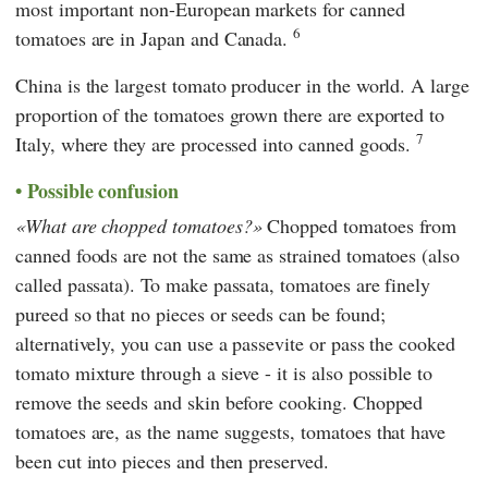
most important non-European markets for canned
6
tomatoes are in Japan and Canada.
China is the largest tomato producer in the world. A large
proportion of the tomatoes grown there are exported to
7
Italy, where they are processed into canned goods.
Possible confusion
What are chopped tomatoes?
Chopped tomatoes from
canned foods are not the same as strained tomatoes (also
called passata). To make passata, tomatoes are finely
pureed so that no pieces or seeds can be found;
alternatively, you can use a passevite or pass the cooked
tomato mixture through a sieve - it is also possible to
remove the seeds and skin before cooking. Chopped
tomatoes are, as the name suggests, tomatoes that have
been cut into pieces and then preserved.