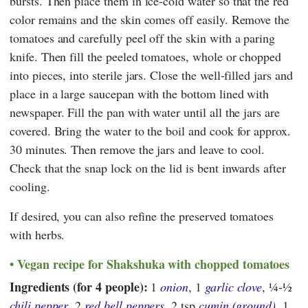
bursts. Then place them in ice-cold water so that the red
color remains and the skin comes off easily. Remove the
tomatoes and carefully peel off the skin with a paring
knife. Then fill the peeled tomatoes, whole or chopped
into pieces, into sterile jars. Close the well-filled jars and
place in a large saucepan with the bottom lined with
newspaper. Fill the pan with water until all the jars are
covered. Bring the water to the boil and cook for approx.
30 minutes. Then remove the jars and leave to cool.
Check that the snap lock on the lid is bent inwards after
cooling.
If desired, you can also refine the preserved tomatoes
with herbs.
Vegan recipe for Shakshuka with chopped tomatoes
Ingredients (for 4 people):
1
onion
, 1
garlic clove
,
¼-½
chili pepper
, 2
red bell peppers
, 2 tsp
cumin (ground)
, 1