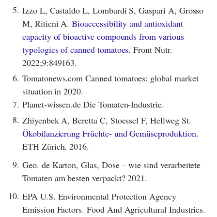
5.
Izzo L, Castaldo L, Lombardi S, Gaspari A, Grosso
M, Ritieni A.
Bioaccessibility and antioxidant
capacity of bioactive compounds from various
typologies of canned tomatoes.
Front Nutr.
2022;9:849163.
6.
Tomatonews.com Canned tomatoes: global market
situation in 2020.
7.
Planet-wissen.de Die Tomaten-Industrie.
8.
Zhiyenbek A, Beretta C, Stoessel F, Hellweg St.
Ökobilanzierung Früchte- und Gemüseproduktion
.
ETH Zürich. 2016.
9.
Geo. de Karton, Glas, Dose – wie sind verarbeitete
Tomaten am besten verpackt? 2021.
10.
EPA U.S. Environmental Protection Agency
Emission Factors. Food And Agricultural Industries.