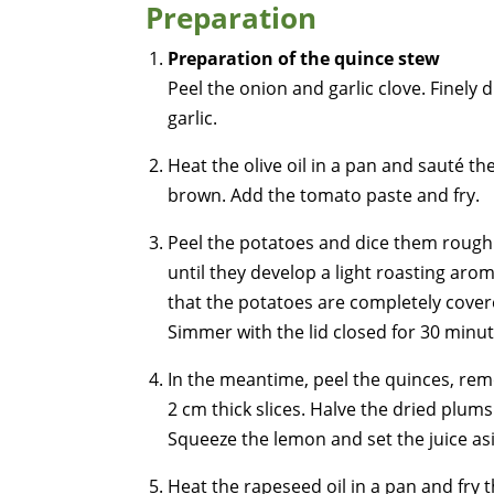
Preparation
Preparation of the quince stew
Peel the onion and garlic clove. Finely 
garlic.
Heat the olive oil in a pan and sauté th
brown. Add the tomato paste and fry.
Peel the potatoes and dice them rough
until they develop a light roasting aro
that the potatoes are completely cover
Simmer with the lid closed for 30 minut
In the meantime, peel the quinces, rem
2 cm thick slices. Halve the dried plums
Squeeze the lemon and set the juice as
Heat the rapeseed oil in a pan and fry t