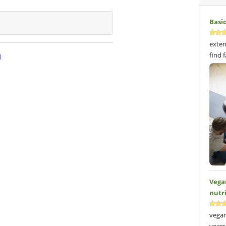
Basi
exten
n
find 
Vega
nutr
vegan