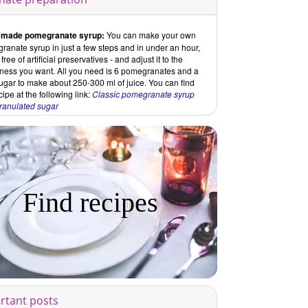
made pomegranate syrup:
You can make your own
anate syrup in just a few steps and in under an hour,
ree of artificial preservatives - and adjust it to the
ness you want. All you need is 6 pomegranates and a
 sugar to make about 250-300 ml of juice. You can find
cipe at the following link:
Classic pomegranate syrup
granulated sugar
Find recipes
rtant posts