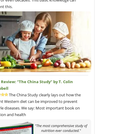
 or even decades. This basic knowledge can
nt this.
Review: “The China Study” by T. Colin
bell
The China Study clearly lays out how the
nt Western diet can be improved to prevent
tyle diseases. We say: Most important book on
tion and health