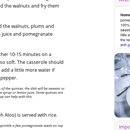
add the walnuts and fry them
Home
pomegr
100% f
d the walnuts, plums and
sweet
n juice and pomegranate
little
the re
with 
ther 10-15 minutes on a
so soft. The casserole should
- add a little more water if
d pepper.
f the quinces, the dish will be sweeter or
te syrup or lemon juice. Some quinces are
rup can help with this.
 Aloo) is served with rice.
sprinkle a few pomegranate seeds on top
Impo