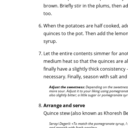
brown. Briefly stir in the plums, then 
too.
When the potatoes are half cooked, ad
quinces to the pot. Then add the lemo
syrup.
Let the entire contents simmer for ano
medium heat so that the quinces are al
finally have a slightly thick consistency 
necessary. Finally, season with salt an
Adjust the sweetness:
Depending on the sweetness o
more sour. Adjust it to your liking using pomegrana
also slightly bitter; a little sugar or pomegranate sy
Arrange and serve
Quince stew (also known as Khoresh Beh
Serayi Degerli:
To match the pomegranate syrup, I 
and garnish with fresh parsley
.