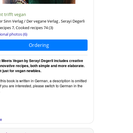
t trifft vegan
r Sinn Verlag / Der vegane Verlag , Serayi Degerli
ecipes 7, Cooked recipes 74
(3)
ional photos (6)
Ordering
t Meets Vegan by Serayi Degerli includes creative
nnovative recipes, both simple and more elaborate.
ot just for vegan newbies.
this book is written in German, a description is omitted
If you are interested, please switch to German in the
.
re