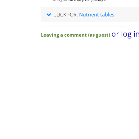
CLICK FOR:
Nutrient tables
or log i
Leaving a comment (as guest)