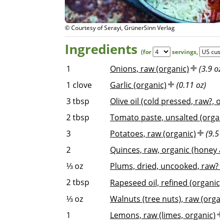
© Courtesy of Serayi, GrünerSinn Verlag
Ingredients
(for
servings
,
1
Onions, raw (organic)
(3.9 o
1
clove
Garlic (organic)
(0.11 oz)
3
tbsp
Olive oil (cold pressed, raw?, 
2
tbsp
Tomato paste, unsalted (organ
3
Potatoes, raw (organic)
(9.5
2
Quinces, raw, organic (honey 
⅓
oz
Plums, dried, uncooked, raw? 
2
tbsp
Rapeseed oil, refined (organic
⅓
oz
Walnuts (tree nuts), raw (orga
1
Lemons, raw (limes, organic)