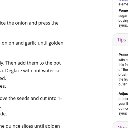
eleme
Pomeg
sugar-
buying
dice the onion and press the
syrup.
Tips
e onion and garlic until golden
Proce
with a
ly. Then add them to the pot
this f
off th
ma. Deglaze with hot water so
brush 
ed.
the fr
outer 
es.
Adjus
ove the seeds and cut into 1-
quince
your 
.
quince
ide.
syrup 
he quince slices until golden
Alte