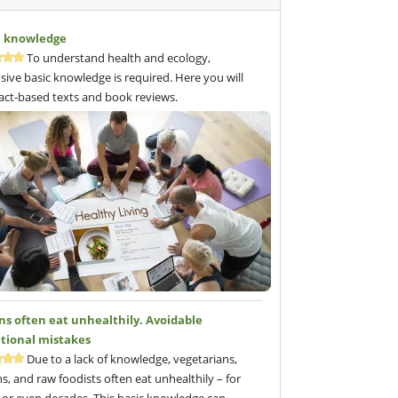
c knowledge
To understand health and ecology,
sive basic knowledge is required. Here you will
fact-based texts and book reviews.
ns often eat unhealthily. Avoidable
itional mistakes
Due to a lack of knowledge, vegetarians,
s, and raw foodists often eat unhealthily – for