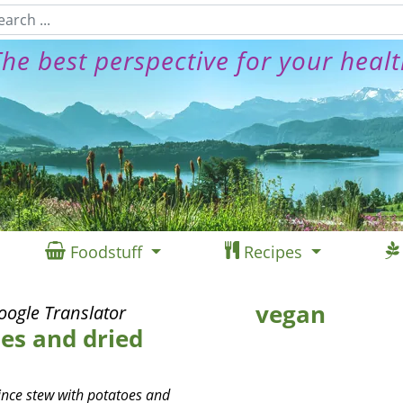
he best perspective for your heal
Foodstuff
Recipes
vegan
oogle Translator
es and dried
uince stew with potatoes and