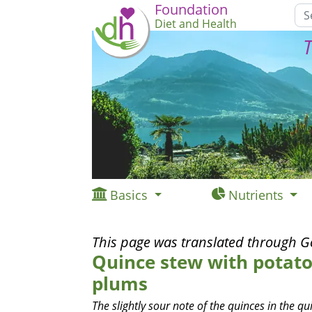
Foundation
Diet and Health
T
Basics
Nutrients
This page was translated through G
Quince stew with potato
plums
The slightly sour note of the quinces in the q