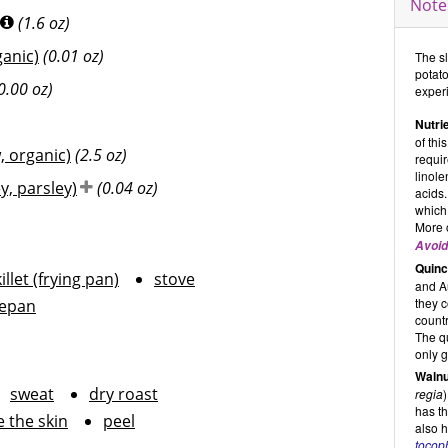
Note
(1.6 oz)
ganic)
(0.01 oz)
The sl
potato
0.00 oz)
exper
Nutrie
of thi
 organic)
(2.5 oz)
requi
linole
y, parsley)
(0.04 oz)
acids.
which
More 
Avoid
Quinc
illet (frying pan)
stove
and Au
they c
epan
countr
The q
only g
Walnu
sweat
dry roast
regia
has th
 the skin
peel
also h
tocoph