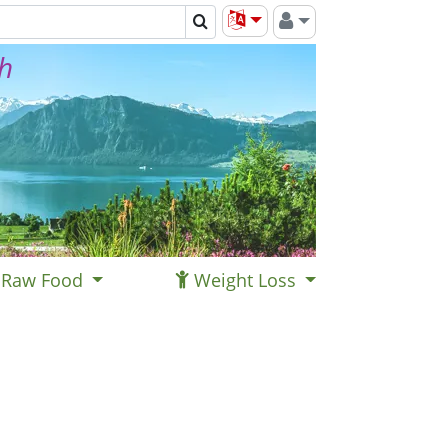
th
Raw Food
Weight Loss