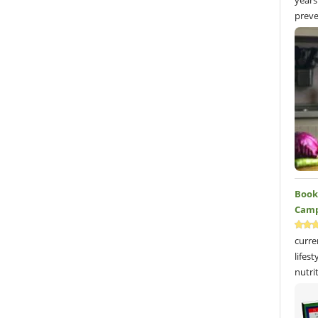
years
preve
Book 
Camp
curre
lifes
nutri