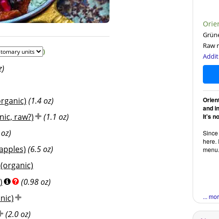
Orien
Grüne
Raw r
)
Addit
z)
organic)
(1.4 oz)
Orien
and i
ic, raw?)
(1.1 oz)
It's n
 oz)
Since 
here. 
apples)
(6.5 oz)
menu
(organic)
)
(0.98 oz)
... mo
nic)
(2.0 oz)