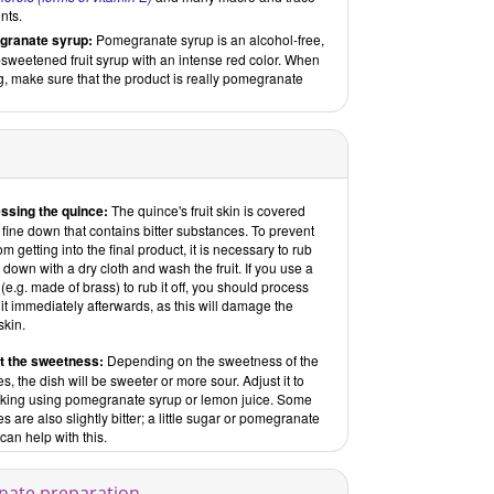
nts.
ranate syrup:
Pomegranate syrup is an alcohol-free,
sweetened fruit syrup with an intense red color. When
, make sure that the product is really pomegranate
ssing the quince:
The quince's fruit skin is covered
 fine down that contains bitter substances. To prevent
rom getting into the final product, it is necessary to rub
e down with a dry cloth and wash the fruit. If you use a
(e.g. made of brass) to rub it off, you should process
uit immediately afterwards, as this will damage the
skin.
t the sweetness:
Depending on the sweetness of the
s, the dish will be sweeter or more sour. Adjust it to
liking using pomegranate syrup or lemon juice. Some
s are also slightly bitter; a little sugar or pomegranate
can help with this.
rnate preparation