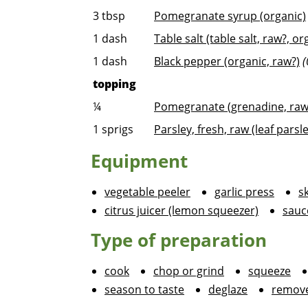
3
tbsp
Pomegranate syrup (organic)
1
dash
Table salt (table salt, raw?, or
1
dash
Black pepper (organic, raw?)
(
topping
¼
Pomegranate (grenadine, raw,
1
sprigs
Parsley, fresh, raw (leaf parsle
Equipment
vegetable peeler
garlic press
sk
citrus juicer (lemon squeezer)
sauc
Type of preparation
cook
chop or grind
squeeze
season to taste
deglaze
remove