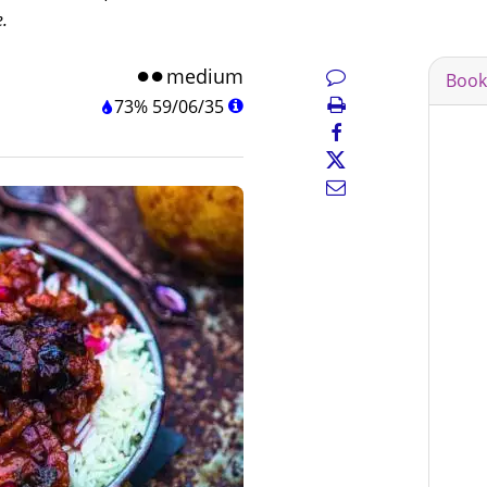
e.
medium
Book
73%
59
/
06
/
35