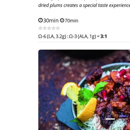
dried plums creates a special taste experienc
30min
70min
Ω-6 (LA, 3.2g)
:
Ω-3 (ALA, 1g)
=
3:1