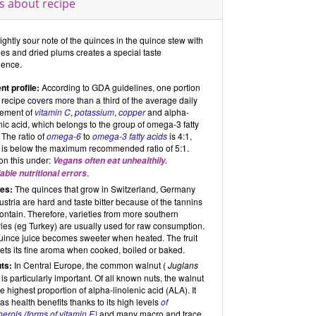
s about recipe
ightly sour note of the quinces in the quince stew with
es and dried plums creates a special taste
ience.
nt profile:
According to GDA guidelines, one portion
s recipe covers more than a third of the average daily
rement of
vitamin C
,
potassium
,
copper
and alpha-
nic acid, which belongs to the group of omega-3 fatty
 The ratio of
omega-6
to
omega-3 fatty acids
is 4:1,
 is below the maximum recommended ratio of 5:1.
on this under:
Vegans often eat unhealthily.
.
able nutritional errors
es:
The quinces that grow in Switzerland, Germany
stria are hard and taste bitter because of the tannins
ontain. Therefore, varieties from more southern
ies (eg Turkey) are usually used for raw consumption.
uince juice becomes sweeter when heated. The fruit
ets its fine aroma when cooked, boiled or baked.
ts:
In Central Europe, the common walnut (
Juglans
) is particularly important. Of all known nuts, the walnut
e highest proportion of alpha-linolenic acid (ALA). It
as health benefits thanks to its high levels
of
erols (forms of vitamin E)
and many macro and trace