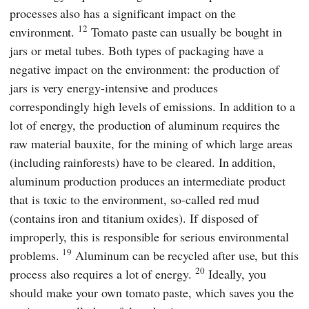
processes also has a significant impact on the
12
environment.
Tomato paste can usually be bought in
jars or metal tubes. Both types of packaging have a
negative impact on the environment: the production of
jars is very energy-intensive and produces
correspondingly high levels of emissions. In addition to a
lot of energy, the production of aluminum requires the
raw material bauxite, for the mining of which large areas
(including rainforests) have to be cleared. In addition,
aluminum production produces an intermediate product
that is toxic to the environment, so-called red mud
(contains iron and titanium oxides). If disposed of
improperly, this is responsible for serious environmental
19
problems.
Aluminum can be recycled after use, but this
20
process also requires a lot of energy.
Ideally, you
should make your own tomato paste, which saves you the