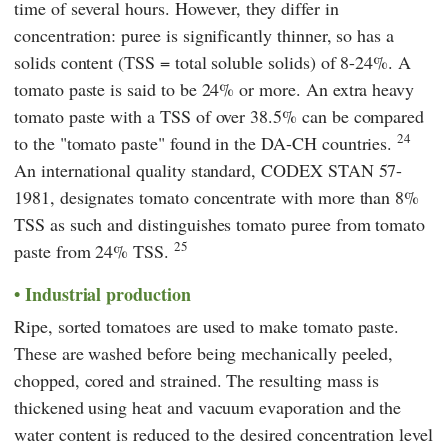
time of several hours. However, they differ in
concentration: puree is significantly thinner, so has a
solids content (TSS = total soluble solids) of 8-24%. A
tomato paste is said to be 24% or more. An extra heavy
tomato paste with a TSS of over 38.5% can be compared
24
to the "tomato paste" found in the DA-CH countries.
An international quality standard,
CODEX STAN 57-
1981,
designates tomato concentrate with more than 8%
TSS as such and distinguishes tomato puree from tomato
25
paste from 24% TSS.
Industrial production
Ripe, sorted tomatoes are used to make tomato paste.
These are washed before being mechanically peeled,
chopped, cored and strained. The resulting mass is
thickened using heat and vacuum evaporation and the
water content is reduced to the desired concentration level