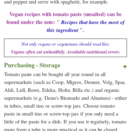
and pepper and serve with spaghetti, for example.
Vegan recipes with tomato paste (unsalted) can be
found under the note: "
Recipes that have the most of
".
this ingredient
Not only vegans or vegetarians should read this:
Vegans often eat unhealthily. Avoidable nutritional errors
.
Purchasing - Storage
Tomato paste can be bought all year round in all
supermarkets (such as
Coop
,
Migros
,
Denner
,
Volg
,
Spar
,
Aldi
,
Lidl
,
Rewe
,
Edeka
,
Hofer
,
Billa
etc.) and organic
supermarkets (e.g.
Denn's Biomarkt
and
Alnatura
) - either
in tubes, small tins or screw-top jars. Choose tomato
paste in small tins or screw-top jars if you only need a
little of the paste for a dish. If you use it regularly, tomato
paste from a tube is more practical as it can be closed