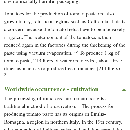
environmentally harmful packaging.
Tomatoes for the production of tomato paste are also
grown in dry, rain-poor regions such as California. This is
a concern because the tomato fields have to be intensively
irrigated. The water content of the tomatoes is then
reduced again in the factories during the thickening of the
13
paste using vacuum evaporation.
To produce 1 kg of
tomato paste, 713 liters of water are needed, about three
times as much as to produce fresh tomatoes (214 liters).
21
Worldwide occurrence - cultivation
The processing of tomatoes into tomato paste is a
1
traditional method of preservation.
The process for
producing tomato paste has its origins in Emilia-
Romagna, a region in northern Italy. In the 19th century,
a large number of Italians emigrated and thus spread the