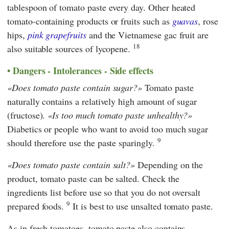
tablespoon of tomato paste every day. Other heated
tomato-containing products or fruits such as
guavas
, rose
hips,
pink grapefruits
and the Vietnamese gac fruit are
18
also suitable sources of lycopene.
Dangers - Intolerances - Side effects
Does tomato paste contain sugar?
Tomato paste
naturally contains a relatively high amount of sugar
(fructose).
Is too much tomato paste unhealthy?
Diabetics or people who want to avoid too much sugar
9
should therefore use the paste sparingly.
Does tomato paste contain salt?
Depending on the
product, tomato paste can be salted. Check the
ingredients list before use so that you do not oversalt
9
prepared foods.
It is best to use unsalted tomato paste.
As in fresh tomatoes, tomato paste also contains