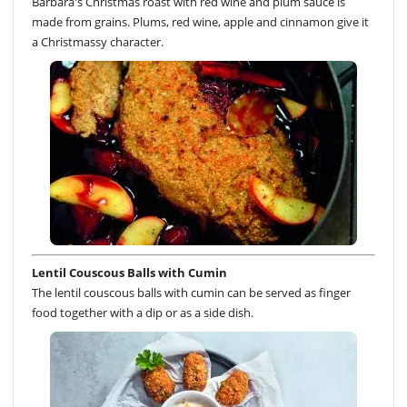
Barbara's Christmas roast with red wine and plum sauce is
made from grains. Plums, red wine, apple and cinnamon give it
a Christmassy character.
Lentil Couscous Balls with Cumin
The lentil couscous balls with cumin can be served as finger
food together with a dip or as a side dish.