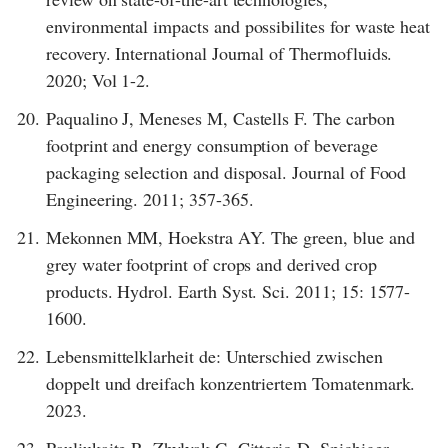
environmental impacts and possibilites for waste heat
recovery. International Journal of Thermofluids.
2020; Vol 1-2.
20.
Paqualino J, Meneses M, Castells F. The carbon
footprint and energy consumption of beverage
packaging selection and disposal. Journal of Food
Engineering. 2011; 357-365.
21.
Mekonnen MM, Hoekstra AY. The green, blue and
grey water footprint of crops and derived crop
products. Hydrol. Earth Syst. Sci. 2011; 15: 1577-
1600.
22.
Lebensmittelklarheit de: Unterschied zwischen
doppelt und dreifach konzentriertem Tomatenmark.
2023.