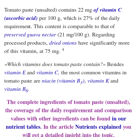
Tomato paste (unsalted) contains 22 mg
of vitamin C
(ascorbic acid)
per 100 g, which is 27% of the daily
requirement. This content is comparable to that of
preserved guava nectar
(21 mg/100 g). Regarding
processed products,
dried onions
have significantly more
4
of this vitamin, at 75 mg.
Which vitamins does tomato paste contain?
Besides
vitamin E
and
vitamin C,
the most common vitamins in
tomato paste are
niacin (vitamin B
)
,
vitamin K
and
3
vitamin B
.
6
The complete ingredients of tomato paste (unsalted),
the coverage of the daily requirement and comparison
values with other ingredients can be found
in our
nutrient tables
. In the article
Nutrients explained
you
will get a detailed insight into the topic.