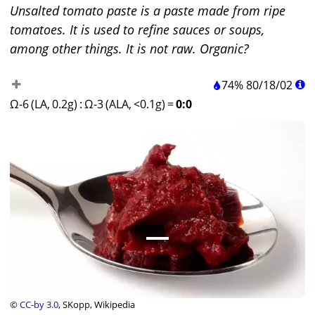
Unsalted tomato paste is a paste made from ripe
tomatoes. It is used to refine sauces or soups,
among other things. It is not raw. Organic?
74%
80
/
18
/
02
Ω-6 (LA, 0.2g)
:
Ω-3 (ALA, <0.1g)
=
0:0
©
CC-by 3.0
, SKopp, Wikipedia