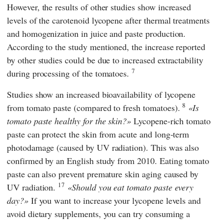
However, the results of other studies show increased
levels of the carotenoid lycopene after thermal treatments
and homogenization in juice and paste production.
According to the study mentioned, the increase reported
by other studies could be due to increased extractability
7
during processing of the tomatoes.
Studies show an increased bioavailability of lycopene
8
from tomato paste (compared to fresh tomatoes).
Is
tomato paste healthy for the skin?
Lycopene-rich tomato
paste can protect the skin from acute and long-term
photodamage (caused by UV radiation). This was also
confirmed by an English study from 2010. Eating tomato
paste can also prevent premature skin aging caused by
17
UV radiation.
Should you eat tomato paste every
day?
If you want to increase your lycopene levels and
avoid dietary supplements, you can try consuming a