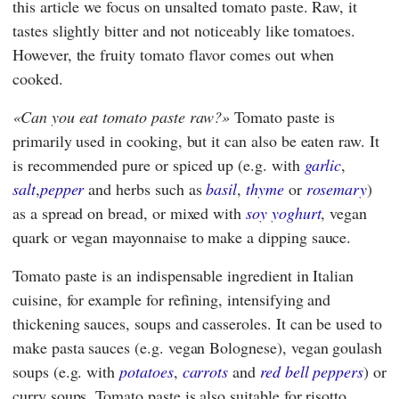
this article we focus on unsalted tomato paste. Raw, it
tastes slightly bitter and not noticeably like tomatoes.
However, the fruity tomato flavor comes out when
cooked.
Can you eat tomato paste raw?
Tomato paste is
primarily used in cooking, but it can also be eaten raw. It
is recommended pure or spiced up (e.g. with
garlic
,
salt
,
pepper
and herbs such as
basil
,
thyme
or
rosemary
)
as a spread on bread, or mixed with
soy yoghurt
, vegan
quark or vegan mayonnaise to make a dipping sauce.
Tomato paste is an indispensable ingredient in Italian
cuisine, for example for refining, intensifying and
thickening sauces, soups and casseroles. It can be used to
make pasta sauces (e.g. vegan Bolognese), vegan goulash
soups (e.g. with
potatoes
,
carrots
and
red bell peppers
) or
curry soups. Tomato paste is also suitable for risotto,