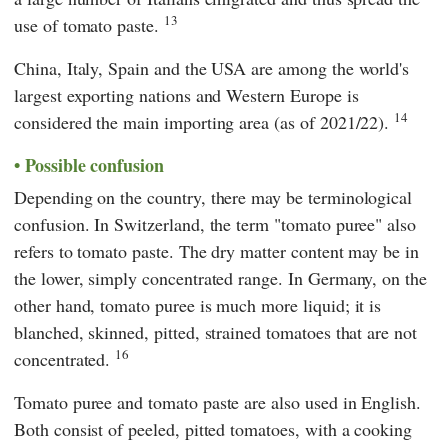
13
use of tomato paste.
China, Italy, Spain and the USA are among the world's
largest exporting nations and Western Europe is
14
considered the main importing area (as of 2021/22).
Possible confusion
Depending on the country, there may be terminological
confusion. In Switzerland, the term "tomato puree" also
refers to tomato paste. The dry matter content may be in
the lower, simply concentrated range. In Germany, on the
other hand, tomato puree is much more liquid; it is
blanched, skinned, pitted, strained tomatoes that are not
16
concentrated.
Tomato puree and tomato paste are also used in English.
Both consist of peeled, pitted tomatoes, with a cooking