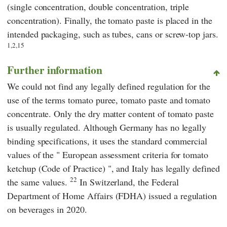
(single concentration, double concentration, triple
concentration). Finally, the tomato paste is placed in the
intended packaging, such as tubes, cans or screw-top jars.
1,2,15
Further information
We could not find any legally defined regulation for the
use of the terms tomato puree, tomato paste and tomato
concentrate. Only the dry matter content of tomato paste
is usually regulated. Although Germany has no legally
binding specifications, it uses the standard commercial
values of the "
European assessment criteria for tomato
ketchup (Code of Practice)
", and Italy has legally defined
22
the same values.
In Switzerland, the
Federal
Department of Home Affairs (FDHA)
issued a regulation
on beverages
in 2020.