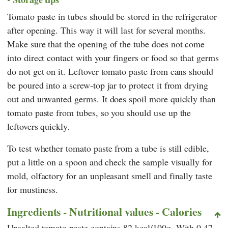
Tomato paste in tubes should be stored in the refrigerator
after opening. This way it will last for several months.
Make sure that the opening of the tube does not come
into direct contact with your fingers or food so that germs
do not get on it. Leftover tomato paste from cans should
be poured into a screw-top jar to protect it from drying
out and unwanted germs. It does spoil more quickly than
tomato paste from tubes, so you should use up the
leftovers quickly.
To test whether tomato paste from a tube is still edible,
put a little on a spoon and check the sample visually for
mold, olfactory for an unpleasant smell and finally taste
for mustiness.
Ingredients - Nutritional values - Calories
Unsalted tomato paste contains 82 kcal/100g. With 0.47