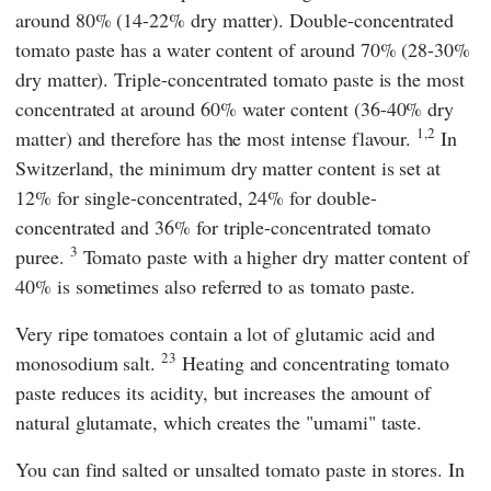
around 80% (14-22% dry matter). Double-concentrated
tomato paste has a water content of around 70% (28-30%
dry matter). Triple-concentrated tomato paste is the most
concentrated at around 60% water content (36-40% dry
1,2
matter) and therefore has the most intense flavour.
In
Switzerland, the minimum dry matter content is set at
12% for single-concentrated, 24% for double-
concentrated and 36% for triple-concentrated tomato
3
puree.
Tomato paste with a higher dry matter content of
40% is sometimes also referred to as tomato paste.
Very ripe tomatoes contain a lot of glutamic acid and
23
monosodium salt.
Heating and concentrating tomato
paste reduces its acidity, but increases the amount of
natural glutamate, which creates the "umami" taste.
You can find salted or unsalted tomato paste in stores. In