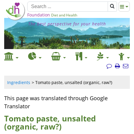
Foundation
Diet and Health
The best perspective for your health
Ingredients
Tomato paste, unsalted (organic, raw?)
This page was translated through Google
Translator
Tomato paste, unsalted
(organic, raw?)