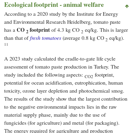
Ecological footprint - animal welfare
According to a 2020 study by the
Institute for Energy
and Environmental Research Heidelberg,
tomato paste
CO
footprint
has a
of 4.3 kg CO
eq/kg. This is larger
2
2
than that of
fresh tomatoes
(average 0.8 kg CO
eq/kg).
2
11
A 2023 study calculated the cradle-to-gate life cycle
assessment of tomato paste production in Turkey. The
study included the following aspects:
footprint,
CO2
potential for ocean acidification, eutrophication, human
toxicity, ozone layer depletion and photochemical smog.
The results of the study show that the largest contribution
to the negative environmental impacts lies in the raw
material supply phase, mainly due to the use of
fungicides (for agriculture) and metal (for packaging).
The energy required for agriculture and production