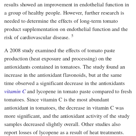
results showed an improvement in endothelial function in
a group of healthy people. However, further research is
needed to determine the effects of long-term tomato
product supplementation on endothelial function and the
5
risk of cardiovascular disease.
A 2008 study examined the effects of tomato paste
production (heat exposure and processing) on the
antioxidants contained in tomatoes. The study found an
increase in the antioxidant flavonoids, but at the same
time observed a significant decrease in the antioxidants
vitamin C
and lycopene in tomato paste compared to fresh
tomatoes. Since vitamin C is the most abundant
antioxidant in tomatoes, the decrease in vitamin C was
more significant, and the antioxidant activity of the study
samples decreased slightly overall. Other studies also
report losses of lycopene as a result of heat treatments.