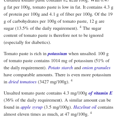
g fat per 100g, tomato paste is low in fat. It contains 4.3 g
of protein per 100g and 4.1 g of fiber per 100g. Of the 19
g of carbohydrates per 100g of tomato paste, 12 g are
4
sugar (13.5% of the daily requirement).
The sugar
content of tomato paste is therefore not to be ignored
(especially for diabetics).
Tomato paste is rich in
potassium
when unsalted. 100 g
of tomato paste contains 1014 mg of potassium (51% of
the daily requirement).
Potato starch
and
onion granules
have comparable amounts. There is even more potassium
4
in
dried tomatoes
(3427 mg/100g).
Unsalted tomato paste contains 4.3 mg/100g
of vitamin E
(36% of the daily requirement). A similar amount can be
found in
apple syrup
(3.5 mg/100g).
Hazelnut oil
contains
4
almost eleven times as much, at 47 mg/100g.