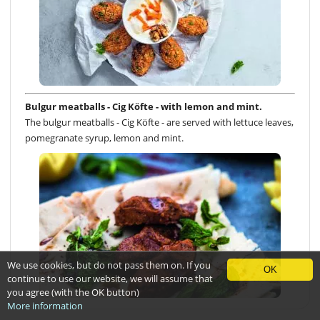
Bulgur meatballs - Cig Köfte - with lemon and mint.
The bulgur meatballs - Cig Köfte - are served with lettuce leaves,
pomegranate syrup, lemon and mint.
We use cookies, but do not pass them on. If you
OK
continue to use our website, we will assume that
you agree (with the OK button)
More information