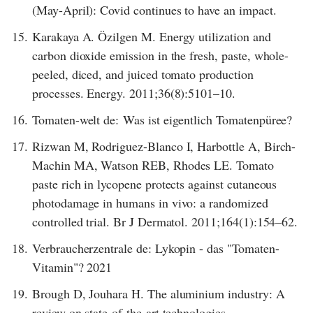
(May-April): Covid continues to have an impact.
15.
Karakaya A. Özilgen M. Energy utilization and
carbon dioxide emission in the fresh, paste, whole-
peeled, diced, and juiced tomato production
processes. Energy. 2011;36(8):5101–10.
16.
Tomaten-welt de: Was ist eigentlich Tomatenpüree?
17.
Rizwan M, Rodriguez-Blanco I, Harbottle A, Birch-
Machin MA, Watson REB, Rhodes LE. Tomato
paste rich in lycopene protects against cutaneous
photodamage in humans in vivo: a randomized
controlled trial. Br J Dermatol. 2011;164(1):154–62.
18.
Verbraucherzentrale de: Lykopin - das "Tomaten-
Vitamin"? 2021
19.
Brough D, Jouhara H. The aluminium industry: A
review on state-of-the-art technologies,