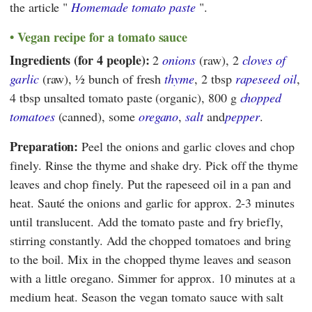
the article "
Homemade tomato paste
".
Vegan recipe for a tomato sauce
Ingredients (for 4 people):
2
onions
(raw), 2
cloves of
garlic
(raw), ½ bunch of fresh
thyme
, 2 tbsp
rapeseed oil
,
4 tbsp unsalted tomato paste (organic), 800 g
chopped
tomatoes
(canned), some
oregano
,
salt
and
pepper
.
Preparation:
Peel the onions and garlic cloves and chop
finely. Rinse the thyme and shake dry. Pick off the thyme
leaves and chop finely. Put the rapeseed oil in a pan and
heat. Sauté the onions and garlic for approx. 2-3 minutes
until translucent. Add the tomato paste and fry briefly,
stirring constantly. Add the chopped tomatoes and bring
to the boil. Mix in the chopped thyme leaves and season
with a little oregano. Simmer for approx. 10 minutes at a
medium heat. Season the vegan tomato sauce with salt