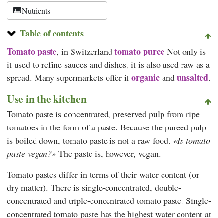
Nutrients
Table of contents
Tomato paste
tomato puree
, in Switzerland
Not only is
it used to refine sauces and dishes, it is also used raw as a
organic
unsalted
spread. Many supermarkets offer it
and
.
Use in the kitchen
Tomato paste is concentrated, preserved pulp from ripe
tomatoes in the form of a paste. Because the pureed pulp
is boiled down, tomato paste is not a raw food.
Is tomato
paste vegan?
The paste is, however, vegan.
Tomato pastes differ in terms of their water content (or
dry matter). There is single-concentrated, double-
concentrated and triple-concentrated tomato paste. Single-
concentrated tomato paste has the highest water content at