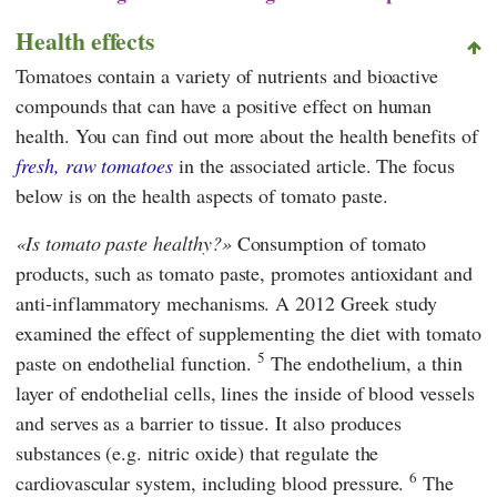
Health effects
Tomatoes contain a variety of nutrients and bioactive
compounds that can have a positive effect on human
health. You can find out more about the health benefits of
fresh, raw tomatoes
in the associated article. The focus
below is on the health aspects of tomato paste.
Is tomato paste healthy?
Consumption of tomato
products, such as tomato paste, promotes antioxidant and
anti-inflammatory mechanisms. A 2012 Greek study
examined the effect of supplementing the diet with tomato
5
paste on endothelial function.
The endothelium, a thin
layer of endothelial cells, lines the inside of blood vessels
and serves as a barrier to tissue. It also produces
substances (e.g. nitric oxide) that regulate the
6
cardiovascular system, including blood pressure.
The