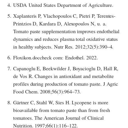
4.
USDA United States Department of Agriculture.
5.
Xaplanteris P, Vlachopoulos C, Pietri P, Terentes-
Printzios D, Kardara D, Alexopoulos N, u. a.
Tomato paste supplementation improves endothelial
dynamics and reduces plasma total oxidative status
in healthy subjects. Nutr Res. 2012;32(5):390–4.
6.
Floxikon.doccheck com: Endothel. 2022.
7.
Capanoglu E, Beekwilder J, Boyacioglu D, Hall R,
de Vos R. Changes in antioxidant and metabolite
profiles during production of tomato paste. J Agric
Food Chem. 2008;56(3):964–73.
8.
Gärtner C, Stahl W, Sies H. Lycopene is more
bioavailable from tomato paste than from fresh
tomatoes. The American Journal of Clinical
Nutrition. 1997;66(1):116–122.