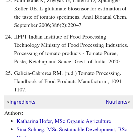
23.
Pauliukaite R, Zhylyak G, Citterio D, Spichiger-
Keller UE. L-glutamate biosensor for estimation of
the taste of tomato specimens. Anal Bioanal Chem.
September 2006;386(2):220–7.
24.
IIFPT Indian Institute of Food Processing
Technology Ministry of Food Processing Industries.
Processing of tomato products - Tomato Puree,
Paste, Ketchup and Sauce. Govt. of India. 2020.
25.
Galicia-Cabrerea RM. (n.d.) Tomato Processing.
Handbook of Food Products Manufacturin, 1091-
1107.
<
Ingredients
Nutrients
>
Authors:
Katharina Hofer, MSc Organic Agriculture
Sina Sohneg, MSc Sustainable Development, BSc