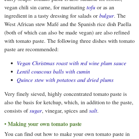
vegan chili sin carne, for marinating
tofu
or as an
ingredient in a tasty dressing for salads or
bulgur
. The
West African stew Mafé and the Spanish rice dish Paella
(both of which can also be made vegan) are also refined
with tomato paste. The following three dishes with tomato
paste are recommended:
Vegan Christmas roast with red wine plum sauce
Lentil couscous balls with cumin
Quince stew with potatoes and dried plums
Very finely sieved, highly concentrated tomato paste is
also the basis for ketchup, which, in addition to the paste,
consists of
sugar
, vinegar, spices and
salt
.
Making your own tomato paste
You can find out how to make your own tomato paste in