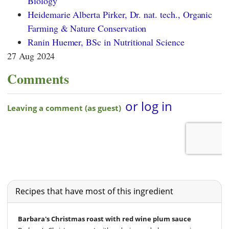
Biology
Heidemarie Alberta Pirker, Dr. nat. tech., Organic
Farming & Nature Conservation
Ranin Huemer, BSc in Nutritional Science
27 Aug 2024
Comments
Recipes that have most of this ingredient
Barbara's Christmas roast with red wine plum sauce