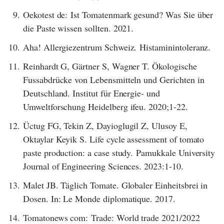
9.
Oekotest de: Ist Tomatenmark gesund? Was Sie über
die Paste wissen sollten. 2021.
10.
Aha! Allergiezentrum Schweiz. Histaminintoleranz.
11.
Reinhardt G, Gärtner S, Wagner T. Ökologische
Fussabdrücke von Lebensmitteln und Gerichten in
Deutschland. Institut für Energie- und
Umweltforschung Heidelberg ifeu. 2020;1-22.
12.
Üctug FG, Tekin Z, Dayioglugil Z, Ulusoy E,
Oktaylar Keyik S. Life cycle assessment of tomato
paste production: a case study. Pamukkale University
Journal of Engineering Sciences. 2023:1-10.
13.
Malet JB. Täglich Tomate. Globaler Einheitsbrei in
Dosen. In: Le Monde diplomatique. 2017.
14.
Tomatonews com: Trade: World trade 2021/2022