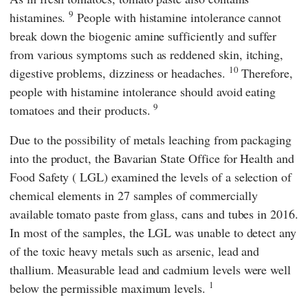
9
histamines.
People with histamine intolerance cannot
break down the biogenic amine sufficiently and suffer
from various symptoms such as reddened skin, itching,
10
digestive problems, dizziness or headaches.
Therefore,
people with histamine intolerance should avoid eating
9
tomatoes and their products.
Due to the possibility of metals leaching from packaging
into the product, the
Bavarian State Office for Health and
Food Safety
(
LGL
) examined the levels of a selection of
chemical elements in 27 samples of commercially
available tomato paste from glass, cans and tubes in 2016.
In most of the samples, the
LGL
was unable to detect any
of the toxic heavy metals such as arsenic, lead and
thallium. Measurable lead and cadmium levels were well
1
below the permissible maximum levels.