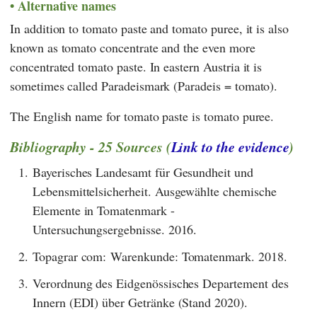
Alternative names
In addition to tomato paste and tomato puree, it is also
known as tomato concentrate and the even more
concentrated tomato paste. In eastern Austria it is
sometimes called Paradeismark (Paradeis = tomato).
The English name for tomato paste is tomato puree.
Bibliography - 25 Sources (
Link to the evidence
)
1.
Bayerisches Landesamt für Gesundheit und
Lebensmittelsicherheit. Ausgewählte chemische
Elemente in Tomatenmark -
Untersuchungsergebnisse. 2016.
2.
Topagrar com: Warenkunde: Tomatenmark. 2018.
3.
Verordnung des Eidgenössisches Departement des
Innern (EDI) über Getränke (Stand 2020).