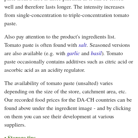
well and therefore lasts longer. The intensity increases
from single-concentration to triple-concentration tomato
paste.
Also pay attention to the product's ingredients list.
Tomato paste is often found with
salt
. Seasoned versions
are also available (e.g. with
garlic
and
basil
). Tomato
paste occasionally contains additives such as citric acid or
ascorbic acid as an acidity regulator.
The availability of tomato paste (unsalted) varies
depending on the size of the store, catchment area, etc.
Our recorded food prices for the DA-CH countries can be
found above under the ingredient image - and by clicking
on them you can see their development at various
suppliers.
Storage tips