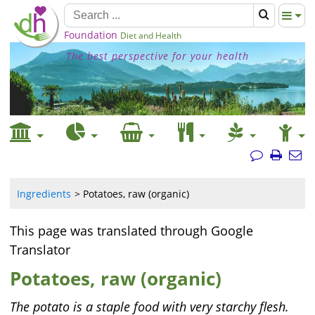
Foundation
Diet and Health
The best perspective for your health
Ingredients
Potatoes, raw (organic)
This page was translated through Google
Translator
Potatoes, raw (organic)
The potato is a staple food with very starchy flesh.