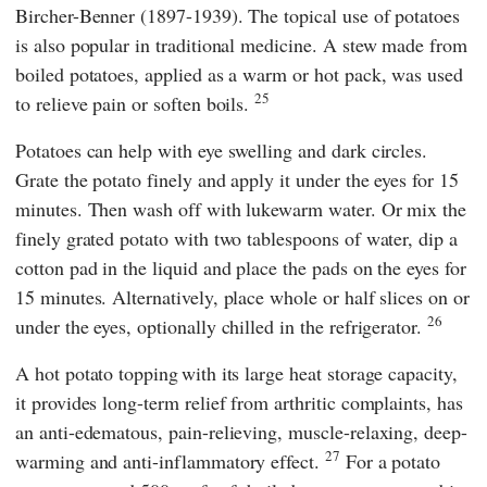
Bircher-Benner (1897-1939). The topical use of potatoes
is also popular in traditional medicine. A stew made from
boiled potatoes, applied as a warm or hot pack, was used
25
to relieve pain or soften boils.
Potatoes can help with eye swelling and dark circles.
Grate the potato finely and apply it under the eyes for 15
minutes. Then wash off with lukewarm water. Or mix the
finely grated potato with two tablespoons of water, dip a
cotton pad in the liquid and place the pads on the eyes for
15 minutes. Alternatively, place whole or half slices on or
26
under the eyes, optionally chilled in the refrigerator.
A hot potato topping
with its large heat storage capacity,
it provides long-term relief from arthritic complaints, has
an anti-edematous, pain-relieving, muscle-relaxing, deep-
27
warming and anti-inflammatory effect.
For a potato