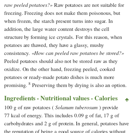
raw peeled potatoes?
Raw potatoes are not suitable for
freezing. Freezing does not make them poisonous, but
when frozen, the starch present turns into sugar. In
addition, the large water content destroys the cell
structure by forming ice crystals. For this reason, when
potatoes are thawed, they have a glassy, mushy
consistency.
How can peeled raw potatoes be stored?
Peeled potatoes should also not be stored raw as they
oxidize. On the other hand, freezing peeled, cooked
potatoes or ready-made potato dishes is much more
8
promising.
Preserving them by drying is also an option.
Ingredients - Nutritional values - Calories
100 g of raw potatoes (
Solanum tuberosum
) provide
77 kcal of energy. This includes 0.09 g of fat, 17 g of
carbohydrates and 2 g of protein.
In general, potatoes have
the reputation of being a good source of calories without