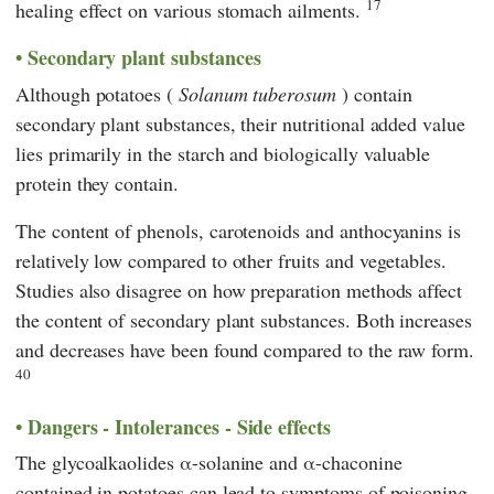
17
healing effect on various stomach ailments.
Secondary plant substances
Although potatoes (
Solanum tuberosum
) contain
secondary plant substances, their nutritional added value
lies primarily in the starch and biologically valuable
protein they contain.
The content of phenols, carotenoids and anthocyanins is
relatively low compared to other fruits and vegetables.
Studies also disagree on how preparation methods affect
the content of secondary plant substances. Both increases
and decreases have been found compared to the raw form.
40
Dangers - Intolerances - Side effects
The glycoalkaolides α-solanine and α-chaconine
contained in potatoes can lead to symptoms of poisoning