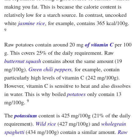
making you fat. This is because the calorie content is
relatively low for a starch source. In contrast, uncooked
white
jasmine rice
, for example, contains 365 kcal/100g.
9
Raw potatoes contain around 20 mg
of vitamin C
per 100
g. This covers 25% of the daily requirement. Raw
butternut squash
contains about the same amount (19
mg/100g).
Green chili peppers,
for example, contain
particularly high levels of vitamin C (242 mg/100g).
However, vitamin C is sensitive to heat and also dissolves
in water. This is why boiled
potatoes
only contain 13
9
mg/100g.
The
potassium
content is 425 mg/100g (21% of the daily
requirement).
Wild rice
(427 mg/100g) and
wholegrain
spaghetti
(434 mg/100g) contain a similar amount.
Raw