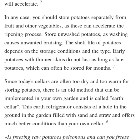
7
will accelerate.
In any case, you should store potatoes separately from
fruit and other vegetables, as these can accelerate the
ripening process. Store unwashed potatoes, as washing
causes unwanted bruising. The shelf life of potatoes
depends on the storage conditions and the type. Early
potatoes with thinner skins do not last as long as late
7
potatoes, which can often be stored for months.
Since today's cellars are often too dry and too warm for
storing potatoes, there is an old method that can be
implemented in your own garden and is called "earth
cellar". This earth refrigerator consists of a hole in the
ground in the garden filled with sand and straw and offers
6
much better conditions than your own cellar.
Is freezing raw potatoes poisonous and can you freeze