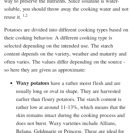
way to preserve the nutrients. Since solanine is water-
soluble, you should throw away the cooking water and not
1,2
reuse it.
Potatoes are divided into different cooking types based on
their cooking behavior. A different cooking type is
selected depending on the intended use. The starch
content depends on the variety, weather and maturity and
often varies. The values differ depending on the source -
so here they are given as approximate:
Waxy potatoes
have a rather moist flesh and are
usually long or oval in shape. They are harvested
earlier than floury potatoes. The starch content is
rather low at around 11-13%, which means that the
skin remains intact during the cooking process and
does not burst. Waxy varieties include Allians,
Belana, Goldmarie or Princess. These are ideal for