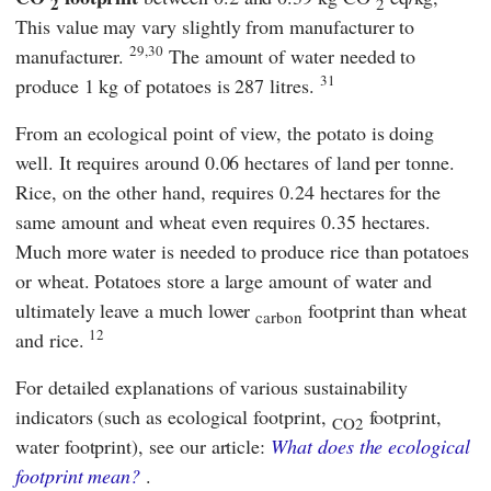
2
2
This value may vary slightly from manufacturer to
29,30
manufacturer.
The amount of water needed to
31
produce 1 kg of potatoes is 287 litres.
From an ecological point of view, the potato is doing
well. It requires around 0.06 hectares of land per tonne.
Rice, on the other hand, requires 0.24 hectares for the
same amount and wheat even requires 0.35 hectares.
Much more water is needed to produce rice than potatoes
or wheat. Potatoes store a large amount of water and
ultimately leave a much lower
footprint than wheat
carbon
12
and rice.
For detailed explanations of various sustainability
indicators (such as ecological footprint,
footprint,
CO2
water footprint), see our article:
What does the ecological
footprint mean?
.