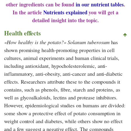
other ingredients can be found
in our nutrient tables
.
In the article
Nutrients explained
you will get a
detailed insight into the topic.
Health effects
How healthy is the potato?
Solanum tuberosum
has
shown promising health-promoting properties in cell
cultures, animal experiments and human clinical trials,
including antioxidant, hypocholesterolemic, anti-
inflammatory, anti-obesity, anti-cancer and anti-diabetic
effects. Researchers attribute these to the compounds it
contains, such as phenols, fibre, starch and proteins, as
well as glycoalkaloids, lectins and protease inhibitors.
However, epidemiological studies on humans are divided:
some show a protective effect of potato consumption in
weight control and diabetes, while others show no effect
and a few suggest a negative effect. The compounds