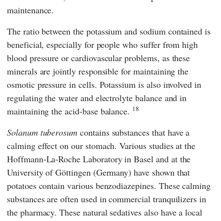
maintenance.
The ratio between the potassium and sodium contained is
beneficial, especially for people who suffer from high
blood pressure or cardiovascular problems, as these
minerals are jointly responsible for maintaining the
osmotic pressure in cells. Potassium is also involved in
regulating the water and electrolyte balance and in
18
maintaining the acid-base balance.
Solanum tuberosum
contains substances that have a
calming effect on our stomach. Various studies at the
Hoffmann-La-Roche Laboratory
in Basel and at the
University of Göttingen
(Germany) have shown that
potatoes contain various benzodiazepines. These calming
substances are often used in commercial tranquilizers in
the pharmacy. These natural sedatives also have a local