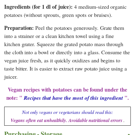
Ingredients (for 1 dl of juice):
4 medium-sized organic
potatoes (without sprouts, green spots or bruises).
Preparation:
Peel the potatoes generously. Grate them
into a strainer or a clean kitchen towel using a fine
kitchen grater. Squeeze the grated potato mass through
the cloth into a bowl or directly into a glass. Consume the
vegan juice fresh, as it quickly oxidizes and begins to
taste bitter. It is easier to extract raw potato juice using a
juicer.
Vegan recipes with potatoes can be found under the
note: "
".
Recipes that have the most of this ingredient
Not only vegans or vegetarians should read this:
Vegans often eat unhealthily. Avoidable nutritional errors
.
Purchasing - Storage