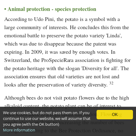
Animal protection - species protection
According to
Udo Pini,
the potato is a symbol with a
large community of interests. He concludes this from the
emotional battle to preserve the potato variety 'Linda',
which was due to disappear because the patent was
expiring. In 2009, it was saved by enough votes. In
Switzerland, the
ProSpecieRara
association is fighting for
the potato heritage with the slogan 'Diversity for all'. The
association ensures that old varieties are not lost and
32
looks after the preservation of variety diversity.
Although bees do not visit potato flowers due to the high
alkaloid content, the potato plant can be of interest to
We use cookies, but do not pass them on. If you
bees when there is a high aphid infestation. Flowering
OK
continue to use our website, we will assume that
weeds also contribute to increasing the number of bees
you agree (with the OK button)
flying. According to the Bee Protection Ordinance, no
More information