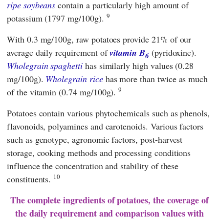
ripe soybeans
contain a particularly high amount of
9
potassium (1797 mg/100g).
With 0.3 mg/100g, raw potatoes provide 21% of our
average daily requirement of
vitamin B
(pyridoxine).
6
Wholegrain spaghetti
has similarly high values (0.28
mg/100g).
Wholegrain rice
has more than twice as much
9
of the vitamin (0.74 mg/100g).
Potatoes contain various phytochemicals such as phenols,
flavonoids, polyamines and carotenoids. Various factors
such as genotype, agronomic factors, post-harvest
storage, cooking methods and processing conditions
influence the concentration and stability of these
10
constituents.
The complete ingredients of potatoes, the coverage of
the daily requirement and comparison values with