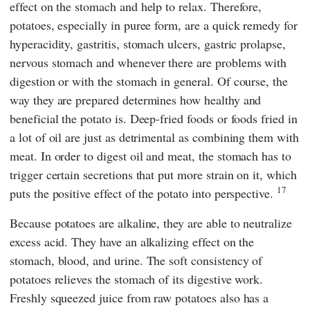
effect on the stomach and help to relax. Therefore,
potatoes, especially in puree form, are a quick remedy for
hyperacidity, gastritis, stomach ulcers, gastric prolapse,
nervous stomach and whenever there are problems with
digestion or with the stomach in general. Of course, the
way they are prepared determines how healthy and
beneficial the potato is. Deep-fried foods or foods fried in
a lot of oil are just as detrimental as combining them with
meat. In order to digest oil and meat, the stomach has to
trigger certain secretions that put more strain on it, which
17
puts the positive effect of the potato into perspective.
Because potatoes are alkaline, they are able to neutralize
excess acid. They have an alkalizing effect on the
stomach, blood, and urine. The soft consistency of
potatoes relieves the stomach of its digestive work.
Freshly squeezed juice from raw potatoes also has a