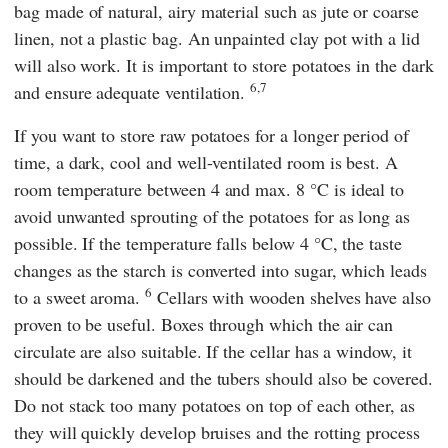
bag made of natural, airy material such as jute or coarse
linen, not a plastic bag. An unpainted clay pot with a lid
will also work. It is important to store potatoes in the dark
6,7
and ensure adequate ventilation.
If you want to store raw potatoes for a longer period of
time, a dark, cool and well-ventilated room is best. A
room temperature between 4 and max. 8 °C is ideal to
avoid unwanted sprouting of the potatoes for as long as
possible. If the temperature falls below 4 °C, the taste
changes as the starch is converted into sugar, which leads
6
to a sweet aroma.
Cellars with wooden shelves have also
proven to be useful. Boxes through which the air can
circulate are also suitable. If the cellar has a window, it
should be darkened and the tubers should also be covered.
Do not stack too many potatoes on top of each other, as
they will quickly develop bruises and the rotting process