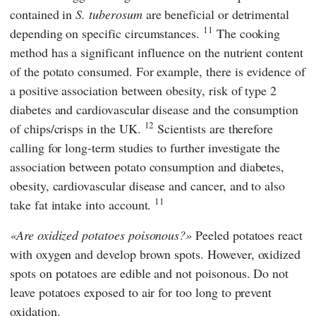
contained in
S. tuberosum
are beneficial or detrimental
11
depending on specific circumstances.
The cooking
method has a significant influence on the nutrient content
of the potato consumed. For example, there is evidence of
a positive association between obesity, risk of type 2
diabetes and cardiovascular disease and the consumption
12
of chips/crisps in the UK.
Scientists are therefore
calling for long-term studies to further investigate the
association between potato consumption and diabetes,
obesity, cardiovascular disease and cancer, and to also
11
take fat intake into account.
Are oxidized potatoes poisonous?
Peeled potatoes react
with oxygen and develop brown spots. However, oxidized
spots on potatoes are edible and not poisonous. Do not
leave potatoes exposed to air for too long to prevent
oxidation.