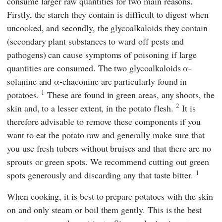
consume larger raw quantities for two main reasons.
Firstly, the starch they contain is difficult to digest when
uncooked, and secondly, the glycoalkaloids they contain
(secondary plant substances to ward off pests and
pathogens) can cause symptoms of poisoning if large
quantities are consumed. The two glycoalkaloids α-
solanine and α-chaconine are particularly found in
1
potatoes.
These are found in green areas, any shoots, the
2
skin and, to a lesser extent, in the potato flesh.
It is
therefore advisable to remove these components if you
want to eat the potato raw and generally make sure that
you use fresh tubers without bruises and that there are no
sprouts or green spots. We recommend cutting out green
1
spots generously and discarding any that taste bitter.
When cooking, it is best to prepare potatoes with the skin
on and only steam or boil them gently. This is the best