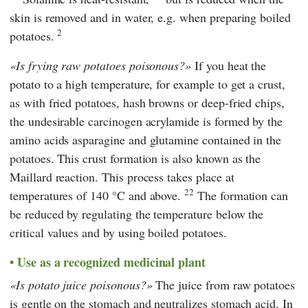
skin is removed and in water, e.g. when preparing boiled
2
potatoes.
Is frying raw potatoes poisonous?
If you heat the
potato to a high temperature, for example to get a crust,
as with fried potatoes, hash browns or deep-fried chips,
the undesirable carcinogen acrylamide is formed by the
amino acids asparagine and glutamine contained in the
potatoes. This crust formation is also known as the
Maillard reaction. This process takes place at
22
temperatures of 140 °C and above.
The formation can
be reduced by regulating the temperature below the
critical values and by using boiled potatoes.
Use as a recognized medicinal plant
Is potato juice poisonous?
The juice from raw potatoes
is gentle on the stomach and neutralizes stomach acid. In