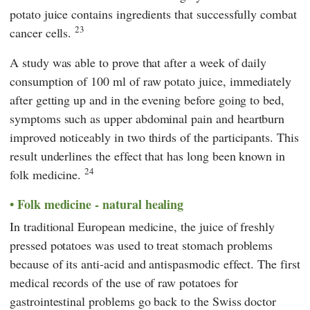
potato juice contains ingredients that successfully combat
23
cancer cells.
A study was able to prove that after a week of daily
consumption of 100 ml of raw potato juice, immediately
after getting up and in the evening before going to bed,
symptoms such as upper abdominal pain and heartburn
improved noticeably in two thirds of the participants. This
result underlines the effect that has long been known in
24
folk medicine.
Folk medicine - natural healing
In traditional European medicine, the juice of freshly
pressed potatoes was used to treat stomach problems
because of its anti-acid and antispasmodic effect. The first
medical records of the use of raw potatoes for
gastrointestinal problems go back to the Swiss doctor