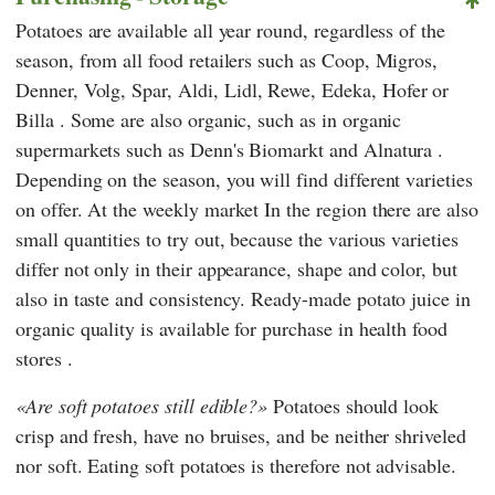
Potatoes are available all year round, regardless of the
season, from all food retailers such as
Coop
,
Migros
,
Denner
,
Volg
,
Spar
,
Aldi
,
Lidl
,
Rewe
,
Edeka
,
Hofer
or
Billa
. Some are also organic, such as in organic
supermarkets such as
Denn's Biomarkt
and
Alnatura
.
Depending on the season, you will find different varieties
on offer. At the weekly market
In the region there are also
small quantities to try out, because the various varieties
differ not only in their appearance, shape and color, but
also in taste and consistency. Ready-made potato juice in
organic quality is available for purchase
in health food
stores
.
Are soft potatoes still edible?
Potatoes should look
crisp and fresh, have no bruises, and be neither shriveled
nor soft. Eating soft potatoes is therefore not advisable.