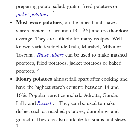
preparing potato salad, gratin, fried potatoes or
3
jacket potatoes
.
Most waxy potatoes
, on the other hand, have a
starch content of around (13-15%) and are therefore
average. They are suitable for many recipes. Well-
known varieties include Gala, Marabel, Milva or
Toscana.
These tubers
can be used to make mashed
potatoes, fried potatoes, jacket potatoes or baked
3
potatoes.
Floury potatoes
almost fall apart after cooking and
have the highest starch content: between 14 and
16%. Popular varieties include Adretta, Gunda,
4
Lilly and
Russet
.
They can be used to make
dishes such as mashed potatoes, dumplings and
gnocchi. They are also suitable for soups and stews.
3