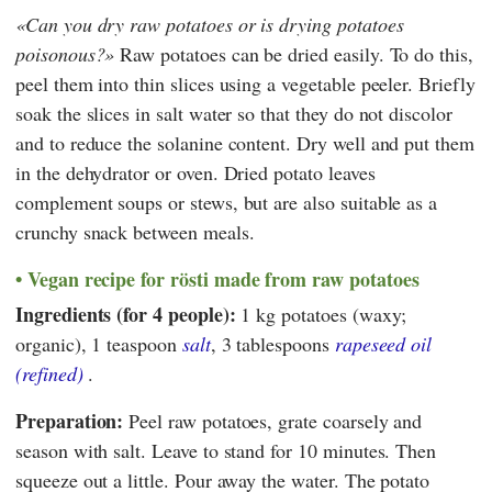
Can you dry raw potatoes or is drying potatoes
poisonous?
Raw potatoes can be dried easily. To do this,
peel them into thin slices using a vegetable peeler. Briefly
soak the slices in salt water so that they do not discolor
and to reduce the solanine content. Dry well and put them
in the dehydrator or oven. Dried potato leaves
complement soups or stews, but are also suitable as a
crunchy snack between meals.
Vegan recipe for rösti made from raw potatoes
Ingredients (for 4 people):
1 kg potatoes (waxy;
organic), 1 teaspoon
salt
, 3 tablespoons
rapeseed oil
(refined)
.
Preparation:
Peel raw potatoes, grate coarsely and
season with salt. Leave to stand for 10 minutes. Then
squeeze out a little. Pour away the water. The potato