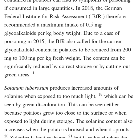
if consumed in large quantities. In 2018, the
German
Federal Institute for Risk Assessment
(
BfR
) therefore
recommended a maximum intake of 0.5 mg
glycoalkaloids per kg body weight. Due to a case of
poisoning in 2015, the
BfR
also called for the current
glycoalkaloid content in potatoes to be reduced from 200
mg to 100 mg per kg fresh weight. The content can be
significantly reduced by correct storage or by cutting out
1
green areas.
Solanum tuberosum
produces increased amounts of
19
solanine when exposed to too much light,
which can be
seen by green discoloration. This can be seen either
because potatoes grow too close to the surface or when
exposed to light during storage. The solanine content also
increases when the potato is bruised and when it sprouts.
20
21
Solanine is heat-resistant,
but is reduced when the