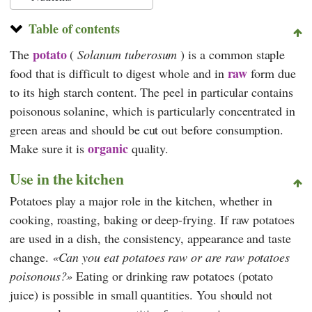
Table of contents
potato
The
(
Solanum tuberosum
)
is a common staple
raw
food that is difficult to digest whole and in
form due
to its high starch content. The peel in particular contains
poisonous solanine, which is particularly concentrated in
green areas and should be cut out before consumption.
organic
Make sure it is
quality.
Use in the kitchen
Potatoes play a major role in the kitchen, whether in
cooking, roasting, baking or deep-frying. If raw potatoes
are used in a dish, the consistency, appearance and taste
change.
Can you eat potatoes raw or are raw potatoes
poisonous?
Eating or drinking raw potatoes (potato
juice) is possible in small quantities. You should not