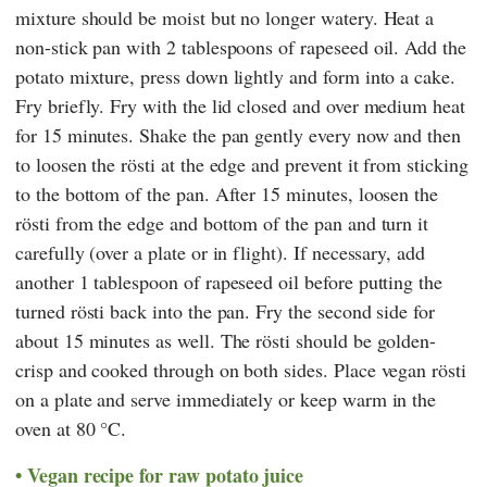
mixture should be moist but no longer watery. Heat a
non-stick pan with 2 tablespoons of rapeseed oil. Add the
potato mixture, press down lightly and form into a cake.
Fry briefly. Fry with the lid closed and over medium heat
for 15 minutes. Shake the pan gently every now and then
to loosen the rösti at the edge and prevent it from sticking
to the bottom of the pan. After 15 minutes, loosen the
rösti from the edge and bottom of the pan and turn it
carefully (over a plate or in flight). If necessary, add
another 1 tablespoon of rapeseed oil before putting the
turned rösti back into the pan. Fry the second side for
about 15 minutes as well. The rösti should be golden-
crisp and cooked through on both sides. Place vegan rösti
on a plate and serve immediately or keep warm in the
oven at 80 °C.
Vegan recipe for raw potato juice