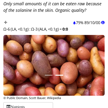
Only small amounts of it can be eaten raw because
of the solanine in the skin. Organic quality?
79%
89
/
10
/
00
Ω-6 (LA, <0.1g)
:
Ω-3 (ALA, <0.1g)
=
0:0
© Public Domain, Scott Bauer, Wikipedia
Nutrients