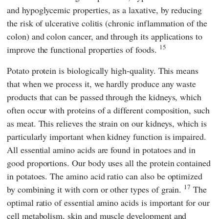
and hypoglycemic properties, as a laxative, by reducing
the risk of ulcerative colitis (chronic inflammation of the
colon) and colon cancer, and through its applications to
15
improve the functional properties of foods.
Potato protein is biologically high-quality. This means
that when we process it, we hardly produce any waste
products that can be passed through the kidneys, which
often occur with proteins of a different composition, such
as meat. This relieves the strain on our kidneys, which is
particularly important when kidney function is impaired.
All essential amino acids are found in potatoes and in
good proportions. Our body uses all the protein contained
in potatoes. The amino acid ratio can also be optimized
17
by combining it with corn or other types of grain.
The
optimal ratio of essential amino acids is important for our
cell metabolism, skin and muscle development and