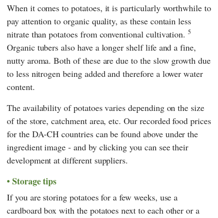
When it comes to potatoes, it is particularly worthwhile to
pay attention to organic quality, as these contain less
5
nitrate than potatoes from conventional cultivation.
Organic tubers also have a longer shelf life and a fine,
nutty aroma. Both of these are due to the slow growth due
to less nitrogen being added and therefore a lower water
content.
The availability of potatoes varies depending on the size
of the store, catchment area, etc. Our recorded food prices
for the DA-CH countries can be found above under the
ingredient image - and by clicking you can see their
development at different suppliers.
Storage tips
If you are storing potatoes for a few weeks, use a
cardboard box with the potatoes next to each other or a