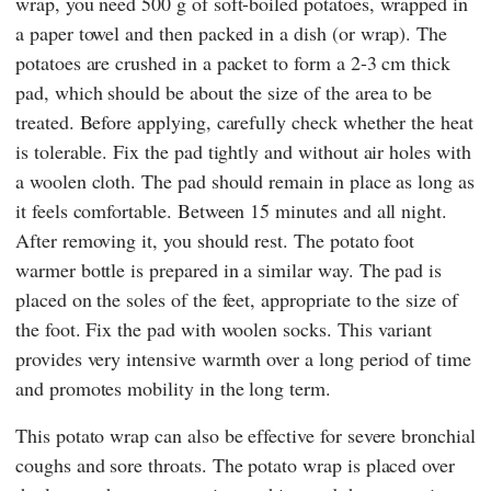
wrap, you need 500 g of soft-boiled potatoes, wrapped in
a paper towel and then packed in a dish (or wrap). The
potatoes are crushed in a packet to form a 2-3 cm thick
pad, which should be about the size of the area to be
treated. Before applying, carefully check whether the heat
is tolerable. Fix the pad tightly and without air holes with
a woolen cloth. The pad should remain in place as long as
it feels comfortable. Between 15 minutes and all night.
After removing it, you should rest. The potato foot
warmer bottle is prepared in a similar way. The pad is
placed on the soles of the feet, appropriate to the size of
the foot. Fix the pad with woolen socks. This variant
provides very intensive warmth over a long period of time
and promotes mobility in the long term.
This potato wrap can also be effective for severe bronchial
coughs and sore throats. The potato wrap is placed over