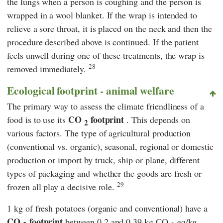
the lungs when a person is coughing and the person is
wrapped in a wool blanket. If the wrap is intended to
relieve a sore throat, it is placed on the neck and then the
procedure described above is continued. If the patient
feels unwell during one of these treatments, the wrap is
28
removed immediately.
Ecological footprint - animal welfare
The primary way to assess the climate friendliness of a
CO
footprint
food is to use its
. This depends on
2
various factors. The type of agricultural production
(conventional vs. organic), seasonal, regional or domestic
production or import by truck, ship or plane, different
types of packaging and whether the goods are fresh or
29
frozen all play a decisive role.
1 kg of fresh potatoes (organic and conventional) have a
CO
footprint
between 0.2 and 0.39 kg CO
eq/kg,