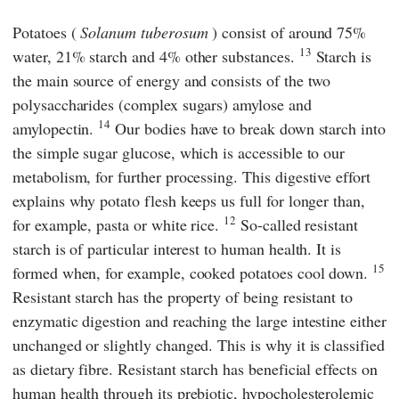
Potatoes (
Solanum tuberosum
) consist of around 75%
13
water, 21% starch and 4% other substances.
Starch is
the main source of energy and consists of the two
polysaccharides (complex sugars) amylose and
14
amylopectin.
Our bodies have to break down starch into
the simple sugar glucose, which is accessible to our
metabolism, for further processing. This digestive effort
explains why potato flesh keeps us full for longer than,
12
for example, pasta or white rice.
So-called resistant
starch is of particular interest to human health. It is
15
formed when, for example, cooked potatoes cool down.
Resistant starch has the property of being resistant to
enzymatic digestion and reaching the large intestine either
unchanged or slightly changed. This is why it is classified
as dietary fibre. Resistant starch has beneficial effects on
human health through its prebiotic, hypocholesterolemic