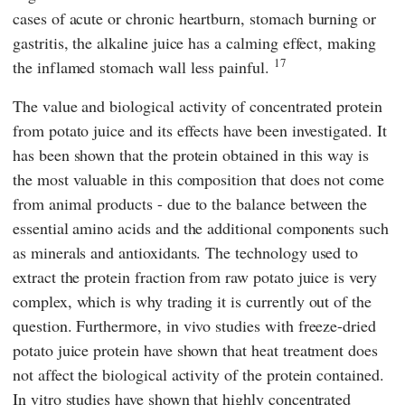
cases of acute or chronic heartburn, stomach burning or
gastritis, the alkaline juice has a calming effect, making
17
the inflamed stomach wall less painful.
The value and biological activity of concentrated protein
from potato juice and its effects have been investigated. It
has been shown that the protein obtained in this way is
the most valuable in this composition that does not come
from animal products - due to the balance between the
essential amino acids and the additional components such
as minerals and antioxidants. The technology used to
extract the protein fraction from raw potato juice is very
complex, which is why trading it is currently out of the
question. Furthermore, in vivo studies with freeze-dried
potato juice protein have shown that heat treatment does
not affect the biological activity of the protein contained.
In vitro studies have shown that highly concentrated