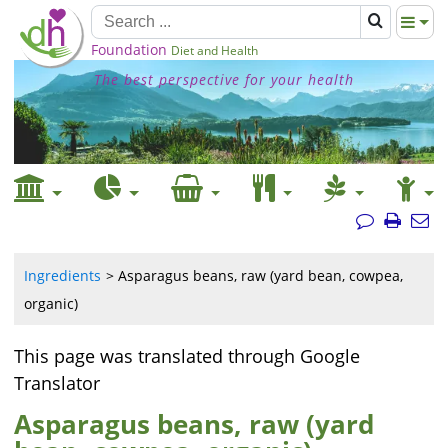
Foundation
Diet and Health
The best perspective for your health
Ingredients
Asparagus beans, raw (yard bean, cowpea,
organic)
This page was translated through Google
Translator
Asparagus beans, raw (yard