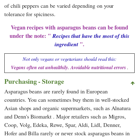
of chili peppers can be varied depending on your
tolerance for spiciness.
Vegan recipes with asparagus beans can be found
under the note: "
Recipes that have the most of this
".
ingredient
Not only vegans or vegetarians should read this:
Vegans often eat unhealthily. Avoidable nutritional errors
.
Purchasing - Storage
Asparagus beans are rarely found in European
countries. You can sometimes buy them in well-stocked
Asian shops and organic supermarkets, such as
Alnatura
and
Denn's Biomarkt
. Major retailers such as
Migros
,
Coop
,
Volg
,
Edeka
,
Rewe
,
Spar
,
Aldi
,
Lidl
,
Denner
,
Hofer
and
Billa
rarely or never stock asparagus beans in