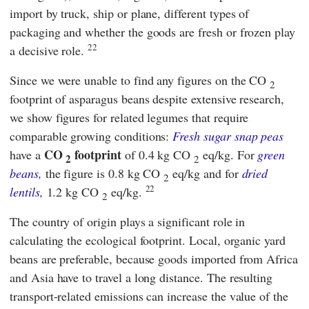
import by truck, ship or plane, different types of
packaging and whether the goods are fresh or frozen play
22
a decisive role.
Since we were unable to find any figures on the CO
2
footprint of asparagus beans despite extensive research,
we show figures for related legumes that require
comparable growing conditions:
Fresh
sugar
snap peas
CO
footprint
have a
of 0.4 kg CO
eq/kg. For
green
2
2
beans,
the figure is 0.8 kg CO
eq/kg and for
dried
2
22
lentils,
1.2 kg CO
eq/kg.
2
The country of origin plays a significant role in
calculating the ecological footprint. Local, organic yard
beans are preferable, because goods imported from Africa
and Asia have to travel a long distance. The resulting
transport-related emissions can increase the value of the