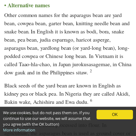
Alternative names
Other common names for the asparagus bean are yard
bean, cowpea bean, garter bean, knitting needle bean and
snake bean.
In English it is known as bodi, bora, snake
bean, pea bean, judia esparrago, haricot asperge,
asparagus bean, yardlong bean (or yard-long bean), long-
podded cowpea or Chinese long bean. In Vietnam it is
called Taao-hla-chao, in Japan jurokusasagemae, in China
2
dow gauk and in the Philippines sitaw.
Black seeds of the yard bean are known in English as
kidney pea or black pea. In Nigeria they are called Akidi,
6
Bakin wake, Achishiru and Ewa dudu.
We use cookies, but do not pass them on. If you
Other uses
OK
continue to use our website, we will assume that
Mature seeds are often processed into flour. In
you agree (with the OK button)
More information
agriculture, the asparagus bean is used as ground cover or