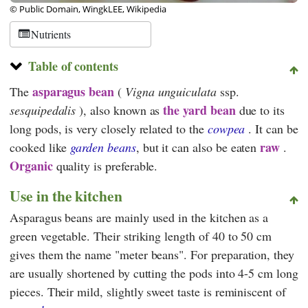
© Public Domain, WingkLEE, Wikipedia
Nutrients
Table of contents
asparagus bean
The
(
Vigna unguiculata
ssp.
the yard bean
sesquipedalis
), also known as
due to its
long pods, is very closely related to the
cowpea
. It can be
raw
cooked like
garden beans
, but it can also be eaten
.
Organic
quality is preferable.
Use in the kitchen
Asparagus beans are mainly used in the kitchen as a
green vegetable. Their striking length of 40 to 50 cm
gives them the name "meter beans". For preparation, they
are usually shortened by cutting the pods into 4-5 cm long
pieces. Their mild, slightly sweet taste is reminiscent of