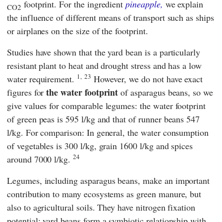
footprint. For the ingredient
pineapple,
we explain
CO2
the influence of different means of transport such as ships
or airplanes on the size of the footprint.
Studies have shown that the yard bean is a particularly
resistant plant to heat and drought stress and has a low
1,
23
water requirement.
However, we do not have exact
the water footprint
figures for
of asparagus beans, so we
give values for comparable legumes: the water footprint
of green peas is 595 l/kg and that of runner beans 547
l/kg. For comparison: In general, the water consumption
of vegetables is 300 l/kg, grain 1600 l/kg and spices
24
around 7000 l/kg.
Legumes, including asparagus beans, make an important
contribution to many ecosystems as green manure, but
also to agricultural soils. They have nitrogen fixation
potential: yard beans form a symbiotic relationship with