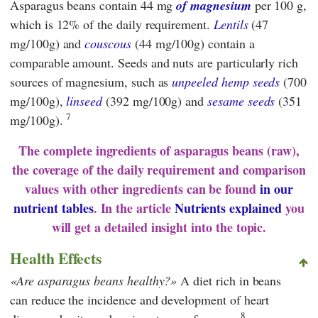
Asparagus beans contain 44 mg
of magnesium
per 100 g,
which is 12% of the daily requirement.
Lentils
(47
mg/100g) and
couscous
(44 mg/100g) contain a
comparable amount. Seeds and nuts are particularly rich
sources of magnesium, such as
unpeeled hemp seeds
(700
mg/100g),
linseed
(392 mg/100g) and
sesame seeds
(351
7
mg/100g).
The complete ingredients of asparagus beans (raw),
the coverage of the daily requirement and comparison
values with other ingredients can be found
in our
nutrient tables
. In the article
Nutrients explained
you
will get a detailed insight into the topic.
Health Effects
Are asparagus beans healthy?
A diet rich in beans
can reduce the incidence and development of heart
8