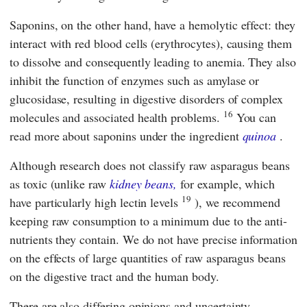
Saponins, on the other hand, have a hemolytic effect: they
interact with red blood cells (erythrocytes), causing them
to dissolve and consequently leading to anemia. They also
inhibit the function of enzymes such as amylase or
glucosidase, resulting in digestive disorders of complex
16
molecules and associated health problems.
You can
read more about saponins under the ingredient
quinoa
.
Although research does not classify raw asparagus beans
as toxic (unlike raw
kidney beans,
for example, which
19
have particularly high lectin levels
), we recommend
keeping raw consumption to a minimum due to the anti-
nutrients they contain. We do not have precise information
on the effects of large quantities of raw asparagus beans
on the digestive tract and the human body.
There are also differing opinions and uncertainty