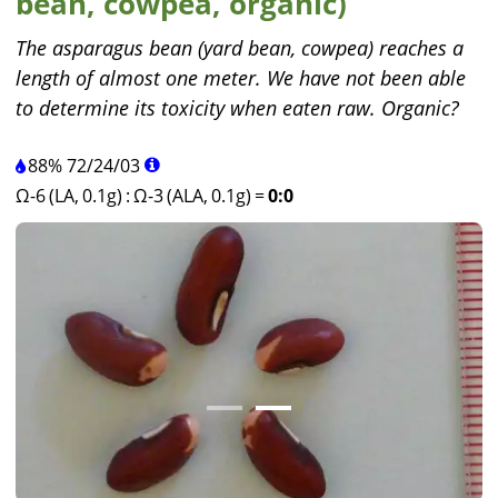
bean, cowpea, organic)
The asparagus bean (yard bean, cowpea) reaches a
length of almost one meter. We have not been able
to determine its toxicity when eaten raw. Organic?
88%
72
/
24
/
03
Ω-6 (LA, 0.1g)
:
Ω-3 (ALA, 0.1g)
=
0:0