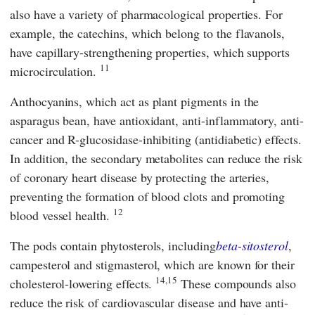
also have a variety of pharmacological properties. For
example, the catechins, which belong to the flavanols,
have capillary-strengthening properties, which supports
11
microcirculation.
Anthocyanins, which act as plant pigments in the
asparagus bean, have antioxidant, anti-inflammatory, anti-
cancer and R-glucosidase-inhibiting (antidiabetic) effects.
In addition, the secondary metabolites can reduce the risk
of coronary heart disease by protecting the arteries,
preventing the formation of blood clots and promoting
12
blood vessel health.
The pods contain phytosterols, including
beta-sitosterol
,
campesterol and stigmasterol, which are known for their
14,15
cholesterol-lowering effects.
These compounds also
reduce the risk of cardiovascular disease and have anti-