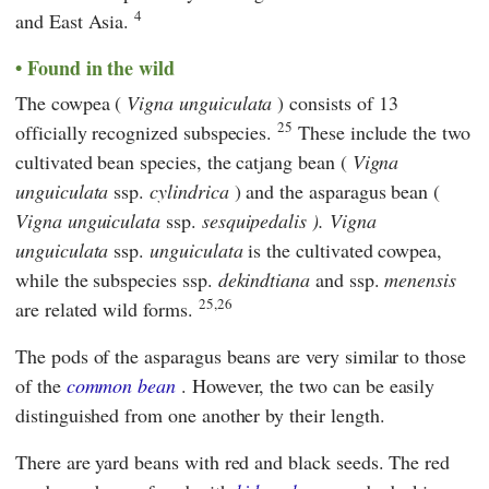
4
and East Asia.
Found in the wild
The cowpea (
Vigna unguiculata
) consists of 13
25
officially recognized subspecies.
These include the two
cultivated bean species, the catjang bean (
Vigna
unguiculata
ssp.
cylindrica
) and the asparagus bean (
Vigna unguiculata
ssp.
sesquipedalis ).
Vigna
unguiculata
ssp.
unguiculata
is the cultivated cowpea,
while the subspecies ssp.
dekindtiana
and ssp.
menensis
25,26
are related wild forms.
The pods of the asparagus beans are very similar to those
of the
common bean
. However, the two can be easily
distinguished from one another by their length.
There are yard beans with red and black seeds. The red