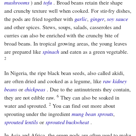
mushrooms
) and
tofu
. Broad beans retain their shape
and crunchy texture well when cooked. For stir-fry dishes,
the pods are fried together with
garlic
,
ginger
,
soy sauce
and other spices. Stews, soups, salads, casseroles and
curries can also be enriched with the crunchy bite of
broad beans. In tropical growing areas, the young leaves
are prepared like
spinach
and eaten as a green vegetable.
2
In Nigeria, the ripe black bean seeds, also called akidi,
are often dried and cooked as a legume, like
raw kidney
beans
or
chickpeas
. Due to the antinutrients they contain,
6
they are not edible raw.
They can also be soaked in
2
water and sprouted.
You can find out more about
sprouting under the ingredient
mung bean sprouts
,
sprouted lentils
or
sprouted buckwheat
.
In Asia and Africa, the green pods are often used to make