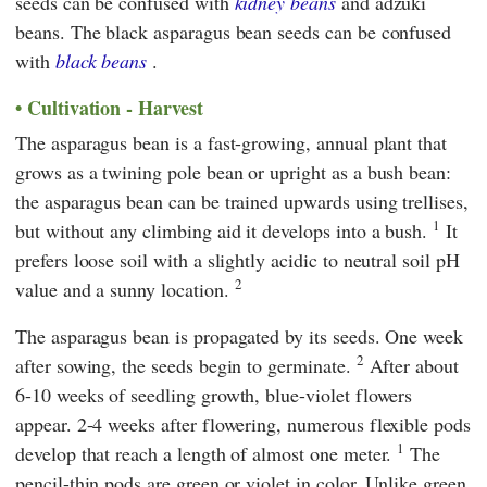
seeds can be confused with
kidney beans
and adzuki
beans. The black asparagus bean seeds can be confused
with
black beans
.
Cultivation - Harvest
The asparagus bean is a fast-growing, annual plant that
grows as a twining pole bean or upright as a bush bean:
the asparagus bean can be trained upwards using trellises,
1
but without any climbing aid it develops into a bush.
It
prefers loose soil with a slightly acidic to neutral soil pH
2
value and a sunny location.
The asparagus bean is propagated by its seeds. One week
2
after sowing, the seeds begin to germinate.
After about
6-10 weeks of seedling growth, blue-violet flowers
appear. 2-4 weeks after flowering, numerous flexible pods
1
develop that reach a length of almost one meter.
The
pencil-thin pods are green or violet in color. Unlike green