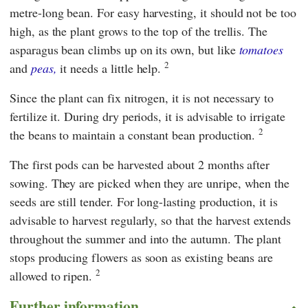
metre-long bean. For easy harvesting, it should not be too
high, as the plant grows to the top of the trellis. The
asparagus bean climbs up on its own, but like
tomatoes
2
and
peas,
it needs a little help.
Since the plant can fix nitrogen, it is not necessary to
fertilize it. During dry periods, it is advisable to irrigate
2
the beans to maintain a constant bean production.
The first pods can be harvested about 2 months after
sowing. They are picked when they are unripe, when the
seeds are still tender. For long-lasting production, it is
advisable to harvest regularly, so that the harvest extends
throughout the summer and into the autumn. The plant
stops producing flowers as soon as existing beans are
2
allowed to ripen.
Further information