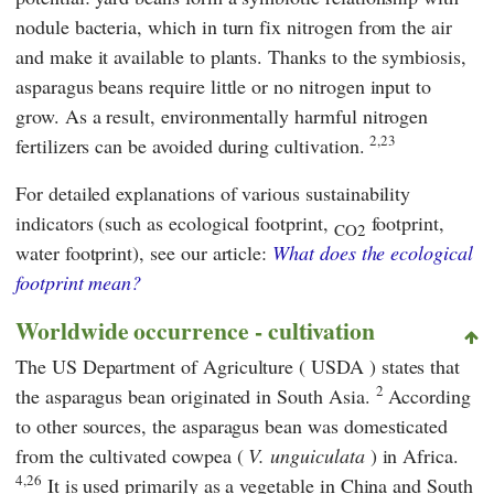
nodule bacteria, which in turn fix nitrogen from the air
and make it available to plants. Thanks to the symbiosis,
asparagus beans require little or no nitrogen input to
grow. As a result, environmentally harmful nitrogen
2,23
fertilizers can be avoided during cultivation.
For detailed explanations of various sustainability
indicators (such as ecological footprint,
footprint,
CO2
water footprint), see our article:
What does the ecological
footprint mean?
Worldwide occurrence - cultivation
The US Department of Agriculture (
USDA
) states that
2
the asparagus bean originated in South Asia.
According
to other sources, the asparagus bean was domesticated
from the cultivated cowpea (
V. unguiculata
) in Africa.
4,26
It is used primarily as a vegetable in China and South