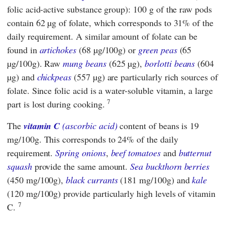
folic acid-active substance group): 100 g of the raw pods
contain 62 µg of folate, which corresponds to 31% of the
daily requirement. A similar amount of folate can be
found in
artichokes
(68 µg/100g) or
green
peas
(65
µg/100g). Raw
mung beans
(625 µg),
borlotti beans
(604
µg) and
chickpeas
(557 µg) are particularly rich sources of
folate. Since folic acid is a water-soluble vitamin, a large
7
part is lost during cooking.
The
vitamin C
(ascorbic acid)
content of beans is 19
mg/100g. This corresponds to 24% of the daily
requirement.
Spring onions
,
beef tomatoes
and
butternut
squash
provide the same amount.
Sea buckthorn berries
(450 mg/100g),
black currants
(181 mg/100g) and
kale
(120 mg/100g) provide particularly high levels of vitamin
7
C.