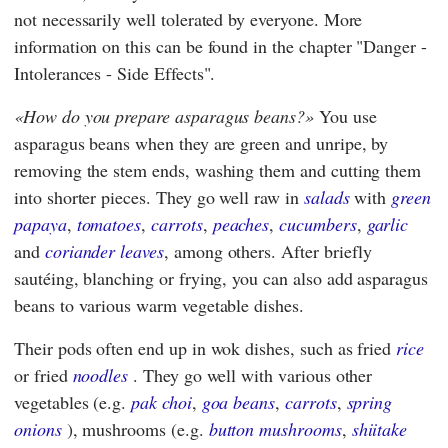
not necessarily well tolerated by everyone. More
information on this can be found in the chapter "Danger -
Intolerances - Side Effects".
How do you prepare asparagus beans?
You use
asparagus beans when they are green and unripe, by
removing the stem ends, washing them and cutting them
into shorter pieces. They go well raw in
salads
with
green
papaya
,
tomatoes
,
carrots
,
peaches
,
cucumbers
,
garlic
and
coriander leaves
, among others. After briefly
sautéing, blanching or frying, you can also add asparagus
beans to various warm vegetable dishes.
Their pods often end up in wok dishes, such as fried
rice
or fried
noodles
. They go well with various other
vegetables (e.g.
pak choi
,
goa beans
,
carrots
,
spring
onions
), mushrooms (e.g.
button mushrooms
,
shiitake