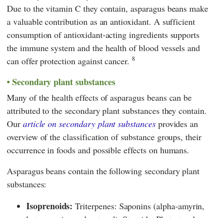
Due to the vitamin C they contain, asparagus beans make
a valuable contribution as an antioxidant. A sufficient
consumption of antioxidant-acting ingredients supports
the immune system and the health of blood vessels and
8
can offer protection against cancer.
Secondary plant substances
Many of the health effects of asparagus beans can be
attributed to the secondary plant substances they contain.
Our
article on secondary plant substances
provides an
overview of the classification of substance groups, their
occurrence in foods and possible effects on humans.
Asparagus beans contain the following secondary plant
substances:
Isoprenoids:
Triterpenes: Saponins (alpha-amyrin,