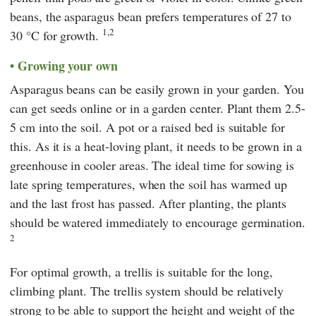
beans, the asparagus bean prefers temperatures of 27 to
1,2
30 °C for growth.
Growing your own
Asparagus beans can be easily grown in your garden. You
can get seeds online or in a garden center. Plant them 2.5-
5 cm into the soil. A pot or a raised bed is suitable for
this. As it is a heat-loving plant, it needs to be grown in a
greenhouse in cooler areas. The ideal time for sowing is
late spring temperatures, when the soil has warmed up
and the last frost has passed. After planting, the plants
should be watered immediately to encourage germination.
2
For optimal growth, a trellis is suitable for the long,
climbing plant. The trellis system should be relatively
strong to be able to support the height and weight of the