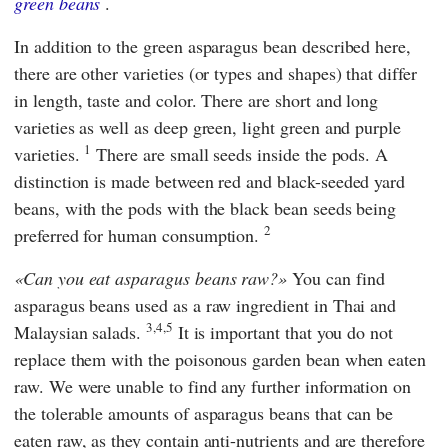
green beans
.
In addition to the green asparagus bean described here,
there are other varieties (or types and shapes) that differ
in length, taste and color. There are short and long
varieties as well as deep green, light green and purple
1
varieties.
There are small seeds inside the pods. A
distinction is made between red and black-seeded yard
beans, with the pods with the black bean seeds being
2
preferred for human consumption.
Can you eat asparagus beans raw?
You can find
asparagus beans used as a raw ingredient in Thai and
3,4,5
Malaysian salads.
It is important that you do not
replace them with the poisonous garden bean when eaten
raw. We were unable to find any further information on
the tolerable amounts of asparagus beans that can be
eaten raw, as they contain anti-nutrients and are therefore