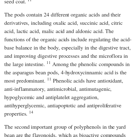
seed coat.
The pods contain 24 different organic acids and their
derivatives, including oxalic acid, succinic acid, citric
acid, lactic acid, malic acid and aldonic acid. The
functions of the organic acids include regulating the acid-
base balance in the body, especially in the digestive tract,
and improving digestive processes and the microflora in
11
the large intestine.
Among the phenolic compounds in
the asparagus bean pods, 4-hydroxycinnamic acid is the
11
most predominant.
Phenolic acids have antioxidant,
anti-inflammatory, antimicrobial, antimutagenic,
hypoglycemic and antiplatelet aggregation,
antihyperglycemic, antiapoptotic and antiproliferative
14
properties.
The second important group of polyphenols in the yard
bean are the flavonoids, which as bioactive compounds