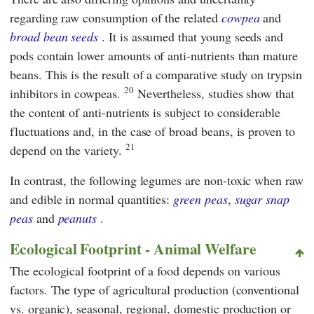
regarding raw consumption of the related
cowpea
and
broad bean seeds
. It is assumed that young seeds and
pods contain lower amounts of anti-nutrients than mature
beans. This is the result of a comparative study on trypsin
20
inhibitors in cowpeas.
Nevertheless, studies show that
the content of anti-nutrients is subject to considerable
fluctuations and, in the case of broad beans, is proven to
21
depend on the variety.
In contrast, the following legumes are non-toxic when raw
and edible in normal quantities:
green peas
,
sugar snap
peas
and
peanuts
.
Ecological Footprint - Animal Welfare
The ecological footprint of a food depends on various
factors. The type of agricultural production (conventional
vs. organic), seasonal, regional, domestic production or