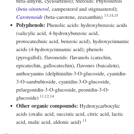
beta-amyrin, cycloartenol); Steroids: Phytosterols
(
beta-sitosterol
, campesterol and stigmasterol);
13,14,15
Carotenoids
(beta-carotene, zeaxanthin)
Polyphenols:
Phenolic acids: hydroxybenzoic acids
(salicylic acid, 4-hydroxybenzoic acid,
protocatechuic acid, benzoic acid), hydroxycinnamic
acids (4-hydroxycinnamic acid); phenols
(pyrogallol), flavonoids: flavanols (catechin,
epicatechin, gallocatechin), flavones (baicalein),
anthocyanins (delphinidin-3-O-glucoside, cyanidin-
3-O-sambubioside, cyanidin-3-O-glucoside,
pelargonidin-3-O-glucoside, peonidin-3-O-
11,12,14
glucoside)
Other organic compounds:
Hydroxycarboxylic
acids (oxalic acid, succinic acid, citric acid, lactic
11
acid, malic acid, aldonic acid)