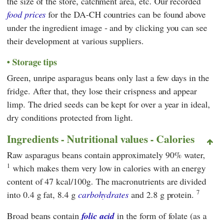
the size of the store, catchment area, etc. Our recorded
food prices
for the DA-CH countries can be found above
under the ingredient image - and by clicking you can see
their development at various suppliers.
Storage tips
Green, unripe asparagus beans only last a few days in the
fridge. After that, they lose their crispness and appear
limp. The dried seeds can be kept for over a year in ideal,
dry conditions protected from light.
Ingredients - Nutritional values - Calories
Raw asparagus beans contain approximately 90% water,
1
which makes them very low in calories with an energy
content of 47 kcal/100g. The macronutrients are divided
7
into 0.4 g fat, 8.4 g
carbohydrates
and 2.8 g protein.
Broad beans contain
folic acid
in the form of folate (as a