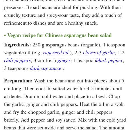
preserves. Broad beans are ideal for pickling. With their
crunchy texture and spicy-sour taste, they add a touch of
refinement to dishes and are a healthy snack.
Vegan recipe for Chinese asparagus bean salad
Ingredients:
250 g asparagus beans (organic), 1 teaspoon
vegetable oil (e.g.
rapeseed oil
), 2-3
cloves of garlic
, 1-2
chili peppers
, 3 cm fresh
ginger
, 1 teaspoon
black pepper
,
3 teaspoons
dark soy sauce
.
Preparation:
Wash the beans and cut into pieces about 5
cm long. Then cook in salted water for 4-5 minutes until
al dente. Drain in cold water and place in a bowl. Chop
the garlic, ginger and chili peppers. Heat the oil in a wok
and fry the chopped garlic, ginger and chili peppers
briefly. Add pepper and soy sauce. Mix with the cold yard
beans that were set aside and serve the salad. The amount