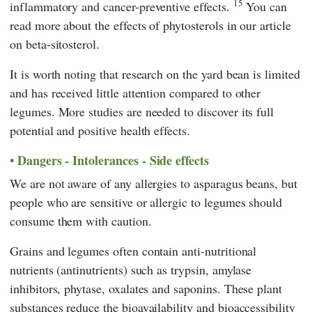
15
inflammatory and cancer-preventive effects.
You can
read more about the effects of phytosterols in our article
on beta-sitosterol.
It is worth noting that research on the yard bean is limited
and has received little attention compared to other
legumes. More studies are needed to discover its full
potential and positive health effects.
Dangers - Intolerances - Side effects
We are not aware of any allergies to asparagus beans, but
people who are sensitive or allergic to legumes should
consume them with caution.
Grains and legumes often contain anti-nutritional
nutrients (antinutrients) such as trypsin, amylase
inhibitors, phytase, oxalates and saponins. These plant
substances reduce the bioavailability and bioaccessibility