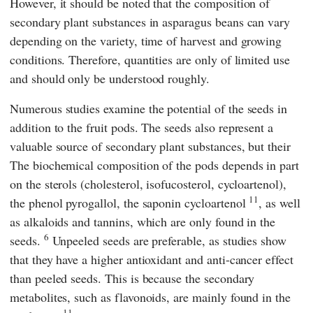
However, it should be noted that the composition of
secondary plant substances in asparagus beans can vary
depending on the variety, time of harvest and growing
conditions. Therefore, quantities are only of limited use
and should only be understood roughly.
Numerous studies examine the potential of the seeds in
addition to the fruit pods. The seeds also represent a
valuable source of secondary plant substances, but their
The biochemical composition of the pods depends in part
on the sterols (cholesterol, isofucosterol, cycloartenol),
11
the phenol pyrogallol, the saponin cycloartenol
, as well
as alkaloids and tannins, which are only found in the
6
seeds.
Unpeeled seeds are preferable, as studies show
that they have a higher antioxidant and anti-cancer effect
than peeled seeds. This is because the secondary
metabolites, such as flavonoids, are mainly found in the
11