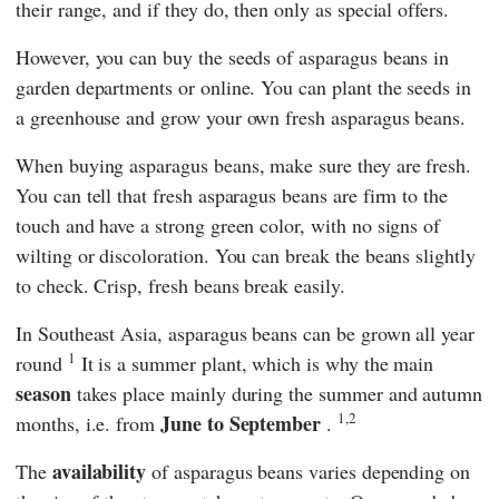
their range, and if they do, then only as special offers.
However, you can buy the seeds of asparagus beans in
garden departments or online. You can plant the seeds in
a greenhouse and grow your own fresh asparagus beans.
When buying asparagus beans, make sure they are fresh.
You can tell that fresh asparagus beans are firm to the
touch and have a strong green color, with no signs of
wilting or discoloration. You can break the beans slightly
to check. Crisp, fresh beans break easily.
In Southeast Asia, asparagus beans can be grown all year
1
round
It is a summer plant, which is why the main
season
takes place mainly during the summer and autumn
1,2
June to September
months, i.e. from
.
availability
The
of asparagus beans varies depending on