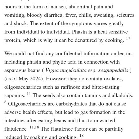
hours in the form of nausea, abdominal pain and
vomiting, bloody diarrhea, fever, chills, sweating, seizures
and shock. The extent of the symptoms varies greatly
from individual to individual. Phasin is a heat-sensitive
17
protein, which is why it can be denatured by cooking.
We could not find any confidential information on lectins
including phasin and phytic acid in connection with
asparagus beans (
Vigna unguiculata
ssp.
sesquipedalis
)
(as of May 2024). However, they do contain oxalates,
oligosaccharides such as raffinose and bitter-tasting
11
saponins.
The seeds also contain tannins and alkaloids.
6
Oligosaccharides are carbohydrates that do not cause
adverse health effects, but lead to gas formation in the
intestines after eating beans and thus to unwanted
11,18
flatulence.
The flatulence factor can be partially
18
reduced by soaking and cooking.