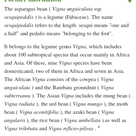
The asparagus bean (
Vigna unguiculata
ssp.
sesquipedalis
) is a legume (Fabaceae). The name
sesquipedalis
refers to the length: sesqui means "one and
a half" and pedalis means "belonging to the foot".
It belongs to the legume genus
Vigna
, which includes
about 100 subtropical species that occur mainly in Africa
and Asia. Of these, nine
Vigna
species have been
domesticated, two of them in Africa and seven in Asia.
The African
Vigna
consists of the cowpea (
Vigna
unguiculata
) and the Bambara groundnut (
Vigna
subterranea
). The Asian
Vigna
includes the mung bean (
Vigna radiata
), the urd bean (
Vigna mungo
), the moth
bean (
Vigna aconitifolia
), the azuki bean (
Vigna
angularis
), the rice bean (
Vigna umbellata
) as well as
4
Vigna trilobata
and
Vigna reflexo-pilosa
.