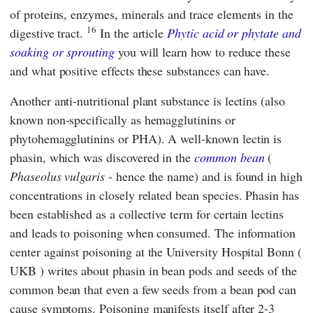
of proteins, enzymes, minerals and trace elements in the
16
digestive tract.
In the article
Phytic acid or phytate and
soaking or sprouting
you will learn how to reduce these
and what positive effects these substances can have.
Another anti-nutritional plant substance is lectins (also
known non-specifically as hemagglutinins or
phytohemagglutinins or PHA). A well-known lectin is
phasin, which was discovered in the
common bean
(
Phaseolus vulgaris
- hence the name) and is found in high
concentrations in closely related bean species. Phasin has
been established as a collective term for certain lectins
and leads to poisoning when consumed. The
information
center against poisoning
at the
University Hospital Bonn
(
UKB
) writes about phasin in bean pods and seeds of the
common bean that even a few seeds from a bean pod can
cause symptoms. Poisoning manifests itself after 2-3