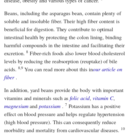
disease, obesity and various types of cancer.
Beans, including the asparagus bean, contain plenty of
soluble and insoluble fiber. Their high fiber content is
beneficial for digestion. They contribute to optimal
intestinal health by protecting the colon lining, binding
harmful compounds in the intestine and facilitating their
8
excretion.
Fiber-rich foods also lower blood cholesterol
levels by reducing the reabsorption (reuptake) of bile
8,9
acids.
You can read more about this in
our article on
fiber
.
In addition, yard beans provide the body with important
vitamins and minerals such as
folic acid
,
vitamin C
,
7
magnesium
and
potassium
.
Potassium has a positive
effect on blood pressure and helps regulate hypertension
(high blood pressure). This can consequently reduce
10
morbidity and mortality from cardiovascular diseases.