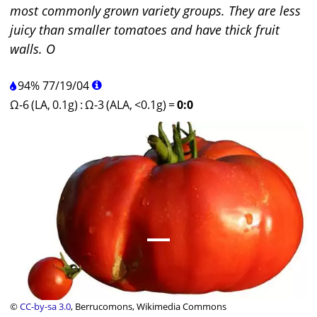
most commonly grown variety groups. They are less
juicy than smaller tomatoes and have thick fruit
walls. O
94%
77
/
19
/
04
Ω-6 (LA, 0.1g)
:
Ω-3 (ALA, <0.1g)
=
0:0
©
CC-by-sa 3.0
, Berrucomons, Wikimedia Commons