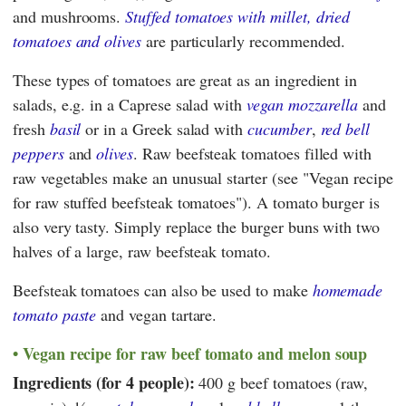
and mushrooms.
Stuffed tomatoes with millet, dried
tomatoes and olives
are particularly recommended.
These types of tomatoes are great as an ingredient in
salads, e.g. in a Caprese salad with
vegan mozzarella
and
fresh
basil
or in a Greek salad with
cucumber
,
red bell
peppers
and
olives
. Raw beefsteak tomatoes filled with
raw vegetables make an unusual starter (see "Vegan recipe
for raw stuffed beefsteak tomatoes"). A tomato burger is
also very tasty. Simply replace the burger buns with two
halves of a large, raw beefsteak tomato.
Beefsteak tomatoes can also be used to make
homemade
tomato paste
and vegan tartare.
Vegan recipe for raw beef tomato and melon soup
Ingredients (for 4 people):
400 g beef tomatoes (raw,