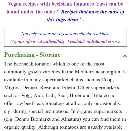
Vegan recipes with beefsteak tomatoes (raw) can be
found under the note: "
Recipes that have the most of
".
this ingredient
Not only vegans or vegetarians should read this:
Vegans often eat unhealthily. Avoidable nutritional errors
.
Purchasing - Storage
The beefsteak tomato, which is one of the most
commonly grown varieties in the Mediterranean region, is
available in many supermarket chains such as
Coop
,
Migros
,
Denner
,
Rewe
and
Edeka
. Other supermarkets
such as
Volg
,
Aldi
,
Lidl
,
Spar
,
Hofer
and
Billa
do not
offer raw beefsteak tomatoes at all or only occasionally,
e.g. during special promotions. In organic supermarkets
(e.g.
Denn's Biomarkt
and
Alnatura
) you can find them in
organic quality. Although tomatoes are usually available