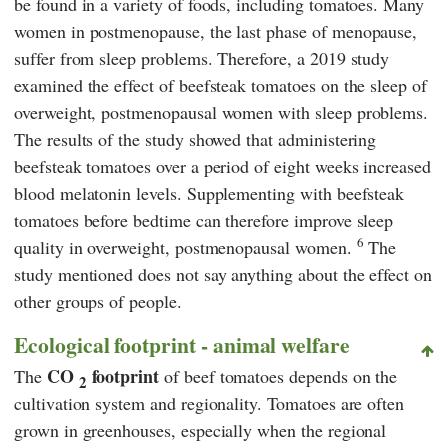
be found in a variety of foods, including tomatoes. Many
women in postmenopause, the last phase of menopause,
suffer from sleep problems. Therefore, a 2019 study
examined the effect of beefsteak tomatoes on the sleep of
overweight, postmenopausal women with sleep problems.
The results of the study showed that administering
beefsteak tomatoes over a period of eight weeks increased
blood melatonin levels. Supplementing with beefsteak
tomatoes before bedtime can therefore improve sleep
6
quality in overweight, postmenopausal women.
The
study mentioned does not say anything about the effect on
other groups of people.
Ecological footprint - animal welfare
CO
footprint
The
of beef tomatoes depends on the
2
cultivation system and regionality. Tomatoes are often
grown in greenhouses, especially when the regional