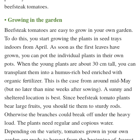
beefsteak tomatoes.
Growing in the garden
Beefsteak tomatoes are easy to grow in your own garden.
To do this, you start growing the plants in seed trays
indoors from April. As soon as the first leaves have
grown, you can pot the individual plants in their own
pots. When the young plants are about 30 cm tall, you can
transplant them into a humus-rich bed enriched with
organic fertilizer. This is the case from around mid-May
(but no later than nine weeks after sowing). A sunny and
sheltered location is best. Since beefsteak tomato plants
bear large fruits, you should tie them to sturdy rods.
Otherwise the branches could break off under the heavy
load. The plants need regular and copious water.
Depending on the variety, tomatoes grown in your own
garden are ready to harvest from the beginning of August.