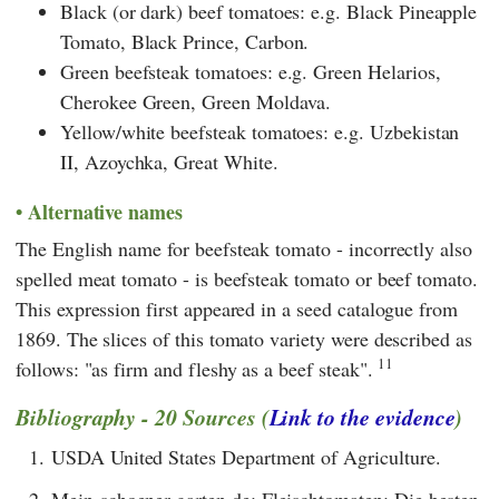
Black (or dark) beef tomatoes: e.g. Black Pineapple
Tomato, Black Prince, Carbon.
Green beefsteak tomatoes: e.g. Green Helarios,
Cherokee Green, Green Moldava.
Yellow/white beefsteak tomatoes: e.g. Uzbekistan
II, Azoychka, Great White.
Alternative names
The English name for beefsteak tomato - incorrectly also
spelled meat tomato - is beefsteak tomato or beef tomato.
This expression first appeared in a seed catalogue from
1869. The slices of this tomato variety were described as
11
follows: "as firm and fleshy as a beef steak".
Bibliography - 20 Sources (
Link to the evidence
)
1.
USDA United States Department of Agriculture.
2.