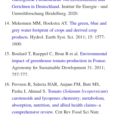
Gerichten in Deutschland
. Institut für Energie - und
Umweltforschung Heidelberg. 2020.
14.
Mekonnen MM, Hoekstra AY.
The green, blue and
grey water footprint of crops and derived crop
products
. Hydrol. Earth Syst. Sci. 2011; 15: 1577-
1600.
15.
Boulard T, Raeppel C, Brun R et al.
Environmental
impact of greenhouse tomato production in France
.
Agronomy for Sustainable Development 31. 2011;
757-777.
16.
Perveen R, Suleria HAR, Anjum FM, Butt MS,
Pasha I, Ahmad S.
Tomato (
Solanum lycopersicum
)
carotenoids and lycopenes chemistry; metabolism,
absorption, nutrition, and allied health claims--a
comprehensive review
. Crit Rev Food Sci Nutr.