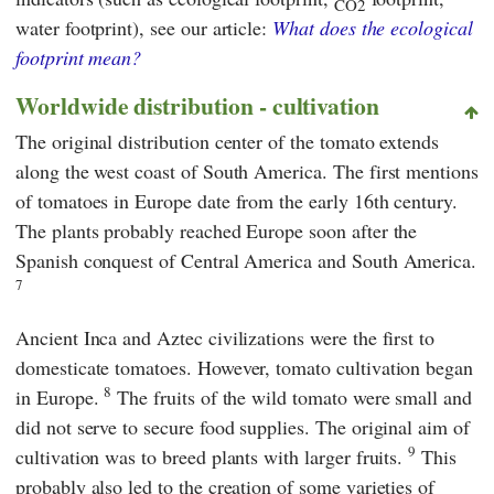
CO2
water footprint), see our article:
What does the ecological
footprint mean?
Worldwide distribution - cultivation
The original distribution center of the tomato extends
along the west coast of South America. The first mentions
of tomatoes in Europe date from the early 16th century.
The plants probably reached Europe soon after the
Spanish conquest of Central America and South America.
7
Ancient Inca and Aztec civilizations were the first to
domesticate tomatoes. However, tomato cultivation began
8
in Europe.
The fruits of the wild tomato were small and
did not serve to secure food supplies. The original aim of
9
cultivation was to breed plants with larger fruits.
This
probably also led to the creation of some varieties of