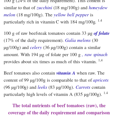
100 g (24% of the daily requirement). This content is
similar to that of
zucchini
(18 mg/100g) and
honeydew
melon
(18 mg/100g). The
yellow bell pepper
is
1.4
particularly rich in vitamin C with 184 mg/100g.
100 g of raw beefsteak tomatoes contain 33 µg
of folate
(17% of the daily requirement).
Galia melons
(30
µg/100g) and
celery
(36 µg/100g) contain a similar
amount. With 194 µg of folate per 100 g
, raw spinach
1,4
provides about six times as much of this vitamin.
Beef tomatoes also contain
vitamin A
when raw. The
content of 99 µg/100g is comparable to that of
apricots
(96 µg/100g) and
leeks
(83 µg/100g).
Carrots
contain
1.4
particularly high levels of vitamin A (835 µg/100g).
The total nutrients of beef tomatoes (raw), the
coverage of the daily requirement and comparison