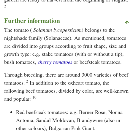
2
Further information
The tomato (
Solanum lycopersicum
) belongs to the
nightshade family (Solanaceae). As mentioned, tomatoes
are divided into groups according to fruit shape, size and
growth type: e.g. stake tomatoes (with or without a tip),
bush tomatoes,
cherry tomatoes
or beefsteak tomatoes.
Through breeding, there are around 3000 varieties of beef
2
tomatoes.
In addition to the oxheart tomato, the
following beef tomatoes, divided by color, are well-known
10
and popular:
Red beefsteak tomatoes: e.g. Berner Rose, Nonna
Antonia, Sandul Moldovan, Brandywine (also in
other colours), Bulgarian Pink Giant.