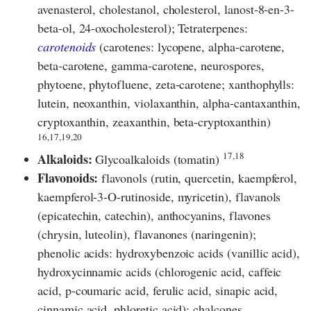
avenasterol, cholestanol, cholesterol, lanost-8-en-3-
beta-ol, 24-oxocholesterol); Tetraterpenes:
carotenoids
(carotenes: lycopene, alpha-carotene,
beta-carotene, gamma-carotene, neurospores,
phytoene, phytofluene, zeta-carotene; xanthophylls:
lutein, neoxanthin, violaxanthin, alpha-cantaxanthin,
cryptoxanthin, zeaxanthin, beta-cryptoxanthin)
16,17,19,20
17,18
Alkaloids:
Glycoalkaloids (tomatin)
Flavonoids:
flavonols (rutin, quercetin, kaempferol,
kaempferol-3-O-rutinoside, myricetin), flavanols
(epicatechin, catechin), anthocyanins, flavones
(chrysin, luteolin), flavanones (naringenin);
phenolic acids: hydroxybenzoic acids (vanillic acid),
hydroxycinnamic acids (chlorogenic acid, caffeic
acid, p-coumaric acid, ferulic acid, sinapic acid,
cinnamic acid, phloretic acid); chalcones