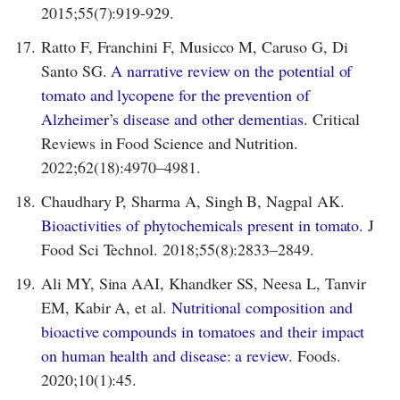
2015;55(7):919-929.
17.
Ratto F, Franchini F, Musicco M, Caruso G, Di
Santo SG.
A narrative review on the potential of
tomato and lycopene for the prevention of
Alzheimer’s disease and other dementias.
Critical
Reviews in Food Science and Nutrition.
2022;62(18):4970–4981.
18.
Chaudhary P, Sharma A, Singh B, Nagpal AK.
Bioactivities of phytochemicals present in tomato.
J
Food Sci Technol. 2018;55(8):2833–2849.
19.
Ali MY, Sina AAI, Khandker SS, Neesa L, Tanvir
EM, Kabir A, et al.
Nutritional composition and
bioactive compounds in tomatoes and their impact
on human health and disease: a review.
Foods.
2020;10(1):45.