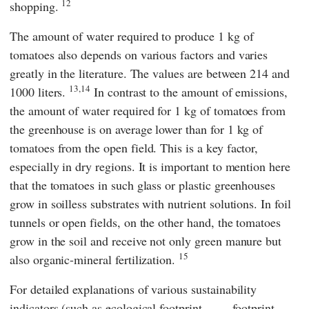
12
shopping.
The amount of water required to produce 1 kg of
tomatoes also depends on various factors and varies
greatly in the literature. The values are between 214 and
13,14
1000 liters.
In contrast to the amount of emissions,
the amount of water required for 1 kg of tomatoes from
the greenhouse is on average lower than for 1 kg of
tomatoes from the open field. This is a key factor,
especially in dry regions. It is important to mention here
that the tomatoes in such glass or plastic greenhouses
grow in soilless substrates with nutrient solutions. In foil
tunnels or open fields, on the other hand, the tomatoes
grow in the soil and receive not only green manure but
15
also organic-mineral fertilization.
For detailed explanations of various sustainability
indicators (such as ecological footprint,
footprint,