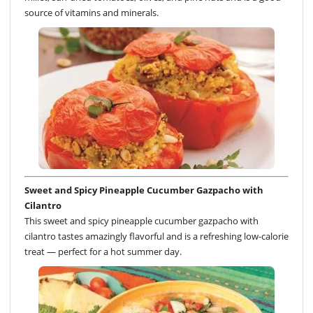
source of vitamins and minerals.
Sweet and Spicy Pineapple Cucumber Gazpacho with
Cilantro
This sweet and spicy pineapple cucumber gazpacho with
cilantro tastes amazingly flavorful and is a refreshing low-calorie
treat — perfect for a hot summer day.