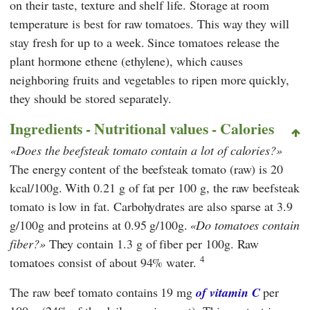
on their taste, texture and shelf life. Storage at room
temperature is best for raw tomatoes. This way they will
stay fresh for up to a week. Since tomatoes release the
plant hormone ethene (ethylene), which causes
neighboring fruits and vegetables to ripen more quickly,
they should be stored separately.
Ingredients - Nutritional values - Calories
Does the beefsteak tomato contain a lot of calories?
The energy content of the beefsteak tomato (raw) is 20
kcal/100g. With 0.21 g of fat per 100 g, the raw beefsteak
tomato is low in fat. Carbohydrates are also sparse at 3.9
g/100g and proteins at 0.95 g/100g.
Do tomatoes contain
fiber?
They contain 1.3 g of fiber per 100g. Raw
4
tomatoes consist of about 94% water.
The raw beef tomato contains 19 mg
of vitamin C
per