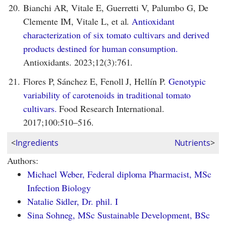
20.
Bianchi AR, Vitale E, Guerretti V, Palumbo G, De
Clemente IM, Vitale L, et al.
Antioxidant
characterization of six tomato cultivars and derived
products destined for human consumption.
Antioxidants. 2023;12(3):761.
21.
Flores P, Sánchez E, Fenoll J, Hellín P.
Genotypic
variability of carotenoids in traditional tomato
cultivars.
Food Research International.
2017;100:510–516.
<
Ingredients
Nutrients
>
Authors:
Michael Weber, Federal diploma Pharmacist, MSc
Infection Biology
Natalie Sidler, Dr. phil. I
Sina Sohneg, MSc Sustainable Development, BSc