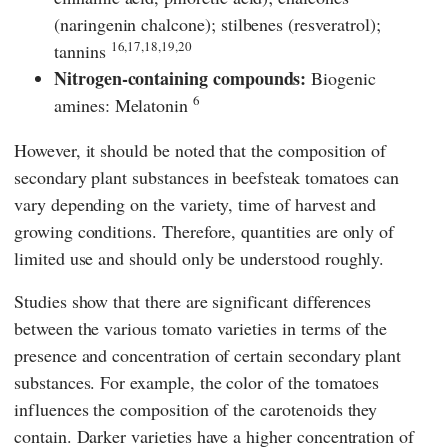
(naringenin chalcone); stilbenes (resveratrol);
16,17,18,19,20
tannins
Nitrogen-containing compounds:
Biogenic
6
amines: Melatonin
However, it should be noted that the composition of
secondary plant substances in beefsteak tomatoes can
vary depending on the variety, time of harvest and
growing conditions. Therefore, quantities are only of
limited use and should only be understood roughly.
Studies show that there are significant differences
between the various tomato varieties in terms of the
presence and concentration of certain secondary plant
substances. For example, the color of the tomatoes
influences the composition of the carotenoids they
contain. Darker varieties have a higher concentration of