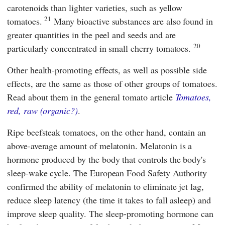
carotenoids than lighter varieties, such as yellow
21
tomatoes.
Many bioactive substances are also found in
greater quantities in the peel and seeds and are
20
particularly concentrated in small cherry tomatoes.
Other health-promoting effects, as well as possible side
effects, are the same as those of other groups of tomatoes.
Read about them in the general tomato article
Tomatoes,
red, raw (organic?)
.
Ripe beefsteak tomatoes, on the other hand, contain an
above-average amount of melatonin. Melatonin is a
hormone produced by the body that controls the body's
sleep-wake cycle. The
European Food Safety Authority
confirmed the ability of melatonin to eliminate jet lag,
reduce sleep latency (the time it takes to fall asleep) and
improve sleep quality. The sleep-promoting hormone can