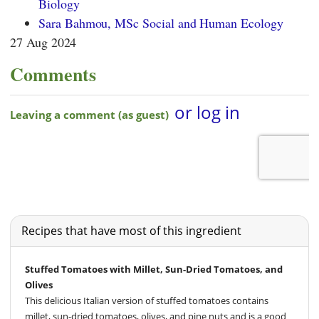
Biology
Sara Bahmou, MSc Social and Human Ecology
27 Aug 2024
Comments
Recipes that have most of this ingredient
Stuffed Tomatoes with Millet, Sun-Dried Tomatoes, and
Olives
This delicious Italian version of stuffed tomatoes contains
millet, sun-dried tomatoes, olives, and pine nuts and is a good