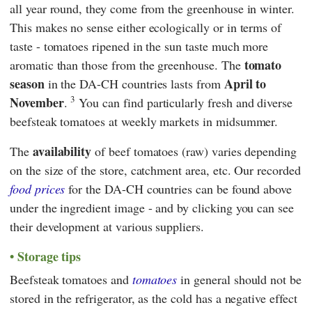
all year round, they come from the greenhouse in winter.
This makes no sense either ecologically or in terms of
taste - tomatoes ripened in the sun taste much more
tomato
aromatic than those from the greenhouse. The
season
April to
in the DA-CH countries lasts from
3
November
.
You can find particularly fresh and diverse
beefsteak tomatoes at weekly markets in midsummer.
availability
The
of beef tomatoes (raw) varies depending
on the size of the store, catchment area, etc. Our recorded
food prices
for the DA-CH countries can be found above
under the ingredient image - and by clicking you can see
their development at various suppliers.
Storage tips
Beefsteak tomatoes and
tomatoes
in general should not be
stored in the refrigerator, as the cold has a negative effect