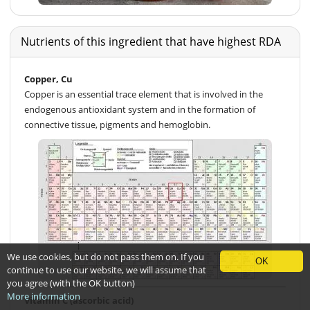
Nutrients of this ingredient that have highest RDA
Copper, Cu
Copper is an essential trace element that is involved in the
endogenous antioxidant system and in the formation of
connective tissue, pigments and hemoglobin.
We use cookies, but do not pass them on. If you
OK
continue to use our website, we will assume that
you agree (with the OK button)
More information
Vitamin C (ascorbic acid)