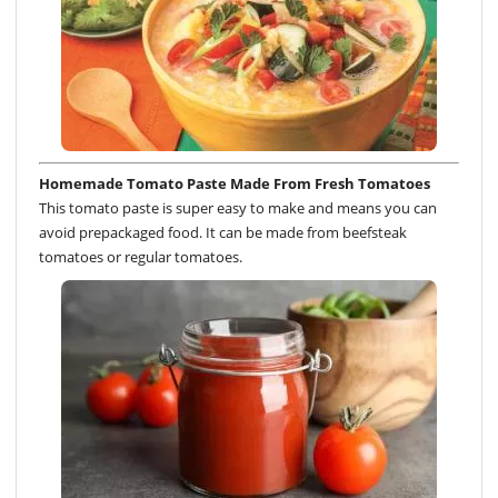
Homemade Tomato Paste Made From Fresh Tomatoes
This tomato paste is super easy to make and means you can
avoid prepackaged food. It can be made from beefsteak
tomatoes or regular tomatoes.