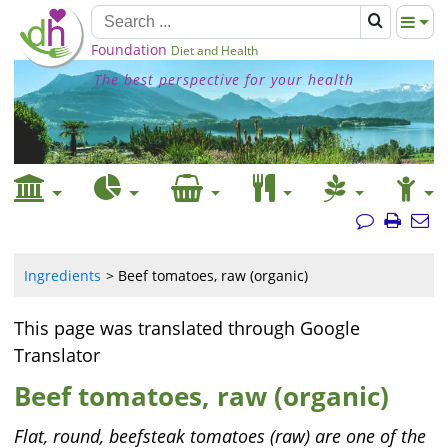
Foundation
Diet and Health
The best perspective for your health
Ingredients
Beef tomatoes, raw (organic)
This page was translated through Google
Translator
Beef tomatoes, raw (organic)
Flat, round, beefsteak tomatoes (raw) are one of the