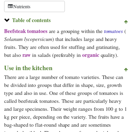
Nutrients
Table of contents
Beefsteak tomatoes
are a grouping within the
tomatoes
(
Solanum lycopersicum
) that includes large and heavy
fruits. They are often used for stuffing and gratinating,
raw
organic
but also
in salads (preferably in
quality).
Use in the kitchen
There are a large number of tomato varieties. These can
be divided into groups that differ in shape, size, growth
type and also in use. One of these groups of tomatoes is
called beefsteak tomatoes. These are particularly heavy
and large specimens. Their weight ranges from 100 g to 1
kg per piece, depending on the variety. The fruits have a
bag-shaped to flat-round shape and are sometimes