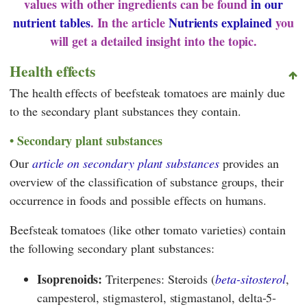
values with other ingredients can be found
in our
nutrient tables
. In the article
Nutrients explained
you
will get a detailed insight into the topic.
Health effects
The health effects of beefsteak tomatoes are mainly due
to the secondary plant substances they contain.
Secondary plant substances
Our
article on secondary plant substances
provides an
overview of the classification of substance groups, their
occurrence in foods and possible effects on humans.
Beefsteak tomatoes (like other tomato varieties) contain
the following secondary plant substances:
Isoprenoids:
Triterpenes: Steroids (
beta-sitosterol
,
campesterol, stigmasterol, stigmastanol, delta-5-