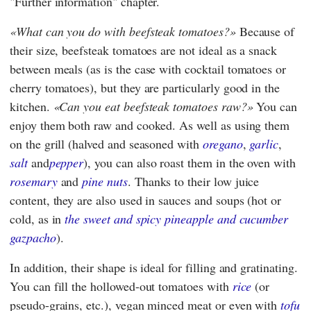
"Further information" chapter.
What can you do with beefsteak tomatoes?
Because of
their size, beefsteak tomatoes are not ideal as a snack
between meals (as is the case with cocktail tomatoes or
cherry tomatoes), but they are particularly good in the
kitchen.
Can you eat beefsteak tomatoes raw?
You can
enjoy them both raw and cooked. As well as using them
on the grill (halved and seasoned with
oregano
,
garlic
,
salt
and
pepper
), you can also roast them in the oven with
rosemary
and
pine nuts
. Thanks to their low juice
content, they are also used in sauces and soups (hot or
cold, as in
the sweet and spicy pineapple and cucumber
gazpacho
).
In addition, their shape is ideal for filling and gratinating.
You can fill the hollowed-out tomatoes with
rice
(or
pseudo-grains, etc.), vegan minced meat or even with
tofu