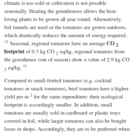
climate is too cold or cultivation is not possible
seasonally. Heating the greenhouses allows the heat-
loving plants to be grown all year round. Alternatively,
foil tunnels are used or the tomatoes are grown outdoors,
which drastically reduces the amount of energy required.
12
CO
Seasonal, regional tomatoes have an average
2
footprint
of 0.3 kg CO
eq/kg, regional tomatoes from
2
the greenhouse (out of season) show a value of 2.9 kg CO
13
eq/kg.
2
Compared to small-fruited tomatoes (e.g. cocktail
tomatoes or snack tomatoes), beef tomatoes have a higher
2
yield per m
for the same expenditure: their ecological
footprint is accordingly smaller. In addition, small
tomatoes are usually sold in cardboard or plastic trays
covered in foil, while larger tomatoes can also be bought
loose in shops. Accordingly, they are to be preferred when