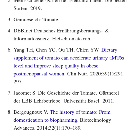
Mein-schoener-garten de: Fleischtomaten: Die besten
Sorten. 2019.
3.
Gemuese ch: Tomate.
4.
DEBInet Deutsches Ernährungsberatungs- & -
informationsnetz. Fleischtomate roh.
6.
Yang TH, Chen YC, Ou TH, Chien YW.
Dietary
supplement of tomato can accelerate urinary aMT6s
level and improve sleep quality in obese
postmenopausal women
. Clin Nutr. 2020;39(1):291–
297.
7.
Jacomet S. Die Geschichte der Tomate. Gärtnerei
der LBB Lehrbetriebe. Universität Basel. 2011.
8.
Bergougnoux V.
The history of tomato: From
domestication to biopharming
. Biotechnology
Advances. 2014;32(1):170–189.