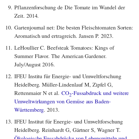
9.
Pflanzenforschung de Die Tomate im Wandel der
Zeit. 2014.
10.
Gartenjournal net: Die besten Fleischtomaten Sorten:
Aromatisch und ertragreich. Jansen P. 2023.
11.
LeHoullier C. Beefsteak Tomatoes: Kings of
Summer Flavor. The American Gardener.
July/August 2016.
12.
IFEU Institu für Energie- und Umweltforschung
Heidelberg. Müller-Lindenlauf M, Zipfel G,
Rettenmaier N et al.
CO
-Fussabdruck und weitere
2
Umweltwirkungen von Gemüse aus Baden-
Württemberg
. 2013.
13.
IFEU Institut für Energie- und Umweltforschung
Heidelberg. Reinhardt G, Gärtner S, Wagner T.
Ökologische Fussabdrücke von Lebensmitteln und