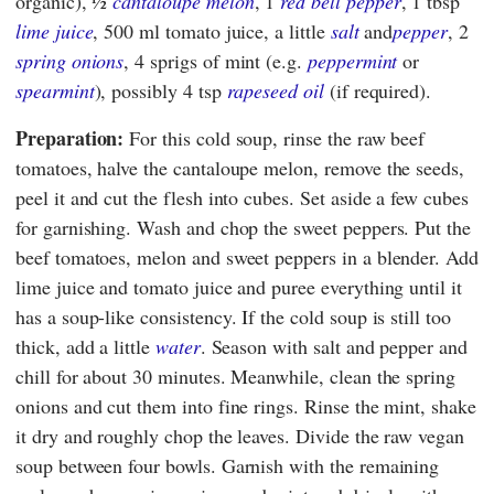
organic), ½
cantaloupe melon
, 1
red bell pepper
, 1 tbsp
lime juice
, 500 ml tomato juice, a little
salt
and
pepper
, 2
spring onions
, 4 sprigs of mint (e.g.
peppermint
or
spearmint
), possibly 4 tsp
rapeseed oil
(if required).
Preparation:
For this cold soup, rinse the raw beef
tomatoes, halve the cantaloupe melon, remove the seeds,
peel it and cut the flesh into cubes. Set aside a few cubes
for garnishing. Wash and chop the sweet peppers. Put the
beef tomatoes, melon and sweet peppers in a blender. Add
lime juice and tomato juice and puree everything until it
has a soup-like consistency. If the cold soup is still too
thick, add a little
water
. Season with salt and pepper and
chill for about 30 minutes. Meanwhile, clean the spring
onions and cut them into fine rings. Rinse the mint, shake
it dry and roughly chop the leaves. Divide the raw vegan
soup between four bowls. Garnish with the remaining