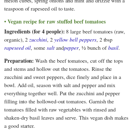
melon cubes, spring onions and mint and drizzle with a
teaspoon of rapeseed oil to taste.
Vegan recipe for raw stuffed beef tomatoes
Ingredients (for 4 people):
8 large beef tomatoes (raw,
organic), 2
zucchini
, 2
yellow bell peppers
, 2 tbsp
rapeseed oil
, some
salt
and
pepper
, ½ bunch of
basil
.
Preparation:
Wash the beef tomatoes, cut off the tops
and stems and hollow out the tomatoes. Rinse the
zucchini and sweet peppers, dice finely and place in a
bowl. Add oil, season with salt and pepper and mix
everything together well. Put the zucchini and pepper
filling into the hollowed-out tomatoes. Garnish the
tomatoes filled with raw vegetables with rinsed and
shaken-dry basil leaves and serve. This vegan dish makes
a good starter.