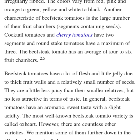
irregularly ribbed. The colors vary from red, pink and
orange to green, yellow and white to black. Another
characteristic of beefsteak tomatoes is the large number
of their fruit chambers (segments containing seeds).
Cocktail tomatoes and
cherry tomatoes
have two
segments and round stake tomatoes have a maximum of
three. The beefsteak tomato has an average of four to six
2.5
fruit chambers.
Beefsteak tomatoes have a lot of flesh and little jelly due
to thick fruit walls and a relatively small number of seeds.
They are a little less juicy than their smaller relatives, but
no less attractive in terms of taste. In general, beefsteak
tomatoes have an aromatic, sweet taste with a slight
acidity. The most well-known beefsteak tomato variety is
called oxheart. However, there are countless other
varieties. We mention some of them further down in the