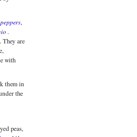
 peppers
,
hio
.
. They are
e,
le with
ak them in
under the
eyed peas,