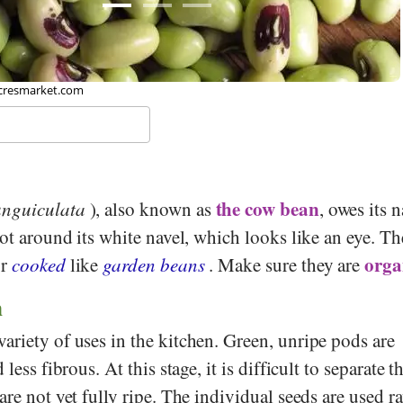
 Toby Hudson, Wikipedia
the cow bean
unguiculata
), also known as
, owes its 
pot around its white navel, which looks like an eye. Th
orga
r
cooked
like
garden beans
. Make sure they are
n
ariety of uses in the kitchen. Green, unripe pods are
less fibrous. At this stage, it is difficult to separate t
are not yet fully ripe. The individual seeds are used r