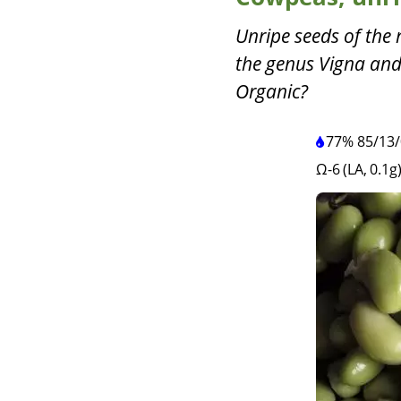
Unripe seeds of the
the genus Vigna and
Organic?
77%
85
/
13
/
Ω-6 (LA, 0.1g