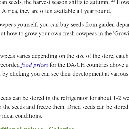
an seeds, the harvest season shifts to autumn.
28
Howe
Africa, they are often available all year round.
owpeas yourself, you can buy seeds from garden depa
out how to grow your own fresh cowpeas in the 'Grow
wpeas varies depending on the size of the store, catc
 recorded
food prices
for the DA-CH countries above u
 by clicking you can see their development at various
eeds can be stored in the refrigerator for about 1-2 wee
h the seeds and freeze them. Dried seeds can be stored
r ideal conditions.