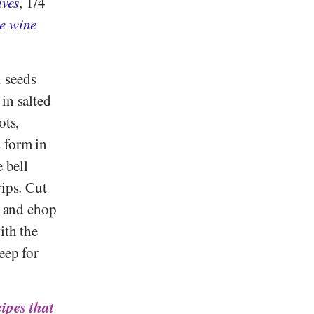
ives
, 1/4
e wine
 seeds
in salted
ots,
 form in
 bell
rips. Cut
s and chop
ith the
eep for
ipes that