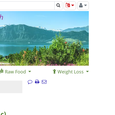
th
Raw Food
Weight Loss
c)