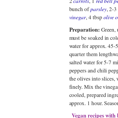
2
carrots
, 1
red bell 
bunch of
parsley
, 2-3
vinegar
, 4 tbsp
olive o
Preparation:
Green, u
must be soaked in cold
water for approx. 45-5
quarter them lengthwa
salted water for 5-7 m
peppers and chili pepp
the olives into slices
finely. Mix the vinega
cooled, prepared ingre
approx. 1 hour. Season
Vegan recipes with 