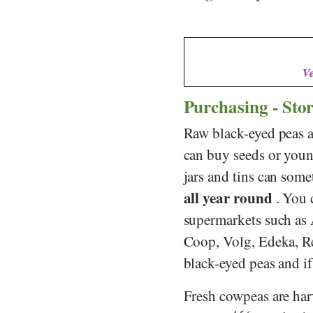
Ve
Purchasing - Sto
Raw black-eyed peas ar
can buy seeds or youn
jars and tins can some
all year round
. You 
supermarkets such as
Coop
,
Volg
,
Edeka
,
R
black-eyed peas and if 
Fresh cowpeas are ha