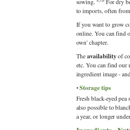
sowing.
4,5,6
For dry be
to imports, often from 
If you want to grow c
online. You can find 
own' chapter.
availability
The
of co
etc. You can find our
ingredient image - and
Storage tips
Fresh black-eyed pea s
also possible to blanc
a year, or longer unde