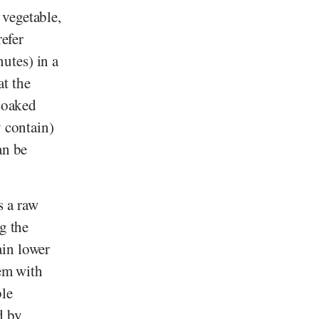
 vegetable,
refer
utes) in a
at the
 soaked
y contain)
an be
s a raw
g the
ain lower
hem with
ble
d by