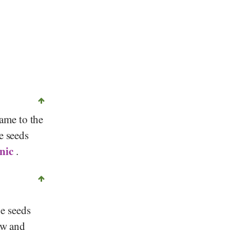
© , forums.gardenweb.com
name to the
e seeds
nic
.
he seeds
aw and