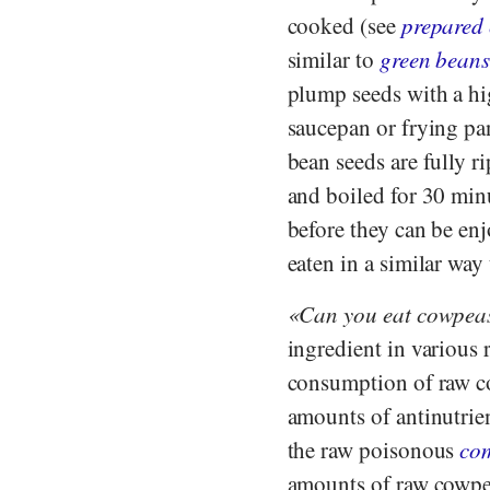
cooked (see
prepared
similar to
green bean
plump seeds with a hi
saucepan or frying pa
bean seeds are fully r
and boiled for 30 minu
before they can be en
eaten in a similar way
Can you eat cowpea
ingredient in various 
consumption of raw co
amounts of antinutrie
the raw poisonous
co
amounts of raw cowpea