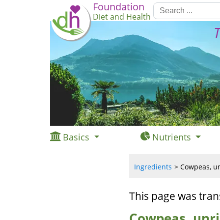
Foundation
Diet and Health
T
Basics
Nutrients
Ingredients
Cowpeas, un
This page was tran
Cowpeas, unri