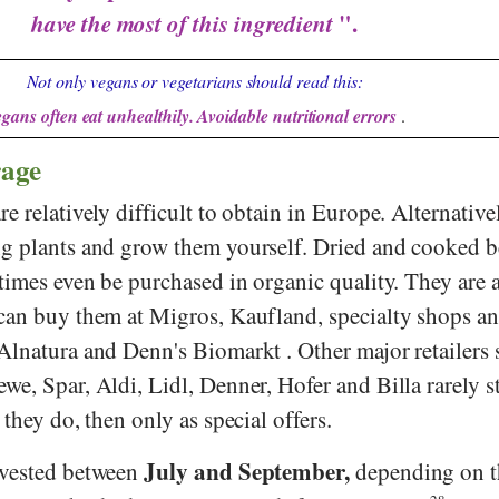
have the most of this ingredient
".
Not only vegans or vegetarians should read this:
gans often eat unhealthily. Avoidable nutritional errors
.
rage
e relatively difficult to obtain in Europe. Alternative
g plants and grow them yourself. Dried and cooked b
times even be purchased in organic quality. They are a
can buy them at
Migros
,
Kaufland
, specialty shops a
Alnatura
and
Denn's Biomarkt
. Other major retailers 
ewe
,
Spar
,
Aldi
,
Lidl
,
Denner
,
Hofer
and
Billa
rarely s
they do, then only as special offers.
July and September,
rvested between
depending on t