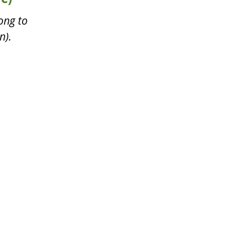
ong to
n).