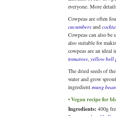
everyone. More details
Cowpeas are often fou
cucumbers
and
cockta
Cowpeas can also be u
also suitable for maki
cowpeas are an ideal i
tomatoes
,
yellow bell
The dried seeds of th
water and grow sprout
ingredient
mung bean
Vegan recipe for bl
Ingredients:
400g fres