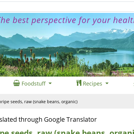
he best perspective for your heal
Foodstuff
Recipes
ripe seeds, raw (snake beans, organic)
slated through Google Translator
pe seeds, raw (snake beans, organi