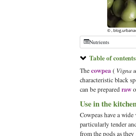
©
CC-by-sa 3.0
,
Nutrients
Table of contents
cowpea
The
(
Vigna 
characteristic black s
raw
can be prepared
o
Use in the kitche
Cowpeas have a wide v
particularly tender and 
from the pods as they 