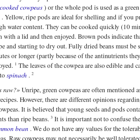
 cooked cowpeas
) or the whole pod is used as a green
s
. Yellow, ripe pods are ideal for shelling and if you p
gh water content. They can be cooked quickly (10 min
n with a lid and then enjoyed. Brown pods indicate th
ipe and starting to dry out. Fully dried beans must be
tes or longer (partly because of the antinutrients the
joyed.
1
The leaves of the cowpea are also edible and c
 to
spinach
.
2
s raw?
Unripe, green cowpeas are often mentioned a
recipes. However, there are different opinions regardin
wpeas. It is believed that young seeds and pods cont
nts than ripe beans.
3
It is important not to confuse t
mmon bean
. We do not have any values for the tolera
s. Raw cowpeas may not necessarily be well tolerate