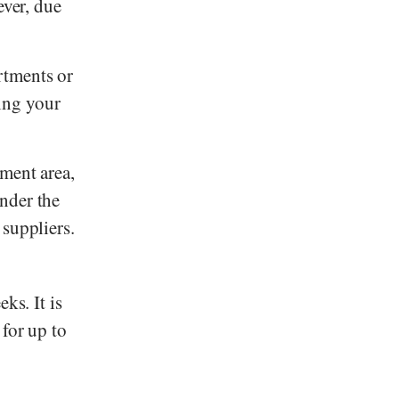
ver, due
rtments or
ing your
hment area,
nder the
 suppliers.
ks. It is
 for up to