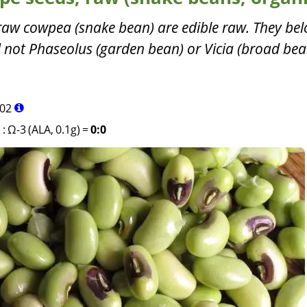
 raw cowpea (snake bean) are edible raw. They bel
 not Phaseolus (garden bean) or Vicia (broad bea
02
)
:
Ω-3 (ALA, 0.1g)
=
0:0