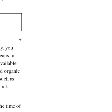
ly, you
eans in
vailable
nd organic
such as
tock
he time of