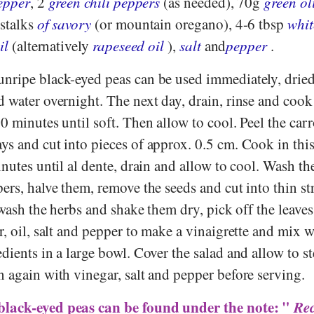
pepper
, 2
green chili peppers
(as needed), 70g
green ol
 stalks
of savory
(or mountain oregano), 4-6 tbsp
whit
il
(alternatively
rapeseed oil
),
salt
and
pepper
.
nripe black-eyed peas can be used immediately, dried
 water overnight. The next day, drain, rinse and cook 
0 minutes until soft. Then allow to cool. Peel the carr
ys and cut into pieces of approx. 0.5 cm. Cook in this
inutes until al dente, drain and allow to cool. Wash the
ers, halve them, remove the seeds and cut into thin st
, wash the herbs and shake them dry, pick off the leave
r, oil, salt and pepper to make a vinaigrette and mix w
dients in a large bowl. Cover the salad and allow to st
 again with vinegar, salt and pepper before serving.
black-eyed peas can be found under the note: "
Rec