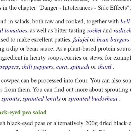
 in the chapter "Danger - Intolerances - Side Effects".
nd in salads, both raw and cooked, together with
bell
il tomatoes
, as well as bitter-tasting
rocket
and
radicc
sed to make excellent patties,
falafel
or
bean burgers
ng a dip or bean sauce. As a plant-based protein sourc
ngredient in hearty soups, curries or stews, for examp
 peppers
,
chili peppers
,
corn
,
spinach
or
chard
.
e cowpea can be processed into flour. You can also so
s from them. You can find out more about sprouting 
 sprouts
,
sprouted lentils
or
sprouted buckwheat
.
ack-eyed pea salad
h black-eyed peas or alternatively 200g dried black-