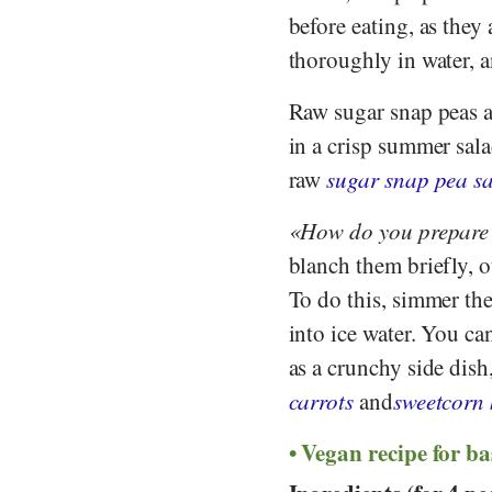
before eating, as they
thoroughly in water, a
Raw sugar snap peas ar
in a crisp summer sala
raw
sugar snap pea s
How do you prepare
blanch them briefly, o
To do this, simmer th
into ice water. You can
as a crunchy side dish
carrots
and
sweetcorn 
Vegan recipe for ba