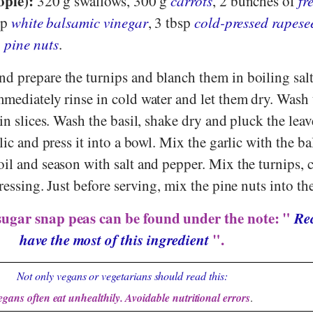
ople):
320 g swallows, 300 g
carrots
, 2 bunches of
fr
sp
white balsamic vinegar
, 3 tbsp
cold-pressed rapese
g
pine nuts
.
d prepare the turnips and blanch them in boiling sal
mmediately rinse in cold water and let them dry. Wash 
hin slices. Wash the basil, shake dry and pluck the lea
lic and press it into a bowl. Mix the garlic with the b
il and season with salt and pepper. Mix the turnips, 
ressing. Just before serving, mix the pine nuts into the
sugar snap peas can be found under the note: "
Rec
have the most of this ingredient
".
Not only vegans or vegetarians should read this:
egans often eat unhealthily. Avoidable nutritional errors
.