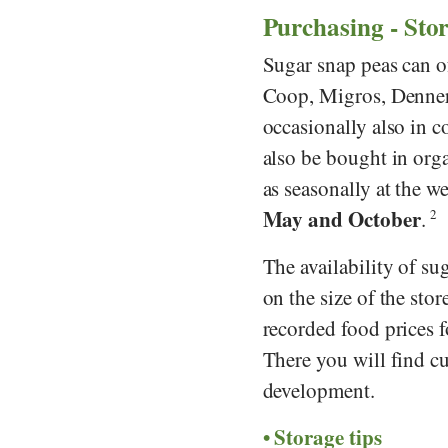
Purchasing - Sto
Sugar snap peas can o
Coop
,
Migros
,
Denne
occasionally also in c
also be bought in org
as seasonally at the 
May and October
.
2
The availability of s
on the size of the stor
recorded food prices 
There you will find cu
development.
Storage tips