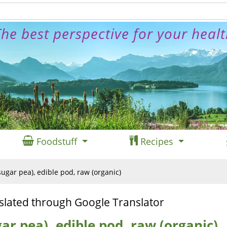
he best perspective for your heal
Foodstuff
Recipes
ugar pea), edible pod, raw (organic)
slated through Google Translator
ar pea), edible pod, raw (organic)