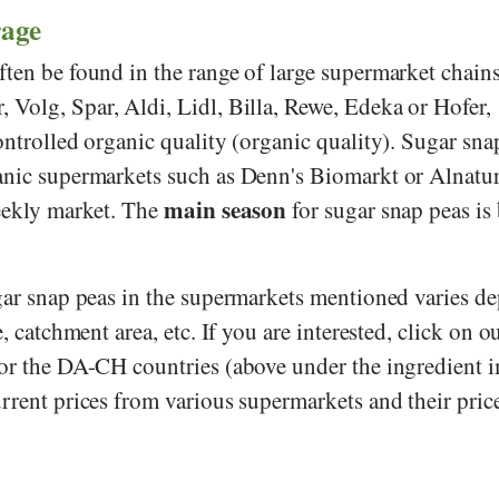
rage
ften be found in the range of large supermarket chains
r
,
Volg
,
Spar
,
Aldi
,
Lidl
,
Billa
,
Rewe
,
Edeka
or
Hofer
,
ontrolled organic quality (organic quality). Sugar sna
anic supermarkets such as
Denn's Biomarkt
or
Alnatu
main season
weekly market. The
for sugar snap peas is
ugar snap peas in the supermarkets mentioned varies d
e, catchment area, etc. If you are interested, click on o
for the DA-CH countries (above under the ingredient 
rrent prices from various supermarkets and their pric