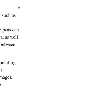
 such as
p peas can
ra
, as well
 between
epending
ur
image).
e