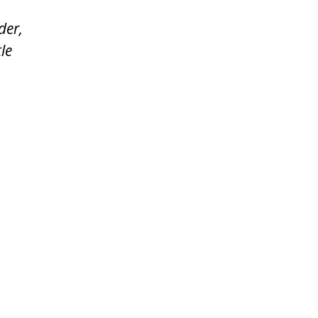
der,
le