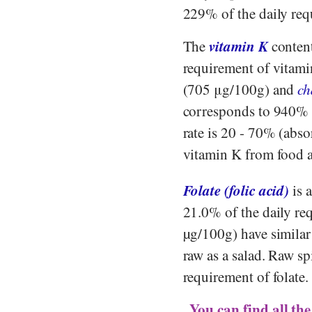
229% of the daily re
vitamin K
The
content
requirement of vitam
(705 μg/100g) and
ch
corresponds to 940%
rate is 20 - 70% (abso
vitamin K from food 
Folate (folic acid)
is 
21.0% of the daily re
µg/100g) have similar
raw as a salad. Raw s
requirement of folate
You can find all the