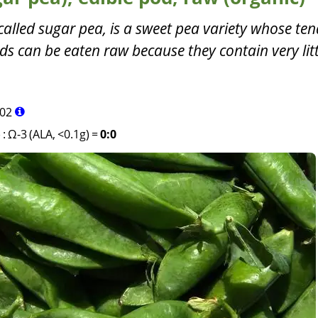
called sugar pea, is a sweet pea variety whose ten
s can be eaten raw because they contain very litt
02
)
:
Ω-3 (ALA, <0.1g)
=
0:0