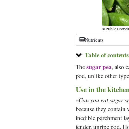
© Public Domain,
Nutrients
Table of contents
sugar pea
The
, also 
pod, unlike other type
Use in the kitche
Can you eat sugar s
because they contain v
inedible parchment lay
tender, unripe pod. H