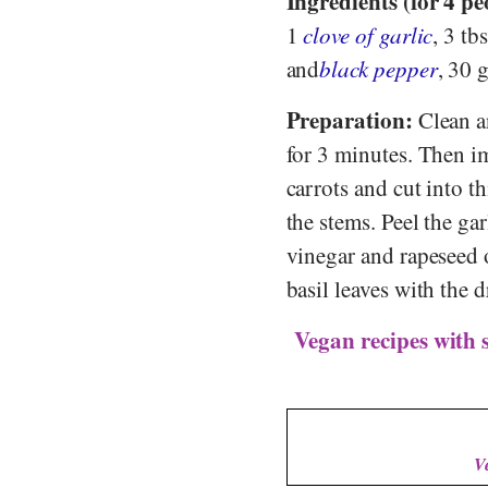
Ingredients (for 4 pe
1
clove of garlic
, 3 tb
and
black pepper
, 30 
Preparation:
Clean an
for 3 minutes. Then i
carrots and cut into t
the stems. Peel the gar
vinegar and rapeseed o
basil leaves with the d
Vegan recipes with 
V