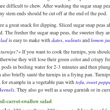
 are difficult to chew. After washing the sugar snap pe
ny stem ends should be cut off at the end of the pod.
e a great snack for dipping. Sliced sugar snap peas a
d. The fresher the sugar snap peas, the sweeter they ar
alad
is easy to make with
dates
,
walnuts
and
lemon ju
 turnips?
If you want to cook the turnips, you shoul
therwise they will lose their green color and crispy fr
e pods in boiling water for 2-3 minutes and then plun
 also briefly sauté the turnips in a frying pan. Turnips
, for example in a vegetable pan with
tofu
,
sweet pepp
kernels
. They also go well as a soup garnish or in curr
sil-carrot-swallow salad