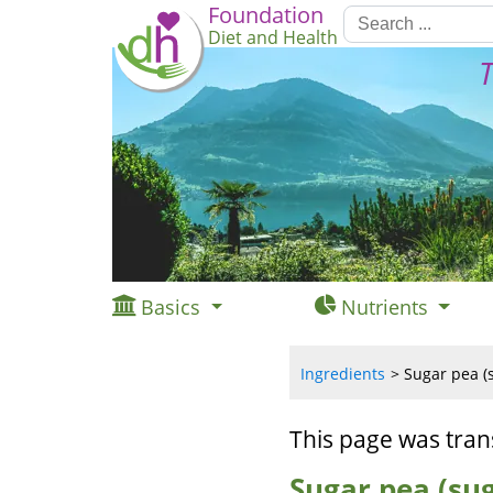
Foundation
Diet and Health
T
Basics
Nutrients
Ingredients
Sugar pea (s
This page was tran
Sugar pea (sug