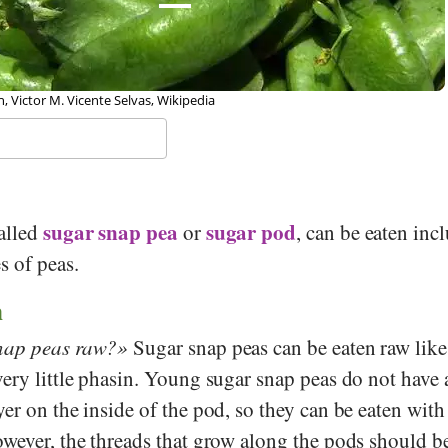
 Victor M. Vicente Selvas, Wikipedia
sugar snap pea
sugar pod
called
or
, can be eaten inc
s of peas.
n
nap peas raw?
Sugar snap peas can be eaten raw like
ery little phasin. Young sugar snap peas do not have 
er on the inside of the pod, so they can be eaten with
owever, the threads that grow along the pods should 