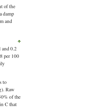
t of the
n a damp
em and
l and 0.2
.8 per 100
ily
s to
). Raw
50% of the
n C that