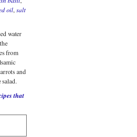
esh basil
,
ed oil
,
salt
ted water
the
ves from
alsamic
carrots and
 salad.
ipes that