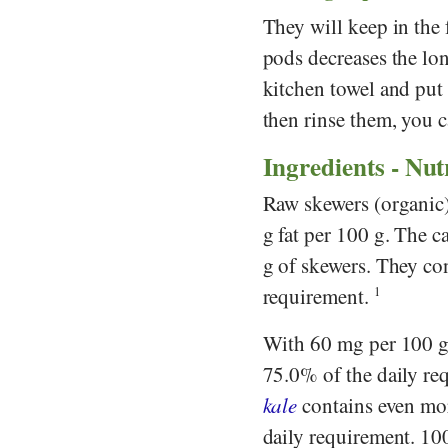
They will keep in the 
pods decreases the lon
kitchen towel and put
then rinse them, you c
Ingredients - Nut
Raw skewers (organic) 
g fat per 100 g. The c
g of skewers. They con
requirement.
1
With 60 mg per 100 g,
75.0% of the daily re
kale
contains even mo
daily requirement. 10