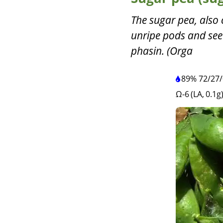
The sugar pea, also 
unripe pods and seed
phasin. (Orga
89%
72
/
27
/
Ω-6 (LA, 0.1g