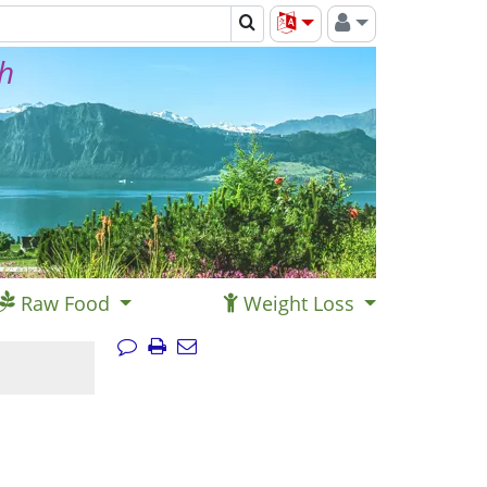
th
Raw Food
Weight Loss