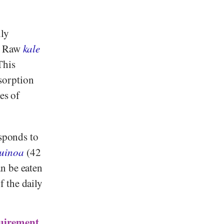
ily
e. Raw
kale
This
sorption
es of
esponds to
uinoa
(42
n be eaten
 the daily
quirement