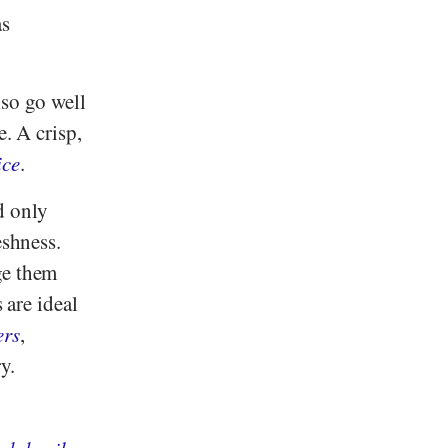
as
lso go well
e. A crisp,
ice
.
d only
eshness.
ge them
 are ideal
ers
,
y.