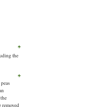
luding the
 peas
an
 the
be removed