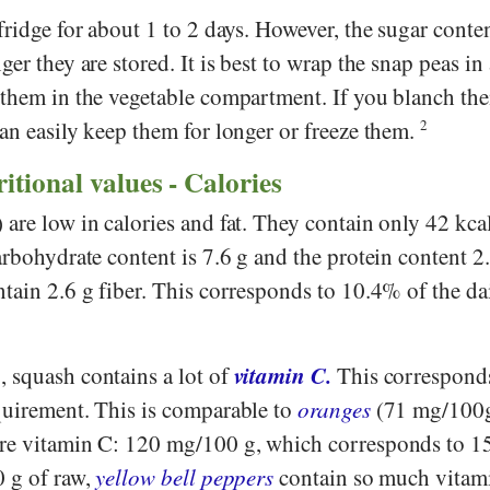
fridge for about 1 to 2 days. However, the sugar conten
ger they are stored. It is best to wrap the snap peas i
 them in the vegetable compartment. If you blanch th
an easily keep them for longer or freeze them.
2
ritional values - Calories
are low in calories and fat. They contain only 42 kca
arbohydrate content is 7.6 g and the protein content 2
tain 2.6 g fiber. This corresponds to 10.4% of the da
vitamin C.
 squash contains a lot of
This correspond
quirement. This is comparable to
oranges
(71 mg/100g
re vitamin C: 120 mg/100 g, which corresponds to 1
0 g of raw,
yellow bell peppers
contain so much vitami