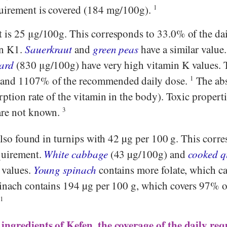
quirement is covered (184 mg/100g).
1
 is 25 μg/100g. This corresponds to 33.0% of the da
in K1.
Sauerkraut
and
green peas
have a similar valu
ard
(830 μg/100g) have very high vitamin K values. 
 and 1107% of the recommended daily dose.
1
The ab
rption rate of the vitamin in the body). Toxic properti
are not known.
3
also found in turnips with 42 µg per 100 g. This corr
quirement.
White cabbage
(43 µg/100g) and
cooked q
 values.
Young spinach
contains more folate, which ca
pinach contains 194 µg per 100 g, which covers 97% of
.
1
 ingredients of Kefen, the coverage of the daily re