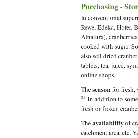
Purchasing - Sto
In conventional super
Rewe
,
Edeka
,
Hofer
,
B
Alnatura
), cranberrie
cooked with sugar. So
also sell dried cranbe
tablets, tea, juice, sy
online shops.
season
The
for fresh,
2,3
In addition to some 
fresh or frozen cranbe
availability
The
of cr
catchment area, etc. 