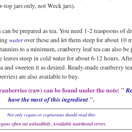
-top jars only, not Weck jars).
 can be prepared as tea. You need 1-2 teaspoons of dr
ling
water
over these and let them steep for about 10 
 tannins to a minimum, cranberry leaf tea can also be
he leaves steep in cold water for about 6-12 hours. Afte
ea and sweeten it as desired. Ready-made cranberry te
erries) are also available to buy.
ranberries (raw) can be found under the note: "
Re
have the most of this ingredient
".
Not only vegans or vegetarians should read this:
egans often eat unhealthily. Avoidable nutritional errors
.