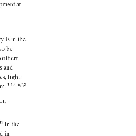
opment at
y is in the
so be
northern
s and
es, light
mm.
3,4,5,
6,7,8
on -
33
In the
d in