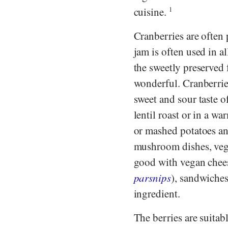
cuisine.
1
Cranberries are often
jam is often used in al
the sweetly preserved 
wonderful. Cranberrie
sweet and sour taste o
lentil roast or in a w
or mashed potatoes a
mushroom dishes, veg
good with vegan chees
parsnips
), sandwiches
ingredient.
The berries are suitabl