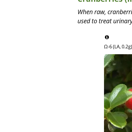
When raw, cranberries
used to treat urinary
Ω-6 (LA, 0.2g