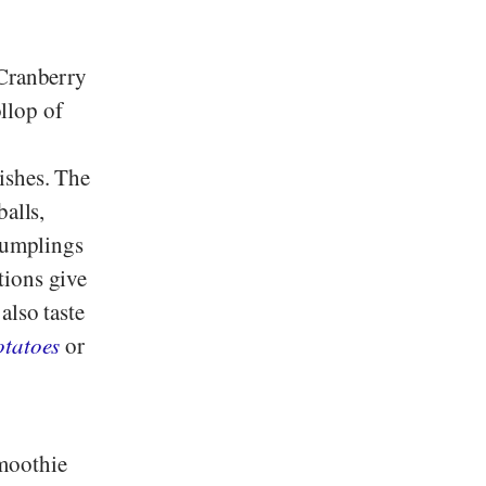
 Cranberry
ollop of
ishes. The
balls,
 dumplings
tions give
also taste
otatoes
or
smoothie