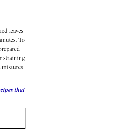
ied leaves
minutes. To
 prepared
r straining
a mixtures
cipes that