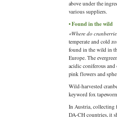
above under the ingre
various suppliers.
Found in the wild
Where do cranberri
temperate and cold zo
found in the wild in 
Europe. The evergree
acidic coniferous and o
pink flowers and spher
Wild-harvested cranb
keyword fox tapeworm (
In Austria, collecting
DA-CH countries, it sh