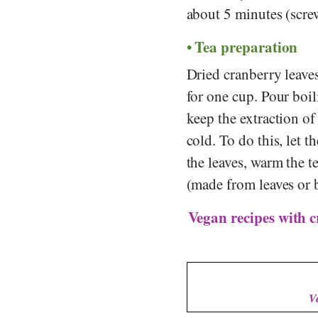
about 5 minutes (screw
Tea preparation
Dried cranberry leaves
for one cup. Pour boi
keep the extraction of
cold. To do this, let t
the leaves, warm the t
(made from leaves or b
Vegan recipes with c
V