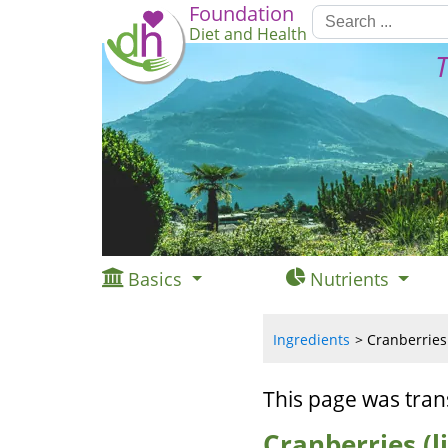
Foundation
Diet and Health
T
Basics
Nutrients
Ingredients
Cranberries 
This page was tran
Cranberries (l