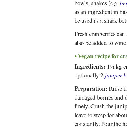
bowls, shakes (e.g.
be
as an ingredient in ba
be used as a snack be
Fresh cranberries can 
also be added to wine 
Vegan recipe for c
Ingredients:
1½ kg cr
optionally 2
juniper b
Preparation:
Rinse th
damaged berries and dra
finely. Crush the juni
leave to steep for abo
constantly. Pour the h