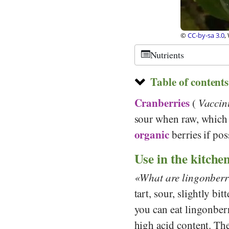
©
CC-by-sa 3.0
,
Nutrients
Table of contents
Cranberries
(
Vaccin
sour when raw, which
organic
berries if pos
Use in the kitche
What are lingonberr
tart, sour, slightly bi
you can eat lingonber
high acid content. The