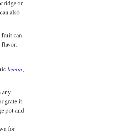
orridge or
 can also
 fruit can
 flavor.
nic
lemon
,
e any
r grate it
rge pot and
own for