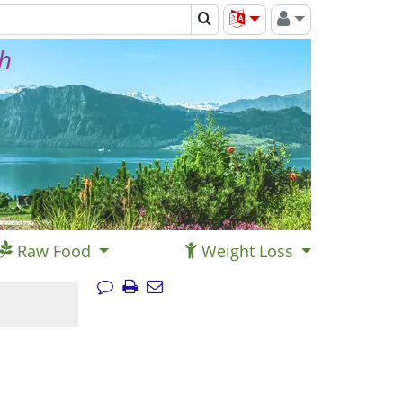
th
Raw Food
Weight Loss