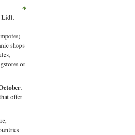
,
Lidl
,
,
compotes)
anic shops
ules,
ugstores or
 October
.
hat offer
re,
untries