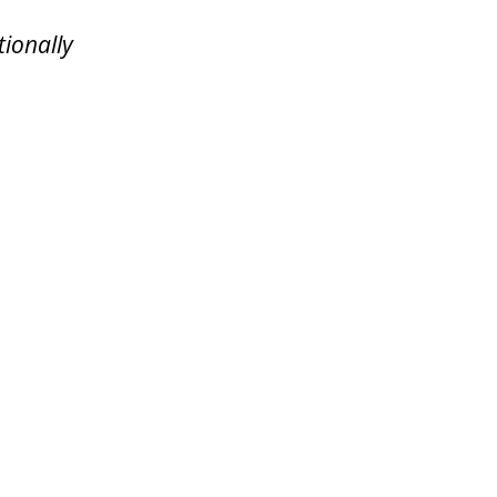
tionally