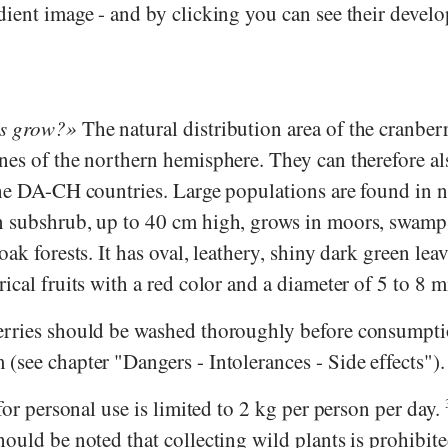
dient image - and by clicking you can see their devel
es grow?
The natural distribution area of the cranberr
nes of the northern hemisphere. They can therefore al
the DA-CH countries. Large populations are found in 
n subshrub, up to 40 cm high, grows in moors, swamp
ak forests. It has oval, leathery, shiny dark green leav
ical fruits with a red color and a diameter of 5 to 8 
erries should be washed thoroughly before consumpti
see chapter "Dangers - Intolerances - Side effects").
 for personal use is limited to 2 kg per person per day.
ould be noted that collecting wild plants is prohibite