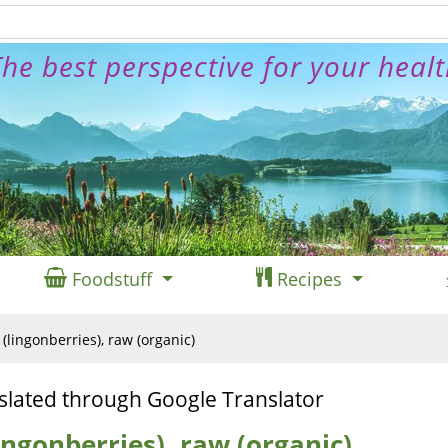
he best perspective for your heal
Foodstuff
Recipes
(lingonberries), raw (organic)
slated through Google Translator
ingonberries), raw (organic)