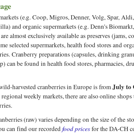
rage
markets (e.g.
Coop
,
Migros
,
Denner
,
Volg
,
Spar
,
Aldi
illa
) and organic supermarkets (e.g.
Denn's Biomarkt
s are almost exclusively available as preserves (jams, 
me selected supermarkets, health food stores and org
rries. Cranberry preparations (capsules, drinking gran
rup) can be found in health food stores, pharmacies, dr
July to
 wild-harvested cranberries in Europe is from
regional weekly markets, there are also online shops t
rries.
anberries (raw) varies depending on the size of the sto
You can find our recorded
food prices
for the DA-CH co