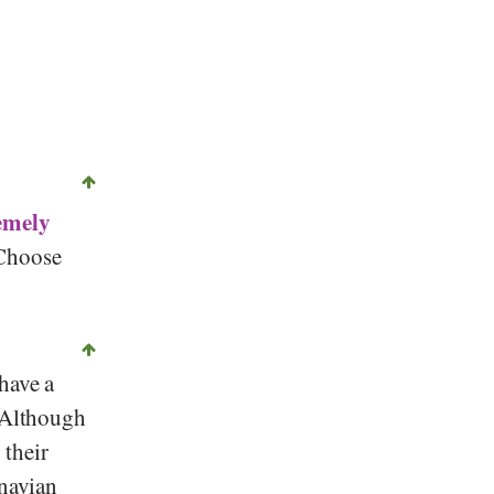
emely
 Choose
have a
Although
 their
inavian