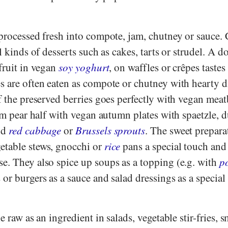
 processed fresh into compote, jam, chutney or sauce.
l kinds of desserts such as cakes, tarts or strudel. A d
fruit in vegan
soy yoghurt
, on waffles or crêpes tastes
s are often eaten as compote or chutney with hearty d
f the preserved berries goes perfectly with vegan meat
arm pear half with vegan autumn plates with spaetzle,
nd
red cabbage
or
Brussels sprouts
. The sweet prepara
etable stews, gnocchi or
rice
pans a special touch and 
e. They also spice up soups as a topping (e.g. with
p
 or burgers as a sauce and salad dressings as a special
e raw as an ingredient in salads, vegetable stir-fries, 