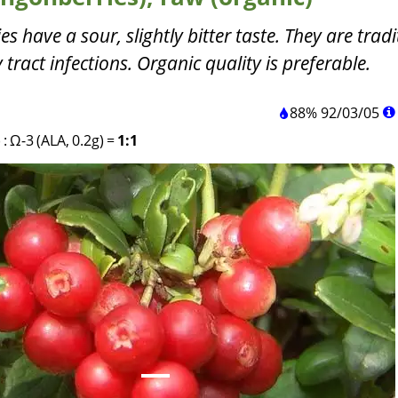
 have a sour, slightly bitter taste. They are tradi
 tract infections. Organic quality is preferable.
88%
92
/
03
/
05
)
:
Ω-3 (ALA, 0.2g)
=
1:1