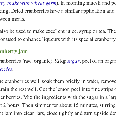
rry shake with wheat germ
), in morning muesli and p
king. Dried cranberries have a similar application and
tween meals.
also be used to make excellent juice, syrup or tea. The
or used to enhance liqueurs with its special cranberry
ranberry jam
anberries (raw, organic), ½ kg
sugar
, peel of an orga
erries
.
e cranberries well, soak them briefly in water, remov
in the rest well. Cut the lemon peel into fine strips o
per berries. Mix the ingredients with the sugar in a la
ut 2 hours. Then simmer for about 15 minutes, stirring
ot jam into clean jars, close tightly and turn upside d