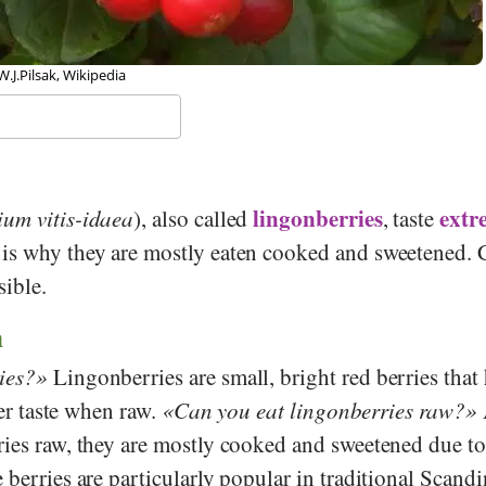
 W.J.Pilsak, Wikipedia
lingonberries
extr
ium vitis-idaea
), also called
, taste
 is why they are mostly eaten cooked and sweetened.
sible.
n
ies?
Lingonberries are small, bright red berries that 
tter taste when raw.
Can you eat lingonberries raw?
ries raw, they are mostly cooked and sweetened due to
 berries are particularly popular in traditional Scand