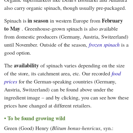
also carry organic spinach, though usually pre-packaged.
in season
February
Spinach is
in western Europe from
to May
. Greenhouse-grown spinach is also available
from domestic producers (Germany, Austria, Switzerland)
until November. Outside of the season,
frozen spinach
is a
good option.
availability
The
of spinach varies depending on the size
of the store, its catchment area, etc. Our recorded
food
prices
for the German-speaking countries (Germany,
Austria, Switzerland) can be found above under the
ingredient image – and by clicking, you can see how these
prices have changed at different retailers.
To be found growing wild
Green (Good) Henry (
Blitum bonus-henricus
, syn.: