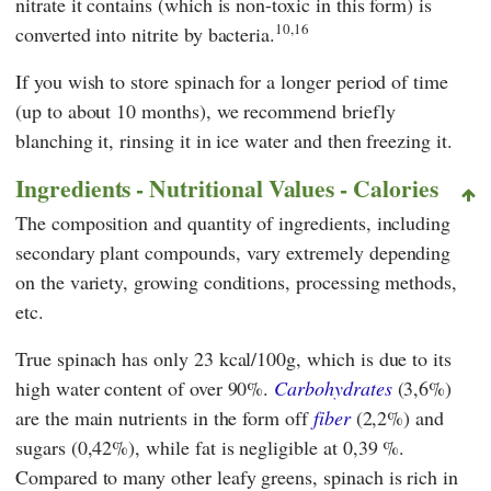
nitrate it contains (which is non-toxic in this form) is
10,16
converted into nitrite by bacteria.
If you wish to store spinach for a longer period of time
(up to about 10 months), we recommend briefly
blanching it, rinsing it in ice water and then freezing it.
Ingredients - Nutritional Values - Calories
The composition and quantity of ingredients, including
secondary plant compounds, vary extremely depending
on the variety, growing conditions, processing methods,
etc.
True spinach has only 23 kcal/100g, which is due to its
high water content of over 90%.
Carbohydrates
(3,6%)
are the main nutrients in the form off
fiber
(2,2%) and
sugars (0,42%), while fat is negligible at 0,39 %.
Compared to many other leafy greens, spinach is rich in