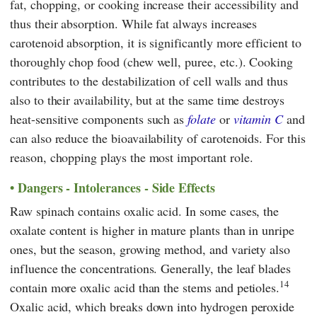
fat, chopping, or cooking increase their accessibility and
thus their absorption. While fat always increases
carotenoid absorption, it is significantly more efficient to
thoroughly chop food (chew well, puree, etc.). Cooking
contributes to the destabilization of cell walls and thus
also to their availability, but at the same time destroys
heat-sensitive components such as
folate
or
vitamin C
and
can also reduce the bioavailability of carotenoids. For this
reason, chopping plays the most important role.
Dangers - Intolerances - Side Effects
Raw spinach contains oxalic acid.
In some cases, the
oxalate content is higher in mature plants than in unripe
ones, but the season, growing method, and variety also
influence the concentrations. Generally, the leaf blades
14
contain more oxalic acid than the stems and petioles.
Oxalic acid, which
breaks down into hydrogen peroxide