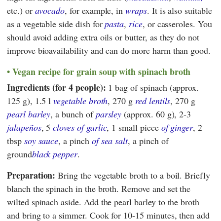
etc.) or
avocado
, for example, in
wraps
. It is also suitable
as a vegetable side dish for
pasta
,
rice
, or casseroles. You
should avoid adding extra oils or butter, as they do not
improve bioavailability and can do more harm than good.
Vegan recipe for grain soup with spinach broth
Ingredients (for 4 people):
1 bag of spinach (approx.
125 g), 1.5 l
vegetable broth
, 270 g
red lentils
, 270 g
pearl barley
, a bunch of
parsley
(approx. 60 g), 2-3
jalapeños
, 5
cloves of garlic
, 1 small piece
of ginger
, 2
tbsp
soy sauce
, a pinch
of sea salt
, a pinch of
ground
black pepper
.
Preparation:
Bring the vegetable broth to a boil. Briefly
blanch the spinach in the broth. Remove and set the
wilted spinach aside. Add the pearl barley to the broth
and bring to a simmer. Cook for 10-15 minutes, then add