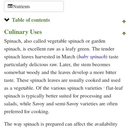
Nutrients
Table of contents
Culinary Uses
Spinach, also called vegetable spinach or garden
spinach, is excellent raw as a leafy green. The tender
spinach leaves harvested in March (
baby spinach
) taste
particularly delicious raw. Later, the stem becomes
somewhat woody and the leaves develop a more bitter
taste. These spinach leaves are usually cooked and used
,
as a vegetable. Of the various spinach varieties
flat-leaf
spinach is typically better suited for processing and
salads, while Savoy and semi-Savoy varieties are often
preferred for cooking.
The way spinach is prepared can affect the availability