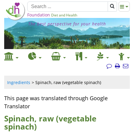
Foundation
Diet and Health
The best perspective for your health
Ingredients
Spinach, raw (vegetable spinach)
This page was translated through Google
Translator
Spinach, raw (vegetable
spinach)