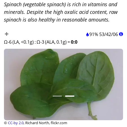
Spinach (vegetable spinach) is rich in vitamins and
minerals. Despite the high oxalic acid content, raw
spinach is also healthy in reasonable amounts.
91%
53
/
42
/
06
Ω-6 (LA, <0.1g)
:
Ω-3 (ALA, 0.1g)
=
0:0
©
CC-by 2.0
, Richard North, flickr.com