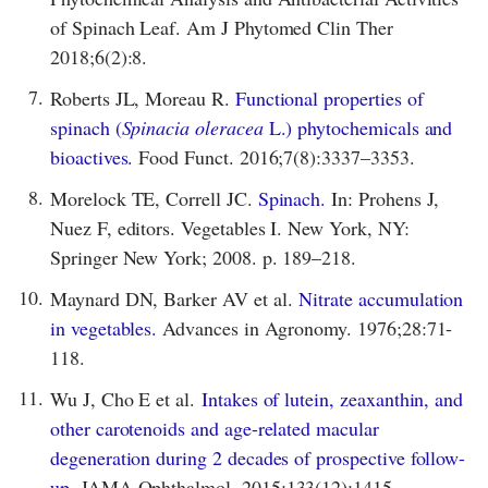
of Spinach Leaf. Am J Phytomed Clin Ther
2018;6(2):8.
7.
Roberts JL, Moreau R.
Functional properties of
spinach (
Spinacia oleracea
L.) phytochemicals and
bioactives.
Food Funct. 2016;7(8):3337–3353.
8.
Morelock TE, Correll JC.
Spinach.
In: Prohens J,
Nuez F, editors. Vegetables I. New York, NY:
Springer New York; 2008. p. 189–218.
10.
Maynard DN, Barker AV et al.
Nitrate accumulation
in vegetables.
Advances in Agronomy. 1976;28:71-
118.
11.
Wu J, Cho E et al.
Intakes of lutein, zeaxanthin, and
other carotenoids and age-related macular
degeneration during 2 decades of prospective follow-
up.
JAMA Ophthalmol. 2015;133(12):1415.