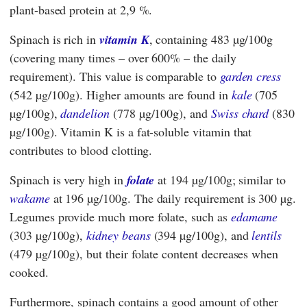
plant-based protein at 2,9 %.
Spinach is rich in
vitamin K
, containing 483 µg/100g
(covering many times – over 600% – the daily
requirement). This value is comparable to
garden cress
(542 µg/100g). Higher amounts are found in
kale
(705
µg/100g),
dandelion
(778 µg/100g), and
Swiss chard
(830
µg/100g). Vitamin K is a fat-soluble vitamin that
contributes to blood clotting.
Spinach is very high in
folate
at 194 µg/100g; similar to
wakame
at 196 µg/100g. The daily requirement is 300 µg.
Legumes provide much more folate, such as
edamame
(303 µg/100g),
kidney beans
(394 µg/100g), and
lentils
(479 µg/100g), but their folate content decreases when
cooked.
Furthermore, spinach contains a good amount of other