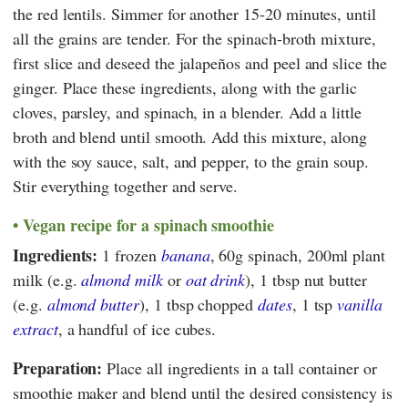
the red lentils. Simmer for another 15-20 minutes, until
all the grains are tender. For the spinach-broth mixture,
first slice and deseed the jalapeños and peel and slice the
ginger. Place these ingredients, along with the garlic
cloves, parsley, and spinach, in a blender. Add a little
broth and blend until smooth. Add this mixture, along
with the soy sauce, salt, and pepper, to the grain soup.
Stir everything together and serve.
Vegan recipe for a spinach smoothie
Ingredients:
1 frozen
banana
, 60g spinach, 200ml plant
milk (e.g.
almond milk
or
oat drink
), 1 tbsp nut butter
(e.g.
almond butter
), 1 tbsp chopped
dates
, 1 tsp
vanilla
extract
, a handful of ice cubes.
Preparation:
Place all ingredients in a tall container or
smoothie maker and blend until the desired consistency is