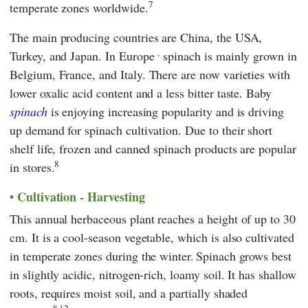
7
temperate zones worldwide.
The main producing countries are China, the USA,
,
Turkey, and Japan. In Europe
spinach is mainly grown in
Belgium, France, and Italy.
There are now varieties with
lower oxalic acid content and a less bitter taste. Baby
spinach
is enjoying increasing popularity and is driving
up demand for spinach cultivation.
Due to their short
shelf life, frozen and canned spinach products are popular
8
in stores.
Cultivation - Harvesting
This annual herbaceous plant reaches a height of up to 30
cm. It is a cool-season vegetable, which is also cultivated
in temperate zones during the winter.
Spinach grows best
in slightly acidic, nitrogen-rich, loamy soil. It has shallow
roots, requires moist soil, and a partially shaded