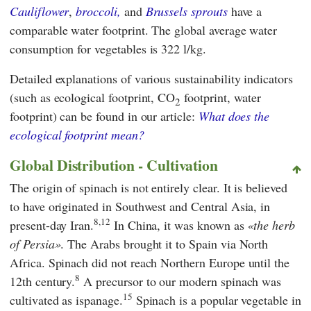
Cauliflower
,
broccoli,
and
Brussels sprouts
have a
comparable water footprint. The global average water
consumption for vegetables is 322 l/kg.
Detailed explanations of various sustainability indicators
(such as ecological footprint, CO
footprint, water
2
footprint) can be found in our article:
What does the
ecological footprint mean?
Global Distribution - Cultivation
The origin of spinach is not entirely clear. It is believed
to have originated in Southwest and Central Asia, in
8,12
present-day Iran.
In China, it was known as
the herb
of Persia
. The Arabs brought it to Spain via North
Africa. Spinach did not reach Northern Europe until the
8
12th century.
A precursor to our modern spinach was
15
cultivated as ispanage.
Spinach is a popular vegetable in