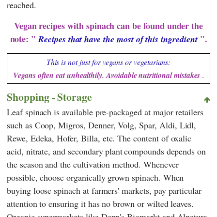
reached.
Vegan recipes with spinach can be found under the
note: "
".
Recipes that have the most of this ingredient
This is not just for vegans or vegetarians:
Vegans often eat unhealthily. Avoidable nutritional mistakes
.
Shopping - Storage
Leaf spinach is available pre-packaged at major retailers
such as
Coop
,
Migros
,
Denner
,
Volg
,
Spar
,
Aldi
,
Lidl
,
Rewe
,
Edeka
,
Hofer
,
Billa
, etc. The content of oxalic
acid, nitrate, and secondary plant
compounds depends on
the season and the cultivation method. Whenever
possible, choose organically grown spinach. When
buying loose spinach at farmers' markets, pay particular
attention to ensuring it has no brown or wilted leaves.
Organic supermarkets like
Denn's Biomarkt
and
Alnatura