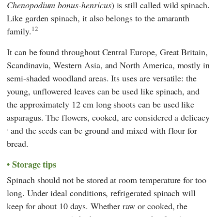
Chenopodium bonus-henricus
) is still called wild spinach.
Like garden spinach, it also belongs to the amaranth
12
family.
It can be found throughout Central Europe, Great Britain,
Scandinavia, Western Asia, and North America, mostly in
semi-shaded woodland areas. Its uses are versatile: the
young, unflowered leaves can be used like spinach, and
the approximately 12 cm long shoots can be used like
asparagus. The flowers, cooked, are considered a delicacy
,
and the seeds can be ground and mixed with flour for
bread.
Storage tips
Spinach should not be stored at room temperature for too
long. Under ideal conditions, refrigerated spinach will
keep for about 10 days. Whether raw or cooked, the