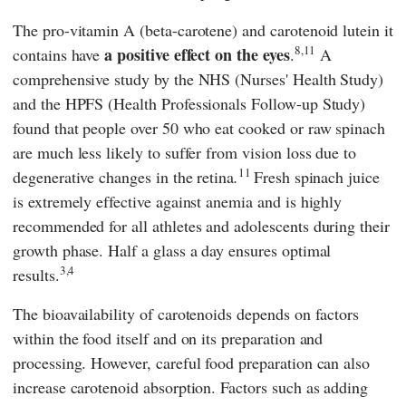
The pro-vitamin A (beta-carotene) and carotenoid lutein it
8,11
a positive effect on the eyes
contains have
.
A
comprehensive study by the
NHS (Nurses' Health Study)
and the
HPFS (Health Professionals Follow-up Study)
found that people over 50 who eat cooked or raw spinach
are much less likely to suffer from vision loss due to
11
degenerative changes in the retina
.
Fresh spinach juice
is extremely effective against anemia and is highly
recommended for all athletes and adolescents during their
growth phase. Half a glass a day ensures optimal
3,4
results.
The bioavailability of carotenoids depends on factors
within the food itself and on its preparation and
processing. However, careful food preparation can also
increase carotenoid absorption. Factors such as adding