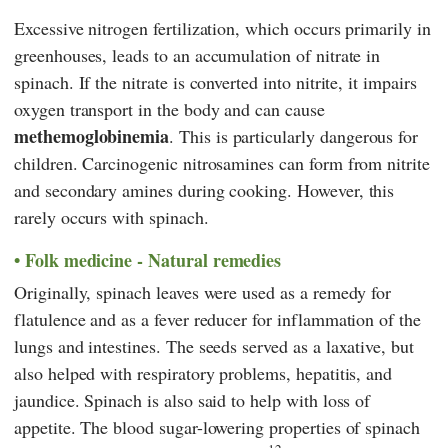
Excessive nitrogen fertilization, which occurs primarily in
greenhouses, leads to an accumulation of nitrate in
spinach. If the nitrate is converted into nitrite, it impairs
oxygen transport in the body and can cause
methemoglobinemia
. This is particularly dangerous for
children. Carcinogenic nitrosamines can form from nitrite
and secondary amines during cooking. However, this
rarely occurs with spinach.
Folk medicine - Natural remedies
Originally, spinach leaves were used as a remedy for
flatulence and as a fever reducer for inflammation of the
lungs and intestines. The seeds served as a laxative, but
also helped with respiratory problems, hepatitis, and
jaundice. Spinach is also said to help with loss of
appetite. The blood sugar-lowering properties of spinach