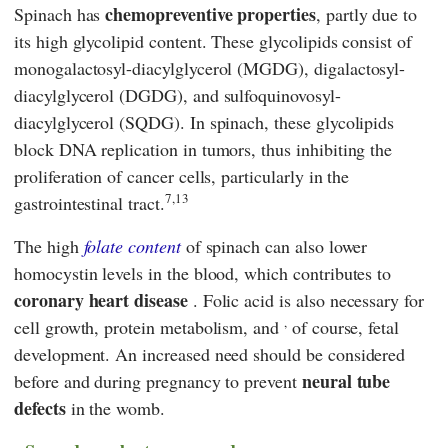
chemopreventive properties
Spinach has
, partly due to
its high glycolipid content. These glycolipids consist of
monogalactosyl-diacylglycerol (MGDG), digalactosyl-
diacylglycerol (DGDG), and sulfoquinovosyl-
diacylglycerol (SQDG). In spinach, these glycolipids
block DNA replication in tumors, thus inhibiting the
proliferation of cancer cells, particularly in the
7,13
gastrointestinal tract.
The high
folate content
of spinach can also lower
homocystin levels in the blood, which contributes to
coronary heart disease
. Folic acid is also necessary for
,
cell growth, protein metabolism, and
of course, fetal
development. An increased need should be considered
neural tube
before and during pregnancy to prevent
defects
in the womb.