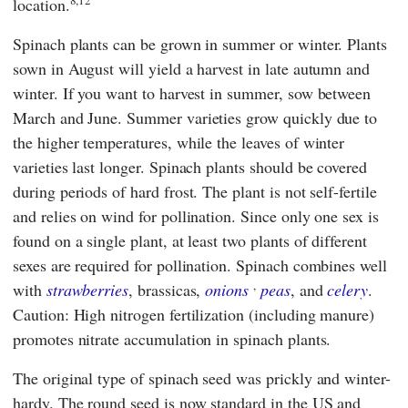
8,12
location.
Spinach plants can be grown in summer or winter. Plants
sown in August will yield a harvest in late autumn and
winter. If you want to harvest in summer, sow between
March and June. Summer varieties grow quickly due to
the higher temperatures, while the leaves of winter
varieties last longer. Spinach plants should be covered
during periods of hard frost. The plant is not self-fertile
and relies on wind for pollination. Since only one sex is
found on a single plant, at least two plants of different
sexes are required for pollination. Spinach combines well
,
with
strawberries
, brassicas,
onions
peas
, and
celery
.
Caution: High nitrogen fertilization (including manure)
promotes nitrate accumulation in spinach plants.
The original type of spinach seed was prickly and winter-
hardy. The round seed is now standard in the US and