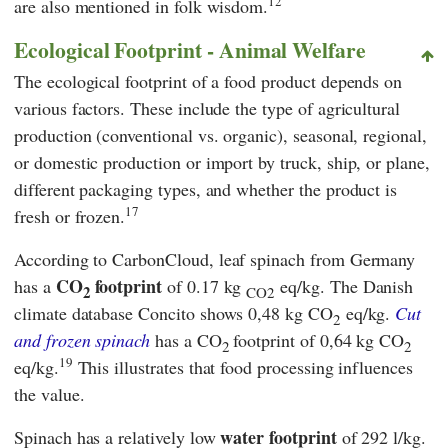
12
are also mentioned in folk wisdom.
Ecological Footprint - Animal Welfare
The ecological footprint of a food product depends on
various factors. These include the type of agricultural
production (conventional vs. organic), seasonal, regional,
or domestic production or import by truck, ship, or plane,
different packaging types, and whether the product is
17
fresh or frozen.
According to
CarbonCloud,
leaf spinach from Germany
CO
footprint
has a
of 0.17 kg
eq/kg. The Danish
2
CO2
climate database
Concito
shows 0,48 kg CO
eq/kg.
Cut
2
and frozen spinach
has a CO
footprint
of 0,64 kg CO
2
2
19
eq/kg.
This illustrates that food processing influences
the value.
water footprint
Spinach has a relatively low
of 292 l/kg.