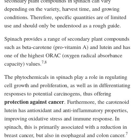
secondary plant compounds in spinach can vary
depending on the variety, harvest time, and growing
conditions. Therefore, specific quantities are of limited
use and should only be understood as a rough guide.
Spinach provides a range of secondary plant compounds
such as beta-carotene (pro-vitamin A) and lutein and has
one of the highest ORAC (oxygen radical absorbance
7,8
capacity) values.
The phytochemicals in spinach play a role in regulating
cell growth and proliferation, as well as in differentiating
responses to potential carcinogens, thus offering
protection against cancer
. Furthermore, the carotenoid
lutein has antioxidant and anti-inflammatory properties,
improving oxidative stress and immune response. In
spinach, this is primarily associated with a reduction in
7
breast cancer, but also in esophageal and colon cancer.