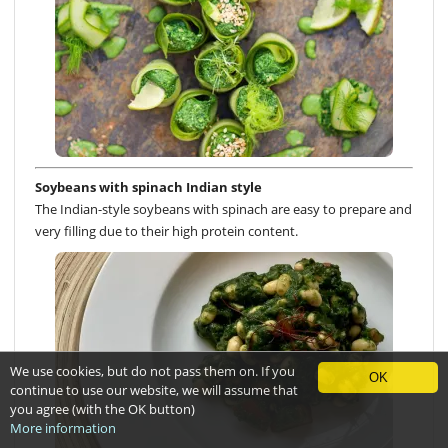
Soybeans with spinach Indian style
The Indian-style soybeans with spinach are easy to prepare and
very filling due to their high protein content.
We use cookies, but do not pass them on. If you
OK
continue to use our website, we will assume that
you agree (with the OK button)
More information