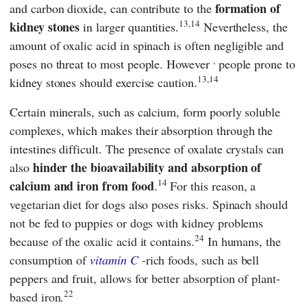
formation of
and carbon dioxide, can contribute to the
13,14
kidney stones
in larger quantities.
Nevertheless, the
amount of oxalic acid in spinach is often negligible and
,
poses no threat to most people. However
people prone to
13,14
kidney stones should exercise caution.
Certain minerals, such as calcium, form poorly soluble
complexes, which makes their absorption through the
intestines difficult. The presence of oxalate crystals can
hinder the bioavailability and absorption of
also
14
calcium and iron from food
.
For this reason, a
vegetarian diet for dogs also poses risks. Spinach should
not be fed to puppies or dogs with kidney problems
24
because of the oxalic acid it contains.
In humans, the
consumption of
vitamin C
-rich foods, such as bell
peppers and fruit, allows for better absorption of plant-
22
based iron.