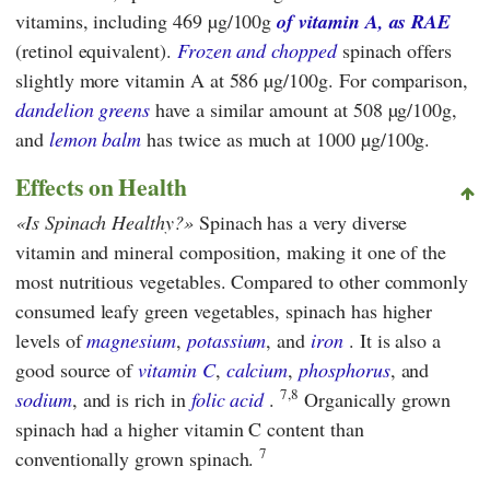
vitamins, including 469 µg/100g
of vitamin A, as RAE
(retinol equivalent).
Frozen and chopped
spinach offers
slightly more vitamin A at 586 µg/100g. For comparison,
dandelion greens
have a similar amount at 508 µg/100g,
and
lemon balm
has twice as much at 1000 µg/100g.
Effects on Health
Is Spinach Healthy?
Spinach has a very diverse
vitamin and mineral composition, making it one of the
most nutritious vegetables. Compared to other commonly
consumed leafy green vegetables, spinach has higher
levels of
magnesium
,
potassium
, and
iron
. It is also a
good source of
vitamin C
,
calcium
,
phosphorus
, and
7,8
sodium
, and is rich in
folic acid
.
Organically grown
spinach had a higher vitamin C content than
7
conventionally grown spinach.