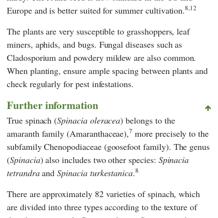
8,12
Europe and is better suited for summer cultivation.
The plants are very susceptible to grasshoppers, leaf
miners, aphids, and bugs. Fungal diseases such as
Cladosporium and powdery mildew are also common.
When planting, ensure ample spacing between plants and
check regularly for pest infestations.
Further information
True spinach (
Spinacia oleracea
) belongs to the
7
amaranth family (
Amaranthaceae),
more precisely to the
subfamily Chenopodiaceae (goosefoot family)
. The genus
(
Spinacia
) also includes two other species:
Spinacia
8
tetrandra
and
Spinacia turkestanica
.
There are approximately 82 varieties of spinach, which
are divided into three types according to the texture of