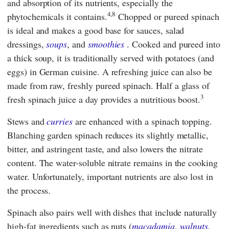
and absorption of its nutrients, especially the
4,8
phytochemicals it contains.
Chopped or pureed spinach
is ideal and makes a good base for sauces, salad
dressings,
soups
, and
smoothies
. Cooked and pureed into
a thick soup, it is traditionally served with potatoes (and
eggs) in German cuisine. A refreshing juice can also be
made from raw, freshly pureed spinach. Half a glass of
3
fresh spinach juice a day provides a nutritious boost.
Stews and
curries
are enhanced with a spinach topping.
Blanching garden spinach reduces its slightly metallic,
bitter, and astringent taste, and also lowers the nitrate
content. The water-soluble nitrate remains in the cooking
water. Unfortunately, important nutrients are also lost in
the process.
Spinach also pairs well with dishes that include naturally
high-fat ingredients such as nuts (
macadamia
,
walnuts,