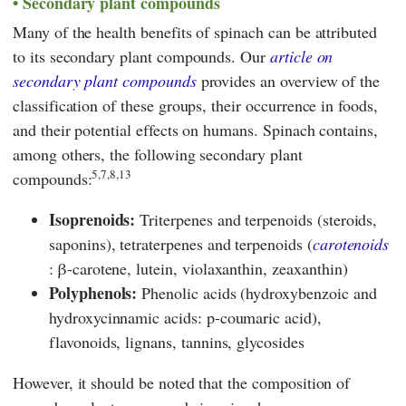
Secondary plant compounds
Many of the health benefits of spinach can be attributed
to its secondary plant compounds. Our
article on
secondary plant compounds
provides an overview of the
classification of these groups, their occurrence in foods,
and their potential effects on humans. Spinach contains,
among others, the following secondary plant
5,7,8,13
compounds:
Isoprenoids:
Triterpenes and terpenoids (steroids,
saponins), tetraterpenes and terpenoids (
carotenoids
: β-carotene, lutein, violaxanthin, zeaxanthin)
Polyphenols:
Phenolic acids (hydroxybenzoic and
hydroxycinnamic acids: p-coumaric acid),
flavonoids, lignans, tannins, glycosides
However, it should be noted that the composition of