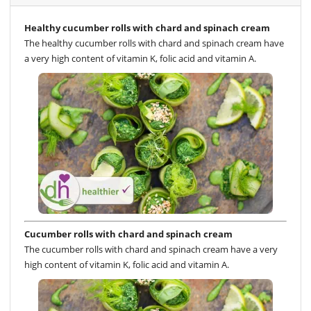
Healthy cucumber rolls with chard and spinach cream
The healthy cucumber rolls with chard and spinach cream have
a very high content of vitamin K, folic acid and vitamin A.
Cucumber rolls with chard and spinach cream
The cucumber rolls with chard and spinach cream have a very
high content of vitamin K, folic acid and vitamin A.