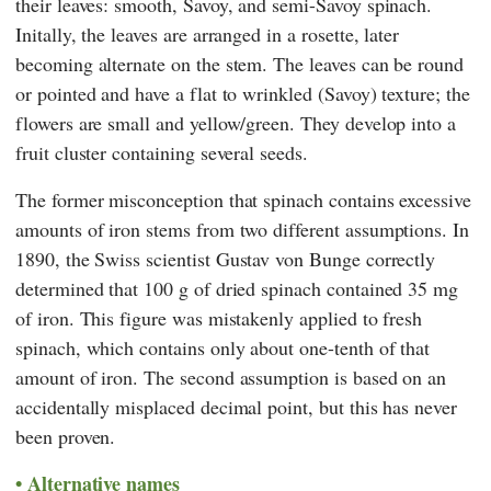
their leaves: smooth, Savoy, and semi-Savoy spinach.
Initally, the leaves are arranged in a rosette, later
becoming alternate on the stem. The leaves can be round
or pointed and have a flat to wrinkled (Savoy) texture; the
flowers are small and yellow/green. They develop into a
fruit cluster containing several seeds.
The former misconception that spinach contains excessive
amounts of iron stems from two different assumptions. In
1890, the Swiss scientist
Gustav von Bunge
correctly
determined that 100 g of dried spinach contained 35 mg
of iron. This figure was mistakenly applied to fresh
spinach, which contains only about one-tenth of that
amount of iron. The second assumption is based on an
accidentally misplaced decimal point, but this has never
been proven.
Alternative names