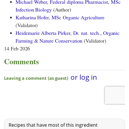
Michael Weber, Federal diploma Pharmacist, MSc
Infection Biology
(Author)
Katharina Hofer, MSc Organic Agriculture
(Validator)
Heidemarie Alberta Pirker, Dr. nat. tech., Organic
Farming & Nature Conservation
(Validator)
14 Feb 2026
Comments
Recipes that have most of this ingredient