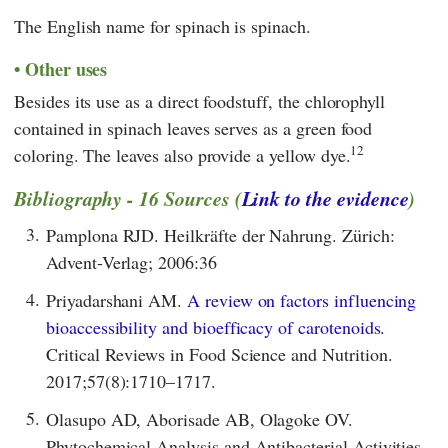
The English name for spinach is spinach.
Other uses
Besides its use as a direct foodstuff, the chlorophyll
contained in spinach leaves serves as a green food
12
coloring. The leaves also provide a yellow dye.
Bibliography - 16 Sources (
Link to the evidence
)
3.
Pamplona RJD. Heilkräfte der Nahrung. Zürich:
Advent-Verlag; 2006:36
4.
Priyadarshani AM.
A review on factors influencing
bioaccessibility and bioefficacy of carotenoids.
Critical Reviews in Food Science and Nutrition.
2017;57(8):1710–1717.
5.
Olasupo AD, Aborisade AB, Olagoke OV.
Phytochemical Analysis and Antibacterial Activities