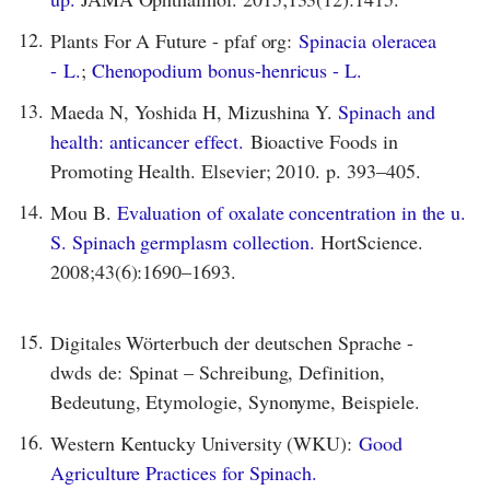
12.
Plants For A Future - pfaf org:
Spinacia oleracea
- L.
;
Chenopodium bonus-henricus - L.
13.
Maeda N, Yoshida H, Mizushina Y.
Spinach and
health: anticancer effect.
Bioactive Foods in
Promoting Health. Elsevier; 2010. p. 393–405.
14.
Mou B.
Evaluation of oxalate concentration in the u.
S. Spinach germplasm collection.
HortScience.
2008;43(6):1690–1693.
15.
Digitales Wörterbuch der deutschen Sprache -
dwds de: Spinat – Schreibung, Definition,
Bedeutung, Etymologie, Synonyme, Beispiele.
16.
Western Kentucky University (WKU):
Good
Agriculture Practices for Spinach.