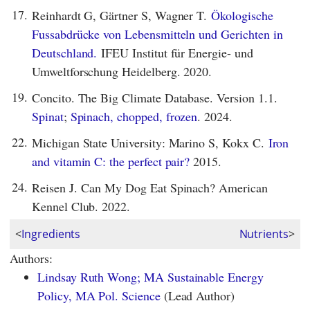
17.
Reinhardt G, Gärtner S, Wagner T.
Ökologische
Fussabdrücke von Lebensmitteln und Gerichten in
Deutschland.
IFEU Institut für Energie- und
Umweltforschung Heidelberg. 2020.
19.
Concito. The Big Climate Database. Version 1.1.
Spinat
;
Spinach, chopped, frozen
. 2024.
22.
Michigan State University: Marino S, Kokx C.
Iron
and vitamin C: the perfect pair?
2015.
24.
Reisen J. Can My Dog Eat Spinach? American
Kennel Club. 2022.
<
Ingredients
Nutrients
>
Authors:
Lindsay Ruth Wong; MA Sustainable Energy
Policy, MA Pol. Science
(Lead Author)