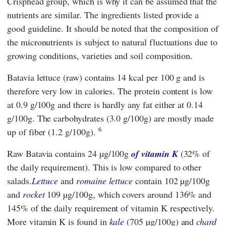
Crisphead group, which is why it can be assumed that the
nutrients are similar. The ingredients listed provide a
good guideline. It should be noted that the composition of
the micronutrients is subject to natural fluctuations due to
growing conditions, varieties and soil composition.
Batavia lettuce (raw) contains 14 kcal per 100 g and is
therefore very low in calories. The protein content is low
at 0.9 g/100g and there is hardly any fat either at 0.14
g/100g. The carbohydrates (3.0 g/100g) are mostly made
6
up of fiber (1.2 g/100g).
Raw Batavia contains 24 µg/100g
of vitamin K
(32% of
the daily requirement). This is low compared to other
salads.
Lettuce
and
romaine lettuce
contain 102 µg/100g
and
rocket
109 µg/100g, which covers around 136% and
145% of the daily requirement of vitamin K respectively.
More vitamin K is found in
kale
(705 µg/100g) and
chard