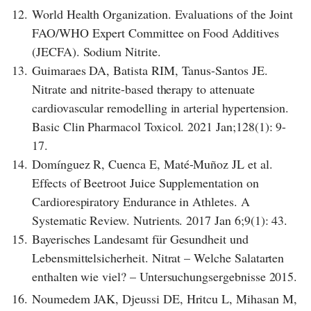
12.
World Health Organization. Evaluations of the Joint
FAO/WHO Expert Committee on Food Additives
(JECFA). Sodium Nitrite.
13.
Guimaraes DA, Batista RIM, Tanus-Santos JE.
Nitrate and nitrite-based therapy to attenuate
cardiovascular remodelling in arterial hypertension.
Basic Clin Pharmacol Toxicol. 2021 Jan;128(1): 9-
17.
14.
Domínguez R, Cuenca E, Maté-Muñoz JL et al.
Effects of Beetroot Juice Supplementation on
Cardiorespiratory Endurance in Athletes. A
Systematic Review. Nutrients. 2017 Jan 6;9(1): 43.
15.
Bayerisches Landesamt für Gesundheit und
Lebensmittelsicherheit. Nitrat – Welche Salatarten
enthalten wie viel? – Untersuchungsergebnisse 2015.
16.
Noumedem JAK, Djeussi DE, Hritcu L, Mihasan M,