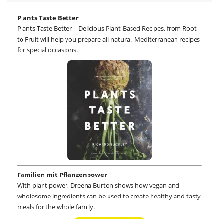
Plants Taste Better
Plants Taste Better – Delicious Plant-Based Recipes, from Root
to Fruit will help you prepare all-natural, Mediterranean recipes
for special occasions.
Familien mit Pflanzenpower
With plant power, Dreena Burton shows how vegan and
wholesome ingredients can be used to create healthy and tasty
meals for the whole family.