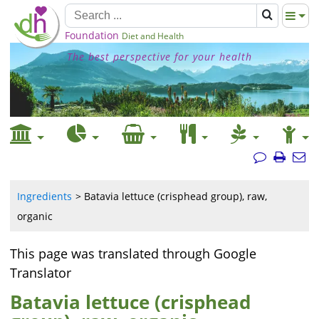
Foundation
Diet and Health
The best perspective for your health
Ingredients
Batavia lettuce (crisphead group), raw,
organic
This page was translated through Google
Translator
Batavia lettuce (crisphead