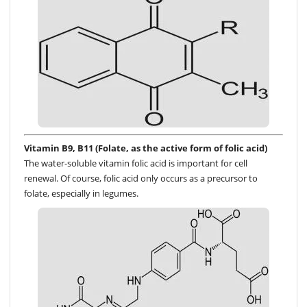
Vitamin B9, B11 (Folate, as the active form of folic acid)
The water-soluble vitamin folic acid is important for cell
renewal. Of course, folic acid only occurs as a precursor to
folate, especially in legumes.