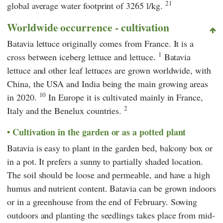
21
global average water footprint of 3265 l/kg.
Worldwide occurrence - cultivation
Batavia lettuce originally comes from France. It is a
1
cross between iceberg lettuce and lettuce.
Batavia
lettuce and other leaf lettuces are grown worldwide, with
China, the USA and India being the main growing areas
10
in 2020.
In Europe it is cultivated mainly in France,
2
Italy and the Benelux countries.
Cultivation in the garden or as a potted plant
Batavia is easy to plant in the garden bed, balcony box or
in a pot. It prefers a sunny to partially shaded location.
The soil should be loose and permeable, and have a high
humus and nutrient content. Batavia can be grown indoors
or in a greenhouse from the end of February. Sowing
outdoors and planting the seedlings takes place from mid-