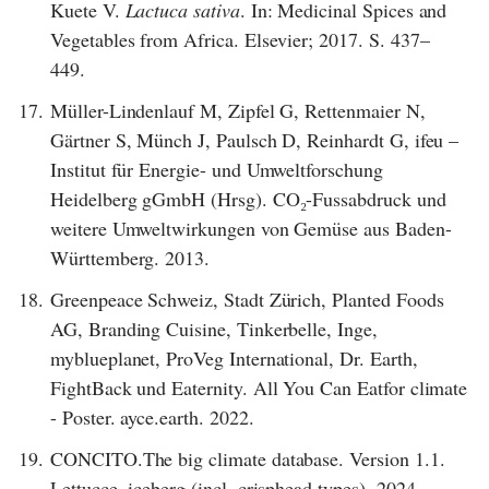
Kuete V.
Lactuca sativa
. In: Medicinal Spices and
Vegetables from Africa. Elsevier; 2017. S. 437–
449.
17.
Müller-Lindenlauf M, Zipfel G, Rettenmaier N,
Gärtner S, Münch J, Paulsch D, Reinhardt G, ifeu –
Institut für Energie- und Umweltforschung
Heidelberg gGmbH (Hrsg). CO₂-Fussabdruck und
weitere Umweltwirkungen von Gemüse aus Baden-
Württemberg. 2013.
18.
Greenpeace Schweiz, Stadt Zürich, Planted Foods
AG, Branding Cuisine, Tinkerbelle, Inge,
myblueplanet, ProVeg International, Dr. Earth,
FightBack und Eaternity. All You Can Eatfor climate
- Poster. ayce.earth. 2022.
19.
CONCITO.The big climate database. Version 1.1.
Lettucce, iceberg (incl. crisphead types). 2024.