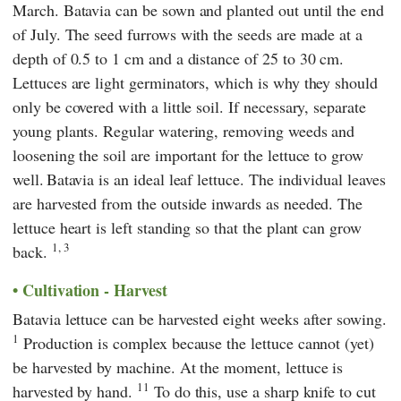
March. Batavia can be sown and planted out until the end
of July. The seed furrows with the seeds are made at a
depth of 0.5 to 1 cm and a distance of 25 to 30 cm.
Lettuces are light germinators, which is why they should
only be covered with a little soil. If necessary, separate
young plants. Regular watering, removing weeds and
loosening the soil are important for the lettuce to grow
well.
Batavia is an ideal leaf lettuce. The individual leaves
are harvested from the outside inwards as needed. The
lettuce heart is left standing so that the plant can grow
1, 3
back.
Cultivation - Harvest
Batavia lettuce can be harvested eight weeks after sowing.
1
Production is complex because the lettuce cannot (yet)
be harvested by machine. At the moment, lettuce is
11
harvested by hand.
To do this, use a sharp knife to cut