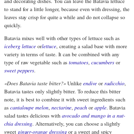
and decorating dishes. You can leave the Batavia lettuce
to stand for a little longer, because even with dressing, the
leaves stay crisp for quite a while and do not collapse so
quickly.
Batavia mixes well with other types of lettuce such as
iceberg lettuce
or
lettuce
, creating a salad base with more
variety in terms of taste. It can be combined with any
type of raw vegetable such as
tomatoes
,
cucumbers
or
sweet peppers
.
Does Batavia taste bitter?
Unlike
endive
or
radicchio
,
Batavia tastes only slightly bitter. To reduce this bitter
note, it is best to combine it with sweet ingredients such
as
cantaloupe melon
,
nectarine
,
peach
or
apple
. Batavia
salad tastes delicious with
avocado and mango in a nut-
chia dressing
. Alternatively, you can choose a slightly
sweet
ginger-orange dressing
or a sweet and spicy