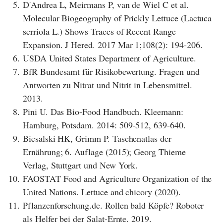
5.
D'Andrea L, Meirmans P, van de Wiel C et al.
Molecular Biogeography of Prickly Lettuce (Lactuca
serriola L.) Shows Traces of Recent Range
Expansion. J Hered. 2017 Mar 1;108(2): 194-206.
6.
USDA United States Department of Agriculture.
7.
BfR Bundesamt für Risikobewertung. Fragen und
Antworten zu Nitrat und Nitrit in Lebensmittel.
2013.
8.
Pini U. Das Bio-Food Handbuch. Kleemann:
Hamburg, Potsdam. 2014: 509-512, 639-640.
9.
Biesalski HK, Grimm P. Taschenatlas der
Ernährung; 6. Auflage (2015); Georg Thieme
Verlag, Stuttgart und New York.
10.
FAOSTAT Food and Agriculture Organization of the
United Nations. Lettuce and chicory (2020).
11.
Pflanzenforschung.de. Rollen bald Köpfe? Roboter
als Helfer bei der Salat-Ernte. 2019.