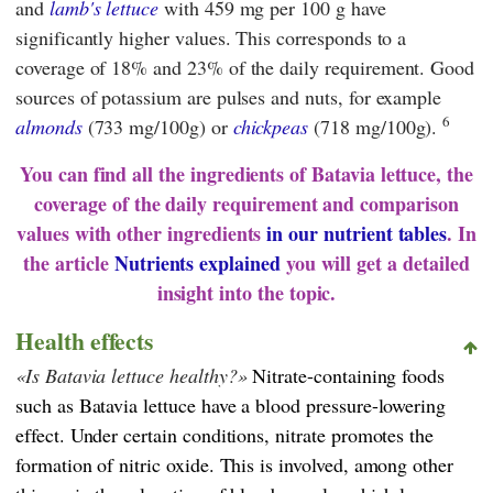
and
lamb's lettuce
with 459 mg per 100 g have
significantly higher values. This corresponds to a
coverage of 18% and 23% of the daily requirement. Good
sources of potassium are pulses and nuts, for example
6
almonds
(733 mg/100g) or
chickpeas
(718 mg/100g).
You can find all the ingredients of Batavia lettuce, the
coverage of the daily requirement and comparison
values with other ingredients
in our nutrient tables
. In
the article
Nutrients explained
you will get a detailed
insight into the topic.
Health effects
Is Batavia lettuce healthy?
Nitrate-containing foods
such as Batavia lettuce have a blood pressure-lowering
effect. Under certain conditions, nitrate promotes the
formation of nitric oxide. This is involved, among other