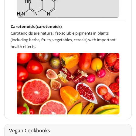
Carotenoids (carotenoids)
Carotenoids are natural, fat-soluble pigments in plants
(including herbs, fruits, vegetables, cereals) with important
health effects.
Vegan Cookbooks