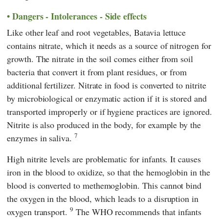
Dangers - Intolerances - Side effects
Like other leaf and root vegetables, Batavia lettuce
contains nitrate, which it needs as a source of nitrogen for
growth. The nitrate in the soil comes either from soil
bacteria that convert it from plant residues, or from
additional fertilizer. Nitrate in food is converted to nitrite
by microbiological or enzymatic action if it is stored and
transported improperly or if hygiene practices are ignored.
Nitrite is also produced in the body, for example by the
7
enzymes in saliva.
High nitrite levels are problematic for infants. It causes
iron in the blood to oxidize, so that the hemoglobin in the
blood is converted to methemoglobin. This cannot bind
the oxygen in the blood, which leads to a disruption in
9
oxygen transport.
The WHO recommends that infants