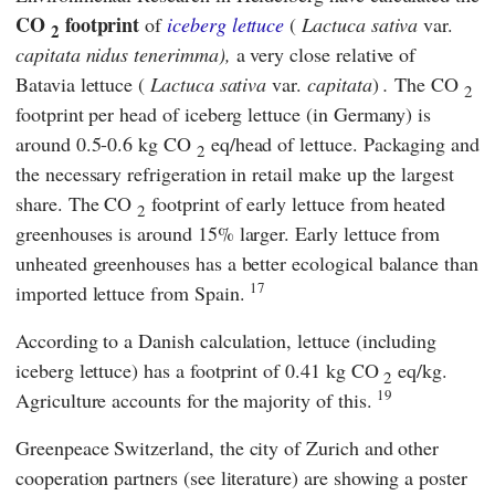
CO
footprint
of
iceberg lettuce
(
Lactuca sativa
var.
2
capitata nidus tenerimma),
a very close relative of
Batavia lettuce (
Lactuca sativa
var.
capitata
)
.
The CO
2
footprint per head of iceberg lettuce (in Germany) is
around 0.5-0.6 kg CO
eq/head of lettuce. Packaging and
2
the necessary refrigeration in retail make up the largest
share. The CO
footprint of early lettuce from heated
2
greenhouses is around 15% larger. Early lettuce from
unheated greenhouses has a better ecological balance than
17
imported lettuce from Spain.
According to a Danish calculation, lettuce (including
iceberg lettuce) has a footprint of 0.41 kg CO
eq/kg.
2
19
Agriculture accounts for the majority of this.
Greenpeace Switzerland
, the
city of Zurich
and other
cooperation partners (see literature) are showing a poster