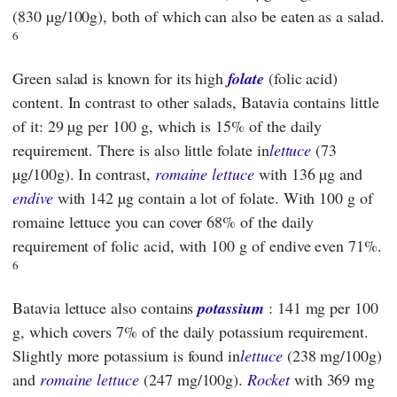
(830 µg/100g), both of which can also be eaten as a salad.
6
Green salad is known for its high
folate
(folic acid)
content. In contrast to other salads, Batavia contains little
of it: 29 µg per 100 g, which is 15% of the daily
requirement. There is also little folate in
lettuce
(73
µg/100g). In contrast,
romaine lettuce
with 136 µg and
endive
with 142 µg contain a lot of folate. With 100 g of
romaine lettuce you can cover 68% of the daily
requirement of folic acid, with 100 g of endive even 71%.
6
Batavia lettuce also contains
potassium
: 141 mg per 100
g, which covers 7% of the daily potassium requirement.
Slightly more potassium is found in
lettuce
(238 mg/100g)
and
romaine lettuce
(247 mg/100g).
Rocket
with 369 mg