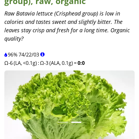
group), raw, organic
Raw Batavia lettuce (Crisphead group) is low in
calories and tastes sweet and slightly bitter. The
leaves stay crisp and fresh for a long time. Organic
quality?
96%
74
/
22
/
03
Ω-6 (LA, <0.1g)
:
Ω-3 (ALA, 0.1g)
=
0:0