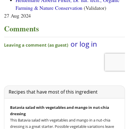
Heidemarie Alberta Pirker, Dr. nat. tech., Organic
Farming & Nature Conservation
(Validator)
27 Aug 2024
Comments
Recipes that have most of this ingredient
Batavia salad with vegetables and mango in nut-chia
dressing
This Batavia salad with vegetables and mango in a nut-chia
dressing is a great starter. Possible vegetable variations leave