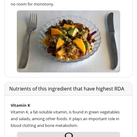
no room for monotony.
Nutrients of this ingredient that have highest RDA
Vitamin K
Vitamin K, a fat-soluble vitamin, is found in green vegetables
and salads, among other foods. It plays an important role in
blood clotting and bone metabolism.