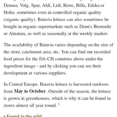
Denner
,
Volg
,
Spar
,
Aldi
,
Lidl
,
Rewe
,
Billa
,
Edeka
or
Hofer
, sometimes even in controlled organic quality
(organic quality). Batavia lettuce can also sometimes be
bought in organic supermarkets such as
Denn's Biomarkt
or
Alnatura
, as well as seasonally at the weekly market.
The availability of Batavia varies depending on the size of
the store, catchment area, etc. You can find our recorded
food prices for the DA-CH countries above under the
ingredient image - and by clicking you can see their
development at various suppliers.
In Central Europe, Batavia lettuce is harvested outdoors
May to October
from
. Outside of the season, the lettuce
is grown in greenhouses, which is why it can be found in
1
stores almost all year round.
Found in the wild