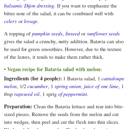
balsamic Dijon dressing
. If you want to emphasize the
bitter note of the salad, it can be combined well with
celery
or
lovage
.
A topping of
pumpkin seeds
,
linseed
or
sunflower seeds
gives the salad a crunchy, nutty addition. Batavia can also
be used for green smoothies. However, due to the texture
of the leaves, it tends to make them rather thick.
Vegan recipe for Batavia salad with melon:
Ingredients (for 4 people):
1 Batavia salad, 1
cantaloupe
melon
, 1/2
cucumber
, 1
spring onion
,
juice of one lime
, 1
tbsp
rapeseed oil
, 1 sprig
of peppermint
.
Preparation:
Clean the Batavia lettuce and tear into bite-
sized pieces. Remove the seeds from the melon and cut
into wedges, then peel and cut the flesh into thin slices.