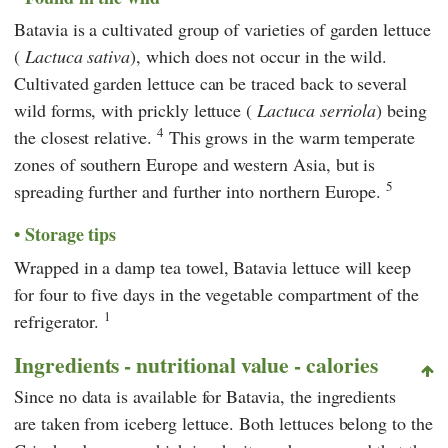
Batavia is a cultivated group of varieties of garden lettuce
(
Lactuca sativa
), which does not occur in the wild.
Cultivated garden lettuce can be traced back to several
wild forms, with prickly lettuce (
Lactuca serriola
) being
4
the closest relative.
This grows in the warm temperate
zones of southern Europe and western Asia, but is
5
spreading further and further into northern Europe.
Storage tips
Wrapped in a damp tea towel, Batavia lettuce will keep
for four to five days in the vegetable compartment of the
1
refrigerator.
Ingredients - nutritional value - calories
Since no data is available for Batavia, the ingredients
are taken from iceberg lettuce. Both lettuces belong to the