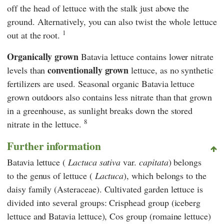
off the head of lettuce with the stalk just above the
ground. Alternatively, you can also twist the whole lettuce
1
out at the root.
Organically grown
Batavia lettuce contains lower nitrate
conventionally grown
levels than
lettuce, as no synthetic
fertilizers are used. Seasonal organic Batavia lettuce
grown outdoors also contains less nitrate than that grown
in a greenhouse, as sunlight breaks down the stored
8
nitrate in the lettuce.
Further information
Batavia lettuce (
Lactuca sativa
var.
capitata
) belongs
to the genus of lettuce (
Lactuca
), which belongs to the
daisy family (Asteraceae). Cultivated garden lettuce is
divided into several groups: Crisphead group (iceberg
lettuce and Batavia lettuce), Cos group (romaine lettuce)