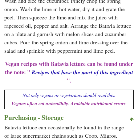
Wash and dice the cucumber. Finely chop the spring
onion. Wash the lime in hot water, dry it and grate the
peel. Then squeeze the lime and mix the juice with
rapeseed oil, pepper and salt. Arrange the Batavia lettuce
on a plate and garnish with melon slices and cucumber
cubes. Pour the spring onion and lime dressing over the
salad and sprinkle with peppermint and lime peel.
Vegan recipes with Batavia lettuce can be found under
the note: "
Recipes that have the most of this ingredient
".
Not only vegans or vegetarians should read this:
Vegans often eat unhealthily. Avoidable nutritional errors
.
Purchasing - Storage
Batavia lettuce can occasionally be found in the range
of large supermarket chains such as
Coop
,
Migros
,