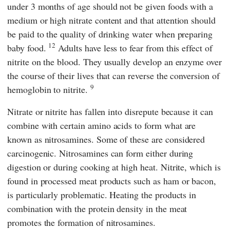
under 3 months of age should not be given foods with a
medium or high nitrate content and that attention should
be paid to the quality of drinking water when preparing
12
baby food.
Adults have less to fear from this effect of
nitrite on the blood. They usually develop an enzyme over
the course of their lives that can reverse the conversion of
9
hemoglobin to nitrite.
Nitrate or nitrite has fallen into disrepute because it can
combine with certain amino acids to form what are
known as nitrosamines. Some of these are considered
carcinogenic. Nitrosamines can form either during
digestion or during cooking at high heat. Nitrite, which is
found in processed meat products such as ham or bacon,
is particularly problematic. Heating the products in
combination with the protein density in the meat
promotes the formation of nitrosamines.