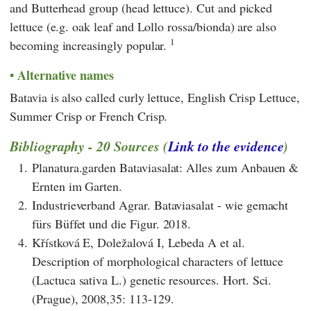
and Butterhead group (head lettuce). Cut and picked
lettuce (e.g. oak leaf and Lollo rossa/bionda) are also
1
becoming increasingly popular.
Alternative names
Batavia is also called curly lettuce, English Crisp Lettuce,
Summer Crisp or French Crisp.
Bibliography - 20 Sources (
Link to the evidence
)
1.
Planatura.garden Bataviasalat: Alles zum Anbauen &
Ernten im Garten.
2.
Industrieverband Agrar. Bataviasalat - wie gemacht
fürs Büffet und die Figur. 2018.
4.
Křístková E, Doležalová I, Lebeda A et al.
Description of morphological characters of lettuce
(Lactuca sativa L.) genetic resources. Hort. Sci.
(Prague), 2008,35: 113-129.