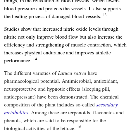
things, in the relaxation of blood vessels, which lowers
blood pressure and protects the vessels. It also supports
13
the healing process of damaged blood vessels.
Studies show that increased nitric oxide levels through
nitrite not only improve blood flow but also increase the
efficiency and strengthening of muscle contraction, which
increases physical endurance and improves athletic
14
performance.
The different varieties of
Latuca sativa
have
pharmacological potential. Antimicrobial, antioxidant,
neuroprotective and hypnotic effects (sleeping pill,
antidepressant) have been demonstrated. The chemical
composition of the plant includes so-called
secondary
metabolites
. Among these are terpenoids, flavonoids and
phenols, which are said to be responsible for the
16
biological activities of the lettuce.