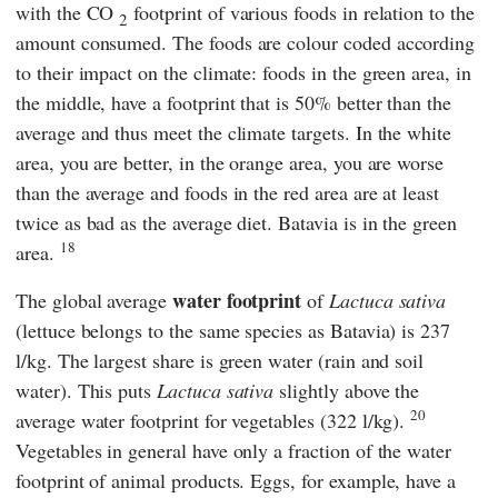
with the CO
footprint of various foods in relation to the
2
amount consumed. The foods are colour coded according
to their impact on the climate: foods in the green area, in
the middle, have a footprint that is 50% better than the
average and thus meet the climate targets. In the white
area, you are better, in the orange area, you are worse
than the average and foods in the red area are at least
twice as bad as the average diet. Batavia is in the green
18
area.
water footprint
The global average
of
Lactuca sativa
(lettuce belongs to the same species as Batavia) is 237
l/kg. The largest share is green water (rain and soil
water). This puts
Lactuca sativa
slightly
above the
20
average water footprint for vegetables (322 l/kg).
Vegetables in general have only a fraction of the water
footprint of animal products. Eggs, for example, have a