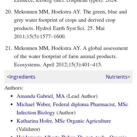
20.
Mekonnen MM, Hoekstra AY. The green, blue and
grey water footprint of crops and derived crop
products. Hydrol Earth Syst Sci. 25. Mai
2011;15(5):1577–1600.
21.
Mekonnen MM, Hoekstra AY. A global assessment
of the water footprint of farm animal products.
Ecosystems. April 2012;15(3):401–415.
<
Ingredients
Nutrients
>
Authors:
Amanda Gabriel, MA
(Lead Author)
Michael Weber, Federal diploma Pharmacist, MSc
Infection Biology
(Author)
Katharina Hofer, MSc Organic Agriculture
(Validator)