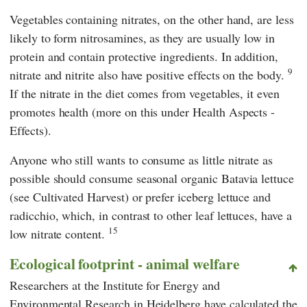
Vegetables containing nitrates, on the other hand, are less
likely to form nitrosamines, as they are usually low in
protein and contain protective ingredients. In addition,
9
nitrate and nitrite also have positive effects on the body.
If the nitrate in the diet comes from vegetables, it even
promotes health (more on this under Health Aspects -
Effects).
Anyone who still wants to consume as little nitrate as
possible should consume seasonal organic Batavia lettuce
(see Cultivated Harvest) or prefer iceberg lettuce and
radicchio, which, in contrast to other leaf lettuces, have a
15
low nitrate content.
Ecological footprint - animal welfare
Researchers at the
Institute for Energy and
Environmental Research in Heidelberg
have calculated the