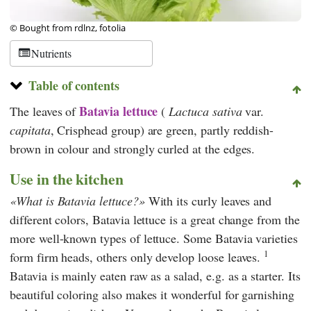
© Bought from rdlnz, fotolia
Nutrients
Table of contents
Batavia lettuce
The leaves of
(
Lactuca sativa
var.
capitata
, Crisphead group) are green, partly reddish-
brown in colour and strongly curled at the edges.
Use in the kitchen
What is Batavia lettuce?
With its curly leaves and
different colors, Batavia lettuce is a great change from the
more well-known types of lettuce. Some Batavia varieties
1
form firm heads, others only develop loose leaves.
Batavia is mainly eaten raw as a salad, e.g. as a starter. Its
beautiful coloring also makes it wonderful for garnishing