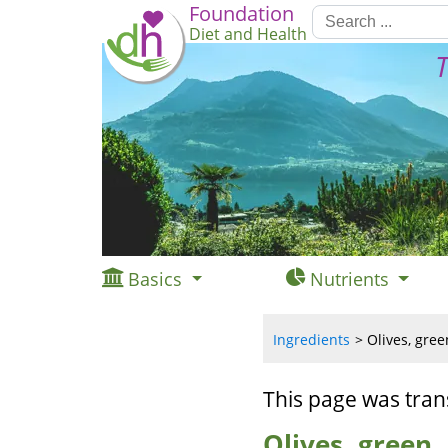
Foundation
Diet and Health
T
Basics
Nutrients
Ingredients
Olives, gree
This page was tran
Olives, green,