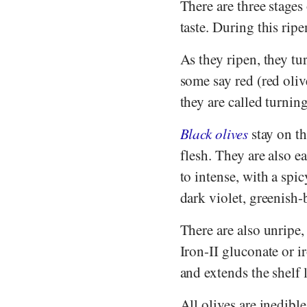
There are three stages
taste. During this rip
As they ripen, they t
some say red (red oliv
they are called turnin
Black olives
stay on th
flesh. They are also e
to intense, with a spic
dark violet, greenish
There are also unripe,
Iron-II gluconate or i
and extends the shelf l
All olives are inedibl