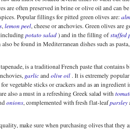
es are often preserved in brine or olive oil and can be
pices. Popular fillings for pitted green olives are:
al
s
,
lemon peel
, cheese or anchovies. Green olives are g
 (including
potato salad
) and in the filling of
stuffed
n also be found in Mediterranean dishes such as pasta
tapenade, is a traditional French paste that contains b
anchovies,
garlic
and
olive oil
. It is extremely popular
 for vegetable sticks or crackers and as an ingredient 
are also a must in a refreshing Greek salad with
tomat
nd
onions
, complemented with fresh flat-leaf
parsley
quality, make sure when purchasing olives that they a