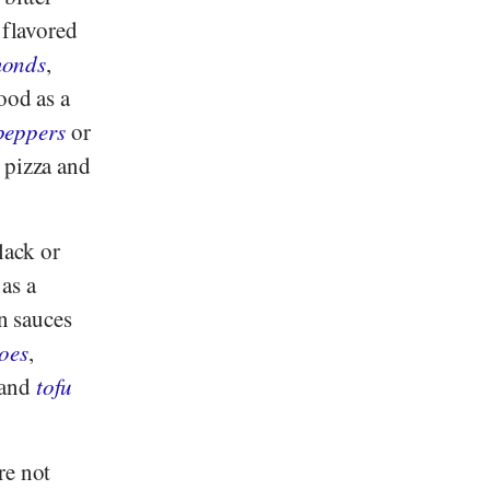
 flavored
monds
,
ood as a
 peppers
or
, pizza and
lack or
 as a
in sauces
oes
,
and
tofu
re not