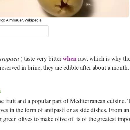
rco Almbauer, Wikipedia
when
uropaea
) taste very bitter
raw, which is why the
reserved in brine, they are edible after about a month.
n
ne fruit and a popular part of Mediterranean cuisine. 
lives in the form of antipasti or as side dishes. From 
g green olives to make olive oil is of the greatest imp