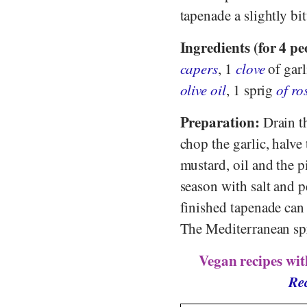
tapenade a slightly bit
Ingredients (for 4 pe
capers
, 1
clove
of garl
olive oil
, 1 sprig
of r
Preparation:
Drain th
chop the garlic, halve
mustard, oil and the 
season with salt and p
finished tapenade can 
The Mediterranean spre
Vegan recipes wit
Rec