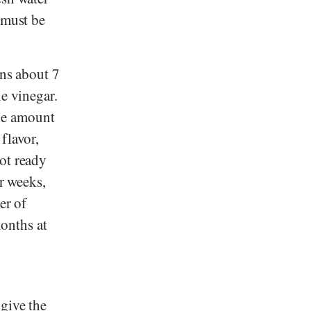
 must be
ins about 7
ne vinegar.
he amount
flavor,
ot ready
ur weeks,
er of
months at
 give the