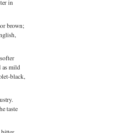
ter in
 or brown;
nglish,
 softer
d as mild
olet-black,
ustry.
he taste
bitter