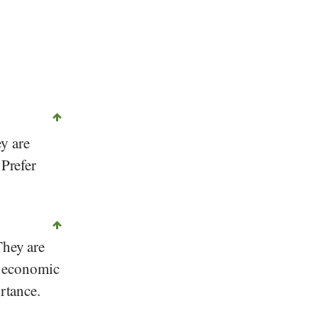
y are
 Prefer
They are
an economic
ortance.