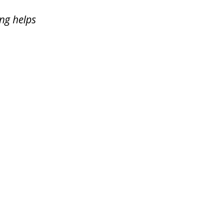
ing helps