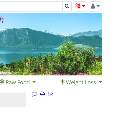
th
Raw Food
Weight Loss