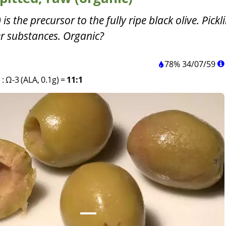
is the precursor to the fully ripe black olive. Pickl
ter substances. Organic?
78%
34
/
07
/
59
)
:
Ω-3 (ALA, 0.1g)
=
11:1