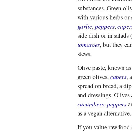
substances. Green oliv
with various herbs or s
garlic
,
peppers
,
caper
side dish or in salads
tomatoes
, but they ca
stews.
Olive paste, known as 
green olives,
capers
, 
spread on bread, a dip
and dressings. Olives 
cucumbers
,
peppers
a
as a vegan alternative.
If you value raw food 