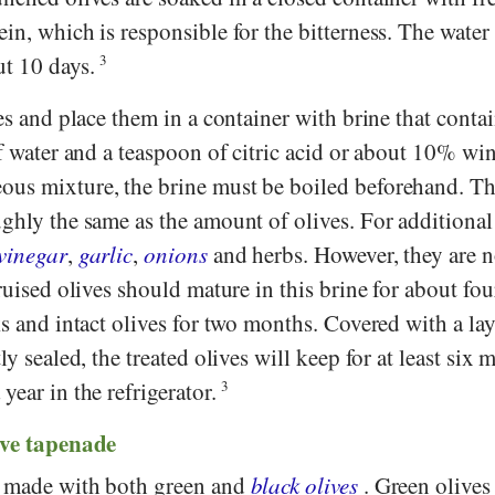
in, which is responsible for the bitterness. The water
ut 10 days.
3
ves and place them in a container with brine that conta
of water and a teaspoon of citric acid or about 10% wi
ous mixture, the brine must be boiled beforehand. T
ghly the same as the amount of olives. For additional 
vinegar
,
garlic
,
onions
and herbs. However, they are n
bruised olives should mature in this brine for about fo
ks and intact olives for two months. Covered with a lay
ly sealed, the treated olives will keep for at least six 
year in the refrigerator.
3
ive tapenade
e made with both green and
black olives
. Green olives