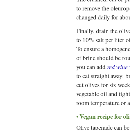
to remove the oleurope
changed daily for abo
Finally, drain the oli
to 10% salt per liter 
To ensure a homogene
of brine should be rou
you can add
red wine 
to eat straight away: 
cut olives for six wee
vegetable oil and tight
room temperature or a 
Vegan recipe for ol
Olive tapenade can b