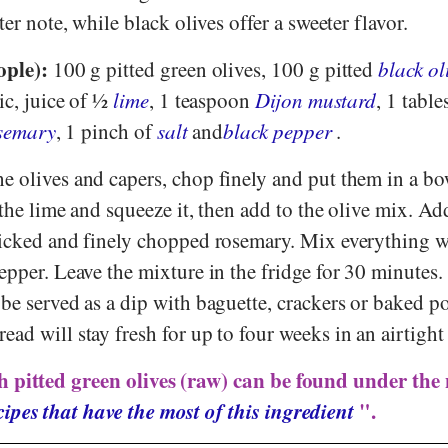
ter note, while black olives offer a sweeter flavor.
ople):
100 g pitted green olives, 100 g pitted
black ol
ic, juice of ½
lime
, 1 teaspoon
Dijon mustard
, 1 tabl
osemary
, 1 pinch of
salt
and
black pepper
.
e olives and capers, chop finely and put them in a bo
 the lime and squeeze it, then add to the olive mix. Ad
picked and finely chopped rosemary. Mix everything w
epper. Leave the mixture in the fridge for 30 minutes.
be served as a dip with baguette, crackers or baked po
ad will stay fresh for up to four weeks in an airtight
h pitted green olives (raw) can be found under the 
ipes that have the most of this ingredient
".