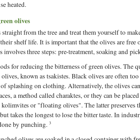
se heated.
een olives
 straight from the tree and treat them yourself to ma
heir shelf life. It is important that the olives are free 
 involves three steps: pre-treatment, soaking and pic
ods for reducing the bitterness of green olives. The q
 olives, known as tsakistes. Black olives are often too 
k of splashing on clothing. Alternatively, the olives ca
aces, a method called charaktes, or they can be placed 
 kolimvites or "floating olives". The latter preserves t
but takes the longest to lose the bitter taste. In industr
 done by punching.
3
nched olives are soaked in a closed container with fr