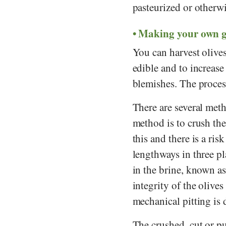
pasteurized or otherwi
Making your own gr
You can harvest olives
edible and to increase t
blemishes. The process
There are several meth
method is to crush the
this and there is a ris
lengthways in three pl
in the brine, known as
integrity of the olives 
mechanical pitting is
The crushed, cut or pu