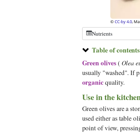
©
CC-by 4.0
, Ma
Nutrients
Table of contents
Green olives
(
Olea e
usually "washed". If p
organic
quality.
Use in the kitche
Green olives are a sto
used either as table o
point of view, pressin