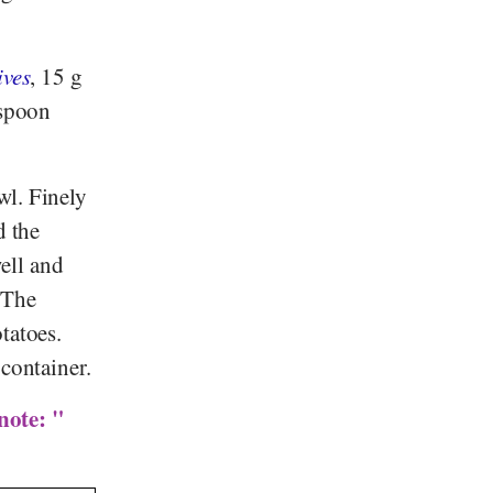
ives
, 15 g
espoon
wl. Finely
d the
ell and
 The
tatoes.
 container.
note: "