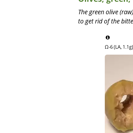
The green olive (raw) 
to get rid of the bit
Ω-6 (LA, 1.1g