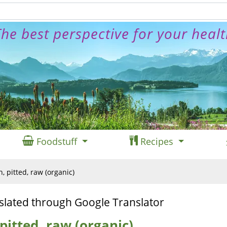
he best perspective for your heal
Foodstuff
Recipes
n, pitted, raw (organic)
slated through Google Translator
 pitted, raw (organic)