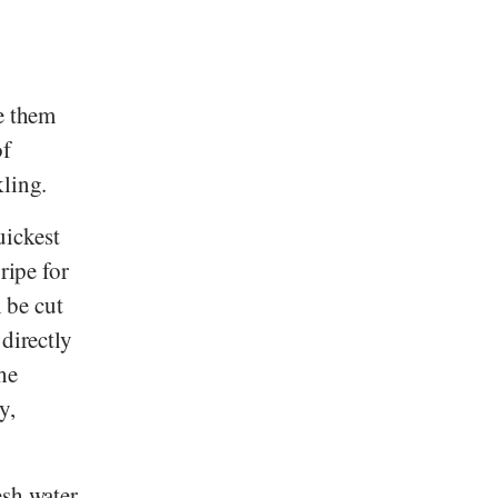
ke them
of
kling.
uickest
ripe for
n be cut
directly
he
y,
esh water