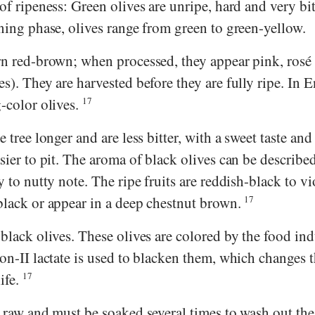
 of ripeness: Green olives are unripe, hard and very bit
ening phase, olives range from green to green-yellow.
urn red-brown; when processed, they appear pink, rosé
es). They are harvested before they are fully ripe. In E
g-color olives.
17
e tree longer and are less bitter, with a sweet taste and
asier to pit. The aroma of black olives can be describe
y to nutty note. The ripe fruits are reddish-black to vi
-black or appear in a deep chestnut brown.
17
 black olives. These olives are colored by the food ind
ron-II lactate is used to blacken them, which changes t
ife.
17
e raw and must be soaked several times to wash out the 