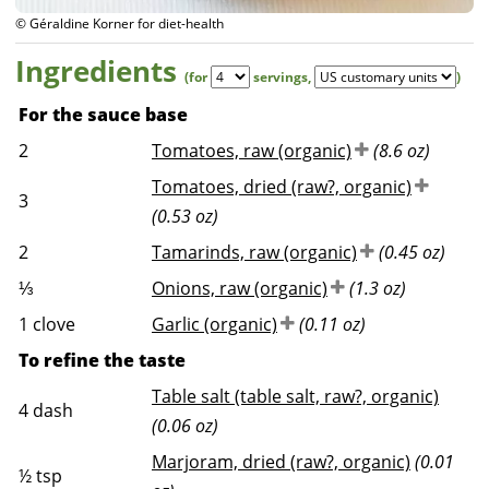
© Géraldine Korner for diet-health
Ingredients
(for
servings
,
)
For the sauce base
2
Tomatoes, raw (organic)
(8.6 oz)
Tomatoes, dried (raw?, organic)
3
(0.53 oz)
2
Tamarinds, raw (organic)
(0.45 oz)
⅓
Onions, raw (organic)
(1.3 oz)
1
clove
Garlic (organic)
(0.11 oz)
To refine the taste
Table salt (table salt, raw?, organic)
4
dash
(0.06 oz)
Marjoram, dried (raw?, organic)
(0.01
½
tsp