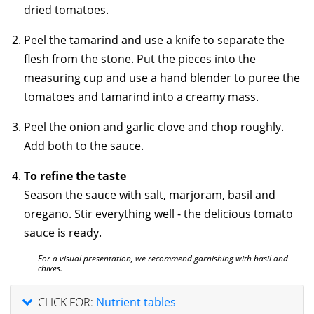
dried tomatoes.
Peel the tamarind and use a knife to separate the
flesh from the stone. Put the pieces into the
measuring cup and use
a hand blender to puree the
tomatoes and tamarind into a creamy mass.
Peel the onion and garlic clove and chop roughly.
Add both to the sauce.
To refine the taste
Season the sauce with salt, marjoram, basil and
oregano. Stir everything well - the delicious tomato
sauce is ready.
For a visual presentation, we recommend garnishing with basil and
chives.
CLICK FOR:
Nutrient tables