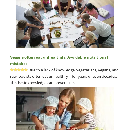
Vegans often eat unhealthily. Avoidable nutritional
mistakes
Due to a lack of knowledge, vegetarians, vegans, and
raw foodists often eat unhealthily – for years or even decades.
This basic knowledge can prevent this.