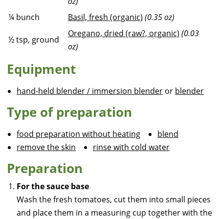
oz)
¼
bunch
Basil, fresh (organic)
(0.35 oz)
Oregano, dried (raw?, organic)
(0.03
½
tsp, ground
oz)
Equipment
hand-held blender / immersion blender
or
blender
Type of preparation
food preparation without heating
blend
remove the skin
rinse with cold water
Preparation
For the sauce base
Wash the fresh tomatoes, cut them into small pieces
and place them in a measuring cup together with the