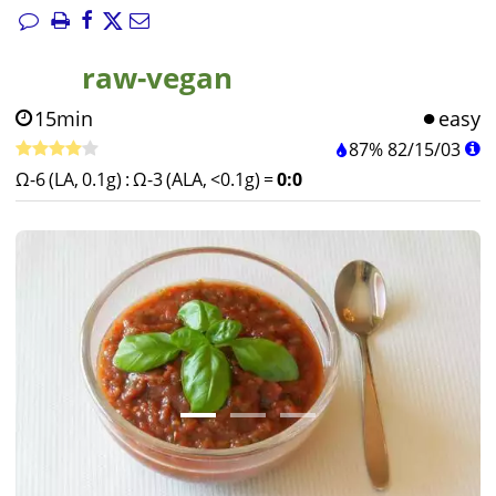
raw-vegan
15min
easy
87%
82
/
15
/
03
Ω-6 (LA, 0.1g)
:
Ω-3 (ALA, <0.1g)
=
0:0