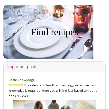
Find recipes
Important posts
Basic knowledge
To understand health and ecology, extensive basic
knowledge is required. Here you will find fact-based texts and
book reviews.