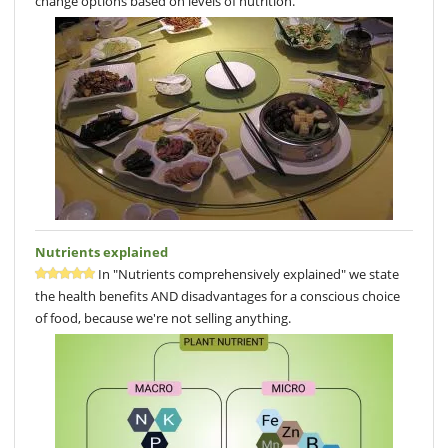
change options based on levels of nutrition.
Nutrients explained
In "Nutrients comprehensively explained" we state
the health benefits AND disadvantages for a conscious choice
of food, because we're not selling anything.