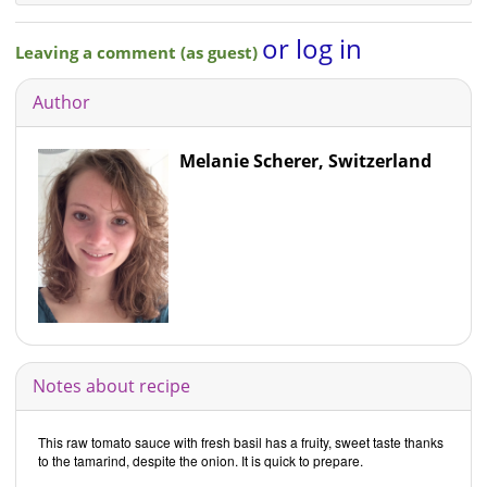
or log in
Leaving a comment (as guest)
Author
Melanie Scherer, Switzerland
Notes about recipe
This raw tomato sauce with fresh basil has a fruity, sweet taste thanks
to the tamarind, despite the onion. It is quick to prepare.