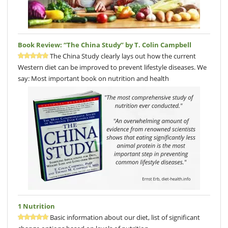
Book Review: “The China Study” by T. Colin Campbell
The China Study clearly lays out how the current
Western diet can be improved to prevent lifestyle diseases. We
say: Most important book on nutrition and health
1 Nutrition
Basic information about our diet, list of significant