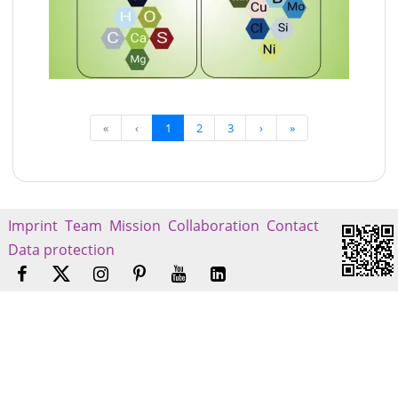
«
‹
1
2
3
›
»
Imprint
Team
Mission
Collaboration
Contact
Data protection