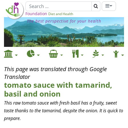
Foundation
Diet and Health
The best perspective for your health
This page was translated through Google
Translator
tomato sauce with tamarind,
basil and onion
This raw tomato sauce with fresh basil has a fruity, sweet
taste thanks to the tamarind, despite the onion. It is quick to
prepare.