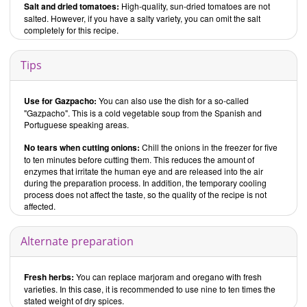
Salt and dried tomatoes:
High-quality, sun-dried tomatoes are not
salted. However, if you have a salty variety, you can omit the salt
completely for this recipe.
Tips
Use for Gazpacho:
You can also use the dish for a so-called
"Gazpacho". This is a cold vegetable soup from the Spanish and
Portuguese speaking areas.
No tears when cutting onions:
Chill the onions in the freezer for five
to ten minutes before cutting them. This reduces the amount of
enzymes that irritate the human eye and are released into the air
during the preparation process. In addition, the temporary cooling
process does not affect the taste, so the quality of the recipe is not
affected.
Alternate preparation
Fresh herbs:
You can replace marjoram and oregano with fresh
varieties. In this case, it is recommended to use nine to ten times the
stated weight of dry spices.