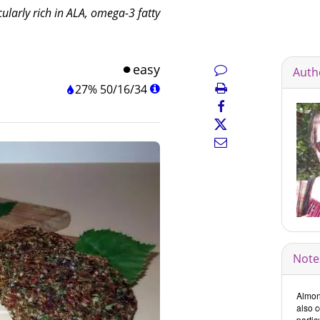
cularly rich in ALA, omega-3 fatty
easy
Auth
27%
50
/
16
/
34
Note
Almond
also c
partic