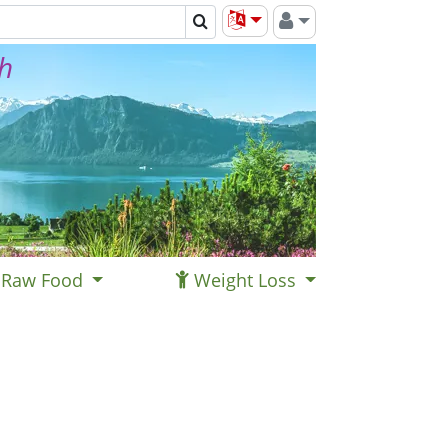
th
Raw Food
Weight Loss