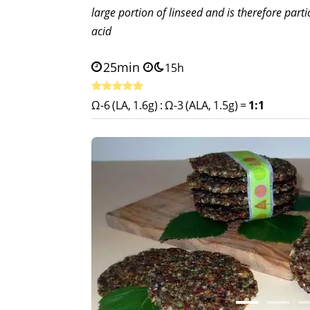
large portion of linseed and is therefore parti
acid
25min
15h
Ω-6 (LA, 1.6g)
:
Ω-3 (ALA, 1.5g)
=
1:1