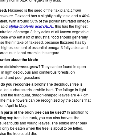
eed:
Flaxseed is the seed of the flax plant,
Linum
tissimum
. Flaxseed has a slightly nutty taste and a 40%
ontent. With around 50% of the polyunsaturated omega-
y acid
this has the highest
alpha-linolenic acid (ALA),
tration of omega-3 fatty acids of all known vegetable
Those who eat a lot of industrial food should generally
se their intake of flaxseed, because flaxseed has by
e highest content of essential omega-3 fatty acids and
rrect nutritional errors in this regard.
mation about the birch:
re do birch trees grow?
They can be found in open
 in light deciduous and coniferous forests, on
land and poor grassland.
 do you recognize a birch?
The deciduous tree is
e for its characteristic white bark. The foliage is light
 and the triangular, dragon-shaped leaves are 4-7 cm
The male flowers can be recognized by the catkins that
rom April to May.
ch parts of the birch tree can be used?
In addition to
ting sap from the trunk, you can also harvest the
s, leaf buds and young leaves. The edible inner bark
 only be eaten when the tree is about to be felled,
ise the tree could die.