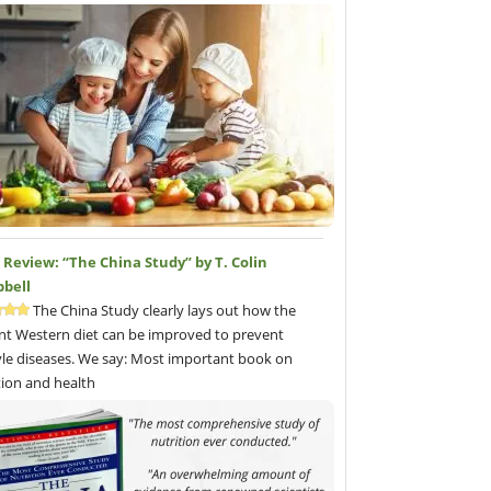
Review: “The China Study” by T. Colin
bell
The China Study clearly lays out how the
nt Western diet can be improved to prevent
tyle diseases. We say: Most important book on
tion and health