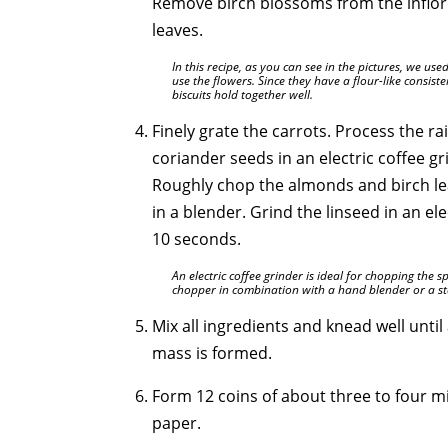
Remove birch blossoms from the inflor
leaves.
In this recipe, as you can see in the pictures, we use
use the flowers. Since they have a flour-like consis
biscuits hold together well.
Finely grate the carrots. Process the ra
coriander seeds in an electric coffee g
Roughly chop the almonds and birch l
in a blender. Grind the linseed in an el
10 seconds.
An electric coffee grinder is ideal for chopping the sp
chopper in combination with a hand blender or a st
Mix all ingredients and knead well unti
mass is formed.
Form 12 coins of about three to four m
paper.