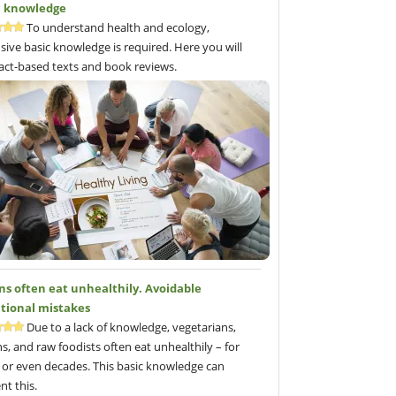
c knowledge
To understand health and ecology,
sive basic knowledge is required. Here you will
fact-based texts and book reviews.
ns often eat unhealthily. Avoidable
itional mistakes
Due to a lack of knowledge, vegetarians,
s, and raw foodists often eat unhealthily – for
 or even decades. This basic knowledge can
nt this.