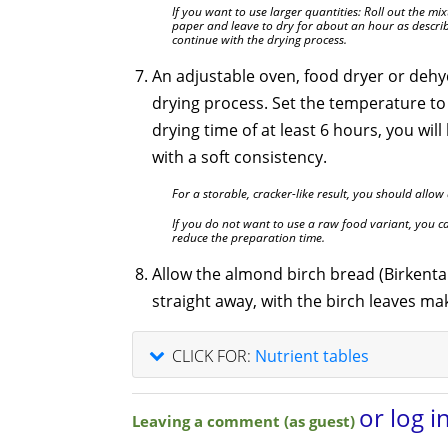
If you want to use larger quantities: Roll out the m
paper and leave to dry for about an hour as describ
continue with the drying process.
An adjustable oven, food dryer or dehyd
drying process. Set the temperature to
drying time of at least 6 hours, you wil
with a soft consistency.
For a storable, cracker-like result, you should allow
If you do not want to use a raw food variant, you ca
reduce the preparation time.
Allow the almond birch bread (Birkental
straight away, with the birch leaves ma
CLICK FOR:
Nutrient tables
or log i
Leaving a comment (as guest)