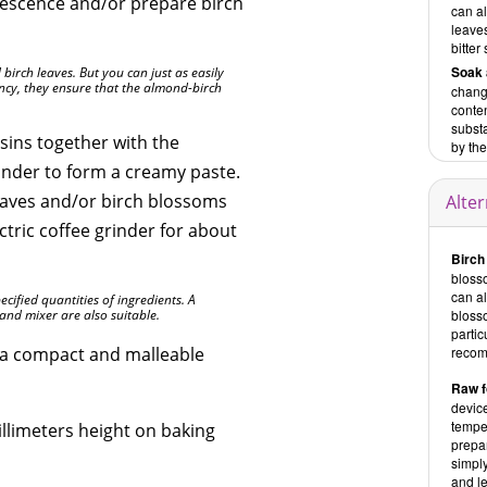
escence and/or prepare birch
can al
leaves
bitter
Soak 
d birch leaves. But you can just as easily
tency, they ensure that the almond-birch
change
conten
substa
isins together with the
by the
rinder to form a creamy paste.
eaves and/or birch blossoms
Alte
ectric coffee grinder for about
Birch
blosso
can a
ecified quantities of ingredients. A
and mixer are also suitable.
bloss
partic
l a compact and malleable
recom
Raw f
device
temper
illimeters height on baking
prepar
simply
and le