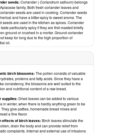
nder seeds:
Coriander (
Coriandrum sativum
) belongs
 Apiaceae family. Both fresh coriander leaves and
 coriander seeds are used in cooking. Coriander seeds
herical and have a bitter-spicy to sweet aroma. The
d seeds are used in the kitchen as spices. Coriander
taste particularly spicy if they are first roasted briefly
hen ground or crushed in a mortar. Ground coriander
ot keep for long due to the high proportion of
ial oil.
etic birch blossoms:
The pollen consists of valuable
ydrates, proteins and fatty acids. Since they have a
like consistency, the blossoms are well suited to the
on and nutritional content of a raw bread.
r supplies:
Dried leaves can be added to various
 in winter, when there is hardly anything green to be
. They give patties, homemade bread mixes and
read a fine flavor.
h effects of birch leaves:
Birch leaves stimulate the
lism, drain the body and can provide relief from
tic complaints. Internal and external use of infusions