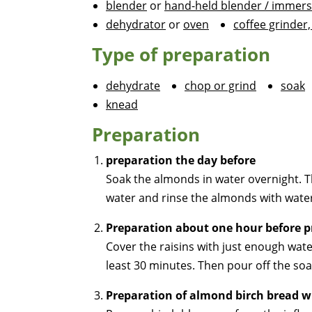
blender
or
hand-held blender / immers
dehydrator
or
oven
coffee grinder,
Type of preparation
dehydrate
chop or grind
soak
knead
Preparation
preparation the day before
Soak the almonds in water overnight. T
water and rinse the almonds with wate
Preparation about one hour before p
Cover the raisins with just enough wate
least 30 minutes. Then pour off the soa
Preparation of almond birch bread w