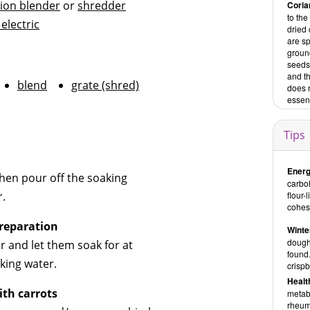
ion blender
or
shredder
Coria
to the
 electric
dried
are sp
groun
seeds 
and t
blend
grate (shred)
does n
essent
Tips
Energ
hen pour off the soaking
carboh
r.
flour-
cohesi
reparation
Winte
doughs
r and let them soak for at
found
king water.
crispb
Healt
ith carrots
metabo
rheuma