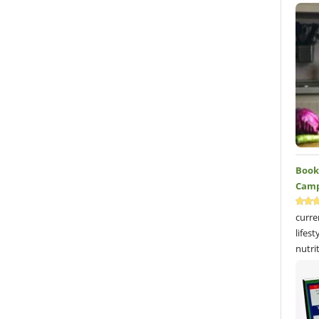
Book 
Camp
curre
lifes
nutri