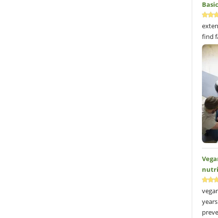
Basi
exten
find 
Vega
nutr
vegan
years
preve