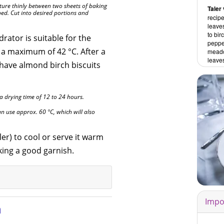
ixture thinly between two sheets of baking
Taler 
ed. Cut into desired portions and
recipe
leaves
to bir
rator is suitable for the
pepper
 a maximum of 42 °C. After a
mead
leave
l have almond birch biscuits
 a drying time of 12 to 24 hours.
n use approx. 60 °C, which will also
er) to cool or serve it warm
king a good garnish.
Impo
n