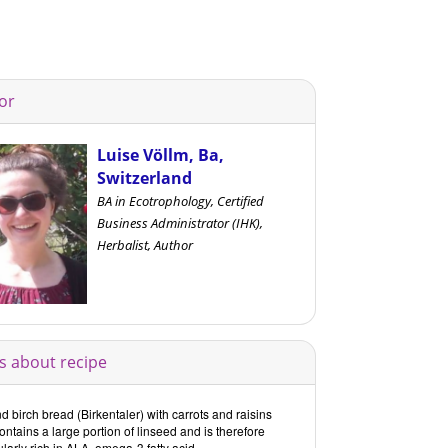
or
Luise Völlm, Ba,
Switzerland
BA in Ecotrophology, Certified
Business Administrator (IHK),
Herbalist, Author
s about recipe
 birch bread (Birkentaler) with carrots and raisins
ontains a large portion of linseed and is therefore
ularly rich in ALA, omega-3 fatty acid.