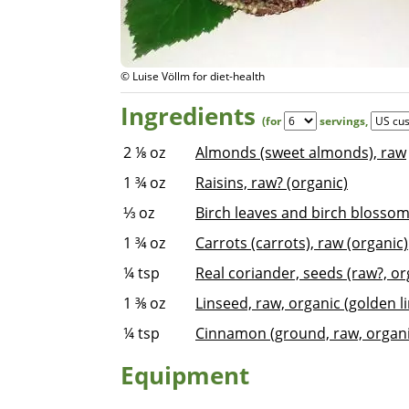
© Luise Völlm for diet-health
Ingredients
(for
servings
,
2 ⅛
oz
Almonds (sweet almonds), raw
1 ¾
oz
Raisins, raw? (organic)
⅓
oz
Birch leaves and birch blossom
1 ¾
oz
Carrots (carrots), raw (organic)
¼
tsp
Real coriander, seeds (raw?, or
1 ⅜
oz
Linseed, raw, organic (golden li
¼
tsp
Cinnamon (ground, raw, organi
Equipment