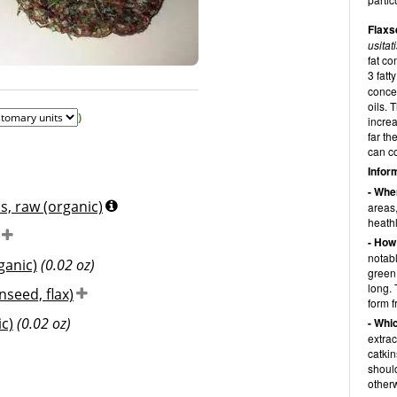
Flaxs
usita
fat c
© Luise Völlm for diet-health
3 fatt
concen
oils. 
)
increa
far th
can co
Infor
- Whe
s, raw (organic)
areas,
heath
- How
notabl
ganic)
(0.02 oz)
green
long. 
nseed, flax)
form f
c)
(0.02 oz)
- Whi
extrac
catkin
should
otherw