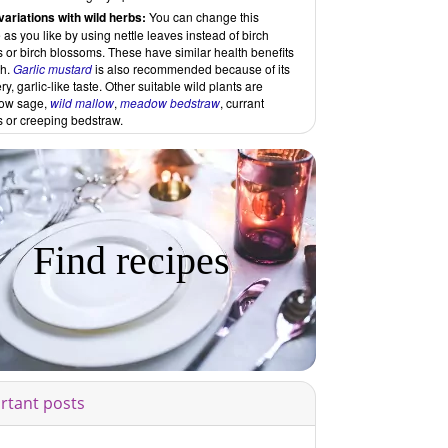
variations with wild herbs:
You can change this
 as you like by using nettle leaves instead of birch
 or birch blossoms. These have similar health benefits
ch.
Garlic mustard
is also recommended because of its
y, garlic-like taste. Other suitable wild plants are
ow sage,
wild mallow
,
meadow bedstraw
, currant
s or creeping bedstraw.
Find recipes
rtant posts