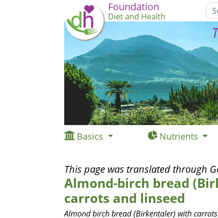
Foundation
Diet and Health
T
Basics
Nutrients
This page was translated through G
Almond-birch bread (Bir
carrots and linseed
Almond birch bread (Birkentaler) with carrots