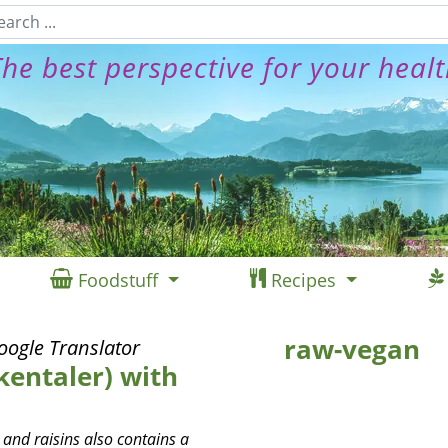
he best perspective for your heal
Foodstuff
Recipes
raw-vegan
oogle Translator
kentaler) with
 and raisins also contains a