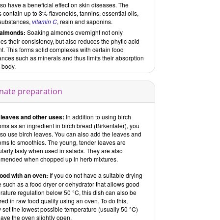
so have a beneficial effect on skin diseases. The
 contain up to 3% flavonoids, tannins, essential oils,
 substances,
vitamin C
, resin and saponins.
almonds:
Soaking almonds overnight not only
s their consistency, but also reduces the phytic acid
t. This forms solid complexes with certain food
nces such as minerals and thus limits their absorption
 body.
rnate preparation
 leaves and other uses:
In addition to using birch
ms as an ingredient in birch bread (Birkentaler), you
lso use birch leaves. You can also add the leaves and
oms to smoothies. The young, tender leaves are
ularly tasty when used in salads. They are also
mended when chopped up in herb mixtures.
ood with an oven:
If you do not have a suitable drying
 such as a food dryer or dehydrator that allows good
ature regulation below 50 °C, this dish can also be
ed in raw food quality using an oven. To do this,
 set the lowest possible temperature (usually 50 °C)
ave the oven slightly open.