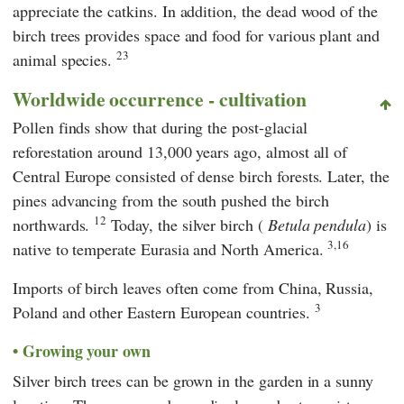
appreciate the catkins. In addition, the dead wood of the
birch trees provides space and food for various plant and
23
animal species.
Worldwide occurrence - cultivation
Pollen finds show that during the post-glacial
reforestation around 13,000 years ago, almost all of
Central Europe consisted of dense birch forests. Later, the
pines advancing from the south pushed the birch
12
northwards.
Today, the silver birch (
Betula pendula
) is
3,16
native to temperate Eurasia and North America.
Imports of birch leaves often come from China, Russia,
3
Poland and other Eastern European countries.
Growing your own
Silver birch trees can be grown in the garden in a sunny