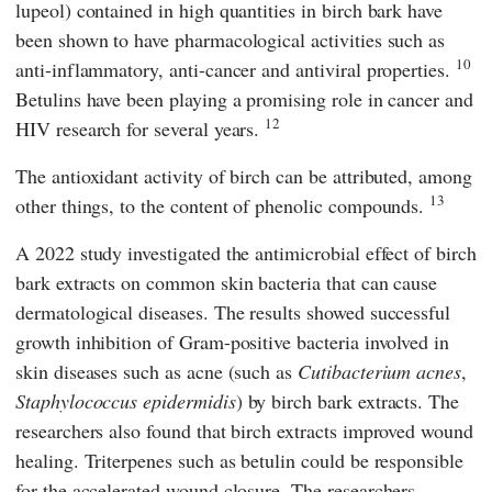
lupeol) contained in high quantities in birch bark have
been shown to have pharmacological activities such as
10
anti-inflammatory, anti-cancer and antiviral properties.
Betulins have been playing a promising role in cancer and
12
HIV research for several years.
The antioxidant activity of birch can be attributed, among
13
other things, to the content of phenolic compounds.
A 2022 study investigated the antimicrobial effect of birch
bark extracts on common skin bacteria that can cause
dermatological diseases. The results showed successful
growth inhibition of Gram-positive bacteria involved in
skin diseases such as acne (such as
Cutibacterium acnes
,
Staphylococcus epidermidis
) by birch bark extracts. The
researchers also found that birch extracts improved wound
healing. Triterpenes such as betulin could be responsible
for the accelerated wound closure. The researchers