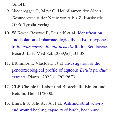
GmbH.
9.
Niederegger O, Mayr C. Heilpflanzen der Alpen.
Gesundheit aus der Natur von A bis Z. Innsbruck;
2006. Tyrolia-Verlag.
10.
W Kovac-Besović E, Durić K et al.
Identification
and isolation of pharmacologically active triterpenes
in
Betuale cortex
,
Betula pendula
Roth., Betulaceae.
Bosn J Basic Med Sci. 2009;9(1):31-38.
11.
Efthimiou I, Vlastos D et al.
Investigation of the
genotoxicological profile of aqueous
Betula pendula
extracts.
Plants. 2022;11(20):2673.
12.
CLB Chemie in Labor und Biotechnik. Birken und
Betulin. Heft 11/2008.
13.
Emrich S, Schuster A et al.
Antimicrobial activity
and wound-healing capacity of birch, beech and