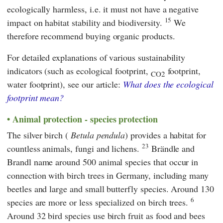
ecologically harmless, i.e. it must not have a negative
15
impact on habitat stability and biodiversity.
We
therefore recommend buying organic products.
For detailed explanations of various sustainability
indicators (such as ecological footprint,
footprint,
CO2
water footprint), see our article:
What does the ecological
footprint mean?
Animal protection - species protection
The silver birch (
Betula pendula
) provides a habitat for
23
countless animals, fungi and lichens.
Brändle
and
Brandl
name around 500 animal species that occur in
connection with birch trees in Germany, including many
beetles and large and small butterfly species. Around 130
6
species are more or less specialized on birch trees.
Around 32 bird species use birch fruit as food and bees