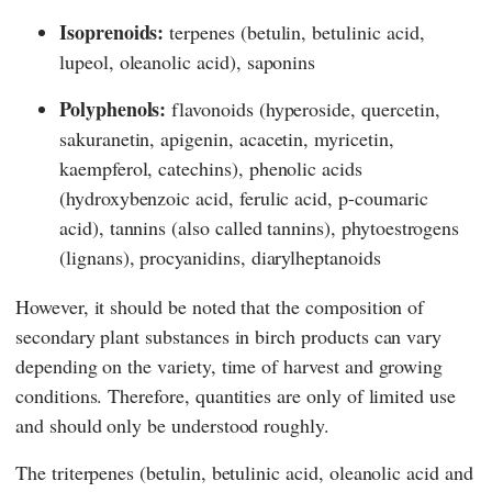
Isoprenoids:
terpenes (betulin, betulinic acid,
lupeol, oleanolic acid), saponins
Polyphenols:
flavonoids (hyperoside, quercetin,
sakuranetin, apigenin, acacetin, myricetin,
kaempferol, catechins), phenolic acids
(hydroxybenzoic acid, ferulic acid, p-coumaric
acid), tannins (also called tannins), phytoestrogens
(lignans), procyanidins, diarylheptanoids
However, it should be noted that the composition of
secondary plant substances in birch products can vary
depending on the variety, time of harvest and growing
conditions. Therefore, quantities are only of limited use
and should only be understood roughly.
The triterpenes (betulin, betulinic acid, oleanolic acid and