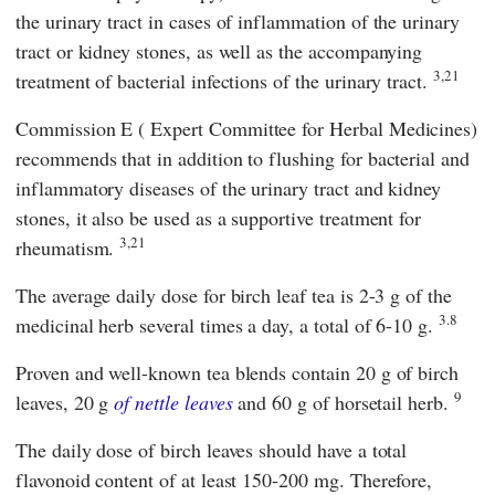
the urinary tract in cases of inflammation of the urinary
tract or kidney stones, as well as the accompanying
3,21
treatment of bacterial infections of the urinary tract.
Commission E
(
Expert Committee for Herbal Medicines
)
recommends that in addition to flushing for bacterial and
inflammatory diseases of the urinary tract and kidney
stones, it also be used as a supportive treatment for
3,21
rheumatism.
The average daily dose for birch leaf tea is 2-3 g of the
3.8
medicinal herb several times a day, a total of 6-10 g.
Proven and well-known tea blends contain 20 g of birch
9
leaves, 20 g
of nettle leaves
and 60 g of horsetail herb.
The daily dose of birch leaves should have a total
flavonoid content of at least 150-200 mg. Therefore,