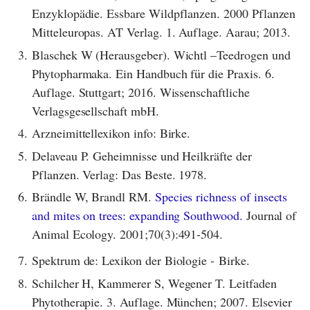
Enzyklopädie. Essbare Wildpflanzen. 2000 Pflanzen
Mitteleuropas. AT Verlag. 1. Auflage. Aarau; 2013.
3.
Blaschek W (Herausgeber). Wichtl –Teedrogen und
Phytopharmaka. Ein Handbuch für die Praxis. 6.
Auflage. Stuttgart; 2016. Wissenschaftliche
Verlagsgesellschaft mbH.
4.
Arzneimittellexikon info: Birke.
5.
Delaveau P. Geheimnisse und Heilkräfte der
Pflanzen. Verlag: Das Beste. 1978.
6.
Brändle W, Brandl RM.
Species richness of insects
and mites on trees: expanding Southwood.
Journal of
Animal Ecology. 2001;70(3):491-504.
7.
Spektrum de: Lexikon der Biologie - Birke.
8.
Schilcher H, Kammerer S, Wegener T. Leitfaden
Phytotherapie. 3. Auflage. München; 2007. Elsevier