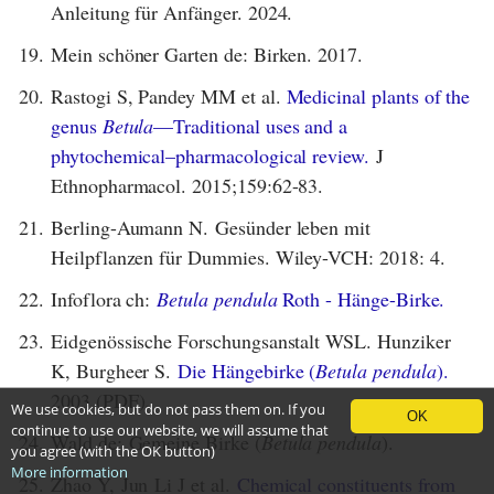
Anleitung für Anfänger. 2024.
19.
Mein schöner Garten de: Birken. 2017.
20.
Rastogi S, Pandey MM et al.
Medicinal plants of the
genus
Betula
—Traditional uses and a
phytochemical–pharmacological review.
J
Ethnopharmacol. 2015;159:62-83.
21.
Berling-Aumann N. Gesünder leben mit
Heilpflanzen für Dummies. Wiley-VCH: 2018: 4.
22.
Infoflora ch:
Betula pendula
Roth - Hänge-Birke.
23.
Eidgenössische Forschungsanstalt WSL. Hunziker
K, Burgheer S.
Die Hängebirke (
Betula pendula
).
2003 (PDF).
We use cookies, but do not pass them on. If you
OK
continue to use our website, we will assume that
24.
Wald de: Gemeine Birke (
Betula pendula
).
you agree (with the OK button)
More information
25.
Zhao Y, Jun Li J et al.
Chemical constituents from