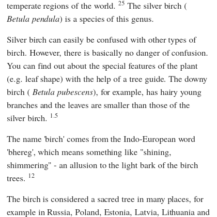
25
temperate regions of the world.
The silver birch (
Betula pendula
) is a species of this genus.
Silver birch can easily be confused with other types of
birch. However, there is basically no danger of confusion.
You can find out about the special features of the plant
(e.g. leaf shape) with the help of a tree guide. The downy
birch (
Betula pubescens
), for example, has hairy young
branches and the leaves are smaller than those of the
1.5
silver birch.
The name 'birch' comes from the Indo-European word
'bhereg', which means something like "shining,
shimmering" - an allusion to the light bark of the birch
12
trees.
The birch is considered a sacred tree in many places, for
example in Russia, Poland, Estonia, Latvia, Lithuania and