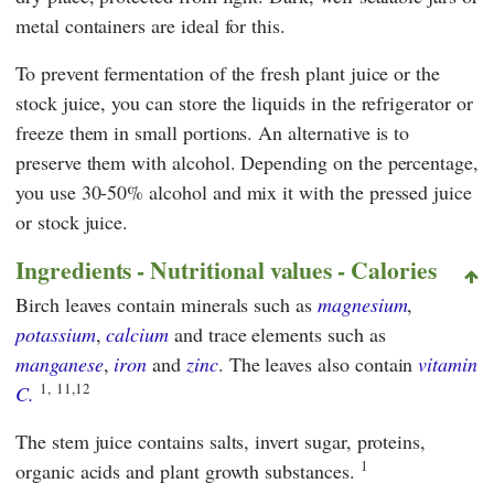
metal containers are ideal for this.
To prevent fermentation of the fresh plant juice or the
stock juice, you can store the liquids in the refrigerator or
freeze them in small portions. An alternative is to
preserve them with alcohol. Depending on the percentage,
you use 30-50% alcohol and mix it with the pressed juice
or stock juice.
Ingredients - Nutritional values - Calories
Birch leaves contain minerals such as
magnesium
,
potassium
,
calcium
and trace elements such as
manganese
,
iron
and
zinc
. The leaves also contain
vitamin
1,
11,12
C.
The stem juice contains salts, invert sugar, proteins,
1
organic acids and plant growth substances.