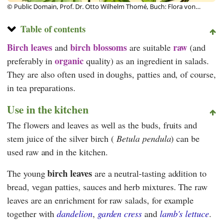
© Public Domain, Prof. Dr. Otto Wilhelm Thomé, Buch: Flora von
Deutschland, Österreich und der Schweiz 1885
Table of contents
Birch leaves
birch blossoms
raw
and
are suitable
(and
organic
preferably in
quality) as an ingredient in salads.
They are also often used in doughs, patties and, of course,
in tea preparations.
Use in the kitchen
The flowers and leaves as well as the buds, fruits and
stem juice of the silver birch (
Betula pendula
) can be
used raw and in the kitchen.
birch leaves
The young
are a neutral-tasting addition to
bread, vegan patties, sauces and herb mixtures. The raw
leaves are an enrichment for raw salads, for example
together with
dandelion
,
garden cress
and
lamb's lettuce
.