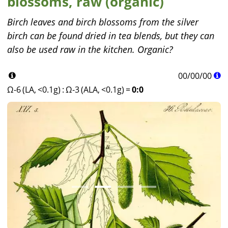
blossoms, raw (organic)
Birch leaves and birch blossoms from the silver
birch can be found dried in tea blends, but they can
also be used raw in the kitchen. Organic?
00
/
00
/
00
Ω-6 (LA, <0.1g)
:
Ω-3 (ALA, <0.1g)
=
0:0