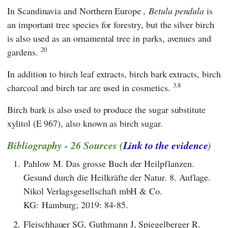
In Scandinavia and Northern Europe
, Betula pendula
is
an important tree species for forestry, but the silver birch
is also used as an ornamental tree in parks, avenues and
20
gardens.
In addition to birch leaf extracts, birch bark extracts, birch
3.8
charcoal and birch tar are used in cosmetics.
Birch bark is also used to produce the sugar substitute
xylitol (E 967), also known as birch sugar.
Bibliography - 26 Sources (
Link to the evidence
)
1.
Pahlow M. Das grosse Buch der Heilpflanzen.
Gesund durch die Heilkräfte der Natur. 8. Auflage.
Nikol Verlagsgesellschaft mbH & Co.
KG: Hamburg; 2019: 84-85.
2.
Fleischhauer SG, Guthmann J, Spiegelberger R.