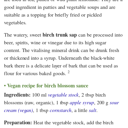
good ingredient in patties and vegetable soups and are
suitable as a topping for briefly fried or pickled
vegetables.
birch trunk sap
The watery, sweet
can be processed into
beer, spirits, wine or vinegar due to its high sugar
content. The vitalising mineral drink can be drunk fresh
or thickened into a syrup. Underneath the black-white
bark there is a delicate layer of bark that can be used as
2
flour for various baked goods.
Vegan recipe for birch blossom sauce
Ingredients:
100 ml
vegetable stock
, 2 tbsp birch
blossoms (raw, organic), 1 tbsp
apple syrup
, 200 g
sour
cream (vegan)
, 1 tbsp
cornstarch
, a little
salt
.
Preparation:
Heat the vegetable stock, add the birch