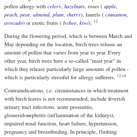
pollen allergy with
celery
,
hazelnuts
, roses (
apple
,
peach
,
pear
,
almond
,
plum
,
cherry
), laurels (
cinnamon
,
12
avocado
) or exotic fruits (
lychee
,
kiwi
).
During the flowering period, which is between March and
May depending on the location, birch trees release an
amount of pollen that varies from year to year. Every
other year, birch trees have a so-called "mast year" in
which they release particularly large amounts of pollen -
12,14
which is particularly stressful for allergy sufferers.
Contraindications, i.e. circumstances in which treatment
with birch leaves is not recommended, include feverish
urinary tract infections, acute prostatitis,
glomerulonephritis (inflammation of the kidneys),
impaired renal function, heart failure, hypertension,
pregnancy and breastfeeding. In principle, flushing