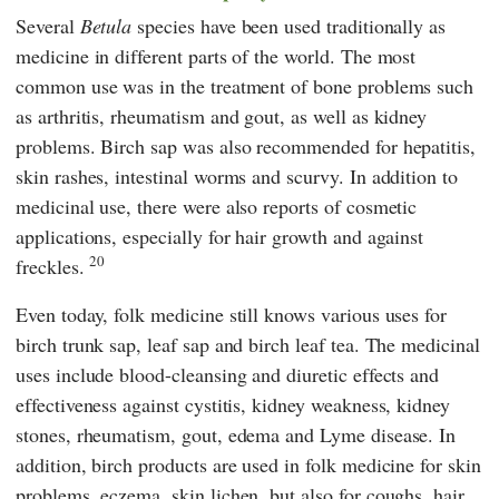
Several
Betula
species have been used traditionally as
medicine in different parts of the world. The most
common use was in the treatment of bone problems such
as arthritis, rheumatism and gout, as well as kidney
problems. Birch sap was also recommended for hepatitis,
skin rashes, intestinal worms and scurvy. In addition to
medicinal use, there were also reports of cosmetic
applications, especially for hair growth and against
20
freckles.
Even today, folk medicine still knows various uses for
birch trunk sap, leaf sap and birch leaf tea. The medicinal
uses include blood-cleansing and diuretic effects and
effectiveness against cystitis, kidney weakness, kidney
stones, rheumatism, gout, edema and Lyme disease. In
addition, birch products are used in folk medicine for skin
problems, eczema, skin lichen, but also for coughs, hair