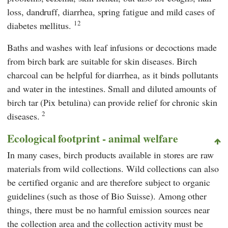
loss, dandruff, diarrhea, spring fatigue and mild cases of
12
diabetes mellitus.
Baths and washes with leaf infusions or decoctions made
from birch bark are suitable for skin diseases. Birch
charcoal can be helpful for diarrhea, as it binds pollutants
and water in the intestines. Small and diluted amounts of
birch tar (Pix betulina) can provide relief for chronic skin
2
diseases.
Ecological footprint - animal welfare
In many cases, birch products available in stores are raw
materials from wild collections. Wild collections can also
be certified organic and are therefore subject to organic
guidelines (such as those of Bio Suisse). Among other
things, there must be no harmful emission sources near
the collection area and the collection activity must be