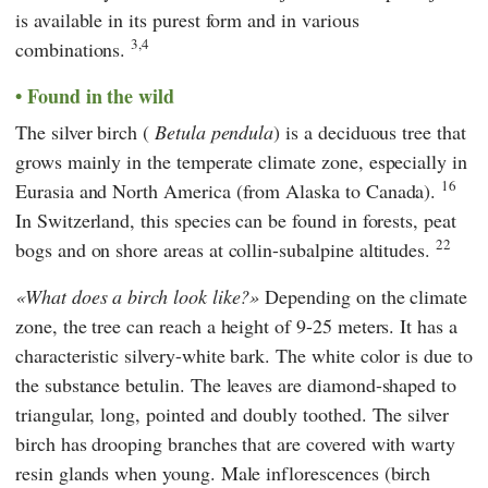
is available in its purest form and in various
3,4
combinations.
Found in the wild
The silver birch (
Betula pendula
) is a deciduous tree that
grows mainly in the temperate climate zone, especially in
16
Eurasia and North America (from Alaska to Canada).
In Switzerland, this species can be found in forests, peat
22
bogs and on shore areas at collin-subalpine altitudes.
What does a birch look like?
Depending on the climate
zone, the tree can reach a height of 9-25 meters. It has a
characteristic silvery-white bark. The white color is due to
the substance betulin. The leaves are diamond-shaped to
triangular, long, pointed and doubly toothed. The silver
birch has drooping branches that are covered with warty
resin glands when young. Male inflorescences (birch