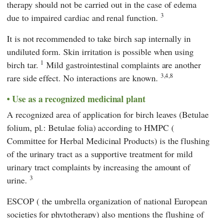
therapy should not be carried out in the case of edema
3
due to impaired cardiac and renal function.
It is not recommended to take birch sap internally in
undiluted form. Skin irritation is possible when using
1
birch tar.
Mild gastrointestinal complaints are another
3,4,8
rare side effect. No interactions are known.
Use as a recognized medicinal plant
A recognized area of application for birch leaves (Betulae
folium, pl.: Betulae folia) according to
HMPC
(
Committee for Herbal Medicinal Products
) is the flushing
of the urinary tract as a supportive treatment for mild
urinary tract complaints by increasing the amount of
3
urine.
ESCOP
(
the umbrella organization of national European
societies for phytotherapy
) also mentions the flushing of