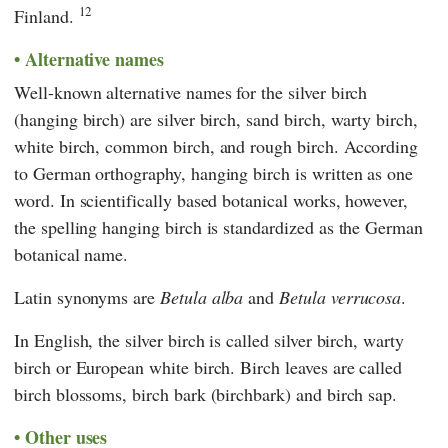
12
Finland.
Alternative names
Well-known alternative names for the silver birch
(hanging birch) are silver birch, sand birch, warty birch,
white birch, common birch, and rough birch. According
to German orthography, hanging birch is written as one
word. In scientifically based botanical works, however,
the spelling hanging birch is standardized as the German
botanical name.
Latin synonyms are
Betula alba
and
Betula verrucosa
.
In English, the silver birch is called silver birch, warty
birch or European white birch. Birch leaves are called
birch blossoms, birch bark (birchbark) and birch sap.
Other uses