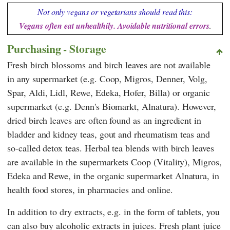
Not only vegans or vegetarians should read this:
Vegans often eat unhealthily. Avoidable nutritional errors
.
Purchasing - Storage
Fresh birch blossoms and birch leaves are not available
in any supermarket (e.g.
Coop
,
Migros
,
Denner
,
Volg
,
Spar
,
Aldi
,
Lidl
,
Rewe
,
Edeka
,
Hofer
,
Billa
) or organic
supermarket (e.g.
Denn's Biomarkt
,
Alnatura
). However,
dried birch leaves are often found as an ingredient in
bladder and kidney teas, gout and rheumatism teas and
so-called detox teas. Herbal tea blends with birch leaves
are available in the supermarkets
Coop (Vitality)
,
Migros
,
Edeka
and
Rewe
, in the organic supermarket
Alnatura
, in
health food stores, in pharmacies and online.
In addition to dry extracts, e.g. in the form of tablets, you
can also buy alcoholic extracts in juices. Fresh plant juice