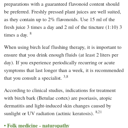
preparations with a guaranteed flavonoid content should
be preferred. Freshly pressed plant juices are well suited,
as they contain up to 2% flavonoids. Use 15 ml of the
fresh juice 3 times a day and 2 ml of the tincture (1:10) 3
8
times a day.
When using birch leaf flushing therapy, it is important to
ensure that you drink enough fluids (at least 2 liters per
day). If you experience periodically recurring or acute
symptoms that last longer than a week, it is recommended
3,8
that you consult a specialist.
According to clinical studies, indications for treatment
with birch bark (Betulae cortex) are psoriasis, atopic
dermatitis and light-induced skin changes caused by
8,21
sunlight or UV radiation (actinic keratosis).
Folk medicine - naturopathy