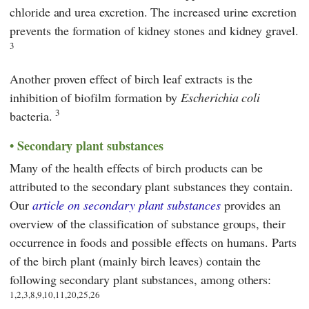
chloride and urea excretion. The increased urine excretion
prevents the formation of kidney stones and kidney gravel.
3
Another proven effect of birch leaf extracts is the
inhibition of biofilm formation by
Escherichia coli
3
bacteria.
Secondary plant substances
Many of the health effects of birch products can be
attributed to the secondary plant substances they contain.
Our
article on secondary plant substances
provides an
overview of the classification of substance groups, their
occurrence in foods and possible effects on humans. Parts
of the birch plant (mainly birch leaves) contain the
following secondary plant substances, among others:
1,2,3,8,9,10,11,20,25,26