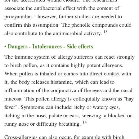
associate the antibacterial effect with the content of
procyanidins - however, further studies are needed to
confirm this assumption. The phenolic compounds could
13
also contribute to the antimicrobial activity.
Dangers - Intolerances - Side effects
The immune system of allergy sufferers can react strongly
to birch pollen, as it contains highly potent allergens.
When pollen is inhaled or comes into direct contact with
it, the body releases histamine, which can lead to
inflammation of the conjunctiva of the eyes and the nasal
mucosa. This pollen allergy is colloquially known as "hay
fever". Symptoms can include: itchy or watery eyes,
itching in the nose, palate or ears, sneezing, a blocked or
14
runny nose or difficulty breathing.
Cross-allergies can also occur, for example with birch