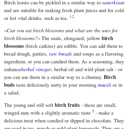
Birch leaves can be pickled in a similar way to
sauerkraut
and are suitable for making fresh plant juices and for cold
1,2
or hot vital drinks, such as tea.
Can you eat birch blossoms and what are the uses for
birch
birch blossoms?
The male, elongated, yellow
blossoms
(birch catkins) are edible. You can add them to
bread dough, patties,
raw breads
and soups as a flavoring
ingredient, or you can candied them. As a seasoning, they
enhance
herbal vinegar
, herbal oil and wild plant salt - or
Birch
you can use them in a similar way to a chutney.
buds
taste deliciously nutty in your morning
muesli
or in
a salad.
birch fruits
The young and still soft
- these are small,
5
winged nuts with a slightly aromatic taste
- make a
delicious treat when candied or dipped in chocolate. They
are used in tea, punch or wild plant lemonade. They are a