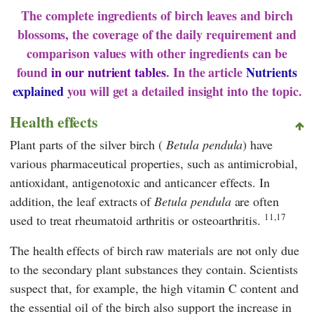
The complete ingredients of birch leaves and birch
blossoms, the coverage of the daily requirement and
comparison values with other ingredients can be
found
in our nutrient tables
. In the article
Nutrients
explained
you will get a detailed insight into the topic.
Health effects
Plant parts of the silver birch (
Betula pendula
) have
various pharmaceutical properties, such as antimicrobial,
antioxidant, antigenotoxic and anticancer effects. In
addition, the leaf extracts of
Betula pendula
are often
11,17
used to treat rheumatoid arthritis or osteoarthritis.
The health effects of birch raw materials are not only due
to the secondary plant substances they contain. Scientists
suspect that, for example, the high vitamin C content and
the essential oil of the birch also support the increase in