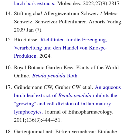
larch bark extracts.
Molecules. 2022;27(9):2817.
14.
Stiftung aha! Allergiezentrum Schweiz / Meteo
Schweiz. Schweizer Pollenführer. Arboris-Verlag.
2009 Jan (7).
15.
Bio Suisse.
Richtlinien für die Erzeugung,
Verarbeitung und den Handel von Knospe-
Produkten.
2024.
16.
Royal Botanic Garden Kew. Plants of the World
Online.
Betula pendula
Roth.
17.
Gründemann CW, Gruber CW et al.
An aqueous
birch leaf extract of
Betula pendula
inhibits the
"growing" and cell division of inflammatory
lymphocytes.
Journal of Ethnopharmacology.
2011;136(3):444-451.
18.
Gartenjournal net: Birken vermehren: Einfache