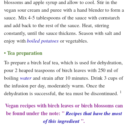
blossoms and apple syrup and allow to cool. Stir in the
vegan sour cream and puree with a hand blender to form a
sauce. Mix 4-5 tablespoons of the sauce with cornstarch
and add back to the rest of the sauce. Heat, stirring
constantly, until the sauce thickens. Season with salt and
enjoy with
boiled potatoes
or vegetables.
Tea preparation
To prepare a birch leaf tea, which is used for dehydration,
pour 2 heaped teaspoons of birch leaves with 250 ml of
boiling
water
and strain after 10 minutes. Drink 3 cups of
the infusion per day, moderately warm. Once the
1
dehydration is successful, the tea must be discontinued.
Vegan recipes with birch leaves or birch blossoms can
be found under the note: "
Recipes that have the most
".
of this ingredient