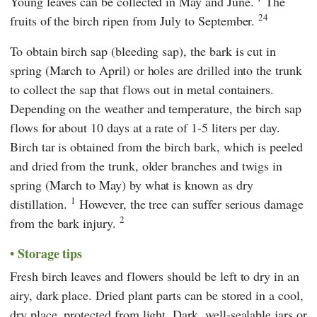
Young leaves can be collected in May and June.
The
24
fruits of the birch ripen from July to September.
To obtain birch sap (bleeding sap), the bark is cut in
spring (March to April) or holes are drilled into the trunk
to collect the sap that flows out in metal containers.
Depending on the weather and temperature, the birch sap
flows for about 10 days at a rate of 1-5 liters per day.
Birch tar is obtained from the birch bark, which is peeled
and dried from the trunk, older branches and twigs in
spring (March to May) by what is known as dry
1
distillation.
However, the tree can suffer serious damage
2
from the bark injury.
Storage tips
Fresh birch leaves and flowers should be left to dry in an
airy, dark place. Dried plant parts can be stored in a cool,
dry place, protected from light. Dark, well-sealable jars or