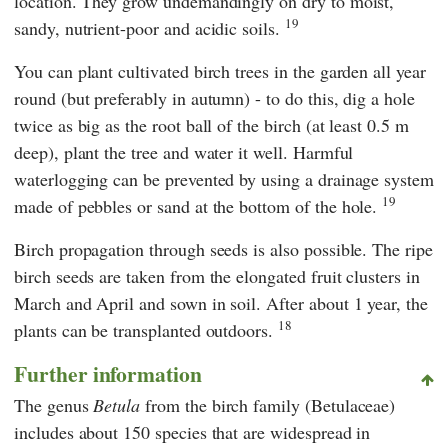
location. They grow undemandingly on dry to moist,
19
sandy, nutrient-poor and acidic soils.
You can plant cultivated birch trees in the garden all year
round (but preferably in autumn) - to do this, dig a hole
twice as big as the root ball of the birch (at least 0.5 m
deep), plant the tree and water it well. Harmful
waterlogging can be prevented by using a drainage system
19
made of pebbles or sand at the bottom of the hole.
Birch propagation through seeds is also possible. The ripe
birch seeds are taken from the elongated fruit clusters in
March and April and sown in soil. After about 1 year, the
18
plants can be transplanted outdoors.
Further information
The genus
Betula
from the birch family (Betulaceae)
includes about 150 species that are widespread in