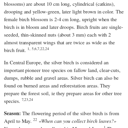
blossoms) are about 10 cm long, cylindrical (catkins),
drooping and yellow-green, later light brown in color. The
female birch blossom is 2-4 cm long, upright when the
birch is in bloom and later droops. Birch fruits are single-
seeded, thin-skinned nuts (about 3 mm) each with 2
almost transparent wings that are twice as wide as the
1,
5,6,7,22,24
birch fruit.
In Central Europe, the silver birch is considered an
important pioneer tree species on fallow land, clear-cuts,
dumps, rubble and gravel areas. Silver birch can also be
found on burned areas and reforestation areas. They
prepare the forest soil, ie they prepare areas for other tree
7,23,24
species.
Season:
The flowering period of the silver birch is from
22
April to May.
When can you collect birch leaves?
1