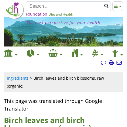
Foundation
Diet and Health
The best perspective for your health
Ingredients
Birch leaves and birch blossoms, raw
(organic)
This page was translated through Google
Translator
Birch leaves and birch