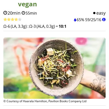
vegan
20min
easy
55min
65%
59
/
25
/
16
Ω-6 (LA, 3.3g)
:
Ω-3 (ALA, 0.3g)
=
10:1
© Courtesy of DAVID & CHARLOTTE BAILEY, Pavilion Books Company Ltd