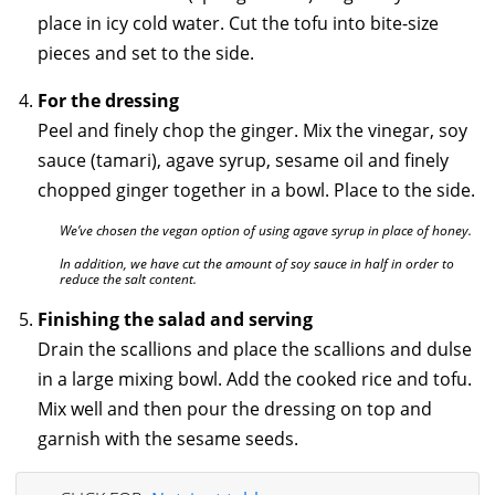
place in icy cold water. Cut the tofu into bite-size
pieces and set to the side.
For the dressing
Peel and finely chop the ginger. Mix the vinegar, soy
sauce (tamari), agave syrup, sesame oil and finely
chopped ginger together in a bowl. Place to the side.
We’ve chosen the vegan option of using agave syrup in place of honey.
In addition, we have cut the amount of soy sauce in half in order to
reduce the salt content.
Finishing the salad and serving
Drain the scallions and place the scallions and dulse
in a large mixing bowl. Add the cooked rice and tofu.
Mix well and then pour the dressing on top and
garnish with the sesame seeds.