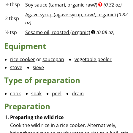
½
tbsp
Soy sauce (tamari, organic raw?)
(0.32 oz)
Agave syrup (agave syrup, raw?, organic)
(0.82
2
tbsp
oz)
½
tsp
Sesame oil, roasted (organic)
(0.08 oz)
Equipment
rice cooker
or
saucepan
vegetable peeler
stove
sieve
Type of preparation
cook
soak
peel
drain
Preparation
Preparing the wild rice
Cook the wild rice in a rice cooker. Alternatively,