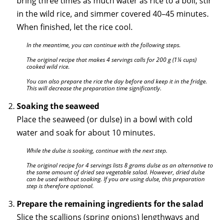
bring three times as much water as rice to a boil, stir
in the wild rice, and simmer covered 40–45 minutes.
When finished, let the rice cool.
In the meantime, you can continue with the following steps.
The original recipe that makes 4 servings calls for 200 g (1¼ cups)
cooked wild rice.
You can also prepare the rice the day before and keep it in the fridge.
This will decrease the preparation time significantly.
Soaking the seaweed
Place the seaweed (or dulse) in a bowl with cold
water and soak for about 10 minutes.
While the dulse is soaking, continue with the next step.
The original recipe for 4 servings lists 8 grams dulse as an alternative to
the same amount of dried sea vegetable salad. However, dried dulse
can be used without soaking. If you are using dulse, this preparation
step is therefore optional.
Prepare the remaining ingredients for the salad
Slice the scallions (spring onions) lengthways and