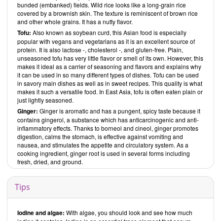
bunded (embanked) fields. Wild rice looks like a long-grain rice
is a vegan recipe, includes vegan options, if it includes grains, and if it
covered by a brownish skin. The texture is reminiscent of brown rice
is gluten-free. Tofu products are found in some recipes but are the
and other whole grains. It has a nutty flavor.
exception. You will notice right away that the recipes contain a large
Tofu:
Also known as soybean curd, this Asian food is especially
number of spices. The dishes are international, and many are clearly
popular with vegans and vegetarians as it is an excellent source of
influenced by Asian cuisine. The ingredients themselves are readily
protein. It is also lactose -, cholesterol -, and gluten-free. Plain,
available. Alongside simple and quick dishes, you will also find quite
unseasoned tofu has very little flavor or smell of its own. However, this
complicated recipes that require planning and time to prepare.
makes it ideal as a carrier of seasoning and flavors and explains why
However, it would be nice if the recipes, especially the more involved
it can be used in so many different types of dishes. Tofu can be used
ones, included the preparation time needed. Since most people will
in savory main dishes as well as in sweet recipes. This quality is what
not be familiar with recipes like these, it would be nice if there were
makes it such a versatile food. In East Asia, tofu is often eaten plain or
photos for all of the recipes and not just for most of them.
just lightly seasoned.
Wholefood Heaven in a Bowl
is a book that has a strong emphasis on
Ginger:
Ginger is aromatic and has a pungent, spicy taste because it
health and features many extraordinary, one-of-a-kind recipes. It is a
cookbook that offers even experienced vegan cooks numerous new
contains gingerol, a substance which has anticarcinogenic and anti-
ideas for recipes.
inflammatory effects. Thanks to borneol and cineol, ginger promotes
David and Charlotte Bailey
digestion, calms the stomach, is effective against vomiting and
have written two books:
Wholefood
Heaven in a Bowl
nausea, and stimulates the appetite and circulatory system. As a
and
The Fresh Vegan Kitchen
, both of which are
available
cooking ingredient, ginger root is used in several forms including
from
Pavilion books
and
Amazon
.
fresh, dried, and ground.
About the authors
David Bailey
, who has several years of experience working in top
Tips
restaurants, and his wife
Charlotte
started their business
Wholefood
Heaven
in 2010. They sell vegetarian street food at markets, festivals,
and other events. Their famous Buddha Bowl won the 2011 British
Street Food Awards for Best Main Dish. In addition to their business,
Iodine and algae:
With algae, you should look and see how much
they are continually developing new recipes and writing cookbooks.