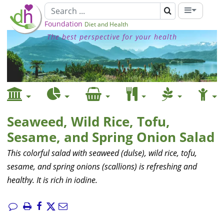
Foundation
Diet and Health
The best perspective for your health
Seaweed, Wild Rice, Tofu,
Sesame, and Spring Onion Salad
This colorful salad with seaweed (dulse), wild rice, tofu,
sesame, and spring onions (scallions) is refreshing and
healthy. It is rich in iodine.