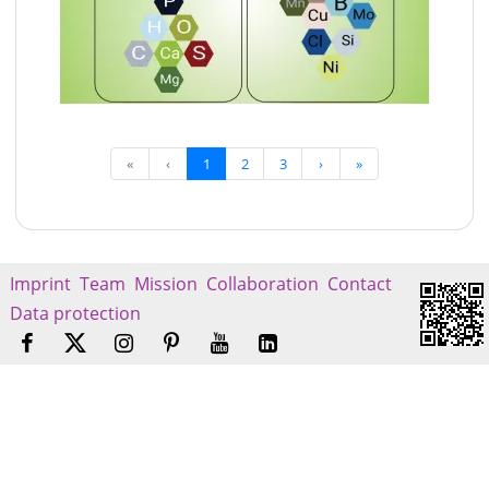
«
‹
1
2
3
›
»
Imprint
Team
Mission
Collaboration
Contact
Data protection