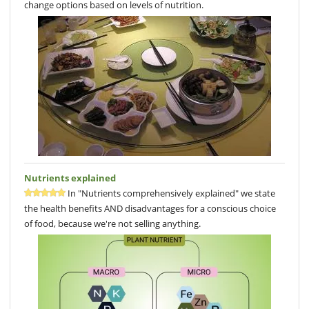
change options based on levels of nutrition.
Nutrients explained
In "Nutrients comprehensively explained" we state
the health benefits AND disadvantages for a conscious choice
of food, because we're not selling anything.