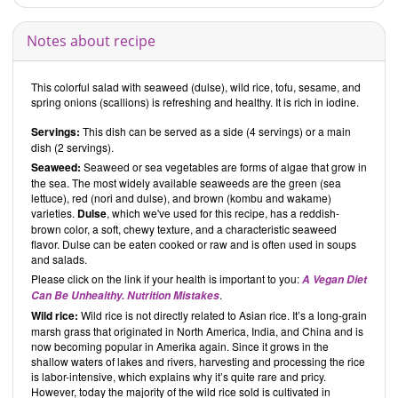
more challenging dishes.
Critical book reviews
Notes about recipe
Since August 2018, we have been addressing the use of ingredients
that aren’t particularly healthy. Although we don’t change recipes
that contain such ingredients, we do provide alternative healthier
This colorful salad with seaweed (dulse), wild rice, tofu, sesame, and
versions of these.
spring onions (scallions) is refreshing and healthy. It is rich in iodine.
It is not common practice for us to use a
vegetarian cookbook
as a
Servings:
This dish can be served as a side (4 servings) or a main
source, but about 70 % of the recipes in this cookbook are vegan.
dish (2 servings).
These are the only type we have on our website.
Seaweed:
Seaweed or sea vegetables are forms of algae that grow in
the sea. The most widely available seaweeds are the green (sea
lettuce), red (nori and dulse), and brown (kombu and wakame)
Overall impression
varieties.
Dulse
, which we've used for this recipe, has a reddish-
In their cookbook
Wholefood Heaven in a Bowl – Natural, Nutritious
brown color, a soft, chewy texture, and a characteristic seaweed
and Delicious Wholefood Recipes to Nourish Body and Soul
,
David
flavor. Dulse can be eaten cooked or raw and is often used in soups
and
Charlotte Bailey
have selected recipes with naturally healthy
and salads.
ingredients. The recipes include vegetables, fruits, nuts, seeds, and
Please click on the link if your health is important to you:
A Vegan Diet
grains that have been processed and refined as little as possible.
.
Can Be Unhealthy. Nutrition Mistakes
David
and
Charlotte Bailey
use a lot of whole grains and ancient
Wild rice:
Wild rice is not directly related to Asian rice. It’s a long-grain
grains and avoid highly processed foods and food additives. They
marsh grass that originated in North America, India, and China and is
also try to keep the amount of added salt, sugar, and oil to a minimum.
now becoming popular in Amerika again. Since it grows in the
It is therefore somewhat surprising that canned foods such as
shallow waters of lakes and rivers, harvesting and processing the rice
legumes or tomatoes are sometimes called for in the recipes.
is labor-intensive, which explains why it’s quite rare and pricy.
However, this does not occur very often.
However, today the majority of the wild rice sold is cultivated in
It is helpful that above each recipe the authors have listed whether it