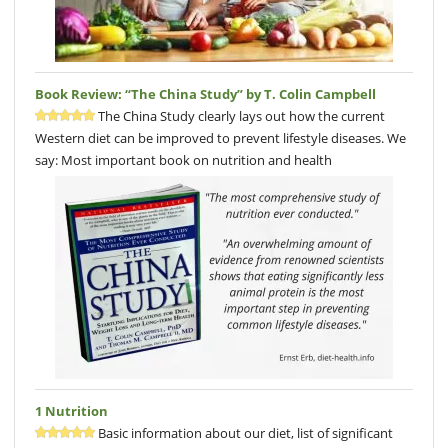
Book Review: “The China Study” by T. Colin Campbell
The China Study clearly lays out how the current
Western diet can be improved to prevent lifestyle diseases. We
say: Most important book on nutrition and health
1 Nutrition
Basic information about our diet, list of significant