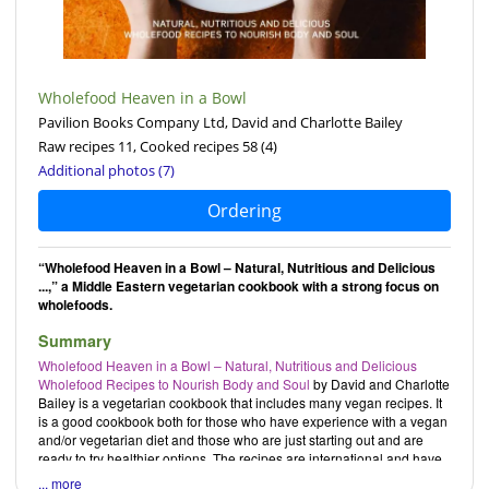
Wholefood Heaven in a Bowl
Pavilion Books Company Ltd, David and Charlotte Bailey
Raw recipes 11, Cooked recipes 58
(4)
Additional photos (7)
Ordering
“Wholefood Heaven in a Bowl – Natural, Nutritious and Delicious
...,” a Middle Eastern vegetarian cookbook with a strong focus on
wholefoods.
Summary
Wholefood Heaven in a Bowl – Natural, Nutritious and Delicious
Wholefood Recipes to Nourish Body and Soul
by
David
and
Charlotte
Bailey
is a vegetarian cookbook that includes many vegan recipes. It
is a good cookbook both for those who have experience with a vegan
and/or vegetarian diet and those who are just starting out and are
ready to try healthier options. The recipes are international and have
a special focus on Asian cuisine; they range from easy to prepare to
... more