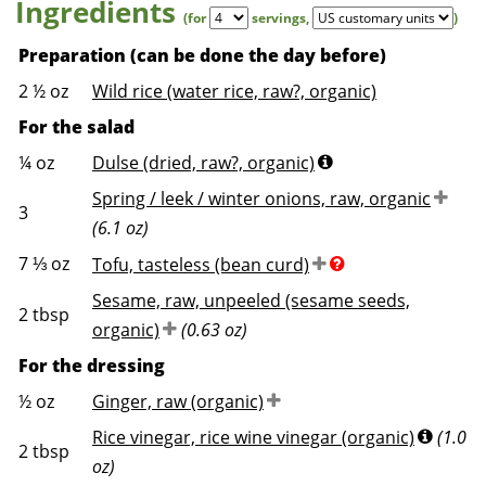
Ingredients
(for
servings
,
)
Preparation (can be done the day before)
2 ½
oz
Wild rice (water rice, raw?, organic)
For the salad
¼
oz
Dulse (dried, raw?, organic)
Spring / leek / winter onions, raw, organic
3
(6.1 oz)
7 ⅓
oz
Tofu, tasteless (bean curd)
Sesame, raw, unpeeled (sesame seeds,
2
tbsp
organic)
(0.63 oz)
For the dressing
½
oz
Ginger, raw (organic)
Rice vinegar, rice wine vinegar (organic)
(1.0
2
tbsp
oz)