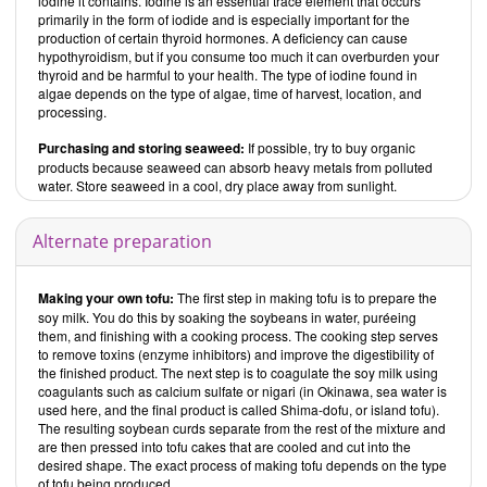
iodine it contains. Iodine is an essential trace element that occurs
primarily in the form of iodide and is especially important for the
Contents
production of certain thyroid hormones. A deficiency can cause
Wholefood Heaven in a Bowl – Natural, Nutritious and Delicious
hypothyroidism, but if you consume too much it can overburden your
Wholefood Recipes to Nourish Body and Soul
thyroid and be harmful to your health. The type of iodine found in
begins with an
introduction that explains the terms “wholefoods” and “bowls.” The
algae depends on the type of algae, time of harvest, location, and
chapter “Wholefood Store Cupboard” provides information about a
processing.
wide range of ingredients that come under the categories of whole
Purchasing and storing seaweed:
If possible, try to buy organic
grains, flours, legumes (pulses), nuts and seeds, herbs and spices,
tofu and soya chunks, and other things.
products because seaweed can absorb heavy metals from polluted
water. Store seaweed in a cool, dry place away from sunlight.
The recipes are divided into seven sections:
Breakfasts and brunch
Alternate preparation
Salads
Soups and stews
Mains
Making your own tofu:
The first step in
making tofu is to prepare the
Accompaniments and sides
soy milk. You do this by soaking the soybeans in water, puréeing
them, and finishing with a cooking process. The cooking step serves
Baking and desserts
to remove toxins (enzyme inhibitors) and improve the digestibility of
Drinks
the finished product. The next step is to coagulate the soy milk using
coagulants such as calcium sulfate or nigari (in Okinawa, sea water is
Breakfast and brunch:
used here, and the final product is called Shima-dofu, or island tofu).
This chapter is full of sweet and savory international breakfast and
The resulting soybean curds separate from the rest of the mixture and
brunch options — from muesli to pancakes and the like. Only one
are then pressed into tofu cakes that are cooled and cut into the
recipe is vegan, but two have vegan options. Most of the other
desired shape. The exact process of making tofu depends on the type
vegetarian dishes contain egg and about half of them dairy products.
of tofu being produced.