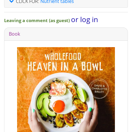
CLICK FOR:
Nutrient tables
or log in
Leaving a comment (as guest)
Book