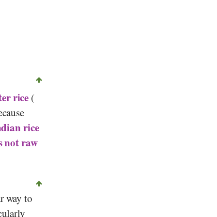
©
CC-0 1.0
, Micromesistius, Wikipedia
er rice
(
Because
ndian rice
s not
raw
ar way to
cularly