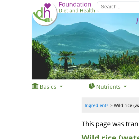
Foundation
Diet and Health
T
Basics
Nutrients
Ingredients
Wild rice (w
This page was tran
Wild rice (wate