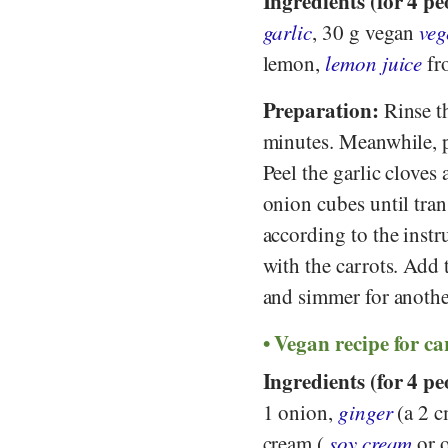
Ingredients (for 4 pe
garlic
, 30 g vegan
veg
lemon,
lemon juice
fr
Preparation:
Rinse th
minutes. Meanwhile, pe
Peel the garlic cloves 
onion cubes until tran
according to the instr
with the carrots. Add 
and simmer for anothe
Vegan recipe for ca
Ingredients (for 4 pe
1 onion,
ginger
(a 2 c
cream (
soy cream
or o