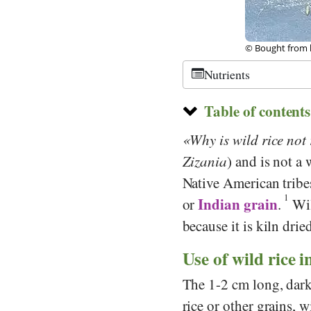
olia
© Public Domain
Nutrients
Table of contents
Why is wild rice not 
Zizania
) and is not a 
Native American tribes 
1
Indian grain
or
.
Wil
because it is kiln drie
Use of wild rice i
The 1-2 cm long, dark 
rice or other grains, 