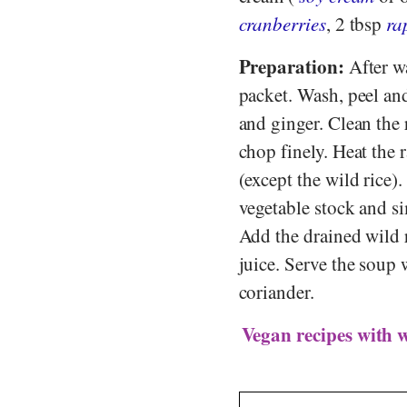
cranberries
, 2 tbsp
ra
Preparation:
After wa
packet. Wash, peel and
and ginger. Clean the 
chop finely. Heat the 
(except the wild rice)
vegetable stock and s
Add the drained wild 
juice. Serve the soup
coriander.
Vegan recipes with w