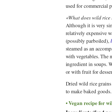
used for commercial 
What does wild rice 
Although it is very si
relatively expensive w
(possibly parboiled),
steamed as an accompan
with vegetables. The nu
ingredient in soups. W
or with fruit for desse
Dried wild rice grains
to make baked goods.
Vegan recipe for wi