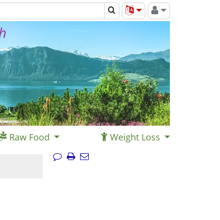
th
Raw Food
Weight Loss