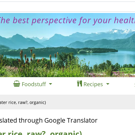
he best perspective for your heal
Foodstuff
Recipes
ater rice, raw?, organic)
slated through Google Translator
r rice, raw?, organic)