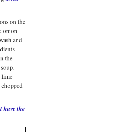
ions on the
he onion
, wash and
edients
in the
 soup.
 lime
ly chopped
t have the