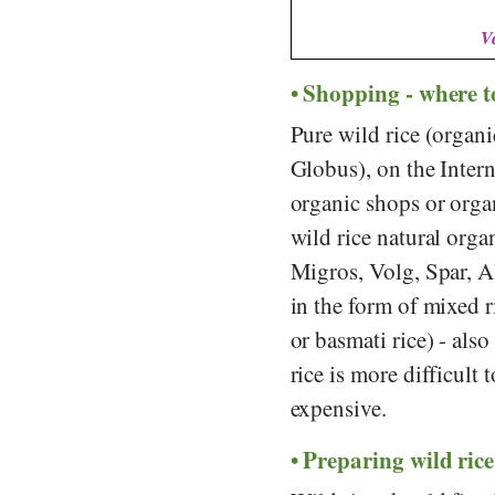
V
Shopping - where t
Pure wild rice (organi
Globus
), on the Inter
organic shops or orga
wild rice natural org
Migros
,
Volg
,
Spar
,
A
in the form of mixed r
or basmati rice) - als
rice is more difficult 
expensive.
Preparing wild rice