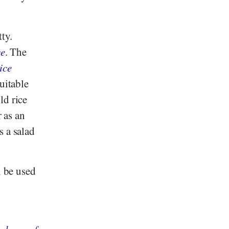
ty.
ce
. The
ice
suitable
ld rice
r as an
s a salad
n be used