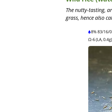
The nutty-tasting, ar
grass, hence also cal
8%
83
/
16
/
0
Ω-6 (LA, 0.4g