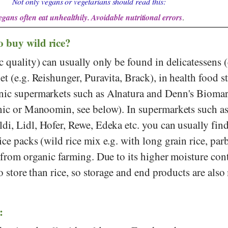
Not only vegans or vegetarians should read this:
egans often eat unhealthily. Avoidable nutritional errors
.
o buy wild rice?
c quality) can usually only be found in delicatessens (
net (e.g.
Reishunger
,
Puravita
,
Brack
), in health food s
nic supermarkets such as
Alnatura
and
Denn's Biomar
anic or Manoomin, see below). In supermarkets such a
ldi
,
Lidl
,
Hofer
,
Rewe
,
Edeka
etc. you can usually find
ice packs (wild rice mix e.g. with long grain rice, parb
o from organic farming. Due to its higher moisture con
to store than rice, so storage and end products are als
: