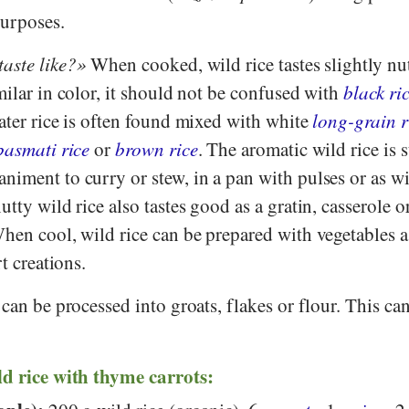
purposes.
taste like?
When cooked, wild rice tastes slightly nut
milar in color, it should not be confused with
black ri
ater rice is often found mixed with white
long-grain r
basmati rice
or
brown rice
. The aromatic wild rice is 
iment to curry or stew, in a pan with pulses or as wi
tty wild rice also tastes good as a gratin, casserole o
hen cool, wild rice can be prepared with vegetables a
rt creations.
 can be processed into groats, flakes or flour. This ca
ld rice with thyme carrots: