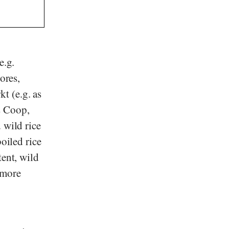
e.g.
tores,
kt
(e.g. as
s
Coop
,
 wild rice
oiled rice
tent, wild
o more