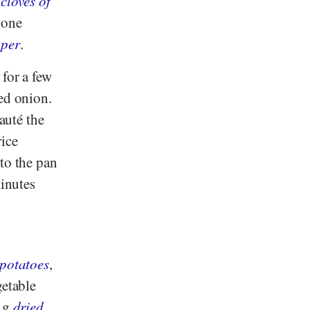
2
cloves of
 one
per
.
 for a few
led onion.
auté the
rice
to the pan
minutes
potatoes
,
getable
5 g
dried