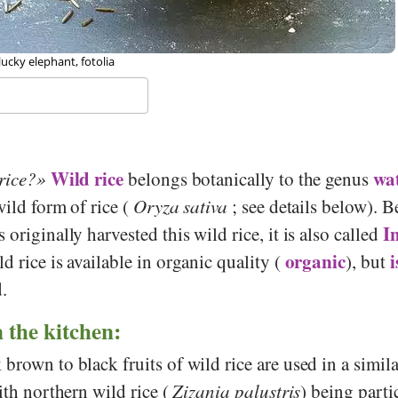
, Jastrow, Wikipedia
Wild rice
wat
rice?
belongs botanically to the genus
wild form of rice (
Oryza sativa
; see details below). 
I
originally harvested this wild rice, it is also called
organic
i
d rice is available in organic quality (
), but
d.
n the kitchen:
brown to black fruits of wild rice are used in a simil
with northern wild rice (
Zizania palustris
) being parti