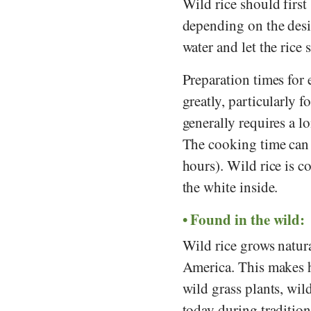
Wild rice should first
depending on the desi
water and let the rice
Preparation times for
greatly, particularly f
generally requires a l
The cooking time can 
hours). Wild rice is 
the white inside.
Found in the wild:
Wild rice grows natura
America. This makes h
wild grass plants, wil
today during tradition