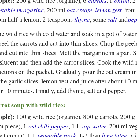
ople):
200 g wild rice (organic), 6
carrots
, 1
onion
, 
etable margarine
, 200 ml
oat cream
,
lemon zest
from
om half a lemon, 2 teaspoons
thyme
, some
salt
and
pep
e wild rice with cold water and soak in a pot of water
el the carrots and cut into thin slices. Chop the pee
and cut into thin slices. Melt the margarine in a pan. S
slucent and then add the carrot slices. Cook the wild 
uctions on the packet. Gradually pour the oat cream in
the garlic slices, lemon zest and juice after about 10 
r 10 minutes. Finally, add thyme, salt and pepper.
rrot soup with wild rice:
ople):
100 g wild rice (organic), 800 g carrots, 200 g
m piece), 1
red chili pepper
, 1 L
tap water
, 200 ml ve
at cream), 1 L
vegetable stock
, 1-2 tbsp
lime juice
, 7