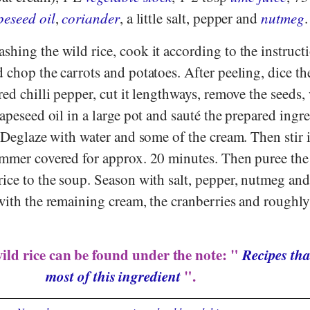
peseed oil
,
coriander
, a little salt, pepper and
nutmeg
.
shing the wild rice, cook it according to the instruct
 chop the carrots and potatoes. After peeling, dice t
red chilli pepper, cut it lengthways, remove the seeds
rapeseed oil in a large pot and sauté the prepared ingr
. Deglaze with water and some of the cream. Then stir 
immer covered for approx. 20 minutes. Then puree the
rice to the soup. Season with salt, pepper, nutmeg and
 with the remaining cream, the cranberries and rough
ild rice can be found under the note: "
Recipes tha
most of this ingredient
".