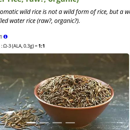
omatic wild rice is not a wild form of rice, but a w
led water rice (raw?, organic?).
1
)
:
Ω-3 (ALA, 0.3g)
=
1:1