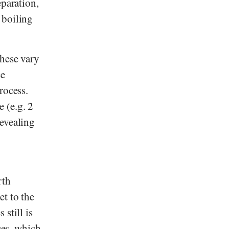
eparation,
 boiling
These vary
ce
rocess.
 (e.g. 2
revealing
rth
t to the
still is
ces, which