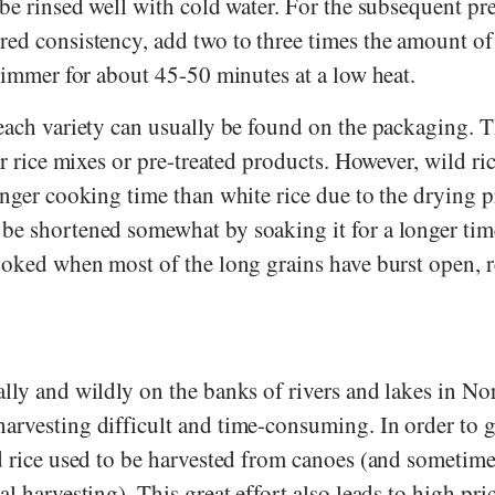
 be rinsed well with cold water. For the subsequent pr
red consistency, add two to three times the amount of
 simmer for about 45-50 minutes at a low heat.
 each variety can usually be found on the packaging. 
or rice mixes or pre-treated products. However, wild ri
onger cooking time than white rice due to the drying p
be shortened somewhat by soaking it for a longer time
cooked when most of the long grains have burst open, 
lly and wildly on the banks of rivers and lakes in No
arvesting difficult and time-consuming. In order to ge
d rice used to be harvested from canoes (and sometimes 
al harvesting). This great effort also leads to high pri