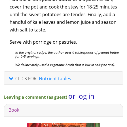
cover the pot and cook the stew for 18-25 minutes
until the sweet potatoes are tender. Finally, add a
handful of kale leaves and lemon juice and season
with salt to taste.
Serve with porridge or pastries.
In the original recipe, the author uses 6 tablespoons of peanut butter
for 6-8 servings.
We deliberately used a vegetable broth that is low in salt (see tips).
CLICK FOR:
Nutrient tables
or log in
Leaving a comment (as guest)
Book