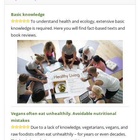
Basic knowledge
To understand health and ecology, extensive basic
knowledge is required. Here you will find fact-based texts and
book reviews.
Vegans often eat unhealthily. Avoidable nutritional
mistakes
Due to a lack of knowledge, vegetarians, vegans, and
raw foodists often eat unhealthily – for years or even decades.