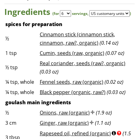
Ingredients
(for
servings
,
)
spices for preparation
Cinnamon stick (cinnamon stick,
½
cinnamon, raw?, organic)
(0.14 oz)
1
tsp
Cumin, seeds (raw, organic)
(0.07 oz)
Real coriander, seeds (raw?, organic)
½
tsp
(0.03 oz)
¼
tsp, whole
Fennel seeds, raw (organic)
(0.02 oz)
¼
tsp, whole
Black pepper (organic, raw?)
(0.03 oz)
goulash main ingredients
½
Onions, raw (organic)
(1.9 oz)
3
cm
Ginger, raw (organic)
(1.1 oz)
Rapeseed oil, refined (organic)
(1.5
3
tbsp