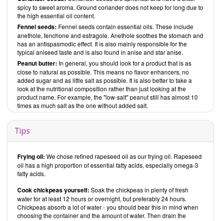
spicy to sweet aroma. Ground coriander does not keep for long due to
the high essential oil content.
Fennel seeds:
Fennel seeds contain essential oils. These include
anethole, fenchone and estragole. Anethole soothes the stomach and
has an antispasmodic effect. It is also mainly responsible for the
typical aniseed taste and is also found in anise and star anise.
Peanut butter:
In general, you should look for a product that is as
close to natural as possible. This means no flavor enhancers, no
added sugar and as little salt as possible. It is also better to take a
look at the nutritional composition rather than just looking at the
product name. For example, the "low-salt" peanut still has almost 10
times as much salt as the one without added salt.
Tips
Frying oil:
We chose refined rapeseed oil as our frying oil. Rapeseed
oil has a high proportion of essential fatty acids, especially omega-3
fatty acids.
Cook chickpeas yourself:
Soak the chickpeas in plenty of fresh
water for at least 12 hours or overnight, but preferably 24 hours.
Chickpeas absorb a lot of water - you should bear this in mind when
choosing the container and the amount of water. Then drain the