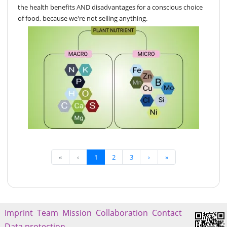
the health benefits AND disadvantages for a conscious choice
of food, because we're not selling anything.
«
‹
1
2
3
›
»
Imprint
Team
Mission
Collaboration
Contact
Data protection