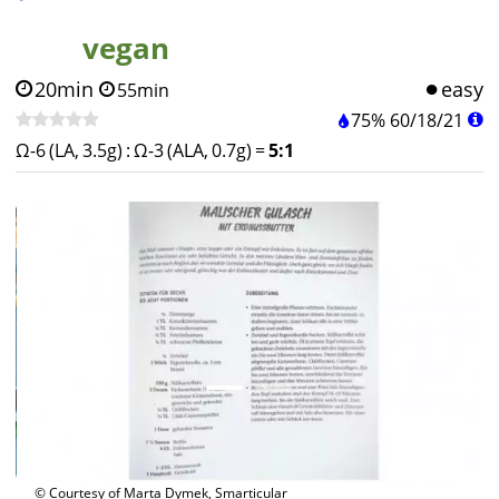
vegan
20min
easy
55min
75%
60
/
18
/
21
Ω-6 (LA, 3.5g)
:
Ω-3 (ALA, 0.7g)
=
5:1
© Courtesy of Marta Dymek, Smarticular