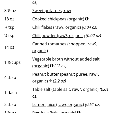
oz)
8 ½
oz
Sweet potatoes, raw
18
oz
Cooked chickpeas (organic)
¼
tsp
Chili flakes (raw?, organic)
(0.04 oz)
¼
tsp
Chili powder (raw?, organic)
(0.02 oz)
Canned tomatoes (chopped, raw?,
14
oz
organic)
Vegetable broth without added salt
1 ½
cups
(organic)
(12 oz)
Peanut butter (peanut puree, raw?,
4
tbsp
organic)
(2.2 oz)
Table salt (table salt, raw?, organic)
(0.01
1
dash
oz)
2
tbsp
Lemon juice (raw?, organic)
(0.51 oz)
1 ¾
oz
Raw kale (kale, organic)