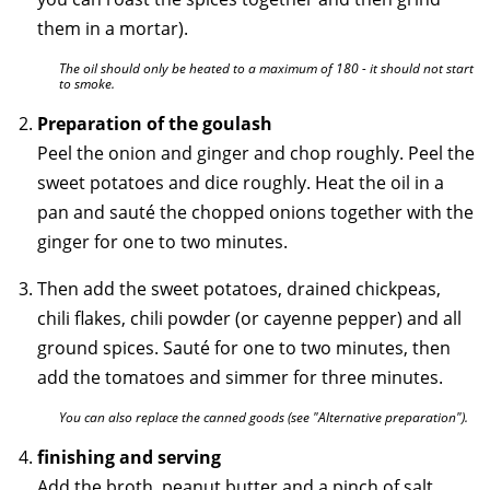
them in a mortar).
The oil should only be heated to a maximum of 180 - it should not start
to smoke.
Preparation of the goulash
Peel the onion and ginger and chop roughly. Peel the
sweet potatoes and dice roughly. Heat the oil in a
pan and sauté the chopped onions together with the
ginger for one to two minutes.
Then add the sweet potatoes, drained chickpeas,
chili flakes, chili powder (or cayenne pepper) and all
ground spices. Sauté for one to two minutes, then
add the tomatoes and simmer for three minutes.
You can also replace the canned goods (see "Alternative preparation").
finishing and serving
Add the broth, peanut butter and a pinch of salt,