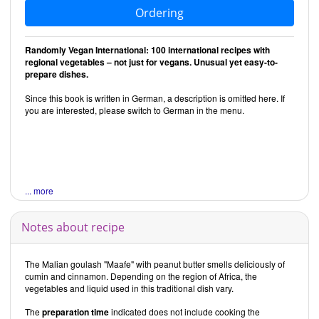
Ordering
Randomly Vegan International: 100 international recipes with
regional vegetables – not just for vegans. Unusual yet easy-to-
prepare dishes.
Since this book is written in German, a description is omitted here. If
you are interested, please switch to German in the menu.
... more
Notes about recipe
The Malian goulash "Maafe" with peanut butter smells deliciously of
cumin and cinnamon. Depending on the region of Africa, the
vegetables and liquid used in this traditional dish vary.
The
preparation time
indicated does not include cooking the