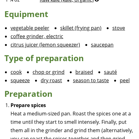
Equipment
vegetable peeler
skillet (frying pan)
stove
coffee grinder, electric
citrus juicer (lemon squeezer)
saucepan
Type of preparation
cook
chop or grind
braised
sauté
squeeze
dry roast
season to taste
peel
Preparation
Prepare spices
Heat a medium-sized pan. Roast the spices one at a
time until they start to smell intensely. Finally, put
them all in the grinder and grind them (alternatively,
you can roast the spices together and then grind