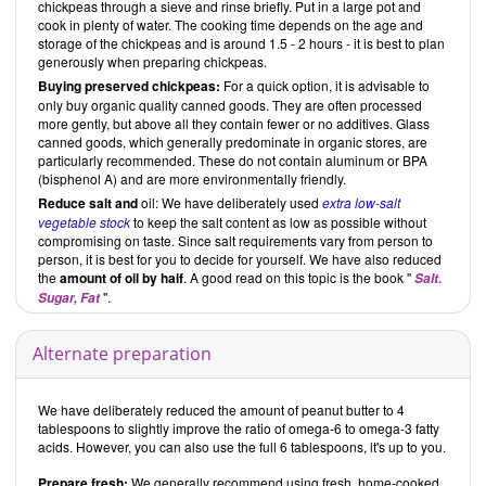
chickpeas through a sieve and rinse briefly. Put in a large pot and
cook in plenty of water. The cooking time depends on the age and
storage of the chickpeas and is around 1.5 - 2 hours - it is best to plan
generously when preparing chickpeas.
Buying preserved chickpeas:
For a quick option, it is advisable to
only buy organic quality canned goods. They are often processed
more gently, but above all they contain fewer or no additives. Glass
canned goods, which generally predominate in organic stores, are
particularly recommended. These do not contain aluminum or BPA
(bisphenol A) and are more environmentally friendly.
Reduce
salt and
oil: We have deliberately used
extra low-salt
vegetable stock
to keep the salt content as low as possible without
compromising on taste. Since salt requirements vary from person to
person, it is best for you to decide for yourself. We have also reduced
the
amount of oil by half
. A good read on this topic is the book "
Salt.
".
Sugar, Fat
Alternate preparation
We have deliberately reduced the amount of peanut butter to 4
tablespoons to slightly improve the ratio of omega-6 to omega-3 fatty
acids. However, you can also use the full 6 tablespoons, it's up to you.
Prepare fresh:
We generally recommend using fresh, home-cooked