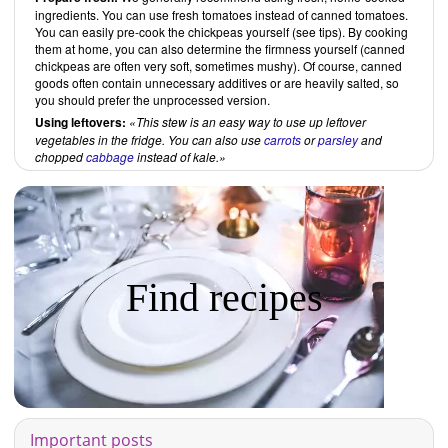
ingredients. You can use fresh tomatoes instead of canned tomatoes.
You can easily pre-cook the chickpeas yourself (see tips). By cooking
them at home, you can also determine the firmness yourself (canned
chickpeas are often very soft, sometimes mushy). Of course, canned
goods often contain unnecessary additives or are heavily salted, so
you should prefer the unprocessed version.
Using leftovers:
This stew is an easy way to use up leftover
vegetables in the fridge. You can also use
carrots
or
parsley
and
chopped
cabbage
instead of kale.
Find recipes
Important posts