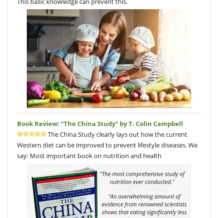
This basic knowledge can prevent this.
Book Review: “The China Study” by T. Colin Campbell
The China Study clearly lays out how the current
Western diet can be improved to prevent lifestyle diseases. We
say: Most important book on nutrition and health