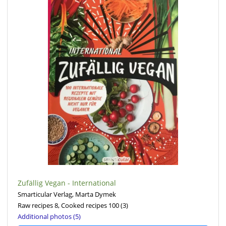
Zufällig Vegan - International
Smarticular Verlag, Marta Dymek
Raw recipes 8, Cooked recipes 100
(3)
Additional photos (5)