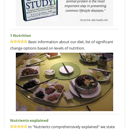
1 Nutrition
Basic information about our diet, list of significant
change options based on levels of nutrition.
Nutrients explained
In "Nutrients comprehensively explained" we state