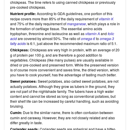
chickpeas. The time refers to using canned chickpeas or previously
pre-cooked chickpeas.
Nutrient profile:
According to GDA guidelines, one portion of this
recipe covers more than 85% of the daily requirement of
vitamin K
and 75% of the daily requirement of
manganese
, which plays a role in
the formation of cartilage tissue. The essential amino acids
tryptophan, threonine and isoleucine as well as
vitamin A
and
folic
acid
are covered by almost 50%. The ratio of
omega-6
to
omega-3
fatty acids
is 6:1, just above the recommended maximum ratio of 5:1.
Chickpeas:
Chickpeas are very high in protein, with an average of 20
g of protein per 100 g, and are therefore a good addition to
vegetables. Chickpeas (like many pulses) are usually available in
dried or pre-cooked and preserved form. While the preserved version
is of course more convenient and saves time, the dried version, which
you have to cook yourself, has the advantage of tasting much better.
Sweet potatoes:
Sweet potatoes, also called sweet potatoes, are not
actually potatoes. Although they grow as tubers in the ground, they
are not part of the nightshade family. The tubers have a high water
content and cannot be stored as long as conventional potatoes, but
their shelf life can be increased by careful handling, such as avoiding
bruising.
Cumin:
Due to the similar name, there is often confusion between
cumin and caraway. However, they are not closely related and also
differ greatly in taste.
Coriander seeds:
Coriander seeds are spherical and have a bitter-