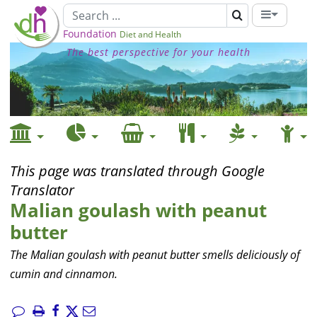
Foundation
Diet and Health
The best perspective for your health
This page was translated through Google
Translator
Malian goulash with peanut
butter
The Malian goulash with peanut butter smells deliciously of
cumin and cinnamon.