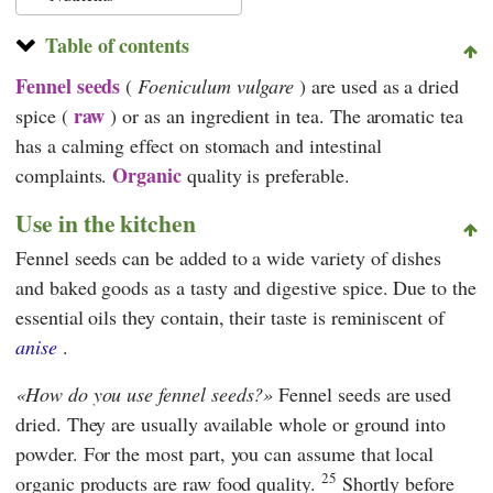
Table of contents
Fennel seeds
(
Foeniculum vulgare
) are used as a dried
raw
spice (
) or as an ingredient in tea. The aromatic tea
has a calming effect on stomach and intestinal
Organic
complaints.
quality is preferable.
Use in the kitchen
Fennel seeds can be added to a wide variety of dishes
and baked goods as a tasty and digestive spice. Due to the
essential oils they contain, their taste is reminiscent of
anise
.
How do you use fennel seeds?
Fennel seeds are used
dried. They are usually available whole or ground into
powder. For the most part, you can assume that local
25
organic products are raw food quality.
Shortly before