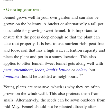
Growing your own
Fennel grows well in your own garden and can also be
grown on the balcony. A bucket or alternatively a tall pot
is suitable for growing sweet fennel. It is important to
ensure that the pot is deep enough so that the plant can
take root properly. It is best to use nutrient-rich, peat-free
and loose soil that has a high water retention capacity and
place the plant and pot in a sunny location. This also
applies to bitter fennel.
Sweet fennel gets along well with
peas
,
cucumbers
,
leeks
,
lamb's lettuce
or
celery
, but
22
tomatoes
should be avoided as neighbours.
Young plants are sensitive, which is why they are often
grown on the windowsill. This also protects them from
snails. Alternatively, the seeds can be sown outdoors from
mid-May. Fennel should not be planted directly after