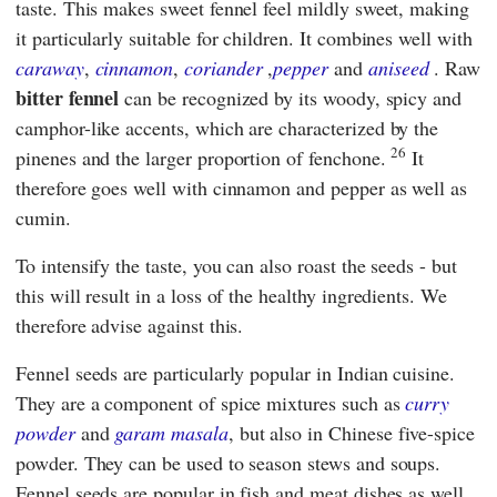
taste. This makes sweet fennel feel mildly sweet, making
it particularly suitable for children. It combines well with
caraway
,
cinnamon
,
coriander
,
pepper
and
aniseed
. Raw
bitter fennel
can be recognized by its woody, spicy and
camphor-like accents, which are characterized by the
26
pinenes and the larger proportion of fenchone.
It
therefore goes well with cinnamon and pepper as well as
cumin.
To intensify the taste, you can also roast the seeds - but
this will result in a loss of the healthy ingredients. We
therefore advise against this.
Fennel seeds are particularly popular in Indian cuisine.
They are a component of spice mixtures such as
curry
powder
and
garam masala
, but also in Chinese five-spice
powder. They can be used to season stews and soups.
Fennel seeds are popular in fish and meat dishes as well