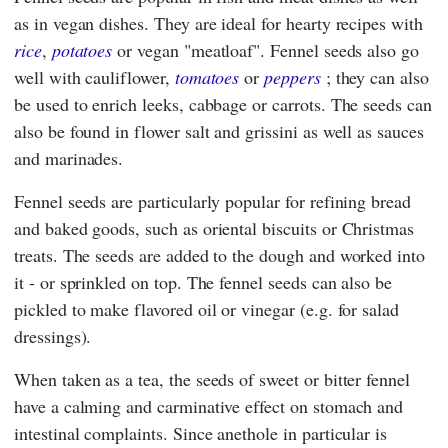
as in vegan dishes. They are ideal for hearty recipes with
rice
,
potatoes
or vegan "meatloaf". Fennel seeds also go
well with cauliflower,
tomatoes
or
peppers
; they can also
be used to enrich leeks, cabbage or carrots. The seeds can
also be found in flower salt and grissini as well as sauces
and marinades.
Fennel seeds are particularly popular for refining bread
and baked goods, such as oriental biscuits or Christmas
treats. The seeds are added to the dough and worked into
it - or sprinkled on top. The fennel seeds can also be
pickled to make flavored oil or vinegar (e.g. for salad
dressings).
When taken as a tea, the seeds of sweet or bitter fennel
have a calming and carminative effect on stomach and
intestinal complaints. Since anethole in particular is