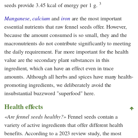
3
seeds provide 3.45 kcal of energy per 1 g.
Manganese
,
calcium
and
iron
are the most important
essential nutrients that raw fennel seeds offer. However,
because the amount consumed is so small, they and the
macronutrients do not contribute significantly to meeting
the daily requirement. Far more important for the health
value are the secondary plant substances in this
ingredient, which can have an effect even in trace
amounts. Although all herbs and spices have many health-
promoting ingredients, we deliberately avoid the
insubstantial buzzword "superfood" here.
Health effects
Are fennel seeds healthy?
Fennel seeds contain a
variety of active ingredients that offer different health
benefits. According to a 2023 review study, the most