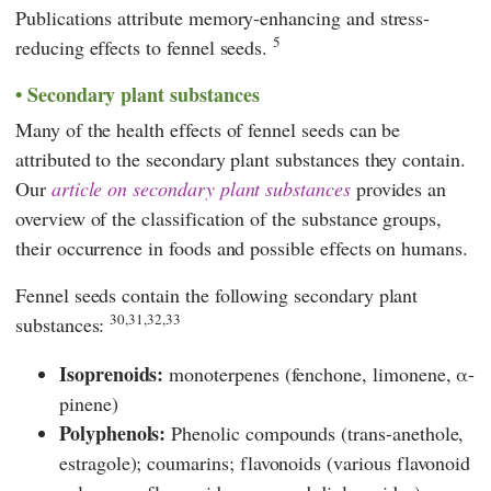
Publications attribute memory-enhancing and stress-
5
reducing effects to fennel seeds.
Secondary plant substances
Many of the health effects of fennel seeds can be
attributed to the secondary plant substances they contain.
Our
article on secondary plant substances
provides an
overview of the classification of the substance groups,
their occurrence in foods and possible effects on humans.
Fennel seeds contain the following secondary plant
30,31,32,33
substances:
Isoprenoids:
monoterpenes (fenchone, limonene, α-
pinene)
Polyphenols:
Phenolic compounds (trans-anethole,
estragole); coumarins; flavonoids (various flavonoid