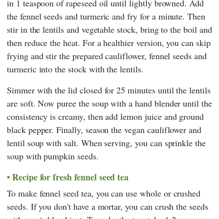
in 1 teaspoon of rapeseed oil until lightly browned. Add
the fennel seeds and turmeric and fry for a minute. Then
stir in the lentils and vegetable stock, bring to the boil and
then reduce the heat. For a healthier version, you can skip
frying and stir the prepared cauliflower, fennel seeds and
turmeric into the stock with the lentils.
Simmer with the lid closed for 25 minutes until the lentils
are soft. Now puree the soup with a hand blender until the
consistency is creamy, then add lemon juice and ground
black pepper. Finally, season the vegan cauliflower and
lentil soup with salt. When serving, you can sprinkle the
soup with pumpkin seeds.
Recipe for fresh fennel seed tea
To make fennel seed tea, you can use whole or crushed
seeds. If you don't have a mortar, you can crush the seeds