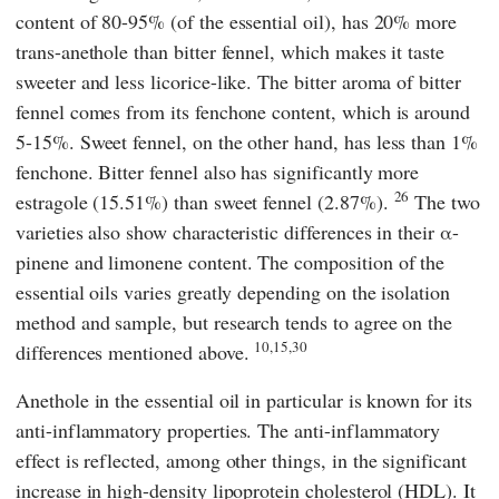
content of 80-95% (of the essential oil), has 20% more
trans-anethole than bitter fennel, which makes it taste
sweeter and less licorice-like. The bitter aroma of bitter
fennel comes from its fenchone content, which is around
5-15%. Sweet fennel, on the other hand, has less than 1%
fenchone. Bitter fennel also has significantly more
26
estragole (15.51%) than sweet fennel (2.87%).
The two
varieties also show characteristic differences in their α-
pinene and limonene content. The composition of the
essential oils varies greatly depending on the isolation
method and sample, but research tends to agree on the
10,15,30
differences mentioned above.
Anethole in the essential oil in particular is known for its
anti-inflammatory properties. The anti-inflammatory
effect is reflected, among other things, in the significant
increase in high-density lipoprotein cholesterol (HDL). It