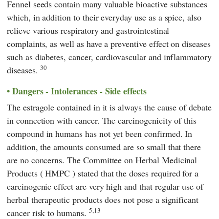
Fennel seeds contain many valuable bioactive substances
which, in addition to their everyday use as a spice, also
relieve various respiratory and gastrointestinal
complaints, as well as have a preventive effect on diseases
such as diabetes, cancer, cardiovascular and inflammatory
30
diseases.
Dangers - Intolerances - Side effects
The estragole contained in it is always the cause of debate
in connection with cancer. The carcinogenicity of this
compound in humans has not yet been confirmed. In
addition, the amounts consumed are so small that there
are no concerns. The
Committee on Herbal Medicinal
Products
(
HMPC
)
stated that the doses required for a
carcinogenic effect are very high and that regular use of
herbal therapeutic products does not pose a significant
5,13
cancer risk to humans.