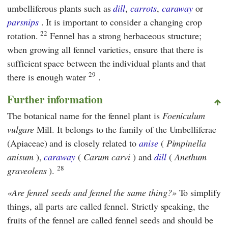
umbelliferous plants such as
dill
,
carrots
,
caraway
or
parsnips
. It is important to consider a changing crop
22
rotation.
Fennel has a strong herbaceous structure;
when growing all fennel varieties, ensure that there is
sufficient space between the individual plants and that
29
there is enough water
.
Further information
The botanical name for the fennel plant is
Foeniculum
vulgare
Mill. It belongs to the family of the Umbelliferae
(Apiaceae) and is closely related to
anise
(
Pimpinella
anisum
),
caraway
(
Carum carvi
) and
dill
(
Anethum
28
graveolens
).
Are fennel seeds and fennel the same thing?
To simplify
things, all parts are called fennel. Strictly speaking, the
fruits of the fennel are called fennel seeds and should be