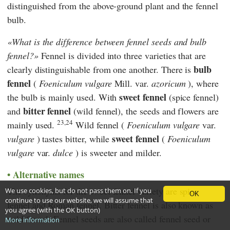
distinguished from the above-ground plant and the fennel
bulb.
What is the difference between fennel seeds and bulb
fennel?
Fennel is divided into three varieties that are
bulb
clearly distinguishable from one another. There is
fennel
(
Foeniculum
vulgare
Mill. var.
azoricum
), where
sweet fennel
the bulb is mainly used. With
(spice fennel)
bitter fennel
and
(wild fennel), the seeds and flowers are
23,24
mainly used.
Wild fennel (
Foeniculum vulgare
var.
sweet fennel
vulgare
) tastes bitter, while
(
Foeniculum
vulgare
var.
dulce
) is sweeter and milder.
Alternative names
The synonyms for the sweet fennel variety are spice
We use cookies, but do not pass them on. If you
OK
continue to use our website, we will assume that
fennel and Roman fennel. Bitter fennel is also known as
you agree (with the OK button)
wild fennel. Fennel seeds are also called fennel seed or
More information