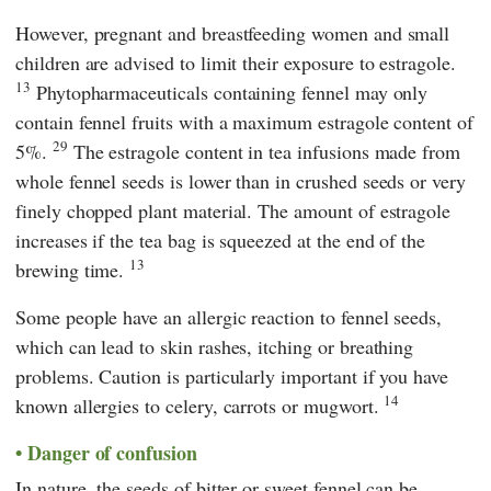
However, pregnant and breastfeeding women and small
children are advised to limit their exposure to estragole.
13
Phytopharmaceuticals containing fennel may only
contain fennel fruits with a maximum estragole content of
29
5%.
The estragole content in tea infusions made from
whole fennel seeds is lower than in crushed seeds or very
finely chopped plant material. The amount of estragole
increases if the tea bag is squeezed at the end of the
13
brewing time.
Some people have an allergic reaction to fennel seeds,
which can lead to skin rashes, itching or breathing
problems. Caution is particularly important if you have
14
known allergies to celery, carrots or mugwort.
Danger of confusion
In nature, the seeds of bitter or sweet fennel can be