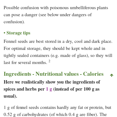
Possible confusion with poisonous umbelliferous plants
can pose a danger (see below under dangers of
confusion).
Storage tips
Fennel seeds are best stored in a dry, cool and dark place.
For optimal storage, they should be kept whole and in
tightly sealed containers (e.g. made of glass), so they will
2
last for several months.
Ingredients - Nutritional values - Calories
Here we realistically show you the ingredients of
spices and herbs per
1 g
(instead of per 100 g as
usual).
1 g of fennel seeds contains hardly any fat or protein, but
0.52 g of carbohydrates (of which 0.4 g are fiber). The