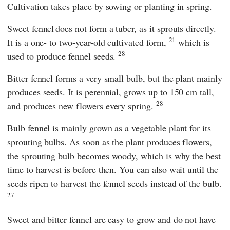
Cultivation takes place by sowing or planting in spring.
Sweet fennel
does not form a tuber, as it sprouts directly.
21
It is a one- to two-year-old cultivated form,
which is
28
used to produce fennel seeds.
Bitter fennel forms a very small bulb, but the plant mainly
produces seeds. It is perennial, grows up to 150 cm tall,
28
and produces new flowers every spring.
Bulb fennel is mainly grown as a vegetable plant for its
sprouting bulbs. As soon as the plant produces flowers,
the sprouting bulb becomes woody, which is why the best
time to harvest is before then. You can also wait until the
seeds ripen to harvest the fennel seeds instead of the bulb.
27
Sweet and bitter fennel are easy to grow and do not have