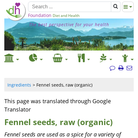
Foundation
Diet and Health
The best perspective for your health
Ingredients
Fennel seeds, raw (organic)
This page was translated through Google
Translator
Fennel seeds, raw (organic)
Fennel seeds are used as a spice for a variety of