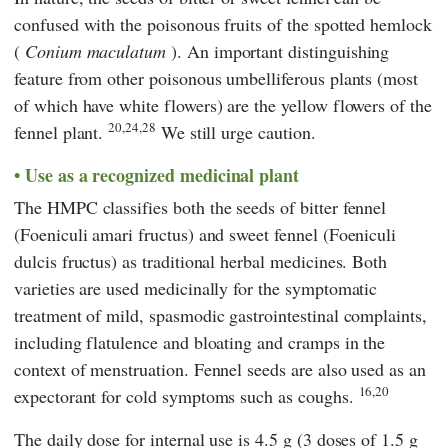
confused with the poisonous fruits of the spotted hemlock
(
Conium maculatum
). An important distinguishing
feature from other poisonous umbelliferous plants (most
of which have white flowers) are the yellow flowers of the
20,24,28
fennel plant.
We still urge caution.
Use as a recognized medicinal plant
The
HMPC
classifies both the seeds of bitter fennel
(Foeniculi amari fructus) and sweet fennel (Foeniculi
dulcis fructus) as traditional herbal medicines. Both
varieties are used medicinally for the symptomatic
treatment of mild, spasmodic gastrointestinal complaints,
including flatulence and bloating and cramps in the
context of menstruation. Fennel seeds are also used as an
16,20
expectorant for cold symptoms such as coughs.
The daily dose for internal use is 4.5 g (3 doses of 1.5 g