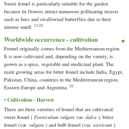
Sweet fennel is particularly suitable for the garden
because its flowers attract numerous pollinating insects
such as bees and swallowtail butterflies due to their
23,28
intense smell.
Worldwide occurrence - cultivation
Fennel originally comes from the Mediterranean region.
It is now cultivated and, depending on the variety, is
grown as a spice, vegetable and medicinal plant. The
main growing areas for bitter fennel include India, Egypt,
Pakistan, China, countries in the Mediterranean region,
20
Eastern Europe and Argentina.
Cultivation - Harvest
There are three varieties of fennel that are cultivated:
sweet fennel (
Foeniculum vulgare
var.
dulce
), bitter
fennel (var.
vulgare
) and bulb fennel (var.
azoricum
).