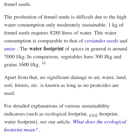
fennel seeds.
The production of fennel seeds is difficult due to the high
water consumption
only moderately sustainable. 1 kg of
fennel seeds requires 8280 litres of water. This water
consumption is comparable to that of
coriander seeds
and
water footprint
anise
. The
of spices in general is around
7000 l/kg. In comparison, vegetables have 300 l/kg and
18
grains 1600 l/kg.
Apart from that, no significant damage to air, water, land,
soil, forests, etc. is known as long as no pesticides are
used.
For detailed explanations of various sustainability
indicators (such as ecological footprint,
footprint,
CO2
water footprint), see our article:
What does the ecological
footprint mean?
.