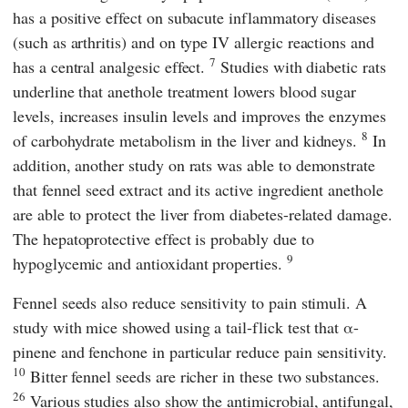
has a positive effect on subacute inflammatory diseases
(such as arthritis) and on type IV allergic reactions and
7
has a central analgesic effect.
Studies with diabetic rats
underline that anethole treatment lowers blood sugar
levels, increases insulin levels and improves the enzymes
8
of carbohydrate metabolism in the liver and kidneys.
In
addition, another study on rats was able to demonstrate
that fennel seed extract and its active ingredient anethole
are able to protect the liver from diabetes-related damage.
The hepatoprotective effect is probably due to
9
hypoglycemic and antioxidant properties.
Fennel seeds also reduce sensitivity to pain stimuli. A
study with mice showed using a tail-flick test that α-
pinene and fenchone in particular reduce pain sensitivity.
10
Bitter fennel seeds are richer in these two substances.
26
Various studies also show the antimicrobial, antifungal,