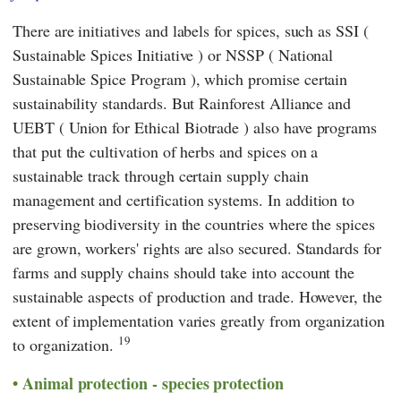
There are initiatives and labels for spices, such as
SSI
(
Sustainable Spices Initiative
) or
NSSP
(
National
Sustainable Spice Program
), which promise certain
sustainability standards. But
Rainforest Alliance
and
UEBT
(
Union for Ethical Biotrade
) also have programs
that put the cultivation of herbs and spices on a
sustainable track through certain supply chain
management and certification systems. In addition to
preserving biodiversity in the countries where the spices
are grown, workers' rights are also secured. Standards for
farms and supply chains should take into account the
sustainable aspects of production and trade. However, the
extent of implementation varies greatly from organization
19
to organization.
Animal protection - species protection