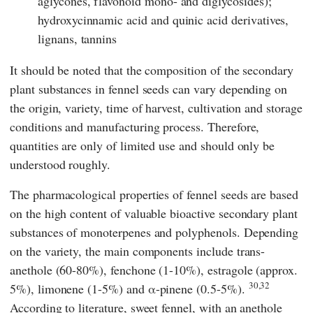
aglycones, flavonoid mono- and diglycosides);
hydroxycinnamic acid and quinic acid derivatives,
lignans, tannins
It should be noted that the composition of the secondary
plant substances in fennel seeds can vary depending on
the origin, variety, time of harvest, cultivation and storage
conditions and manufacturing process. Therefore,
quantities are only of limited use and should only be
understood roughly.
The pharmacological properties of fennel seeds are based
on the high content of valuable bioactive secondary plant
substances of monoterpenes and polyphenols. Depending
on the variety, the main components include trans-
anethole (60-80%), fenchone (1-10%), estragole (approx.
30,32
5%), limonene (1-5%) and α-pinene (0.5-5%).
According to literature, sweet fennel, with an anethole