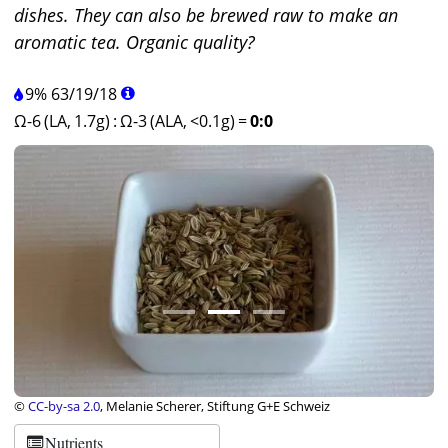
dishes. They can also be brewed raw to make an
aromatic tea. Organic quality?
9%
63
/
19
/
18
Ω-6 (LA, 1.7g)
:
Ω-3 (ALA, <0.1g)
=
0:0
©
CC-by-sa 2.0
, Melanie Scherer, Stiftung G+E Schweiz
Nutrients