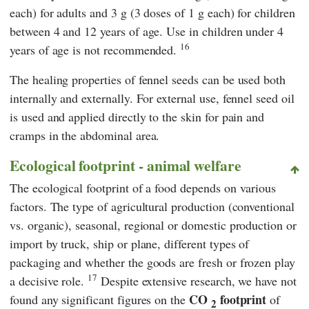
each) for adults and 3 g (3 doses of 1 g each) for children
between 4 and 12 years of age. Use in children under 4
16
years of age is not recommended.
The healing properties of fennel seeds can be used both
internally and externally. For external use, fennel seed oil
is used and applied directly to the skin for pain and
cramps in the abdominal area.
Ecological footprint - animal welfare
The ecological footprint of a food depends on various
factors. The type of agricultural production (conventional
vs. organic), seasonal, regional or domestic production or
import by truck, ship or plane, different types of
packaging and whether the goods are fresh or frozen play
17
a decisive role.
Despite extensive research, we have not
CO
footprint
found any significant figures on the
of
2