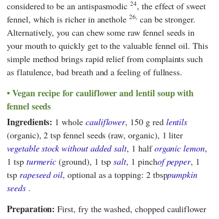
24
considered to be an antispasmodic
, the effect of sweet
26,
fennel, which is richer in anethole
can be stronger.
Alternatively, you can chew some raw fennel seeds in
your mouth to quickly get to the valuable fennel oil. This
simple method brings rapid relief from complaints such
as flatulence, bad breath and a feeling of fullness.
Vegan recipe for cauliflower and lentil soup with
fennel seeds
Ingredients:
1 whole
cauliflower
, 150 g red
lentils
(organic), 2 tsp fennel seeds (raw, organic), 1 liter
vegetable stock without added salt
, 1 half
organic lemon
,
1 tsp
turmeric
(ground), 1 tsp
salt
, 1 pinch
of pepper
, 1
tsp
rapeseed oil
, optional as a topping: 2 tbsp
pumpkin
seeds
.
Preparation:
First, fry the washed, chopped cauliflower