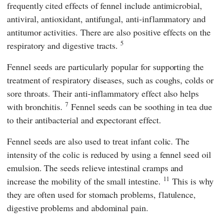
frequently cited effects of fennel include antimicrobial,
antiviral, antioxidant, antifungal, anti-inflammatory and
antitumor activities. There are also positive effects on the
5
respiratory and digestive tracts.
Fennel seeds are particularly popular for supporting the
treatment of respiratory diseases, such as coughs, colds or
sore throats. Their anti-inflammatory effect also helps
7
with bronchitis.
Fennel seeds can be soothing in tea due
to their antibacterial and expectorant effect.
Fennel seeds are also used to treat infant colic. The
intensity of the colic is reduced by using a fennel seed oil
emulsion. The seeds relieve intestinal cramps and
11
increase the mobility of the small intestine.
This is why
they are often used for stomach problems, flatulence,
digestive problems and abdominal pain.