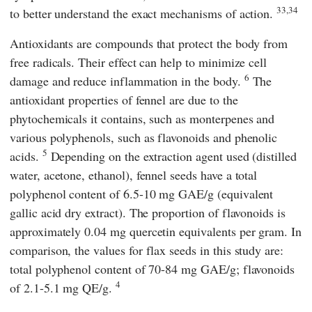
33,34
to better understand the exact mechanisms of action.
Antioxidants are compounds that protect the body from
free radicals. Their effect can help to minimize cell
6
damage and reduce inflammation in the body.
The
antioxidant properties of fennel are due to the
phytochemicals it contains, such as monterpenes and
various polyphenols, such as flavonoids and phenolic
5
acids.
Depending on the extraction agent used (distilled
water, acetone, ethanol), fennel seeds have a total
polyphenol content of 6.5-10 mg GAE/g (equivalent
gallic acid dry extract). The proportion of flavonoids is
approximately 0.04 mg quercetin equivalents per gram. In
comparison, the values for flax seeds in this study are:
total polyphenol content of 70-84 mg GAE/g; flavonoids
4
of 2.1-5.1 mg QE/g.