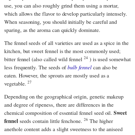
use, you can also roughly grind them using a mortar,
which allows the flavor to develop particularly intensely.
When seasoning, you should initially be careful and
sparing, as the aroma can quickly dominate.
The fennel seeds of all varieties are used as a spice in the
kitchen, but sweet fennel is the most commonly used;
24
bitter fennel (also called wild fennel
) is used somewhat
less frequently. The seeds of
bulb fennel
can also be
eaten. However, the sprouts are mostly used as a
27
vegetable.
Depending on the geographical origin, genetic makeup
and degree of ripeness, there are differences in the
Sweet
chemical composition of essential fennel seed oil.
26
fennel
seeds contain little fenchone.
The higher
anethole content adds a slight sweetness to the aniseed