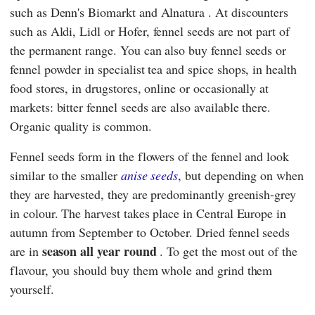
such as
Denn's Biomarkt
and
Alnatura
. At discounters
such as
Aldi
,
Lidl
or
Hofer
, fennel seeds are not part of
the permanent range. You can also buy fennel seeds or
fennel powder in specialist tea and spice shops, in health
food stores, in drugstores, online or occasionally at
markets: bitter fennel seeds are also available there.
Organic quality is common.
Fennel seeds form in the flowers of the fennel and look
similar to the smaller
anise seeds
, but depending on when
they are harvested, they are predominantly greenish-grey
in colour. The harvest takes place in Central Europe in
autumn from September to October. Dried fennel seeds
season
all year round
are in
. To get the most out of the
flavour, you should buy them whole and grind them
yourself.