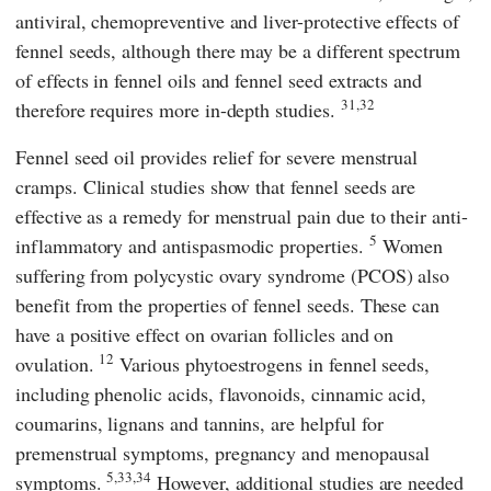
antiviral, chemopreventive and liver-protective effects of
fennel seeds, although there may be a different spectrum
of effects in fennel oils and fennel seed extracts and
31,32
therefore requires more in-depth studies.
Fennel seed oil provides relief for severe menstrual
cramps. Clinical studies show that fennel seeds are
effective as a remedy for menstrual pain due to their anti-
5
inflammatory and antispasmodic properties.
Women
suffering from polycystic ovary syndrome (PCOS) also
benefit from the properties of fennel seeds. These can
have a positive effect on ovarian follicles and on
12
ovulation.
Various phytoestrogens in fennel seeds,
including phenolic acids, flavonoids, cinnamic acid,
coumarins, lignans and tannins, are helpful for
premenstrual symptoms, pregnancy and menopausal
5,33,34
symptoms.
However, additional studies are needed