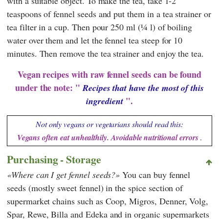
with a suitable object. To make the tea, take 1-2
teaspoons of fennel seeds and put them in a tea strainer or
tea filter in a cup. Then pour 250 ml (¼ l) of boiling
water over them and let the fennel tea steep for 10
minutes. Then remove the tea strainer and enjoy the tea.
Vegan recipes with raw fennel seeds can be found
under the note: "
Recipes that have the most of this
".
ingredient
Not only vegans or vegetarians should read this:
Vegans often eat unhealthily. Avoidable nutritional errors
.
Purchasing - Storage
Where can I get fennel seeds?
You can buy fennel
seeds (mostly sweet fennel) in the spice section of
supermarket chains such as
Coop
,
Migros
,
Denner
,
Volg
,
Spar
,
Rewe
,
Billa
and
Edeka
and in organic supermarkets