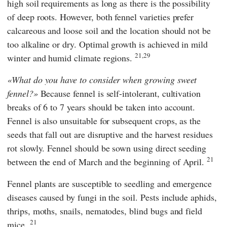
high soil requirements as long as there is the possibility
of deep roots. However, both fennel varieties prefer
calcareous and loose soil and the location should not be
too alkaline or dry. Optimal growth is achieved in mild
21,29
winter and humid climate regions.
What do you have to consider when growing sweet
fennel?
Because fennel is self-intolerant, cultivation
breaks of 6 to 7 years should be taken into account.
Fennel is also unsuitable for subsequent crops, as the
seeds that fall out are disruptive and the harvest residues
rot slowly. Fennel should be sown using direct seeding
21
between the end of March and the beginning of April.
Fennel plants are susceptible to seedling and emergence
diseases caused by fungi in the soil. Pests include aphids,
thrips, moths, snails, nematodes, blind bugs and field
21
mice.