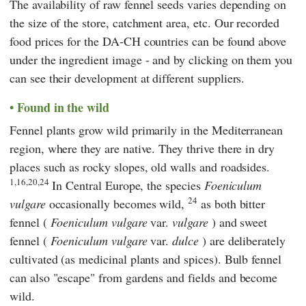
The availability of raw fennel seeds varies depending on
the size of the store, catchment area, etc. Our recorded
food prices for the DA-CH countries can be found above
under the ingredient image - and by clicking on them you
can see their development at different suppliers.
Found in the wild
Fennel plants grow wild primarily in the Mediterranean
region, where they are native. They thrive there in dry
places such as rocky slopes, old walls and roadsides.
1,16,20,24
In Central Europe, the species
Foeniculum
24
vulgare
occasionally becomes wild,
as both bitter
fennel (
Foeniculum vulgare
var.
vulgare
) and sweet
fennel (
Foeniculum vulgare
var.
dulce
) are deliberately
cultivated (as medicinal plants and spices). Bulb fennel
can also "escape" from gardens and fields and become
wild.