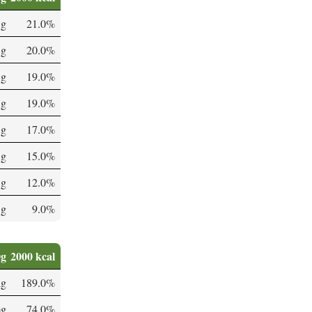
 g
21.0%
 g
20.0%
 g
19.0%
 g
19.0%
 g
17.0%
 g
15.0%
 g
12.0%
 g
9.0%
0g
2000 kcal
µg
189.0%
mg
74.0%