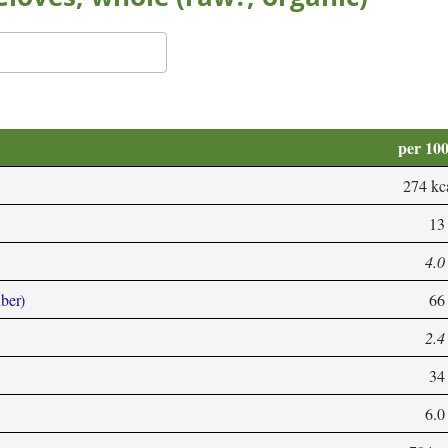
per 10
274 kc
13
4.0
iber)
66
2.4
34
6.0