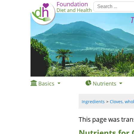
Foundation
Diet and Health
T
Basics
Nutrients
Ingredients
Cloves, whol
This page was tran
Nutrients for 