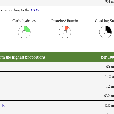
)
704 
e according to the
GDA
.
Carbohydrates
Protein/Albumin
Cooking Sa
ith the highest proportions
per 10
60 m
142 
12 m
632 m
-TEs
8.8 