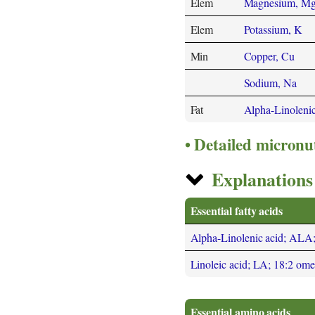
Elem
Magnesium, M
Elem
Potassium, K
Min
Copper, Cu
Sodium, Na
Fat
Alpha-Linoleni
Detailed micronu
Explanations 
Essential fatty acids
Alpha-Linolenic acid; ALA
Linoleic acid; LA; 18:2 om
Essential amino acids