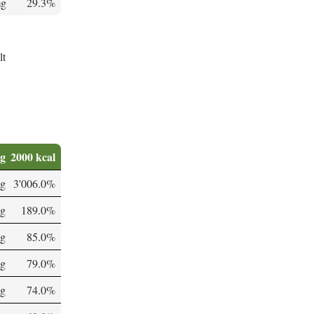
mg
29.3%
lt
0g
2000 kcal
g
3'006.0%
µg
189.0%
g
85.0%
g
79.0%
mg
74.0%