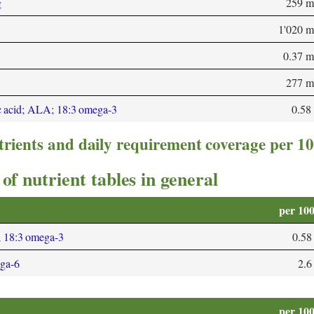
g
259 m
1'020 
0.37 
277 m
c acid; ALA; 18:3 omega-3
0.58
trients and daily requirement coverage per 1
of nutrient tables in general
per 10
; 18:3 omega-3
0.58
ega-6
2.6
per 10