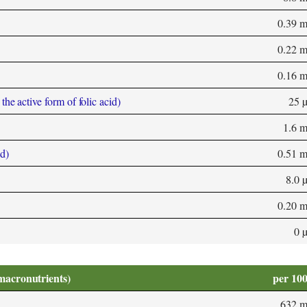
0.39 
0.22 
0.16 
he active form of folic acid)
25 
1.6 
d)
0.51 
8.0 
0.20 
0 
macronutrients)
per 10
632 