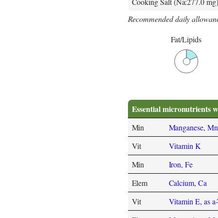
Cooking Salt (Na:277.0 mg
Recommended daily allowanc
Fat/Lipids
Essential micronutrients w
Min
Manganese, Mn
Vit
Vitamin K
Min
Iron, Fe
Elem
Calcium, Ca
Vit
Vitamin E, as a