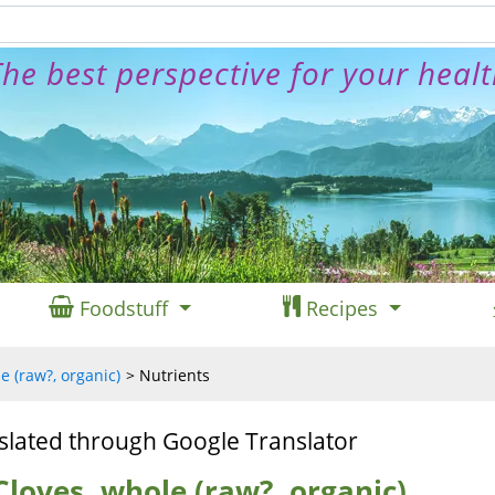
he best perspective for your heal
Foodstuff
Recipes
e (raw?, organic)
Nutrients
slated through Google Translator
Cloves, whole (raw?, organic)