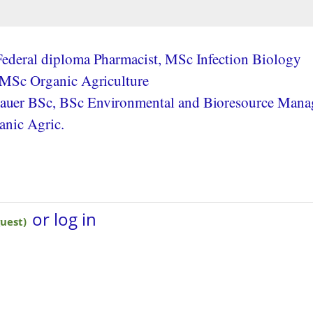
ederal diploma Pharmacist, MSc Infection Biology
 MSc Organic Agriculture
uer BSc, BSc Environmental and Bioresource Mana
anic Agric.