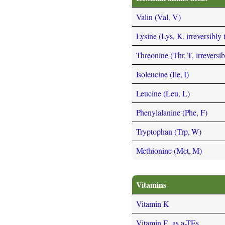
Valin (Val, V)
Lysine (Lys, K, irreversibly
Threonine (Thr, T, irreversi
Isoleucine (Ile, I)
Leucine (Leu, L)
Phenylalanine (Phe, F)
Tryptophan (Trp, W)
Methionine (Met, M)
Vitamins
Vitamin K
Vitamin E, as a-TEs