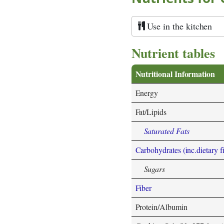
Use in the kitchen
Nutrient tables
Nutritional Information
Energy
Fat/Lipids
Saturated Fats
Carbohydrates (inc.dietary f
Sugars
Fiber
Protein/Albumin