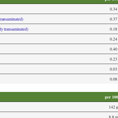
0.34
 transaminated)
0.37
bly transaminated)
0.18
0.24
0.40
0.23
0.03
0.08
per 10
142 
8.8 