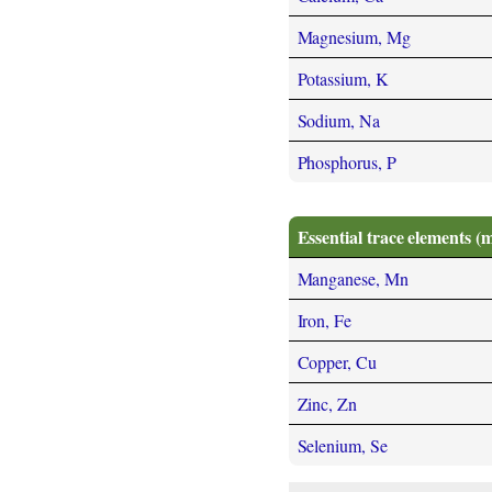
Magnesium, Mg
Potassium, K
Sodium, Na
Phosphorus, P
Essential trace elements (
Manganese, Mn
Iron, Fe
Copper, Cu
Zinc, Zn
Selenium, Se