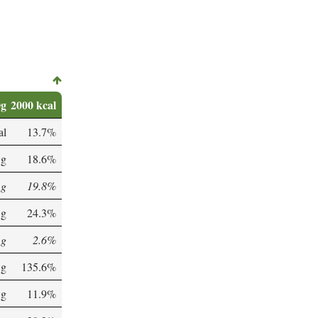
0g
2000 kcal
al
13.7%
 g
18.6%
 g
19.8%
 g
24.3%
 g
2.6%
 g
135.6%
 g
11.9%