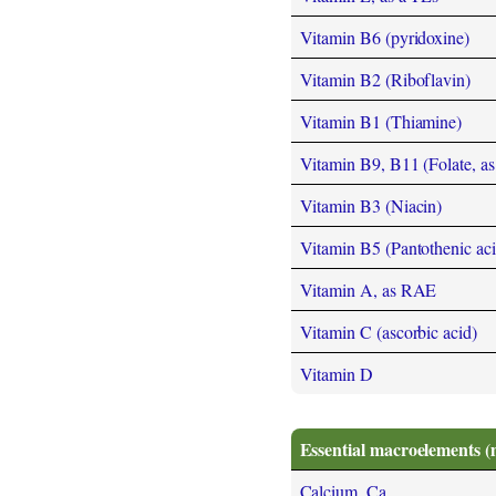
Vitamin B6 (pyridoxine)
Vitamin B2 (Riboflavin)
Vitamin B1 (Thiamine)
Vitamin B9, B11 (Folate, as t
Vitamin B3 (Niacin)
Vitamin B5 (Pantothenic aci
Vitamin A, as RAE
Vitamin C (ascorbic acid)
Vitamin D
Essential macroelements (
Calcium, Ca