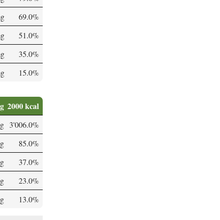
mg
69.0%
mg
51.0%
mg
35.0%
mg
15.0%
0g
2000 kcal
g
3'006.0%
g
85.0%
mg
37.0%
mg
23.0%
µg
13.0%