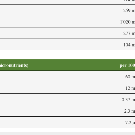
259 
1'020 
277 
104 
micronutrients)
per 10
60 m
12 m
0.37 
2.3 
7.2 