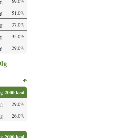
g
69.0%
mg
51.0%
mg
37.0%
g
35.0%
 g
29.0%
00g
0g
2000 kcal
 g
29.0%
 g
26.0%
0g
2000 kcal