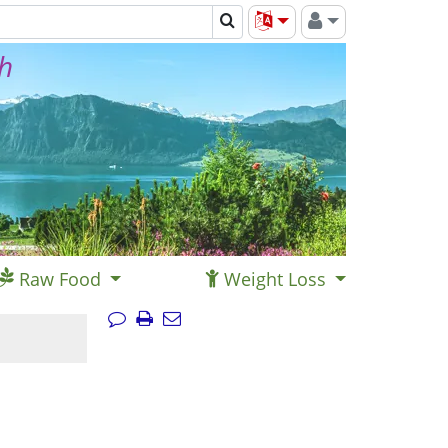
th
Raw Food
Weight Loss