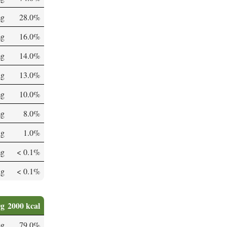
mg
28.0%
mg
16.0%
mg
14.0%
µg
13.0%
mg
10.0%
mg
8.0%
µg
1.0%
mg
< 0.1%
µg
< 0.1%
0g
2000 kcal
mg
79.0%