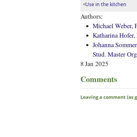
<
Use in the kitchen
Authors:
Michael Weber, F
Katharina Hofer,
Johanna Sommera
Stud. Master Org
8 Jan 2025
Comments