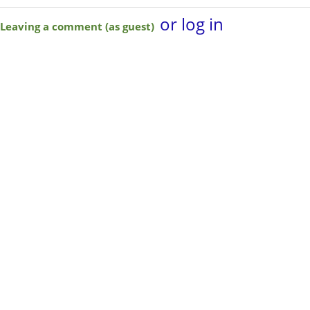
or log in
Leaving a comment (as guest)