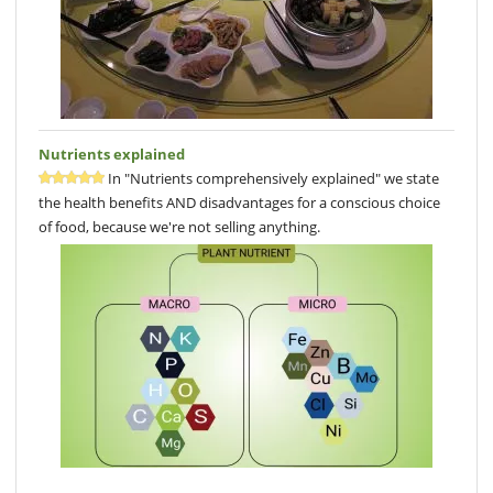
Nutrients explained
In "Nutrients comprehensively explained" we state
the health benefits AND disadvantages for a conscious choice
of food, because we're not selling anything.