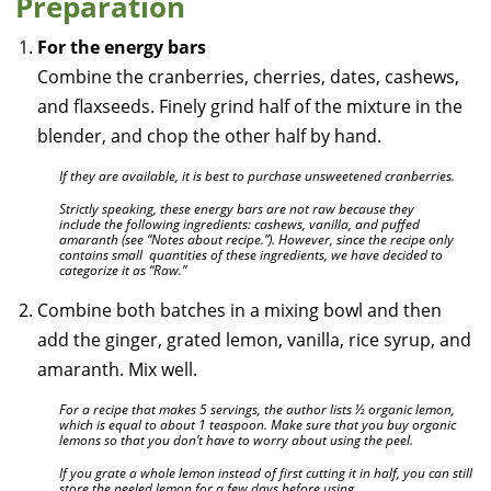
Preparation
For the energy bars
Combine the cranberries, cherries, dates, cashews,
and flaxseeds. Finely grind half of the mixture in the
blender, and chop the other half by hand.
If they are available, it is best to purchase unsweetened cranberries.
Strictly speaking, these energy bars are not raw because they
include the following ingredients: cashews, vanilla, and puffed
amaranth (see “Notes about recipe.”). However, since the recipe only
contains small quantities of these ingredients, we have decided to
categorize it as “Raw.”
Combine both batches in a mixing bowl and then
add the ginger, grated lemon, vanilla, rice syrup, and
amaranth. Mix well.
For a recipe that makes 5 servings, the author lists ½ organic lemon,
which is equal to about 1 teaspoon. Make sure that you buy organic
lemons so that you don’t have to worry about using the peel.
If you grate a whole lemon instead of first cutting it in half, you can still
store the peeled lemon for a few days before using.