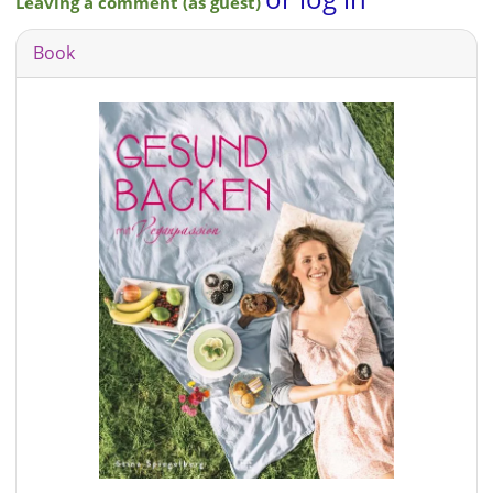
Leaving a comment (as guest)
Book