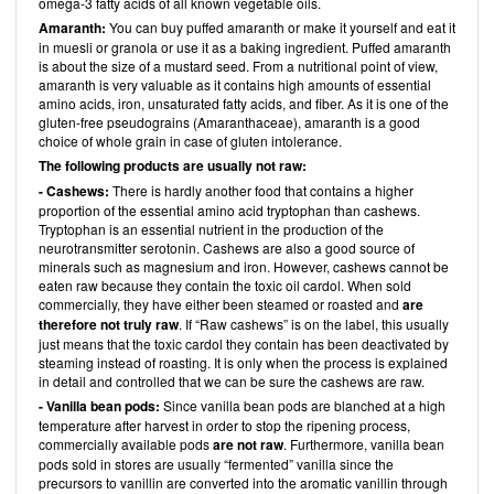
omega-3 fatty acids of all known vegetable oils.
Amaranth:
You can buy puffed amaranth or make it yourself and eat it
in muesli or granola or use it as a baking ingredient. Puffed amaranth
is about the size of a mustard seed. From a nutritional point of view,
amaranth is very valuable as it contains high amounts of essential
amino acids, iron, unsaturated fatty acids, and fiber. As it is one of the
gluten-free pseudograins (Amaranthaceae), amaranth is a good
choice of whole grain in case of gluten intolerance.
The following products are usually not raw:
- Cashews:
There is hardly another food that contains a higher
proportion of the essential amino acid tryptophan than cashews.
Tryptophan is an essential nutrient in the production of the
neurotransmitter serotonin. Cashews are also a good source of
minerals such as magnesium and iron. However, cashews cannot be
eaten raw because they contain the toxic oil cardol. When sold
commercially, they have either been steamed or roasted and
are
therefore not truly raw
. If “Raw cashews” is on the label, this usually
just means that the toxic cardol they contain has been deactivated by
steaming instead of roasting. It is only when the process is explained
in detail and controlled that we can be sure the cashews are raw.
- Vanilla bean pods:
Since vanilla bean pods are blanched at a high
temperature after harvest in order to stop the ripening process,
commercially available pods
are not raw
. Furthermore, vanilla bean
pods sold in stores are usually “fermented” vanilla since the
precursors to vanillin are converted into the aromatic vanillin through