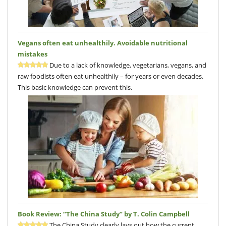
Vegans often eat unhealthily. Avoidable nutritional
mistakes
Due to a lack of knowledge, vegetarians, vegans, and
raw foodists often eat unhealthily – for years or even decades.
This basic knowledge can prevent this.
Book Review: “The China Study” by T. Colin Campbell
The China Study clearly lays out how the current