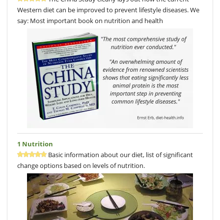
Western diet can be improved to prevent lifestyle diseases. We
say: Most important book on nutrition and health
1 Nutrition
Basic information about our diet, list of significant
change options based on levels of nutrition.