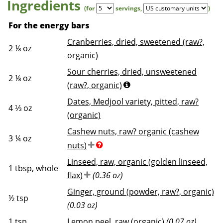
Ingredients
(for
servings
,
)
For the energy bars
Cranberries, dried, sweetened (raw?,
2 ⅛
oz
organic)
Sour cherries, dried, unsweetened
2 ⅛
oz
(raw?, organic)
Dates, Medjool variety, pitted, raw?
4 ⅓
oz
(organic)
Cashew nuts, raw? organic (cashew
3 ¼
oz
nuts)
Linseed, raw, organic (golden linseed,
1
tbsp, whole
flax)
(0.36 oz)
Ginger, ground (powder, raw?, organic)
½
tsp
(0.03 oz)
1
tsp
Lemon peel, raw (organic)
(0.07 oz)