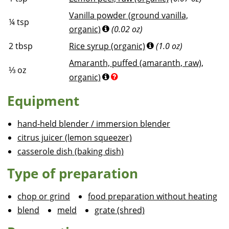
Vanilla powder (ground vanilla,
¼
tsp
organic)
(0.02 oz)
2
tbsp
Rice syrup (organic)
(1.0 oz)
Amaranth, puffed (amaranth, raw),
⅓
oz
organic)
Equipment
hand-held blender / immersion blender
citrus juicer (lemon squeezer)
casserole dish (baking dish)
Type of preparation
chop or grind
food preparation without heating
blend
meld
grate (shred)