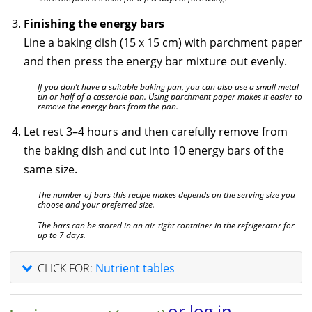
Finishing the energy bars
Line a baking dish (15 x 15 cm) with parchment paper
and then press the energy bar mixture out evenly.
If you don’t have a suitable baking pan, you can also use a small metal
tin or half of a casserole pan. Using parchment paper makes it easier to
remove the energy bars from the pan.
Let rest 3–4 hours and then carefully remove from
the baking dish and cut into 10 energy bars of the
same size.
The number of bars this recipe makes depends on the serving size you
choose and your preferred size.
The bars can be stored in an air-tight container in the refrigerator for
up to 7 days.
CLICK FOR:
Nutrient tables
or log in