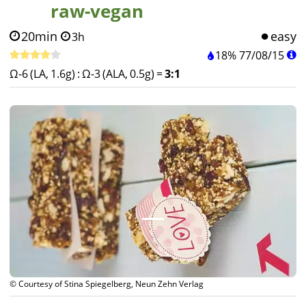
raw-vegan
20min
easy
3h
18%
77
/
08
/
15
Ω-6 (LA, 1.6g)
:
Ω-3 (ALA, 0.5g)
=
3:1
© Courtesy of Stina Spiegelberg, Neun Zehn Verlag