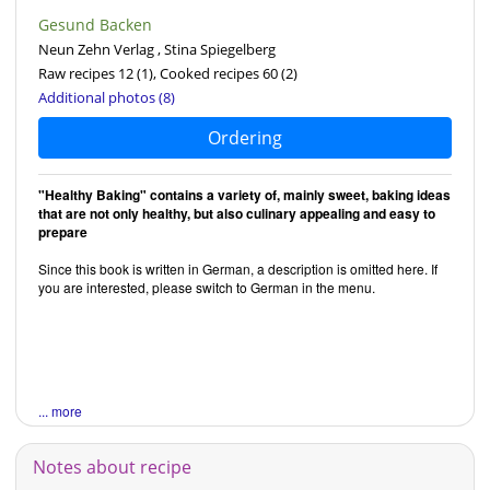
Gesund Backen
Neun Zehn Verlag , Stina Spiegelberg
Raw recipes 12
(1)
, Cooked recipes 60
(2)
Additional photos (8)
Ordering
"Healthy Baking" contains a variety of, mainly sweet, baking ideas
that are not only healthy, but also culinary appealing and easy to
prepare
Since this book is written in German, a description is omitted here. If
you are interested, please switch to German in the menu.
... more
Notes about recipe