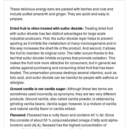
These delicious energy bars are packed with berries and nuts and
include puffed amaranth and ginger. They are quick and easy to
prepare.
Dried fruit is often treated with sulfur dioxide:
Treating dried fruit
with sulfur dioxide has two distinct advantages for large-scale
industrial producers. First, the sulfur dioxide layer helps to prevent
spoiling as it inhibits the metabolism of many microorganisms and in
this way increases the shelf life of the product. And second, it allows
the fruit to maintain its original color. The latter occurs thanks to the
fact that sulfur dioxide inhibits enzymes that promote oxidation. This
makes the fruit look more attractive for consumers, but in general we
advise against purchasing and consuming dried fruit that has been
treated. The preservation process destroys several vitamins, such as
folic acid, and sulfur dioxide can be harmful for people with asthma or
allergies.
Ground vanilla is not vanilla sugar:
Although these two terms are
sometimes used incorrectly as synonyms, they are two very different
products. Ground vanilla, also called vanilla powder, is obtained by
grinding vanilla beans. Vanilla sugar, however, is a mixture of vanilla
and natural vanilla flavor or vanilla extract.
Flaxseed:
Flaxseed has a nutty flavor and contains 40 % fat. Since
this consists of about 50 % polyunsaturated omega-3 fatty acid alpha-
linolenic acid (ALA), flaxseed has the highest concentration of