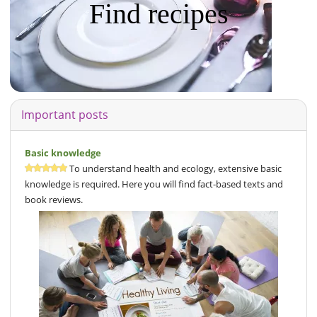
Find recipes
Important posts
Basic knowledge
To understand health and ecology, extensive basic
knowledge is required. Here you will find fact-based texts and
book reviews.