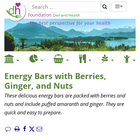
Foundation
Diet and Health
The best perspective for your health
Energy Bars with Berries,
Ginger, and Nuts
These delicious energy bars are packed with berries and
nuts and include puffed amaranth and ginger. They are
quick and easy to prepare.