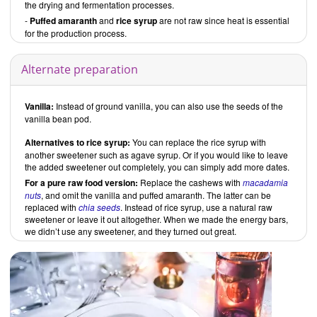
the drying and fermentation processes.
-
Puffed amaranth
and
rice syrup
are not raw since heat is essential
for the production process.
Alternate preparation
Vanilla:
Instead of ground vanilla, you can also use the seeds of the
vanilla bean pod.
Alternatives to rice syrup:
You can replace the rice syrup with
another sweetener such as agave syrup. Or if you would like to leave
the added sweetener out completely, you can simply add more dates.
For a pure raw food version:
Replace the cashews with
macadamia
nuts
, and omit the vanilla and puffed amaranth. The latter can be
replaced with
chia seeds
. Instead of rice syrup, use a natural raw
sweetener or leave it out altogether. When we made the energy bars,
we didn’t use any sweetener, and they turned out great.