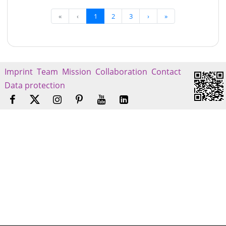
«
‹
1
2
3
›
»
Imprint
Team
Mission
Collaboration
Contact
Data protection