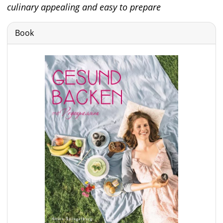
culinary appealing and easy to prepare
Book