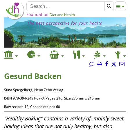
Foundation
Diet and Health
The best perspective for your health
Gesund Backen
Stina Spiegelberg, Neun Zehn Verlag
ISBN 978-394-2491-57-0, Pages 216, Size 275mm x 215mm
Raw recipes 12, Cooked recipes 60
"Healthy Baking" contains a variety of, mainly sweet,
baking ideas that are not only healthy, but also