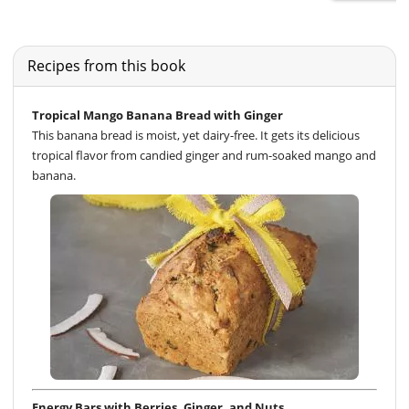
Recipes from this book
Tropical Mango Banana Bread with Ginger
This banana bread is moist, yet dairy-free. It gets its delicious
tropical flavor from candied ginger and rum-soaked mango and
banana.
Energy Bars with Berries, Ginger, and Nuts