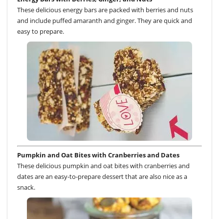
These delicious energy bars are packed with berries and nuts
and include puffed amaranth and ginger. They are quick and
easy to prepare.
Pumpkin and Oat Bites with Cranberries and Dates
These delicious pumpkin and oat bites with cranberries and
dates are an easy-to-prepare dessert that are also nice as a
snack.