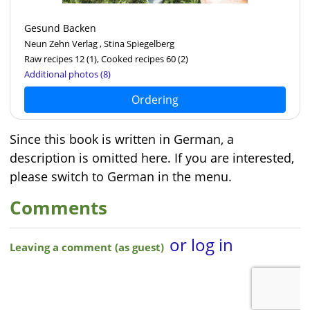
Gesund Backen
Neun Zehn Verlag , Stina Spiegelberg
Raw recipes 12
(1)
, Cooked recipes 60
(2)
Additional photos (8)
Ordering
Since this book is written in German, a
description is omitted here. If you are interested,
please switch to German in the menu.
Comments