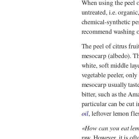
When using the peel of 
untreated, i.e. organic
chemical-synthetic pes
recommend washing or
The peel of citrus fru
mesocarp (albedo). The
white, soft middle lay
vegetable peeler, only 
mesocarp usually taste
bitter, such as the Ama
particular can be cut i
oil
, leftover lemon fl
How can you eat le
raw. However, it is of