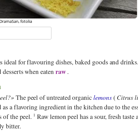
 Michael Weber, Stiftung Gesundheit und Ernährung Schweiz
s ideal for flavouring dishes, baked goods and drinks
raw
nd desserts when eaten
.
n
eel?
The peel of untreated organic
lemons
(
Citrus 
 as a flavoring ingredient in the kitchen due to the ess
s of the peel.
1
Raw lemon peel has a sour, fresh taste 
y bitter.