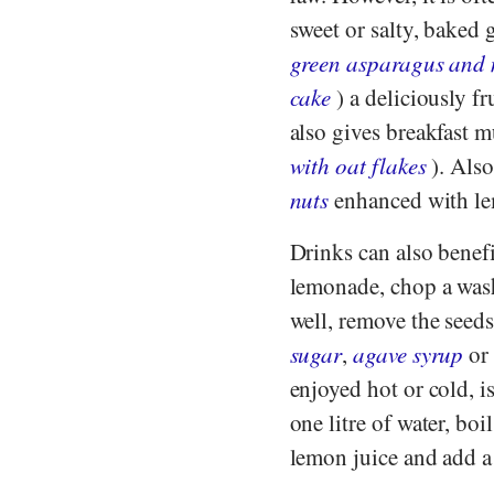
sweet or salty, baked 
green asparagus and
cake
) a deliciously fr
also gives breakfast m
with oat flakes
). Als
nuts
enhanced with le
Drinks can also benefi
lemonade, chop a wash
well, remove the seed
sugar
,
agave syrup
or 
enjoyed hot or cold, i
one litre of water, boi
lemon juice and add a l