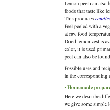
Lemon peel can also b
foods that taste like
This produces
candie
Peel peeled with a vege
at raw food temperatur
Dried lemon zest is av
color, it is used prim
peel can also be found
Possible uses and reci
in the corresponding a
Homemade prepara
Here we describe diff
we give some simple l