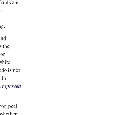
fruits are
,
ng.
and
s the
 or
 white
edo is not
s in
d
rapeseed
mon peel
, whether