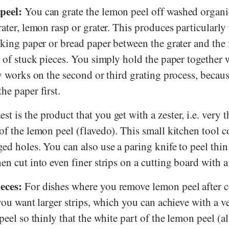
peel:
You can grate the lemon peel off washed organ
rater, lemon rasp or grater. This produces particularly 
aking paper or bread paper between the grater and the f
e of stuck pieces. You simply hold the paper together 
ly works on the second or third grating process, becaus
he paper first.
t is the product that you get with a zester, i.e. very t
of the lemon peel (flavedo). This small kitchen tool c
ed holes. You can also use a paring knife to peel thin 
en cut into even finer strips on a cutting board with a
eces:
For dishes where you remove lemon peel after 
 you want larger strips, which you can achieve with a v
peel so thinly that the white part of the lemon peel (a