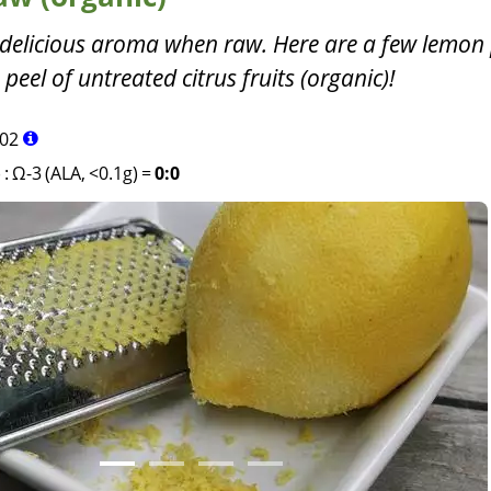
delicious aroma when raw. Here are a few lemon 
 peel of untreated citrus fruits (organic)!
02
)
:
Ω-3 (ALA, <0.1g)
=
0:0