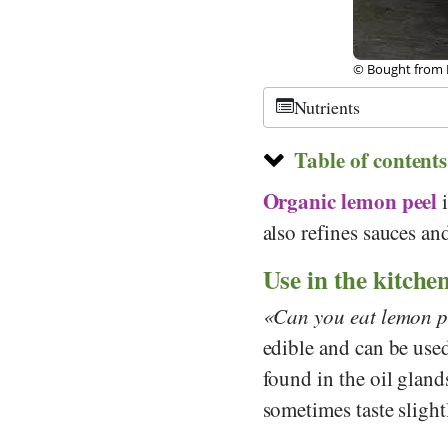
©
CC-by-sa 2.0
,
Nutrients
Table of contents
Organic
lemon peel
i
also refines sauces a
Use in the kitche
Can you eat lemon p
edible and can be used
found in the oil gland
sometimes taste slightl