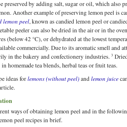
e preserved by adding salt, sugar or oil, which also 
 lemon. Another example of preserving lemon peel is c
d lemon peel
, known as candied lemon peel or candied
table peeler can also be dried in the air or in the oven
es (below 42 °C), or dehydrated at the lowest tempera
ailable commercially. Due to its aromatic smell and att
arily in the bakery and confectionery industries.
3
Drie
 in homemade tea blends, herbal teas or fruit teas.
pe ideas for
lemons (without peel)
and
lemon juice
can
rticle.
tion
erent ways of obtaining lemon peel and in the followi
emon peel recipes in brief.