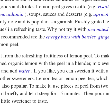
goods and drinks. Lemon peel gives risotto (e.g.
risot
 macadamia
), soups, sauces and desserts (e.g.
apricot
uity note and is popular as a garnish. Freshly grated 
uesli a refreshing taste. Why not try it with
pea muesl
o recommended are the
energy bars with berries, ging
mon peel.
t from the refreshing fruitiness of lemon peel. To ma
ed organic lemon with the peel in a blender, mix eve
s and add
water
. If you like, you can sweeten it with a 
other sweeteners. Lemon tea or lemon peel tea, which
s also popular. To make it, use pieces of peel from tw
l it briefly and let it steep for 15 minutes. Then pour i
ittle sweetener to taste.