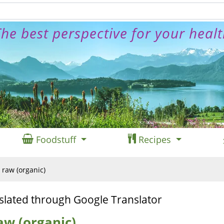
he best perspective for your heal
Foodstuff
Recipes
 raw (organic)
slated through Google Translator
aw (organic)