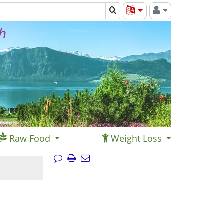
th
Raw Food
Weight Loss