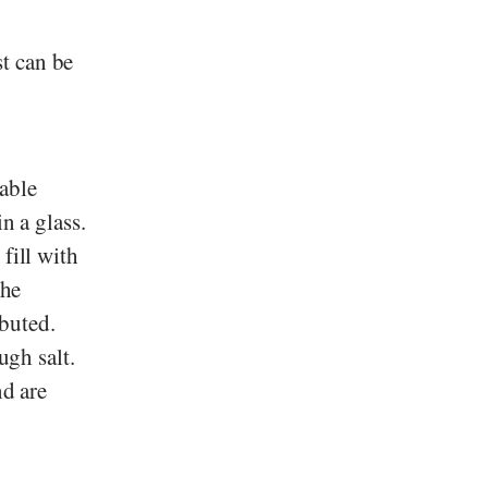
t can be
able
n a glass.
fill with
the
ibuted.
ugh salt.
nd are