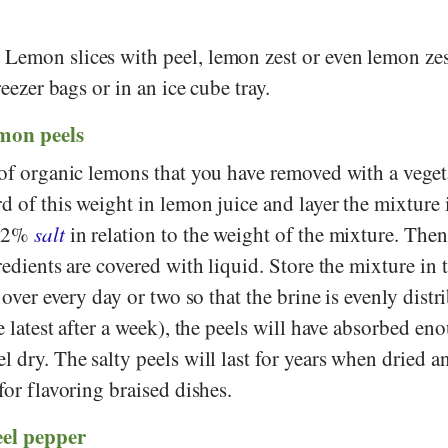
:
Lemon slices with peel, lemon zest or even lemon zes
reezer bags or in an ice cube tray.
emon peels
s of organic lemons that you have removed with a veget
rd of this weight in lemon juice and layer the mixture i
 12%
salt
in relation to the weight of the mixture. Then 
redients are covered with liquid. Store the mixture in 
t over every day or two so that the brine is evenly distr
e latest after a week), the peels will have absorbed eno
l dry. The salty peels will last for years when dried a
for flavoring braised dishes.
eel pepper