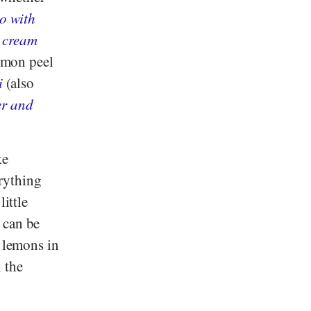
to with
 cream
lemon peel
i
(also
er and
ke
rything
little
 can be
o lemons in
n the