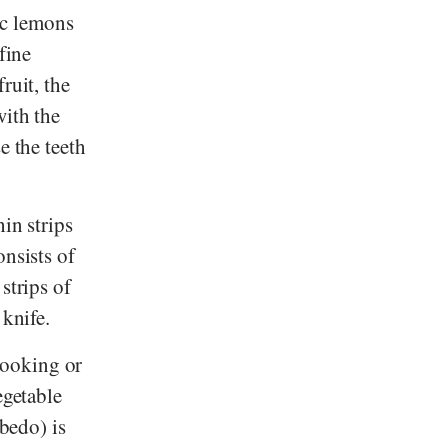
ic lemons
fine
ruit, the
with the
e the teeth
hin strips
onsists of
strips of
 knife.
cooking or
egetable
lbedo) is