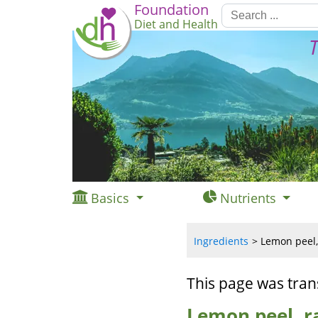
Foundation
Diet and Health
T
Basics
Nutrients
Ingredients
Lemon peel,
This page was tran
Lemon peel, r