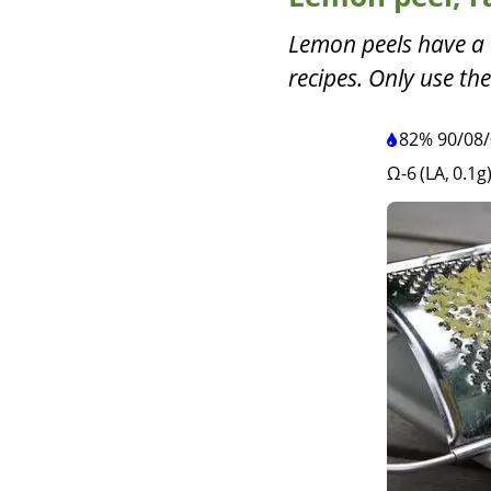
Lemon peels have a 
recipes. Only use the
82%
90
/
08
/
Ω-6 (LA, 0.1g