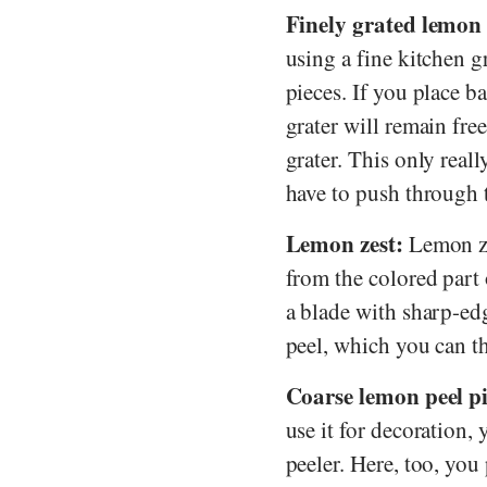
Finely grated lemon 
using a fine kitchen g
pieces. If you place b
grater will remain fre
grater. This only real
have to push through t
Lemon zest:
Lemon zes
from the colored part 
a blade with sharp-edg
peel, which you can th
Coarse lemon peel pi
use it for decoration,
peeler. Here, too, you 