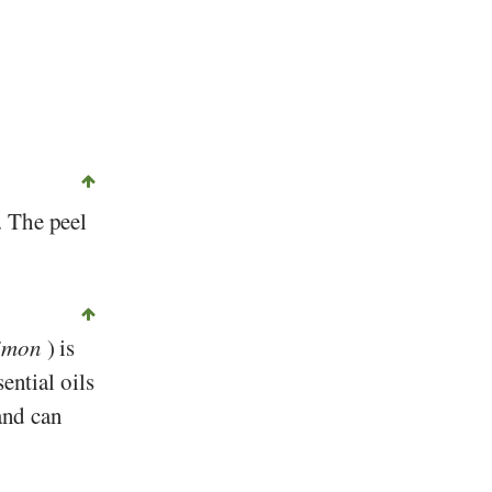
©
CC-by-sa 2.0
, Michael Weber, Foundation Diet and Health Switzerland
. The peel
limon
) is
ential oils
and can