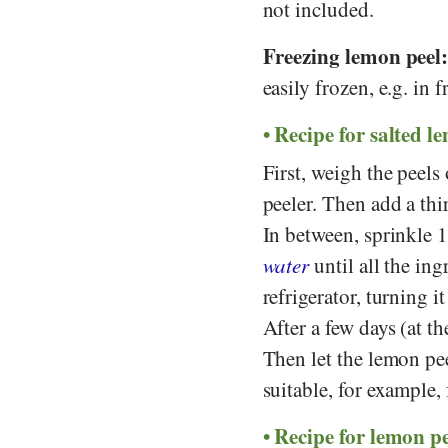
not included.
Freezing lemon peel
easily frozen, e.g. in f
Recipe for salted l
First, weigh the peel
peeler. Then add a thi
In between, sprinkle
water
until all the ing
refrigerator, turning i
After a few days (at th
Then let the lemon pee
suitable, for example, 
Recipe for lemon p