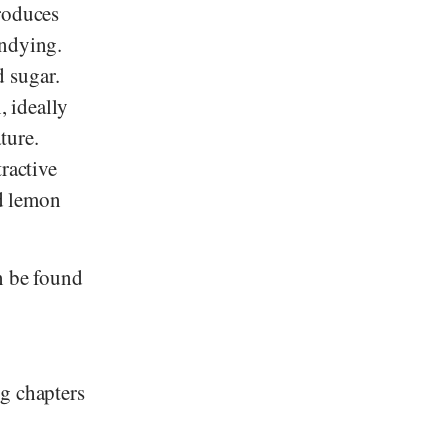
produces
andying.
 sugar.
, ideally
ture.
ractive
d lemon
 be found
ng chapters