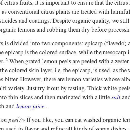
citrus fruits, it is important to ensure that the citrus 
, as conventional citrus plants are treated with harmful
ticides and coatings. Despite organic quality, we still
ganic lemons and rubbing them dry before processi
its is divided into two components: epicarp (flavedo) 
 epicarp is the colored surface, while the mesocarp i
er.
2
When grated lemon peels are peeled with a zester
the colored skin layer, i.e. the epicarp, is used, as the
s bitter. However, there are lemon varieties whose alb
lfi variety. Just try it out by tasting. Thick white peel
nto thin slices and then marinated with a little
salt
an
esh and
lemon juice
.
mon peel?
If you like, you can eat washed organic le
ten used to flavor and refine all kinds of vegan dishes