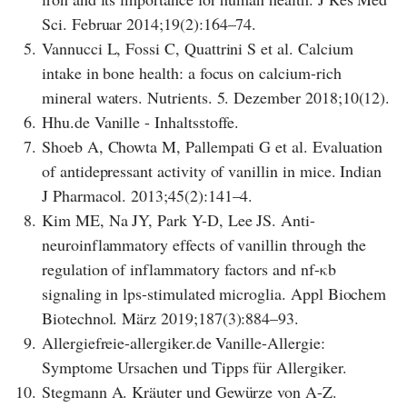
Sci. Februar 2014;19(2):164–74.
5.
Vannucci L, Fossi C, Quattrini S et al. Calcium
intake in bone health: a focus on calcium-rich
mineral waters. Nutrients. 5. Dezember 2018;10(12).
6.
Hhu.de Vanille - Inhaltsstoffe.
7.
Shoeb A, Chowta M, Pallempati G et al. Evaluation
of antidepressant activity of vanillin in mice. Indian
J Pharmacol. 2013;45(2):141–4.
8.
Kim ME, Na JY, Park Y-D, Lee JS. Anti-
neuroinflammatory effects of vanillin through the
regulation of inflammatory factors and nf-κb
signaling in lps-stimulated microglia. Appl Biochem
Biotechnol. März 2019;187(3):884–93.
9.
Allergiefreie-allergiker.de Vanille-Allergie:
Symptome Ursachen und Tipps für Allergiker.
10.
Stegmann A. Kräuter und Gewürze von A-Z.