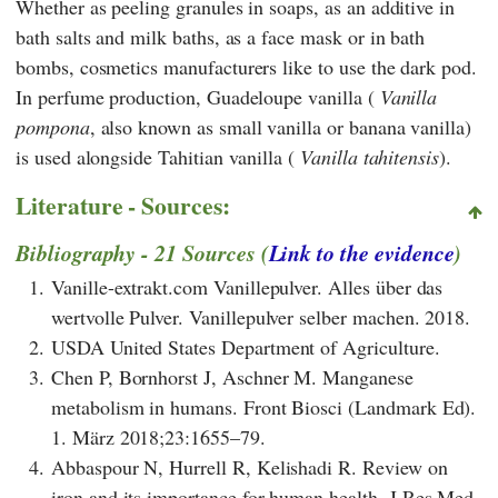
Whether as peeling granules in soaps, as an additive in
bath salts and milk baths, as a face mask or in bath
bombs, cosmetics manufacturers like to use the dark pod.
In perfume production, Guadeloupe vanilla (
Vanilla
pompona
, also known as small vanilla or banana vanilla)
is used alongside Tahitian vanilla (
Vanilla tahitensis
).
Literature - Sources:
Bibliography - 21 Sources (
Link to the evidence
)
1.
Vanille-extrakt.com Vanillepulver. Alles über das
wertvolle Pulver. Vanillepulver selber machen. 2018.
2.
USDA United States Department of Agriculture.
3.
Chen P, Bornhorst J, Aschner M. Manganese
metabolism in humans. Front Biosci (Landmark Ed).
1. März 2018;23:1655–79.
4.
Abbaspour N, Hurrell R, Kelishadi R. Review on
iron and its importance for human health. J Res Med