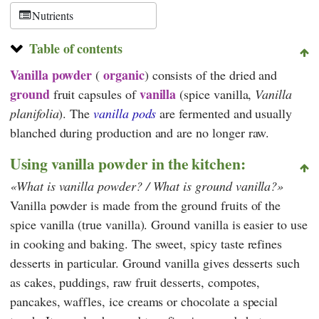
Nutrients
Table of contents
Vanilla powder
organic
(
)
consists of the dried and
ground
vanilla
fruit capsules of
(spice vanilla,
Vanilla
planifolia
). The
vanilla pods
are fermented and usually
blanched during production and are no longer raw.
Using vanilla powder in the kitchen:
What is vanilla powder? / What is ground vanilla?
Vanilla powder is made from the ground fruits of the
spice vanilla (true vanilla). Ground vanilla is easier to use
in cooking and baking. The sweet, spicy taste refines
desserts in particular. Ground vanilla gives desserts such
as cakes, puddings, raw fruit desserts, compotes,
pancakes, waffles, ice creams or chocolate a special