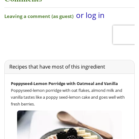
Recipes that have most of this ingredient
Poppyseed-Lemon Porridge with Oatmeal and Vanilla
Poppyseed-lemon porridge with oat flakes, almond milk and
vanilla tastes like a poppy seed-lemon cake and goes well with
fresh berries.