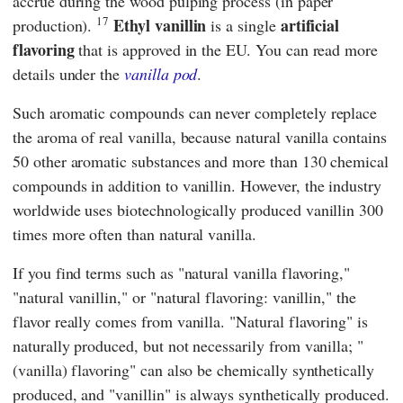
accrue during the wood pulping process (in paper
17
Ethyl vanillin
artificial
production).
is a single
flavoring
that is approved in the EU. You can read more
details under the
vanilla pod
.
Such aromatic compounds can never completely replace
the aroma of real vanilla, because natural vanilla contains
50 other aromatic substances and more than 130 chemical
compounds in addition to vanillin. However, the industry
worldwide uses biotechnologically produced vanillin 300
times more often than natural vanilla.
If you find terms such as "natural vanilla flavoring,"
"natural vanillin," or "natural flavoring: vanillin," the
flavor really comes from vanilla. "Natural flavoring" is
naturally produced, but not necessarily from vanilla; "
(vanilla) flavoring" can also be chemically synthetically
produced, and "vanillin" is always synthetically produced.