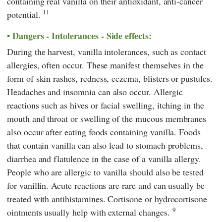
containing real vanilla on their antioxidant, anti-cancer
11
potential.
Dangers - Intolerances - Side effects:
During the harvest, vanilla intolerances, such as contact
allergies, often occur. These manifest themselves in the
form of skin rashes, redness, eczema, blisters or pustules.
Headaches and insomnia can also occur. Allergic
reactions such as hives or facial swelling, itching in the
mouth and throat or swelling of the mucous membranes
also occur after eating foods containing vanilla. Foods
that contain vanilla can also lead to stomach problems,
diarrhea and flatulence in the case of a vanilla allergy.
People who are allergic to vanilla should also be tested
for vanillin. Acute reactions are rare and can usually be
treated with antihistamines. Cortisone or hydrocortisone
9
ointments usually help with external changes.