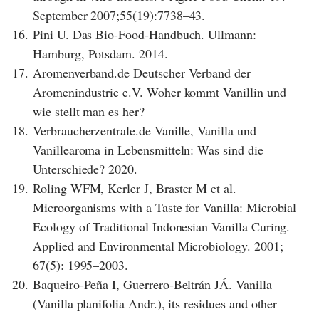
September 2007;55(19):7738–43.
16.
Pini U. Das Bio-Food-Handbuch. Ullmann:
Hamburg, Potsdam. 2014.
17.
Aromenverband.de Deutscher Verband der
Aromenindustrie e.V. Woher kommt Vanillin und
wie stellt man es her?
18.
Verbraucherzentrale.de Vanille, Vanilla und
Vanillearoma in Lebensmitteln: Was sind die
Unterschiede? 2020.
19.
Roling WFM, Kerler J, Braster M et al.
Microorganisms with a Taste for Vanilla: Microbial
Ecology of Traditional Indonesian Vanilla Curing.
Applied and Environmental Microbiology. 2001;
67(5): 1995–2003.
20.
Baqueiro-Peña I, Guerrero-Beltrán JÁ. Vanilla
(Vanilla planifolia Andr.), its residues and other