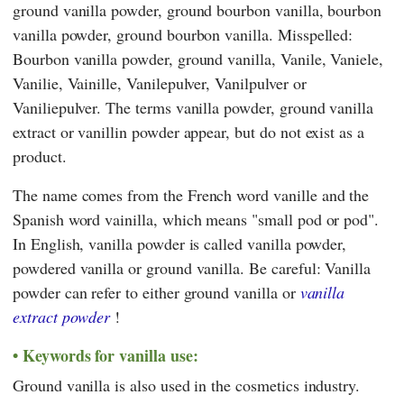
ground vanilla powder, ground bourbon vanilla, bourbon
vanilla powder, ground bourbon vanilla. Misspelled:
Bourbon vanilla powder, ground vanilla, Vanile, Vaniele,
Vanilie, Vainille, Vanilepulver, Vanilpulver or
Vaniliepulver. The terms vanilla powder, ground vanilla
extract or vanillin powder appear, but do not exist as a
product.
The name comes from the French word vanille and the
Spanish word vainilla, which means "small pod or pod".
In English, vanilla powder is called vanilla powder,
powdered vanilla or ground vanilla. Be careful: Vanilla
powder can refer to either ground vanilla or
vanilla
extract powder
!
Keywords for vanilla use:
Ground vanilla is also used in the cosmetics industry.