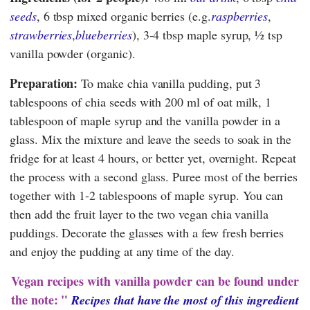
seeds
, 6 tbsp mixed organic berries (e.g.
raspberries
,
strawberries
,
blueberries
), 3-4 tbsp maple syrup, ½ tsp
vanilla powder (organic).
Preparation:
To make chia vanilla pudding, put 3
tablespoons of chia seeds with 200 ml of oat milk, 1
tablespoon of maple syrup and the vanilla powder in a
glass. Mix the mixture and leave the seeds to soak in the
fridge for at least 4 hours, or better yet, overnight. Repeat
the process with a second glass. Puree most of the berries
together with 1-2 tablespoons of maple syrup. You can
then add the fruit layer to the two vegan chia vanilla
puddings. Decorate the glasses with a few fresh berries
and enjoy the pudding at any time of the day.
Vegan recipes with vanilla powder can be found under
the note: "
Recipes that have the most of this ingredient