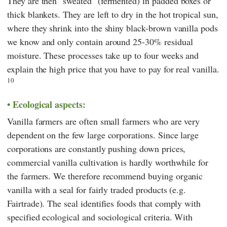
They are then "sweated" (fermented) in padded boxes or
thick blankets. They are left to dry in the hot tropical sun,
where they shrink into the shiny black-brown vanilla pods
we know and only contain around 25-30% residual
moisture. These processes take up to four weeks and
explain the high price that you have to pay for real vanilla.
10
Ecological aspects:
Vanilla farmers are often small farmers who are very
dependent on the few large corporations. Since large
corporations are constantly pushing down prices,
commercial vanilla cultivation is hardly worthwhile for
the farmers. We therefore recommend buying organic
vanilla with a seal for fairly traded products (e.g.
Fairtrade
). The seal identifies foods that comply with
specified ecological and sociological criteria. With