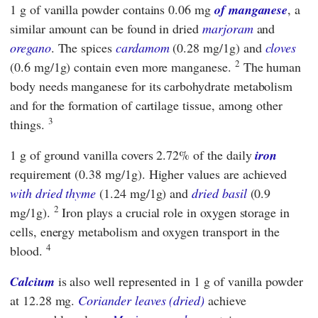
1 g of vanilla powder contains 0.06 mg
of manganese
, a
similar amount can be found in dried
marjoram
and
oregano
. The spices
cardamom
(0.28 mg/1g) and
cloves
2
(0.6 mg/1g) contain even more manganese.
The human
body needs manganese for its carbohydrate metabolism
and for the formation of cartilage tissue, among other
3
things.
1 g of ground vanilla covers 2.72% of the daily
iron
requirement (0.38 mg/1g). Higher values are achieved
with dried thyme
(1.24 mg/1g) and
dried basil
(0.9
2
mg/1g).
Iron plays a crucial role in oxygen storage in
cells, energy metabolism and oxygen transport in the
4
blood.
Calcium
is also well represented in 1 g of vanilla powder
at 12.28 mg.
Coriander leaves (dried)
achieve