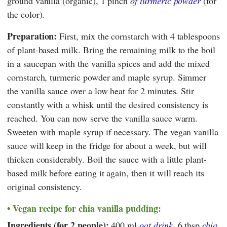
ground vanilla (organic), 1 pinch
of turmeric powder
(for
the color).
Preparation:
First, mix the cornstarch with 4 tablespoons
of plant-based milk. Bring the remaining milk to the boil
in a saucepan with the vanilla spices and add the mixed
cornstarch, turmeric powder and maple syrup. Simmer
the vanilla sauce over a low heat for 2 minutes. Stir
constantly with a whisk until the desired consistency is
reached. You can now serve the vanilla sauce warm.
Sweeten with maple syrup if necessary. The vegan vanilla
sauce will keep in the fridge for about a week, but will
thicken considerably. Boil the sauce with a little plant-
based milk before eating it again, then it will reach its
original consistency.
Vegan recipe for chia vanilla pudding:
Ingredients (for 2 people):
400 ml
oat drink
, 6 tbsp
chia