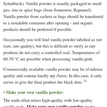
Schuhbeck
). Vanilla powder is usually packaged in small
jars, tins or spice bags (from
Sonnentor
,
Rapunzel
).
Vanilla powder from sachets or bags should be transferred
to a resealable container after opening - and organic
products should be preferred if possible.
Occasionally you will find vanilla powder labelled as raw
(raw, raw quality), but this is difficult to verify as raw
products do not carry a controlled seal. Temperatures of
60-70 °C are possible when processing vanilla pods.
Commercially available vanilla powder may be of inferior
quality and contain hardly any flavor. In this case, it only
21
serves to give the final product the black dots.
Make your own vanilla powder:
The trade often mixes high-quality with low-quality
Make your own vanilla powder
vanilla pods.
(make