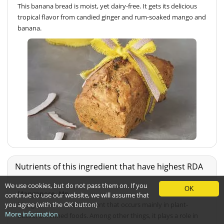
This banana bread is moist, yet dairy-free. It gets its delicious
tropical flavor from candied ginger and rum-soaked mango and
banana.
Nutrients of this ingredient that have highest RDA
We use cookies, but do not pass them on. If you
OK
Manganese, Mn
continue to use our website, we will assume that
you agree (with the OK button)
Manganese is a trace element that occurs mainly in plant-
More information
based, unrefined foods. Among other things, it plays a role in