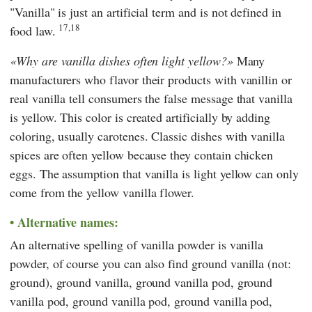
"Vanilla" is just an artificial term and is not defined in
17,18
food law.
Why are vanilla dishes often light yellow?
Many
manufacturers who flavor their products with vanillin or
real vanilla tell consumers the false message that vanilla
is yellow. This color is created artificially by adding
coloring, usually carotenes. Classic dishes with vanilla
spices are often yellow because they contain chicken
eggs. The assumption that vanilla is light yellow can only
come from the yellow vanilla flower.
Alternative names:
An alternative spelling of vanilla powder is vanilla
powder, of course you can also find ground vanilla (not:
ground), ground vanilla, ground vanilla pod, ground
vanilla pod, ground vanilla pod, ground vanilla pod,