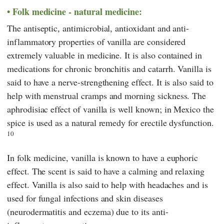
Folk medicine - natural medicine:
The antiseptic, antimicrobial, antioxidant and anti-
inflammatory properties of vanilla are considered
extremely valuable in medicine. It is also contained in
medications for chronic bronchitis and catarrh. Vanilla is
said to have a nerve-strengthening effect. It is also said to
help with menstrual cramps and morning sickness. The
aphrodisiac effect of vanilla is well known; in Mexico the
spice is used as a natural remedy for erectile dysfunction.
10
In folk medicine, vanilla is known to have a euphoric
effect. The scent is said to have a calming and relaxing
effect. Vanilla is also said to help with headaches and is
used for fungal infections and skin diseases
(neurodermatitis and eczema) due to its anti-