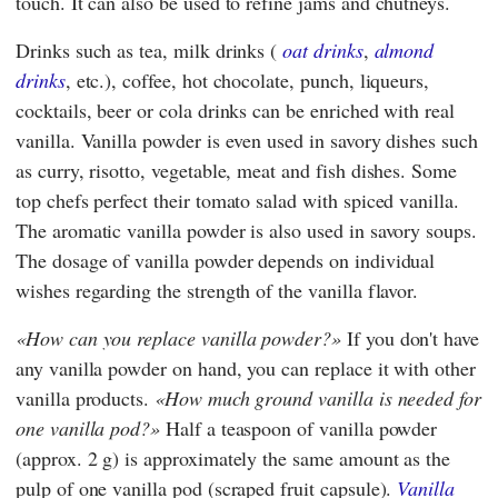
touch. It can also be used to refine jams and chutneys.
Drinks such as tea, milk drinks (
oat drinks
,
almond
drinks
, etc.), coffee, hot chocolate, punch, liqueurs,
cocktails, beer or cola drinks can be enriched with real
vanilla. Vanilla powder is even used in savory dishes such
as curry, risotto, vegetable, meat and fish dishes. Some
top chefs perfect their tomato salad with spiced vanilla.
The aromatic vanilla powder is also used in savory soups.
The dosage of vanilla powder depends on individual
wishes regarding the strength of the vanilla flavor.
How can you replace vanilla powder?
If you don't have
any vanilla powder on hand, you can replace it with other
vanilla products.
How much ground vanilla is needed for
one vanilla pod?
Half a teaspoon of vanilla powder
(approx. 2 g) is approximately the same amount as the
pulp of one vanilla pod (scraped fruit capsule).
Vanilla