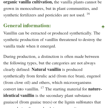
organic vanilla cultivation,
the vanilla plants cannot be
grown in monocultures, but in plant communities, and
16
synthetic fertilizers and pesticides are not used.
General information:
Vanillin can be extracted or produced synthetically. The
synthetic production of vanillin
threatened to destroy the
vanilla trade when it emerged.
During production, a distinction is often made between
the following types, but the categories are not always
Natural vanillin
clearly defined:
is produced
synthetically from ferulic acid (from rice bran), eugenol
(from clove oil) and others, which microorganisms
17
nature-
convert into vanillin.
The starting material for
identical vanillin
is the secondary plant substance
guaiacol (from guaiac trees) or the lignin sulfonates that