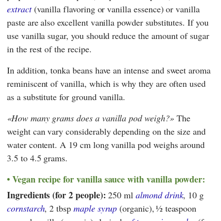
extract
(vanilla flavoring or vanilla essence) or vanilla
paste are also excellent vanilla powder substitutes. If you
use vanilla sugar, you should reduce the amount of sugar
in the rest of the recipe.
In addition, tonka beans have an intense and sweet aroma
reminiscent of vanilla, which is why they are often used
as a substitute for ground vanilla.
How many grams does a vanilla pod weigh?
The
weight can vary considerably depending on the size and
water content. A 19 cm long vanilla pod weighs around
3.5 to 4.5 grams.
Vegan recipe for vanilla sauce with vanilla powder:
Ingredients (for 2 people):
250 ml
almond drink
, 10 g
cornstarch
, 2 tbsp
maple syrup
(organic),
½ teaspoon