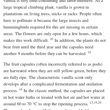
vanilla is very time-consuming and labor-intensive. As a
large tropical climbing plant, vanilla is grown in
plantations on living trees, sticks or racks. People often
have to pollinate it because the large insects and
hummingbirds required for this are missing in certain
areas. The flowers are only open for a few hours, which
10
makes this work difficult.
In addition, the plants do not
bear fruit until the third year and the capsules need
16
another 9 months before they can be harvested.
The fruit capsules (often incorrectly referred to as pods)
are harvested when they are still yellow-green, before they
are fully ripe. The characteristic vanilla scent only
develops after a complicated fermentation and oxidation
14
process.
In the classic method, the capsules are placed
in hot water baths or treated with hot air and hot water at
13,19,20
around 60 to 70 °C to stop the ripening process.