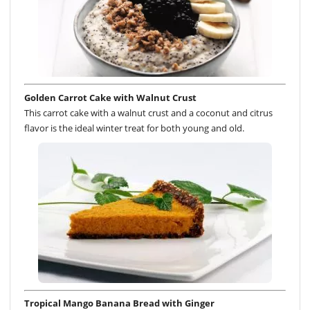
Golden Carrot Cake with Walnut Crust
This carrot cake with a walnut crust and a coconut and citrus
flavor is the ideal winter treat for both young and old.
Tropical Mango Banana Bread with Ginger