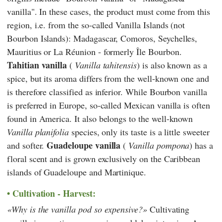
vanilla". In these cases, the product must come from this
region, i.e. from the so-called Vanilla Islands (not
Bourbon Islands): Madagascar, Comoros, Seychelles,
Mauritius or La Réunion - formerly Île Bourbon.
Tahitian vanilla
(
Vanilla tahitensis
) is also known as a
spice, but its aroma differs from the well-known one and
is therefore classified as inferior. While Bourbon vanilla
is preferred in Europe, so-called Mexican vanilla is often
found in America. It also belongs to the well-known
Vanilla planifolia
species, only its taste is a little sweeter
Guadeloupe vanilla
and softer.
(
Vanilla pompona
) has a
floral scent and is grown exclusively on the Caribbean
islands of Guadeloupe and Martinique.
Cultivation - Harvest:
Why is the vanilla pod so expensive?
Cultivating