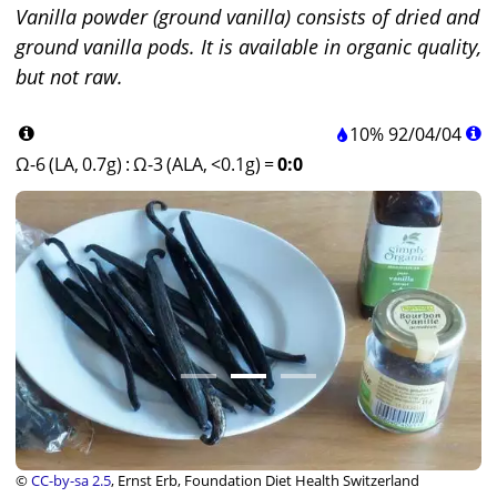
Vanilla powder (ground vanilla) consists of dried and
ground vanilla pods. It is available in organic quality,
but not raw.
10%
92
/
04
/
04
Ω-6 (LA, 0.7g)
:
Ω-3 (ALA, <0.1g)
=
0:0
©
CC-by-sa 2.5
, Ernst Erb, Foundation Diet Health Switzerland