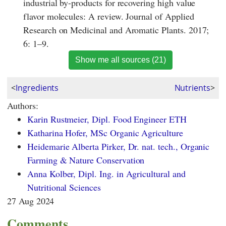
industrial by-products for recovering high value
flavor molecules: A review. Journal of Applied
Research on Medicinal and Aromatic Plants. 2017;
6: 1–9.
Show me all sources (21)
<
Ingredients
Nutrients
>
Authors:
Karin Rustmeier, Dipl. Food Engineer ETH
Katharina Hofer, MSc Organic Agriculture
Heidemarie Alberta Pirker, Dr. nat. tech., Organic
Farming & Nature Conservation
Anna Kolber, Dipl. Ing. in Agricultural and
Nutritional Sciences
27 Aug 2024
Comments