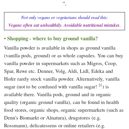
".
Not only vegans or vegetarians should read this:
Vegans often eat unhealthily. Avoidable nutritional mistakes
.
Shopping - where to buy ground vanilla?
Vanilla powder is available in shops as ground vanilla
(vanilla pods, ground) or as whole capsules. You can buy
vanilla powder in supermarkets such as
Migros
,
Coop
,
Spar
,
Rewe
etc.
Denner
,
Volg
,
Aldi
,
Lidl
,
Edeka
and
Hofer
rarely stock vanilla powder. Alternatively, vanilla
21
sugar (not to be confused with vanilla sugar!
) is
available there. Vanilla pods, ground and in organic
quality (organic ground vanilla), can be found in health
food stores, organic shops, organic supermarkets (such as
Denn's Biomarkt or
Alnatura
), drugstores (e.g.
Rossmann
), delicatessens or online retailers (e.g.