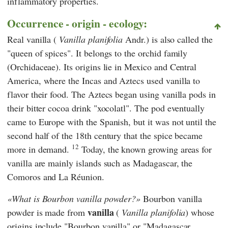
inflammatory properties.
Occurrence - origin - ecology:
Real vanilla (
Vanilla planifolia
Andr.) is also called the
"queen of spices". It belongs to the orchid family
(Orchidaceae). Its origins lie in Mexico and Central
America, where the Incas and Aztecs used vanilla to
flavor their food. The Aztecs began using vanilla pods in
their bitter cocoa drink "xocolatl". The pod eventually
came to Europe with the Spanish, but it was not until the
second half of the 18th century that the spice became
12
more in demand.
Today, the known growing areas for
vanilla are mainly islands such as Madagascar, the
Comoros and La Réunion.
What is Bourbon vanilla powder?
Bourbon vanilla
vanilla
powder is made from
(
Vanilla planifolia
) whose
origins include "Bourbon vanilla" or "Madagascar