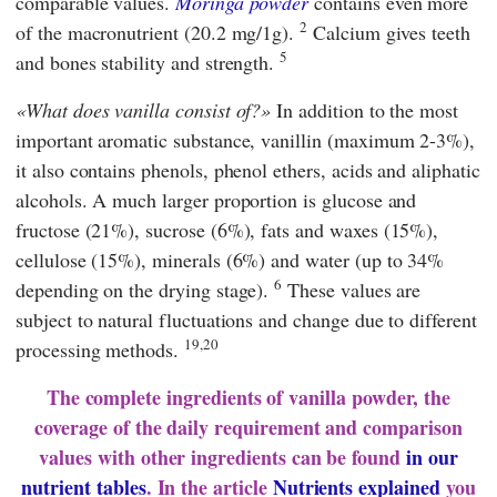
comparable values.
Moringa powder
contains even more
2
of the macronutrient (20.2 mg/1g).
Calcium gives teeth
5
and bones stability and strength.
What does vanilla consist of?
In addition to the most
important aromatic substance, vanillin (maximum 2-3%),
it also contains phenols, phenol ethers, acids and aliphatic
alcohols. A much larger proportion is glucose and
fructose (21%), sucrose (6%), fats and waxes (15%),
cellulose (15%), minerals (6%) and water (up to 34%
6
depending on the drying stage).
These values are
subject to natural fluctuations and change due to different
19,20
processing methods.
The complete ingredients of vanilla powder, the
coverage of the daily requirement and comparison
values with other ingredients can be found
in our
nutrient tables
. In the article
Nutrients explained
you