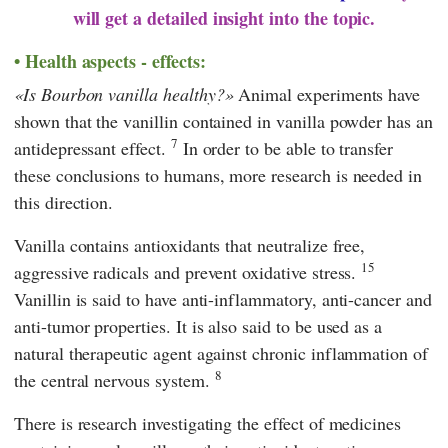
will get a detailed insight into the topic.
Health aspects - effects:
Is Bourbon vanilla healthy?
Animal experiments have
shown that the vanillin contained in vanilla powder has an
7
antidepressant effect.
In order to be able to transfer
these conclusions to humans, more research is needed in
this direction.
Vanilla contains antioxidants that neutralize free,
15
aggressive radicals and prevent oxidative stress.
Vanillin is said to have anti-inflammatory, anti-cancer and
anti-tumor properties. It is also said to be used as a
natural therapeutic agent against chronic inflammation of
8
the central nervous system.
There is research investigating the effect of medicines