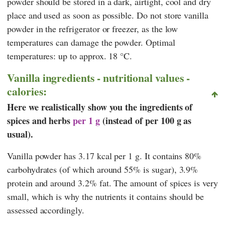
powder should be stored in a dark, airtight, cool and dry
place and used as soon as possible. Do not store vanilla
powder in the refrigerator or freezer, as the low
temperatures can damage the powder. Optimal
temperatures: up to approx. 18 °C.
Vanilla ingredients - nutritional values -
calories:
Here we realistically show you the ingredients of
spices and herbs
per 1 g
(instead of per 100 g as
usual).
Vanilla powder has 3.17 kcal per 1 g. It contains 80%
carbohydrates (of which around 55% is sugar), 3.9%
protein and around 3.2% fat. The amount of spices is very
small, which is why the nutrients it contains should be
assessed accordingly.