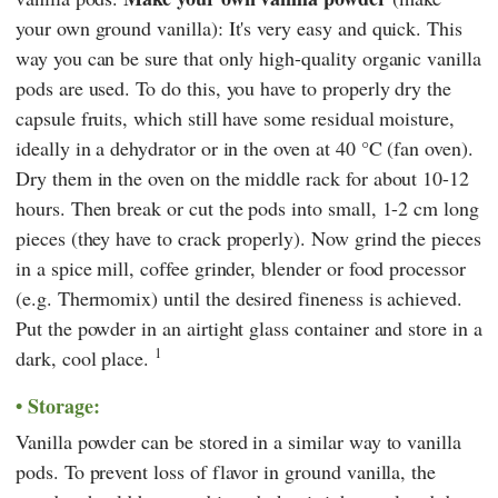
your own ground vanilla): It's very easy and quick. This
way you can be sure that only high-quality organic vanilla
pods are used. To do this, you have to properly dry the
capsule fruits, which still have some residual moisture,
ideally in a dehydrator or in the oven at 40 °C (fan oven).
Dry them in the oven on the middle rack for about 10-12
hours. Then break or cut the pods into small, 1-2 cm long
pieces (they have to crack properly). Now grind the pieces
in a spice mill, coffee grinder, blender or food processor
(e.g.
Thermomix
) until the desired fineness is achieved.
Put the powder in an airtight glass container and store in a
1
dark, cool place.
Storage:
Vanilla powder can be stored in a similar way to vanilla
pods. To prevent loss of flavor in ground vanilla, the