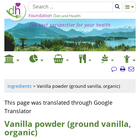
Foundation
Diet and Health
The best perspective for your health
Ingredients
Vanilla powder (ground vanilla, organic)
This page was translated through Google
Translator
Vanilla powder (ground vanilla,
organic)