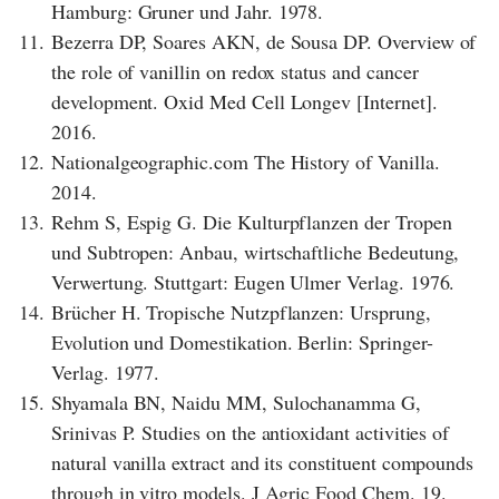
Hamburg: Gruner und Jahr. 1978.
11.
Bezerra DP, Soares AKN, de Sousa DP. Overview of
the role of vanillin on redox status and cancer
development. Oxid Med Cell Longev [Internet].
2016.
12.
Nationalgeographic.com The History of Vanilla.
2014.
13.
Rehm S, Espig G. Die Kulturpflanzen der Tropen
und Subtropen: Anbau, wirtschaftliche Bedeutung,
Verwertung. Stuttgart: Eugen Ulmer Verlag. 1976.
14.
Brücher H. Tropische Nutzpflanzen: Ursprung,
Evolution und Domestikation. Berlin: Springer-
Verlag. 1977.
15.
Shyamala BN, Naidu MM, Sulochanamma G,
Srinivas P. Studies on the antioxidant activities of
natural vanilla extract and its constituent compounds
through in vitro models. J Agric Food Chem. 19.