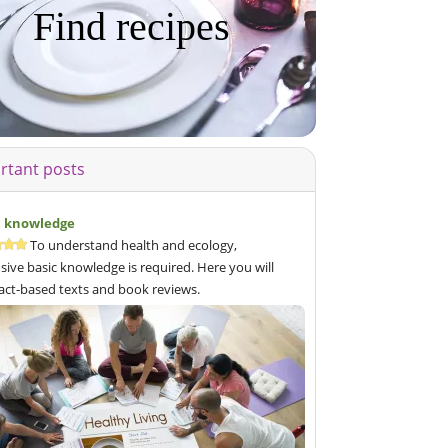
Find recipes
rtant posts
c knowledge
To understand health and ecology,
sive basic knowledge is required. Here you will
fact-based texts and book reviews.