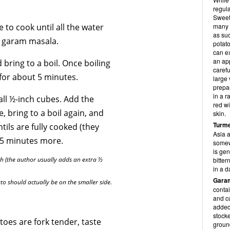
regula
Sweet 
 to cook until all the water
many 
as suc
nd garam masala.
potato
can ex
an ap
bring to a boil. Once boiling
carefu
for about 5 minutes.
large 
prepa
in a r
all ½-inch cubes. Add the
red wi
, bring to a boil again, and
skin.
Turme
tils are fully cooked (they
Asia a
 5 minutes more.
somewh
is gen
th (the author usually adds an extra ½
bitter
in a d
Gara
ato should actually be on the smaller side.
conta
and c
added 
stocke
oes are fork tender, taste
ground