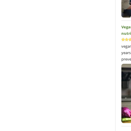
Vega
nutr
vegan
years
preve