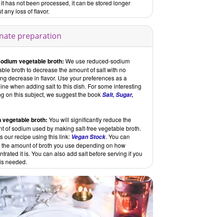
t has not been processed, it can be stored longer
t any loss of flavor.
rnate preparation
odium vegetable broth:
We use reduced-sodium
ble broth to decrease the amount of salt with no
ing decrease in flavor. Use your preferences as a
ine when adding salt to this dish. For some interesting
ng on this subject, we suggest the book
Salt, Sugar,
 vegetable broth:
You will significantly reduce the
t of sodium used by making salt-free vegetable broth.
 our recipe using this link:
. You can
Vegan Stock
t the amount of broth you use depending on how
trated it is. You can also add salt before serving if you
t is needed.