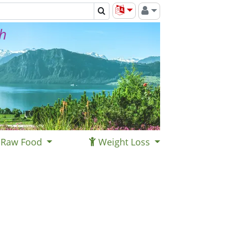
th
Raw Food
Weight Loss