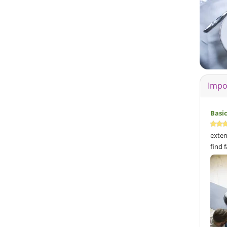
Impo
Basi
exten
find 