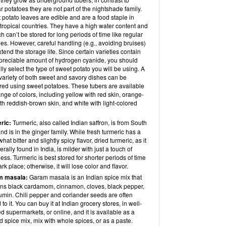
r potatoes they are not part of the nightshade family.
potato leaves are edible and are a food staple in
tropical countries. They have a high water content and
h can’t be stored for long periods of time like regular
es. However, careful handling (e.g., avoiding bruises)
tend the storage life. Since certain varieties contain
preciable amount of hydrogen cyanide, you should
lly select the type of sweet potato you will be using. A
variety of both sweet and savory dishes can be
red using sweet potatoes. These tubers are available
ange of colors, including yellow with red skin, orange-
th reddish-brown skin, and white with light-colored
ric:
Turmeric, also called Indian saffron, is from South
nd is in the ginger family. While fresh turmeric has a
at bitter and slightly spicy flavor, dried turmeric, as it
erally found in India, is milder with just a touch of
ness. Turmeric is best stored for shorter periods of time
ark place; otherwise, it will lose color and flavor.
m masala:
Garam masala is an Indian spice mix that
ins black cardamom, cinnamon, cloves, black pepper,
umin. Chili pepper and coriander seeds are often
to it. You can buy it at Indian grocery stores, in well-
d supermarkets, or online, and it is available as a
 spice mix, mix with whole spices, or as a paste.