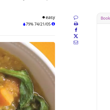
easy
Book
79%
74
/
21
/
05