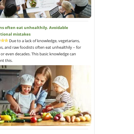
ns often eat unhealthily. Avoidable
itional mistakes
Due to a lack of knowledge, vegetarians,
s, and raw foodists often eat unhealthily – for
 or even decades. This basic knowledge can
nt this.