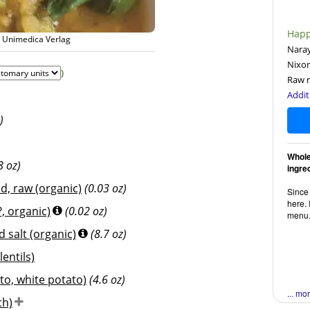
Happ
/ Unimedica Verlag
Naray
Nixo
)
Raw r
Addit
)
Whole
8 oz)
ingre
d, raw (organic)
(0.03 oz)
Since 
here. 
, organic)
(0.02 oz)
menu
 salt (organic)
(8.7 oz)
lentils)
to, white potato)
(4.6 oz)
... mo
ch)