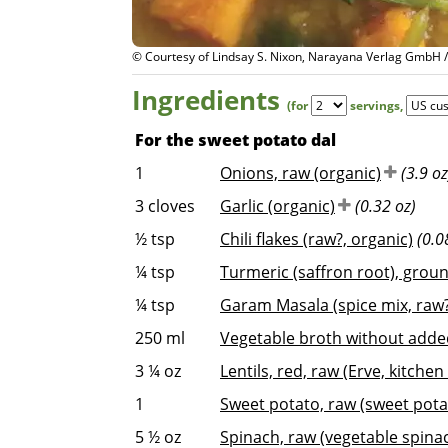
© Courtesy of Lindsay S. Nixon, Narayana Verlag GmbH 
Ingredients
(for
servings
,
For the sweet potato dal
1
Onions, raw (organic)
(3.9 oz
3
cloves
Garlic (organic)
(0.32 oz)
½
tsp
Chili flakes (raw?, organic)
(0.0
¼
tsp
Turmeric (saffron root), groun
¼
tsp
Garam Masala (spice mix, raw?
250
ml
Vegetable broth without added
3 ¼
oz
Lentils, red, raw (Erve, kitchen 
1
Sweet potato, raw (sweet pota
5 ½
oz
Spinach, raw (vegetable spina