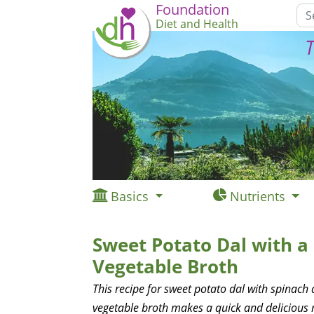
Foundation
Diet and Health
T
Basics
Nutrients
Sweet Potato Dal with 
Vegetable Broth
This recipe for sweet potato dal with spinach
vegetable broth makes a quick and delicious 