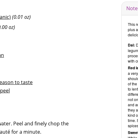
Note
ganic)
(0.01 oz)
This r
0.00 oz)
plus 
delici
Dal:
D
legume
an
proces
with c
Red l
a very
should
eason to taste
of the
to len
peel
differ
not on
and ar
they a
kind 
time. 
water. Peel and finely chop the
spices
sauté for a minute.
Sweet
While 