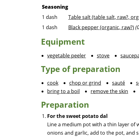
Seasoning
1
dash
Table salt (table salt, raw?, or
1
dash
Black pepper (organic, raw?)
(
Equipment
vegetable peeler
stove
saucep
Type of preparation
cook
chop or grind
sauté
s
bring to a boil
remove the skin
Preparation
For the sweet potato dal
Line a medium pot with a thin layer of 
onions and garlic, add to the pot, and 