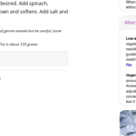
When i
desired. Add spinach,
withou
down and softens. Add salt and
Alte
of garam masala but be careful; some
Low-s
vegeta
 This is about 120 grams.
result
guidel
readi
Fat.
Vegan
n
amoun
Access
adjus
concen
feel i