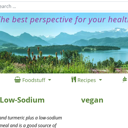
he best perspective for your heal
Foodstuff
Recipes
a Low-Sodium
vegan
 and turmeric plus a low-sodium
meal and is a good source of