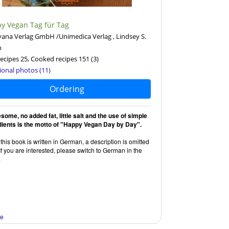
y Vegan Tag für Tag
ana Verlag GmbH /Unimedica Verlag , Lindsey S.
n
ecipes 25, Cooked recipes 151
(3)
ional photos (11)
Ordering
some, no added fat, little salt and the use of simple
dients is the motto of "Happy Vegan Day by Day".
this book is written in German, a description is omitted
If you are interested, please switch to German in the
.
re