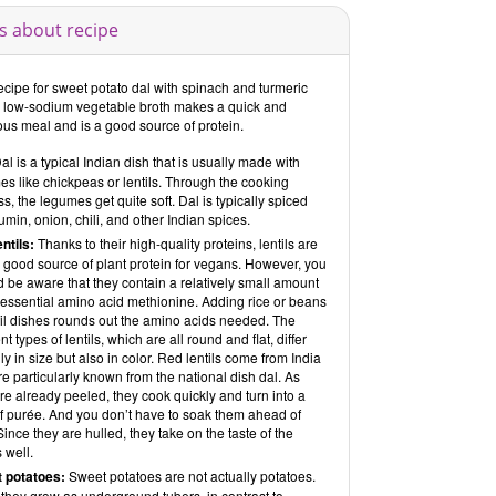
s about recipe
ecipe for sweet potato dal with spinach and turmeric
a low-sodium vegetable broth makes a quick and
ous meal and is a good source of protein.
al is a typical Indian dish that is usually made with
s like chickpeas or lentils. Through the cooking
s, the legumes get quite soft. Dal is typically spiced
umin, onion, chili, and other Indian spices.
entils:
Thanks to their high-quality proteins, lentils are
 good source of plant protein for vegans. However, you
 be aware that they contain a relatively small amount
 essential amino acid methionine. Adding rice or beans
til dishes rounds out the amino acids needed. The
ent types of lentils, which are all round and flat, differ
ly in size but also in color. Red lentils come from India
e particularly known from the national dish dal. As
re already peeled, they cook quickly and turn into a
of purée. And you don’t have to soak them ahead of
Since they are hulled, they take on the taste of the
 well.
 potatoes:
Sweet potatoes are not actually potatoes.
they grow as underground tubers, in contrast to