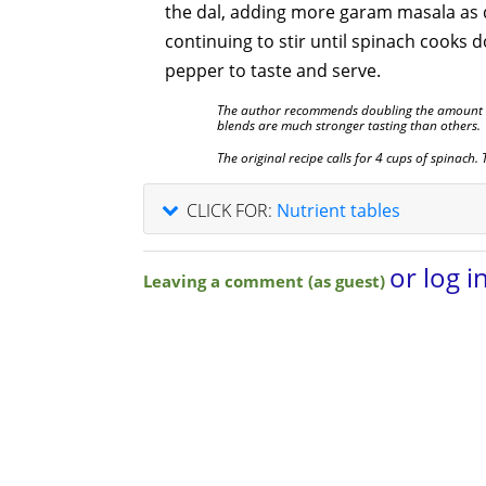
the dal, adding more garam masala as 
continuing to stir until spinach cooks 
pepper to taste and serve.
The author recommends doubling the amount 
blends are much stronger tasting than others.
The original recipe calls for 4 cups of spinach.
CLICK FOR:
Nutrient tables
or log i
Leaving a comment (as guest)