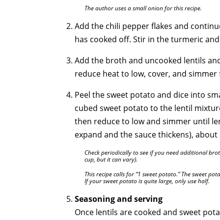
The author uses a small onion for this recipe.
Add the chili pepper flakes and continue
has cooked off. Stir in the turmeric a
Add the broth and uncooked lentils and 
reduce heat to low, cover, and simmer 
Peel the sweet potato and dice into sm
cubed sweet potato to the lentil mixture
then reduce to low and simmer until len
expand and the sauce thickens), about
Check periodically to see if you need additional bro
cup, but it can vary).
This recipe calls for “1 sweet potato.” The sweet pot
If your sweet potato is quite large, only use half.
Seasoning and serving
Once lentils are cooked and sweet potat