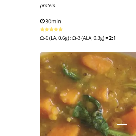
protein.
30min
Ω-6 (LA, 0.6g)
:
Ω-3 (ALA, 0.3g)
=
2:1