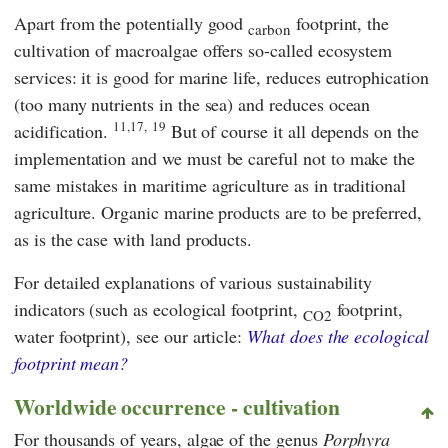
Apart from the potentially good
footprint, the
carbon
cultivation of macroalgae offers so-called ecosystem
services: it is good for marine life, reduces eutrophication
(too many nutrients in the sea) and reduces ocean
11,17,
19
acidification.
But of course it all depends on the
implementation and we must be careful not to make the
same mistakes in maritime agriculture as in traditional
agriculture. Organic marine products are to be preferred,
as is the case with land products.
For detailed explanations of various sustainability
indicators (such as ecological footprint,
footprint,
CO2
water footprint), see our article:
What does the ecological
footprint mean?
Worldwide occurrence - cultivation
For thousands of years, algae of the genus
Porphyra