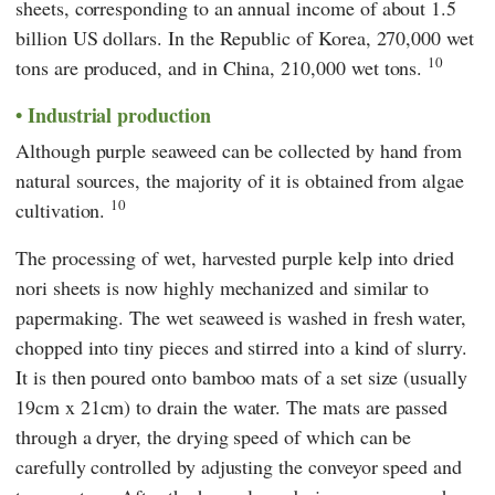
sheets, corresponding to an annual income of about 1.5
billion US dollars. In the Republic of Korea, 270,000 wet
10
tons are produced, and in China, 210,000 wet tons.
Industrial production
Although purple seaweed can be collected by hand from
natural sources, the majority of it is obtained from algae
10
cultivation.
The processing of wet, harvested purple kelp into dried
nori sheets is now highly mechanized and similar to
papermaking. The wet seaweed is washed in fresh water,
chopped into tiny pieces and stirred into a kind of slurry.
It is then poured onto bamboo mats of a set size (usually
19cm x 21cm) to drain the water. The mats are passed
through a dryer, the drying speed of which can be
carefully controlled by adjusting the conveyor speed and