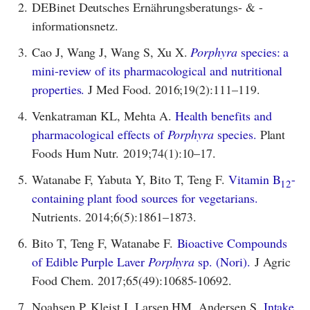
2.
DEBinet Deutsches Ernährungsberatungs- & -
informationsnetz.
3.
Cao J, Wang J, Wang S, Xu X.
Porphyra
species: a
mini-review of its pharmacological and nutritional
properties.
J Med Food. 2016;19(2):111–119.
4.
Venkatraman KL, Mehta A.
Health benefits and
pharmacological effects of
Porphyra
species.
Plant
Foods Hum Nutr. 2019;74(1):10–17.
5.
Watanabe F, Yabuta Y, Bito T, Teng F.
Vitamin B
-
12
containing plant food sources for vegetarians.
Nutrients. 2014;6(5):1861–1873.
6.
Bito T, Teng F, Watanabe F.
Bioactive Compounds
of Edible Purple Laver
Porphyra
sp. (Nori).
J Agric
Food Chem. 2017;65(49):10685-10692.
7.
Noahsen P, Kleist I, Larsen HM, Andersen S.
Intake