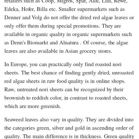
retailers such as
Coop
,
Migros
,
Spar
,
Aldi
,
Lidl
,
Rewe
,
Edeka
,
Hofer
,
Billa
etc. Smaller supermarkets such as
Denner
and
Volg
do not offer the dried red algae leaves or
only offer them during special promotions. They are
available in organic quality in organic supermarkets such
as
Denn's Biomarkt
and
Alnatura
. Of course, the algae
leaves are also available in Asian grocery stores.
In Europe, you can practically only find roasted nori
sheets. The best chance of finding gently dried, unroasted
red algae sheets in raw food quality is in online shops.
Raw, untreated nori sheets can be recognized by their
brownish to reddish color, in contrast to roasted sheets,
which are more greenish.
Seaweed leaves also vary in quality. They are divided into
the categories green, silver and gold in ascending order of
quality. The main difference is in thickness. Green quality