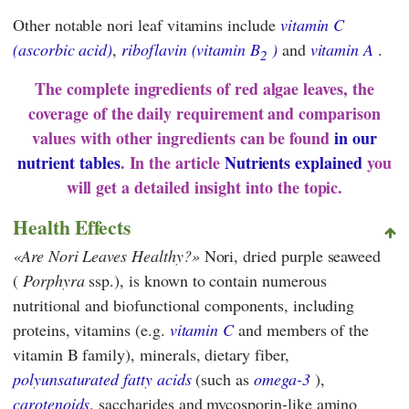
Other notable nori leaf vitamins include
vitamin C
(ascorbic acid)
,
riboflavin (vitamin B
)
and
vitamin A
.
2
The complete ingredients of red algae leaves, the
coverage of the daily requirement and comparison
values with other ingredients can be found
in our
nutrient tables
. In the article
Nutrients explained
you
will get a detailed insight into the topic.
Health Effects
Are Nori Leaves Healthy?
Nori, dried purple seaweed
(
Porphyra
ssp.), is known to contain numerous
nutritional and biofunctional components, including
proteins, vitamins (e.g.
vitamin C
and members of the
vitamin B family), minerals, dietary fiber,
polyunsaturated fatty acids
(such as
omega-3
),
carotenoids
, saccharides and mycosporin-like amino