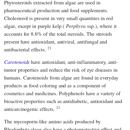
Phytosteroids extracted from algae are used in
pharmaceutical production and food supplements.
Cholesterol is present in very small quantities in red
algae, except in purple kelp (
Porphyra
ssp.), where it
accounts for 8.6% of the total steroids. The steroids
present have antioxidant, antiviral, antifungal and
21
antibacterial effects.
Carotenoids
have antioxidant, anti-inflammatory, anti-
tumor properties and reduce the risk of eye diseases in
humans. Carotenoids from algae are found in everyday
products as food coloring and as a component of
cosmetics and medicines. Polyphenols have a variety of
bioactive properties such as antidiabetic, antioxidant and
21
anticarcinogenic effects.
The mycosporin-like amino acids produced by
Rhodophyta algae also have a photoprotective effect and