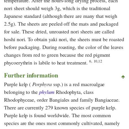
temperature. After the hours-long drying process, each
nori sheet should weigh 3g, which is the traditional
Japanese standard (although there are many that weigh
2.5g). The sheets are peeled off the mats and packaged
for sale. These dried, unroasted nori sheets are called
hoshi nori. To obtain yaki nori, the sheets must be roasted
before packaging. During roasting, the color of the leaves
changes from red to green because the red pigment
6,
10,12
phycoerythrin is labile to heat treatment.
Further information
Purple kelp (
Porphyra
ssp.) is a red macroalgae
belonging to the
phylum
Rhodophyta, class
Rhodophyceae, order Bangiales and family Bangiaceae.
There are currently 279 known species of purple kelp.
Purple kelp is found worldwide. The most common
species are the ones most commonly cultivated, namely