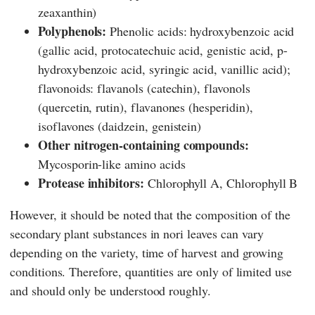
zeaxanthin)
Polyphenols:
Phenolic acids: hydroxybenzoic acid
(gallic acid, protocatechuic acid, genistic acid, p-
hydroxybenzoic acid, syringic acid, vanillic acid);
flavonoids: flavanols (catechin), flavonols
(quercetin, rutin), flavanones (hesperidin),
isoflavones (daidzein, genistein)
Other nitrogen-containing compounds:
Mycosporin-like amino acids
Protease inhibitors:
Chlorophyll A, Chlorophyll B
However, it should be noted that the composition of the
secondary plant substances in nori leaves can vary
depending on the variety, time of harvest and growing
conditions. Therefore, quantities are only of limited use
and should only be understood roughly.