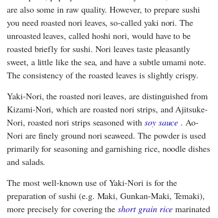
are also some in raw quality. However, to prepare sushi
you need roasted nori leaves, so-called yaki nori. The
unroasted leaves, called hoshi nori, would have to be
roasted briefly for sushi. Nori leaves taste pleasantly
sweet, a little like the sea, and have a subtle umami note.
The consistency of the roasted leaves is slightly crispy.
Yaki-Nori, the roasted nori leaves, are distinguished from
Kizami-Nori, which are roasted nori strips, and Ajitsuke-
Nori, roasted nori strips seasoned with
soy sauce
. Ao-
Nori are finely ground nori seaweed. The powder is used
primarily for seasoning and garnishing rice, noodle dishes
and salads.
The most well-known use of Yaki-Nori is for the
preparation of sushi (e.g. Maki, Gunkan-Maki, Temaki),
more precisely for covering the
short grain rice
marinated