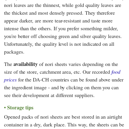
nori leaves are the thinnest, while gold quality leaves are
the thickest and most densely pressed. They therefore
appear darker, are more tear-resistant and taste more
intense than the others. If you prefer something milder,
you're better off choosing green and silver quality leaves.
Unfortunately, the quality level is not indicated on all
packages.
availability
The
of nori sheets varies depending on the
size of the store, catchment area, etc. Our recorded
food
prices
for the DA-CH countries can be found above under
the ingredient image - and by clicking on them you can
see their development at different suppliers.
Storage tips
Opened packs of nori sheets are best stored in an airtight
container in a dry, dark place. This way, the sheets can be