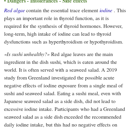
Dangers - Intolerances - Side effects
Red algae
contain the essential trace element
iodine
. This
plays an important role in thyroid function, as it is
required for the synthesis of thyroid hormones. However,
long-term, high intake of iodine can lead to thyroid
dysfunctions such as hyperthyroidism or hypothyroidism.
Is sushi unhealthy?
Red algae leaves are the main
ingredient in the dish sushi, which is eaten around the
world. It is often served with a seaweed salad. A 2019
study from Greenland investigated the possible acute
negative effects of iodine exposure from a single meal of
sushi and seaweed salad. Eating a sushi meal, even with
Japanese seaweed salad as a side dish, did not lead to
excessive iodine intake. Participants who had a Greenland
seaweed salad as a side dish exceeded the recommended
daily iodine intake, but this had no negative effects on