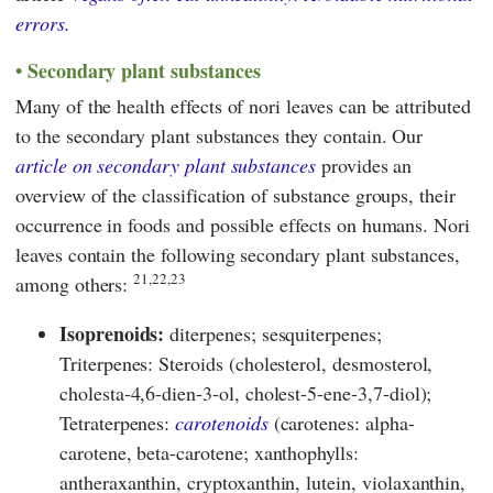
errors.
Secondary plant substances
Many of the health effects of nori leaves can be attributed
to the secondary plant substances they contain. Our
article on secondary plant substances
provides an
overview of the classification of substance groups, their
occurrence in foods and possible effects on humans. Nori
leaves contain the following secondary plant substances,
21,22,23
among others:
Isoprenoids:
diterpenes; sesquiterpenes;
Triterpenes: Steroids (cholesterol, desmosterol,
cholesta-4,6-dien-3-ol, cholest-5-ene-3,7-diol);
Tetraterpenes:
carotenoids
(carotenes: alpha-
carotene, beta-carotene; xanthophylls:
antheraxanthin, cryptoxanthin, lutein, violaxanthin,