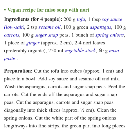
Vegan recipe for miso soup with nori
Ingredients (for 4 people):
200 g
tofu
, 1 tbsp
soy sauce
(low-salt)
, 2 tsp
sesame oil
, 100 g green
asparagus
, 100 g
carrots
, 100 g
sugar snap
peas, 1 bunch of
spring onions
,
1 piece of
ginger
(approx. 2 cm), 2-4 nori leaves
(preferably organic), 750 ml
vegetable stock
, 60 g
miso
paste
.
Preparation:
Cut the tofu into cubes (approx. 1 cm) and
place in a bowl. Add soy sauce and sesame oil and mix.
Wash the asparagus, carrots and sugar snap peas. Peel the
carrots. Cut the ends off the asparagus and sugar snap
peas. Cut the asparagus, carrots and sugar snap peas
diagonally into thick slices (approx. ½ cm). Clean the
spring onions. Cut the white part of the spring onions
lengthways into fine strips, the green part into long pieces