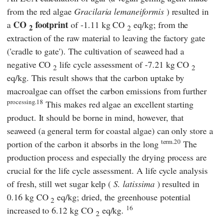
from the red algae
Gracilaria lemaneiformis
) resulted in
CO
footprint
a
of -1.11 kg CO
eq/kg; from the
2
2
extraction of the raw material to leaving the factory gate
('cradle to gate'). The cultivation of seaweed had a
negative CO
life cycle assessment of -7.21 kg CO
2
2
eq/kg. This result shows that the carbon uptake by
macroalgae can offset the carbon emissions from further
processing.18
This makes red algae an excellent starting
product. It should be borne in mind, however, that
seaweed (a general term for coastal algae) can only store a
term.20
portion of the carbon it absorbs in the long
The
production process and especially the drying process are
crucial for the life cycle assessment. A life cycle analysis
of fresh, still wet sugar kelp (
S. latissima
) resulted in
0.16 kg CO
eq/kg; dried, the greenhouse potential
2
16
increased to 6.12 kg CO
eq/kg.
2