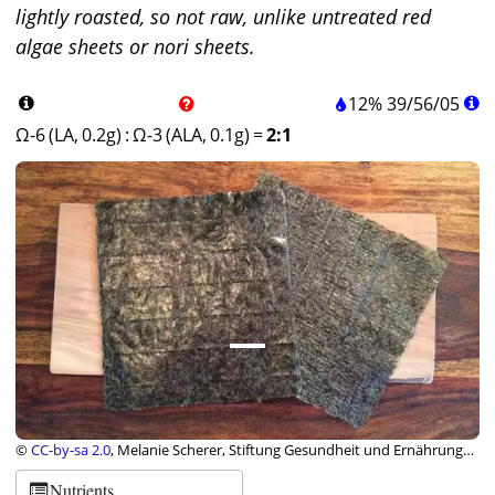
lightly roasted, so not raw, unlike untreated red
algae sheets or nori sheets.
12%
39
/
56
/
05
Ω-6 (LA, 0.2g)
:
Ω-3 (ALA, 0.1g)
=
2:1
©
CC-by-sa 2.0
, Melanie Scherer, Stiftung Gesundheit und Ernährung
Schweiz
Nutrients