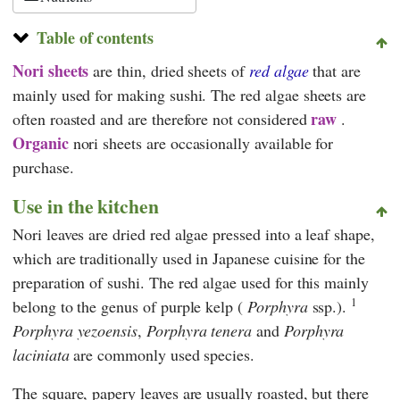
Table of contents
Nori sheets
are thin, dried sheets of
red algae
that are
mainly used for making sushi. The red algae sheets are
raw
often roasted and are therefore not considered
.
Organic
nori sheets are occasionally available for
purchase.
Use in the kitchen
Nori leaves are dried red algae pressed into a leaf shape,
which are traditionally used in Japanese cuisine for the
preparation of sushi. The red algae used for this mainly
1
belong to the genus of purple kelp (
Porphyra
ssp.).
Porphyra yezoensis
,
Porphyra tenera
and
Porphyra
laciniata
are commonly used species.
The square, papery leaves are usually roasted, but there