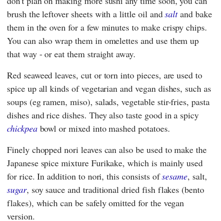
don't plan on making more sushi any time soon, you can
brush the leftover sheets with a little oil and
salt
and bake
them in the oven for a few minutes to make crispy chips.
You can also wrap them in omelettes and use them up
that way - or eat them straight away.
Red seaweed leaves, cut or torn into pieces, are used to
spice up all kinds of vegetarian and vegan dishes, such as
soups (eg ramen, miso), salads, vegetable stir-fries, pasta
dishes and rice dishes. They also taste good in a spicy
chickpea
bowl or mixed into mashed potatoes.
Finely chopped nori leaves can also be used to make the
Japanese spice mixture Furikake, which is mainly used
for rice. In addition to nori, this consists of
sesame
, salt,
sugar
, soy sauce and traditional dried fish flakes (bento
flakes), which can be safely omitted for the vegan
version.