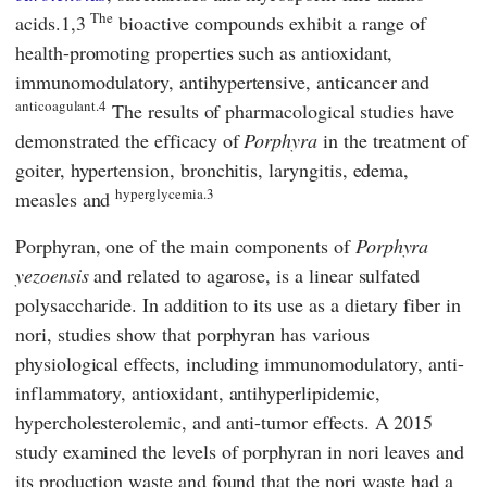
The
acids.1,3
bioactive compounds exhibit a range of
health-promoting properties such as antioxidant,
immunomodulatory, antihypertensive, anticancer and
anticoagulant.4
The results of pharmacological studies have
demonstrated the efficacy of
Porphyra
in the treatment of
goiter, hypertension, bronchitis, laryngitis, edema,
hyperglycemia.3
measles and
Porphyran, one of the main components of
Porphyra
yezoensis
and related to agarose, is a linear sulfated
polysaccharide. In addition to its use as a dietary fiber in
nori, studies show that porphyran has various
physiological effects, including immunomodulatory, anti-
inflammatory, antioxidant, antihyperlipidemic,
hypercholesterolemic, and anti-tumor effects. A 2015
study examined the levels of porphyran in nori leaves and
its production waste and found that the nori waste had a