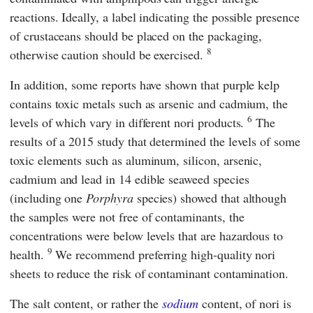
reactions. Ideally, a label indicating the possible presence
of crustaceans should be placed on the packaging,
8
otherwise caution should be exercised.
In addition, some reports have shown that purple kelp
contains toxic metals such as arsenic and cadmium, the
6
levels of which vary in different nori products.
The
results of a 2015 study that determined the levels of some
toxic elements such as aluminum, silicon, arsenic,
cadmium and lead in 14 edible seaweed species
(including one
Porphyra
species) showed that although
the samples were not free of contaminants, the
concentrations were below levels that are hazardous to
9
health.
We recommend preferring high-quality nori
sheets to reduce the risk of contaminant contamination.
The salt content, or rather the
sodium
content, of nori is