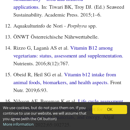
applications.
In: Tiwari BK, Troy DJ. (Ed.) Seaweed
Sustainability. Academic Press. 2015;1–6.
12.
Aquakulturinfo de Nori -
Porphyra
spp.
13.
ÖNWT Österreichische Nährwerttabelle.
14.
Rizzo G, Laganà AS et al.
Vitamin B12 among
vegetarians: status, assessment and supplementation.
Nutrients. 2016;8(12):767.
15.
Obeid R, Heil SG et al.
Vitamin b12 intake from
animal foods, biomarkers, and health aspects.
Front
Nutr. 2019;6:93.
16.
Nilsson AE, Bergman K et al.
Life cycle assessment
We use cookies, but do not pass them on. If you
of a seaweed-based biorefinery concept for
OK
continue to use our website, we will assume that
production of food, materials, and energy.
Algal
you agree (with the OK button)
Research. 2022;65:102725.
More information