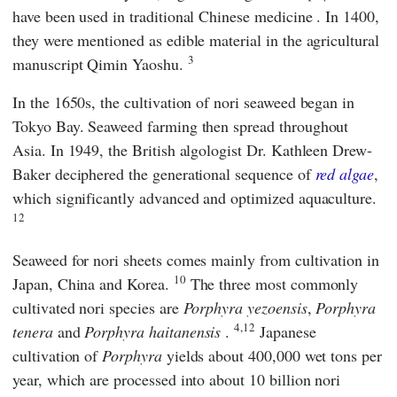
have been used in
traditional Chinese medicine
. In 1400,
they were mentioned as edible material in the agricultural
3
manuscript Qimin Yaoshu.
In the 1650s, the cultivation of nori seaweed began in
Tokyo Bay. Seaweed farming then spread throughout
Asia. In 1949, the British algologist Dr. Kathleen Drew-
Baker deciphered the generational sequence of
red algae
,
which significantly advanced and optimized aquaculture.
12
Seaweed for nori sheets comes mainly from cultivation in
10
Japan, China and Korea.
The three most commonly
cultivated nori species are
Porphyra yezoensis
,
Porphyra
4,12
tenera
and
Porphyra
haitanensis
.
Japanese
cultivation of
Porphyra
yields about 400,000 wet tons per
year, which are processed into about 10 billion nori