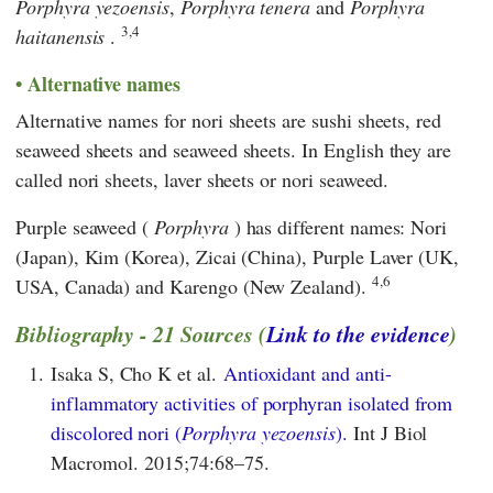
Porphyra yezoensis
,
Porphyra
tenera
and
Porphyra
3,4
haitanensis
.
Alternative names
Alternative names for nori sheets are sushi sheets, red
seaweed sheets and seaweed sheets. In English they are
called nori sheets, laver sheets or nori seaweed.
Purple seaweed (
Porphyra
) has different names: Nori
(Japan), Kim (Korea), Zicai (China), Purple Laver (UK,
4,6
USA, Canada) and Karengo (New Zealand).
Bibliography - 21 Sources (
Link to the evidence
)
1.
Isaka S, Cho K et al.
Antioxidant and anti-
inflammatory activities of porphyran isolated from
discolored nori (
Porphyra yezoensis
).
Int J Biol
Macromol. 2015;74:68–75.