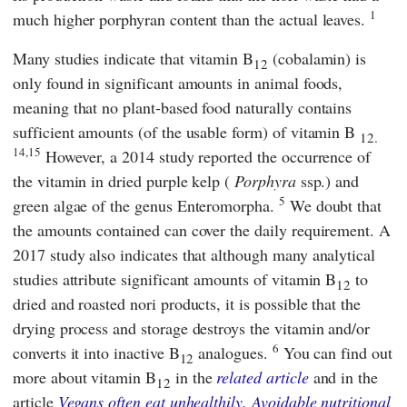
1
much higher porphyran content than the actual leaves.
Many studies indicate that vitamin B
(cobalamin) is
12
only found in significant amounts in animal foods,
meaning that no plant-based food naturally contains
sufficient amounts (of the usable form) of vitamin B
12.
14,15
However, a 2014 study reported the occurrence of
the vitamin in dried purple kelp (
Porphyra
ssp.) and
5
green algae of the genus Enteromorpha.
We doubt that
the amounts contained can cover the daily requirement. A
2017 study also indicates that although many analytical
studies attribute significant amounts of vitamin B
to
12
dried and roasted nori products, it is possible that the
drying process and storage destroys the vitamin and/or
6
converts it into inactive B
analogues.
You can find out
12
more about vitamin B
in the
related article
and in the
12
article
Vegans often eat unhealthily. Avoidable nutritional