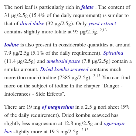
The nori leaf is particularly rich in
folate
. The content of
31 µg/2.5g (15.4% of the daily requirement) is similar to
that of
dried dulse
(32 µg/2.5g). Only
yeast extract
2,13
contains slightly more folate at 95 µg/2.5g.
Iodine
is also present in considerable quantities at around
7.9 µg/2.5g (5.1% of the daily requirement).
Spirulina
(11.4 µg/2.5g) and
umeboshi paste
(7.8 µg/2.5g) contain a
similar amount.
Dried kombu seaweed
contains much
2,13
more (too much) iodine (7385 µg/2.5g).
You can find
more on the subject of iodine in the chapter "Danger -
Intolerances - Side Effects".
There are 19 mg
of magnesium
in a 2.5 g nori sheet (5%
of the daily requirement). Dried kombu seaweed has
slightly less magnesium at 12.8 mg/2.5g and
agar-agar
2.13
has
slightly more at 19.3 mg/2.5g.