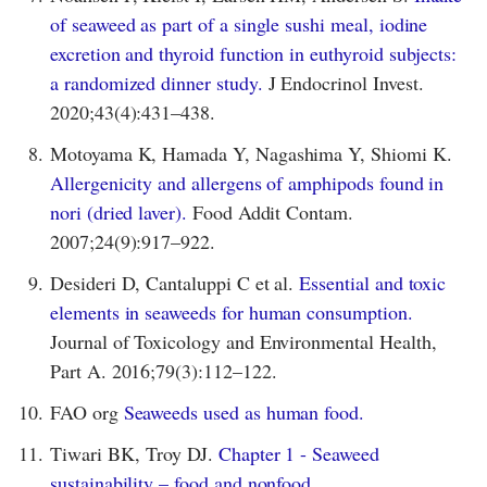
of seaweed as part of a single sushi meal, iodine
excretion and thyroid function in euthyroid subjects:
a randomized dinner study.
J Endocrinol Invest.
2020;43(4):431–438.
8.
Motoyama K, Hamada Y, Nagashima Y, Shiomi K.
Allergenicity and allergens of amphipods found in
nori (dried laver).
Food Addit Contam.
2007;24(9):917–922.
9.
Desideri D, Cantaluppi C et al.
Essential and toxic
elements in seaweeds for human consumption.
Journal of Toxicology and Environmental Health,
Part A. 2016;79(3):112–122.
10.
FAO org
Seaweeds used as human food.
11.
Tiwari BK, Troy DJ.
Chapter 1 - Seaweed
sustainability – food and nonfood