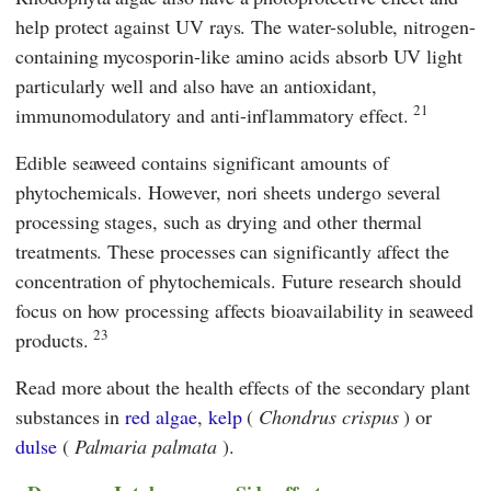
help protect against UV rays. The water-soluble, nitrogen-
containing mycosporin-like amino acids absorb UV light
particularly well and also have an antioxidant,
21
immunomodulatory and anti-inflammatory effect.
Edible seaweed contains significant amounts of
phytochemicals. However, nori sheets undergo several
processing stages, such as drying and other thermal
treatments. These processes can significantly affect the
concentration of phytochemicals. Future research should
focus on how processing affects bioavailability in seaweed
23
products.
Read more about the health effects of the secondary plant
substances in
red algae
,
kelp
(
Chondrus crispus
) or
dulse
(
Palmaria palmata
).