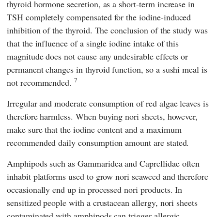
thyroid hormone secretion, as a short-term increase in
TSH completely compensated for the iodine-induced
inhibition of the thyroid. The conclusion of the study was
that the influence of a single iodine intake of this
magnitude does not cause any undesirable effects or
permanent changes in thyroid function, so a sushi meal is
7
not recommended.
Irregular and moderate consumption of red algae leaves is
therefore harmless. When buying nori sheets, however,
make sure that the iodine content and a maximum
recommended daily consumption amount are stated.
Amphipods such as Gammaridea and Caprellidae often
inhabit platforms used to grow nori seaweed and therefore
occasionally end up in processed nori products. In
sensitized people with a crustacean allergy, nori sheets
contaminated with amphipods can trigger allergic