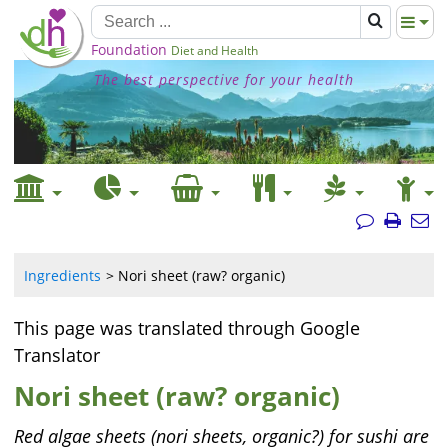
Foundation
Diet and Health
The best perspective for your health
Ingredients
Nori sheet (raw? organic)
This page was translated through Google
Translator
Nori sheet (raw? organic)
Red algae sheets (nori sheets, organic?) for sushi are