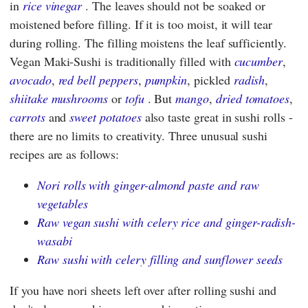
in
rice vinegar
. The leaves should not be soaked or
moistened before filling. If it is too moist, it will tear
during rolling. The filling moistens the leaf sufficiently.
Vegan Maki-Sushi is traditionally filled with
cucumber
,
avocado
,
red bell peppers
,
pumpkin
, pickled
radish
,
shiitake mushrooms
or
tofu
. But
mango
,
dried tomatoes
,
carrots
and
sweet potatoes
also taste great in sushi rolls -
there are no limits to creativity. Three unusual sushi
recipes are as follows:
Nori rolls with ginger-almond paste and raw
vegetables
Raw vegan sushi with celery rice and ginger-radish-
wasabi
Raw sushi with celery filling and sunflower seeds
If you have nori sheets left over after rolling sushi and