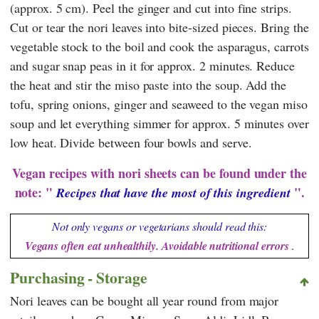
(approx. 5 cm). Peel the ginger and cut into fine strips.
Cut or tear the nori leaves into bite-sized pieces. Bring the
vegetable stock to the boil and cook the asparagus, carrots
and sugar snap peas in it for approx. 2 minutes. Reduce
the heat and stir the miso paste into the soup. Add the
tofu, spring onions, ginger and seaweed to the vegan miso
soup and let everything simmer for approx. 5 minutes over
low heat. Divide between four bowls and serve.
Vegan recipes with nori sheets can be found under the
note: "
".
Recipes that have the most of this ingredient
Not only vegans or vegetarians should read this:
Vegans often eat unhealthily. Avoidable nutritional errors
.
Purchasing - Storage
Nori leaves can be bought all year round from major