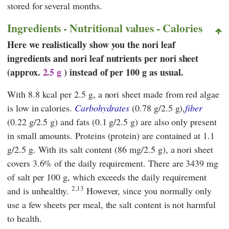
stored for several months.
Ingredients - Nutritional values - Calories
Here we realistically show you the nori leaf
ingredients and nori leaf nutrients per nori sheet
(approx.
2.5 g
) instead of per 100 g as usual.
With 8.8 kcal per 2.5 g, a nori sheet made from red algae
is low in calories.
Carbohydrates
(0.78 g/2.5 g),
fiber
(0.22 g/2.5 g) and fats (0.1 g/2.5 g) are also only present
in small amounts. Proteins (protein) are contained at 1.1
g/2.5 g. With its salt content (86 mg/2.5 g), a nori sheet
covers 3.6% of the daily requirement. There are 3439 mg
of salt per 100 g, which exceeds the daily requirement
2,13
and is unhealthy.
However, since you normally only
use a few sheets per meal, the salt content is not harmful
to health.