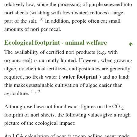
relatively low, since the processing of purple seaweed into
nori sheets (washing with fresh water) reduces a large
10
part of the salt.
In addition, people often eat small
amounts of nori per meal.
Ecological footprint - animal welfare
The availability of certified nori products (e.g. with
organic seal) is currently limited. However, when growing
algae, no chemical fertilizers and pesticides are generally
water footprint
required, no fresh water (
) and no land;
this makes sustainable cultivation of algae easier than
11,12
agriculture.
Although we have not found exact figures on the CO
2
footprint of nori sheets, the following values give a rough
picture of the ecological impact:
An LCA calculation of agar (a vegan gelling agent made