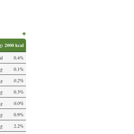
g)
2000 kcal
al
0.4%
 g
0.1%
 g
0.2%
 g
0.3%
 g
0.0%
 g
0.9%
 g
2.2%