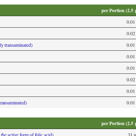
per Portion (2.5 
0.01
0.02
bly transaminated)
0.01
0.01
0.01
0.02
0.01
 transaminated)
0.01
per Portion (2.5 
he active form of folic acid)
31 