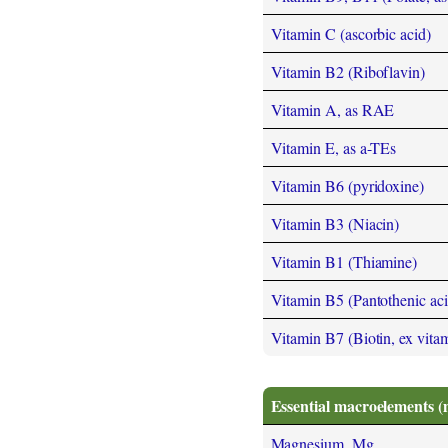
Vitamin C (ascorbic acid)
Vitamin B2 (Riboflavin)
Vitamin A, as RAE
Vitamin E, as a-TEs
Vitamin B6 (pyridoxine)
Vitamin B3 (Niacin)
Vitamin B1 (Thiamine)
Vitamin B5 (Pantothenic aci
Vitamin B7 (Biotin, ex vita
Essential macroelements (
Magnesium, Mg