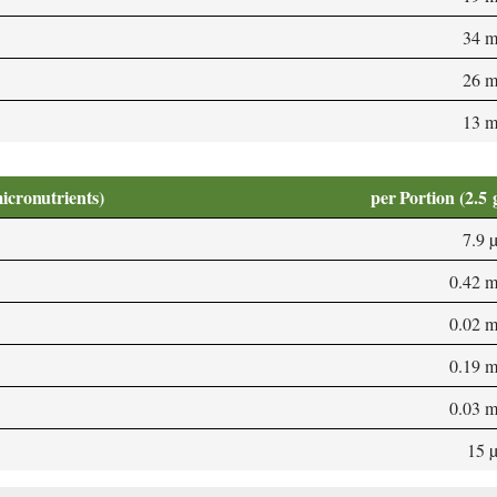
34 
26 
13 
micronutrients)
per Portion (2.5 
7.9 
0.42 
0.02 
0.19 
0.03 
15 