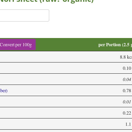
per Portion (2.5 
Convert per 100g
8.8 kc
0.10
0.04
iber)
0.78
0.01
0.22
1.1