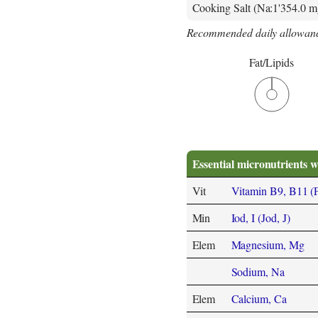
Cooking Salt (Na:1'354.0 m
Recommended daily allowanc
Fat/Lipids
Essential micronutrients w
Vit
Vitamin B9, B11 (Fol
Min
Iod, I (Jod, J)
Elem
Magnesium, Mg
Sodium, Na
Elem
Calcium, Ca