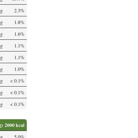
mg
2.3%
mg
1.8%
µg
1.6%
mg
1.1%
mg
1.1%
mg
1.0%
mg
< 0.1%
mg
< 0.1%
µg
< 0.1%
g)
2000 kcal
mg
5.0%