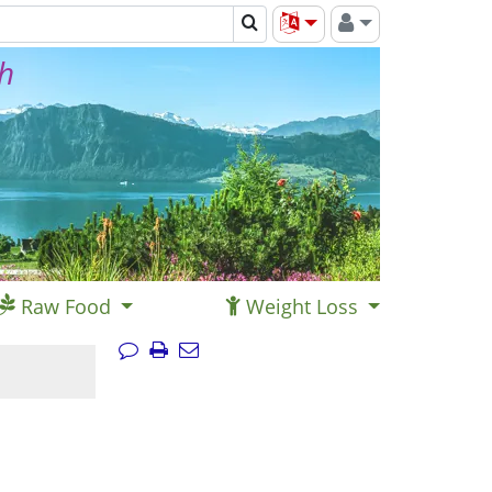
th
Raw Food
Weight Loss