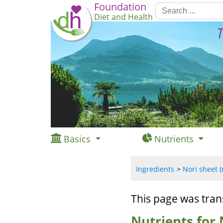
Foundation
Diet and Health
T
Basics
Nutrients
Ingredients
Nori sheet (
This page was tran
Nutrients for 