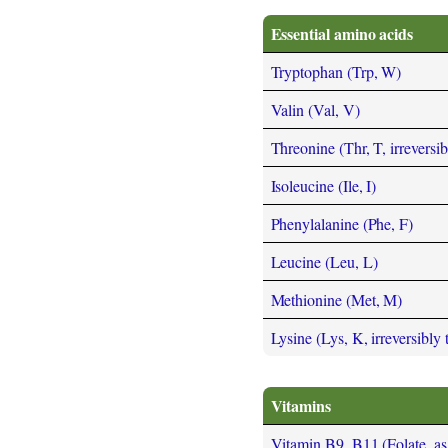
Essential amino acids
Tryptophan (Trp, W)
Valin (Val, V)
Threonine (Thr, T, irreversi
Isoleucine (Ile, I)
Phenylalanine (Phe, F)
Leucine (Leu, L)
Methionine (Met, M)
Lysine (Lys, K, irreversibly
Vitamins
Vitamin B9, B11 (Folate, as t