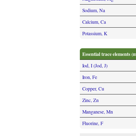
Sodium, Na
Calcium, Ca
Potassium, K
Essential trace elements (
Iod, I (Jod, J)
Iron, Fe
Copper, Cu
Zinc, Zn
Manganese, Mn
Fluorine, F