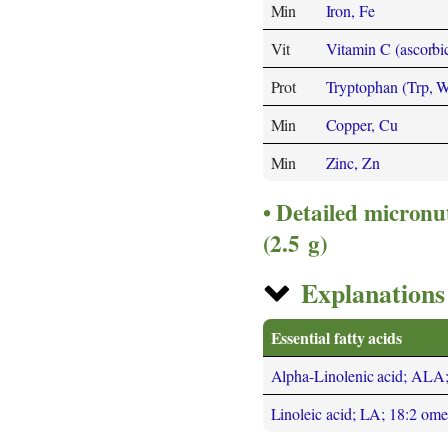
Min
Iron, Fe
Vit
Vitamin C (ascorbic
Prot
Tryptophan (Trp, 
Min
Copper, Cu
Min
Zinc, Zn
Detailed micronu
(2.5 g)
Explanations 
Essential fatty acids
Alpha-Linolenic acid; ALA
Linoleic acid; LA; 18:2 om