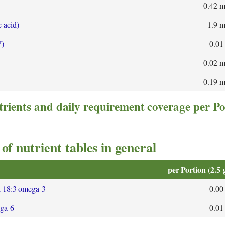
0.42 
 acid)
1.9 
W)
0.01
0.02 
0.19 
trients and daily requirement coverage per Po
of nutrient tables in general
per Portion (2.5 
; 18:3 omega-3
0.00
ega-6
0.01