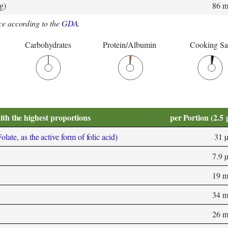
g)
86 
e according to the
GDA
.
Carbohydrates
Protein/Albumin
Cooking Sa
ith the highest proportions
per Portion (2.5 
ate, as the active form of folic acid)
31 
7.9 
19 
34 
26 