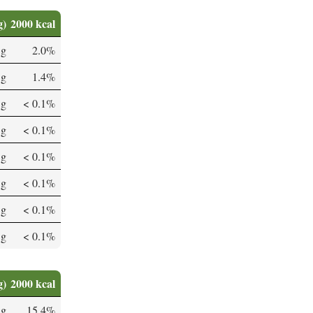
g)
2000 kcal
 g
2.0%
 g
1.4%
 g
< 0.1%
 g
< 0.1%
 g
< 0.1%
 g
< 0.1%
 g
< 0.1%
 g
< 0.1%
g)
2000 kcal
µg
15.4%