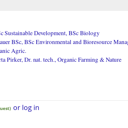
c Sustainable Development, BSc Biology
uer BSc, BSc Environmental and Bioresource Mana
anic Agric.
a Pirker, Dr. nat. tech., Organic Farming & Nature