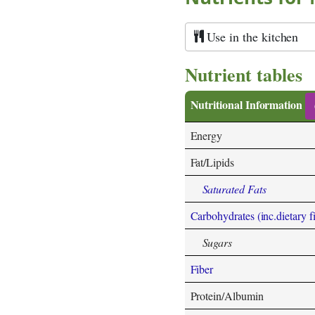
Use in the kitchen
Nutrient tables
Nutritional Information
Energy
Fat/Lipids
Saturated Fats
Carbohydrates (inc.dietary f
Sugars
Fiber
Protein/Albumin