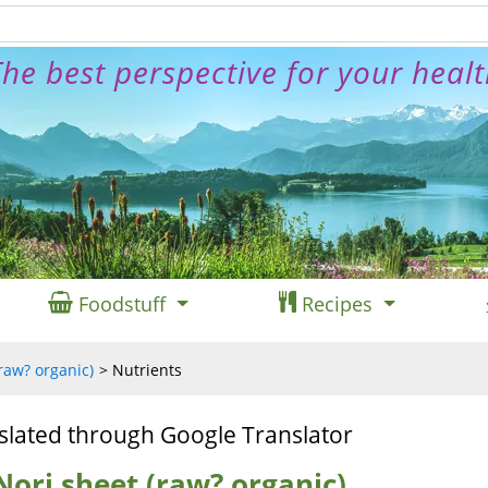
he best perspective for your heal
Foodstuff
Recipes
raw? organic)
Nutrients
slated through Google Translator
Nori sheet (raw? organic)