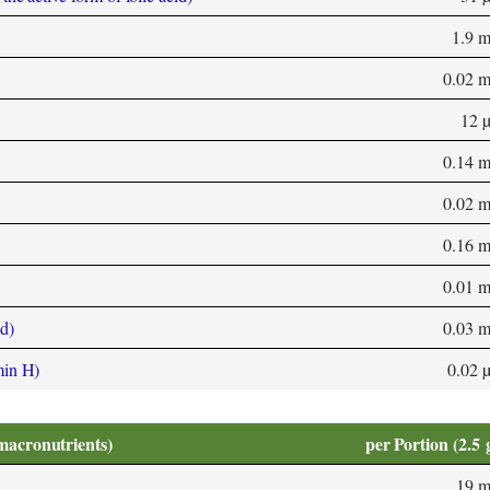
1.9 
0.02 
12 
0.14 
0.02 
0.16 
0.01 
d)
0.03 
min H)
0.02 
macronutrients)
per Portion (2.5 
19 