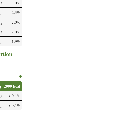
mg
3.0%
mg
2.3%
 g
2.0%
mg
2.0%
mg
1.9%
rtion
g)
2000 kcal
 g
< 0.1%
 g
< 0.1%