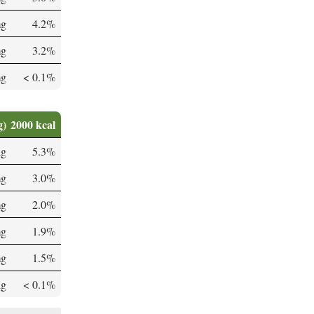
mg
4.2%
mg
3.2%
mg
< 0.1%
g)
2000 kcal
µg
5.3%
mg
3.0%
mg
2.0%
mg
1.9%
mg
1.5%
µg
< 0.1%