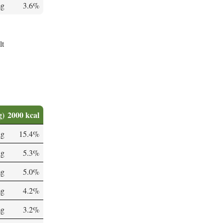
mg
3.6%
lt
g)
2000 kcal
µg
15.4%
µg
5.3%
mg
5.0%
mg
4.2%
mg
3.2%