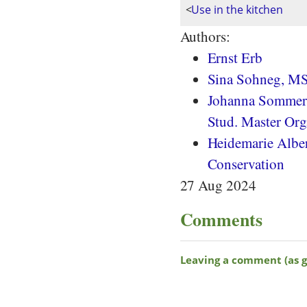
<
Use in the kitchen
Authors:
Ernst Erb
Sina Sohneg, MS
Johanna Sommera
Stud. Master Org
Heidemarie Albert
Conservation
27 Aug 2024
Comments