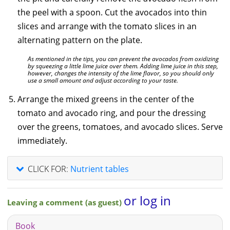
the peel with a spoon. Cut the avocados into thin
slices and arrange with the tomato slices in an
alternating pattern on the plate.
As mentioned in the tips, you can prevent the avocados from oxidizing
by squeezing a little lime juice over them. Adding lime juice in this step,
however, changes the intensity of the lime flavor, so you should only
use a small amount and adjust according to your taste.
Arrange the mixed greens in the center of the
tomato and avocado ring, and pour the dressing
over the greens, tomatoes, and avocado slices. Serve
immediately.
CLICK FOR:
Nutrient tables
or log in
Leaving a comment (as guest)
Book