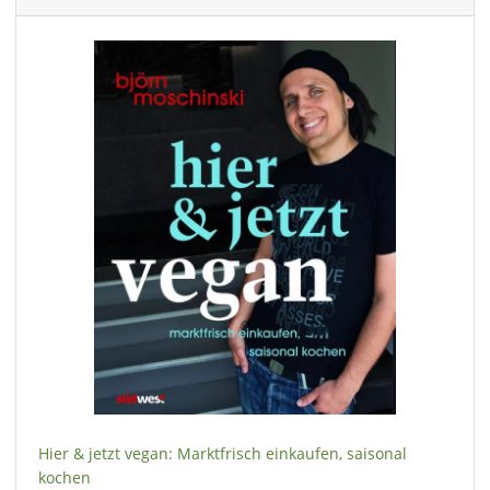
Hier & jetzt vegan: Marktfrisch einkaufen, saisonal
kochen