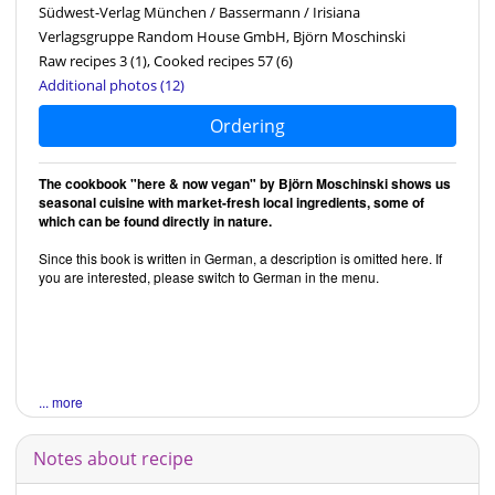
Südwest-Verlag München / Bassermann / Irisiana
Verlagsgruppe Random House GmbH, Björn Moschinski
Raw recipes 3
(1)
, Cooked recipes 57
(6)
Additional photos (12)
Ordering
The cookbook "here & now vegan" by Björn Moschinski shows us
seasonal cuisine with market-fresh local ingredients, some of
which can be found directly in nature.
Since this book is written in German, a description is omitted here. If
you are interested, please switch to German in the menu.
... more
Notes about recipe