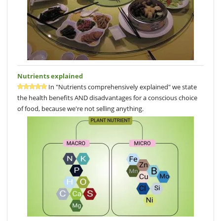
Nutrients explained
In "Nutrients comprehensively explained" we state
the health benefits AND disadvantages for a conscious choice
of food, because we're not selling anything.