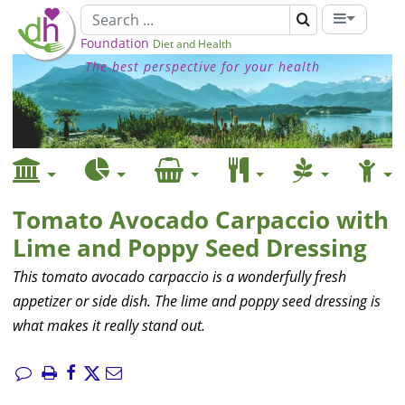
Foundation
Diet and Health
The best perspective for your health
Tomato Avocado Carpaccio with
Lime and Poppy Seed Dressing
This tomato avocado carpaccio is a wonderfully fresh
appetizer or side dish. The lime and poppy seed dressing is
what makes it really stand out.