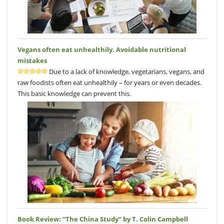
Vegans often eat unhealthily. Avoidable nutritional
mistakes
Due to a lack of knowledge, vegetarians, vegans, and
raw foodists often eat unhealthily – for years or even decades.
This basic knowledge can prevent this.
Book Review: “The China Study” by T. Colin Campbell