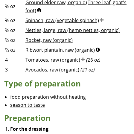
Ground elder raw, organic (Three-leaf, goat's
⅔
oz
foot)
⅔
oz
Spinach, raw (vegetable spinach)
⅔
oz
Nettles, large, raw (hemp nettles, organic)
⅔
oz
Rocket, raw (organic)
⅔
oz
Ribwort plantain, raw (organic)
4
Tomatoes, raw (organic)
(26 oz)
3
Avocados, raw (organic)
(21 oz)
Type of preparation
food preparation without heating
season to taste
Preparation
For the dressing