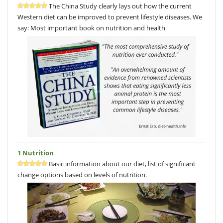
The China Study clearly lays out how the current
Western diet can be improved to prevent lifestyle diseases. We
say: Most important book on nutrition and health
1 Nutrition
Basic information about our diet, list of significant
change options based on levels of nutrition.