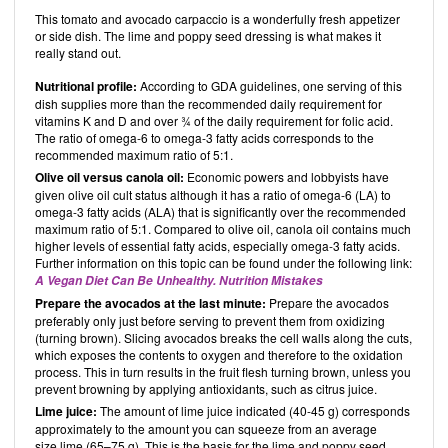
This tomato and avocado carpaccio is a wonderfully fresh appetizer
or side dish. The lime and poppy seed dressing is what makes it
really stand out.
Nutritional profile:
According to GDA guidelines, one serving of this
dish supplies more than the recommended daily requirement for
vitamins K and D and over ¾ of the daily requirement for folic acid.
The ratio of omega-6 to omega-3 fatty acids corresponds to the
recommended maximum ratio of 5:1.
Olive oil versus canola oil:
Economic powers and lobbyists have
given olive oil cult status although it has a ratio of omega-6 (LA) to
omega-3 fatty acids (ALA) that is significantly over the recommended
maximum ratio of 5:1. Compared to olive oil, canola oil contains much
higher levels of essential fatty acids, especially omega-3 fatty acids.
Further information on this topic can be found under the following link:
A Vegan Diet Can Be Unhealthy. Nutrition Mistakes
Prepare the avocados at the last minute:
Prepare the avocados
preferably only just before serving to prevent them from oxidizing
(turning brown). Slicing avocados breaks the cell walls along the cuts,
which exposes the contents to oxygen and therefore to the oxidation
process. This in turn results in the fruit flesh turning brown, unless you
prevent browning by applying antioxidants, such as citrus juice.
Lime juice:
The amount of lime juice indicated (40-45 g) corresponds
approximately to the amount you can squeeze from an average
size lime (65–75 g). This is the basis for the lime and poppy seed