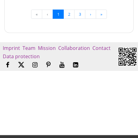
«
‹
1
2
3
›
»
Imprint
Team
Mission
Collaboration
Contact
Data protection