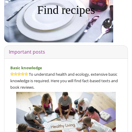
Find recipes
Important posts
Basic knowledge
To understand health and ecology, extensive basic
knowledge is required. Here you will find fact-based texts and
book reviews.