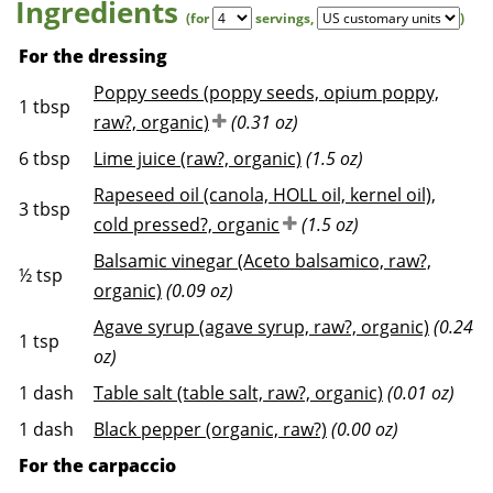
Ingredients
(for
servings
,
)
For the dressing
Poppy seeds (poppy seeds, opium poppy,
1
tbsp
raw?, organic)
(0.31 oz)
6
tbsp
Lime juice (raw?, organic)
(1.5 oz)
Rapeseed oil (canola, HOLL oil, kernel oil),
3
tbsp
cold pressed?, organic
(1.5 oz)
Balsamic vinegar (Aceto balsamico, raw?,
½
tsp
organic)
(0.09 oz)
Agave syrup (agave syrup, raw?, organic)
(0.24
1
tsp
oz)
1
dash
Table salt (table salt, raw?, organic)
(0.01 oz)
1
dash
Black pepper (organic, raw?)
(0.00 oz)
For the carpaccio