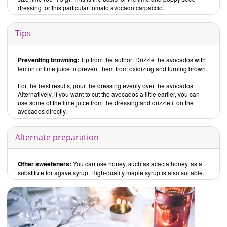
dressing for this particular tomato avocado carpaccio.
Tips
Preventing browning:
Tip from the author: Drizzle the avocados with
lemon or lime juice to prevent them from oxidizing and turning brown.
For the best results, pour the dressing evenly over the avocados.
Alternatively, if you want to cut the avocados a little earlier, you can
use some of the lime juice from the dressing and drizzle it on the
avocados directly.
Alternate preparation
Other sweeteners:
You can use honey, such as acacia honey, as a
substitute for agave syrup. High-quality maple syrup is also suitable.