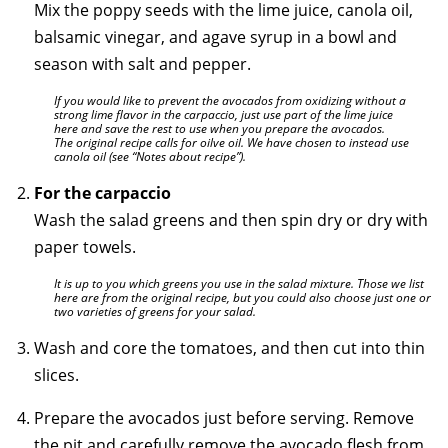
Mix the poppy seeds with the lime juice, canola oil,
balsamic vinegar, and agave syrup in a bowl and
season with salt and pepper.
If you would like to prevent the avocados from oxidizing without a
strong lime flavor in the carpaccio, just use part of the lime juice
here and save the rest to use when you prepare the avocados.
The original recipe calls for oilve oil. We have chosen to instead use
canola oil (see “Notes about recipe”).
For the carpaccio
Wash the salad greens and then spin dry or dry with
paper towels.
It is up to you which greens you use in the salad mixture. Those we list
here are from the original recipe, but you could also choose just one or
two varieties of greens for your salad.
Wash and core the tomatoes, and then cut into thin
slices.
Prepare the avocados just before serving. Remove
the pit and carefully remove the avocado flesh from