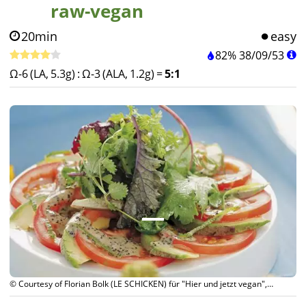
raw-vegan
20min
easy
82%
38
/
09
/
53
Ω-6 (LA, 5.3g)
:
Ω-3 (ALA, 1.2g)
=
5:1
© Courtesy of Florian Bolk (LE SCHICKEN) für "Hier und jetzt vegan",
Südwest-Verlag München