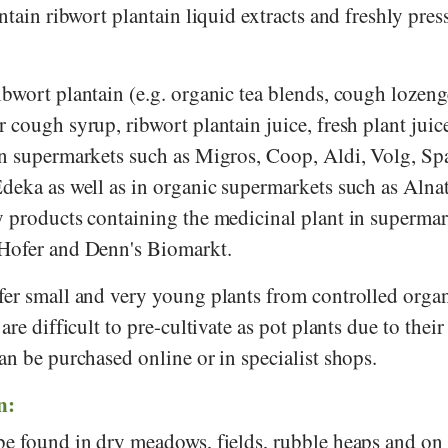
ontain ribwort plantain liquid extracts and freshly pres
bwort plantain (e.g. organic tea blends, cough lozeng
 cough syrup, ribwort plantain juice, fresh plant juic
in supermarkets such as
Migros
,
Coop
,
Aldi
,
Volg
,
Sp
Edeka
as well as in organic supermarkets such as
Alna
y products containing the medicinal plant in supermar
Hofer
and
Denn's Biomarkt
.
fer small and very young plants from controlled orga
are difficult to pre-cultivate as pot plants due to their
an be purchased online or in specialist shops.
n:
be found in dry meadows, fields, rubble heaps and on