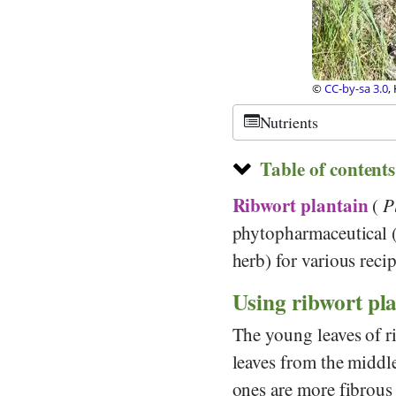
edia Commons
©
CC-by-sa 3.0
,
Nutrients
Table of contents
Ribwort plantain
(
P
phytopharmaceutical (
herb) for various recip
Using ribwort pla
The young leaves of r
leaves from the middle 
ones are more fibrous