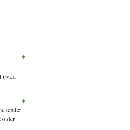
t (wild
he tender
e older