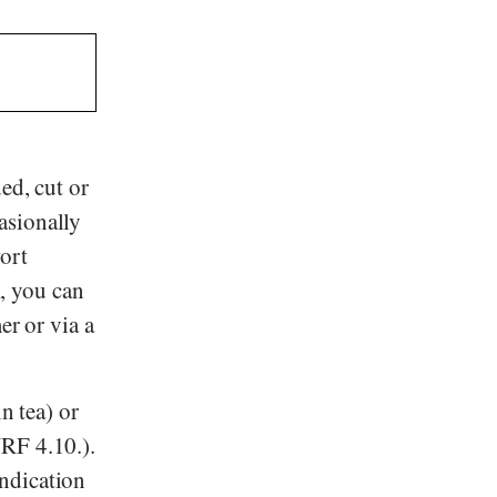
ed, cut or
asionally
ort
k, you can
er or via a
n tea) or
NRF 4.10.).
ndication