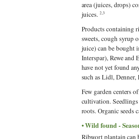
area (juices, drops) c
juices.
2,3
Products containing ri
sweets, cough syrup or
juice) can be bought 
Interspar
),
Rewe
and
have not yet found an
such as
Lidl
,
Denner
,
Few garden centers of
cultivation. Seedlings 
roots. Organic seeds c
Wild found - Seaso
Ribwort plantain can 