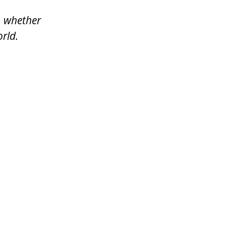
, whether
rld.