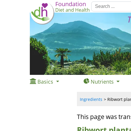
Foundation
Diet and Health
T
Basics
Nutrients
Ingredients
Ribwort plan
This page was tran
Ribwort planta