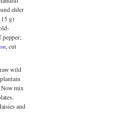
 handful
ound elder
 15 g)
old-
f pepper;
ion
, cut
 raw wild
 plantain
r. Now mix
lates.
daisies and