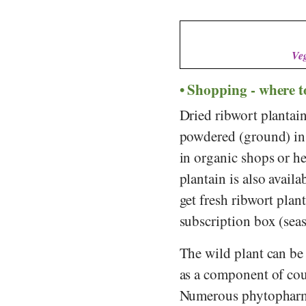
Veg
Shopping - where t
Dried ribwort plantain
powdered (ground) in 
in organic shops or he
plantain is also availa
get fresh ribwort plan
subscription box (sea
The wild plant can be 
as a component of cou
Numerous phytopharmac