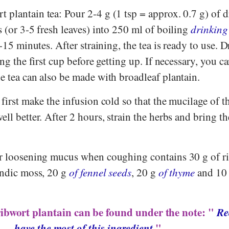
plantain tea: Pour 2-4 g (1 tsp = approx. 0.7 g) of d
s (or 3-5 fresh leaves) into 250 ml of boiling
drinking
0-15 minutes. After straining, the tea is ready to use. D
ing the first cup before getting up. If necessary, you c
he tea can also be made with broadleaf plantain.
 first make the infusion cold so that the mucilage of t
ll better. After 2 hours, strain the herbs and bring th
or loosening mucus when coughing contains 30 g of r
landic moss, 20 g
of fennel seeds
, 20 g
of thyme
and 10 
ribwort plantain can be found under the note: "
Re
have the most of this ingredient
".