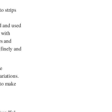
to strips
ed and used
r with
es and
 finely and
le
ariations.
 to make