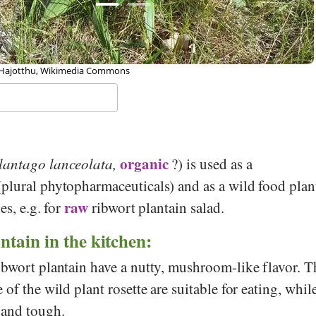
 Frank Vincentz, Wikipedia
organic
lantago lanceolata,
?) is used as a
plural phytopharmaceuticals) and as a wild food plan
raw
es, e.g. for
ribwort plantain salad.
ntain in the kitchen:
ibwort plantain have a nutty, mushroom-like flavor. T
of the wild plant rosette are suitable for eating, whil
 and tough.