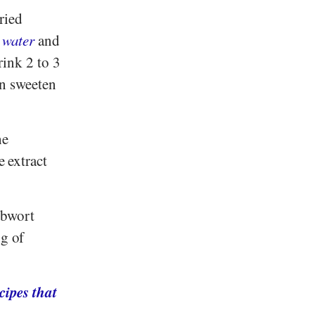
ried
 water
and
rink 2 to 3
an sweeten
he
e extract
ibwort
g of
cipes that