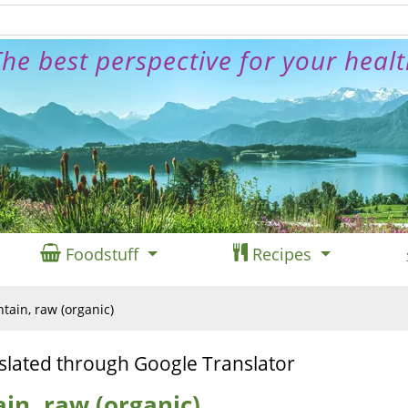
he best perspective for your heal
Foodstuff
Recipes
tain, raw (organic)
slated through Google Translator
in, raw (organic)