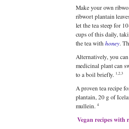
Make your own ribwort 
ribwort plantain leave
let the tea steep for 1
cups of this daily, tak
the tea with
honey
. T
Alternatively, you can
medicinal plant can swe
to a boil briefly.
1,2,3
A proven tea recipe f
plantain, 20 g of Ice
mullein.
4
Vegan recipes with 