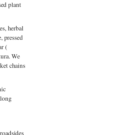
sed plant
es, herbal
e, pressed
ar
(
tura
. We
ket chains
nic
 long
 roadsides