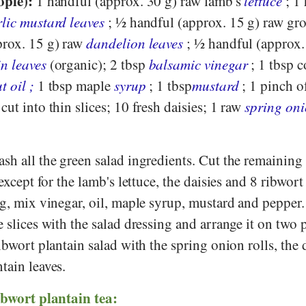
ople):
1 handful (approx. 30 g) raw lamb's
lettuce
; 1
lic mustard leaves
; ½ handful (approx. 15 g) raw gr
prox. 15 g) raw
dandelion leaves
; ½ handful (approx.
n leaves
(organic); 2 tbsp
balsamic vinegar
; 1 tbsp c
t oil
;
1 tbsp maple
syrup
; 1 tbsp
mustard
; 1 pinch o
, cut into thin slices; 10 fresh daisies; 1 raw
spring on
ash all the green salad ingredients. Cut the remaining
 except for the lamb's lettuce, the daisies and 8 ribwort
ing, mix vinegar, oil, maple syrup, mustard and peppe
e slices with the salad dressing and arrange it on two p
ribwort plantain salad with the spring onion rolls, the 
tain leaves.
ibwort plantain tea: