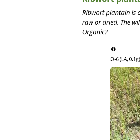
Ribwort plantain is 
raw or dried. The wi
Organic?
Ω-6 (LA, 0.1g