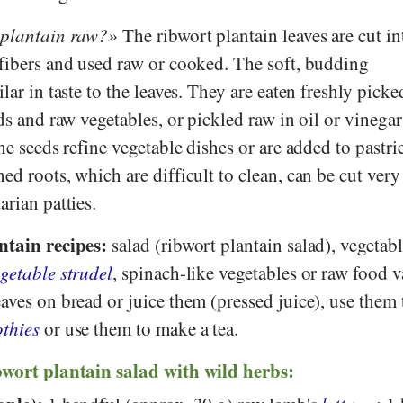
 plantain raw?
The ribwort plantain leaves are cut in
 fibers and used raw or cooked. The soft, budding
ilar in taste to the leaves. They are eaten freshly pick
ads and raw vegetables, or pickled raw in oil or vinega
The seeds refine vegetable dishes or are added to pastri
ed roots, which are difficult to clean, can be cut very
arian patties.
ntain recipes:
salad (ribwort plantain salad), vegetab
getable strudel
, spinach-like vegetables or raw food v
aves on bread or juice them (pressed juice), use them
thies
or use them to make a tea.
bwort plantain salad with wild herbs: