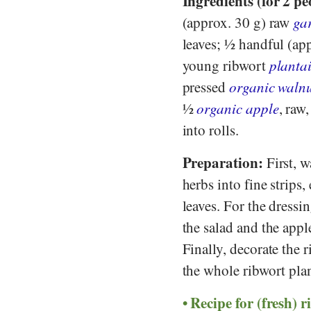
Ingredients (for 2 pe
(approx. 30 g) raw
gar
leaves; ½ handful (ap
young ribwort
plantai
pressed
organic walnu
½
organic apple
, raw
into rolls.
Preparation:
First, w
herbs into fine strips,
leaves. For the dress
the salad and the appl
Finally, decorate the 
the whole ribwort plan
Recipe for (fresh) r