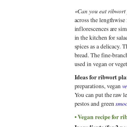
Can you eat ribwort
across the lengthwise
inflorescences are sim
in the kitchen for sal
spices as a delicacy. 
bread. The fine-branch
used in vegan or veget
Ideas for ribwort pla
preparations, vegan
ve
You can put the raw le
pestos and green
smoo
Vegan recipe for ri