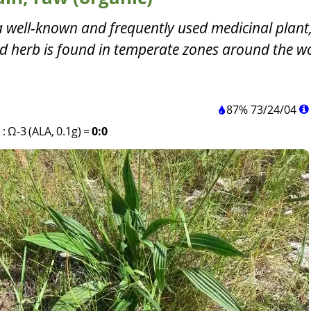
a well-known and frequently used medicinal plant
ld herb is found in temperate zones around the wo
87%
73
/
24
/
04
)
:
Ω-3 (ALA, 0.1g)
=
0:0