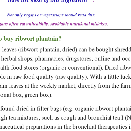
Not only vegans or vegetarians should read this:
ans often eat unhealthily. Avoidable nutritional mistakes
.
o buy ribwort plantain?
 leaves (ribwort plantain, dried) can be bought shredd
herbal shops, pharmacies, drugstores, online and occ
alth food stores (organic or conventional). Dried ribw
ble in raw food quality (raw quality). With a little luc
tain leaves at the weekly market, directly from the farm
sonal box, green box).
found dried in filter bags (e.g. organic ribwort plantai
gh tea mixtures, such as cough and bronchial tea I (
eutical preparations in the bronchial therapeutics i