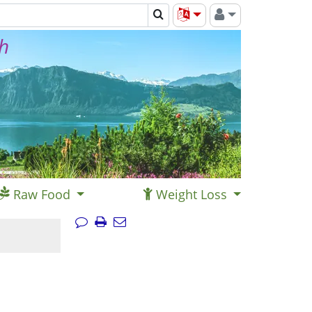
th
Raw Food
Weight Loss